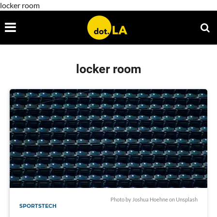
locker room
locker room
Photo by
Joshua Hoehne
on
Unsplash
SPORTSTECH