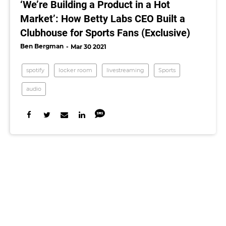
‘We’re Building a Product in a Hot
Market’: How Betty Labs CEO Built a
Clubhouse for Sports Fans (Exclusive)
Ben Bergman
Mar 30 2021
spotify
locker room
livestreaming
Sports
audio