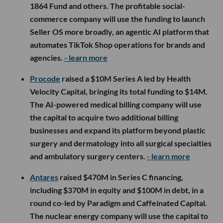
1864 Fund and others. The profitable social-
commerce company will use the funding to launch
Seller OS more broadly, an agentic AI platform that
automates TikTok Shop operations for brands and
agencies.
- learn more
Procode
raised a $10M Series A led by Health
Velocity Capital, bringing its total funding to $14M.
The AI-powered medical billing company will use
the capital to acquire two additional billing
businesses and expand its platform beyond plastic
surgery and dermatology into all surgical specialties
and ambulatory surgery centers.
- learn more
Antares
raised $470M in Series C financing,
including $370M in equity and $100M in debt, in a
round co-led by Paradigm and Caffeinated Capital.
The nuclear energy company will use the capital to