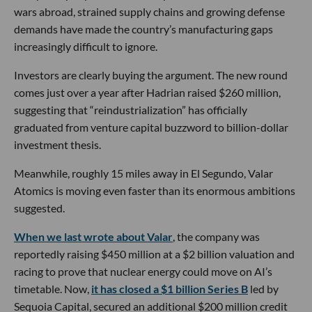
wars abroad, strained supply chains and growing defense
demands have made the country’s manufacturing gaps
increasingly difficult to ignore.
Investors are clearly buying the argument. The new round
comes just over a year after Hadrian raised $260 million,
suggesting that “reindustrialization” has officially
graduated from venture capital buzzword to billion-dollar
investment thesis.
Meanwhile, roughly 15 miles away in El Segundo, Valar
Atomics is moving even faster than its enormous ambitions
suggested.
When we last wrote about Valar
, the company was
reportedly raising $450 million at a $2 billion valuation and
racing to prove that nuclear energy could move on AI’s
timetable. Now,
it has closed a $1 billion Series B
led by
Sequoia Capital, secured an additional $200 million credit