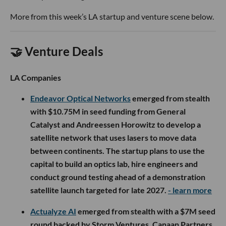
More from this week’s LA startup and venture scene below.
🤝 Venture Deals
LA Companies
Endeavor Optical Networks
emerged from stealth
with $10.75M in seed funding from General
Catalyst and Andreessen Horowitz to develop a
satellite network that uses lasers to move data
between continents. The startup plans to use the
capital to build an optics lab, hire engineers and
conduct ground testing ahead of a demonstration
satellite launch targeted for late 2027.
- learn more
Actualyze AI
emerged from stealth with a $7M seed
round backed by Storm Ventures, Canaan Partners,