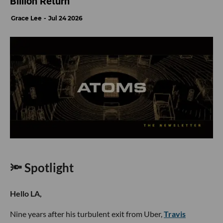
Billion Return
Grace Lee
Jul 24 2026
🔦 Spotlight
Hello LA,
Nine years after his turbulent exit from Uber,
Travis