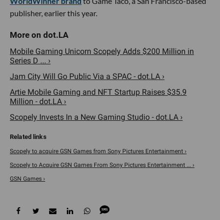
WorldWinner brand
to Game Taco, a San Francisco-based
publisher, earlier this year.
Mobile Gaming Unicorn Scopely Adds $200 Million in
Series D ... ›
Jam City Will Go Public Via a SPAC - dot.LA ›
Artie Mobile Gaming and NFT Startup Raises $35.9
Million - dot.LA ›
Scopely Invests In a New Gaming Studio - dot.LA ›
Scopely to acquire GSN Games from Sony Pictures Entertainment ›
Scopely to Acquire GSN Games From Sony Pictures Entertainment ... ›
GSN Games ›