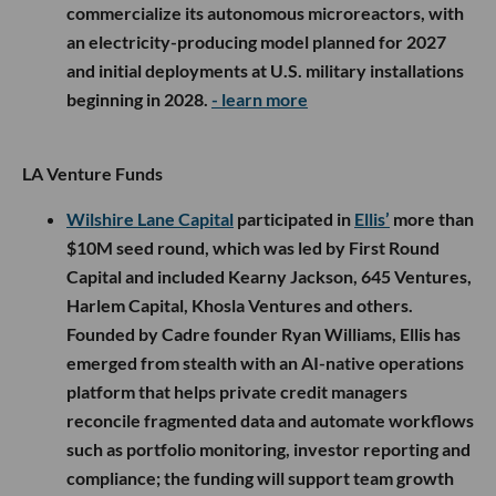
commercialize its autonomous microreactors, with
an electricity-producing model planned for 2027
and initial deployments at U.S. military installations
beginning in 2028.
- learn more
LA Venture Funds
Wilshire Lane Capital
participated in
Ellis’
more than
$10M seed round, which was led by First Round
Capital and included Kearny Jackson, 645 Ventures,
Harlem Capital, Khosla Ventures and others.
Founded by Cadre founder Ryan Williams, Ellis has
emerged from stealth with an AI-native operations
platform that helps private credit managers
reconcile fragmented data and automate workflows
such as portfolio monitoring, investor reporting and
compliance; the funding will support team growth