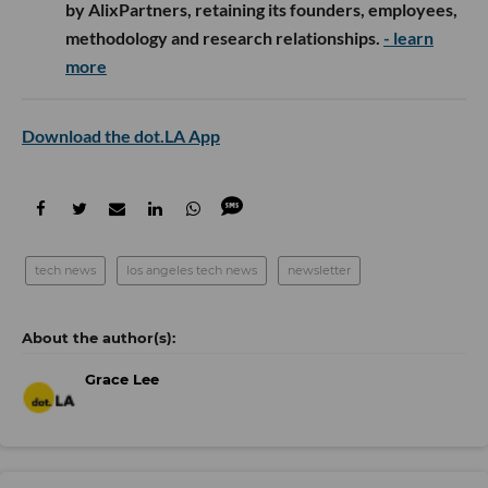
by AlixPartners, retaining its founders, employees,
methodology and research relationships.
- learn
more
Download the dot.LA App
tech news
los angeles tech news
newsletter
Grace Lee