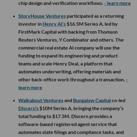
chip design and verification workflows.
- learn more
StoryHouse Ventures
participated as a returning
investor in
Henry AI’s
$16.5M Series A, led by
FirstMark Capital with backing from Thomson
Reuters Ventures, Y Combinator and others. The
commercial real estate AI company will use the
funding to expand its engineering and product
teams and scale Henry Deal, a platform that
automates underwriting, offering materials and
other back-office work throughout a transaction.
-
learn more
Walkabout Ventures
and
Bungalow Capital
co-led
Discern’s
$10M Series A, bringing the company’s
total funding to $17.5M. Discern provides a
software-based registered agent service that
automates state filings and compliance tasks, and