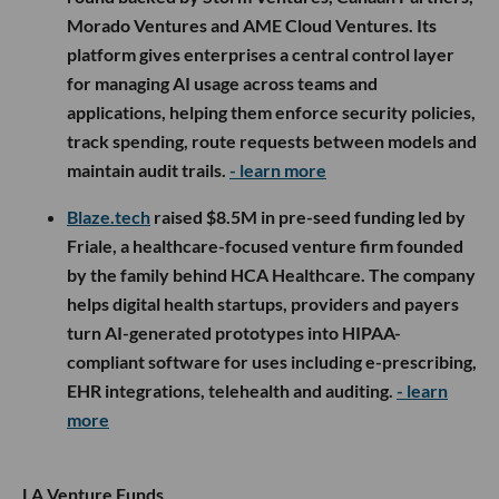
Morado Ventures and AME Cloud Ventures. Its
platform gives enterprises a central control layer
for managing AI usage across teams and
applications, helping them enforce security policies,
track spending, route requests between models and
maintain audit trails.
- learn more
Blaze.tech
raised $8.5M in pre-seed funding led by
Friale, a healthcare-focused venture firm founded
by the family behind HCA Healthcare. The company
helps digital health startups, providers and payers
turn AI-generated prototypes into HIPAA-
compliant software for uses including e-prescribing,
EHR integrations, telehealth and auditing.
- learn
more
LA Venture Funds