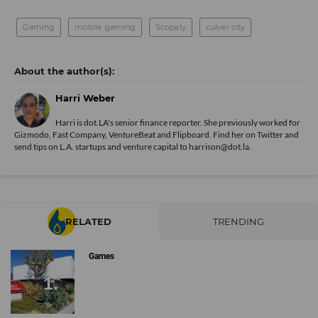
Gaming
mobile gaming
Scopely
culver city
Harri Weber
Harri is dot.LA's senior finance reporter. She previously worked for
Gizmodo, Fast Company, VentureBeat and Flipboard. Find her
on Twitter
and
send tips on L.A. startups and venture capital to harrison@dot.la.
RELATED
TRENDING
Games