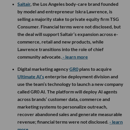
Saltair
, the Los Angeles body-care brand founded
by model and entrepreneur Iskra Lawrence, is
selling a majority stake to private equity firm TSG
Consumer. Financial terms were not disclosed, but
the deal will support Saltair’s expansion across e-
commerce, retail and new products, while
Lawrence transitions into the role of chief
community advocate.
- learn more
Digital marketing agency
GR0
plans to acquire
Ultimate AI’s
enterprise deployment division and
use the team’s technology to launch a new company
called GR0 AI. The platform will deploy AI agents
across brands’ customer data, commerce and
marketing systems to personalize outreach,
recover abandoned sales and generate measurable
revenue; financial terms were not disclosed.
- learn
more