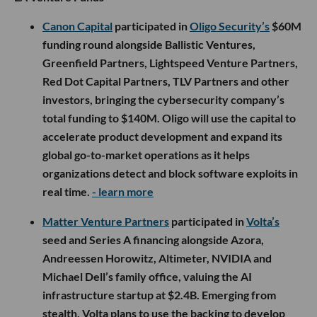
Canon Capital
participated in
Oligo Security’s
$60M
funding round alongside Ballistic Ventures,
Greenfield Partners, Lightspeed Venture Partners,
Red Dot Capital Partners, TLV Partners and other
investors, bringing the cybersecurity company’s
total funding to $140M. Oligo will use the capital to
accelerate product development and expand its
global go-to-market operations as it helps
organizations detect and block software exploits in
real time.
- learn more
Matter Venture Partners
participated in
Volta’s
seed and Series A financing alongside Azora,
Andreessen Horowitz, Altimeter, NVIDIA and
Michael Dell’s family office, valuing the AI
infrastructure startup at $2.4B. Emerging from
stealth, Volta plans to use the backing to develop