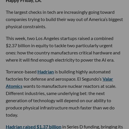
Happy Friday, LA.
The largest checks in tech are increasingly going toward
companies trying to build their way out of America’s biggest
physical constraints.
This week, two Los Angeles startups raised a combined
$2.37 billion in equity to tackle two particularly urgent
ones: how the country manufactures critical hardware and
where it will find enough electricity to power the AI era.
Torrance-based
Hadrian
is building highly automated
factories for defense and aerospace. El Segundo’s
Valar
Atomics
wants to manufacture nuclear reactors at scale.
Different industries, same underlying bet: the next
generation of technology will depend on our ability to
produce physical infrastructure much faster than we do
today.
Hadrian raised $1.37 billion
in Series D funding, bringing its