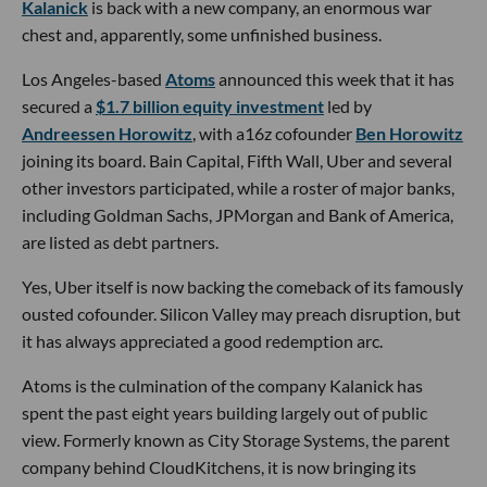
Kalanick
is back with a new company, an enormous war
chest and, apparently, some unfinished business.
Los Angeles-based
Atoms
announced this week that it has
secured a
$1.7 billion equity investment
led by
Andreessen Horowitz
, with a16z cofounder
Ben Horowitz
joining its board. Bain Capital, Fifth Wall, Uber and several
other investors participated, while a roster of major banks,
including Goldman Sachs, JPMorgan and Bank of America,
are listed as debt partners.
Yes, Uber itself is now backing the comeback of its famously
ousted cofounder. Silicon Valley may preach disruption, but
it has always appreciated a good redemption arc.
Atoms is the culmination of the company Kalanick has
spent the past eight years building largely out of public
view. Formerly known as City Storage Systems, the parent
company behind CloudKitchens, it is now bringing its