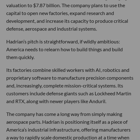
valuation to $7.87 billion. The company plans to use the
capital to open new factories, expand research and
development, and increase its capacity to produce critical
defense, aerospace and industrial systems.
Hadrian’s pitch is straightforward, if wildly ambitious:
America needs to relearn how to build things and build
them quickly.
Its factories combine skilled workers with AI, robotics and
proprietary software to manufacture precision components
and, increasingly, complete mission-critical systems. Its
customers include defense giants such as Lockheed Martin
and RTX, along with newer players like Anduril.
The company has come a long way from simply making
aerospace parts. Hadrian is positioning itself as a piece of
America’s industrial infrastructure, offering manufacturers
a way to rapidly scale domestic production at a time when