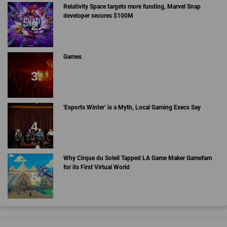
Relativity Space targets more funding, Marvel Snap
developer secures $100M
Games
'Esports Winter’ is a Myth, Local Gaming Execs Say
Why Cirque du Soleil Tapped LA Game Maker Gamefam
for its First Virtual World