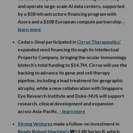
and operate large-scale AI data centers, supported
by a $5B infrastructure financing program with
Azora and a $10B European compute partnership.
-
learn more
Cedars-Sinai participated in
Cirrus Therapeutics’
expanded seed financing through its Intellectual
Property Company, bringing the ocular immunology
biotech’s total funding to $14.7M. Cirrus will use the
backing to advance its gene and cell therapy
pipeline, including a lead treatment for geographic
atrophy, while a new collaboration with Singapore
Eye Research Institute and Duke-NUS will support
research, clinical development and expansion
across Asia-Pacific.
- learn more
Strong Ventures
made a follow-on investment in
Ready Robust Machine’s
₩13.4B Series B, which