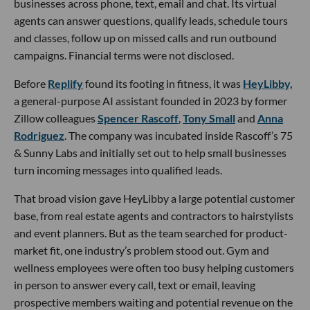
businesses across phone, text, email and chat. Its virtual
agents can answer questions, qualify leads, schedule tours
and classes, follow up on missed calls and run outbound
campaigns. Financial terms were not disclosed.
Before
Replify
found its footing in fitness, it was
HeyLibby,
a general-purpose AI assistant founded in 2023 by former
Zillow colleagues
Spencer Rascoff
,
Tony Small
and
Anna
Rodriguez
. The company was incubated inside Rascoff’s 75
& Sunny Labs and initially set out to help small businesses
turn incoming messages into qualified leads.
That broad vision gave HeyLibby a large potential customer
base, from real estate agents and contractors to hairstylists
and event planners. But as the team searched for product-
market fit, one industry’s problem stood out. Gym and
wellness employees were often too busy helping customers
in person to answer every call, text or email, leaving
prospective members waiting and potential revenue on the