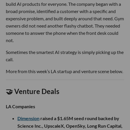
build AI products for everyone. The company began with a
broad promise, identified a customer with a specific and
expensive problem, and built deeply around that need. Gym
owners did not need another flashy chatbot. They needed
someone to answer the phone when the front desk could
not.
Sometimes the smartest AI strategy is simply picking up the
call.
More from this week’s LA startup and venture scene below.
🤝 Venture Deals
LA Companies
Dimension
raised a $1.65M seed round backed by
Science Inc., UpscaleX, OpenSky, Long Run Capital,