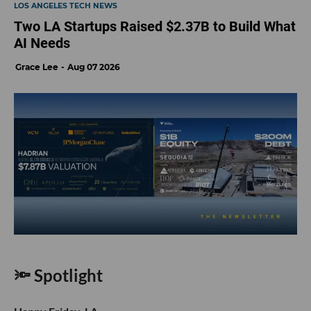
LOS ANGELES TECH NEWS
Two LA Startups Raised $2.37B to Build What
AI Needs
Grace Lee
Aug 07 2026
🔦 Spotlight