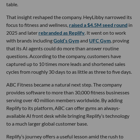
table.
That insight reshaped the company. HeyLibby narrowed its
focus to fitness and wellness,
raised a $4.5M seed round
in
2025 and later
rebranded as Replify
. It went on to work
with brands including
Gold’s Gym
and
UFC Gym
, proving
that its AI agents could do more than answer routine
questions. According to the company, customers have
captured up to 10 times more leads and shortened sales
cycles from roughly 30 days to as little as three to five days.
ABC Fitness became a natural next step. The company
provides software to more than 30,000 fitness businesses
serving over 40 million members worldwide. By adding
Replify to its platform, ABC can offer gyms an always-
available AI front desk while bringing Replify’s technology
to a much larger global customer base.
Replify’s journey offers a useful lesson amid the rush to