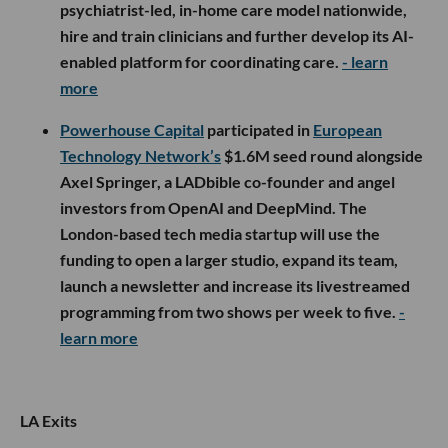
psychiatrist-led, in-home care model nationwide,
hire and train clinicians and further develop its AI-
enabled platform for coordinating care.
- learn
more
Powerhouse Capital
participated in
European
Technology Network’s
$1.6M seed round alongside
Axel Springer, a LADbible co-founder and angel
investors from OpenAI and DeepMind. The
London-based tech media startup will use the
funding to open a larger studio, expand its team,
launch a newsletter and increase its livestreamed
programming from two shows per week to five.
-
learn more
LA Exits