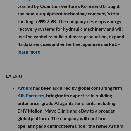
was led by Quantum Ventures Korea and brought
the heavy-equipment technology company’s total
funding to ₩22.9B. The company develops energy-
recovery systems for hydraulic machinery and will
use the capital to build out mass production, expand
its data services and enter the Japanese market.
-
learn more
LA Exits
Artium
has been acquired by global consulting firm
AlixPartners
, bringing its expertise in building
enterprise-grade AI agents for clients including
BNY Mellon, Mayo Clinic and eBay to a broader
global platform. The company will continue
operating as a distinct team under the name Artium