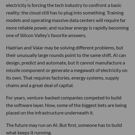
electricity is forcing the tech industry to confront a basic
reality: the cloud still has to plug into something. Training
models and operating massive data centers will require far
more reliable power, and nuclear energy is rapidly becoming
one of Silicon Valley’s favorite answers.
Hadrian and Valar may be solving different problems, but
their unusually large rounds point to the same shift. AI can
design, predict and automate, but it cannot manufacture a
missile component or generate a megawatt of electricity on
its own. That requires factories, energy systems, supply
chains and a great deal of capital.
For years, venture-backed companies competed to build
the software layer. Now, some of the biggest bets are being
placed on the infrastructure underneath it.
The future may run on AI. But first, someone has to build
what keeps it running.