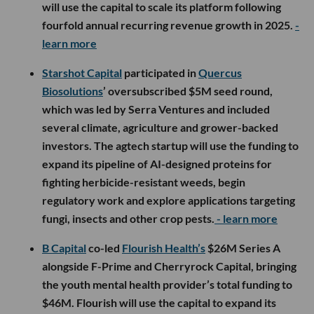
will use the capital to scale its platform following
fourfold annual recurring revenue growth in 2025.
-
learn more
Starshot Capital
participated in
Quercus
Biosolutions
’ oversubscribed $5M seed round,
which was led by Serra Ventures and included
several climate, agriculture and grower-backed
investors. The agtech startup will use the funding to
expand its pipeline of AI-designed proteins for
fighting herbicide-resistant weeds, begin
regulatory work and explore applications targeting
fungi, insects and other crop pests.
- learn more
B Capital
co-led
Flourish Health’s
$26M Series A
alongside F-Prime and Cherryrock Capital, bringing
the youth mental health provider’s total funding to
$46M. Flourish will use the capital to expand its