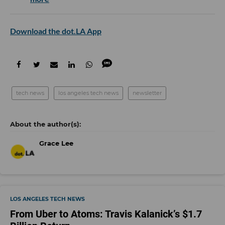
Download the dot.LA App
tech news
los angeles tech news
newsletter
Grace Lee
LOS ANGELES TECH NEWS
From Uber to Atoms: Travis Kalanick’s $1.7