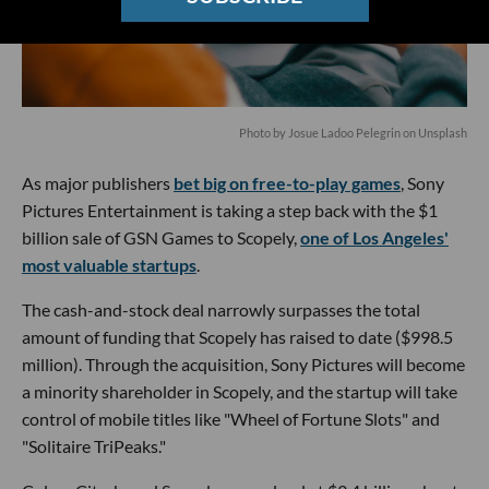
Photo by Josue Ladoo Pelegrin on Unsplash
As major publishers
bet big on free-to-play games
, Sony
Pictures Entertainment is taking a step back with the $1
billion sale of GSN Games to Scopely,
one of Los Angeles'
most valuable startups
.
The cash-and-stock deal narrowly surpasses the total
amount of funding that Scopely has raised to date ($998.5
million). Through the acquisition, Sony Pictures will become
a minority shareholder in Scopely, and the startup will take
control of mobile titles like "Wheel of Fortune Slots" and
"Solitaire TriPeaks."