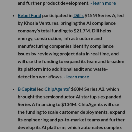
and further product development.
- learn more
Rebel Fund
participated in
Dili’s
$15M Series A, led
by Khosla Ventures, bringing the AI compliance
company’s total funding to $21.7M. Dili helps
energy, construction, infrastructure and
manufacturing companies identify compliance
issues by reviewing project data in real time, and
will use the funding to expand its team and broaden
its platform into additional audit and waste-
detection workflows.
- learn more
B Capital
led
ChipAgents’
$60M Series A2, which
brought the semiconductor AI startup’s expanded
Series A financing to $134M. ChipAgents will use
the funding to scale customer deployments, expand
its engineering and go-to-market teams and further
develop its AI platform, which automates complex