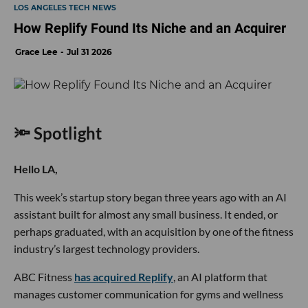
LOS ANGELES TECH NEWS
How Replify Found Its Niche and an Acquirer
Grace Lee
Jul 31 2026
🔦 Spotlight
Hello LA,
This week’s startup story began three years ago with an AI
assistant built for almost any small business. It ended, or
perhaps graduated, with an acquisition by one of the fitness
industry’s largest technology providers.
ABC Fitness
has acquired Replify
, an AI platform that
manages customer communication for gyms and wellness