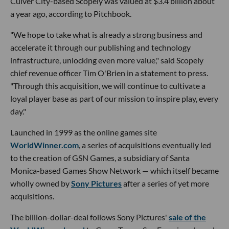
Culver City-based Scopely was valued at $3.4 billion about
a year ago, according to Pitchbook.
"We hope to take what is already a strong business and
accelerate it through our publishing and technology
infrastructure, unlocking even more value," said Scopely
chief revenue officer Tim O'Brien in a statement to press.
"Through this acquisition, we will continue to cultivate a
loyal player base as part of our mission to inspire play, every
day."
Launched in 1999 as the online games site
WorldWinner.com
, a series of acquisitions eventually led
to the creation of GSN Games, a subsidiary of Santa
Monica-based Games Show Network — which itself became
wholly owned by
Sony Pictures
after a series of yet more
acquisitions.
The billion-dollar-deal follows Sony Pictures'
sale of the