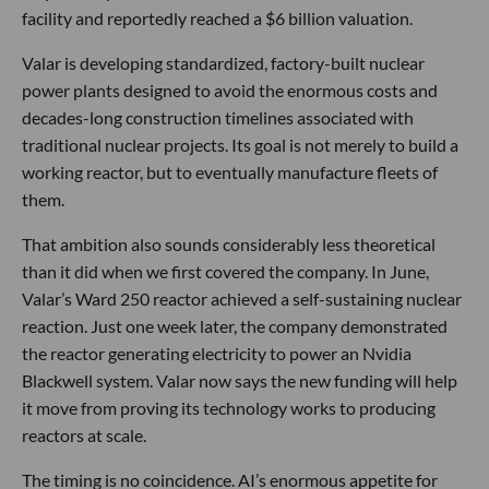
facility and reportedly reached a $6 billion valuation.
Valar is developing standardized, factory-built nuclear
power plants designed to avoid the enormous costs and
decades-long construction timelines associated with
traditional nuclear projects. Its goal is not merely to build a
working reactor, but to eventually manufacture fleets of
them.
That ambition also sounds considerably less theoretical
than it did when we first covered the company. In June,
Valar’s Ward 250 reactor achieved a self-sustaining nuclear
reaction. Just one week later, the company demonstrated
the reactor generating electricity to power an Nvidia
Blackwell system. Valar now says the new funding will help
it move from proving its technology works to producing
reactors at scale.
The timing is no coincidence. AI’s enormous appetite for