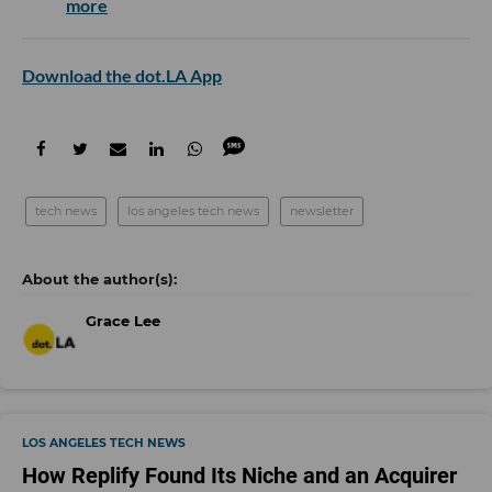
more
Download the dot.LA App
tech news
los angeles tech news
newsletter
Grace Lee
LOS ANGELES TECH NEWS
How Replify Found Its Niche and an Acquirer