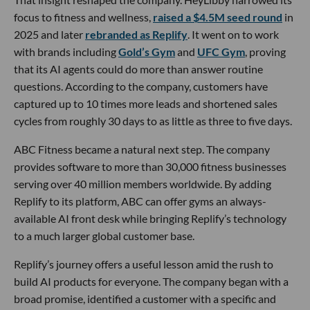
focus to fitness and wellness,
raised a $4.5M seed round
in
2025 and later
rebranded as Replify
. It went on to work
with brands including
Gold’s Gym
and
UFC Gym
, proving
that its AI agents could do more than answer routine
questions. According to the company, customers have
captured up to 10 times more leads and shortened sales
cycles from roughly 30 days to as little as three to five days.
ABC Fitness became a natural next step. The company
provides software to more than 30,000 fitness businesses
serving over 40 million members worldwide. By adding
Replify to its platform, ABC can offer gyms an always-
available AI front desk while bringing Replify’s technology
to a much larger global customer base.
Replify’s journey offers a useful lesson amid the rush to
build AI products for everyone. The company began with a
broad promise, identified a customer with a specific and