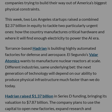
companies trying to build their way out of America’s biggest
physical constraints.
This week, two Los Angeles startups raised a combined
$2.37 billion in equity to tackle two particularly urgent
ones: how the country manufactures critical hardware and
where it will find enough electricity to power the AI era.
Torrance-based
Hadrian
is building highly automated
factories for defense and aerospace. El Segundo’s
Valar
Atomics
wants to manufacture nuclear reactors at scale.
Different industries, same underlying bet: the next
generation of technology will depend on our ability to
produce physical infrastructure much faster than we do
today.
Hadrian raised $1.37 billion
in Series D funding, bringing its
valuation to $7.87 billion. The company plans to use the
capital to open new factories, expand research and