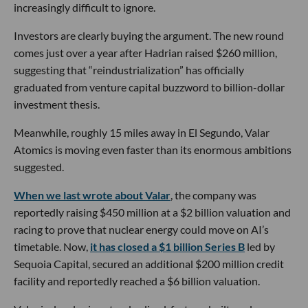
increasingly difficult to ignore.
Investors are clearly buying the argument. The new round
comes just over a year after Hadrian raised $260 million,
suggesting that “reindustrialization” has officially
graduated from venture capital buzzword to billion-dollar
investment thesis.
Meanwhile, roughly 15 miles away in El Segundo, Valar
Atomics is moving even faster than its enormous ambitions
suggested.
When we last wrote about Valar
, the company was
reportedly raising $450 million at a $2 billion valuation and
racing to prove that nuclear energy could move on AI’s
timetable. Now,
it has closed a $1 billion Series B
led by
Sequoia Capital, secured an additional $200 million credit
facility and reportedly reached a $6 billion valuation.