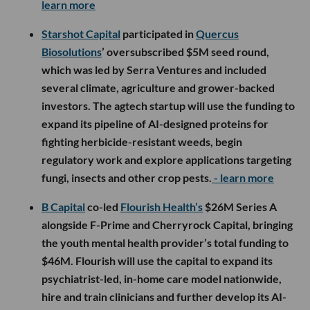
learn more
Starshot Capital
participated in
Quercus
Biosolutions
’ oversubscribed $5M seed round,
which was led by Serra Ventures and included
several climate, agriculture and grower-backed
investors. The agtech startup will use the funding to
expand its pipeline of AI-designed proteins for
fighting herbicide-resistant weeds, begin
regulatory work and explore applications targeting
fungi, insects and other crop pests.
- learn more
B Capital
co-led
Flourish Health’s
$26M Series A
alongside F-Prime and Cherryrock Capital, bringing
the youth mental health provider’s total funding to
$46M. Flourish will use the capital to expand its
psychiatrist-led, in-home care model nationwide,
hire and train clinicians and further develop its AI-