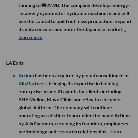
funding to ₩22.9B. The company develops energy-
recovery systems for hydraulic machinery and will
use the capital to build out mass production, expand
its data services and enter the Japanese market.
-
learn more
LA Exits
Artium
has been acquired by global consulting firm
AlixPartners
, bringing its expertise in building
enterprise-grade AI agents for clients including
BNY Mellon, Mayo Clinic and eBay to a broader
global platform. The company will continue
operating as a distinct team under the name Artium
by AlixPartners, retaining its founders, employees,
methodology and research relationships.
- learn