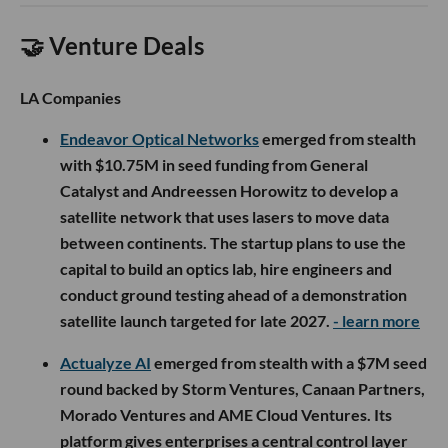
🤝 Venture Deals
LA Companies
Endeavor Optical Networks
emerged from stealth
with $10.75M in seed funding from General
Catalyst and Andreessen Horowitz to develop a
satellite network that uses lasers to move data
between continents. The startup plans to use the
capital to build an optics lab, hire engineers and
conduct ground testing ahead of a demonstration
satellite launch targeted for late 2027.
- learn more
Actualyze AI
emerged from stealth with a $7M seed
round backed by Storm Ventures, Canaan Partners,
Morado Ventures and AME Cloud Ventures. Its
platform gives enterprises a central control layer