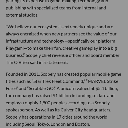
pairing its expertise in game-making, technology and
publishing with specialized teams from internal and
external studios.
“We believe our ecosystem is extremely unique and are
always energized when new partners see the value of our
infrastructure and technology—specifically our platform
Playgami—to make their fun, creative gameplay into a big
business,” Scopely chief revenue officer and board member
Tim O’Brien said in a statement.
Founded in 2011, Scopely has created popular mobile game
titles such as “Star Trek Fleet Command,” “MARVEL Strike
Force” and “Scrabble GO.” A unicorn valued at $5.4 billion,
the company has raised $1 billion in funding to date and
employs roughly 1,900 people, according to a Scopely
spokesperson. As well as its Culver City headquarters,
Scopely has operations in 17 cities around the world
including Seoul, Tokyo, London and Boston.