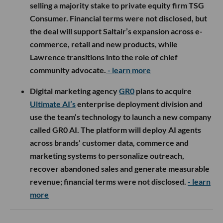
selling a majority stake to private equity firm TSG
Consumer. Financial terms were not disclosed, but
the deal will support Saltair’s expansion across e-
commerce, retail and new products, while
Lawrence transitions into the role of chief
community advocate.
- learn more
Digital marketing agency
GR0
plans to acquire
Ultimate AI’s
enterprise deployment division and
use the team’s technology to launch a new company
called GR0 AI. The platform will deploy AI agents
across brands’ customer data, commerce and
marketing systems to personalize outreach,
recover abandoned sales and generate measurable
revenue; financial terms were not disclosed.
- learn
more