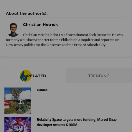
Christian Hetrick
Christian Hetrick is dot.LA's Entertainment Tech Reporter. He was
formerly a business reporter for the Philadelphia Inquirer and reported on
New Jersey politics for the Observer and the Press of Atlantic City.
RELATED
TRENDING
Games
Relativity Space targets more funding, Marvel Snap
developer secures $100M