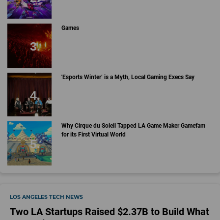
Games
'Esports Winter’ is a Myth, Local Gaming Execs Say
Why Cirque du Soleil Tapped LA Game Maker Gamefam
for its First Virtual World
LOS ANGELES TECH NEWS
Two LA Startups Raised $2.37B to Build What