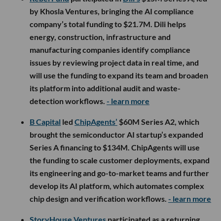
by Khosla Ventures, bringing the AI compliance
company’s total funding to $21.7M. Dili helps
energy, construction, infrastructure and
manufacturing companies identify compliance
issues by reviewing project data in real time, and
will use the funding to expand its team and broaden
its platform into additional audit and waste-
detection workflows.
- learn more
B Capital
led
ChipAgents’
$60M Series A2, which
brought the semiconductor AI startup’s expanded
Series A financing to $134M. ChipAgents will use
the funding to scale customer deployments, expand
its engineering and go-to-market teams and further
develop its AI platform, which automates complex
chip design and verification workflows.
- learn more
StoryHouse Ventures
participated as a returning