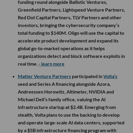
funding round alongside Ballistic Ventures,
Greenfield Partners, Lightspeed Venture Partners,
Red Dot Capital Partners, TLV Partners and other
investors, bringing the cybersecurity company’s
total funding to $140M. Oligo will use the capital to
accelerate product development and expand its
global go-to-market operations as it helps
organizations detect and block software exploits in
real time.
- learn more
Matter Venture Partners
participated in
Volta’s
seed and Series A financing alongside Azora,
Andreessen Horowitz, Altimeter, NVIDIA and
Michael Dell’s family office, valuing the AI
infrastructure startup at $2.4B. Emerging from
stealth, Volta plans to use the backing to develop
and operate large-scale AI data centers, supported
by a $5B infrastructure financing program with