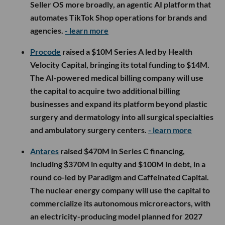
Seller OS more broadly, an agentic AI platform that
automates TikTok Shop operations for brands and
agencies.
- learn more
Procode
raised a $10M Series A led by Health
Velocity Capital, bringing its total funding to $14M.
The AI-powered medical billing company will use
the capital to acquire two additional billing
businesses and expand its platform beyond plastic
surgery and dermatology into all surgical specialties
and ambulatory surgery centers.
- learn more
Antares
raised $470M in Series C financing,
including $370M in equity and $100M in debt, in a
round co-led by Paradigm and Caffeinated Capital.
The nuclear energy company will use the capital to
commercialize its autonomous microreactors, with
an electricity-producing model planned for 2027