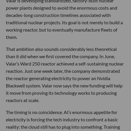
Valar is developing standardized, factory-built nuclear
power plants designed to avoid the enormous costs and
decades-long construction timelines associated with
traditional nuclear projects. Its goal is not merely to build a
working reactor, but to eventually manufacture fleets of
them.
That ambition also sounds considerably less theoretical
than it did when we first covered the company. In June,
Valar’s Ward 250 reactor achieved a self-sustaining nuclear
reaction. Just one week later, the company demonstrated
the reactor generating electricity to power an Nvidia
Blackwell system. Valar now says the new funding will help
it move from proving its technology works to producing
reactors at scale.
The timing is no coincidence. AI’s enormous appetite for
electricity is forcing the tech industry to confront a basic
reality: the cloud still has to plug into something. Training