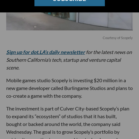
Courtesy of Scopely
Sign up for dot.LA’s daily newsletter
for the latest news on
Southern California’s tech, startup and venture capital
scene.
Mobile games studio Scopely is investing $20 million in a
new game developer called Burlingame Studios and plans to
co-create a game with the company.
The investment is part of Culver City-based Scopely’s plan
to expand its “ecosystem” of studios that it has built,
bought or backed around the world, the company said
Wednesday. The goal is to grow Scopely’s portfolio by