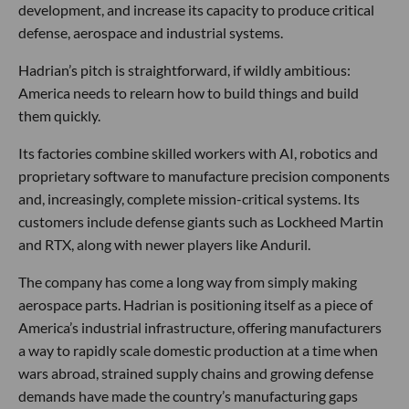
development, and increase its capacity to produce critical
defense, aerospace and industrial systems.
Hadrian’s pitch is straightforward, if wildly ambitious:
America needs to relearn how to build things and build
them quickly.
Its factories combine skilled workers with AI, robotics and
proprietary software to manufacture precision components
and, increasingly, complete mission-critical systems. Its
customers include defense giants such as Lockheed Martin
and RTX, along with newer players like Anduril.
The company has come a long way from simply making
aerospace parts. Hadrian is positioning itself as a piece of
America’s industrial infrastructure, offering manufacturers
a way to rapidly scale domestic production at a time when
wars abroad, strained supply chains and growing defense
demands have made the country’s manufacturing gaps