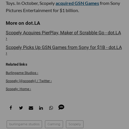
Toys. In October, Scopely
acquired GSN Games
from Sony
Pictures Entertainment for $1 billion.
Scopely Acquires PierPlay, Maker of Scrabble Go - dot.LA
›
Scopely Picks Up GSN Games from Sony for $1B - dot.LA
›
Burlingame Studios ›
Scopely (@scopely) / Twitter ›
Scopely: Home ›
burlingame studios
Gaming
Scopely