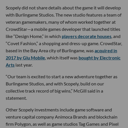
Scopely did not share details about the game it will develop
with Burlingame Studios. The new studio features a team of
veteran gamemakers, many of whom worked together at
CrowdStar—a mobile games developer that launched titles
like “Design Home,” in which
players decorate houses
, and
“Covet Fashion,” a shopping and dress-up game. CrowdStar,
based in the Bay Area city of Burlingame, was
acquired in
2017 by Glu Mobile
, which itself was
bought by Electronic
Arts
last year.
“Our team is excited to start a new adventure together as
Burlingame Studios, and with Scopely, build on our
collective track record of big wins,” McGill said in a
statement.
Other Scopely investments include game software and
venture capital company Animoca Brands and blockchain
firm Polygon, as well as game studios Tag Games and Pixel