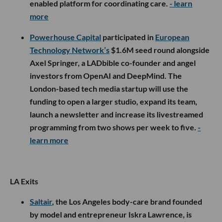
enabled platform for coordinating care.
- learn
more
Powerhouse Capital
participated in
European
Technology Network’s
$1.6M seed round alongside
Axel Springer, a LADbible co-founder and angel
investors from OpenAI and DeepMind. The
London-based tech media startup will use the
funding to open a larger studio, expand its team,
launch a newsletter and increase its livestreamed
programming from two shows per week to five.
-
learn more
LA Exits
Saltair
, the Los Angeles body-care brand founded
by model and entrepreneur Iskra Lawrence, is