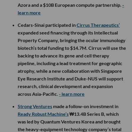
Azora and a $10B European compute partnership.
-
learn more
Cedars-Sinai participated in
Cirrus Therapeutics’
expanded seed financing through its Intellectual
Property Company, bringing the ocular immunology
biotech’s total funding to $14.7M. Cirrus will use the
backing to advance its gene and cell therapy
pipeline, including a lead treatment for geographic
atrophy, while a new collaboration with Singapore
Eye Research Institute and Duke-NUS will support
research, clinical development and expansion
across Asia-Pacific.
- learn more
Strong Ventures
made a follow-on investment in
Ready Robust Machine’s
₩13.4B Series B, which
was led by Quantum Ventures Korea and brought
the heavy-equipment technology company’s total