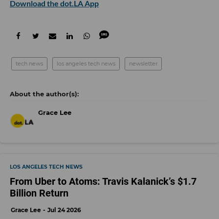
Download the dot.LA App
tech news
los angeles tech news
newsletter
Grace Lee
LOS ANGELES TECH NEWS
From Uber to Atoms: Travis Kalanick’s $1.7
Billion Return
Grace Lee
Jul 24 2026