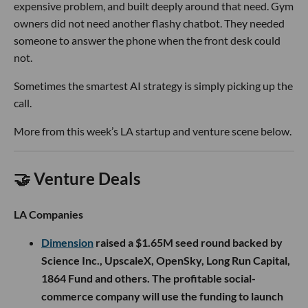
expensive problem, and built deeply around that need. Gym
owners did not need another flashy chatbot. They needed
someone to answer the phone when the front desk could
not.
Sometimes the smartest AI strategy is simply picking up the
call.
More from this week’s LA startup and venture scene below.
🤝 Venture Deals
LA Companies
Dimension
raised a $1.65M seed round backed by
Science Inc., UpscaleX, OpenSky, Long Run Capital,
1864 Fund and others. The profitable social-
commerce company will use the funding to launch