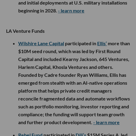
and initial deployments at U.S. military installations
beginning in 2028.
- learn more
LA Venture Funds
Wilshire Lane Capital
participated in
Ellis’
more than
$10M seed round, which was led by First Round
Capital and included Kearny Jackson, 645 Ventures,
Harlem Capital, Khosla Ventures and others.
Founded by Cadre founder Ryan Williams, Ellis has
emerged from stealth with an AI-native operations
platform that helps private credit managers
reconcile fragmented data and automate workflows
such as portfolio monitoring, investor reporting and
compliance; the funding will support team growth
and further product development.
- learn more
Rebel Fund
participated in
Dili’s
$15M Series A, led