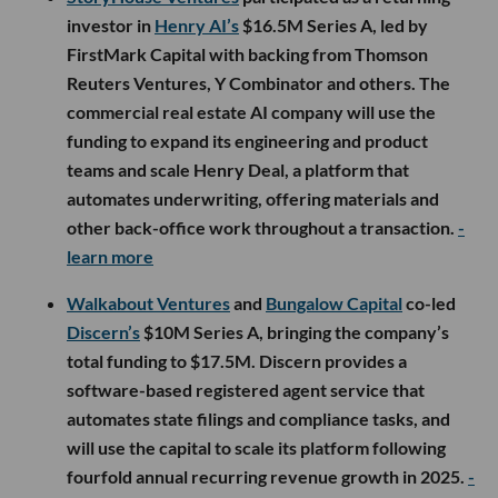
investor in
Henry AI’s
$16.5M Series A, led by
FirstMark Capital with backing from Thomson
Reuters Ventures, Y Combinator and others. The
commercial real estate AI company will use the
funding to expand its engineering and product
teams and scale Henry Deal, a platform that
automates underwriting, offering materials and
other back-office work throughout a transaction.
-
learn more
Walkabout Ventures
and
Bungalow Capital
co-led
Discern’s
$10M Series A, bringing the company’s
total funding to $17.5M. Discern provides a
software-based registered agent service that
automates state filings and compliance tasks, and
will use the capital to scale its platform following
fourfold annual recurring revenue growth in 2025.
-