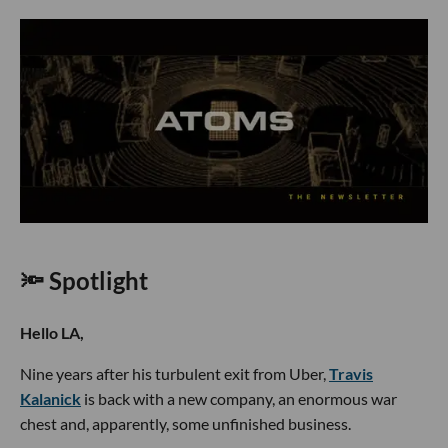
🔦 Spotlight
Hello LA,
Nine years after his turbulent exit from Uber,
Travis
Kalanick
is back with a new company, an enormous war
chest and, apparently, some unfinished business.