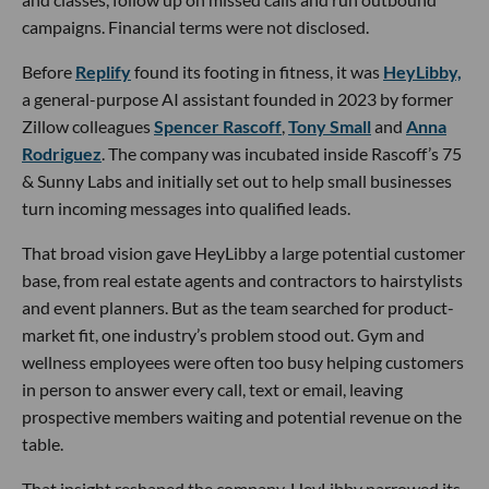
campaigns. Financial terms were not disclosed.
Before
Replify
found its footing in fitness, it was
HeyLibby,
a general-purpose AI assistant founded in 2023 by former
Zillow colleagues
Spencer Rascoff
,
Tony Small
and
Anna
Rodriguez
. The company was incubated inside Rascoff’s 75
& Sunny Labs and initially set out to help small businesses
turn incoming messages into qualified leads.
That broad vision gave HeyLibby a large potential customer
base, from real estate agents and contractors to hairstylists
and event planners. But as the team searched for product-
market fit, one industry’s problem stood out. Gym and
wellness employees were often too busy helping customers
in person to answer every call, text or email, leaving
prospective members waiting and potential revenue on the
table.
That insight reshaped the company. HeyLibby narrowed its