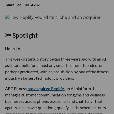
Grace Lee
Jul 31 2026
🔦 Spotlight
Hello LA,
This week’s startup story began three years ago with an AI
assistant built for almost any small business. It ended, or
perhaps graduated, with an acquisition by one of the fitness
industry’s largest technology providers.
ABC Fitness
has acquired Replify
, an AI platform that
manages customer communication for gyms and wellness
businesses across phone, text, email and chat. Its virtual
agents can answer questions, qualify leads, schedule tours
and classes, follow up on missed calls and run outbound