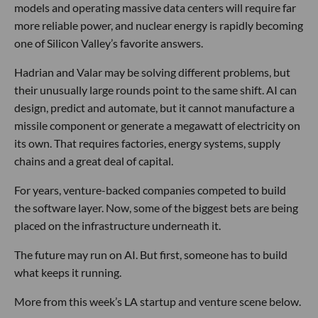
models and operating massive data centers will require far
more reliable power, and nuclear energy is rapidly becoming
one of Silicon Valley’s favorite answers.
Hadrian and Valar may be solving different problems, but
their unusually large rounds point to the same shift. AI can
design, predict and automate, but it cannot manufacture a
missile component or generate a megawatt of electricity on
its own. That requires factories, energy systems, supply
chains and a great deal of capital.
For years, venture-backed companies competed to build
the software layer. Now, some of the biggest bets are being
placed on the infrastructure underneath it.
The future may run on AI. But first, someone has to build
what keeps it running.
More from this week’s LA startup and venture scene below.