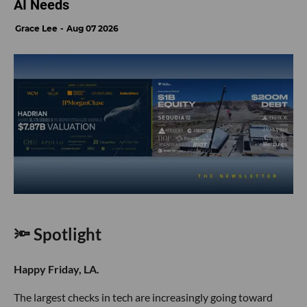
AI Needs
Grace Lee
Aug 07 2026
🔦 Spotlight
Happy Friday, LA.
The largest checks in tech are increasingly going toward