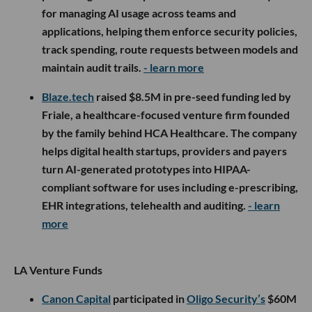
for managing AI usage across teams and
applications, helping them enforce security policies,
track spending, route requests between models and
maintain audit trails.
- learn more
Blaze.tech
raised $8.5M in pre-seed funding led by
Friale, a healthcare-focused venture firm founded
by the family behind HCA Healthcare. The company
helps digital health startups, providers and payers
turn AI-generated prototypes into HIPAA-
compliant software for uses including e-prescribing,
EHR integrations, telehealth and auditing.
- learn
more
LA Venture Funds
Canon Capital
participated in
Oligo Security’s
$60M