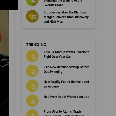
Signaling the Waning of the
‘Wordle Craze’
Introducing 'Max,' the Platform
Merger Between Bros. Discovery
and HBO Max
TRENDING
This LA Startup Wants Dealers to
Fight Over Your Car
LA’s New Defense Startup Comes
Out Swinging
How Replify Found Its Niche and
an Acquirer
Not Every Robot Wants Your Job
From Uber to Atoms: Travis