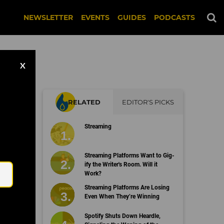
NEWSLETTER
EVENTS
GUIDES
PODCASTS
X
RELATED
EDITOR'S PICKS
h
Streaming
Email
Streaming Platforms Want to Gig-
ify the Writer's Room. Will it
Work?
Streaming Platforms Are Losing
Even When They’re Winning
Spotify Shuts Down Heardle,