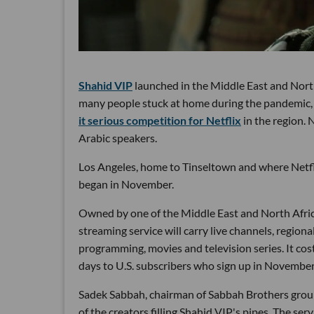
Shahid VIP
launched in the Middle East and North
many people stuck at home during the pandemic, t
it serious competition for Netflix
in the region. 
Arabic speakers.
Los Angeles, home to Tinseltown and where Netflix
began in November.
Owned by one of the Middle East and North Afri
streaming service will carry live channels, regiona
programming, movies and television series. It cost
days to U.S. subscribers who sign up in November
Sadek Sabbah, chairman of Sabbah Brothers group,
of the creators filling Shahid VIP's pipes. The s