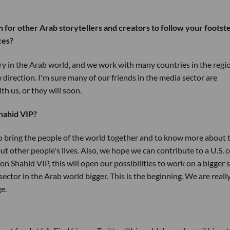
th for other Arab storytellers and creators to follow your footst
ces?
ry in the Arab world, and we work with many countries in the regi
 direction. I'm sure many of our friends in the media sector are
th us, or they will soon.
hahid VIP?
to bring the people of the world together and to know more about 
bout other people's lives. Also, we hope we can contribute to a U.S. 
n Shahid VIP, this will open our possibilities to work on a bigger s
ector in the Arab world bigger. This is the beginning. We are reall
ge.