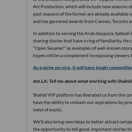
Art Production, which will include new seasons 
past seasons of the former are already available
and has garnered awards from Cannes, Toronto and
In addition to serving the Arab diaspora, Sabbah 
sharing stories that have a ring of familiarity. H
"Open Sesame!" as examples of well-known storyli
hopes will be a complement to exposing viewers t
As a niche service, it will have tough competiti
dot.LA: Tell me about what working with Shahid
Shahid VIP platform has liberated us from the con
have the ability to unleash our aspirations by prod
twist of exotic.
We'll also bring new ideas to better attract cert
the opportunity to tell good, important stories th