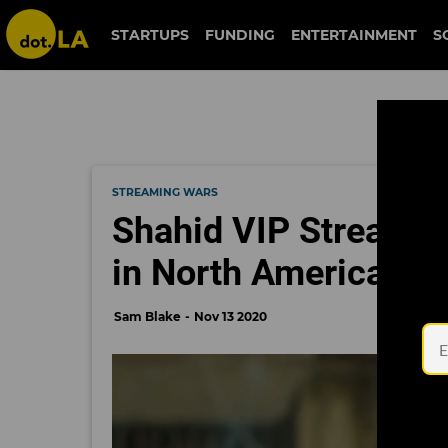
STARTUPS
FUNDING
ENTERTAINMENT
S
STREAMING WARS
Shahid VIP Streamin
in North America, wi
Sam Blake
Nov 13 2020