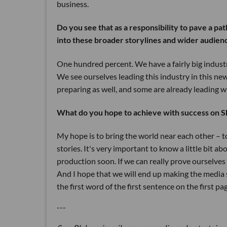
business.
Do you see that as a responsibility to pave a pa
into these broader storylines and wider audien
One hundred percent. We have a fairly big indust
We see ourselves leading this industry in this new
preparing as well, and some are already leading wi
What do you hope to achieve with success on S
My hope is to bring the world near each other – 
stories. It's very important to know a little bit a
production soon. If we can really prove ourselves o
And I hope that we will end up making the media s
the first word of the first sentence on the first pa
---