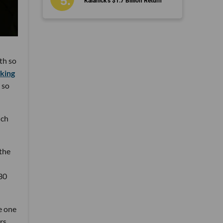
Kalanick’s $1.7 Billion Return
th so
king
 so
ich
the
 30
e one
rs