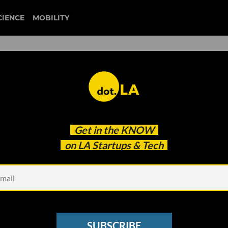
CIENCE
MOBILITY
g Service Gets Set to Launc
Get in the
KNOW
th a Focus on LA
on LA Startups & Tech
SUBSCRIBE