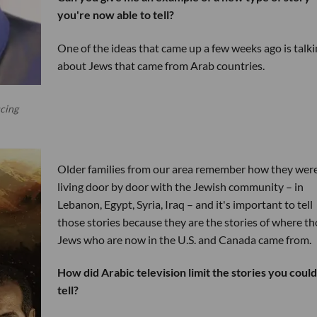
you're now able to tell?
One of the ideas that came up a few weeks ago is talki
about Jews that came from Arab countries.
cing
Older families from our area remember how they wer
living door by door with the Jewish community – in
Lebanon, Egypt, Syria, Iraq – and it's important to tell
those stories because they are the stories of where t
Jews who are now in the U.S. and Canada came from.
How did Arabic television limit the stories you could
tell?