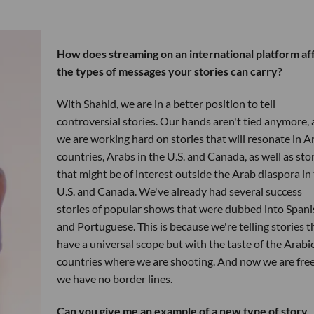
How does streaming on an international platform af
the types of messages your stories can carry?
With Shahid, we are in a better position to tell
controversial stories. Our hands aren't tied anymore,
we are working hard on stories that will resonate in A
countries, Arabs in the U.S. and Canada, as well as sto
that might be of interest outside the Arab diaspora in
U.S. and Canada. We've already had several success
stories of popular shows that were dubbed into Spani
and Portuguese. This is because we're telling stories t
have a universal scope but with the taste of the Arabi
countries where we are shooting. And now we are free
we have no border lines.
Can you give me an example of a new type of story