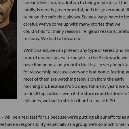
Linear television, in addition to being made for all the
family, is mostly governmental, and the government li
to be on the safe side, always. So we always have to be
careful. We've come up with many stories that we
couldn't do for many reasons: religious reasons, politi
reasons; We had to be careful.
With Shahid, we can present any type of series, and a
type of dimension. For example, in the Arab world we
have Ramadan, a holy month that is also very importa
for viewership because everyone is at home, fasting, 
most of them are watching television from the early
morning on. Because it's 30 days, for many years we h
to do 30 episodes – even if the story could be done in
episodes, we had to stretch it out to make it 30.
will be a real test for us because we're putting all our efforts as 
have a responsibility, especially as a group with so much time in