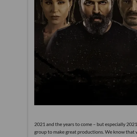
2021 and the years to come – but especially 2021 – 
group to make great productions. We know that we 