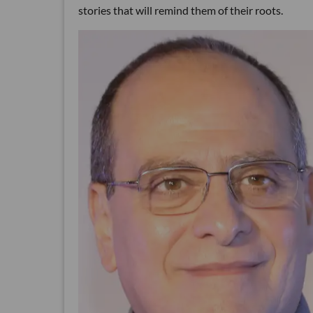
stories that will remind them of their roots.