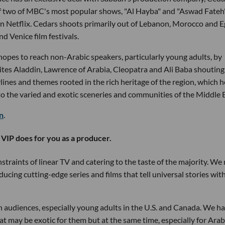
of two of MBC's most popular shows, "Al Hayba" and "Aswad Fateh
 on Netflix. Cedars shoots primarily out of Lebanon, Morocco and 
 Venice film festivals.
hopes to reach non-Arabic speakers, particularly young adults, by
e cites Aladdin, Lawrence of Arabia, Cleopatra and Ali Baba shouting
nes and themes rooted in the rich heritage of the region, which h
o the varied and exotic sceneries and communities of the Middle E
on
.
 VIP does for you as a producer.
straints of linear TV and catering to the taste of the majority. We
ucing cutting-edge series and films that tell universal stories with
ain audiences, especially young adults in the U.S. and Canada. We h
at may be exotic for them but at the same time, especially for Arab