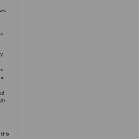
kes
cal
ny
nt
and
ad
 20
a
 this