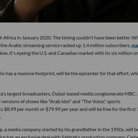
 Africa in January 2020. The timing couldn't have been better. Wi
he Arabic streaming service racked up 1.4 million subscribers,
ma
Now, it's eyeing the U.S. and Canadian market with its six million or
 has a massive footprint, will be the epicenter for that effort, wh
ca's largest broadcasters, Dubai-based media conglomerate MBC, 
l versions of shows like "Arab Idol" and "The Voice," sports
s $8.99 per month or $79.99 per year and will be free for the first
.
 a media company started by his grandfather in the 1950s, will b
ervice has an exclusive deal with Sabbah's production company, Ceda