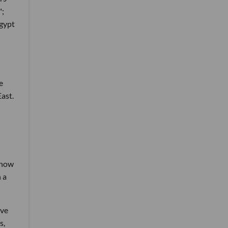
";
Egypt
e
ast.
 now
 a
ave
s,