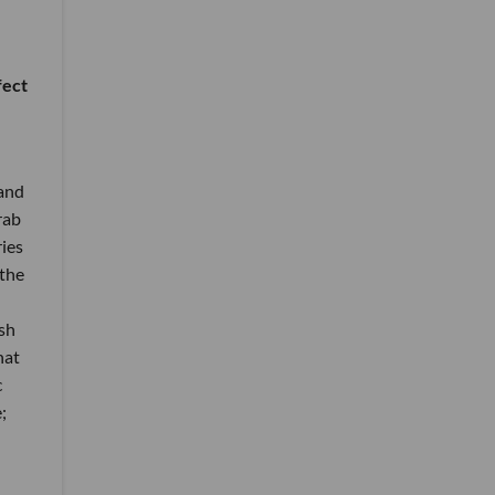
fect
 and
rab
ries
 the
sh
hat
c
;