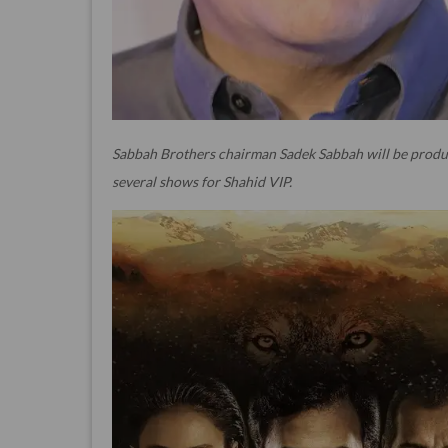
Sabbah Brothers chairman Sadek Sabbah will be produ
several shows for Shahid VIP.