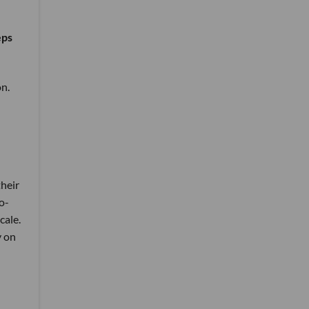
eps
on.
their
co-
cale.
y on