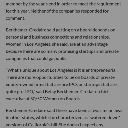
member by the year's end in order to meet the requirement
for this year. Neither of the companies responded for
comment.
Berkhemer-Credaire said getting on a board depends on
personal and business connections and relationships.
Women in Los Angeles, she said, are at an advantage
because there are so many promising startups and private
companies that could go public.
"What's unique about Los Angeles is it is entrepreneurial.
There are more opportunities to be on boards of private
equity-owned firms that are pre IPO, or startups that are
quite pre-IPO," said Betsy Berkhemer-Credaire, chief
executive of 50/50 Women on Boards.
Berkhemer-Credaire said there have been a few similar laws
in other states, which she characterized as "watered down"
versions of California's bill. She doesn't expect any