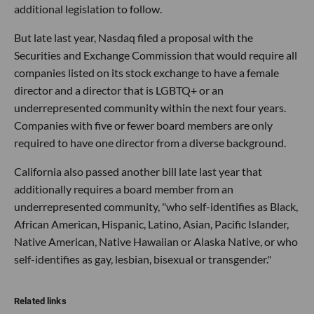
additional legislation to follow.
But late last year, Nasdaq filed a proposal with the
Securities and Exchange Commission that would require all
companies listed on its stock exchange to have a female
director and a director that is LGBTQ+ or an
underrepresented community within the next four years.
Companies with five or fewer board members are only
required to have one director from a diverse background.
California also passed another bill late last year that
additionally requires a board member from an
underrepresented community, "who self-identifies as Black,
African American, Hispanic, Latino, Asian, Pacific Islander,
Native American, Native Hawaiian or Alaska Native, or who
self-identifies as gay, lesbian, bisexual or transgender."