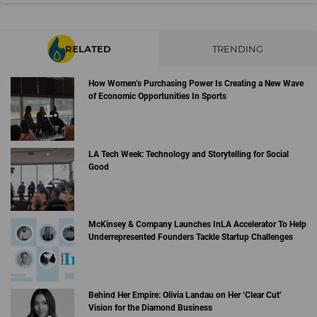
RELATED
TRENDING
How Women’s Purchasing Power Is Creating a New Wave
of Economic Opportunities In Sports
LA Tech Week: Technology and Storytelling for Social
Good
McKinsey & Company Launches InLA Accelerator To Help
Underrepresented Founders Tackle Startup Challenges
Behind Her Empire: Olivia Landau on Her ‘Clear Cut’
Vision for the Diamond Business