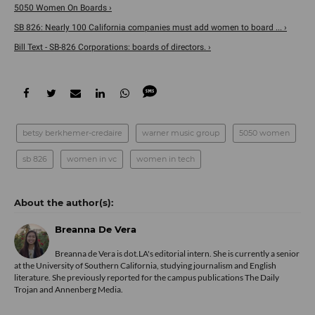
5050 Women On Boards ›
SB 826: Nearly 100 California companies must add women to board ... ›
Bill Text - SB-826 Corporations: boards of directors. ›
betsy berkhemer-credaire
warner music group
5050 women
sb 826
women in vc
women in tech
Breanna De Vera
Breanna de Vera is
dot.LA
's editorial intern. She is currently a senior
at the University of Southern California, studying journalism and English
literature. She previously reported for the campus publications The Daily
Trojan and Annenberg Media.