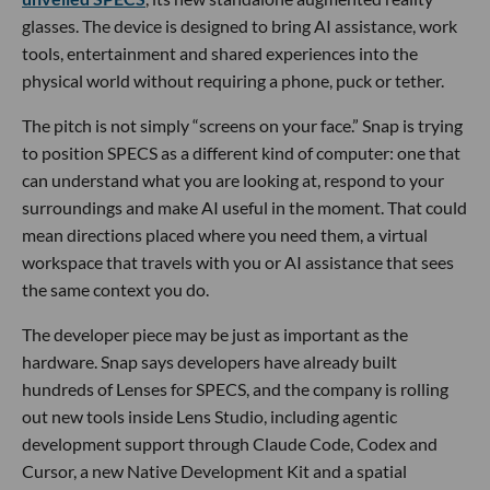
glasses. The device is designed to bring AI assistance, work
tools, entertainment and shared experiences into the
physical world without requiring a phone, puck or tether.
The pitch is not simply “screens on your face.” Snap is trying
to position SPECS as a different kind of computer: one that
can understand what you are looking at, respond to your
surroundings and make AI useful in the moment. That could
mean directions placed where you need them, a virtual
workspace that travels with you or AI assistance that sees
the same context you do.
The developer piece may be just as important as the
hardware. Snap says developers have already built
hundreds of Lenses for SPECS, and the company is rolling
out new tools inside Lens Studio, including agentic
development support through Claude Code, Codex and
Cursor, a new Native Development Kit and a spatial