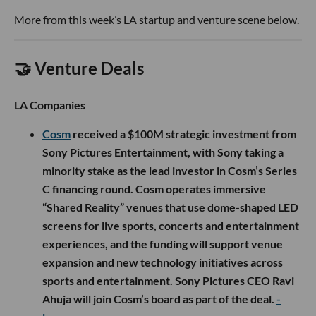
More from this week’s LA startup and venture scene below.
🤝 Venture Deals
LA Companies
Cosm
received a $100M strategic investment from
Sony Pictures Entertainment, with Sony taking a
minority stake as the lead investor in Cosm’s Series
C financing round. Cosm operates immersive
“Shared Reality” venues that use dome-shaped LED
screens for live sports, concerts and entertainment
experiences, and the funding will support venue
expansion and new technology initiatives across
sports and entertainment. Sony Pictures CEO Ravi
Ahuja will join Cosm’s board as part of the deal.
-