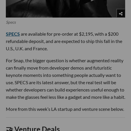
Specs
SPECS
are available for pre-order at $2,195, with a $200
refundable deposit, and are expected to ship this fall in the
U.S., U.K. and France.
For Snap, the bigger question is whether augmented reality
can finally move from developer demos and futuristic
keynote moments into something people actually want to
use. SPECS are its latest answer, but the real test will be
whether developers can build experiences useful enough to
make the glasses feel less like a gadget and more like a habit.
More from this week’s LA startup and venture scene below.
🤝 Venture Deals