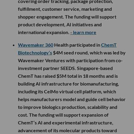
covering order tracking, package protection,
fulfillment, customer service, marketing and
shopper engagement. The funding will support
product development, AI initiatives and
international expansion.
- learn more
Wavemaker 360
Health participated in
ChemT
Biotechnology’s
$4M seed round, which was led by
Wavemaker Ventures with participation from co-
investment partner SEEDS. Singapore-based
ChemT has raised $5M total in 18 months and is
building AI infrastructure for biomanufacturing,
including its CelMo virtual cell platform, which
helps manufacturers model and guide cell behavior
to improve biologics production, scalability and
cost. The funding will support expansion of
ChemT’s AI and experimental infrastructure,
advancement of its molecular products toward