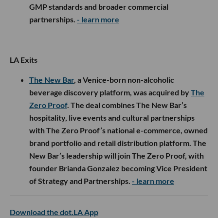
GMP standards and broader commercial
partnerships.
- learn more
LA Exits
The New Bar
, a Venice-born non-alcoholic
beverage discovery platform, was acquired by
The
Zero Proof
. The deal combines The New Bar’s
hospitality, live events and cultural partnerships
with The Zero Proof’s national e-commerce, owned
brand portfolio and retail distribution platform. The
New Bar’s leadership will join The Zero Proof, with
founder Brianda Gonzalez becoming Vice President
of Strategy and Partnerships.
- learn more
Download the dot.LA App