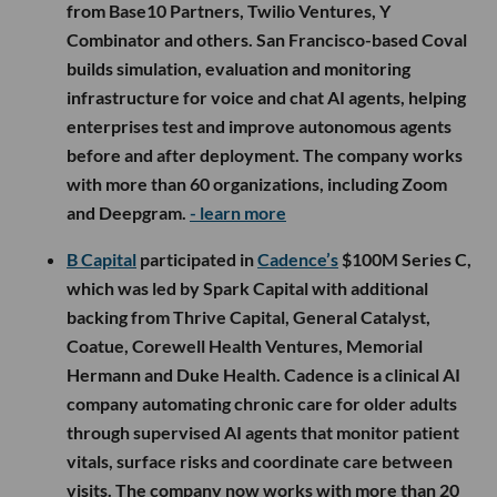
from Base10 Partners, Twilio Ventures, Y
Combinator and others. San Francisco-based Coval
builds simulation, evaluation and monitoring
infrastructure for voice and chat AI agents, helping
enterprises test and improve autonomous agents
before and after deployment. The company works
with more than 60 organizations, including Zoom
and Deepgram.
- learn more
B Capital
participated in
Cadence’s
$100M Series C,
which was led by Spark Capital with additional
backing from Thrive Capital, General Catalyst,
Coatue, Corewell Health Ventures, Memorial
Hermann and Duke Health. Cadence is a clinical AI
company automating chronic care for older adults
through supervised AI agents that monitor patient
vitals, surface risks and coordinate care between
visits. The company now works with more than 20