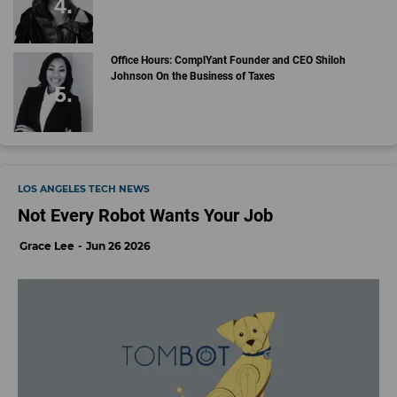
Office Hours: ComplYant Founder and CEO Shiloh
Johnson On the Business of Taxes
LOS ANGELES TECH NEWS
Not Every Robot Wants Your Job
Grace Lee
Jun 26 2026