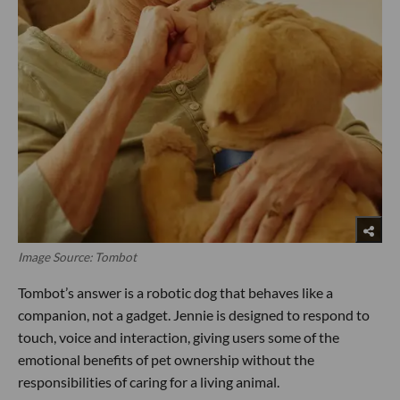
Image Source: Tombot
Tombot’s answer is a robotic dog that behaves like a
companion, not a gadget. Jennie is designed to respond to
touch, voice and interaction, giving users some of the
emotional benefits of pet ownership without the
responsibilities of caring for a living animal.