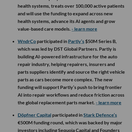
health systems, treats over 100,000 active patients
and will use the funding to expand across new
health systems, advance its AI agents and grow
value-based care models.
- learn more
WndrCo
participated in
Partly’s
$50M Series B,
which was led by DST Global Partners. Partly is
building AI-powered infrastructure for the auto
repair industry, helping repairers, insurers and
parts suppliers identify and source the right vehicle
parts as cars become more complex. The new
funding will support Partly’s push to bring frontier
AI into repair workflows and reduce friction across
the global replacement parts market.
- learn more
Döpfner Capital
participated in
Stark Defence’s
€500M funding round, which was backed by major
investors including Sequoia Capital and Founders