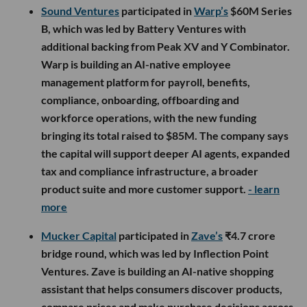
Sound Ventures
participated in
Warp’s
$60M Series
B, which was led by Battery Ventures with
additional backing from Peak XV and Y Combinator.
Warp is building an AI-native employee
management platform for payroll, benefits,
compliance, onboarding, offboarding and
workforce operations, with the new funding
bringing its total raised to $85M. The company says
the capital will support deeper AI agents, expanded
tax and compliance infrastructure, a broader
product suite and more customer support.
- learn
more
Mucker Capital
participated in
Zave’s
₹4.7 crore
bridge round, which was led by Inflection Point
Ventures. Zave is building an AI-native shopping
assistant that helps consumers discover products,
compare prices and make purchase decisions across