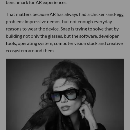
benchmark for AR experiences.
That matters because AR has always had a chicken-and-egg
problem: impressive demos, but not enough everyday
reasons to wear the device. Snap is trying to solve that by
building not only the glasses, but the software, developer
tools, operating system, computer vision stack and creative
ecosystem around them.