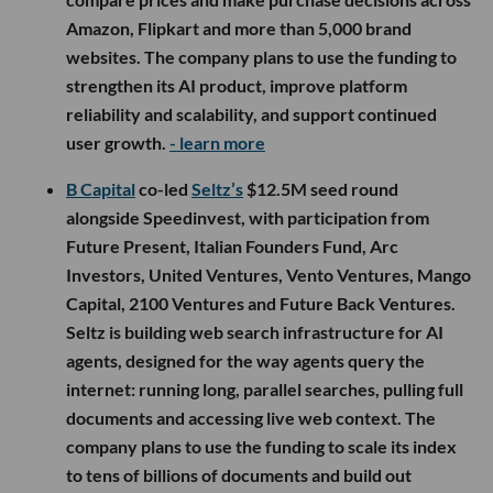
Amazon, Flipkart and more than 5,000 brand
websites. The company plans to use the funding to
strengthen its AI product, improve platform
reliability and scalability, and support continued
user growth.
- learn more
B Capital
co-led
Seltz’s
$12.5M seed round
alongside Speedinvest, with participation from
Future Present, Italian Founders Fund, Arc
Investors, United Ventures, Vento Ventures, Mango
Capital, 2100 Ventures and Future Back Ventures.
Seltz is building web search infrastructure for AI
agents, designed for the way agents query the
internet: running long, parallel searches, pulling full
documents and accessing live web context. The
company plans to use the funding to scale its index
to tens of billions of documents and build out