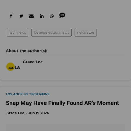
tech news
los angeles tech news
newsletter
Grace Lee
LOS ANGELES TECH NEWS
Snap May Have Finally Found AR’s Moment
Grace Lee
Jun 19 2026