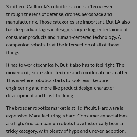
Southern California’s robotics scene is often viewed
through the lens of defense, drones, aerospace and
manufacturing. Those categories are important. But LA also
has deep advantages in design, storytelling, entertainment,
consumer products and human-centered technology. A
companion robot sits at the intersection of all of those
things.
It has to work technically. But it also has to feel right. The
movement, expression, texture and emotional cues matter.
This is where robotics starts to look less like pure
engineering and more like product design, character
development and trust-building.
The broader robotics market is still difficult. Hardware is
expensive. Manufacturing is hard. Consumer expectations
are high. And companion robots have historically been a
tricky category, with plenty of hype and uneven adoption.