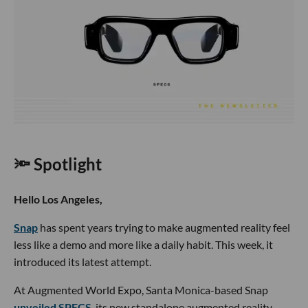
🔦 Spotlight
Hello Los Angeles,
Snap
has spent years trying to make augmented reality feel
less like a demo and more like a daily habit. This week, it
introduced its latest attempt.
At Augmented World Expo, Santa Monica-based Snap
unveiled SPECS
, its new standalone augmented reality