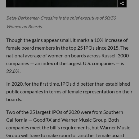
Betsy Berkhemer-Credaire is the chief executive of 50/50
Women on Boards.
Though the gains appear small, it marks a 10% increase of
female board members in the top 25 IPOs since 2015. The
national average of women on boards across Russell 3000
companies — an index of the largest U.S. companies — is
22.6%.
In 2020, for the first time, IPOs did better than established
public companies in terms of female representation on their
boards.
Two of the 25 largest IPOs of 2020 were from Southern
California — GoodRX and Warner Music Group. Both
companies meet the bill's requirements, but Warner Music
Group will have to make room for another female board