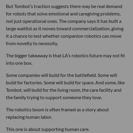
But Tombot’s traction suggests there may be real demand
for robots that solve emotional and caregiving problems,
not just operational ones. The company says it has built a
large waitlist as it moves toward commercialization, giving
it a chance to test whether companion robotics can move
from novelty to necessity.
The bigger takeaway is that LA’s robotics future may not fit
into one box.
Some companies will build for the battlefield. Some will
build for factories. Some will build for space. And some, like
Tombot, will build for the living room, the care facility and
the family trying to support someone they love.
The robotics boom is often framed as a story about
replacing human labor.
This one is about supporting human care.