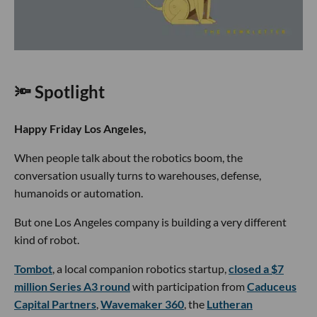
🔦 Spotlight
Happy Friday Los Angeles,
When people talk about the robotics boom, the
conversation usually turns to warehouses, defense,
humanoids or automation.
But one Los Angeles company is building a very different
kind of robot.
Tombot
, a local companion robotics startup,
closed a $7
million Series A3 round
with participation from
Caduceus
Capital Partners
,
Wavemaker 360
, the
Lutheran