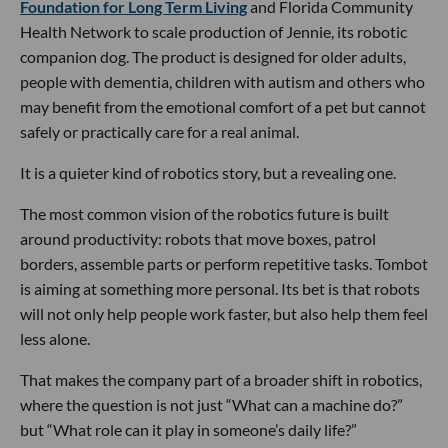
Foundation for Long Term Living
and Florida Community
Health Network to scale production of Jennie, its robotic
companion dog. The product is designed for older adults,
people with dementia, children with autism and others who
may benefit from the emotional comfort of a pet but cannot
safely or practically care for a real animal.
It is a quieter kind of robotics story, but a revealing one.
The most common vision of the robotics future is built
around productivity: robots that move boxes, patrol
borders, assemble parts or perform repetitive tasks. Tombot
is aiming at something more personal. Its bet is that robots
will not only help people work faster, but also help them feel
less alone.
That makes the company part of a broader shift in robotics,
where the question is not just “What can a machine do?”
but “What role can it play in someone’s daily life?”