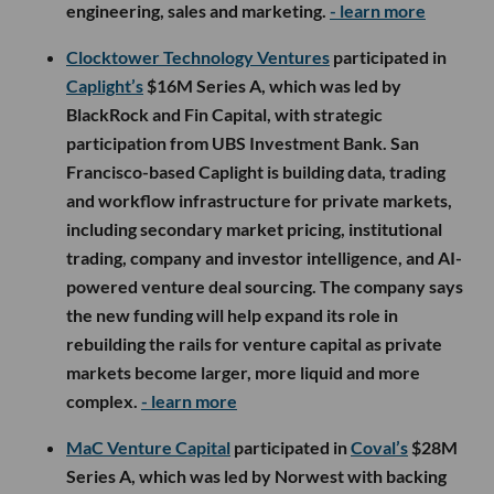
engineering, sales and marketing.
- learn more
Clocktower Technology Ventures
participated in
Caplight’s
$16M Series A, which was led by
BlackRock and Fin Capital, with strategic
participation from UBS Investment Bank. San
Francisco-based Caplight is building data, trading
and workflow infrastructure for private markets,
including secondary market pricing, institutional
trading, company and investor intelligence, and AI-
powered venture deal sourcing. The company says
the new funding will help expand its role in
rebuilding the rails for venture capital as private
markets become larger, more liquid and more
complex.
- learn more
MaC Venture Capital
participated in
Coval’s
$28M
Series A, which was led by Norwest with backing