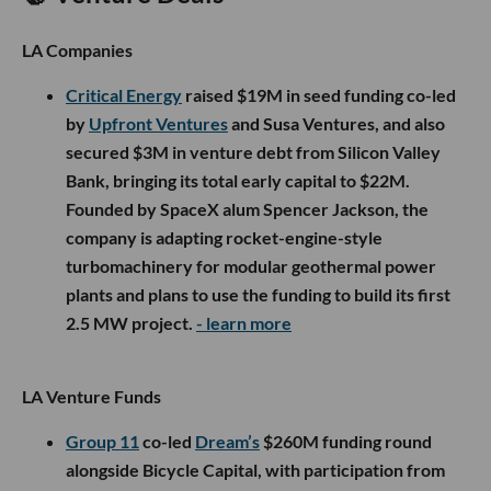
LA Companies
Critical Energy
raised $19M in seed funding co-led
by
Upfront Ventures
and Susa Ventures, and also
secured $3M in venture debt from Silicon Valley
Bank, bringing its total early capital to $22M.
Founded by SpaceX alum Spencer Jackson, the
company is adapting rocket-engine-style
turbomachinery for modular geothermal power
plants and plans to use the funding to build its first
2.5 MW project.
- learn more
LA Venture Funds
Group 11
co-led
Dream’s
$260M funding round
alongside Bicycle Capital, with participation from