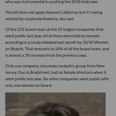
who was instrumental in pushing the 2018 state law.
The bill does not apply beyond California, but it's being
noticed by corporate America, she said.
Of the 221 board seats at the 25 largest companies that
went public last year, 64 of them were held by women,
according to a study released last month by 50/50 Women
on Boards. That amounts to 24% of all the board seats, and
is almost a 2% increase from the previous year.
Only one company, a business analytics group from New
Jersey, Dun & Bradstreet, had no female directors when it
went public last year. Six other companies went public with
only one woman on board.