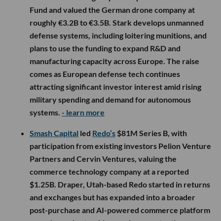
Fund and valued the German drone company at
roughly €3.2B to €3.5B. Stark develops unmanned
defense systems, including loitering munitions, and
plans to use the funding to expand R&D and
manufacturing capacity across Europe. The raise
comes as European defense tech continues
attracting significant investor interest amid rising
military spending and demand for autonomous
systems.
- learn more
Smash Capital
led
Redo’s
$81M Series B, with
participation from existing investors Pelion Venture
Partners and Cervin Ventures, valuing the
commerce technology company at a reported
$1.25B. Draper, Utah-based Redo started in returns
and exchanges but has expanded into a broader
post-purchase and AI-powered commerce platform