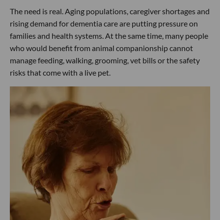
The need is real. Aging populations, caregiver shortages and
rising demand for dementia care are putting pressure on
families and health systems. At the same time, many people
who would benefit from animal companionship cannot
manage feeding, walking, grooming, vet bills or the safety
risks that come with a live pet.