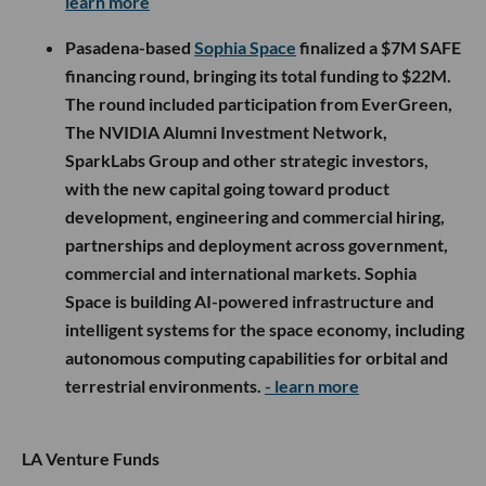
learn more
Pasadena-based
Sophia Space
finalized a $7M SAFE
financing round, bringing its total funding to $22M.
The round included participation from EverGreen,
The NVIDIA Alumni Investment Network,
SparkLabs Group and other strategic investors,
with the new capital going toward product
development, engineering and commercial hiring,
partnerships and deployment across government,
commercial and international markets. Sophia
Space is building AI-powered infrastructure and
intelligent systems for the space economy, including
autonomous computing capabilities for orbital and
terrestrial environments.
- learn more
LA Venture Funds