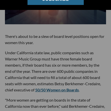
There's about to be a slew of board level positions open for
women this year.
Under California state law, public companies such as
Warner Music Group must have three female board
members, if their board has six or more members, by the
end of the year. There are over 600 public companies in
California that will need to fill a total of about 600 board
seats with women, estimates Betsy Berkhemer-Credaire,
chief executive of
50/50 Women on Boards
.
"More women are getting on boards in the state of
California now than ever before," said Berkhemer-Credaire,