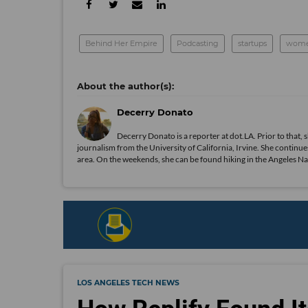
Behind Her Empire
Podcasting
startups
women
Decerry Donato
Decerry Donato is a reporter at dot.LA. Prior to that, 
journalism from the University of California, Irvine. She continues
area. On the weekends, she can be found hiking in the Angeles Natio
LOS ANGELES TECH NEWS