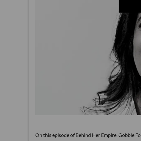
On this episode of Behind Her Empire, Gobble Fo