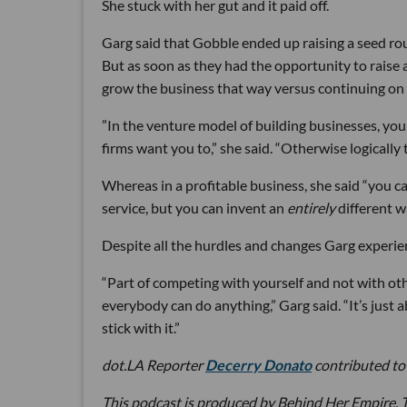
She stuck with her gut and it paid off.
Garg said that Gobble ended up raising a seed ro
But as soon as they had the opportunity to raise 
grow the business that way versus continuing on 
”In the venture model of building businesses, yo
firms want you to,” she said. “Otherwise logically
Whereas in a profitable business, she said “you c
service, but you can invent an
entirely
different w
Despite all the hurdles and changes Garg experienc
“Part of competing with yourself and not with othe
everybody can do anything,” Garg said. “It’s just 
stick with it.”
dot.LA Reporter
Decerry Donato
contributed to 
This podcast is produced by Behind Her Empire. T