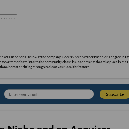
 in tech
she was an editorial fellow at the company. Decerry received her bachelor's degree in lit
 to write stories to inform the community about issues or events that take place in the L
nal forest or sifting through racks at your local thrift store.