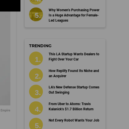
Why Women’s Purchasing Power
Is a Huge Advantage for Female-
Led Leagues
TRENDING
This LA Startup Wants Dealers to
Fight Over Your Car
How Replify Found Its Niche and
an Acquirer
LA’s New Defense Startup Comes
Out Swinging
From Uber to Atoms: Travis
Kalanick’s $1.7 Billion Return
r Empire
Not Every Robot Wants Your Job