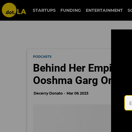
STARTUPS
FUNDING
ENTERTAINMENT
S
PODCASTS
Behind Her Empire: 
Ooshma Garg On Find
Decerry Donato
Mar 06 2023