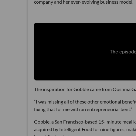
company and her ever-evolving business model.
The inspiration for Gobble came from Ooshma Garg
“I was missing all of these other emotional benefi
fixing that for me with an entrepreneurial bent.”
Gobble, a San Francisco-based 15- minute meal k
acquired by Intelligent Food for nine figures, m