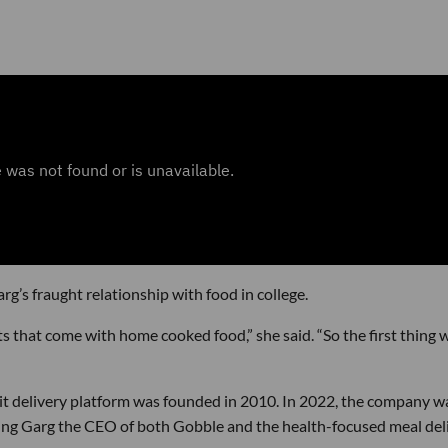
’s fraught relationship with food in college.
ts that come with home cooked food,” she said. “So the first thing 
it delivery platform was founded in 2010. In 2022, the company w
aking Garg the CEO of both Gobble and the health-focused meal del