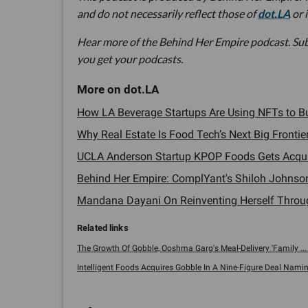
and do not necessarily reflect those of
dot.LA
or 
Hear more of the Behind Her Empire podcast. Su
you get your podcasts.
How LA Beverage Startups Are Using NFTs to Bu
Why Real Estate Is Food Tech’s Next Big Frontier
UCLA Anderson Startup KPOP Foods Gets Acquir
Behind Her Empire: ComplYant's Shiloh Johnson
Mandana Dayani On Reinventing Herself Through 
The Growth Of Gobble, Ooshma Garg's Meal-Delivery 'Family ... 
Intelligent Foods Acquires Gobble In A Nine-Figure Deal Naming