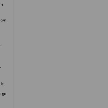
she
 can
e
n
it.
d go