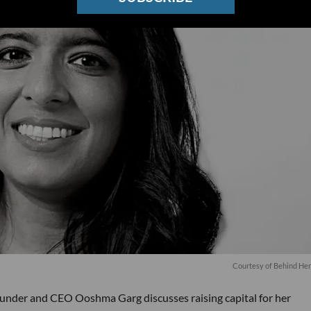
Courtesy of Behind He
under and CEO Ooshma Garg discusses raising capital for her