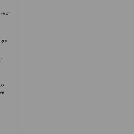
re of
ngry
.”
to
 we
.