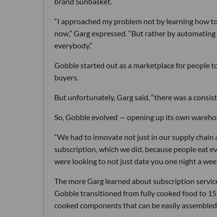
brand Sunbasket.
“I approached my problem not by learning how to c
now,” Garg expressed. “But rather by automating 
everybody.”
Gobble started out as a marketplace for people t
buyers.
But unfortunately, Garg said, “there was a consist
So, Gobble evolved — opening up its own warehous
“We had to innovate not just in our supply chain 
subscription, which we did, because people eat e
were looking to not just date you one night a week
The more Garg learned about subscription service
Gobble transitioned from fully cooked food to 1
cooked components that can be easily assembled 