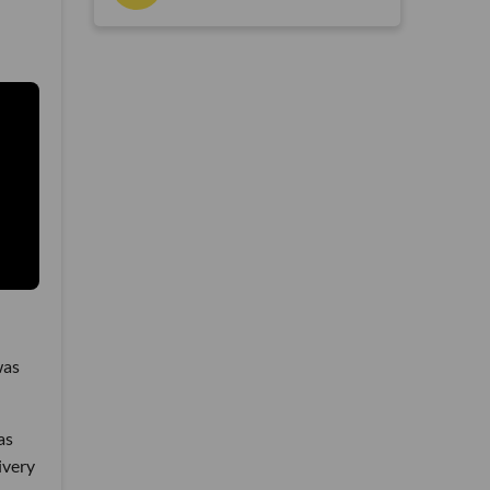
was
as
ivery