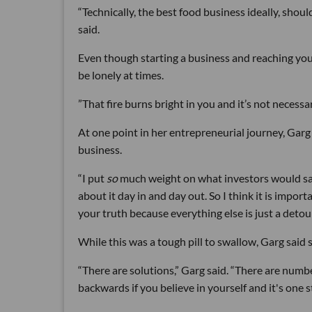
“Technically, the best food business ideally, should
said.
Even though starting a business and reaching your
be lonely at times.
”That fire burns bright in you and it’s not necess
At one point in her entrepreneurial journey, Garg
business.
“I put
so
much weight on what investors would say,
about it day in and day out. So I think it is impor
your truth because everything else is just a detour
While this was a tough pill to swallow, Garg said s
“There are solutions,” Garg said. “There are numb
backwards if you believe in yourself and it's one s