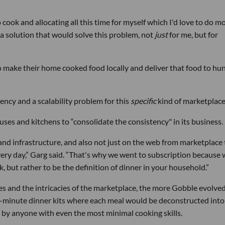
ook and allocating all this time for myself which I'd love to do mo
a solution that would solve this problem, not
just
for me, but for
o make their home cooked food locally and deliver that food to hu
ency and a scalability problem for this
specific
kind of marketplace
es and kitchens to “consolidate the consistency" in its business.
and infrastructure, and also not just on the web from marketplace 
very day,” Garg said. “That's why we went to subscription because
, but rather to be the definition of dinner in your household.”
s and the intricacies of the marketplace, the more Gobble evolved
5-minute dinner kits where each meal would be deconstructed into
by anyone with even the most minimal cooking skills.