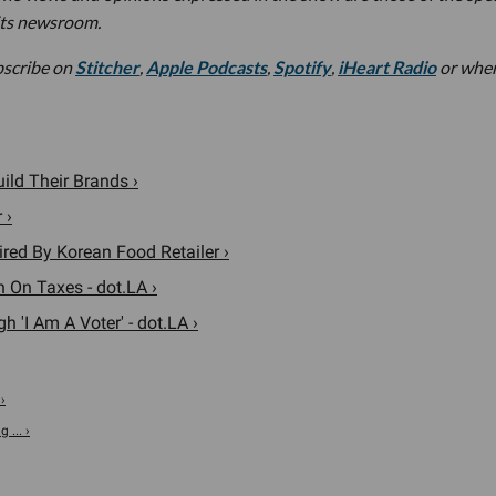
its newsroom.
bscribe on
Stitcher
,
Apple Podcasts
,
Spotify
,
iHeart Radio
or whe
ild Their Brands ›
 ›
ed By Korean Food Retailer ›
 On Taxes - dot.LA ›
'I Am A Voter' - dot.LA ›
›
 ... ›