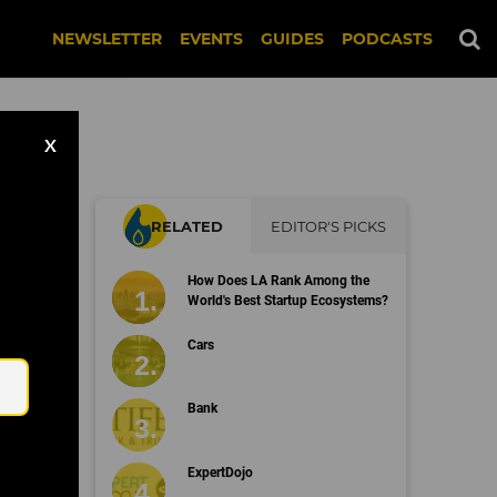
NEWSLETTER
EVENTS
GUIDES
PODCASTS
X
RELATED
EDITOR'S PICKS
How Does LA Rank Among the
World's Best Startup Ecosystems?
Email
Cars
Bank
ExpertDojo