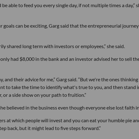
 be able to feed you every single day, if not multiple times a day,” 
 goals can be exciting, Garg said that the entrepreneurial journey
arily shared long term with investors or employees,” she said.
 only had $8,000 in the bank and an investor advised her to sell th
 and their advice for me,” Garg said. “But we're the ones thinking
tant to take the time to identify what's true to you, and then stand i
, or a side show on your path to fruition.”
he believed in the business even though everyone else lost faith in 
ers at which people will invest and you can eat your humble pie an
tep back, but it might lead to five steps forward.”