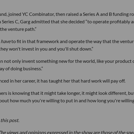
und, joined YC Combinator, then raised a Series A and B funding r
a Series C, Garg admitted that she decided “to operate profitably 
the venture path.”
u
have
to fit in that framework and operate the way that the ventu
 they won't invest in you and you'll shut down.”
an not only invent something new for the world, like your product 
ay of doing business.”
ed in her career, it has taught her that hard work will pay off.
rs is knowing that it might take longer, it might look different, bu
about how much you're willing to put in and how long you're willing
this post.
he views and opinions expressed in the show are those of the spe