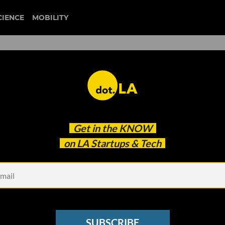
CIENCE
MOBILITY
Gobble Founder and CEO
Get in the
KNOW
ing Product Market Fit
on LA Startups & Tech
SUBSCRIBE