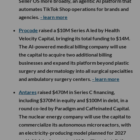
Seller OS more broadly, an agentic AI platform that
automates TikTok Shop operations for brands and
agencies.
- learn more
Procode
raised a $10M Series A led by Health
Velocity Capital, bringing its total funding to $14M.
The AI-powered medical billing company will use
the capital to acquire two additional billing
businesses and expand its platform beyond plastic
surgery and dermatology into all surgical specialties
and ambulatory surgery centers.
- learn more
Antares
raised $470M in Series C financing,
including $370M in equity and $100M in debt, in a
round co-led by Paradigm and Caffeinated Capital.
The nuclear energy company will use the capital to
commercialize its autonomous microreactors, with
an electricity-producing model planned for 2027