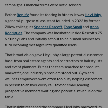
campaigns. Financial terms were not disclosed.
Before
Replify
found its footing in fitness, it was
HeyLibby,
a general-purpose AI assistant founded in 2023 by former
Zillow colleagues
Spencer Rascoff
,
Tony Small
and
Anna
Rodriguez
. The company was incubated inside Rascoff’s 75
& Sunny Labs and initially set out to help small businesses
turn incoming messages into qualified leads.
That broad vision gave HeyLibby a large potential customer
base, from real estate agents and contractors to hairstylists
and event planners. But as the team searched for product-
market fit, one industry’s problem stood out. Gym and
wellness employees were often too busy helping customers
in person to answer every call, text or email, leaving
prospective members waiting and potential revenue on the
table.
That insight reshaped the company. HeyLibby narrowed its