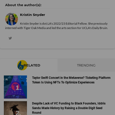
Kristin Snyder
Kristin Snyder is dot.LA's 2022/23 Editorial Fellow. She previously
interned with Tiger Oak Media and led the arts section for UCLA's Daily Bruin.
RELATED
TRENDING
Taylor Swift Concert in the Metaverse? Ticketing Platform
Token Is Using NFTs To Optimize Experiences
Despite Lack of VC Funding to Black Founders, Iddris
Sandu Made History by Raising a Double Digit Seed
Round