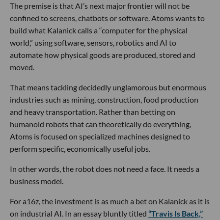
The premise is that AI’s next major frontier will not be
confined to screens, chatbots or software. Atoms wants to
build what Kalanick calls a “computer for the physical
world,” using software, sensors, robotics and AI to
automate how physical goods are produced, stored and
moved.
That means tackling decidedly unglamorous but enormous
industries such as mining, construction, food production
and heavy transportation. Rather than betting on
humanoid robots that can theoretically do everything,
Atoms is focused on specialized machines designed to
perform specific, economically useful jobs.
In other words, the robot does not need a face. It needs a
business model.
For a16z, the investment is as much a bet on Kalanick as it is
on industrial AI. In an essay bluntly titled
“Travis Is Back,”