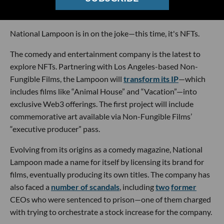
Courtest of Non-Fungible Films
National Lampoon is in on the joke—this time, it's NFTs.
The comedy and entertainment company is the latest to
explore NFTs. Partnering with Los Angeles-based Non-
Fungible Films, the Lampoon will
transform its IP
—which
includes films like “Animal House” and “Vacation”—into
exclusive Web3 offerings. The first project will include
commemorative art available via Non-Fungible Films’
“executive producer” pass.
Evolving from its origins as a comedy magazine, National
Lampoon made a name for itself by licensing its brand for
films, eventually producing its own titles. The company has
also faced a
number of scandals
, including
two
former
CEOs who were sentenced to prison—one of them charged
with trying to orchestrate a stock increase for the company.