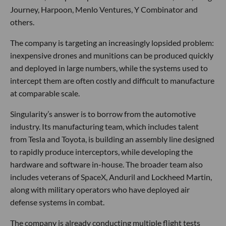
Journey, Harpoon, Menlo Ventures, Y Combinator and
others.
The company is targeting an increasingly lopsided problem:
inexpensive drones and munitions can be produced quickly
and deployed in large numbers, while the systems used to
intercept them are often costly and difficult to manufacture
at comparable scale.
Singularity’s answer is to borrow from the automotive
industry. Its manufacturing team, which includes talent
from Tesla and Toyota, is building an assembly line designed
to rapidly produce interceptors, while developing the
hardware and software in-house. The broader team also
includes veterans of SpaceX, Anduril and Lockheed Martin,
along with military operators who have deployed air
defense systems in combat.
The company is already conducting multiple flight tests