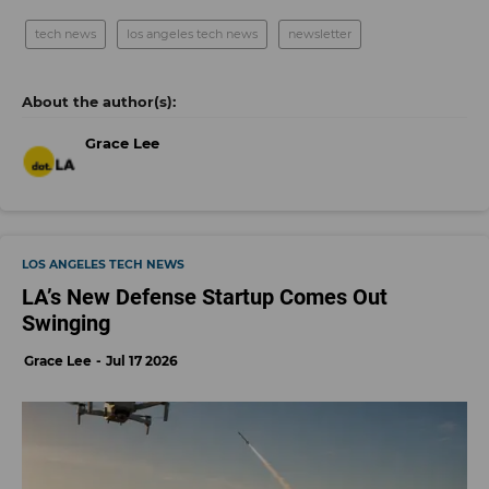
tech news
los angeles tech news
newsletter
Grace Lee
LOS ANGELES TECH NEWS
LA’s New Defense Startup Comes Out
Swinging
Grace Lee
Jul 17 2026