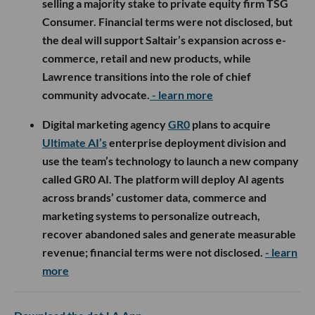
selling a majority stake to private equity firm TSG
Consumer. Financial terms were not disclosed, but
the deal will support Saltair’s expansion across e-
commerce, retail and new products, while
Lawrence transitions into the role of chief
community advocate.
- learn more
Digital marketing agency
GR0
plans to acquire
Ultimate AI’s
enterprise deployment division and
use the team’s technology to launch a new company
called GR0 AI. The platform will deploy AI agents
across brands’ customer data, commerce and
marketing systems to personalize outreach,
recover abandoned sales and generate measurable
revenue; financial terms were not disclosed.
- learn
more