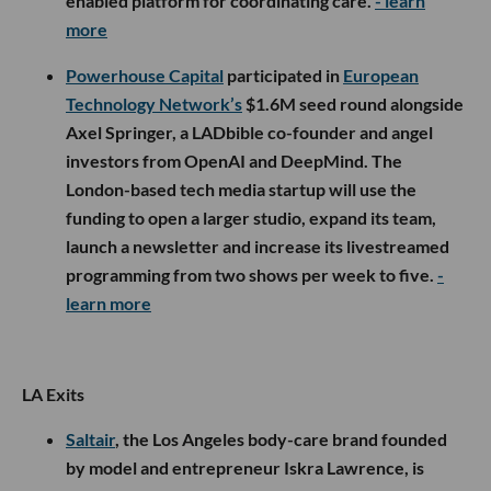
enabled platform for coordinating care.
- learn
more
Powerhouse Capital
participated in
European
Technology Network’s
$1.6M seed round alongside
Axel Springer, a LADbible co-founder and angel
investors from OpenAI and DeepMind. The
London-based tech media startup will use the
funding to open a larger studio, expand its team,
launch a newsletter and increase its livestreamed
programming from two shows per week to five.
-
learn more
LA Exits
Saltair
, the Los Angeles body-care brand founded
by model and entrepreneur Iskra Lawrence, is