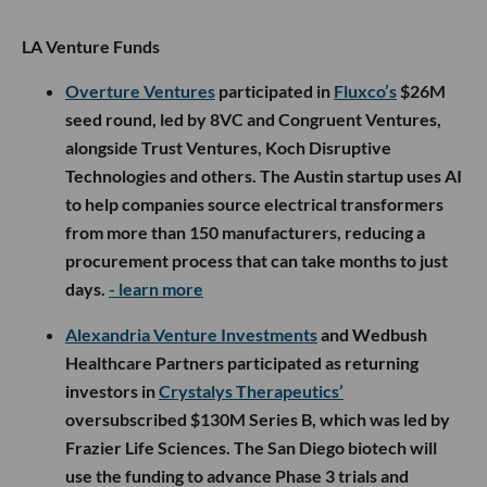
LA Venture Funds
Overture Ventures
participated in
Fluxco’s
$26M
seed round, led by 8VC and Congruent Ventures,
alongside Trust Ventures, Koch Disruptive
Technologies and others. The Austin startup uses AI
to help companies source electrical transformers
from more than 150 manufacturers, reducing a
procurement process that can take months to just
days.
- learn more
Alexandria Venture Investments
and Wedbush
Healthcare Partners participated as returning
investors in
Crystalys Therapeutics’
oversubscribed $130M Series B, which was led by
Frazier Life Sciences. The San Diego biotech will
use the funding to advance Phase 3 trials and