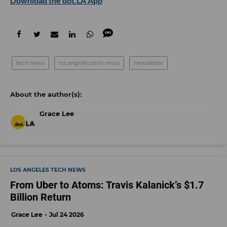
Download the dot.LA App
tech news
los angeles tech news
newsletter
Grace Lee
LOS ANGELES TECH NEWS
From Uber to Atoms: Travis Kalanick’s $1.7
Billion Return
Grace Lee
Jul 24 2026