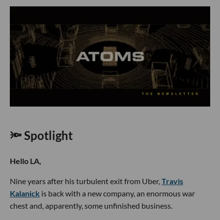
🔦 Spotlight
Hello LA,
Nine years after his turbulent exit from Uber,
Travis
Kalanick
is back with a new company, an enormous war
chest and, apparently, some unfinished business.