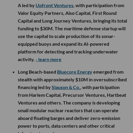
A led by
Upfront Ventures
, with participation from
Valor Equity Partners, Also Capital, First Round
Capital and Long Journey Ventures, bringing its total
funding to $30M. The maritime defense startup will
use the capital to scale production of its sonar-
equipped buoys and expand its AI-powered
platform for detecting and tracking underwater
activity.
- learn more
Long Beach-based
Bluecore Energy
emerged from
stealth with approximately $10M in oversubscribed
financing led by
Slauson & Co.
, with participation
from Harlem Capital, Precursor Ventures, Hartbeat
Ventures and others. The company is developing
small modular nuclear reactors that can operate
aboard floating barges and deliver zero-emission
power to ports, data centers and other critical