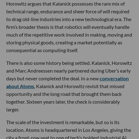
Horowitz argues that Kalanick possesses the rare mix of
technical range, endurance and sheer force of will required
to drag old-line industries into a new technological era. The
firm’s broader thesis is that robotics will eventually handle
much of the repetitive work involved in making, moving and
storing physical goods, creating a market potentially as
consequential as computing itself.
There is also some history being settled. Kalanick, Horowitz
and Marc Andreessen nearly partnered during Uber’s early
days but never completed the deal. In a new
conversation
about Atoms
, Kalanick and Horowitz revisit that missed
opportunity and the long road that brought them back
together. Sixteen years later, the check is considerably
larger.
The scale of the investment is remarkable, but so is its
location. Atoms is headquartered in Los Angeles, giving the
city a front-row seat to one of tech’s boldest industrial AI