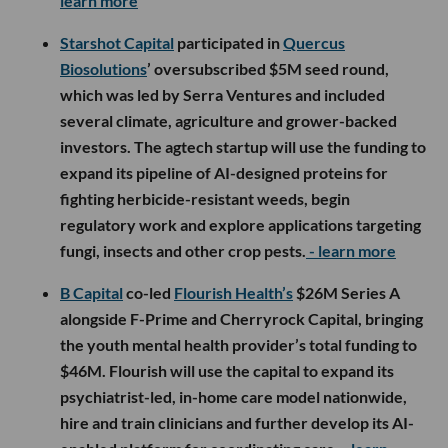
learn more
Starshot Capital
participated in
Quercus
Biosolutions
’ oversubscribed $5M seed round,
which was led by Serra Ventures and included
several climate, agriculture and grower-backed
investors. The agtech startup will use the funding to
expand its pipeline of AI-designed proteins for
fighting herbicide-resistant weeds, begin
regulatory work and explore applications targeting
fungi, insects and other crop pests.
- learn more
B Capital
co-led
Flourish Health’s
$26M Series A
alongside F-Prime and Cherryrock Capital, bringing
the youth mental health provider’s total funding to
$46M. Flourish will use the capital to expand its
psychiatrist-led, in-home care model nationwide,
hire and train clinicians and further develop its AI-