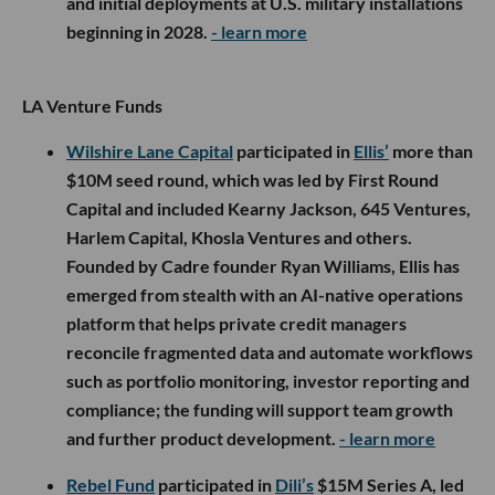
and initial deployments at U.S. military installations
beginning in 2028.
- learn more
LA Venture Funds
Wilshire Lane Capital
participated in
Ellis’
more than
$10M seed round, which was led by First Round
Capital and included Kearny Jackson, 645 Ventures,
Harlem Capital, Khosla Ventures and others.
Founded by Cadre founder Ryan Williams, Ellis has
emerged from stealth with an AI-native operations
platform that helps private credit managers
reconcile fragmented data and automate workflows
such as portfolio monitoring, investor reporting and
compliance; the funding will support team growth
and further product development.
- learn more
Rebel Fund
participated in
Dili’s
$15M Series A, led