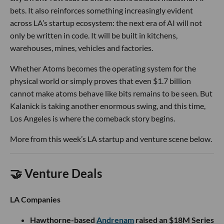
bets. It also reinforces something increasingly evident
across LA’s startup ecosystem: the next era of AI will not
only be written in code. It will be built in kitchens,
warehouses, mines, vehicles and factories.
Whether Atoms becomes the operating system for the
physical world or simply proves that even $1.7 billion
cannot make atoms behave like bits remains to be seen. But
Kalanick is taking another enormous swing, and this time,
Los Angeles is where the comeback story begins.
More from this week’s LA startup and venture scene below.
🤝 Venture Deals
LA Companies
Hawthorne-based
Andrenam
raised an $18M Series