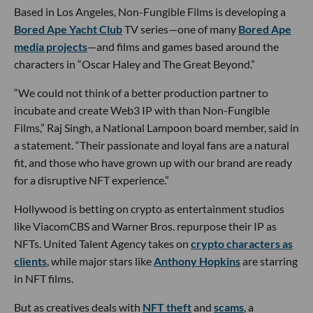
Based in Los Angeles, Non-Fungible Films is developing a
Bored Ape Yacht Club
TV series—one of many
Bored Ape
media projects
—and films and games based around the
characters in “Oscar Haley and The Great Beyond.”
“We could not think of a better production partner to
incubate and create Web3 IP with than Non-Fungible
Films,” Raj Singh, a National Lampoon board member, said in
a statement. “Their passionate and loyal fans are a natural
fit, and those who have grown up with our brand are ready
for a disruptive NFT experience.”
Hollywood is betting on crypto as entertainment studios
like ViacomCBS and Warner Bros. repurpose their IP as
NFTs. United Talent Agency takes on
crypto characters as
clients
, while major stars like
Anthony Hopkins
are starring
in NFT films.
But as creatives deals with
NFT theft
and
scams
, a