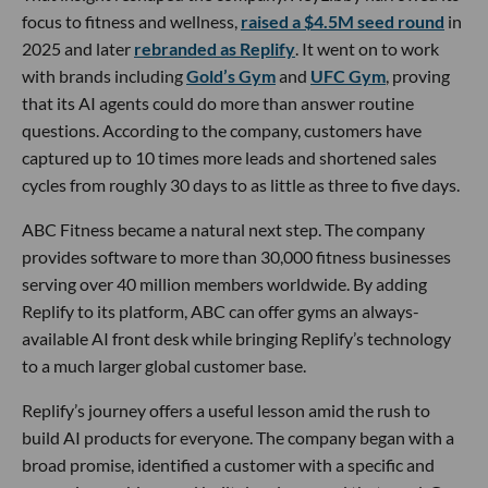
focus to fitness and wellness,
raised a $4.5M seed round
in
2025 and later
rebranded as Replify
. It went on to work
with brands including
Gold’s Gym
and
UFC Gym
, proving
that its AI agents could do more than answer routine
questions. According to the company, customers have
captured up to 10 times more leads and shortened sales
cycles from roughly 30 days to as little as three to five days.
ABC Fitness became a natural next step. The company
provides software to more than 30,000 fitness businesses
serving over 40 million members worldwide. By adding
Replify to its platform, ABC can offer gyms an always-
available AI front desk while bringing Replify’s technology
to a much larger global customer base.
Replify’s journey offers a useful lesson amid the rush to
build AI products for everyone. The company began with a
broad promise, identified a customer with a specific and