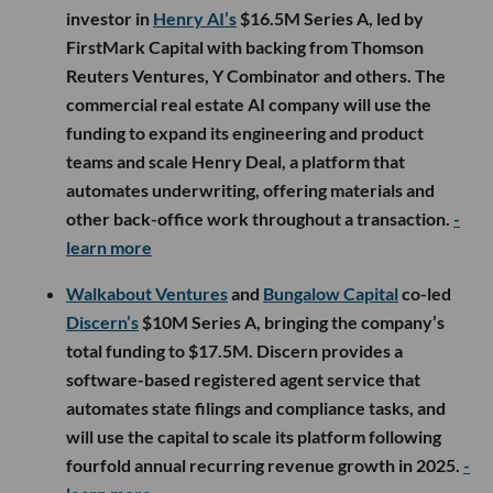
investor in
Henry AI’s
$16.5M Series A, led by
FirstMark Capital with backing from Thomson
Reuters Ventures, Y Combinator and others. The
commercial real estate AI company will use the
funding to expand its engineering and product
teams and scale Henry Deal, a platform that
automates underwriting, offering materials and
other back-office work throughout a transaction.
-
learn more
Walkabout Ventures
and
Bungalow Capital
co-led
Discern’s
$10M Series A, bringing the company’s
total funding to $17.5M. Discern provides a
software-based registered agent service that
automates state filings and compliance tasks, and
will use the capital to scale its platform following
fourfold annual recurring revenue growth in 2025.
-