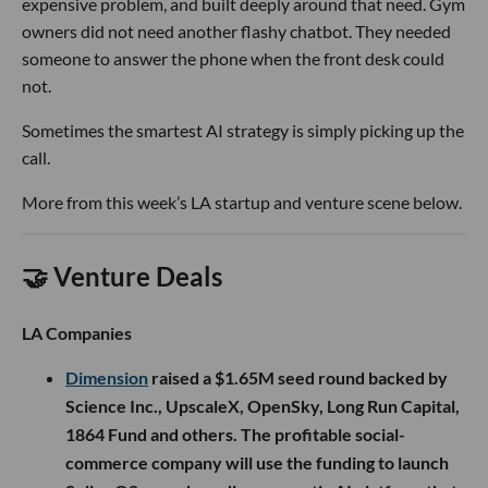
expensive problem, and built deeply around that need. Gym
owners did not need another flashy chatbot. They needed
someone to answer the phone when the front desk could
not.
Sometimes the smartest AI strategy is simply picking up the
call.
More from this week’s LA startup and venture scene below.
🤝 Venture Deals
LA Companies
Dimension
raised a $1.65M seed round backed by
Science Inc., UpscaleX, OpenSky, Long Run Capital,
1864 Fund and others. The profitable social-
commerce company will use the funding to launch