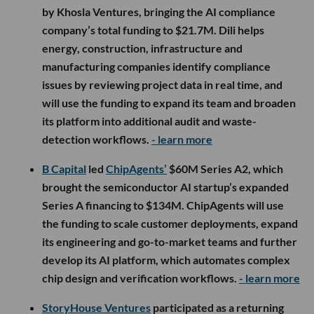
by Khosla Ventures, bringing the AI compliance
company’s total funding to $21.7M. Dili helps
energy, construction, infrastructure and
manufacturing companies identify compliance
issues by reviewing project data in real time, and
will use the funding to expand its team and broaden
its platform into additional audit and waste-
detection workflows.
- learn more
B Capital
led
ChipAgents’
$60M Series A2, which
brought the semiconductor AI startup’s expanded
Series A financing to $134M. ChipAgents will use
the funding to scale customer deployments, expand
its engineering and go-to-market teams and further
develop its AI platform, which automates complex
chip design and verification workflows.
- learn more
StoryHouse Ventures
participated as a returning