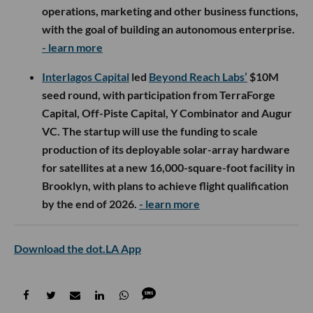
operations, marketing and other business functions,
with the goal of building an autonomous enterprise.
- learn more
Interlagos Capital
led
Beyond Reach Labs’
$10M
seed round, with participation from TerraForge
Capital, Off-Piste Capital, Y Combinator and Augur
VC. The startup will use the funding to scale
production of its deployable solar-array hardware
for satellites at a new 16,000-square-foot facility in
Brooklyn, with plans to achieve flight qualification
by the end of 2026.
- learn more
Download the dot.LA App