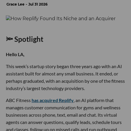
Grace Lee
Jul 31 2026
🔦 Spotlight
Hello LA,
This week’s startup story began three years ago with an AI
assistant built for almost any small business. It ended, or
perhaps graduated, with an acquisition by one of the fitness
industry’s largest technology providers.
ABC Fitness
has acquired Replify
, an AI platform that
manages customer communication for gyms and wellness
businesses across phone, text, email and chat. Its virtual
agents can answer questions, qualify leads, schedule tours
and classes, follow up on missed calls and run outbound