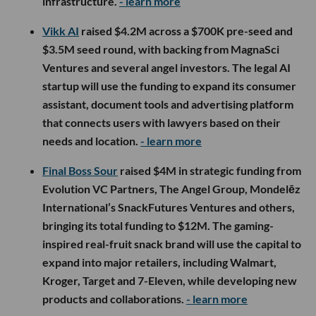
infrastructure.
- learn more
Vikk AI
raised $4.2M across a $700K pre-seed and
$3.5M seed round, with backing from MagnaSci
Ventures and several angel investors. The legal AI
startup will use the funding to expand its consumer
assistant, document tools and advertising platform
that connects users with lawyers based on their
needs and location.
- learn more
Final Boss Sour
raised $4M in strategic funding from
Evolution VC Partners, The Angel Group, Mondelēz
International’s SnackFutures Ventures and others,
bringing its total funding to $12M. The gaming-
inspired real-fruit snack brand will use the capital to
expand into major retailers, including Walmart,
Kroger, Target and 7-Eleven, while developing new
products and collaborations.
- learn more