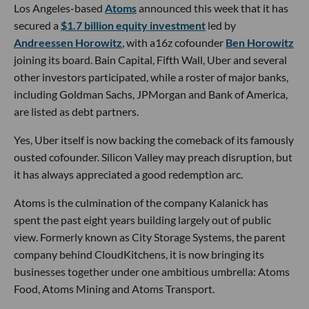
Los Angeles-based
Atoms
announced this week that it has
secured a
$1.7 billion equity investment
led by
Andreessen Horowitz
, with a16z cofounder
Ben Horowitz
joining its board. Bain Capital, Fifth Wall, Uber and several
other investors participated, while a roster of major banks,
including Goldman Sachs, JPMorgan and Bank of America,
are listed as debt partners.
Yes, Uber itself is now backing the comeback of its famously
ousted cofounder. Silicon Valley may preach disruption, but
it has always appreciated a good redemption arc.
Atoms is the culmination of the company Kalanick has
spent the past eight years building largely out of public
view. Formerly known as City Storage Systems, the parent
company behind CloudKitchens, it is now bringing its
businesses together under one ambitious umbrella: Atoms
Food, Atoms Mining and Atoms Transport.