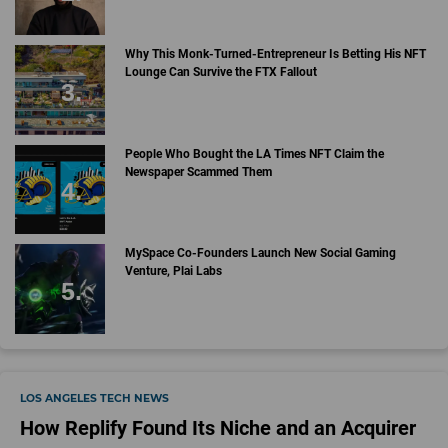
Why This Monk-Turned-Entrepreneur Is Betting His NFT
Lounge Can Survive the FTX Fallout
People Who Bought the LA Times NFT Claim the
Newspaper Scammed Them
MySpace Co-Founders Launch New Social Gaming
Venture, Plai Labs
LOS ANGELES TECH NEWS
How Replify Found Its Niche and an Acquirer