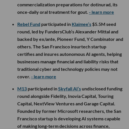
commercialization preparations for dotinurad, its
once-daily oral treatment for gout.
- learn more
Rebel Fund
participated in
Klaimee’s
$5.5M seed
round, led by FundersClub’s Alexander Mittal and
backed by ex/ante, Pioneer Fund, Y Combinator and
others. The San Francisco insurtech startup
certifies and insures autonomous AI agents, helping
businesses manage financial and liability risks that
traditional cyber and technology policies may not
cover.
- learn more
M13
participated in
Skyfall AI’s
undisclosed funding
round alongside Fidelity, Inovia Capital, Touring
Capital, NextView Ventures and Garage Capital.
Founded by former Microsoft researchers, the San
Francisco startup is developing AI systems capable
of making long-term decisions across finance,