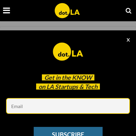
BLOCKCHAIN
X
National Lampoon to Turn IP into NFTs
Kristin Snyder
Aug 11 2022
Get in the
KNOW
on LA Startups & Tech
Em
SUBSCRIBE