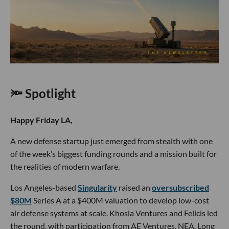
🔦 Spotlight
Happy Friday LA,
A new defense startup just emerged from stealth with one
of the week’s biggest funding rounds and a mission built for
the realities of modern warfare.
Los Angeles-based
Singularity
raised an
oversubscribed
$80M
Series A at a $400M valuation to develop low-cost
air defense systems at scale. Khosla Ventures and Felicis led
the round, with participation from AE Ventures, NEA, Long