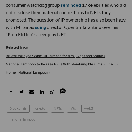
consumer watchdog group
reminded
17 celebrities who did
not disclose their material connections to NFTs they
promoted. The question of IP ownership has also been hazy,
with Miramax
suing
director Quentin Tarantino over his
“Pulp Fiction” screenplay NFT.
Believe the hype? What NFTs mean for film | Sight and Sound ›
National Lampoon to Release NFTs With Non-Fungible Films – The ... ›
Home · National Lampoon ›
Blockchain
crypto
NFTs
nfts
web3
national lampoon