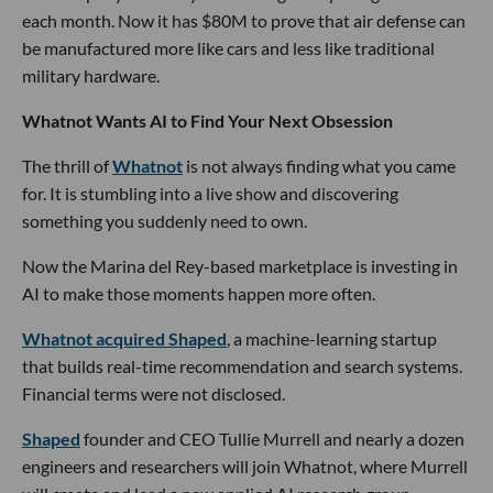
each month. Now it has $80M to prove that air defense can
be manufactured more like cars and less like traditional
military hardware.
Whatnot Wants AI to Find Your Next Obsession
The thrill of
Whatnot
is not always finding what you came
for. It is stumbling into a live show and discovering
something you suddenly need to own.
Now the Marina del Rey-based marketplace is investing in
AI to make those moments happen more often.
Whatnot acquired Shaped
, a machine-learning startup
that builds real-time recommendation and search systems.
Financial terms were not disclosed.
Shaped
founder and CEO Tullie Murrell and nearly a dozen
engineers and researchers will join Whatnot, where Murrell