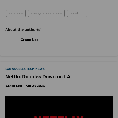
tech news
los angeles tech news
newsletter
Grace Lee
LOS ANGELES TECH NEWS
Netflix Doubles Down on LA
Grace Lee
Apr 24 2026