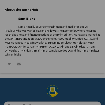
Sam Blake
Sam primarily covers entertainment and media for dot.LA.
Previously he was Marjorie Deane Fellow at The Economist, where he wrote
for the business and finance sections of the print edition. He has also worked at
the XPRIZE Foundation, U.S. Government Accountability Office, KCRW, and
MLB Advanced Media (now Disney Streaming Services). He holds an MBA
from UCLA Anderson, an MPP from UCLA Luskin and a BA in History from
University of Michigan. Email him at samblake@dot.LA and find him on Twitter
@hisamblake