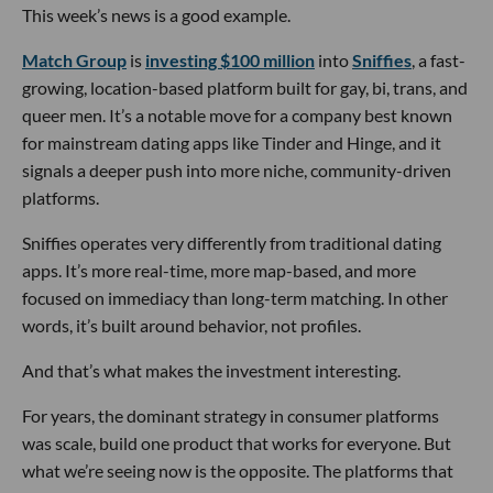
This week’s news is a good example.
Match Group
is
investing $100 million
into
Sniffies
, a fast-
growing, location-based platform built for gay, bi, trans, and
queer men. It’s a notable move for a company best known
for mainstream dating apps like Tinder and Hinge, and it
signals a deeper push into more niche, community-driven
platforms.
Sniffies operates very differently from traditional dating
apps. It’s more real-time, more map-based, and more
focused on immediacy than long-term matching. In other
words, it’s built around behavior, not profiles.
And that’s what makes the investment interesting.
For years, the dominant strategy in consumer platforms
was scale, build one product that works for everyone. But
what we’re seeing now is the opposite. The platforms that