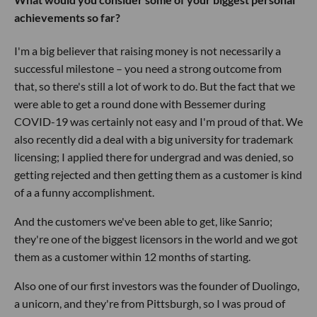
achievements so far?
I'm a big believer that raising money is not necessarily a
successful milestone – you need a strong outcome from
that, so there's still a lot of work to do. But the fact that we
were able to get a round done with Bessemer during
COVID-19 was certainly not easy and I'm proud of that. We
also recently did a deal with a big university for trademark
licensing; I applied there for undergrad and was denied, so
getting rejected and then getting them as a customer is kind
of a a funny accomplishment.
And the customers we've been able to get, like Sanrio;
they're one of the biggest licensors in the world and we got
them as a customer within 12 months of starting.
Also one of our first investors was the founder of Duolingo,
a unicorn, and they're from Pittsburgh, so I was proud of