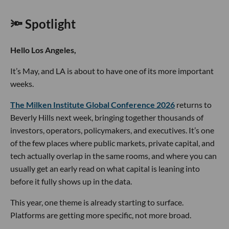
🔦 Spotlight
Hello Los Angeles,
It’s May, and LA is about to have one of its more important
weeks.
The Milken Institute Global Conference 2026
returns to
Beverly Hills next week, bringing together thousands of
investors, operators, policymakers, and executives. It’s one
of the few places where public markets, private capital, and
tech actually overlap in the same rooms, and where you can
usually get an early read on what capital is leaning into
before it fully shows up in the data.
This year, one theme is already starting to surface.
Platforms are getting more specific, not more broad.