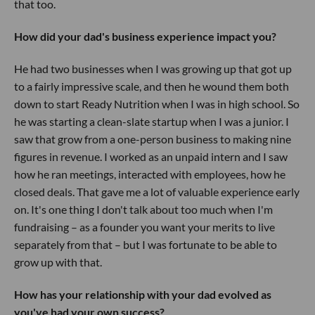
that too.
How did your dad's business experience impact you?
He had two businesses when I was growing up that got up
to a fairly impressive scale, and then he wound them both
down to start Ready Nutrition when I was in high school. So
he was starting a clean-slate startup when I was a junior. I
saw that grow from a one-person business to making nine
figures in revenue. I worked as an unpaid intern and I saw
how he ran meetings, interacted with employees, how he
closed deals. That gave me a lot of valuable experience early
on. It's one thing I don't talk about too much when I'm
fundraising – as a founder you want your merits to live
separately from that – but I was fortunate to be able to
grow up with that.
How has your relationship with your dad evolved as
you've had your own success?