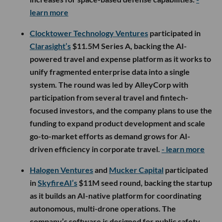
learn more
Clocktower Technology Ventures
participated in
Clarasight’s
$11.5M Series A, backing the AI-
powered travel and expense platform as it works to
unify fragmented enterprise data into a single
system. The round was led by AlleyCorp with
participation from several travel and fintech-
focused investors, and the company plans to use the
funding to expand product development and scale
go-to-market efforts as demand grows for AI-
driven efficiency in corporate travel.
- learn more
Halogen Ventures
and
Mucker Capital
participated
in
SkyfireAI’s
$11M seed round, backing the startup
as it builds an AI-native platform for coordinating
autonomous, multi-drone operations. The
company’s software is designed for public safety