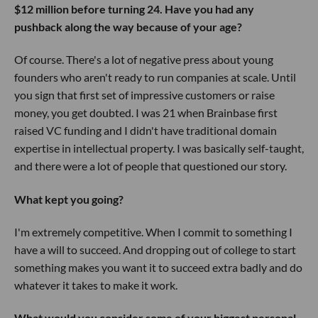
$12 million before turning 24. Have you had any
pushback along the way because of your age?
Of course. There's a lot of negative press about young
founders who aren't ready to run companies at scale. Until
you sign that first set of impressive customers or raise
money, you get doubted. I was 21 when Brainbase first
raised VC funding and I didn't have traditional domain
expertise in intellectual property. I was basically self-taught,
and there were a lot of people that questioned our story.
What kept you going?
I'm extremely competitive. When I commit to something I
have a will to succeed. And dropping out of college to start
something makes you want it to succeed extra badly and do
whatever it takes to make it work.
What would you consider some of your biggest personal