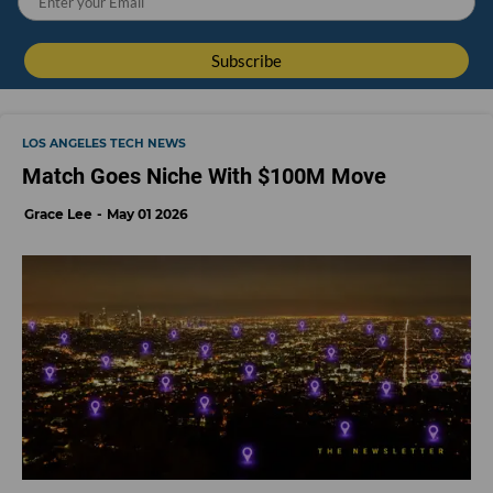
LOS ANGELES TECH NEWS
Match Goes Niche With $100M Move
Grace Lee
May 01 2026