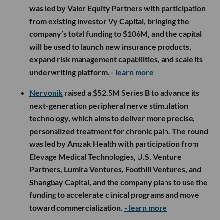
was led by Valor Equity Partners with participation
from existing investor Vy Capital, bringing the
company’s total funding to $106M, and the capital
will be used to launch new insurance products,
expand risk management capabilities, and scale its
underwriting platform.
- learn more
Nervonik
raised a $52.5M Series B to advance its
next-generation peripheral nerve stimulation
technology, which aims to deliver more precise,
personalized treatment for chronic pain. The round
was led by Amzak Health with participation from
Elevage Medical Technologies, U.S. Venture
Partners, Lumira Ventures, Foothill Ventures, and
Shangbay Capital, and the company plans to use the
funding to accelerate clinical programs and move
toward commercialization.
- learn more