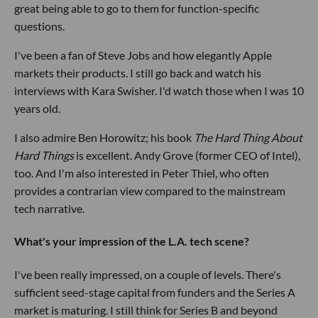
great being able to go to them for function-specific
questions.
I've been a fan of Steve Jobs and how elegantly Apple
markets their products. I still go back and watch his
interviews with Kara Swisher. I'd watch those when I was 10
years old.
I also admire Ben Horowitz; his book
The Hard Thing About
Hard Things
is excellent. Andy Grove (former CEO of Intel),
too. And I'm also interested in Peter Thiel, who often
provides a contrarian view compared to the mainstream
tech narrative.
What's your impression of the L.A. tech scene?
I've been really impressed, on a couple of levels. There's
sufficient seed-stage capital from funders and the Series A
market is maturing. I still think for Series B and beyond