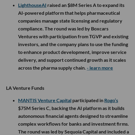
LighthouseAI
raised an $8M Series A to expand its
AI-powered platform that helps pharmaceutical
companies manage state licensing and regulatory
compliance. The round was led by Boxcars
Ventures with participation from TGVP and existing
investors, and the company plans to use the funding
to enhance product development, improve service
delivery, and support continued growth as it scales
across the pharma supply chain.
- learn more
LA Venture Funds
MANTIS Venture Capital
participated in
Rogo’s
$75M Series C, backing the AI platform as it builds
autonomous financial agents designed to streamline
complex workflows for banks and investment firms.
The round was led by Sequoia Capital and included a