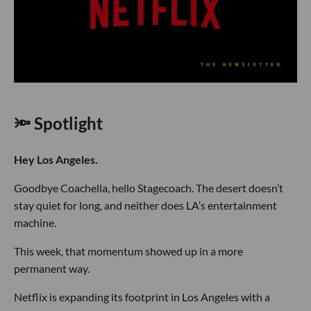
🔦 Spotlight
Hey Los Angeles.
Goodbye Coachella, hello Stagecoach. The desert doesn’t
stay quiet for long, and neither does LA’s entertainment
machine.
This week, that momentum showed up in a more
permanent way.
Netflix is expanding its footprint in Los Angeles with a