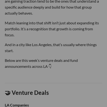
are gaining traction tend to be the ones that understand a
specific audience deeply and build for how that group
actually behaves.
Match leaning into that shift isn’t just about expanding its
portfolio. It’s a recognition that growth is coming from
focus.
And in a city like Los Angeles, that’s usually where things
start.
Below are this week’s venture deals and fund
announcements across LA 👇
🤝 Venture Deals
LA Companies