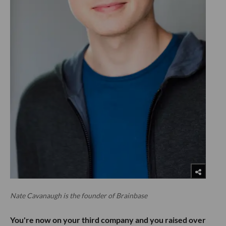
Nate Cavanaugh is the founder of Brainbase
You're now on your third company and you raised over