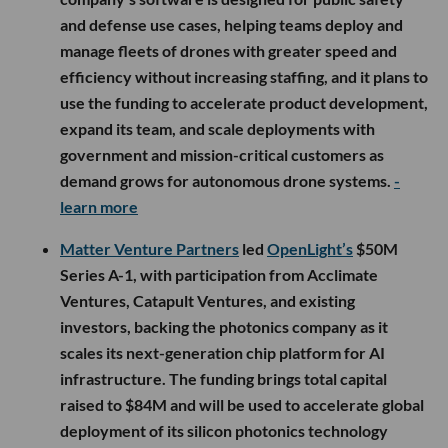
and defense use cases, helping teams deploy and
manage fleets of drones with greater speed and
efficiency without increasing staffing, and it plans to
use the funding to accelerate product development,
expand its team, and scale deployments with
government and mission-critical customers as
demand grows for autonomous drone systems.
-
learn more
Matter Venture Partners
led
OpenLight’s
$50M
Series A-1, with participation from Acclimate
Ventures, Catapult Ventures, and existing
investors, backing the photonics company as it
scales its next-generation chip platform for AI
infrastructure. The funding brings total capital
raised to $84M and will be used to accelerate global
deployment of its silicon photonics technology