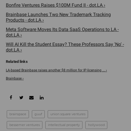
Bonfire Ventures Raises $100M Fund II - dot.LA ›
Brainbase Launches Two New Trademark Tracking
Products - dot.LA ›
Meta Software Moves Its Data SaaS Operations to LA -
dot.LA ›
Will AI Kill the Student Essay? These Professors Say 'No' -
dot.LA ›
LA-based Brainbase raises another $8 million for IP-licensing ... ›
Brainbase ›
brainspace
guuf
union square ventures
bessemer ventures
intellectual property
hollywood