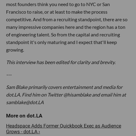
most founders think you need to go to NYC or San
Francisco to raise, or at least to make the process
competitive. And from a recruiting standpoint, there are so
many impressive companies here and the region has a ton
of engineering talent. So from the capital and recruiting
standpoint it's only maturing and I expect that'll keep
growing.
This interview has been edited for clarity and brevity.
---
Sam Blake primarily covers entertainment and media for
dot.LA. Find him on Twitter @hisamblake and email him at
samblake@dot.LA
Headspace Adds Former Quickbook Exec as Audience
Grows - dot.LA ›