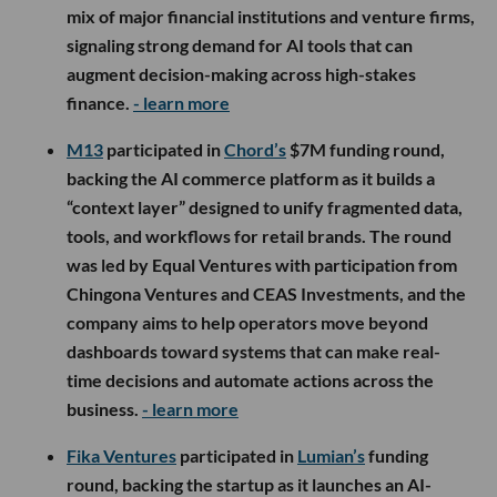
mix of major financial institutions and venture firms,
signaling strong demand for AI tools that can
augment decision-making across high-stakes
finance.
- learn more
M13
participated in
Chord’s
$7M funding round,
backing the AI commerce platform as it builds a
“context layer” designed to unify fragmented data,
tools, and workflows for retail brands. The round
was led by Equal Ventures with participation from
Chingona Ventures and CEAS Investments, and the
company aims to help operators move beyond
dashboards toward systems that can make real-
time decisions and automate actions across the
business.
- learn more
Fika Ventures
participated in
Lumian’s
funding
round, backing the startup as it launches an AI-