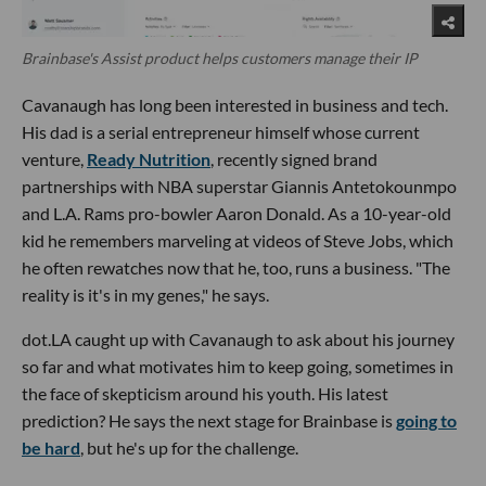
Brainbase's Assist product helps customers manage their IP
Cavanaugh has long been interested in business and tech.
His dad is a serial entrepreneur himself whose current
venture,
Ready Nutrition
, recently signed brand
partnerships with NBA superstar Giannis Antetokounmpo
and L.A. Rams pro-bowler Aaron Donald. As a 10-year-old
kid he remembers marveling at videos of Steve Jobs, which
he often rewatches now that he, too, runs a business. "The
reality is it's in my genes," he says.
dot.LA caught up with Cavanaugh to ask about his journey
so far and what motivates him to keep going, sometimes in
the face of skepticism around his youth. His latest
prediction? He says the next stage for Brainbase is
going to
be hard
, but he's up for the challenge.