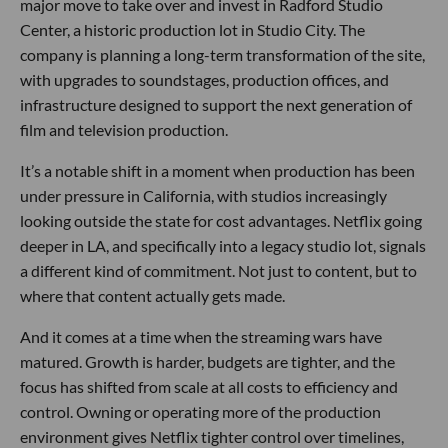
major move to take over and invest in Radford Studio
Center, a historic production lot in Studio City. The
company is planning a long-term transformation of the site,
with upgrades to soundstages, production offices, and
infrastructure designed to support the next generation of
film and television production.
It’s a notable shift in a moment when production has been
under pressure in California, with studios increasingly
looking outside the state for cost advantages. Netflix going
deeper in LA, and specifically into a legacy studio lot, signals
a different kind of commitment. Not just to content, but to
where that content actually gets made.
And it comes at a time when the streaming wars have
matured. Growth is harder, budgets are tighter, and the
focus has shifted from scale at all costs to efficiency and
control. Owning or operating more of the production
environment gives Netflix tighter control over timelines,