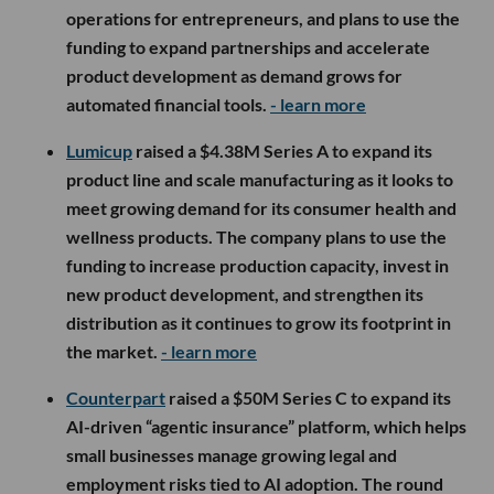
operations for entrepreneurs, and plans to use the
funding to expand partnerships and accelerate
product development as demand grows for
automated financial tools.
- learn more
Lumicup
raised a $4.38M Series A to expand its
product line and scale manufacturing as it looks to
meet growing demand for its consumer health and
wellness products. The company plans to use the
funding to increase production capacity, invest in
new product development, and strengthen its
distribution as it continues to grow its footprint in
the market.
- learn more
Counterpart
raised a $50M Series C to expand its
AI-driven “agentic insurance” platform, which helps
small businesses manage growing legal and
employment risks tied to AI adoption. The round