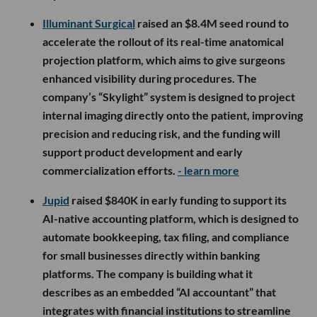
Illuminant Surgical
raised an $8.4M seed round to
accelerate the rollout of its real-time anatomical
projection platform, which aims to give surgeons
enhanced visibility during procedures. The
company’s “Skylight” system is designed to project
internal imaging directly onto the patient, improving
precision and reducing risk, and the funding will
support product development and early
commercialization efforts.
- learn more
Jupid
raised $840K in early funding to support its
AI-native accounting platform, which is designed to
automate bookkeeping, tax filing, and compliance
for small businesses directly within banking
platforms. The company is building what it
describes as an embedded “AI accountant” that
integrates with financial institutions to streamline