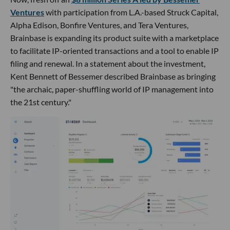
Ventures
with participation from L.A.-based Struck Capital,
Alpha Edison, Bonfire Ventures, and Tera Ventures,
Brainbase is expanding its product suite with a marketplace
to facilitate IP-oriented transactions and a tool to enable IP
filing and renewal. In a statement about the investment,
Kent Bennett of Bessemer described Brainbase as bringing
"the archaic, paper-shuffling world of IP management into
the 21st century."