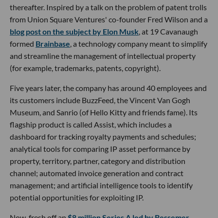
thereafter. Inspired by a talk on the problem of patent trolls
from Union Square Ventures' co-founder Fred Wilson and a
blog post on the subject by Elon Musk
, at 19 Cavanaugh
formed
Brainbase
, a technology company meant to simplify
and streamline the management of intellectual property
(for example, trademarks, patents, copyright).
Five years later, the company has around 40 employees and
its customers include BuzzFeed, the Vincent Van Gogh
Museum, and Sanrio (of Hello Kitty and friends fame). Its
flagship product is called Assist, which includes a
dashboard for tracking royalty payments and schedules;
analytical tools for comparing IP asset performance by
property, territory, partner, category and distribution
channel; automated invoice generation and contract
management; and artificial intelligence tools to identify
potential opportunities for exploiting IP.
Now, fresh off an
$8 million Series A led by Bessemer