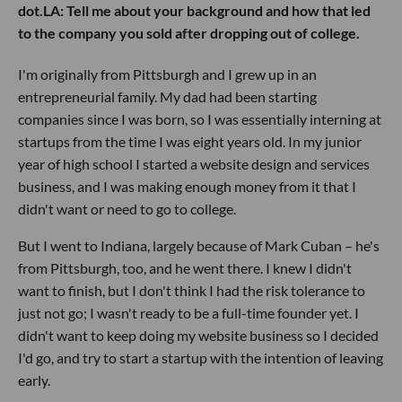
dot.LA: Tell me about your background and how that led
to the company you sold after dropping out of college.
I'm originally from Pittsburgh and I grew up in an
entrepreneurial family. My dad had been starting
companies since I was born, so I was essentially interning at
startups from the time I was eight years old. In my junior
year of high school I started a website design and services
business, and I was making enough money from it that I
didn't want or need to go to college.
But I went to Indiana, largely because of Mark Cuban – he's
from Pittsburgh, too, and he went there. I knew I didn't
want to finish, but I don't think I had the risk tolerance to
just not go; I wasn't ready to be a full-time founder yet. I
didn't want to keep doing my website business so I decided
I'd go, and try to start a startup with the intention of leaving
early.