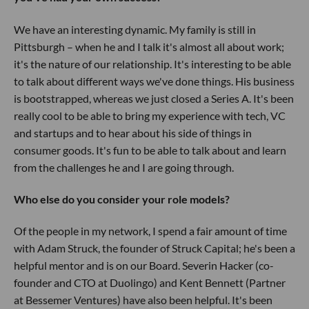
We have an interesting dynamic. My family is still in
Pittsburgh – when he and I talk it's almost all about work;
it's the nature of our relationship. It's interesting to be able
to talk about different ways we've done things. His business
is bootstrapped, whereas we just closed a Series A. It's been
really cool to be able to bring my experience with tech, VC
and startups and to hear about his side of things in
consumer goods. It's fun to be able to talk about and learn
from the challenges he and I are going through.
Who else do you consider your role models?
Of the people in my network, I spend a fair amount of time
with Adam Struck, the founder of Struck Capital; he's been a
helpful mentor and is on our Board. Severin Hacker (co-
founder and CTO at Duolingo) and Kent Bennett (Partner
at Bessemer Ventures) have also been helpful. It's been