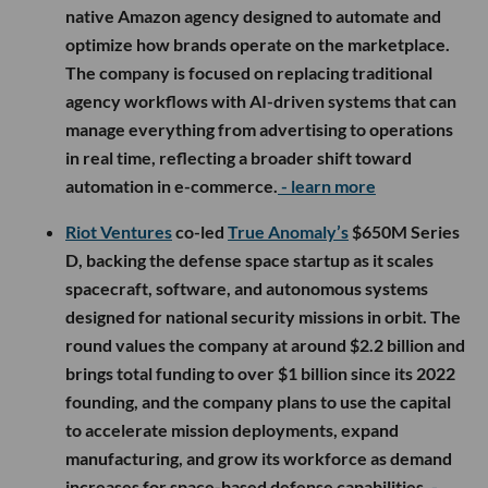
native Amazon agency designed to automate and
optimize how brands operate on the marketplace.
The company is focused on replacing traditional
agency workflows with AI-driven systems that can
manage everything from advertising to operations
in real time, reflecting a broader shift toward
automation in e-commerce.
- learn more
Riot Ventures
co-led
True Anomaly’s
$650M Series
D, backing the defense space startup as it scales
spacecraft, software, and autonomous systems
designed for national security missions in orbit. The
round values the company at around $2.2 billion and
brings total funding to over $1 billion since its 2022
founding, and the company plans to use the capital
to accelerate mission deployments, expand
manufacturing, and grow its workforce as demand
increases for space-based defense capabilities.
-