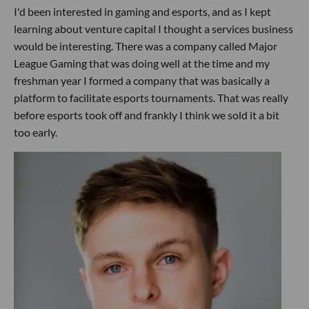
I'd been interested in gaming and esports, and as I kept
learning about venture capital I thought a services business
would be interesting. There was a company called Major
League Gaming that was doing well at the time and my
freshman year I formed a company that was basically a
platform to facilitate esports tournaments. That was really
before esports took off and frankly I think we sold it a bit
too early.