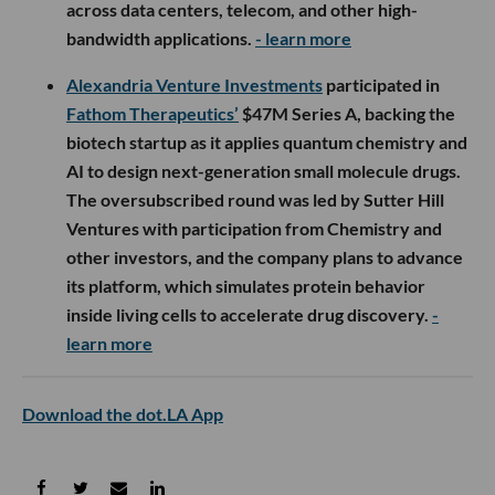
across data centers, telecom, and other high-
bandwidth applications.
- learn more
Alexandria Venture Investments
participated in
Fathom Therapeutics’
$47M Series A, backing the
biotech startup as it applies quantum chemistry and
AI to design next-generation small molecule drugs.
The oversubscribed round was led by Sutter Hill
Ventures with participation from Chemistry and
other investors, and the company plans to advance
its platform, which simulates protein behavior
inside living cells to accelerate drug discovery.
-
learn more
Download the dot.LA App