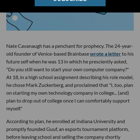
Nate Cavanaugh has a penchant for prophecy. The 24-year-
old founder of Venice-based Brainbase
wrote a letter
to his
future self when he was 13 in which he presciently asked,
"Do you still want to start your own computer company?"
At 18, in a high school assignment describing his role model,
he chose Mark Zuckerberg, and proclaimed that "I, too, plan
on starting my own technology company in college... (and)
plan to drop out of college once I can comfortably support
myself."
According to plan, he enrolled at Indiana University and
promptly founded Guuf, an esports tournament platform,
before leaving school and selling the company shortly