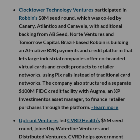
Clocktower Technology Ventures
participated in
Robbin’s
$8M seed round, which was co-led by
Canary, Atlântico and Caravela, with additional
backing from AB Seed, Norte Ventures and
Tomorrow Capital. Brazil-based Robbin is building
an AI-native B2B payments and credit platform that
lets large industrial companies offer co-branded
virtual cards and credit products to retailer
networks, using Pix rails instead of traditional card
networks. The company also structured a separate
$100M FIDC credit facility with Augme, an XP
Investimentos asset manager, to finance retailer
purchases through the platform.
- learn more
Upfront Ventures
led
CVRD Health’s
$5M seed
round, joined by Waterline Ventures and
Distributed Ventures. CVRD helps government