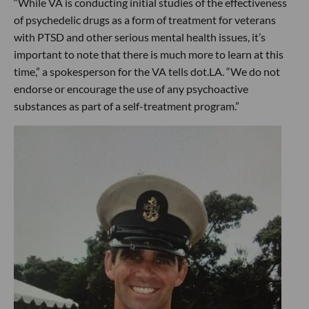
“While VA is conducting initial studies of the effectiveness
of psychedelic drugs as a form of treatment for veterans
with PTSD and other serious mental health issues, it’s
important to note that there is much more to learn at this
time,” a spokesperson for the VA tells dot.LA. “We do not
endorse or encourage the use of any psychoactive
substances as part of a self-treatment program.”