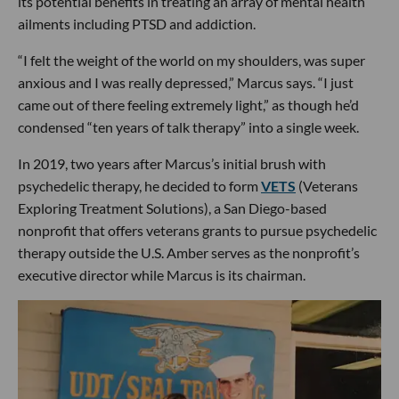
its potential benefits in treating an array of mental health
ailments including PTSD and addiction.
“I felt the weight of the world on my shoulders, was super
anxious and I was really depressed,” Marcus says. “I just
came out of there feeling extremely light,” as though he’d
condensed “ten years of talk therapy” into a single week.
In 2019, two years after Marcus’s initial brush with
psychedelic therapy, he decided to form
VETS
(Veterans
Exploring Treatment Solutions), a San Diego-based
nonprofit that offers veterans grants to pursue psychedelic
therapy outside the U.S. Amber serves as the nonprofit’s
executive director while Marcus is its chairman.