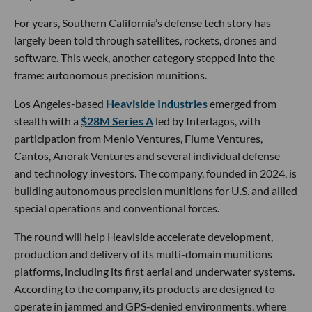
For years, Southern California’s defense tech story has
largely been told through satellites, rockets, drones and
software. This week, another category stepped into the
frame: autonomous precision munitions.
Los Angeles-based
Heaviside Industries
emerged from
stealth with a
$28M Series A
led by Interlagos, with
participation from Menlo Ventures, Flume Ventures,
Cantos, Anorak Ventures and several individual defense
and technology investors. The company, founded in 2024, is
building autonomous precision munitions for U.S. and allied
special operations and conventional forces.
The round will help Heaviside accelerate development,
production and delivery of its multi-domain munitions
platforms, including its first aerial and underwater systems.
According to the company, its products are designed to
operate in jammed and GPS-denied environments, where