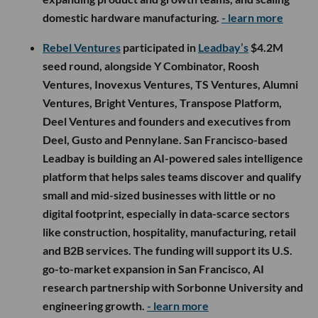
domestic hardware manufacturing.
- learn more
Rebel Ventures
participated in
Leadbay’s
$4.2M
seed round, alongside Y Combinator, Roosh
Ventures, Inovexus Ventures, TS Ventures, Alumni
Ventures, Bright Ventures, Transpose Platform,
Deel Ventures and founders and executives from
Deel, Gusto and Pennylane. San Francisco-based
Leadbay is building an AI-powered sales intelligence
platform that helps sales teams discover and qualify
small and mid-sized businesses with little or no
digital footprint, especially in data-scarce sectors
like construction, hospitality, manufacturing, retail
and B2B services. The funding will support its U.S.
go-to-market expansion in San Francisco, AI
research partnership with Sorbonne University and
engineering growth.
- learn more