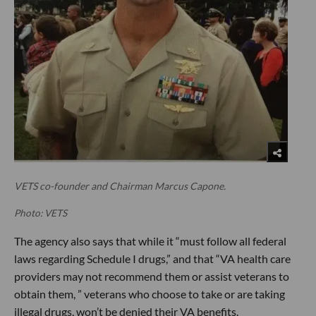
VETS co-founder and Chairman Marcus Capone.
Photo: VETS
The agency also says that while it “must follow all federal
laws regarding Schedule I drugs,” and that “VA health care
providers may not recommend them or assist veterans to
obtain them, ” veterans who choose to take or are taking
illegal drugs, won’t be denied their VA benefits.