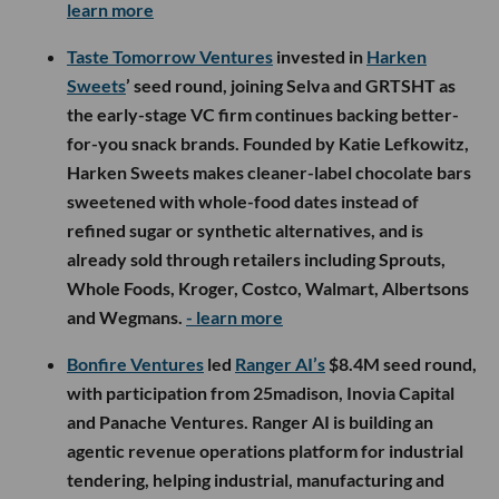
learn more
Taste Tomorrow Ventures
invested in
Harken
Sweets
’ seed round, joining Selva and GRTSHT as
the early-stage VC firm continues backing better-
for-you snack brands. Founded by Katie Lefkowitz,
Harken Sweets makes cleaner-label chocolate bars
sweetened with whole-food dates instead of
refined sugar or synthetic alternatives, and is
already sold through retailers including Sprouts,
Whole Foods, Kroger, Costco, Walmart, Albertsons
and Wegmans.
- learn more
Bonfire Ventures
led
Ranger AI’s
$8.4M seed round,
with participation from 25madison, Inovia Capital
and Panache Ventures. Ranger AI is building an
agentic revenue operations platform for industrial
tendering, helping industrial, manufacturing and