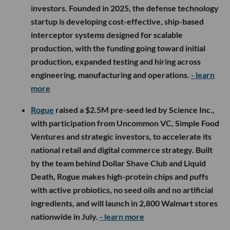
investors. Founded in 2025, the defense technology
startup is developing cost-effective, ship-based
interceptor systems designed for scalable
production, with the funding going toward initial
production, expanded testing and hiring across
engineering, manufacturing and operations.
- learn
more
Rogue
raised a $2.5M pre-seed led by Science Inc.,
with participation from Uncommon VC, Simple Food
Ventures and strategic investors, to accelerate its
national retail and digital commerce strategy. Built
by the team behind Dollar Shave Club and Liquid
Death, Rogue makes high-protein chips and puffs
with active probiotics, no seed oils and no artificial
ingredients, and will launch in 2,800 Walmart stores
nationwide in July.
- learn more