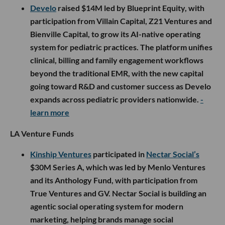
Develo
raised $14M led by Blueprint Equity, with
participation from Villain Capital, Z21 Ventures and
Bienville Capital, to grow its AI-native operating
system for pediatric practices. The platform unifies
clinical, billing and family engagement workflows
beyond the traditional EMR, with the new capital
going toward R&D and customer success as Develo
expands across pediatric providers nationwide.
-
learn more
LA Venture Funds
Kinship Ventures
participated in
Nectar Social’s
$30M Series A, which was led by Menlo Ventures
and its Anthology Fund, with participation from
True Ventures and GV. Nectar Social is building an
agentic social operating system for modern
marketing, helping brands manage social