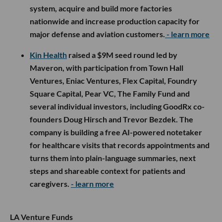
system, acquire and build more factories
nationwide and increase production capacity for
major defense and aviation customers.
- learn more
Kin Health
raised a $9M seed round led by
Maveron, with participation from Town Hall
Ventures, Eniac Ventures, Flex Capital, Foundry
Square Capital, Pear VC, The Family Fund and
several individual investors, including GoodRx co-
founders Doug Hirsch and Trevor Bezdek. The
company is building a free AI-powered notetaker
for healthcare visits that records appointments and
turns them into plain-language summaries, next
steps and shareable context for patients and
caregivers.
- learn more
LA Venture Funds