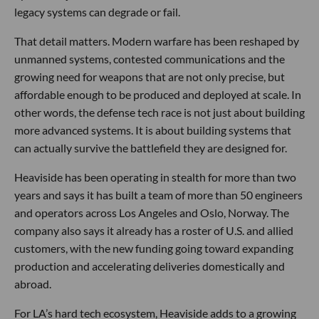
legacy systems can degrade or fail.
That detail matters. Modern warfare has been reshaped by
unmanned systems, contested communications and the
growing need for weapons that are not only precise, but
affordable enough to be produced and deployed at scale. In
other words, the defense tech race is not just about building
more advanced systems. It is about building systems that
can actually survive the battlefield they are designed for.
Heaviside has been operating in stealth for more than two
years and says it has built a team of more than 50 engineers
and operators across Los Angeles and Oslo, Norway. The
company also says it already has a roster of U.S. and allied
customers, with the new funding going toward expanding
production and accelerating deliveries domestically and
abroad.
For LA’s hard tech ecosystem, Heaviside adds to a growing