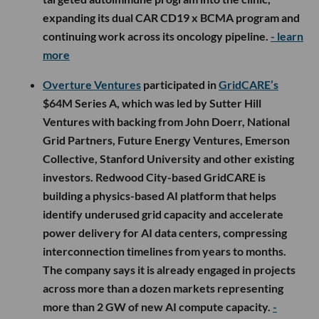
expanding its dual CAR CD19 x BCMA program and
continuing work across its oncology pipeline.
- learn
more
Overture Ventures
participated in
GridCARE’s
$64M Series A, which was led by Sutter Hill
Ventures with backing from John Doerr, National
Grid Partners, Future Energy Ventures, Emerson
Collective, Stanford University and other existing
investors. Redwood City-based GridCARE is
building a physics-based AI platform that helps
identify underused grid capacity and accelerate
power delivery for AI data centers, compressing
interconnection timelines from years to months.
The company says it is already engaged in projects
across more than a dozen markets representing
more than 2 GW of new AI compute capacity.
-