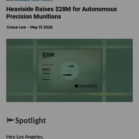
Heaviside Raises $28M for Autonomous
Precision Munitions
Grace Lee
May 15 2026
🔦 Spotlight
Hey Los Angeles,