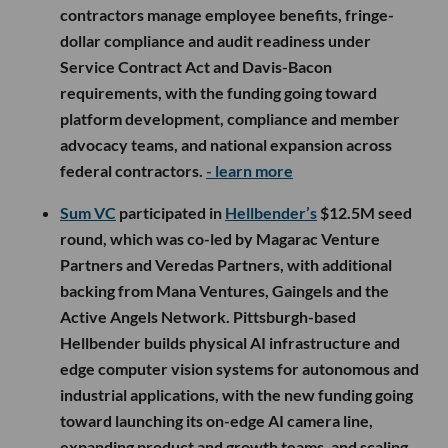
contractors manage employee benefits, fringe-
dollar compliance and audit readiness under
Service Contract Act and Davis-Bacon
requirements, with the funding going toward
platform development, compliance and member
advocacy teams, and national expansion across
federal contractors.
- learn more
Sum VC
participated in
Hellbender’s
$12.5M seed
round, which was co-led by Magarac Venture
Partners and Veredas Partners, with additional
backing from Mana Ventures, Gaingels and the
Active Angels Network. Pittsburgh-based
Hellbender builds physical AI infrastructure and
edge computer vision systems for autonomous and
industrial applications, with the new funding going
toward launching its on-edge AI camera line,
expanding product and growth teams, and scaling