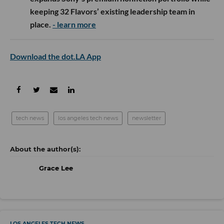
keeping 32 Flavors’ existing leadership team in
place.
- learn more
Download the dot.LA App
tech news
los angeles tech news
newsletter
Grace Lee
LOS ANGELES TECH NEWS