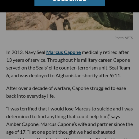
Photo: VETS
In 2013, Navy Seal
Marcus Capone
medically retired after
13 years of service. Throughout his military career, Capone
served on the Seals’ elite counter-terrorism unit, Seal Team
6, and was deployed to Afghanistan shortly after 9/11.
After over a decade of warfare, Capone struggled to ease
back into everyday life.
“I was terrified that I would lose Marcus to suicide and I was
determined to find anything that could help him,” says
Amber Capone, Marcus Capone’s wife and partner since the
age of 17. “I at one point thought we had exhausted