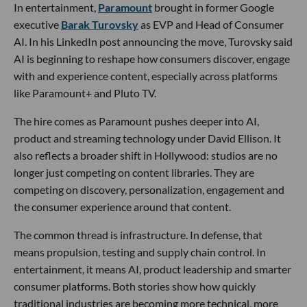
In entertainment,
Paramount
brought in former Google
executive
Barak Turovsky
as EVP and Head of Consumer
AI. In his LinkedIn post announcing the move, Turovsky said
AI is beginning to reshape how consumers discover, engage
with and experience content, especially across platforms
like Paramount+ and Pluto TV.
The hire comes as Paramount pushes deeper into AI,
product and streaming technology under David Ellison. It
also reflects a broader shift in Hollywood: studios are no
longer just competing on content libraries. They are
competing on discovery, personalization, engagement and
the consumer experience around that content.
The common thread is infrastructure. In defense, that
means propulsion, testing and supply chain control. In
entertainment, it means AI, product leadership and smarter
consumer platforms. Both stories show how quickly
traditional industries are becoming more technical, more