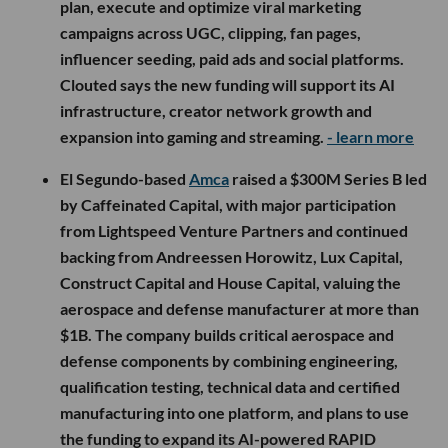
plan, execute and optimize viral marketing
campaigns across UGC, clipping, fan pages,
influencer seeding, paid ads and social platforms.
Clouted says the new funding will support its AI
infrastructure, creator network growth and
expansion into gaming and streaming.
- learn more
El Segundo-based
Amca
raised a $300M Series B led
by Caffeinated Capital, with major participation
from Lightspeed Venture Partners and continued
backing from Andreessen Horowitz, Lux Capital,
Construct Capital and House Capital, valuing the
aerospace and defense manufacturer at more than
$1B. The company builds critical aerospace and
defense components by combining engineering,
qualification testing, technical data and certified
manufacturing into one platform, and plans to use
the funding to expand its AI-powered RAPID