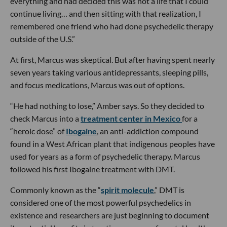
everything and had decided this was not a life that I could
continue living… and then sitting with that realization, I
remembered one friend who had done psychedelic therapy
outside of the U.S.”
At first, Marcus was skeptical. But after having spent nearly
seven years taking various antidepressants, sleeping pills,
and focus medications, Marcus was out of options.
“He had nothing to lose,” Amber says. So they decided to
check Marcus into a
treatment center in Mexico
for a
“heroic dose” of
Ibogaine
, an anti-addiction compound
found in a West African plant that indigenous peoples have
used for years as a form of psychedelic therapy. Marcus
followed his first Ibogaine treatment with DMT.
Commonly known as the “
spirit molecule
,” DMT is
considered one of the most powerful psychedelics in
existence and researchers are just beginning to document