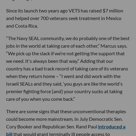
Since its launch two years ago VETS has raised $7 million
and helped over 700 veterans seek treatment in Mexico
and Costa Rica.
“The Navy SEAL community, we do probably one of the best
jobs in the world at taking care of each other,” Marcus says.
“We pick up the slack if we’re not getting the support that
we need. It's always been that way.” Adding that our
country has a bad track record of taking care of its veterans
when they return home – “I went and did work with the
Israeli SEALs and they said, ‘you guys are like the world's
premier fighting force [and] your country sucks at taking
care of you when you come back.”
There are some signs that these unconventional therapies
could become more mainstream. In July Democratic Sen.
Cory Booker and Republican Sen. Rand Paul
introduced a
bill
that would grant terminally ill people access to