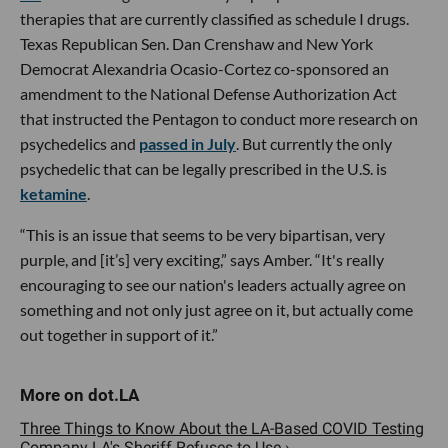
therapies that are currently classified as schedule I drugs.
Texas Republican Sen. Dan Crenshaw and New York
Democrat Alexandria Ocasio-Cortez co-sponsored an
amendment to the National Defense Authorization Act
that instructed the Pentagon to conduct more research on
psychedelics and
passed in July
. But currently the only
psychedelic that can be legally prescribed in the U.S. is
ketamine
.
“This is an issue that seems to be very bipartisan, very
purple, and [it’s] very exciting,” says Amber. “It's really
encouraging to see our nation's leaders actually agree on
something and not only just agree on it, but actually come
out together in support of it.”
Three Things to Know About the LA-Based COVID Testing
Company LA's Sheriff Refuses to Use ›