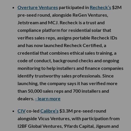
Overture Ventures
participated in
Recheck’s
$2M
pre-seed round, alongside ReGen Ventures,
Jetstream and MCJ. Recheck is a trust and
compliance platform for residential solar that
verifies sales reps, assigns portable Recheck IDs
and has now launched Recheck Certified, a
credential that combines ethical sales training, a
code of conduct, background checks and ongoing
monitoring to help installers and finance companies
identify trustworthy sales professionals. Since
launching, the company says it has verified more
than 50,000 sales reps and 700 installers and
dealers.
- learn more
CIV
co-led
Calibre’s
$3.3M pre-seed round
alongside Vicus Ventures, with participation from
I2BF Global Ventures, 9Yards Capital, Jigeum and