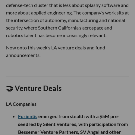
defense-tech cluster that is less about splashy software and
more about applied engineering. The company’s work sits at
the intersection of autonomy, manufacturing and national
security, where Southern California’s aerospace and
robotics talent has become increasingly relevant.
Now onto this week’s LA venture deals and fund
announcements.
🤝 Venture Deals
LA Companies
Furientis
emerged from stealth with a $5M pre-
seed led by Silent Ventures, with participation from
Bessemer Venture Partners, SV Angel and other