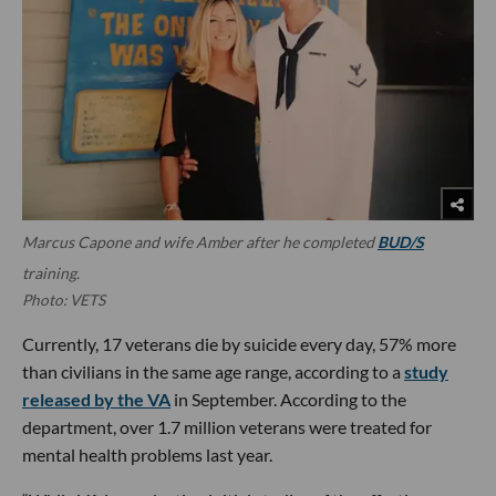
Marcus Capone and wife Amber after he completed
BUD/S
training.
Photo: VETS
Currently, 17 veterans die by suicide every day, 57% more
than civilians in the same age range, according to a
study
released by the VA
in September. According to the
department, over 1.7 million veterans were treated for
mental health problems last year.