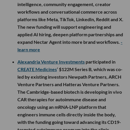
intelligence, community engagement, creator
workflows and conversational commerce across
platforms like Meta, TikTok, LinkedIn, Reddit and X.
The new funding will support engineering and
applied AI hiring, deepen platform partnerships and
expand Nectar Agent into more brand workflows.
-
learn more
Alexandria Venture Investments
participated in
CREATE Medicines
’ $122M Series B, which was co-
led by existing investors Newpath Partners, ARCH
Venture Partners and Hatteras Venture Partners.
The Cambridge-based biotech is developing in vivo
CAR therapies for autoimmune disease and
oncology using an mRNA-LNP platform that
engineers immune cells directly inside the body,
with the funding going toward advancing its CD19-
targeted autoimmune program into the clinic,