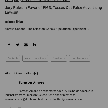
Jury Rules in Favor of FIGS, Tosses Out False Advertising
Lawsuit ›
Marcus Capone - The Selection: Special Operations Experiment ... ›
Biotech
ketamine clinics
Medtech
psychedelics
Samson Amore
Samson Amore is a reporter for dot.LA. He holds a degree in
journalism from Emerson College. Send tips or pitches to
samsonamore@dot.la and find him on Twitter
@Samsonamore
.