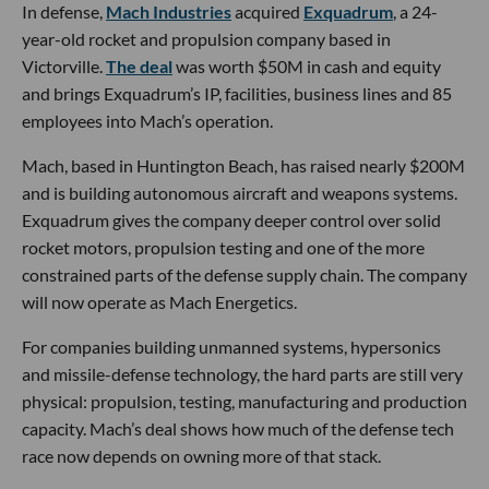
In defense,
Mach Industries
acquired
Exquadrum
, a 24-
year-old rocket and propulsion company based in
Victorville.
The deal
was worth $50M in cash and equity
and brings Exquadrum’s IP, facilities, business lines and 85
employees into Mach’s operation.
Mach, based in Huntington Beach, has raised nearly $200M
and is building autonomous aircraft and weapons systems.
Exquadrum gives the company deeper control over solid
rocket motors, propulsion testing and one of the more
constrained parts of the defense supply chain. The company
will now operate as Mach Energetics.
For companies building unmanned systems, hypersonics
and missile-defense technology, the hard parts are still very
physical: propulsion, testing, manufacturing and production
capacity. Mach’s deal shows how much of the defense tech
race now depends on owning more of that stack.