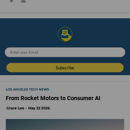
LOS ANGELES TECH NEWS
From Rocket Motors to Consumer AI
Grace Lee
May 22 2026