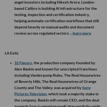
angel investors including Nikesh Arora. London-
based Calibre is building AI infrastructure for the
testing, inspection and certification industry,
helping automate certification workflows that still
depend heavily on manual audits and document
review across regulated sectors.
- learn more
LA Exits
32 Flavors
, the production company founded by
Alex Baskin and known for unscripted franchises
including Vanderpump Rules, The Real Housewives
of Beverly Hills, The Real Housewives of Orange
County and The Valley, was acquired by
Sony
Pictures Television
, which took a majority stake in
the company. Baskin will remain CEO, and the deal
expands Sony’s premium nonfiction portfolio while