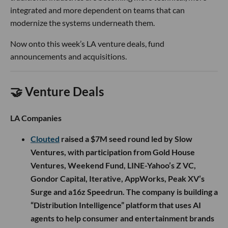
integrated and more dependent on teams that can
modernize the systems underneath them.
Now onto this week’s LA venture deals, fund
announcements and acquisitions.
🤝 Venture Deals
LA Companies
Clouted
raised a $7M seed round led by Slow
Ventures, with participation from Gold House
Ventures, Weekend Fund, LINE-Yahoo’s Z VC,
Gondor Capital, Iterative, AppWorks, Peak XV’s
Surge and a16z Speedrun. The company is building a
“Distribution Intelligence” platform that uses AI
agents to help consumer and entertainment brands