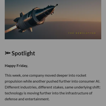
🔦 Spotlight
Happy Friday,
This week, one company moved deeper into rocket
propulsion while another pushed further into consumer AI.
Different industries, different stakes, same underlying shift:
technology is moving further into the infrastructure of
defense and entertainment.