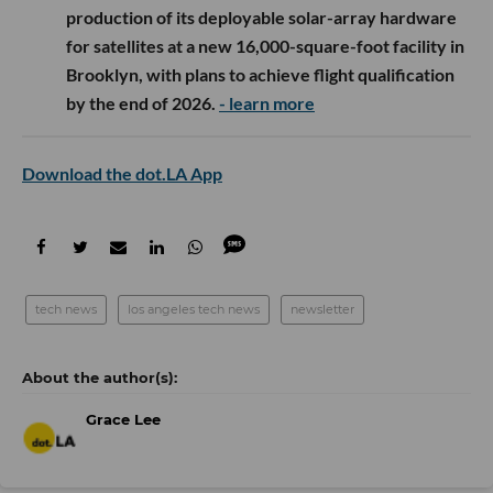
production of its deployable solar-array hardware
for satellites at a new 16,000-square-foot facility in
Brooklyn, with plans to achieve flight qualification
by the end of 2026.
- learn more
Download the dot.LA App
tech news
los angeles tech news
newsletter
Grace Lee