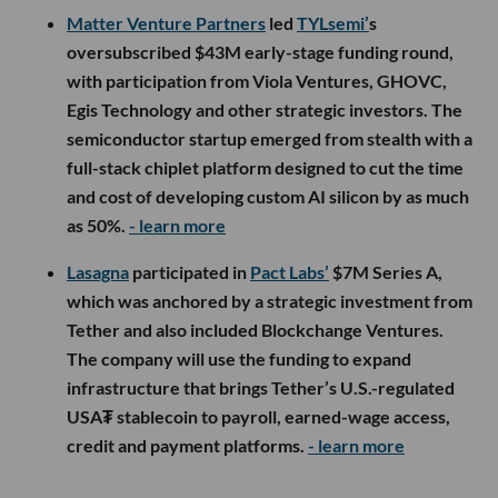
Matter Venture Partners
led
TYLsemi’
s
oversubscribed $43M early-stage funding round,
with participation from Viola Ventures, GHOVC,
Egis Technology and other strategic investors. The
semiconductor startup emerged from stealth with a
full-stack chiplet platform designed to cut the time
and cost of developing custom AI silicon by as much
as 50%.
- learn more
Lasagna
participated in
Pact Labs’
$7M Series A,
which was anchored by a strategic investment from
Tether and also included Blockchange Ventures.
The company will use the funding to expand
infrastructure that brings Tether’s U.S.-regulated
USA₮ stablecoin to payroll, earned-wage access,
credit and payment platforms.
- learn more