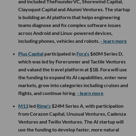
and included TheFounderVC, Shorewind Capital,
Clayoquot Capital and Alumni Ventures. The startup
is building an AI platform that helps engineering
teams diagnose and fix complex software issues
across Android and Linux-powered devices,
including phones, vehicles and robots.
- learn more
Plus Capital
participated in
Fora’s
$60M Series D,
which was led by Forerunner and Tactile Ventures
and valued the travel platform at $1B. Fora will use
the funding to expand its AI capabilities, enter new
markets, grow into categories including cruises and
flights, and continue hiring.
- learn more
M13
led
Rime’s
$24M Series A, with participation
from Corazon Capital, Unusual Ventures, Cadenza
Ventures and Twilio Ventures. The AI startup will
use the funding to develop faster, more natural