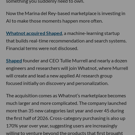
something you suddenly need to own.
Now the Marina del Rey-based marketplace is investing in
AI to make those moments happen more often.
Whatnot acquired Shaped
, a machine-learning startup
that builds real-time recommendation and search systems.
Financial terms were not disclosed.
Shaped
founder and CEO Tullie Murrell and nearly a dozen
engineers and researchers will join Whatnot, where Murrell
will create and lead a new applied AI research group
focused initially on discovery and personalization.
The acquisition comes as Whatnot’s marketplace becomes
much larger and more complicated. The company launched
more than 35 new categories last year and over 45 during
the first half of 2026. Cross-category purchasing is also up
170% year over year, suggesting users are increasingly
willing to venture beyond the products that first brought