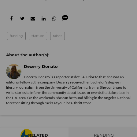
funding
startups
raises
Decerry Donato
Decerry Donato is a reporter at dot.LA. Prior to that, she was an
editorial fellow at the company. Decerry received her bachelor's degree in
literary journalism from the University of California, Irvine. She continues to
write stories to inform the community about issues or events that take place in
the L.A. area. On the weekends, she can be found hiking in the Angeles National
forest or sifting through racks at your local thrift store.
RELATED
TRENDING