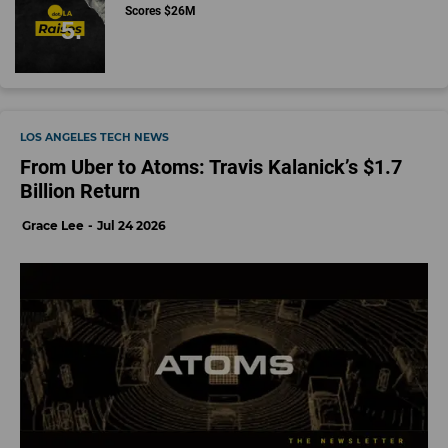
Scores $26M
LOS ANGELES TECH NEWS
From Uber to Atoms: Travis Kalanick’s $1.7
Billion Return
Grace Lee
Jul 24 2026