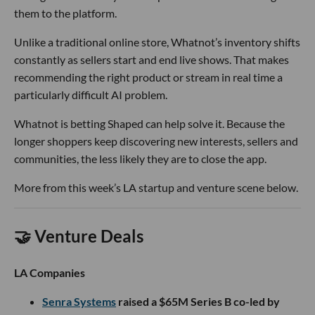
them to the platform.
Unlike a traditional online store, Whatnot’s inventory shifts
constantly as sellers start and end live shows. That makes
recommending the right product or stream in real time a
particularly difficult AI problem.
Whatnot is betting Shaped can help solve it. Because the
longer shoppers keep discovering new interests, sellers and
communities, the less likely they are to close the app.
More from this week’s LA startup and venture scene below.
🤝 Venture Deals
LA Companies
Senra Systems
raised a $65M Series B co-led by