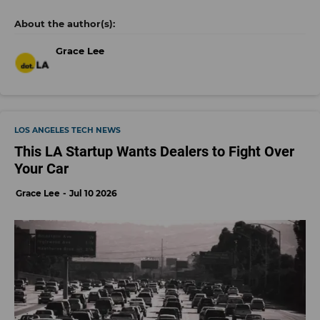
Grace Lee
LOS ANGELES TECH NEWS
This LA Startup Wants Dealers to Fight Over
Your Car
Grace Lee
Jul 10 2026