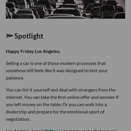
🔦 Spotlight
Happy Friday Los Angeles,
Selling a car is one of those modern processes that
somehow still feels like it was designed to test your
patience.
You can list it yourself and deal with strangers from the
internet. You can take the first online offer and wonder if
you left money on the table. Or you can walk into a
dealership and prepare for the emotional sport of
negotiation.
Los Angeles-based
Bidbus
is trying to make that process