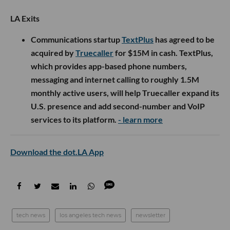
LA Exits
Communications startup
TextPlus
has agreed to be
acquired by
Truecaller
for $15M in cash. TextPlus,
which provides app-based phone numbers,
messaging and internet calling to roughly 1.5M
monthly active users, will help Truecaller expand its
U.S. presence and add second-number and VoIP
services to its platform.
- learn more
Download the dot.LA App
tech news
los angeles tech news
newsletter