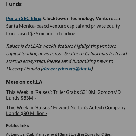
Funds
Per an SEC filing
,
Clocktower Technology Ventures
, a
Santa Monica-based venture capital and private equity
firm, raised $76 million in funding.
Raises is dot.LA’s weekly feature highlighting venture
capital funding news across Southern California’s tech and
startup ecosystem. Please send fundraising news to
Decerry Donato (
decerrydonato@dot.la
).
This Week in ‘Raises’: Triller Grabs $310M, GordonMD
Lands $83M ›
This Week in ‘Raises:’ Edward Norton’s Adtech Company
Lands $80 Million ›
Automotus: Curb Management | Smart Loading Zones for Cities ›