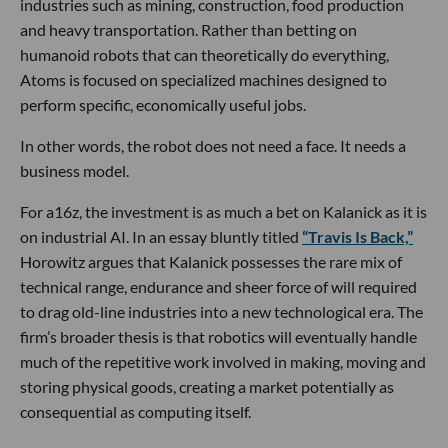
industries such as mining, construction, food production
and heavy transportation. Rather than betting on
humanoid robots that can theoretically do everything,
Atoms is focused on specialized machines designed to
perform specific, economically useful jobs.
In other words, the robot does not need a face. It needs a
business model.
For a16z, the investment is as much a bet on Kalanick as it is
on industrial AI. In an essay bluntly titled
“Travis Is Back,”
Horowitz argues that Kalanick possesses the rare mix of
technical range, endurance and sheer force of will required
to drag old-line industries into a new technological era. The
firm’s broader thesis is that robotics will eventually handle
much of the repetitive work involved in making, moving and
storing physical goods, creating a market potentially as
consequential as computing itself.