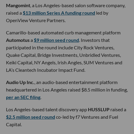
Mangomint
, a Los Angeles-based salon software company,
raised a
$13 million Series A funding round
led by
OpenView Venture Partners.
Camarillo-based automated curb management platform
Automotus
a
$9 million seed round
. Investors that
participated in the round include City Rock Ventures,
Quake Capital, Bridge Investments, Unbridled Ventures,
Keiki Capital, NY Angels, Irish Angles, SUM Ventures and
LA’s Cleantech Incubator Impact Fund.
Audio Up Inc.
, an audio-based entertainment platform
headquartered in Los Angeles raised $8.5 million in funding,
per an SEC filing
.
Los Angeles-based talent discovery app
HUSSLUP
raised a
$2.5 million seed round
co-led by f7 Ventures and Fuel
Capital.