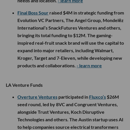
needs and location.
- learn more
Final Boss Sour
raised $4M in strategic funding from
Evolution VC Partners, The Angel Group, Mondelēz
International’s SnackFutures Ventures and others,
bringing its total funding to $12M. The gaming-
inspired real-fruit snack brand will use the capital to
expand into major retailers, including Walmart,
Kroger, Target and 7-Eleven, while developing new
products and collaborations.
- learn more
LA Venture Funds
Overture Ventures
participated in
Fluxco’s
$26M
seed round, led by 8VC and Congruent Ventures,
alongside Trust Ventures, Koch Disruptive
Technologies and others. The Austin startup uses AI
to help companies source electrical transformers