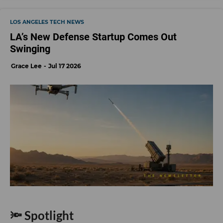
LOS ANGELES TECH NEWS
LA’s New Defense Startup Comes Out
Swinging
Grace Lee
Jul 17 2026
🔦 Spotlight