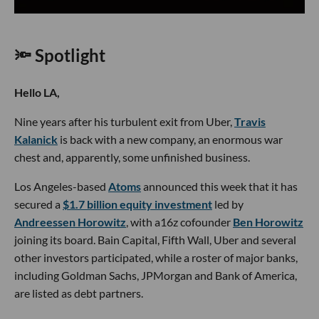
🔦 Spotlight
Hello LA,
Nine years after his turbulent exit from Uber,
Travis
Kalanick
is back with a new company, an enormous war
chest and, apparently, some unfinished business.
Los Angeles-based
Atoms
announced this week that it has
secured a
$1.7 billion equity investment
led by
Andreessen Horowitz
, with a16z cofounder
Ben Horowitz
joining its board. Bain Capital, Fifth Wall, Uber and several
other investors participated, while a roster of major banks,
including Goldman Sachs, JPMorgan and Bank of America,
are listed as debt partners.