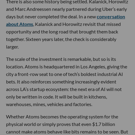
There is also some history being settled. Kalanick, Horowitz
and Marc Andreessen nearly partnered during Uber’s early
days but never completed the deal. In a new
conversation
about Atoms
, Kalanick and Horowitz revisit that missed
opportunity and the long road that brought them back
together. Sixteen years later, the check is considerably
larger.
The scale of the investment is remarkable, but so is its
location. Atoms is headquartered in Los Angeles, giving the
city a front-row seat to one of tech’s boldest industrial AI
bets. It also reinforces something increasingly evident
across LA’s startup ecosystem: the next era of AI will not
only be written in code. It will be built in kitchens,
warehouses, mines, vehicles and factories.
Whether Atoms becomes the operating system for the
physical world or simply proves that even $1.7 billion
cannot make atoms behave like bits remains to be seen. But