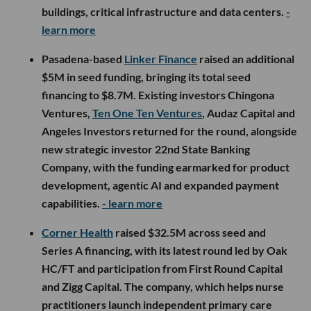
buildings, critical infrastructure and data centers.
-
learn more
Pasadena-based
Linker Finance
raised an additional
$5M in seed funding, bringing its total seed
financing to $8.7M. Existing investors Chingona
Ventures,
Ten One Ten Ventures
, Audaz Capital and
Angeles Investors returned for the round, alongside
new strategic investor 22nd State Banking
Company, with the funding earmarked for product
development, agentic AI and expanded payment
capabilities.
- learn more
Corner Health
raised $32.5M across seed and
Series A financing, with its latest round led by Oak
HC/FT and participation from First Round Capital
and Zigg Capital. The company, which helps nurse
practitioners launch independent primary care