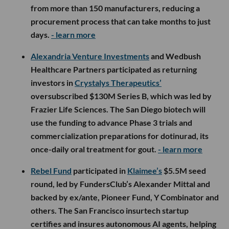
from more than 150 manufacturers, reducing a
procurement process that can take months to just
days.
- learn more
Alexandria Venture Investments
and Wedbush
Healthcare Partners participated as returning
investors in
Crystalys Therapeutics’
oversubscribed $130M Series B, which was led by
Frazier Life Sciences. The San Diego biotech will
use the funding to advance Phase 3 trials and
commercialization preparations for dotinurad, its
once-daily oral treatment for gout.
- learn more
Rebel Fund
participated in
Klaimee’s
$5.5M seed
round, led by FundersClub’s Alexander Mittal and
backed by ex/ante, Pioneer Fund, Y Combinator and
others. The San Francisco insurtech startup
certifies and insures autonomous AI agents, helping