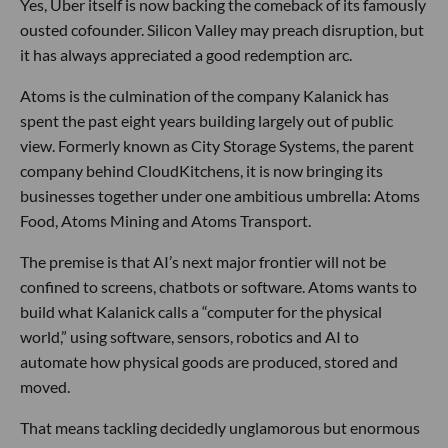
Yes, Uber itself is now backing the comeback of its famously
ousted cofounder. Silicon Valley may preach disruption, but
it has always appreciated a good redemption arc.
Atoms is the culmination of the company Kalanick has
spent the past eight years building largely out of public
view. Formerly known as City Storage Systems, the parent
company behind CloudKitchens, it is now bringing its
businesses together under one ambitious umbrella: Atoms
Food, Atoms Mining and Atoms Transport.
The premise is that AI’s next major frontier will not be
confined to screens, chatbots or software. Atoms wants to
build what Kalanick calls a “computer for the physical
world,” using software, sensors, robotics and AI to
automate how physical goods are produced, stored and
moved.
That means tackling decidedly unglamorous but enormous