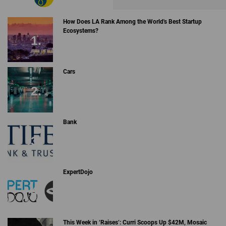
How Does LA Rank Among the World's Best Startup
Ecosystems?
Cars
Bank
ExpertDojo
This Week in ‘Raises’: Curri Scoops Up $42M, Mosaic