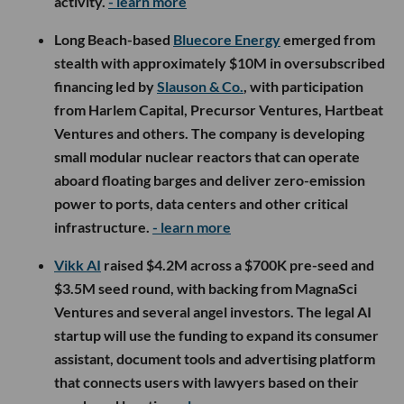
activity.
- learn more
Long Beach-based
Bluecore Energy
emerged from
stealth with approximately $10M in oversubscribed
financing led by
Slauson & Co.
, with participation
from Harlem Capital, Precursor Ventures, Hartbeat
Ventures and others. The company is developing
small modular nuclear reactors that can operate
aboard floating barges and deliver zero-emission
power to ports, data centers and other critical
infrastructure.
- learn more
Vikk AI
raised $4.2M across a $700K pre-seed and
$3.5M seed round, with backing from MagnaSci
Ventures and several angel investors. The legal AI
startup will use the funding to expand its consumer
assistant, document tools and advertising platform
that connects users with lawyers based on their