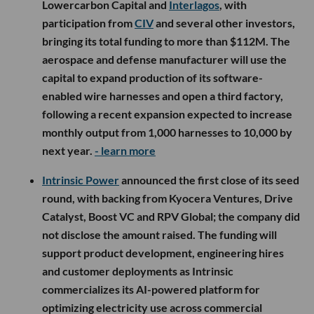
Lowercarbon Capital and
Interlagos
, with
participation from
CIV
and several other investors,
bringing its total funding to more than $112M. The
aerospace and defense manufacturer will use the
capital to expand production of its software-
enabled wire harnesses and open a third factory,
following a recent expansion expected to increase
monthly output from 1,000 harnesses to 10,000 by
next year.
- learn more
Intrinsic Power
announced the first close of its seed
round, with backing from Kyocera Ventures, Drive
Catalyst, Boost VC and RPV Global; the company did
not disclose the amount raised. The funding will
support product development, engineering hires
and customer deployments as Intrinsic
commercializes its AI-powered platform for
optimizing electricity use across commercial