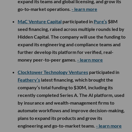
expand its teams and global licensing, and grow its
go-to-market operations.
- learn more
MaC Venture Capital
participated in
Pure’s
$8M
seed financing, raised across multiple rounds led by
Hidden Capital. The company will use the funding to
expand its engineering and compliance teams and
further develop its platform for verified, real-
money peer-to-peer games.
- learn more
Clocktower Technology Ventures
participated in
Feathery’s
latest financing, which brought the
company’s total funding to $30M, including its
recently completed Series A. The AI platform, used
by insurance and wealth-management firms to
automate workflows and improve decision-making,
plans to expand its products and grow its
engineering and go-to-market teams.
- learn more