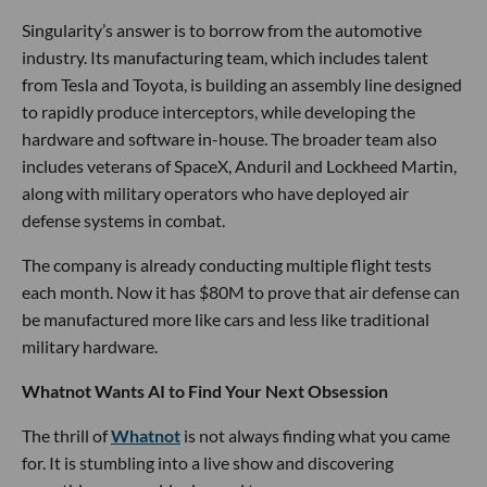
Singularity’s answer is to borrow from the automotive
industry. Its manufacturing team, which includes talent
from Tesla and Toyota, is building an assembly line designed
to rapidly produce interceptors, while developing the
hardware and software in-house. The broader team also
includes veterans of SpaceX, Anduril and Lockheed Martin,
along with military operators who have deployed air
defense systems in combat.
The company is already conducting multiple flight tests
each month. Now it has $80M to prove that air defense can
be manufactured more like cars and less like traditional
military hardware.
Whatnot Wants AI to Find Your Next Obsession
The thrill of
Whatnot
is not always finding what you came
for. It is stumbling into a live show and discovering