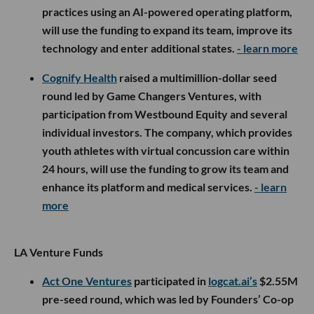
practices using an AI-powered operating platform,
will use the funding to expand its team, improve its
technology and enter additional states.
- learn more
Cognify Health
raised a multimillion-dollar seed
round led by Game Changers Ventures, with
participation from Westbound Equity and several
individual investors. The company, which provides
youth athletes with virtual concussion care within
24 hours, will use the funding to grow its team and
enhance its platform and medical services.
- learn
more
LA Venture Funds
Act One Ventures
participated in
logcat.ai’s
$2.55M
pre-seed round, which was led by Founders’ Co-op