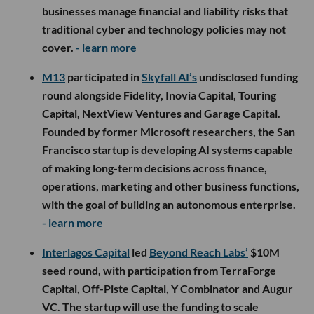
businesses manage financial and liability risks that
traditional cyber and technology policies may not
cover.
- learn more
M13
participated in
Skyfall AI’s
undisclosed funding
round alongside Fidelity, Inovia Capital, Touring
Capital, NextView Ventures and Garage Capital.
Founded by former Microsoft researchers, the San
Francisco startup is developing AI systems capable
of making long-term decisions across finance,
operations, marketing and other business functions,
with the goal of building an autonomous enterprise.
- learn more
Interlagos Capital
led
Beyond Reach Labs’
$10M
seed round, with participation from TerraForge
Capital, Off-Piste Capital, Y Combinator and Augur
VC. The startup will use the funding to scale