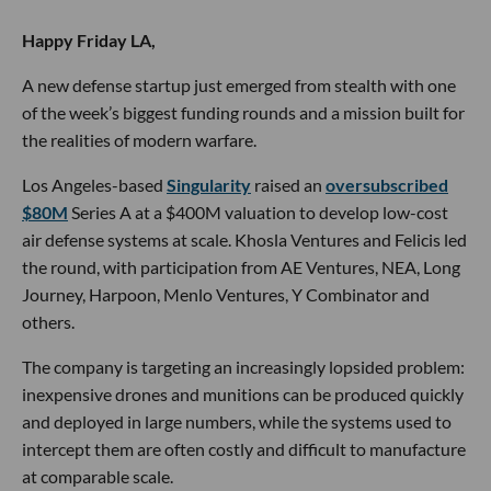
Happy Friday LA,
A new defense startup just emerged from stealth with one
of the week’s biggest funding rounds and a mission built for
the realities of modern warfare.
Los Angeles-based
Singularity
raised an
oversubscribed
$80M
Series A at a $400M valuation to develop low-cost
air defense systems at scale. Khosla Ventures and Felicis led
the round, with participation from AE Ventures, NEA, Long
Journey, Harpoon, Menlo Ventures, Y Combinator and
others.
The company is targeting an increasingly lopsided problem:
inexpensive drones and munitions can be produced quickly
and deployed in large numbers, while the systems used to
intercept them are often costly and difficult to manufacture
at comparable scale.