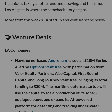
Kalanick is taking another enormous swing, and this time,
Los Angeles is where the comeback story begins.
More from this week’s LA startup and venture scene below.
🤝 Venture Deals
LA Companies
Hawthorne-based
Andrenam
raised an $18M Series
A led by
Upfront Ventures
, with participation from
Valor Equity Partners, Also Capital, First Round
Capital and Long Journey Ventures, bringing its total
funding to $30M. The maritime defense startup will
use the capital to scale production of its sonar-
equipped buoys and expand its AI-powered
platform for detecting and tracking underwater