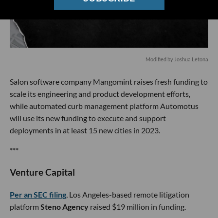
Modified by Joshua Letona
Salon software company Mangomint raises fresh funding to
scale its engineering and product development efforts,
while automated curb management platform Automotus
will use its new funding to execute and support
deployments in at least 15 new cities in 2023.
***
Venture Capital
Per an SEC filing
, Los Angeles-based remote litigation
platform
Steno Agency
raised $19 million in funding.