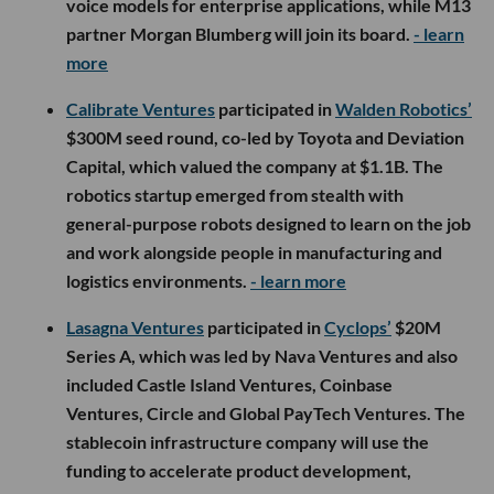
voice models for enterprise applications, while M13
partner Morgan Blumberg will join its board.
- learn
more
Calibrate Ventures
participated in
Walden Robotics’
$300M seed round, co-led by Toyota and Deviation
Capital, which valued the company at $1.1B. The
robotics startup emerged from stealth with
general-purpose robots designed to learn on the job
and work alongside people in manufacturing and
logistics environments.
- learn more
Lasagna Ventures
participated in
Cyclops’
$20M
Series A, which was led by Nava Ventures and also
included Castle Island Ventures, Coinbase
Ventures, Circle and Global PayTech Ventures. The
stablecoin infrastructure company will use the
funding to accelerate product development,