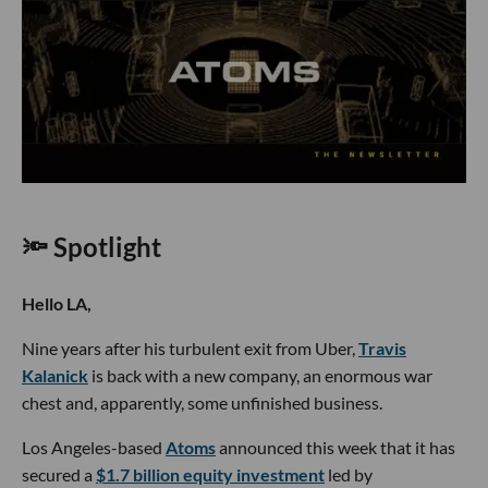
🔦 Spotlight
Hello LA,
Nine years after his turbulent exit from Uber,
Travis
Kalanick
is back with a new company, an enormous war
chest and, apparently, some unfinished business.
Los Angeles-based
Atoms
announced this week that it has
secured a
$1.7 billion equity investment
led by