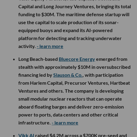
Capital and Long Journey Ventures, bringing its total
funding to $30M. The maritime defense startup will
use the capital to scale production of its sonar-
equipped buoys and expand its AI-powered
platform for detecting and tracking underwater
activity.
- learn more
Long Beach-based
Bluecore Energy
emerged from
stealth with approximately $10M in oversubscribed
financing led by
Slauson & Co.
, with participation
from Harlem Capital, Precursor Ventures, Hartbeat
Ventures and others. The company is developing
small modular nuclear reactors that can operate
aboard floating barges and deliver zero-emission
power to ports, data centers and other critical
infrastructure.
- learn more
Vikk AI
raised $4.2M across a $700K pre-seed and