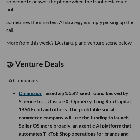
someone to answer the phone when the front desk could
not.
Sometimes the smartest AI strategy is simply picking up the
call.
More from this week’s LA startup and venture scene below.
🤝 Venture Deals
LA Companies
Dimension
raised a $1.65M seed round backed by
Science Inc., UpscaleX, OpenSky, Long Run Capital,
1864 Fund and others. The profitable social-
commerce company will use the funding to launch
Seller OS more broadly, an agentic AI platform that
automates TikTok Shop operations for brands and