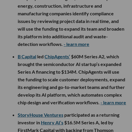
energy, construction, infrastructure and
manufacturing companies identify compliance
issues by reviewing project data in real time, and
will use the funding to expand its team and broaden
its platform into additional audit and waste-
detection workflows.
- learn more
B Capital
led
ChipAgents’
$60M Series A2, which
brought the semiconductor AI startup’s expanded
Series A financing to $134M. ChipAgents will use
the funding to scale customer deployments, expand
its engineering and go-to-market teams and further
develop its AI platform, which automates complex
chip design and verification workflows.
- learn more
StoryHouse Ventures
participated as a returning
investor in
Henry AI’s
$16.5M Series A, led by
FirstMark Capital with backing from Thomson