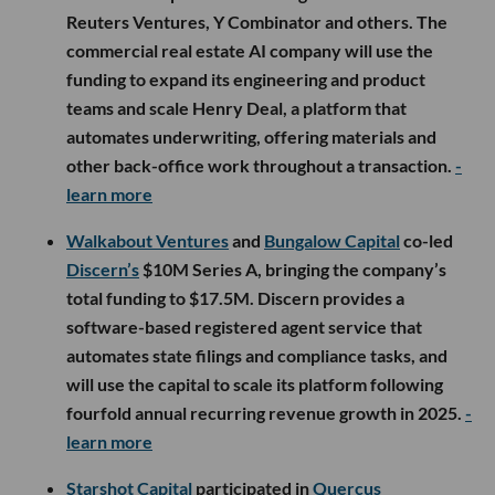
Reuters Ventures, Y Combinator and others. The
commercial real estate AI company will use the
funding to expand its engineering and product
teams and scale Henry Deal, a platform that
automates underwriting, offering materials and
other back-office work throughout a transaction.
-
learn more
Walkabout Ventures
and
Bungalow Capital
co-led
Discern’s
$10M Series A, bringing the company’s
total funding to $17.5M. Discern provides a
software-based registered agent service that
automates state filings and compliance tasks, and
will use the capital to scale its platform following
fourfold annual recurring revenue growth in 2025.
-
learn more
Starshot Capital
participated in
Quercus