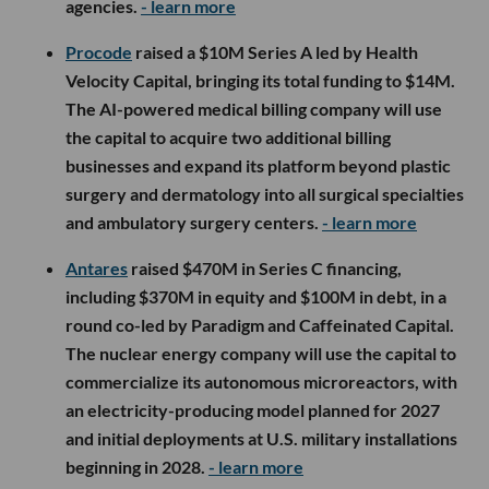
agencies.
- learn more
Procode
raised a $10M Series A led by Health
Velocity Capital, bringing its total funding to $14M.
The AI-powered medical billing company will use
the capital to acquire two additional billing
businesses and expand its platform beyond plastic
surgery and dermatology into all surgical specialties
and ambulatory surgery centers.
- learn more
Antares
raised $470M in Series C financing,
including $370M in equity and $100M in debt, in a
round co-led by Paradigm and Caffeinated Capital.
The nuclear energy company will use the capital to
commercialize its autonomous microreactors, with
an electricity-producing model planned for 2027
and initial deployments at U.S. military installations
beginning in 2028.
- learn more