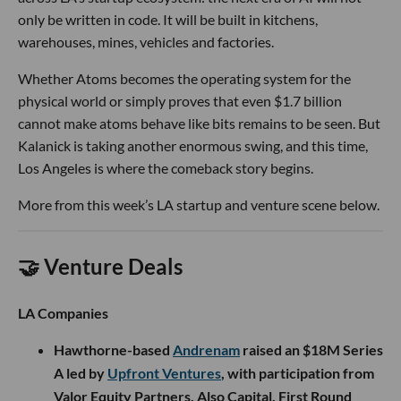
only be written in code. It will be built in kitchens,
warehouses, mines, vehicles and factories.
Whether Atoms becomes the operating system for the
physical world or simply proves that even $1.7 billion
cannot make atoms behave like bits remains to be seen. But
Kalanick is taking another enormous swing, and this time,
Los Angeles is where the comeback story begins.
More from this week’s LA startup and venture scene below.
🤝 Venture Deals
LA Companies
Hawthorne-based
Andrenam
raised an $18M Series
A led by
Upfront Ventures
, with participation from
Valor Equity Partners, Also Capital, First Round