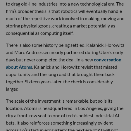
to drag old-line industries into a new technological era. The
firm’s broader thesis is that robotics will eventually handle
much of the repetitive work involved in making, moving and
storing physical goods, creating a market potentially as
consequential as computing itself.
There is also some history being settled. Kalanick, Horowitz
and Marc Andreessen nearly partnered during Uber’s early
days but never completed the deal. In a new
conversation
about Atoms
, Kalanick and Horowitz revisit that missed
opportunity and the long road that brought them back
together. Sixteen years later, the check is considerably
larger.
The scale of the investment is remarkable, but so is its
location. Atoms is headquartered in Los Angeles, giving the
city a front-row seat to one of tech’s boldest industrial AI
bets. It also reinforces something increasingly evident
across LA’s startup ecosystem: the next era of AI will not