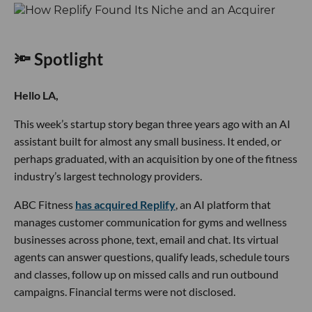
🔦 Spotlight
Hello LA,
This week’s startup story began three years ago with an AI
assistant built for almost any small business. It ended, or
perhaps graduated, with an acquisition by one of the fitness
industry’s largest technology providers.
ABC Fitness
has acquired Replify
, an AI platform that
manages customer communication for gyms and wellness
businesses across phone, text, email and chat. Its virtual
agents can answer questions, qualify leads, schedule tours
and classes, follow up on missed calls and run outbound
campaigns. Financial terms were not disclosed.