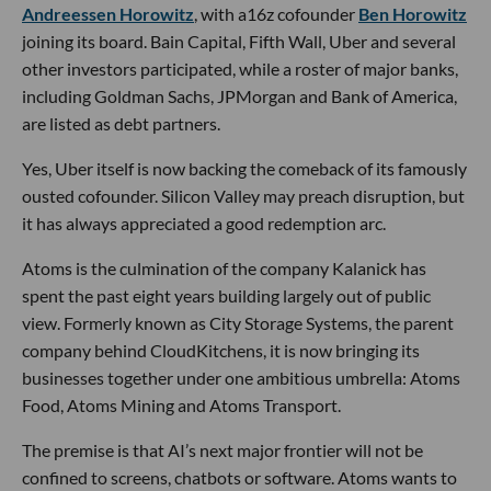
Andreessen Horowitz
, with a16z cofounder
Ben Horowitz
joining its board. Bain Capital, Fifth Wall, Uber and several
other investors participated, while a roster of major banks,
including Goldman Sachs, JPMorgan and Bank of America,
are listed as debt partners.
Yes, Uber itself is now backing the comeback of its famously
ousted cofounder. Silicon Valley may preach disruption, but
it has always appreciated a good redemption arc.
Atoms is the culmination of the company Kalanick has
spent the past eight years building largely out of public
view. Formerly known as City Storage Systems, the parent
company behind CloudKitchens, it is now bringing its
businesses together under one ambitious umbrella: Atoms
Food, Atoms Mining and Atoms Transport.
The premise is that AI’s next major frontier will not be
confined to screens, chatbots or software. Atoms wants to