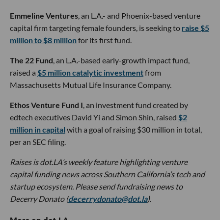
Emmeline Ventures
, an L.A.- and Phoenix-based venture
capital firm targeting female founders, is seeking to
raise $5
million to $8 million
for its first fund.
The 22 Fund
, an L.A.-based early-growth impact fund,
raised a
$5 million catalytic investment
from
Massachusetts Mutual Life Insurance Company.
Ethos Venture Fund I
, an investment fund created by
edtech executives David Yi and Simon Shin, raised
$2
million in capital
with a goal of raising $30 million in total,
per an SEC filing.
Raises is dot.LA’s weekly feature highlighting venture
capital funding news across Southern California’s tech and
startup ecosystem. Please send fundraising news to
Decerry Donato (
decerrydonato@dot.la
).