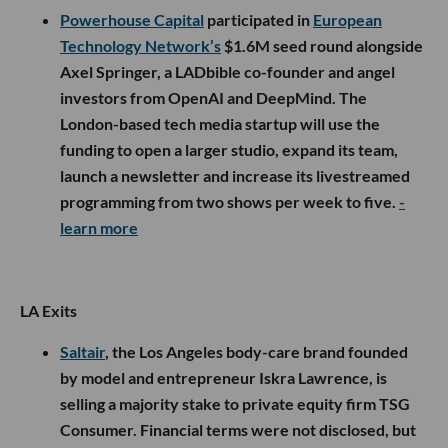
Powerhouse Capital
participated in
European
Technology Network’s
$1.6M seed round alongside
Axel Springer, a LADbible co-founder and angel
investors from OpenAI and DeepMind. The
London-based tech media startup will use the
funding to open a larger studio, expand its team,
launch a newsletter and increase its livestreamed
programming from two shows per week to five.
-
learn more
LA Exits
Saltair
, the Los Angeles body-care brand founded
by model and entrepreneur Iskra Lawrence, is
selling a majority stake to private equity firm TSG
Consumer. Financial terms were not disclosed, but