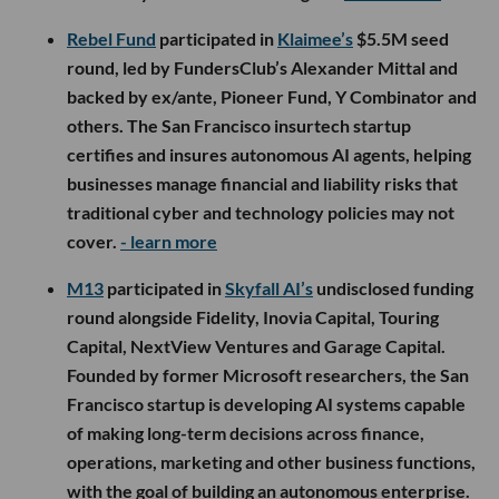
Rebel Fund
participated in
Klaimee’s
$5.5M seed
round, led by FundersClub’s Alexander Mittal and
backed by ex/ante, Pioneer Fund, Y Combinator and
others. The San Francisco insurtech startup
certifies and insures autonomous AI agents, helping
businesses manage financial and liability risks that
traditional cyber and technology policies may not
cover.
- learn more
M13
participated in
Skyfall AI’s
undisclosed funding
round alongside Fidelity, Inovia Capital, Touring
Capital, NextView Ventures and Garage Capital.
Founded by former Microsoft researchers, the San
Francisco startup is developing AI systems capable
of making long-term decisions across finance,
operations, marketing and other business functions,
with the goal of building an autonomous enterprise.