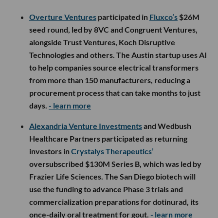
Overture Ventures
participated in
Fluxco’s
$26M
seed round, led by 8VC and Congruent Ventures,
alongside Trust Ventures, Koch Disruptive
Technologies and others. The Austin startup uses AI
to help companies source electrical transformers
from more than 150 manufacturers, reducing a
procurement process that can take months to just
days.
- learn more
Alexandria Venture Investments
and Wedbush
Healthcare Partners participated as returning
investors in
Crystalys Therapeutics’
oversubscribed $130M Series B, which was led by
Frazier Life Sciences. The San Diego biotech will
use the funding to advance Phase 3 trials and
commercialization preparations for dotinurad, its
once-daily oral treatment for gout.
- learn more