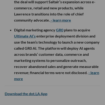
the deal will support Saltair’s expansion across e-
commerce, retail and new products, while
Lawrence transitions into the role of chief
community advocate.
- learn more
Digital marketing agency
GR0
plans to acquire
Ultimate AI’s
enterprise deployment division and
use the team’s technology to launch a new company
called GR0 AI. The platform will deploy AI agents
across brands’ customer data, commerce and
marketing systems to personalize outreach,
recover abandoned sales and generate measurable
revenue; financial terms were not disclosed.
- learn
more
Download the dot.LA App