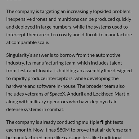
The company is targeting an increasingly lopsided problem:
inexpensive drones and munitions can be produced quickly
and deployed in large numbers, while the systems used to
intercept them are often costly and difficult to manufacture
at comparable scale.
Singularity’s answer is to borrow from the automotive
industry. Its manufacturing team, which includes talent
from Tesla and Toyota, is building an assembly line designed
to rapidly produce interceptors, while developing the
hardware and software in-house. The broader team also
includes veterans of SpaceX, Anduril and Lockheed Martin,
along with military operators who have deployed air
defense systems in combat.
The company is already conducting multiple flight tests
each month. Now it has $80M to prove that air defense can
be manufactured more like cars and less like traditional