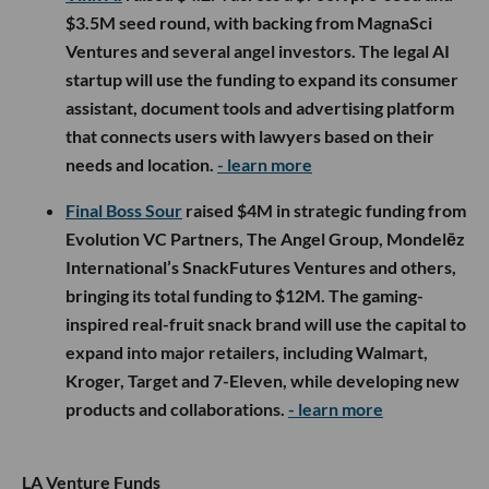
$3.5M seed round, with backing from MagnaSci
Ventures and several angel investors. The legal AI
startup will use the funding to expand its consumer
assistant, document tools and advertising platform
that connects users with lawyers based on their
needs and location.
- learn more
Final Boss Sour
raised $4M in strategic funding from
Evolution VC Partners, The Angel Group, Mondelēz
International’s SnackFutures Ventures and others,
bringing its total funding to $12M. The gaming-
inspired real-fruit snack brand will use the capital to
expand into major retailers, including Walmart,
Kroger, Target and 7-Eleven, while developing new
products and collaborations.
- learn more
LA Venture Funds