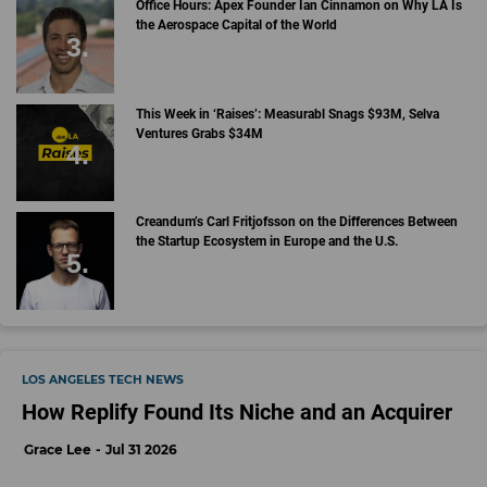
Office Hours: Apex Founder Ian Cinnamon on Why LA Is
the Aerospace Capital of the World
This Week in ‘Raises’: Measurabl Snags $93M, Selva
Ventures Grabs $34M
Creandum’s Carl Fritjofsson on the Differences Between
the Startup Ecosystem in Europe and the U.S.
LOS ANGELES TECH NEWS
How Replify Found Its Niche and an Acquirer
Grace Lee
Jul 31 2026