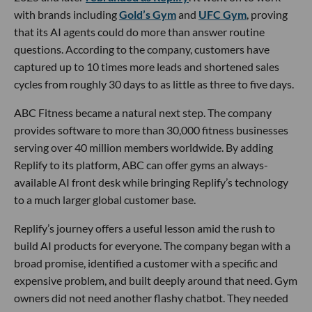
with brands including
Gold’s Gym
and
UFC Gym
, proving
that its AI agents could do more than answer routine
questions. According to the company, customers have
captured up to 10 times more leads and shortened sales
cycles from roughly 30 days to as little as three to five days.
ABC Fitness became a natural next step. The company
provides software to more than 30,000 fitness businesses
serving over 40 million members worldwide. By adding
Replify to its platform, ABC can offer gyms an always-
available AI front desk while bringing Replify’s technology
to a much larger global customer base.
Replify’s journey offers a useful lesson amid the rush to
build AI products for everyone. The company began with a
broad promise, identified a customer with a specific and
expensive problem, and built deeply around that need. Gym
owners did not need another flashy chatbot. They needed