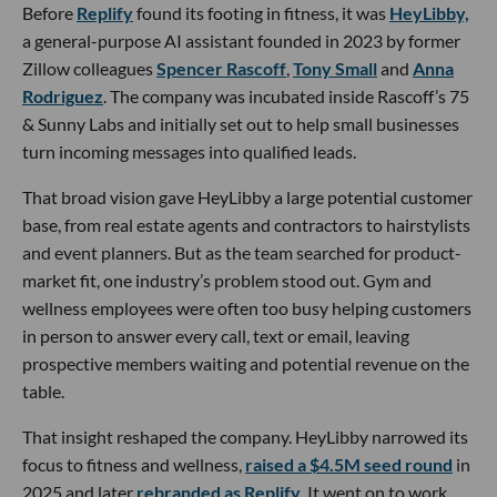
Before
Replify
found its footing in fitness, it was
HeyLibby,
a general-purpose AI assistant founded in 2023 by former
Zillow colleagues
Spencer Rascoff
,
Tony Small
and
Anna
Rodriguez
. The company was incubated inside Rascoff’s 75
& Sunny Labs and initially set out to help small businesses
turn incoming messages into qualified leads.
That broad vision gave HeyLibby a large potential customer
base, from real estate agents and contractors to hairstylists
and event planners. But as the team searched for product-
market fit, one industry’s problem stood out. Gym and
wellness employees were often too busy helping customers
in person to answer every call, text or email, leaving
prospective members waiting and potential revenue on the
table.
That insight reshaped the company. HeyLibby narrowed its
focus to fitness and wellness,
raised a $4.5M seed round
in
2025 and later
rebranded as Replify
. It went on to work