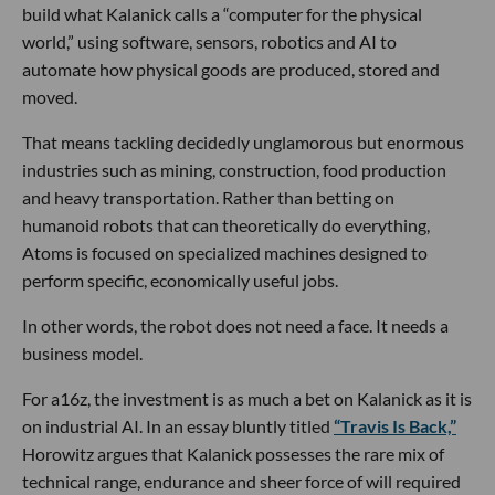
build what Kalanick calls a “computer for the physical
world,” using software, sensors, robotics and AI to
automate how physical goods are produced, stored and
moved.
That means tackling decidedly unglamorous but enormous
industries such as mining, construction, food production
and heavy transportation. Rather than betting on
humanoid robots that can theoretically do everything,
Atoms is focused on specialized machines designed to
perform specific, economically useful jobs.
In other words, the robot does not need a face. It needs a
business model.
For a16z, the investment is as much a bet on Kalanick as it is
on industrial AI. In an essay bluntly titled
“Travis Is Back,”
Horowitz argues that Kalanick possesses the rare mix of
technical range, endurance and sheer force of will required