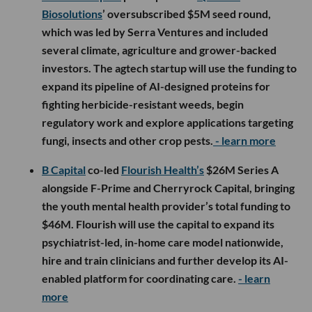
Biosolutions
’ oversubscribed $5M seed round,
which was led by Serra Ventures and included
several climate, agriculture and grower-backed
investors. The agtech startup will use the funding to
expand its pipeline of AI-designed proteins for
fighting herbicide-resistant weeds, begin
regulatory work and explore applications targeting
fungi, insects and other crop pests.
- learn more
B Capital
co-led
Flourish Health’s
$26M Series A
alongside F-Prime and Cherryrock Capital, bringing
the youth mental health provider’s total funding to
$46M. Flourish will use the capital to expand its
psychiatrist-led, in-home care model nationwide,
hire and train clinicians and further develop its AI-
enabled platform for coordinating care.
- learn
more