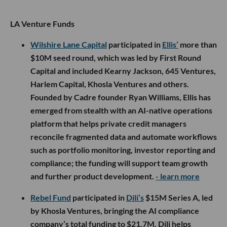
LA Venture Funds
Wilshire Lane Capital
participated in
Ellis’
more than
$10M seed round, which was led by First Round
Capital and included Kearny Jackson, 645 Ventures,
Harlem Capital, Khosla Ventures and others.
Founded by Cadre founder Ryan Williams, Ellis has
emerged from stealth with an AI-native operations
platform that helps private credit managers
reconcile fragmented data and automate workflows
such as portfolio monitoring, investor reporting and
compliance; the funding will support team growth
and further product development.
- learn more
Rebel Fund
participated in
Dili’s
$15M Series A, led
by Khosla Ventures, bringing the AI compliance
company’s total funding to $21.7M. Dili helps