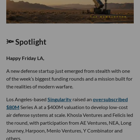
🔦 Spotlight
Happy Friday LA,
A new defense startup just emerged from stealth with one
of the week’s biggest funding rounds and a mission built for
the realities of modern warfare.
Los Angeles-based
Singularity
raised an
oversubscribed
$80M
Series A at a $400M valuation to develop low-cost
air defense systems at scale. Khosla Ventures and Felicis led
the round, with participation from AE Ventures, NEA, Long
Journey, Harpoon, Menlo Ventures, Y Combinator and
others.