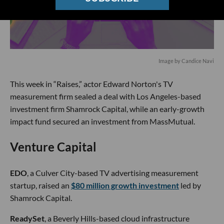
Image by Candice Navi
This week in “Raises,” actor Edward Norton's TV
measurement firm sealed a deal with Los Angeles-based
investment firm Shamrock Capital, while an early-growth
impact fund secured an investment from MassMutual.
Venture Capital
EDO
, a Culver City-based TV advertising measurement
startup, raised an
$80 million growth investment
led by
Shamrock Capital.
ReadySet
, a Beverly Hills-based cloud infrastructure