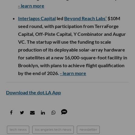
- learn more
Interlagos Capital
led
Beyond Reach Labs’
$10M
seed round, with participation from TerraForge
Capital, Off-Piste Capital, Y Combinator and Augur
VC. The startup will use the funding to scale
production of its deployable solar-array hardware
for satellites at a new 16,000-square-foot facility in
Brooklyn, with plans to achieve flight qualification
by the end of 2026.
- learn more
Download the dot.LA App
tech news
los angeles tech news
newsletter