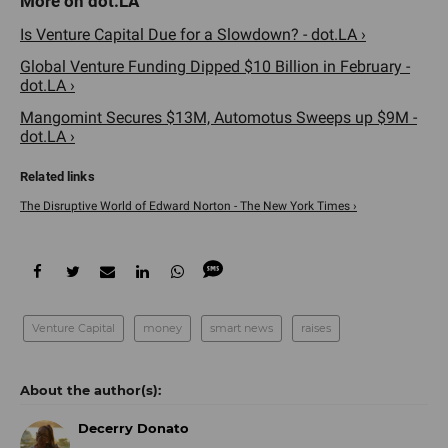
Is Venture Capital Due for a Slowdown? - dot.LA ›
Global Venture Funding Dipped $10 Billion in February -
dot.LA ›
Mangomint Secures $13M, Automotus Sweeps up $9M -
dot.LA ›
The Disruptive World of Edward Norton - The New York Times ›
Venture Capital
money
smart news
raises
Decerry Donato