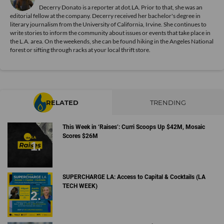
Decerry Donato is a reporter at dot.LA. Prior to that, she was an
editorial fellow at the company. Decerry received her bachelor's degree in
literary journalism from the University of California, Irvine. She continues to
write stories to inform the community about issues or events that take place in
the L.A. area. On the weekends, she can be found hiking in the Angeles National
forest or sifting through racks at your local thrift store.
RELATED
TRENDING
This Week in ‘Raises’: Curri Scoops Up $42M, Mosaic
Scores $26M
SUPERCHARGE LA: Access to Capital & Cocktails (LA
TECH WEEK)