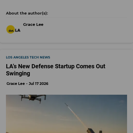
Grace Lee
LOS ANGELES TECH NEWS
LA’s New Defense Startup Comes Out
Swinging
Grace Lee
Jul 17 2026