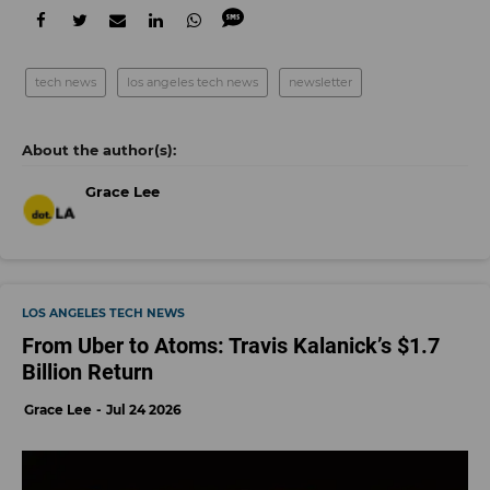
tech news
los angeles tech news
newsletter
Grace Lee
LOS ANGELES TECH NEWS
From Uber to Atoms: Travis Kalanick’s $1.7
Billion Return
Grace Lee
Jul 24 2026