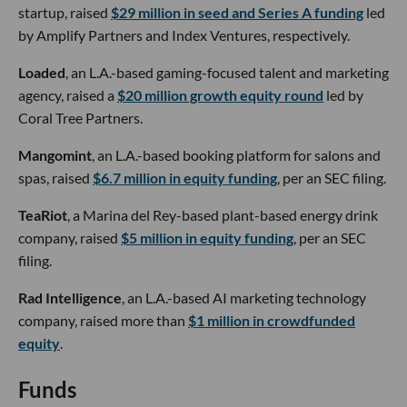
startup, raised
$29 million in seed and Series A funding
led
by Amplify Partners and Index Ventures, respectively.
Loaded
, an L.A.-based gaming-focused talent and marketing
agency, raised a
$20 million growth equity round
led by
Coral Tree Partners.
Mangomint
, an L.A.-based booking platform for salons and
spas, raised
$6.7 million in equity funding
, per an SEC filing.
TeaRiot
, a Marina del Rey-based plant-based energy drink
company, raised
$5 million in equity funding
, per an SEC
filing.
Rad Intelligence
, an L.A.-based AI marketing technology
company, raised more than
$1 million in crowdfunded
equity
.
Funds