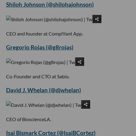
Shiloh Johnson (@shilohajohnson)
CEO and founder at ComplYant App.
Gregorio Rojas (@g8rojas)
Co-Founder and CTO at Sabio.
David J. Whelan (@djwhelan)
CEO of BioscienceLA.
Isai Bismark Cortez (@IsaiBCortez)