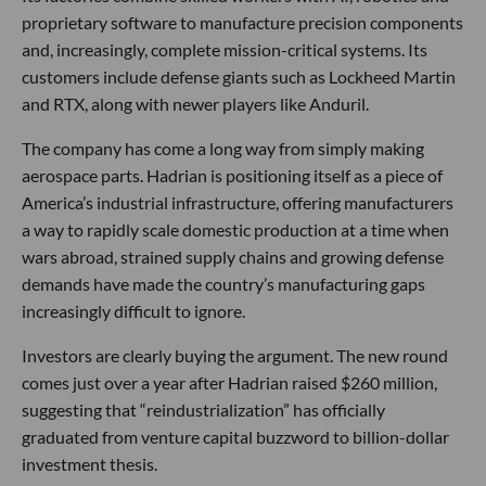
proprietary software to manufacture precision components
and, increasingly, complete mission-critical systems. Its
customers include defense giants such as Lockheed Martin
and RTX, along with newer players like Anduril.
The company has come a long way from simply making
aerospace parts. Hadrian is positioning itself as a piece of
America’s industrial infrastructure, offering manufacturers
a way to rapidly scale domestic production at a time when
wars abroad, strained supply chains and growing defense
demands have made the country’s manufacturing gaps
increasingly difficult to ignore.
Investors are clearly buying the argument. The new round
comes just over a year after Hadrian raised $260 million,
suggesting that “reindustrialization” has officially
graduated from venture capital buzzword to billion-dollar
investment thesis.