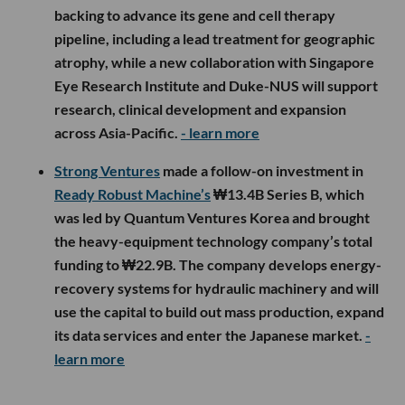
backing to advance its gene and cell therapy
pipeline, including a lead treatment for geographic
atrophy, while a new collaboration with Singapore
Eye Research Institute and Duke-NUS will support
research, clinical development and expansion
across Asia-Pacific.
- learn more
Strong Ventures
made a follow-on investment in
Ready Robust Machine’s
₩13.4B Series B, which
was led by Quantum Ventures Korea and brought
the heavy-equipment technology company’s total
funding to ₩22.9B. The company develops energy-
recovery systems for hydraulic machinery and will
use the capital to build out mass production, expand
its data services and enter the Japanese market.
-
learn more