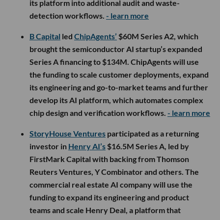
its platform into additional audit and waste-
detection workflows.
- learn more
B Capital
led
ChipAgents’
$60M Series A2, which
brought the semiconductor AI startup’s expanded
Series A financing to $134M. ChipAgents will use
the funding to scale customer deployments, expand
its engineering and go-to-market teams and further
develop its AI platform, which automates complex
chip design and verification workflows.
- learn more
StoryHouse Ventures
participated as a returning
investor in
Henry AI’s
$16.5M Series A, led by
FirstMark Capital with backing from Thomson
Reuters Ventures, Y Combinator and others. The
commercial real estate AI company will use the
funding to expand its engineering and product
teams and scale Henry Deal, a platform that