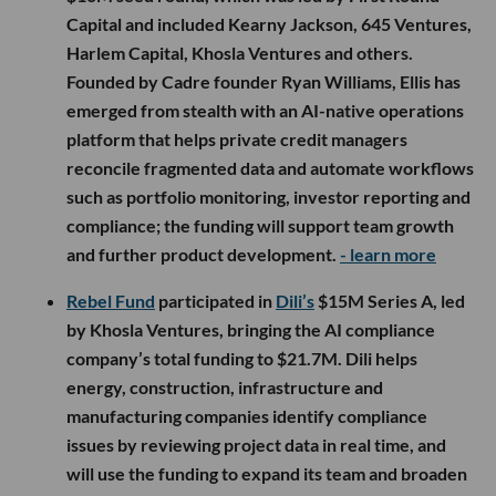
Capital and included Kearny Jackson, 645 Ventures,
Harlem Capital, Khosla Ventures and others.
Founded by Cadre founder Ryan Williams, Ellis has
emerged from stealth with an AI-native operations
platform that helps private credit managers
reconcile fragmented data and automate workflows
such as portfolio monitoring, investor reporting and
compliance; the funding will support team growth
and further product development.
- learn more
Rebel Fund
participated in
Dili’s
$15M Series A, led
by Khosla Ventures, bringing the AI compliance
company’s total funding to $21.7M. Dili helps
energy, construction, infrastructure and
manufacturing companies identify compliance
issues by reviewing project data in real time, and
will use the funding to expand its team and broaden