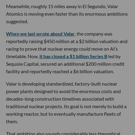
Meanwhile, roughly 15 miles away in El Segundo, Valar
Atomics is moving even faster than its enormous ambitions
suggested.
When we last wrote about Valar
, the company was
reportedly raising $450 million at a $2 billion valuation and
racing to prove that nuclear energy could move on AI’s
timetable. Now,
it has closed a $1 billion Series B
led by
Sequoia Capital, secured an additional $200 million credit
facility and reportedly reached a $6 billion valuation.
Valar is developing standardized, factory-built nuclear
power plants designed to avoid the enormous costs and
decades-long construction timelines associated with
traditional nuclear projects. Its goal is not merely to build a
working reactor, but to eventually manufacture fleets of
them.
That ambition also sounds considerably less theoretical