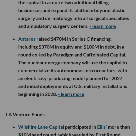
the capital to acquire two additional billing
businesses and expand its platform beyond plastic
surgery and dermatology into all surgical specialties
and ambulatory surgery centers.
- learn more
Antares
raised $470M in Series C financing,
including $370M in equity and $100M in debt, in a
round co-led by Paradigm and Caffeinated Capital.
The nuclear energy company will use the capital to
commercialize its autonomous microreactors, with
an electricity-producing model planned for 2027
and initial deployments at U.S. military installations
beginning in 2028.
- learn more
LA Venture Funds
Wilshire Lane Capital
participated in
Ellis’
more than
$10M seed round, which was led by First Round