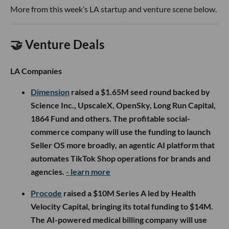
More from this week’s LA startup and venture scene below.
🤝 Venture Deals
LA Companies
Dimension
raised a $1.65M seed round backed by
Science Inc., UpscaleX, OpenSky, Long Run Capital,
1864 Fund and others. The profitable social-
commerce company will use the funding to launch
Seller OS more broadly, an agentic AI platform that
automates TikTok Shop operations for brands and
agencies.
- learn more
Procode
raised a $10M Series A led by Health
Velocity Capital, bringing its total funding to $14M.
The AI-powered medical billing company will use