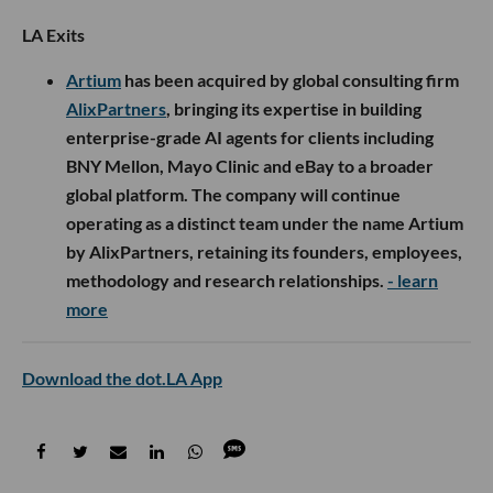
LA Exits
Artium
has been acquired by global consulting firm
AlixPartners
, bringing its expertise in building
enterprise-grade AI agents for clients including
BNY Mellon, Mayo Clinic and eBay to a broader
global platform. The company will continue
operating as a distinct team under the name Artium
by AlixPartners, retaining its founders, employees,
methodology and research relationships.
- learn
more
Download the dot.LA App