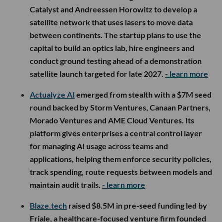
Catalyst and Andreessen Horowitz to develop a
satellite network that uses lasers to move data
between continents. The startup plans to use the
capital to build an optics lab, hire engineers and
conduct ground testing ahead of a demonstration
satellite launch targeted for late 2027.
- learn more
Actualyze AI
emerged from stealth with a $7M seed
round backed by Storm Ventures, Canaan Partners,
Morado Ventures and AME Cloud Ventures. Its
platform gives enterprises a central control layer
for managing AI usage across teams and
applications, helping them enforce security policies,
track spending, route requests between models and
maintain audit trails.
- learn more
Blaze.tech
raised $8.5M in pre-seed funding led by
Friale, a healthcare-focused venture firm founded