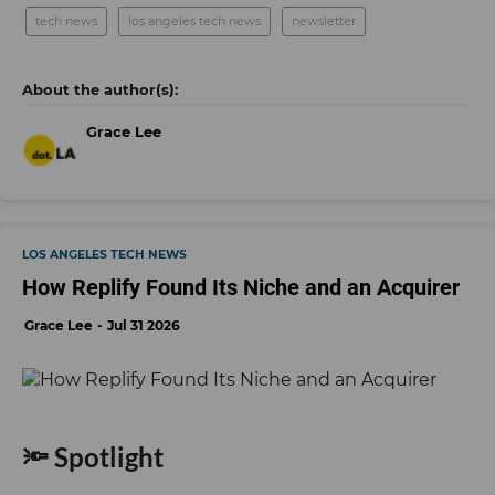
tech news
los angeles tech news
newsletter
Grace Lee
LOS ANGELES TECH NEWS
How Replify Found Its Niche and an Acquirer
Grace Lee
Jul 31 2026
🔦 Spotlight