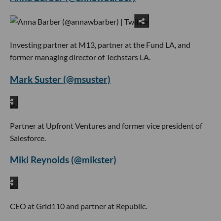
Investing partner at M13, partner at the Fund LA, and
former managing director of Techstars LA.
Mark Suster (@msuster)
Partner at Upfront Ventures and former vice president of
Salesforce.
Miki Reynolds (@mikster)
CEO at Grid110 and partner at Republic.