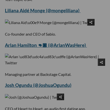
Liliana Aidé Monge (@mongeliliana)
Co-founder and CEO of Sabio.
Arlan Hamilton 👊🏾 (@ArlanWasHere)
Managing partner at Backstage Capital.
Josh Ogundu (@JoshuaOgundu)
CEO of Heart to Heart, an audio first dating app.