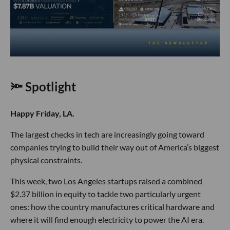
🔦 Spotlight
Happy Friday, LA.
The largest checks in tech are increasingly going toward
companies trying to build their way out of America’s biggest
physical constraints.
This week, two Los Angeles startups raised a combined
$2.37 billion in equity to tackle two particularly urgent
ones: how the country manufactures critical hardware and
where it will find enough electricity to power the AI era.