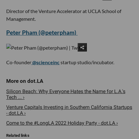
Director of the Venture Accelerator at UCLA School of
Management.
Peter Pham (@peterpham)
Co-founder
@scienceinc
startup studio/incubator.
Silicon Beach: Why Everyone Hates the Name for L.A.'s
Tech ... ›
Venture Capitals Investing in Southern California Startups
- dot.LA ›
Come to the #LongLA 2022 Holiday Party - dot.LA ›