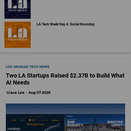
LA Tech Week Day 4: Social Roundup
LOS ANGELES TECH NEWS
Two LA Startups Raised $2.37B to Build What
AI Needs
Grace Lee
Aug 07 2026