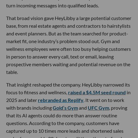
turn incoming messages into qualified leads.
That broad vision gave HeyLibby a large potential customer
base, from real estate agents and contractors to hairstylists
and event planners. But as the team searched for product-
market fit, one industry’s problem stood out. Gym and
wellness employees were often too busy helping customers
in person to answer every call, text or email, leaving
prospective members waiting and potential revenue on the
table.
That insight reshaped the company. HeyLibby narrowed its
focus to fitness and wellness,
raised a $4.5M seed round
in
2025 and later
rebranded as Replify
. It went on to work
with brands including
Gold’s Gym
and
UFC Gym
, proving
that its AI agents could do more than answer routine
questions. According to the company, customers have
captured up to 10 times more leads and shortened sales