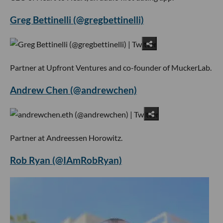
Greg Bettinelli (@gregbettinelli)
Partner at Upfront Ventures and co-founder of MuckerLab.
Andrew Chen (@andrewchen)
Partner at Andreessen Horowitz.
Rob Ryan (@IAmRobRyan)