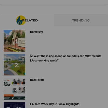
RELATED
TRENDING
University
💻 Want the inside scoop on founders and VCs' favorite
LA co-working spots?
Real Estate
LA Tech Week Day 5: Social Highlights