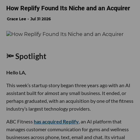
How Replify Found Its Niche and an Acquirer
Grace Lee
Jul 31 2026
🔦 Spotlight
Hello LA,
This week’s startup story began three years ago with an AI
assistant built for almost any small business. It ended, or
perhaps graduated, with an acquisition by one of the fitness
industry’s largest technology providers.
ABC Fitness
has acquired Replify
, an AI platform that
manages customer communication for gyms and wellness
businesses across phone, text, email and chat. Its virtual