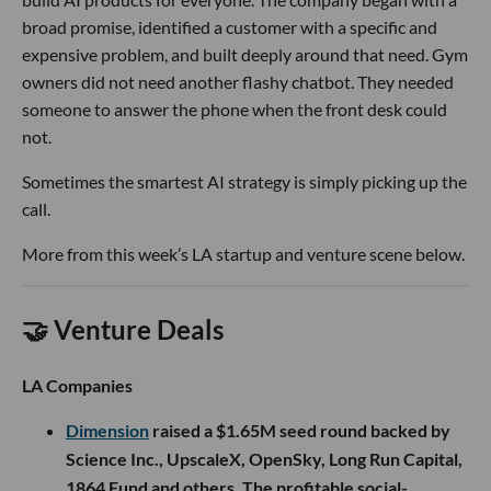
broad promise, identified a customer with a specific and
expensive problem, and built deeply around that need. Gym
owners did not need another flashy chatbot. They needed
someone to answer the phone when the front desk could
not.
Sometimes the smartest AI strategy is simply picking up the
call.
More from this week’s LA startup and venture scene below.
🤝 Venture Deals
LA Companies
Dimension
raised a $1.65M seed round backed by
Science Inc., UpscaleX, OpenSky, Long Run Capital,
1864 Fund and others. The profitable social-