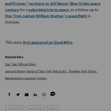
and Prosper” necklace to Jeff Bezos’ Blue Origin space
venture
for a
suborbital trip to space
, as a follow-up to
Star Trek captain William Shatner’s spaceflight
in
October.
This story
first appeared on GeekWire
.
Star Trek (Official Site) ›
Leonard Nimoy, Spock of 'Star Trek,' Dies at 83 - The New York Times ›
Remembering Leonard | Home ›
COVID-19
viacomcbs
Space