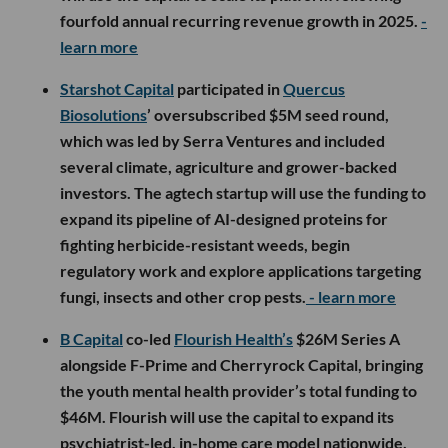
fourfold annual recurring revenue growth in 2025.
-
learn more
Starshot Capital
participated in
Quercus
Biosolutions
’ oversubscribed $5M seed round,
which was led by Serra Ventures and included
several climate, agriculture and grower-backed
investors. The agtech startup will use the funding to
expand its pipeline of AI-designed proteins for
fighting herbicide-resistant weeds, begin
regulatory work and explore applications targeting
fungi, insects and other crop pests.
- learn more
B Capital
co-led
Flourish Health’s
$26M Series A
alongside F-Prime and Cherryrock Capital, bringing
the youth mental health provider’s total funding to
$46M. Flourish will use the capital to expand its
psychiatrist-led, in-home care model nationwide,