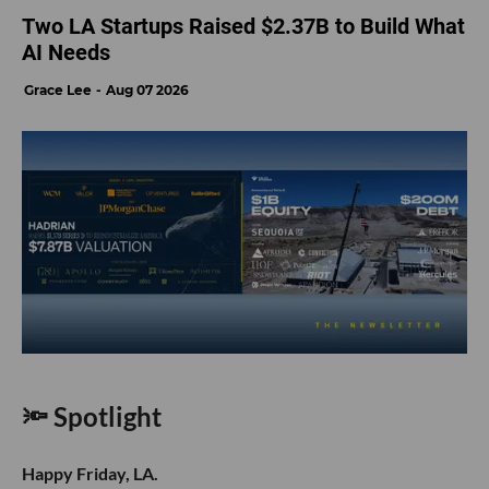
Two LA Startups Raised $2.37B to Build What
AI Needs
Grace Lee
Aug 07 2026
🔦 Spotlight
Happy Friday, LA.