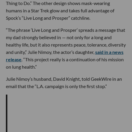
Thing to Do.” The other design shows mask-wearing
humans in a Star Trek glow and takes full advantage of
Spock’s “Live Long and Prosper” catchline.
“The phrase ‘Live Long and Prosper’ spreads a message that
my dad strongly believed in — not only for a long and
healthy life, but it also represents peace, tolerance, diversity
and unity,” Julie Nimoy, the actor’s daughter,
said in a news
release
. “This project really is a continuation of his mission
on lung health.”
Julie Nimoy’s husband, David Knight, told GeekWire in an
email that the “L.A. campaign is only the first stop.”