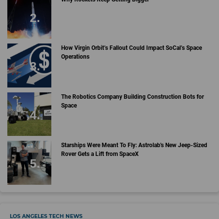
How Virgin Orbit’s Fallout Could Impact SoCal’s Space
Operations
The Robotics Company Building Construction Bots for
Space
Starships Were Meant To Fly: Astrolab's New Jeep-Sized
Rover Gets a Lift from SpaceX
LOS ANGELES TECH NEWS