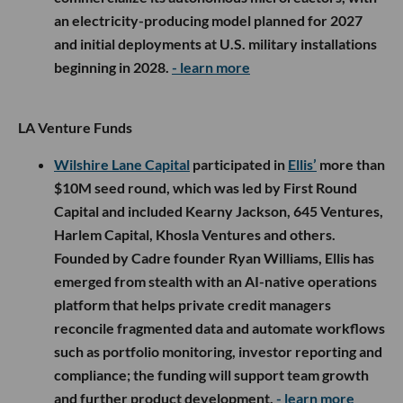
an electricity-producing model planned for 2027
and initial deployments at U.S. military installations
beginning in 2028.
- learn more
LA Venture Funds
Wilshire Lane Capital
participated in
Ellis’
more than
$10M seed round, which was led by First Round
Capital and included Kearny Jackson, 645 Ventures,
Harlem Capital, Khosla Ventures and others.
Founded by Cadre founder Ryan Williams, Ellis has
emerged from stealth with an AI-native operations
platform that helps private credit managers
reconcile fragmented data and automate workflows
such as portfolio monitoring, investor reporting and
compliance; the funding will support team growth
and further product development.
- learn more