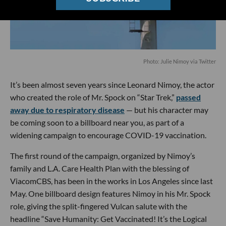
Photo: Julie Nimoy via Twitter
It’s been almost seven years since Leonard Nimoy, the actor
who created the role of Mr. Spock on “Star Trek,”
passed
away due to respiratory disease
— but his character may
be coming soon to a billboard near you, as part of a
widening campaign to encourage COVID-19 vaccination.
The first round of the campaign, organized by Nimoy’s
family and L.A. Care Health Plan with the blessing of
ViacomCBS, has been in the works in Los Angeles since last
May. One billboard design features Nimoy in his Mr. Spock
role, giving the split-fingered Vulcan salute with the
headline “Save Humanity: Get Vaccinated! It’s the Logical