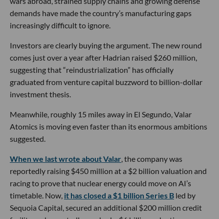
wars abroad, strained supply chains and growing defense
demands have made the country’s manufacturing gaps
increasingly difficult to ignore.
Investors are clearly buying the argument. The new round
comes just over a year after Hadrian raised $260 million,
suggesting that “reindustrialization” has officially
graduated from venture capital buzzword to billion-dollar
investment thesis.
Meanwhile, roughly 15 miles away in El Segundo, Valar
Atomics is moving even faster than its enormous ambitions
suggested.
When we last wrote about Valar
, the company was
reportedly raising $450 million at a $2 billion valuation and
racing to prove that nuclear energy could move on AI’s
timetable. Now,
it has closed a $1 billion Series B
led by
Sequoia Capital, secured an additional $200 million credit