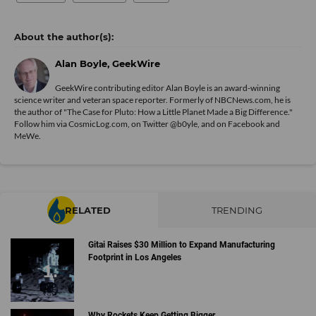
Alan Boyle, GeekWire
GeekWire contributing editor Alan Boyle is an award-winning
science writer and veteran space reporter. Formerly of NBCNews.com, he is
the author of "
The Case for Pluto: How a Little Planet Made a Big Difference.
"
Follow him via
CosmicLog.com
, on Twitter
@b0yle
, and on
Facebook
and
MeWe
.
RELATED
TRENDING
Gitai Raises $30 Million to Expand Manufacturing
Footprint in Los Angeles
Why Rockets Keep Getting Bigger