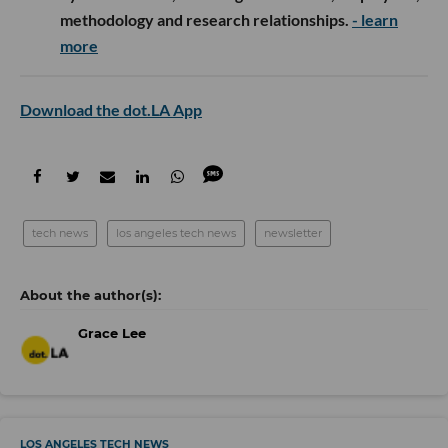
methodology and research relationships.
- learn
more
Download the dot.LA App
tech news
los angeles tech news
newsletter
Grace Lee
LOS ANGELES TECH NEWS