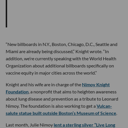
“New billboards in N.Y., Boston, Chicago, D.C., Seattle and
Miami are already being discussed,” Knight wrote. “In
addition, we’re currently speaking with the World Health
Organization about additional billboards specifically on
vaccine equity in major cities across the world.”
Knight and his wife are in charge of the
Nimoy Knight
Foundation
, a nonprofit that aims to heighten awareness
about lung disease and prevention as a tribute to Leonard
Nimoy. The foundation is also working to get a
Vulcan-
salute statue built outside Boston’s Museum of Science
.
Last month, Julie Nimoy
lent a sterling silver “Live Long