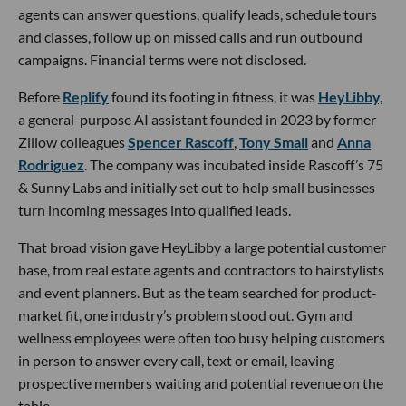
agents can answer questions, qualify leads, schedule tours
and classes, follow up on missed calls and run outbound
campaigns. Financial terms were not disclosed.
Before
Replify
found its footing in fitness, it was
HeyLibby,
a general-purpose AI assistant founded in 2023 by former
Zillow colleagues
Spencer Rascoff
,
Tony Small
and
Anna
Rodriguez
. The company was incubated inside Rascoff’s 75
& Sunny Labs and initially set out to help small businesses
turn incoming messages into qualified leads.
That broad vision gave HeyLibby a large potential customer
base, from real estate agents and contractors to hairstylists
and event planners. But as the team searched for product-
market fit, one industry’s problem stood out. Gym and
wellness employees were often too busy helping customers
in person to answer every call, text or email, leaving
prospective members waiting and potential revenue on the
table.