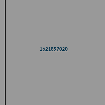
1621897020