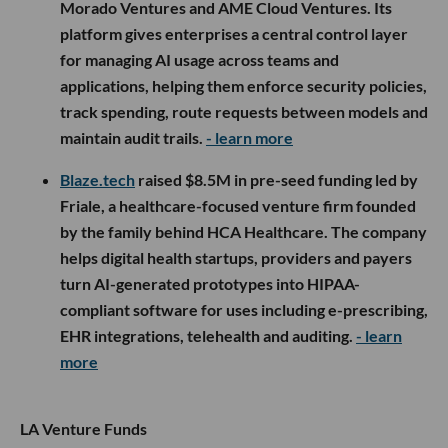
Morado Ventures and AME Cloud Ventures. Its
platform gives enterprises a central control layer
for managing AI usage across teams and
applications, helping them enforce security policies,
track spending, route requests between models and
maintain audit trails.
- learn more
Blaze.tech
raised $8.5M in pre-seed funding led by
Friale, a healthcare-focused venture firm founded
by the family behind HCA Healthcare. The company
helps digital health startups, providers and payers
turn AI-generated prototypes into HIPAA-
compliant software for uses including e-prescribing,
EHR integrations, telehealth and auditing.
- learn
more
LA Venture Funds