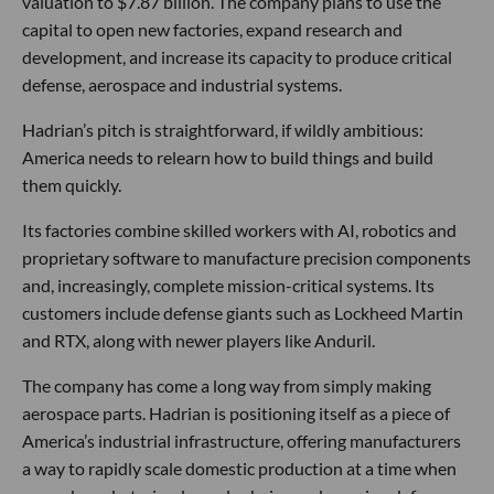
valuation to $7.87 billion. The company plans to use the
capital to open new factories, expand research and
development, and increase its capacity to produce critical
defense, aerospace and industrial systems.
Hadrian’s pitch is straightforward, if wildly ambitious:
America needs to relearn how to build things and build
them quickly.
Its factories combine skilled workers with AI, robotics and
proprietary software to manufacture precision components
and, increasingly, complete mission-critical systems. Its
customers include defense giants such as Lockheed Martin
and RTX, along with newer players like Anduril.
The company has come a long way from simply making
aerospace parts. Hadrian is positioning itself as a piece of
America’s industrial infrastructure, offering manufacturers
a way to rapidly scale domestic production at a time when