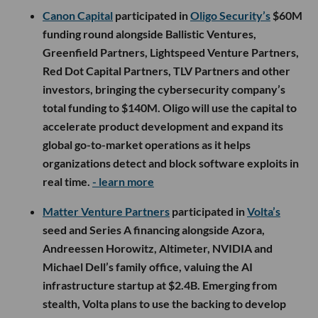
Canon Capital
participated in
Oligo Security’s
$60M
funding round alongside Ballistic Ventures,
Greenfield Partners, Lightspeed Venture Partners,
Red Dot Capital Partners, TLV Partners and other
investors, bringing the cybersecurity company’s
total funding to $140M. Oligo will use the capital to
accelerate product development and expand its
global go-to-market operations as it helps
organizations detect and block software exploits in
real time.
- learn more
Matter Venture Partners
participated in
Volta’s
seed and Series A financing alongside Azora,
Andreessen Horowitz, Altimeter, NVIDIA and
Michael Dell’s family office, valuing the AI
infrastructure startup at $2.4B. Emerging from
stealth, Volta plans to use the backing to develop