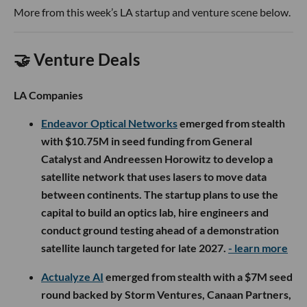
More from this week’s LA startup and venture scene below.
🤝 Venture Deals
LA Companies
Endeavor Optical Networks
emerged from stealth
with $10.75M in seed funding from General
Catalyst and Andreessen Horowitz to develop a
satellite network that uses lasers to move data
between continents. The startup plans to use the
capital to build an optics lab, hire engineers and
conduct ground testing ahead of a demonstration
satellite launch targeted for late 2027.
- learn more
Actualyze AI
emerged from stealth with a $7M seed
round backed by Storm Ventures, Canaan Partners,