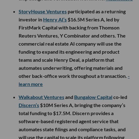
StoryHouse Ventures
participated as a returning
investor in
Henry AI’s
$16.5M Series A, led by
FirstMark Capital with backing from Thomson
Reuters Ventures, Y Combinator and others. The
commercial real estate AI company will use the
funding to expand its engineering and product
teams and scale Henry Deal, a platform that
automates underwriting, offering materials and
other back-office work throughout a transaction.
-
learn more
Walkabout Ventures
and
Bungalow Capital
co-led
Discern’s
$10M Series A, bringing the company’s
total funding to $17.5M. Discern provides a
software-based registered agent service that
automates state filings and compliance tasks, and
will use the capital to scale its platform following