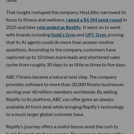
That insight reshaped the company. HeyLibby narrowed its
focus to fitness and wellness,
raised a $4.5M seed round
in
2025 and later
rebranded as Replify
. It went on to work
with brands including
Gold’s Gym
and
UFC Gym
, proving
that its AI agents could do more than answer routine
questions. According to the company, customers have
captured up to 10 times more leads and shortened sales
cycles from roughly 30 days to as little as three to five days.
ABC Fitness became a natural next step. The company
provides software to more than 30,000 fitness businesses
serving over 40 million members worldwide. By adding
Replify to its platform, ABC can offer gyms an always-
available AI front desk while bringing Replify’s technology
to a much larger global customer base.
Replify’s journey offers a useful lesson amid the rush to
build AI products for everyone. The company began with a