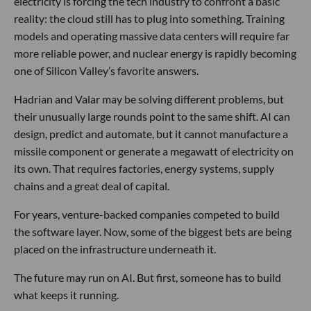
electricity is forcing the tech industry to confront a basic
reality: the cloud still has to plug into something. Training
models and operating massive data centers will require far
more reliable power, and nuclear energy is rapidly becoming
one of Silicon Valley’s favorite answers.
Hadrian and Valar may be solving different problems, but
their unusually large rounds point to the same shift. AI can
design, predict and automate, but it cannot manufacture a
missile component or generate a megawatt of electricity on
its own. That requires factories, energy systems, supply
chains and a great deal of capital.
For years, venture-backed companies competed to build
the software layer. Now, some of the biggest bets are being
placed on the infrastructure underneath it.
The future may run on AI. But first, someone has to build
what keeps it running.