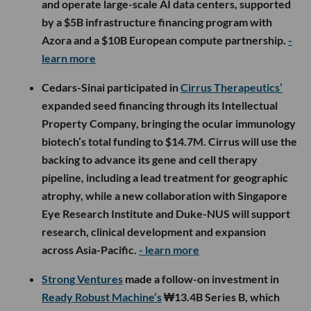
and operate large-scale AI data centers, supported
by a $5B infrastructure financing program with
Azora and a $10B European compute partnership.
-
learn more
Cedars-Sinai participated in
Cirrus Therapeutics’
expanded seed financing through its Intellectual
Property Company, bringing the ocular immunology
biotech’s total funding to $14.7M. Cirrus will use the
backing to advance its gene and cell therapy
pipeline, including a lead treatment for geographic
atrophy, while a new collaboration with Singapore
Eye Research Institute and Duke-NUS will support
research, clinical development and expansion
across Asia-Pacific.
- learn more
Strong Ventures
made a follow-on investment in
Ready Robust Machine’s
₩13.4B Series B, which