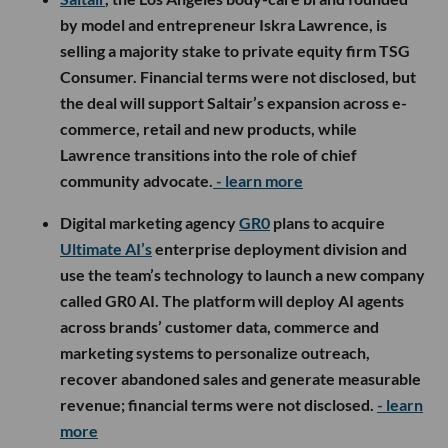
by model and entrepreneur Iskra Lawrence, is
selling a majority stake to private equity firm TSG
Consumer. Financial terms were not disclosed, but
the deal will support Saltair’s expansion across e-
commerce, retail and new products, while
Lawrence transitions into the role of chief
community advocate.
- learn more
Digital marketing agency
GR0
plans to acquire
Ultimate AI’s
enterprise deployment division and
use the team’s technology to launch a new company
called GR0 AI. The platform will deploy AI agents
across brands’ customer data, commerce and
marketing systems to personalize outreach,
recover abandoned sales and generate measurable
revenue; financial terms were not disclosed.
- learn
more