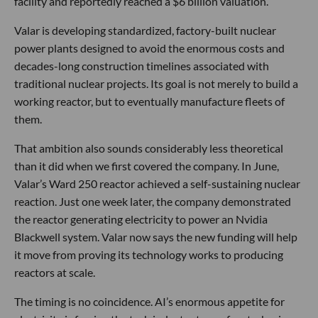
facility and reportedly reached a $6 billion valuation.
Valar is developing standardized, factory-built nuclear
power plants designed to avoid the enormous costs and
decades-long construction timelines associated with
traditional nuclear projects. Its goal is not merely to build a
working reactor, but to eventually manufacture fleets of
them.
That ambition also sounds considerably less theoretical
than it did when we first covered the company. In June,
Valar’s Ward 250 reactor achieved a self-sustaining nuclear
reaction. Just one week later, the company demonstrated
the reactor generating electricity to power an Nvidia
Blackwell system. Valar now says the new funding will help
it move from proving its technology works to producing
reactors at scale.
The timing is no coincidence. AI’s enormous appetite for