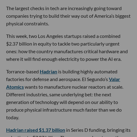
The largest checks in tech are increasingly going toward
companies trying to build their way out of America’s biggest
physical constraints.
This week, two Los Angeles startups raised a combined
$2.37 billion in equity to tackle two particularly urgent
ones: how the country manufactures critical hardware and
where it will find enough electricity to power the AI era.
Torrance-based
Hadrian
is building highly automated
factories for defense and aerospace. El Segundo’s
Valar
Atomics
wants to manufacture nuclear reactors at scale.
Different industries, same underlying bet: the next
generation of technology will depend on our ability to
produce physical infrastructure much faster than we do
today.
Hadrian raised $1.37 billion
in Series D funding, bringing its