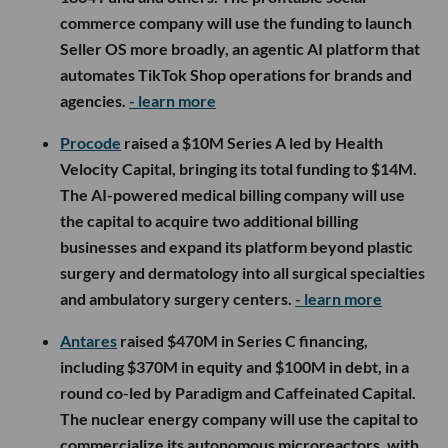
commerce company will use the funding to launch
Seller OS more broadly, an agentic AI platform that
automates TikTok Shop operations for brands and
agencies.
- learn more
Procode
raised a $10M Series A led by Health
Velocity Capital, bringing its total funding to $14M.
The AI-powered medical billing company will use
the capital to acquire two additional billing
businesses and expand its platform beyond plastic
surgery and dermatology into all surgical specialties
and ambulatory surgery centers.
- learn more
Antares
raised $470M in Series C financing,
including $370M in equity and $100M in debt, in a
round co-led by Paradigm and Caffeinated Capital.
The nuclear energy company will use the capital to
commercialize its autonomous microreactors, with