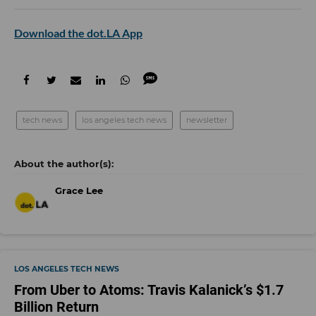
Download the dot.LA App
tech news
los angeles tech news
newsletter
Grace Lee
LOS ANGELES TECH NEWS
From Uber to Atoms: Travis Kalanick’s $1.7
Billion Return