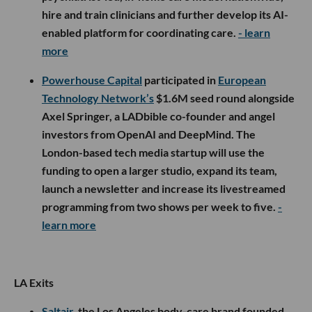
hire and train clinicians and further develop its AI-
enabled platform for coordinating care.
- learn
more
Powerhouse Capital
participated in
European
Technology Network’s
$1.6M seed round alongside
Axel Springer, a LADbible co-founder and angel
investors from OpenAI and DeepMind. The
London-based tech media startup will use the
funding to open a larger studio, expand its team,
launch a newsletter and increase its livestreamed
programming from two shows per week to five.
-
learn more
LA Exits
Saltair
, the Los Angeles body-care brand founded