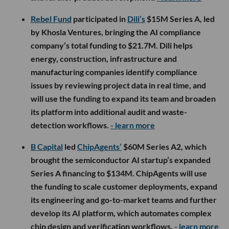
Rebel Fund
participated in
Dili’s
$15M Series A, led
by Khosla Ventures, bringing the AI compliance
company’s total funding to $21.7M. Dili helps
energy, construction, infrastructure and
manufacturing companies identify compliance
issues by reviewing project data in real time, and
will use the funding to expand its team and broaden
its platform into additional audit and waste-
detection workflows.
- learn more
B Capital
led
ChipAgents’
$60M Series A2, which
brought the semiconductor AI startup’s expanded
Series A financing to $134M. ChipAgents will use
the funding to scale customer deployments, expand
its engineering and go-to-market teams and further
develop its AI platform, which automates complex
chip design and verification workflows.
- learn more