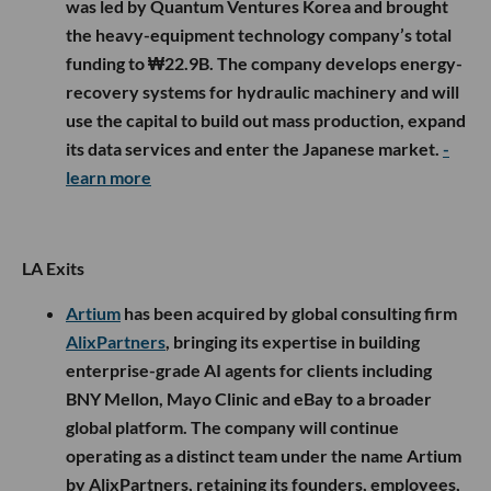
was led by Quantum Ventures Korea and brought
the heavy-equipment technology company’s total
funding to ₩22.9B. The company develops energy-
recovery systems for hydraulic machinery and will
use the capital to build out mass production, expand
its data services and enter the Japanese market.
-
learn more
LA Exits
Artium
has been acquired by global consulting firm
AlixPartners
, bringing its expertise in building
enterprise-grade AI agents for clients including
BNY Mellon, Mayo Clinic and eBay to a broader
global platform. The company will continue
operating as a distinct team under the name Artium
by AlixPartners, retaining its founders, employees,