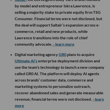
by model and entrepreneur Iskra Lawrence, is
selling a majority stake to private equity firm TSG
Consumer. Financial terms were not disclosed, but
the deal will support Saltair’s expansion across e-
commerce, retail and new products, while
Lawrence transitions into the role of chief
community advocate.
- learn more
Digital marketing agency
GR0
plans to acquire
Ultimate AI’s
enterprise deployment division and
use the team’s technology to launch a new company
called GR0 AI. The platform will deploy AI agents
across brands’ customer data, commerce and
marketing systems to personalize outreach,
recover abandoned sales and generate measurable
revenue; financial terms were not disclosed.
- learn
more