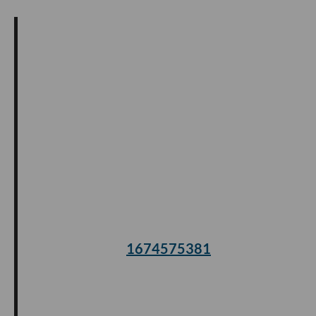
1674575381