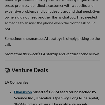
broad promise, identified a customer with a specific and
expensive problem, and built deeply around that need. Gym
owners did not need another flashy chatbot. They needed
someone to answer the phone when the front desk could
not.
Sometimes the smartest AI strategy is simply picking up the
call.
More from this week’s LA startup and venture scene below.
🤝 Venture Deals
LA Companies
Dimension
raised a $1.65M seed round backed by
Science Inc., UpscaleX, OpenSky, Long Run Capital,
1864 Fund and others. The profitable social-