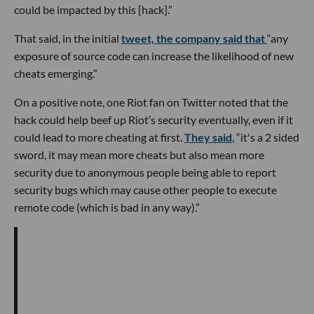
could be impacted by this [hack].”
That said, in the initial
tweet, the company said that
“any
exposure of source code can increase the likelihood of new
cheats emerging.”
On a positive note, one Riot fan on Twitter noted that the
hack could help beef up Riot’s security eventually, even if it
could lead to more cheating at first.
They said
, “it's a 2 sided
sword, it may mean more cheats but also mean more
security due to anonymous people being able to report
security bugs which may cause other people to execute
remote code (which is bad in any way).”