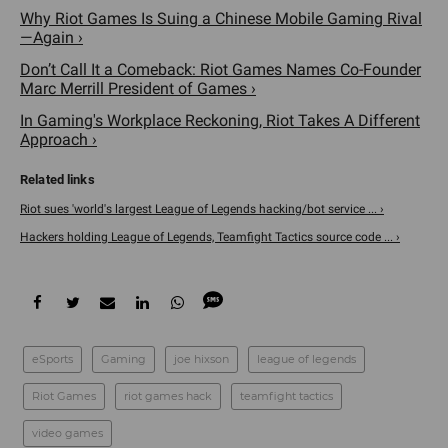
Why Riot Games Is Suing a Chinese Mobile Gaming Rival
—Again ›
Don’t Call It a Comeback: Riot Games Names Co-Founder
Marc Merrill President of Games ›
In Gaming's Workplace Reckoning, Riot Takes A Different
Approach ›
Riot sues 'world's largest League of Legends hacking/bot service ... ›
Hackers holding League of Legends, Teamfight Tactics source code ... ›
eSports
Gaming
joe hixson
league of legends
Riot Games
riot games hack
teamfight tactics
video games