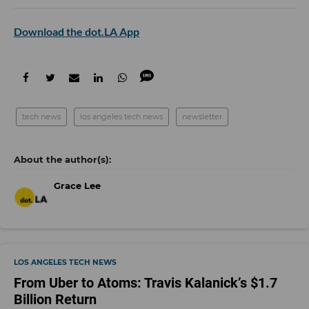
Download the dot.LA App
tech news
los angeles tech news
newsletter
Grace Lee
LOS ANGELES TECH NEWS
From Uber to Atoms: Travis Kalanick’s $1.7
Billion Return