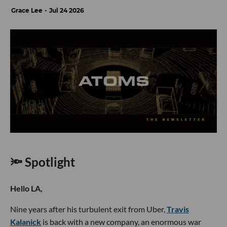
Grace Lee
Jul 24 2026
🔦 Spotlight
Hello LA,
Nine years after his turbulent exit from Uber,
Travis
Kalanick
is back with a new company, an enormous war