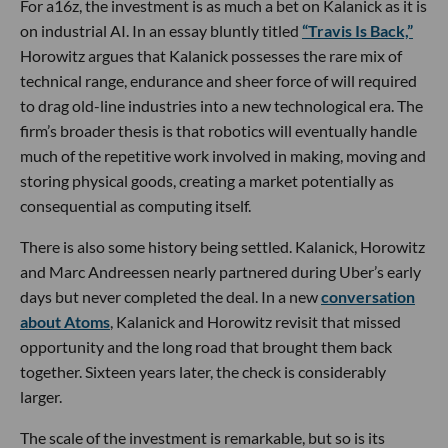
For a16z, the investment is as much a bet on Kalanick as it is
on industrial AI. In an essay bluntly titled
“Travis Is Back,”
Horowitz argues that Kalanick possesses the rare mix of
technical range, endurance and sheer force of will required
to drag old-line industries into a new technological era. The
firm’s broader thesis is that robotics will eventually handle
much of the repetitive work involved in making, moving and
storing physical goods, creating a market potentially as
consequential as computing itself.
There is also some history being settled. Kalanick, Horowitz
and Marc Andreessen nearly partnered during Uber’s early
days but never completed the deal. In a new
conversation
about Atoms
, Kalanick and Horowitz revisit that missed
opportunity and the long road that brought them back
together. Sixteen years later, the check is considerably
larger.
The scale of the investment is remarkable, but so is its