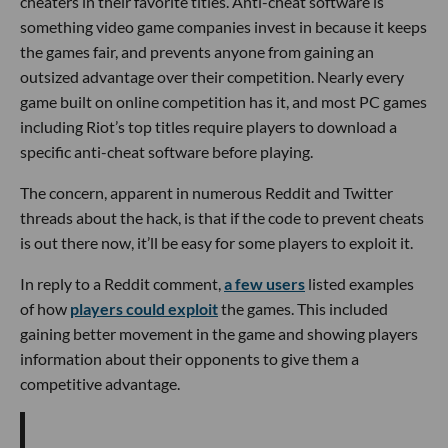
cheaters in their favorite titles. Anti-cheat software is
something video game companies invest in because it keeps
the games fair, and prevents anyone from gaining an
outsized advantage over their competition. Nearly every
game built on online competition has it, and most PC games
including Riot’s top titles require players to download a
specific anti-cheat software before playing.
The concern, apparent in numerous Reddit and Twitter
threads about the hack, is that if the code to prevent cheats
is out there now, it’ll be easy for some players to exploit it.
In reply to a Reddit comment,
a few users
listed examples
of how
players could exploit
the games. This included
gaining better movement in the game and showing players
information about their opponents to give them a
competitive advantage.