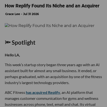
How Replify Found Its Niche and an Acquirer
Grace Lee
Jul 31 2026
🔦 Spotlight
Hello LA,
This week’s startup story began three years ago with an AI
assistant built for almost any small business. It ended, or
perhaps graduated, with an acquisition by one of the fitness
industry’s largest technology providers.
ABC Fitness
has acquired Replify
, an AI platform that
manages customer communication for gyms and wellness
businesses across phone, text, email and chat. Its virtual