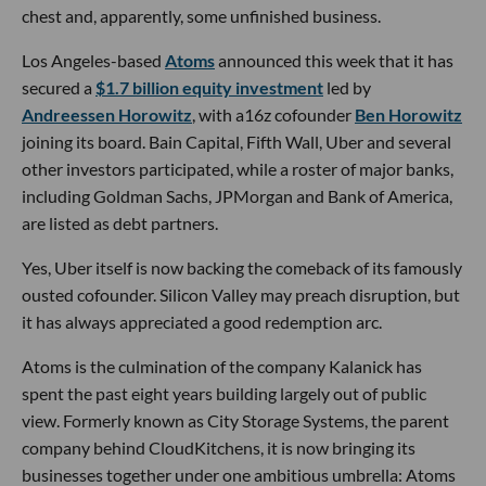
chest and, apparently, some unfinished business.
Los Angeles-based
Atoms
announced this week that it has
secured a
$1.7 billion equity investment
led by
Andreessen Horowitz
, with a16z cofounder
Ben Horowitz
joining its board. Bain Capital, Fifth Wall, Uber and several
other investors participated, while a roster of major banks,
including Goldman Sachs, JPMorgan and Bank of America,
are listed as debt partners.
Yes, Uber itself is now backing the comeback of its famously
ousted cofounder. Silicon Valley may preach disruption, but
it has always appreciated a good redemption arc.
Atoms is the culmination of the company Kalanick has
spent the past eight years building largely out of public
view. Formerly known as City Storage Systems, the parent
company behind CloudKitchens, it is now bringing its
businesses together under one ambitious umbrella: Atoms