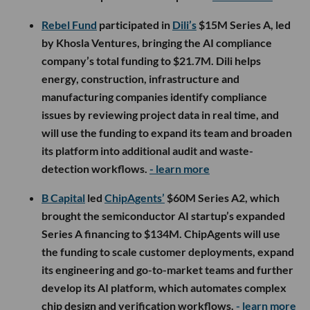
Rebel Fund
participated in
Dili’s
$15M Series A, led
by Khosla Ventures, bringing the AI compliance
company’s total funding to $21.7M. Dili helps
energy, construction, infrastructure and
manufacturing companies identify compliance
issues by reviewing project data in real time, and
will use the funding to expand its team and broaden
its platform into additional audit and waste-
detection workflows.
- learn more
B Capital
led
ChipAgents’
$60M Series A2, which
brought the semiconductor AI startup’s expanded
Series A financing to $134M. ChipAgents will use
the funding to scale customer deployments, expand
its engineering and go-to-market teams and further
develop its AI platform, which automates complex
chip design and verification workflows.
- learn more