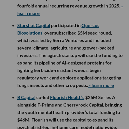
fourfold annual recurring revenue growth in 2025.
-
learn more
Starshot Capital
participated in
Quercus
Biosolutions
’ oversubscribed $5M seed round,
which was led by Serra Ventures and included
several climate, agriculture and grower-backed
investors. The agtech startup will use the funding to
expand its pipeline of AI-designed proteins for
fighting herbicide-resistant weeds, begin
regulatory work and explore applications targeting
fungi, insects and other crop pests.
- learn more
B Capital
co-led
Flourish Health’s
$26M Series A
alongside F-Prime and Cherryrock Capital, bringing
the youth mental health provider’s total funding to
$46M. Flourish will use the capital to expand its
psychiatrist-led, in-home care model nationwide,