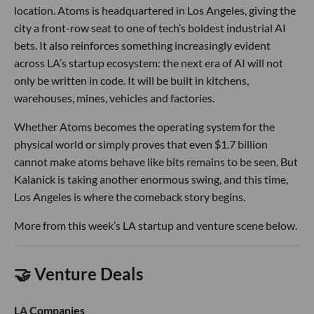
location. Atoms is headquartered in Los Angeles, giving the
city a front-row seat to one of tech’s boldest industrial AI
bets. It also reinforces something increasingly evident
across LA’s startup ecosystem: the next era of AI will not
only be written in code. It will be built in kitchens,
warehouses, mines, vehicles and factories.
Whether Atoms becomes the operating system for the
physical world or simply proves that even $1.7 billion
cannot make atoms behave like bits remains to be seen. But
Kalanick is taking another enormous swing, and this time,
Los Angeles is where the comeback story begins.
More from this week’s LA startup and venture scene below.
🤝 Venture Deals
LA Companies