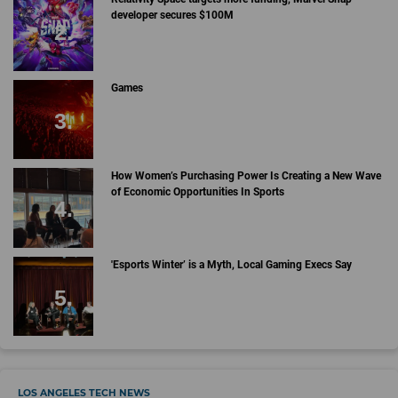
developer secures $100M
Games
How Women’s Purchasing Power Is Creating a New Wave
of Economic Opportunities In Sports
'Esports Winter’ is a Myth, Local Gaming Execs Say
LOS ANGELES TECH NEWS