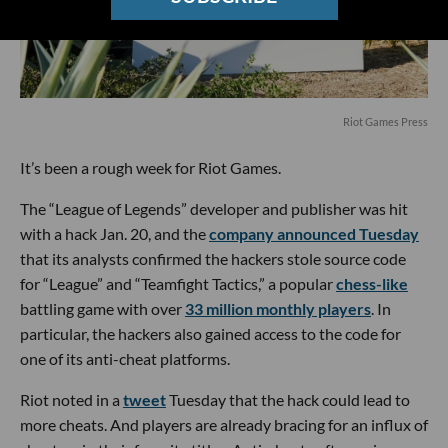
Riot Games Press
It’s been a rough week for Riot Games.
The “League of Legends” developer and publisher was hit
with a hack Jan. 20, and the
company announced Tuesday
that its analysts confirmed the hackers stole source code
for “League” and “Teamfight Tactics,” a popular
chess-like
battling game with over
33 million monthly players
. In
particular, the hackers also gained access to the code for
one of its anti-cheat platforms.
Riot noted in a
tweet
Tuesday that the hack could lead to
more cheats. And players are already bracing for an influx of