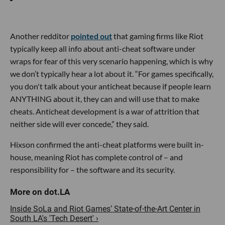
Another redditor
pointed out
that gaming firms like Riot
typically keep all info about anti-cheat software under
wraps for fear of this very scenario happening, which is why
we don’t typically hear a lot about it. “For games specifically,
you don't talk about your anticheat because if people learn
ANYTHING about it, they can and will use that to make
cheats. Anticheat development is a war of attrition that
neither side will ever concede,” they said.
Hixson confirmed the anti-cheat platforms were built in-
house, meaning Riot has complete control of – and
responsibility for – the software and its security.
Inside SoLa and Riot Games’ State-of-the-Art Center in
South LA's 'Tech Desert' ›