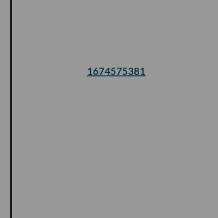
1674575381