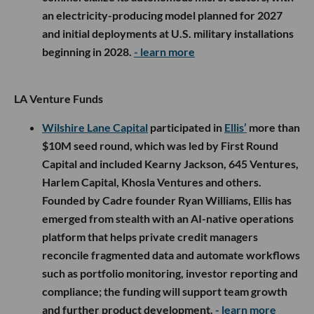
an electricity-producing model planned for 2027
and initial deployments at U.S. military installations
beginning in 2028.
- learn more
LA Venture Funds
Wilshire Lane Capital
participated in
Ellis’
more than
$10M seed round, which was led by First Round
Capital and included Kearny Jackson, 645 Ventures,
Harlem Capital, Khosla Ventures and others.
Founded by Cadre founder Ryan Williams, Ellis has
emerged from stealth with an AI-native operations
platform that helps private credit managers
reconcile fragmented data and automate workflows
such as portfolio monitoring, investor reporting and
compliance; the funding will support team growth
and further product development.
- learn more