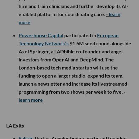
hire and train clinicians and further develop its AI-
enabled platform for coordinating care.
- learn
more
Powerhouse Capital
participated in
European
Technology Network’s
$1.6M seed round alongside
Axel Springer, a LADbible co-founder and angel
investors from OpenAI and DeepMind. The
London-based tech media startup will use the
funding to open a larger studio, expand its team,
launch a newsletter and increase its livestreamed
programming from two shows per week to five.
-
learn more
LA Exits
Saltair
, the Los Angeles body-care brand founded