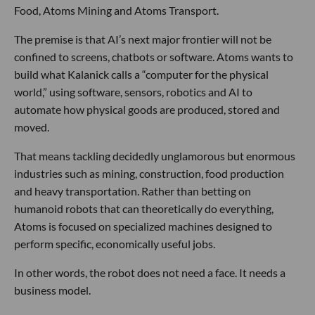
Food, Atoms Mining and Atoms Transport.
The premise is that AI’s next major frontier will not be
confined to screens, chatbots or software. Atoms wants to
build what Kalanick calls a “computer for the physical
world,” using software, sensors, robotics and AI to
automate how physical goods are produced, stored and
moved.
That means tackling decidedly unglamorous but enormous
industries such as mining, construction, food production
and heavy transportation. Rather than betting on
humanoid robots that can theoretically do everything,
Atoms is focused on specialized machines designed to
perform specific, economically useful jobs.
In other words, the robot does not need a face. It needs a
business model.