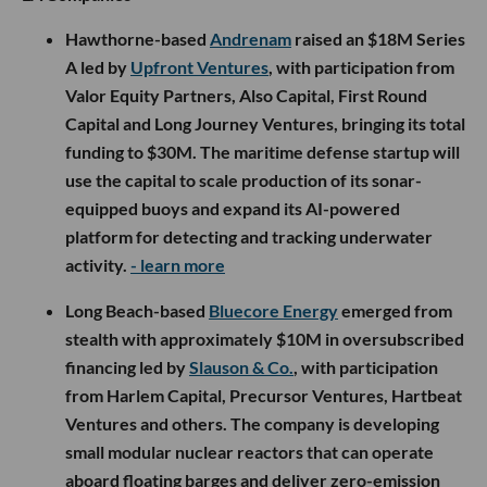
Hawthorne-based
Andrenam
raised an $18M Series
A led by
Upfront Ventures
, with participation from
Valor Equity Partners, Also Capital, First Round
Capital and Long Journey Ventures, bringing its total
funding to $30M. The maritime defense startup will
use the capital to scale production of its sonar-
equipped buoys and expand its AI-powered
platform for detecting and tracking underwater
activity.
- learn more
Long Beach-based
Bluecore Energy
emerged from
stealth with approximately $10M in oversubscribed
financing led by
Slauson & Co.
, with participation
from Harlem Capital, Precursor Ventures, Hartbeat
Ventures and others. The company is developing
small modular nuclear reactors that can operate
aboard floating barges and deliver zero-emission