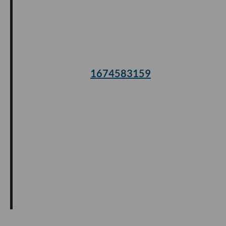
1674583159