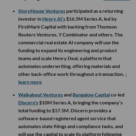
StoryHouse Ventures
participated as a returning
investor in
Henry AI’s
$16.5M Series A, led by
FirstMark Capital with backing from Thomson
Reuters Ventures, Y Combinator and others. The
commercial real estate AI company will use the
funding to expand its engineering and product
teams and scale Henry Deal, a platform that
automates underwriting, offering materials and
other back-office work throughout a transaction.
-
learn more
Walkabout Ventures
and
Bungalow Capital
co-led
Discern’s
$10M Series A, bringing the company’s
total funding to $17.5M. Discern provides a
software-based registered agent service that
automates state filings and compliance tasks, and
will use the capital to scale its platform following