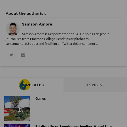
Samson Amore
Samson Amore is a reporter for dot.LA. He holds a degree in
journalism from Emerson College. Send tips or pitches to
samsonamore@dot.la and find him on Twitter
@Samsonamore
.
RELATED
TRENDING
Games
Relativity Space targets more funding, Marvel Snap