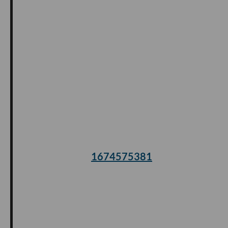
1674575381