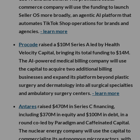
commerce company will use the funding to launch
Seller OS more broadly, an agentic AI platform that
automates TikTok Shop operations for brands and
agencies.
- learn more
Procode
raised a $10M Series A led by Health
Velocity Capital, bringing its total funding to $14M.
The AI-powered medical billing company will use
the capital to acquire two additional billing
businesses and expand its platform beyond plastic
surgery and dermatology into all surgical specialties
and ambulatory surgery centers.
- learn more
Antares
raised $470M in Series C financing,
including $370M in equity and $100M in debt, in a
round co-led by Paradigm and Caffeinated Capital.
The nuclear energy company will use the capital to
commercialize its autonomous microreactors, with