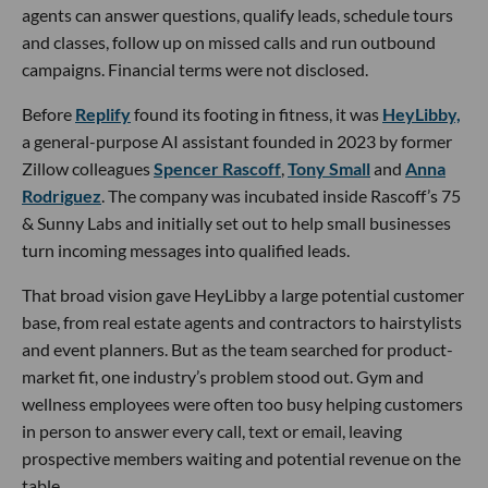
agents can answer questions, qualify leads, schedule tours
and classes, follow up on missed calls and run outbound
campaigns. Financial terms were not disclosed.
Before
Replify
found its footing in fitness, it was
HeyLibby,
a general-purpose AI assistant founded in 2023 by former
Zillow colleagues
Spencer Rascoff
,
Tony Small
and
Anna
Rodriguez
. The company was incubated inside Rascoff’s 75
& Sunny Labs and initially set out to help small businesses
turn incoming messages into qualified leads.
That broad vision gave HeyLibby a large potential customer
base, from real estate agents and contractors to hairstylists
and event planners. But as the team searched for product-
market fit, one industry’s problem stood out. Gym and
wellness employees were often too busy helping customers
in person to answer every call, text or email, leaving
prospective members waiting and potential revenue on the
table.