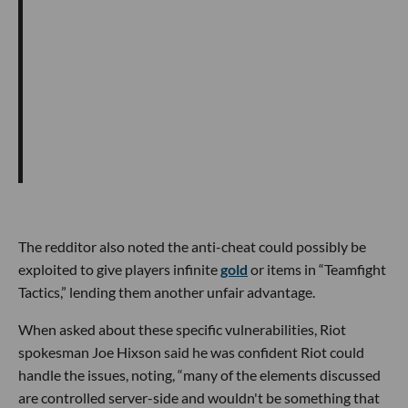
The redditor also noted the anti-cheat could possibly be
exploited to give players infinite
gold
or items in “Teamfight
Tactics,” lending them another unfair advantage.
When asked about these specific vulnerabilities, Riot
spokesman Joe Hixson said he was confident Riot could
handle the issues, noting, “many of the elements discussed
are controlled server-side and wouldn't be something that