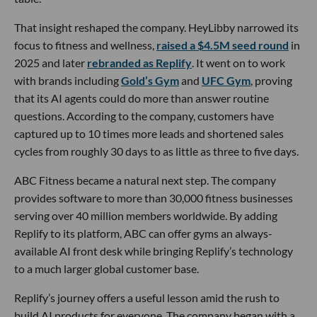
That insight reshaped the company. HeyLibby narrowed its
focus to fitness and wellness,
raised a $4.5M seed round
in
2025 and later
rebranded as Replify
. It went on to work
with brands including
Gold’s Gym
and
UFC Gym
, proving
that its AI agents could do more than answer routine
questions. According to the company, customers have
captured up to 10 times more leads and shortened sales
cycles from roughly 30 days to as little as three to five days.
ABC Fitness became a natural next step. The company
provides software to more than 30,000 fitness businesses
serving over 40 million members worldwide. By adding
Replify to its platform, ABC can offer gyms an always-
available AI front desk while bringing Replify’s technology
to a much larger global customer base.
Replify’s journey offers a useful lesson amid the rush to
build AI products for everyone. The company began with a