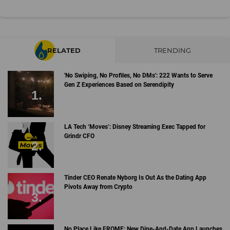
RELATED
TRENDING
'No Swiping, No Profiles, No DMs': 222 Wants to Serve
Gen Z Experiences Based on Serendipity
LA Tech ‘Moves’: Disney Streaming Exec Tapped for
Grindr CFO
Tinder CEO Renate Nyborg Is Out As the Dating App
Pivots Away from Crypto
No Place Like FROME: New Dine-And-Date App Launches