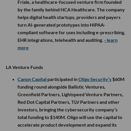
Friale, a healthcare-focused venture firm founded
by the family behind HCA Healthcare. The company
helps digital health startups, providers and payers
turn AI-generated prototypes into HIPAA-
compliant software for uses including e-prescribing,
EHR integrations, telehealth and auditing.
- learn
more
LA Venture Funds
Canon Capital
participated in
Oligo Security’s
$60M
funding round alongside Ballistic Ventures,
Greenfield Partners, Lightspeed Venture Partners,
Red Dot Capital Partners, TLV Partners and other
investors, bringing the cybersecurity company’s
total funding to $140M. Oligo will use the capital to
accelerate product development and expand its