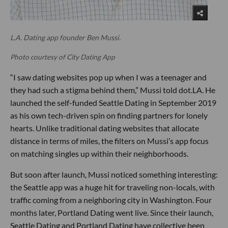
L.A. Dating app founder Ben Mussi.
Photo courtesy of City Dating App
“I saw dating websites pop up when I was a teenager and
they had such a stigma behind them,” Mussi told dot.LA. He
launched the self-funded Seattle Dating in September 2019
as his own tech-driven spin on finding partners for lonely
hearts. Unlike traditional dating websites that allocate
distance in terms of miles, the filters on Mussi’s app focus
on matching singles up within their neighborhoods.
But soon after launch, Mussi noticed something interesting:
the Seattle app was a huge hit for traveling non-locals, with
traffic coming from a neighboring city in Washington. Four
months later, Portland Dating went live. Since their launch,
Seattle Dating and Portland Dating have collective been