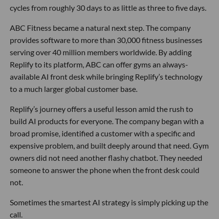
cycles from roughly 30 days to as little as three to five days.
ABC Fitness became a natural next step. The company
provides software to more than 30,000 fitness businesses
serving over 40 million members worldwide. By adding
Replify to its platform, ABC can offer gyms an always-
available AI front desk while bringing Replify’s technology
to a much larger global customer base.
Replify’s journey offers a useful lesson amid the rush to
build AI products for everyone. The company began with a
broad promise, identified a customer with a specific and
expensive problem, and built deeply around that need. Gym
owners did not need another flashy chatbot. They needed
someone to answer the phone when the front desk could
not.
Sometimes the smartest AI strategy is simply picking up the
call.