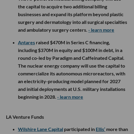
the capital to acquire two additional billing
businesses and expand its platform beyond plastic
surgery and dermatology into all surgical specialties
and ambulatory surgery centers.
- learn more
Antares
raised $470M in Series C financing,
including $370M in equity and $100M in debt, in a
round co-led by Paradigm and Caffeinated Capital.
The nuclear energy company will use the capital to
commercialize its autonomous microreactors, with
an electricity-producing model planned for 2027
and initial deployments at U.S. military installations
beginning in 2028.
- learn more
LA Venture Funds
Wilshire Lane Capital
participated in
Ellis’
more than