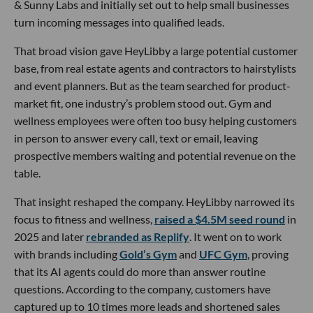
& Sunny Labs and initially set out to help small businesses
turn incoming messages into qualified leads.
That broad vision gave HeyLibby a large potential customer
base, from real estate agents and contractors to hairstylists
and event planners. But as the team searched for product-
market fit, one industry’s problem stood out. Gym and
wellness employees were often too busy helping customers
in person to answer every call, text or email, leaving
prospective members waiting and potential revenue on the
table.
That insight reshaped the company. HeyLibby narrowed its
focus to fitness and wellness,
raised a $4.5M seed round
in
2025 and later
rebranded as Replify
. It went on to work
with brands including
Gold’s Gym
and
UFC Gym
, proving
that its AI agents could do more than answer routine
questions. According to the company, customers have
captured up to 10 times more leads and shortened sales