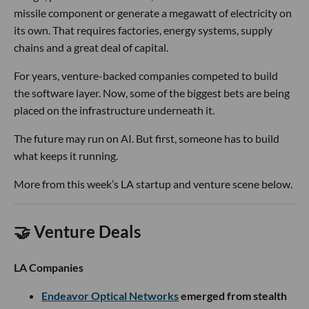
missile component or generate a megawatt of electricity on
its own. That requires factories, energy systems, supply
chains and a great deal of capital.
For years, venture-backed companies competed to build
the software layer. Now, some of the biggest bets are being
placed on the infrastructure underneath it.
The future may run on AI. But first, someone has to build
what keeps it running.
More from this week’s LA startup and venture scene below.
🤝 Venture Deals
LA Companies
Endeavor Optical Networks
emerged from stealth