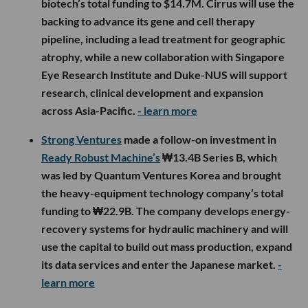
biotech’s total funding to $14.7M. Cirrus will use the
backing to advance its gene and cell therapy
pipeline, including a lead treatment for geographic
atrophy, while a new collaboration with Singapore
Eye Research Institute and Duke-NUS will support
research, clinical development and expansion
across Asia-Pacific.
- learn more
Strong Ventures
made a follow-on investment in
Ready Robust Machine’s
₩13.4B Series B, which
was led by Quantum Ventures Korea and brought
the heavy-equipment technology company’s total
funding to ₩22.9B. The company develops energy-
recovery systems for hydraulic machinery and will
use the capital to build out mass production, expand
its data services and enter the Japanese market.
-
learn more