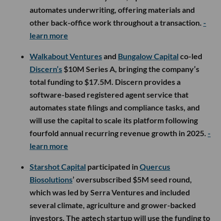
automates underwriting, offering materials and
other back-office work throughout a transaction.
-
learn more
Walkabout Ventures
and
Bungalow Capital
co-led
Discern’s
$10M Series A, bringing the company’s
total funding to $17.5M. Discern provides a
software-based registered agent service that
automates state filings and compliance tasks, and
will use the capital to scale its platform following
fourfold annual recurring revenue growth in 2025.
-
learn more
Starshot Capital
participated in
Quercus
Biosolutions
’ oversubscribed $5M seed round,
which was led by Serra Ventures and included
several climate, agriculture and grower-backed
investors. The agtech startup will use the funding to