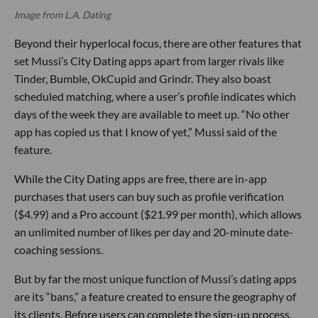
Image from L.A. Dating
Beyond their hyperlocal focus, there are other features that
set Mussi’s City Dating apps apart from larger rivals like
Tinder, Bumble, OkCupid and Grindr. They also boast
scheduled matching, where a user’s profile indicates which
days of the week they are available to meet up. “No other
app has copied us that I know of yet,” Mussi said of the
feature.
While the City Dating apps are free, there are in-app
purchases that users can buy such as profile verification
($4.99) and a Pro account ($21.99 per month), which allows
an unlimited number of likes per day and 20-minute date-
coaching sessions.
But by far the most unique function of Mussi’s dating apps
are its “bans,” a feature created to ensure the geography of
its clients. Before users can complete the sign-up process,