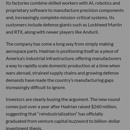
Its factories combine skilled workers with AI, robotics and
proprietary software to manufacture precision components
and, increasingly, complete mission-critical systems. Its
customers include defense giants such as Lockheed Martin
and RTX, along with newer players like Anduril.
The company has come a long way from simply making
aerospace parts. Hadrian is positioning itself as a piece of
America’s industrial infrastructure, offering manufacturers
a way to rapidly scale domestic production at a time when
wars abroad, strained supply chains and growing defense
demands have made the country’s manufacturing gaps
increasingly difficult to ignore.
Investors are clearly buying the argument. The new round
comes just over a year after Hadrian raised $260 million,
suggesting that “reindustrialization” has officially
graduated from venture capital buzzword to billion-dollar
investment thesis.