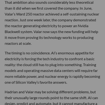
That ambition also sounds considerably less theoretical
than it did when we first covered the company. In June,
Valar’s Ward 250 reactor achieved a self-sustaining nuclear
reaction. Just one week later, the company demonstrated
the reactor generating electricity to power an Nvidia
Blackwell system. Valar now says the new funding will help
it move from proving its technology works to producing
reactors at scale.
The timing is no coincidence. AI’s enormous appetite for
electricity is forcing the tech industry to confront a basic
reality: the cloud still has to plug into something. Training
models and operating massive data centers will require far
more reliable power, and nuclear energy is rapidly becoming
one of Silicon Valley’s favorite answers.
Hadrian and Valar may be solving different problems, but
their unusually large rounds point to the same shift. AI can
design, predict and automate, but it cannot manufacture a