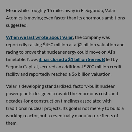
Meanwhile, roughly 15 miles away in El Segundo, Valar
Atomics is moving even faster than its enormous ambitions
suggested.
When we last wrote about Valar
, the company was
reportedly raising $450 million at a $2 billion valuation and
racing to prove that nuclear energy could move on AI’s
timetable. Now,
it has closed a $1 billion Series B
led by
Sequoia Capital, secured an additional $200 million credit
facility and reportedly reached a $6 billion valuation.
Valar is developing standardized, factory-built nuclear
power plants designed to avoid the enormous costs and
decades-long construction timelines associated with
traditional nuclear projects. Its goal is not merely to build a
working reactor, but to eventually manufacture fleets of
them.