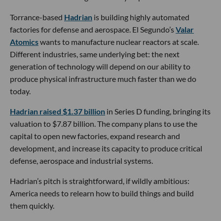
Torrance-based
Hadrian
is building highly automated
factories for defense and aerospace. El Segundo’s
Valar
Atomics
wants to manufacture nuclear reactors at scale.
Different industries, same underlying bet: the next
generation of technology will depend on our ability to
produce physical infrastructure much faster than we do
today.
Hadrian raised $1.37 billion
in Series D funding, bringing its
valuation to $7.87 billion. The company plans to use the
capital to open new factories, expand research and
development, and increase its capacity to produce critical
defense, aerospace and industrial systems.
Hadrian’s pitch is straightforward, if wildly ambitious:
America needs to relearn how to build things and build
them quickly.