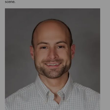
scene.