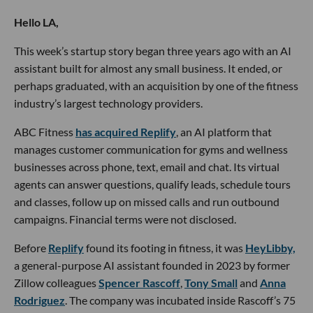
Hello LA,
This week’s startup story began three years ago with an AI
assistant built for almost any small business. It ended, or
perhaps graduated, with an acquisition by one of the fitness
industry’s largest technology providers.
ABC Fitness
has acquired Replify
, an AI platform that
manages customer communication for gyms and wellness
businesses across phone, text, email and chat. Its virtual
agents can answer questions, qualify leads, schedule tours
and classes, follow up on missed calls and run outbound
campaigns. Financial terms were not disclosed.
Before
Replify
found its footing in fitness, it was
HeyLibby,
a general-purpose AI assistant founded in 2023 by former
Zillow colleagues
Spencer Rascoff
,
Tony Small
and
Anna
Rodriguez
. The company was incubated inside Rascoff’s 75