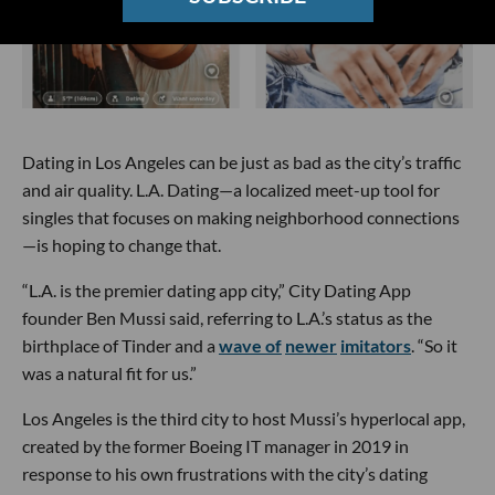
Dating in Los Angeles can be just as bad as the city’s traffic
and air quality. L.A. Dating—a localized meet-up tool for
singles that focuses on making neighborhood connections
—is hoping to change that.
“L.A. is the premier dating app city,” City Dating App
founder Ben Mussi said, referring to L.A.’s status as the
birthplace of Tinder and a
wave of
newer
imitators
. “So it
was a natural fit for us.”
Los Angeles is the third city to host Mussi’s hyperlocal app,
created by the former Boeing IT manager in 2019 in
response to his own frustrations with the city’s dating