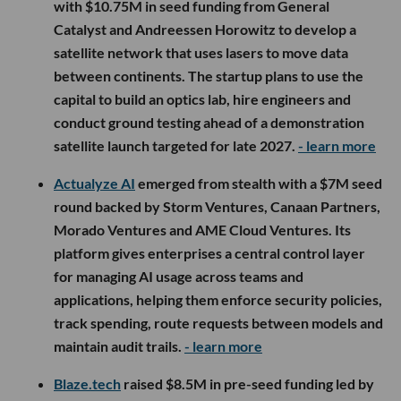
with $10.75M in seed funding from General
Catalyst and Andreessen Horowitz to develop a
satellite network that uses lasers to move data
between continents. The startup plans to use the
capital to build an optics lab, hire engineers and
conduct ground testing ahead of a demonstration
satellite launch targeted for late 2027.
- learn more
Actualyze AI
emerged from stealth with a $7M seed
round backed by Storm Ventures, Canaan Partners,
Morado Ventures and AME Cloud Ventures. Its
platform gives enterprises a central control layer
for managing AI usage across teams and
applications, helping them enforce security policies,
track spending, route requests between models and
maintain audit trails.
- learn more
Blaze.tech
raised $8.5M in pre-seed funding led by