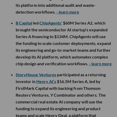
its platform into additional audit and waste-
detection workflows.
- learn more
B Capital
led
ChipAgents’
$60M Series A2, which
brought the semiconductor AI startup’s expanded
Series A financing to $134M. ChipAgents will use
the funding to scale customer deployments, expand
its engineering and go-to-market teams and further
develop its AI platform, which automates complex
chip design and verification workflows.
- learn more
StoryHouse Ventures
participated as a returning
investor in
Henry AI’s
$16.5M Series A, led by
FirstMark Capital with backing from Thomson
Reuters Ventures, Y Combinator and others. The
commercial real estate AI company will use the
funding to expand its engineering and product
teams and scale Henry Deal, a platform that