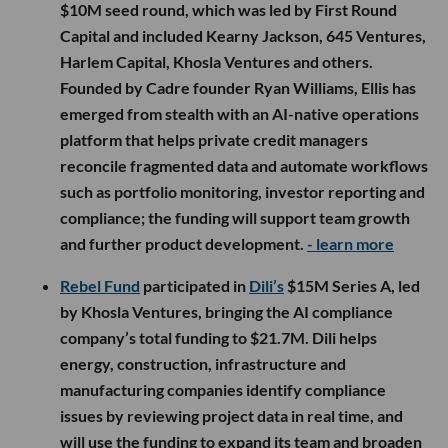
$10M seed round, which was led by First Round
Capital and included Kearny Jackson, 645 Ventures,
Harlem Capital, Khosla Ventures and others.
Founded by Cadre founder Ryan Williams, Ellis has
emerged from stealth with an AI-native operations
platform that helps private credit managers
reconcile fragmented data and automate workflows
such as portfolio monitoring, investor reporting and
compliance; the funding will support team growth
and further product development.
- learn more
Rebel Fund
participated in
Dili’s
$15M Series A, led
by Khosla Ventures, bringing the AI compliance
company’s total funding to $21.7M. Dili helps
energy, construction, infrastructure and
manufacturing companies identify compliance
issues by reviewing project data in real time, and
will use the funding to expand its team and broaden