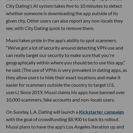
City Dating’s AI system takes five to 10 minutes to detect
whether someone is downloading the app outside of its
given city. Other users can also report any non-locals they
see, with City Dating quick to remove them.
Mussi takes pride in the app’s ability to spot scammers.
“We’ve got a lot of security around detecting VPN use and
can really target our security to make sure that you're
geographically within where you should be to use this app,”
he said. (The use of VPNs is very prevalent in dating apps, as
they allow users to hide their exact locations and make it
easier for scammers outside the country to target U.S.
users.) Since 2019, Mussi claims his apps have banned over
10,000 scammers, fake accounts and non-locals users.
On Sunday, L.A. Dating will launch a
Kickstarter campaign
with the goal of crowdfunding $8,900 to back its rollout.
Mussi plans to have the app’s Los Angeles iteration up and