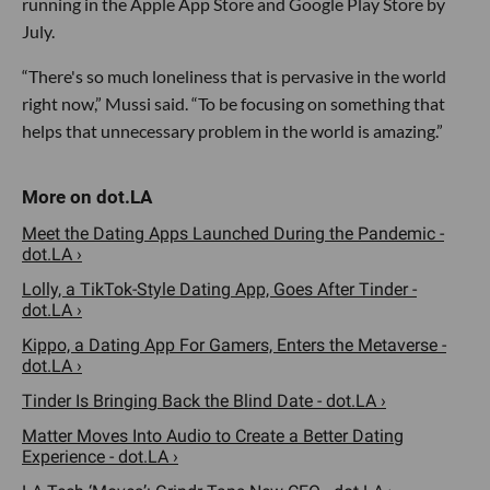
running in the Apple App Store and Google Play Store by
July.
“There's so much loneliness that is pervasive in the world
right now,” Mussi said. “To be focusing on something that
helps that unnecessary problem in the world is amazing.”
Meet the Dating Apps Launched During the Pandemic -
dot.LA ›
Lolly, a TikTok-Style Dating App, Goes After Tinder -
dot.LA ›
Kippo, a Dating App For Gamers, Enters the Metaverse -
dot.LA ›
Tinder Is Bringing Back the Blind Date - dot.LA ›
Matter Moves Into Audio to Create a Better Dating
Experience - dot.LA ›