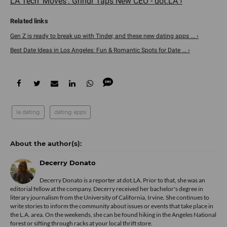
LA Tech ‘Moves’: Grindr Taps New CEO - dot.LA ›
Gen Z is ready to break up with Tinder, and these new dating apps ... ›
Best Date Ideas in Los Angeles: Fun & Romantic Spots for Date ... ›
la dating
dating apps
Decerry Donato
Decerry Donato is a reporter at dot.LA. Prior to that, she was an
editorial fellow at the company. Decerry received her bachelor's degree in
literary journalism from the University of California, Irvine. She continues to
write stories to inform the community about issues or events that take place in
the L.A. area. On the weekends, she can be found hiking in the Angeles National
forest or sifting through racks at your local thrift store.