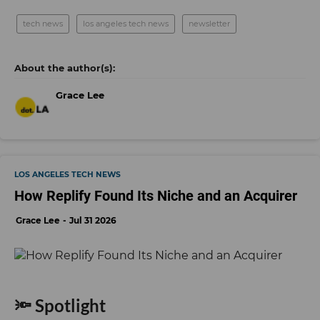
tech news
los angeles tech news
newsletter
Grace Lee
LOS ANGELES TECH NEWS
How Replify Found Its Niche and an Acquirer
Grace Lee
Jul 31 2026
🔦 Spotlight