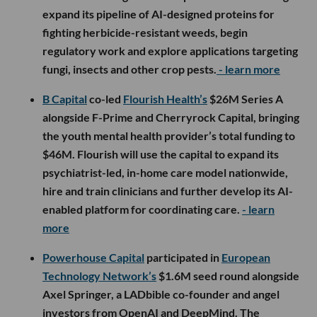
expand its pipeline of AI-designed proteins for
fighting herbicide-resistant weeds, begin
regulatory work and explore applications targeting
fungi, insects and other crop pests.
- learn more
B Capital
co-led
Flourish Health’s
$26M Series A
alongside F-Prime and Cherryrock Capital, bringing
the youth mental health provider’s total funding to
$46M. Flourish will use the capital to expand its
psychiatrist-led, in-home care model nationwide,
hire and train clinicians and further develop its AI-
enabled platform for coordinating care.
- learn
more
Powerhouse Capital
participated in
European
Technology Network’s
$1.6M seed round alongside
Axel Springer, a LADbible co-founder and angel
investors from OpenAI and DeepMind. The