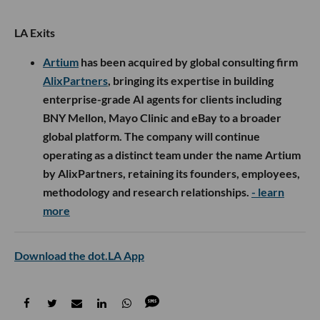
LA Exits
Artium
has been acquired by global consulting firm
AlixPartners
, bringing its expertise in building
enterprise-grade AI agents for clients including
BNY Mellon, Mayo Clinic and eBay to a broader
global platform. The company will continue
operating as a distinct team under the name Artium
by AlixPartners, retaining its founders, employees,
methodology and research relationships.
- learn
more
Download the dot.LA App