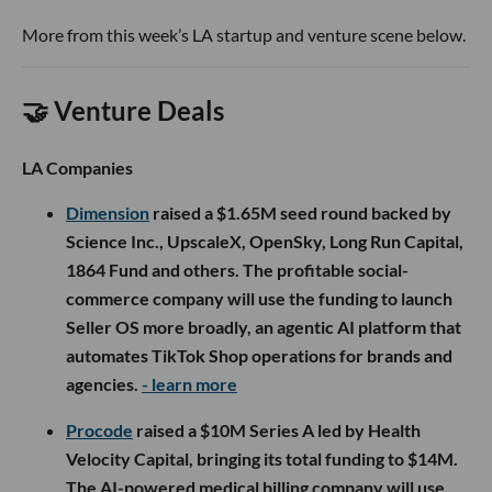
More from this week’s LA startup and venture scene below.
🤝 Venture Deals
LA Companies
Dimension
raised a $1.65M seed round backed by
Science Inc., UpscaleX, OpenSky, Long Run Capital,
1864 Fund and others. The profitable social-
commerce company will use the funding to launch
Seller OS more broadly, an agentic AI platform that
automates TikTok Shop operations for brands and
agencies.
- learn more
Procode
raised a $10M Series A led by Health
Velocity Capital, bringing its total funding to $14M.
The AI-powered medical billing company will use