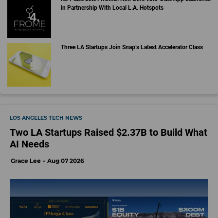
in Partnership With Local L.A. Hotspots
Three LA Startups Join Snap’s Latest Accelerator Class
LOS ANGELES TECH NEWS
Two LA Startups Raised $2.37B to Build What
AI Needs
Grace Lee
Aug 07 2026