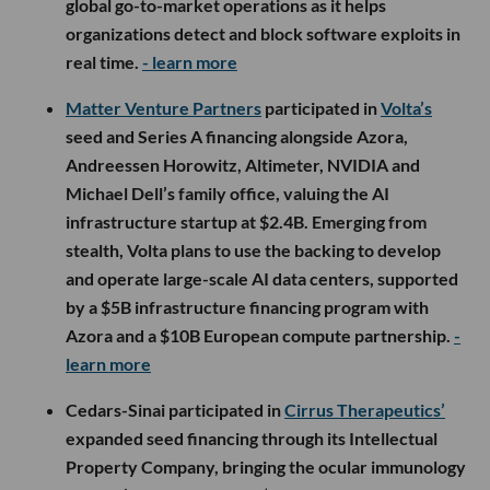
global go-to-market operations as it helps
organizations detect and block software exploits in
real time.
- learn more
Matter Venture Partners
participated in
Volta’s
seed and Series A financing alongside Azora,
Andreessen Horowitz, Altimeter, NVIDIA and
Michael Dell’s family office, valuing the AI
infrastructure startup at $2.4B. Emerging from
stealth, Volta plans to use the backing to develop
and operate large-scale AI data centers, supported
by a $5B infrastructure financing program with
Azora and a $10B European compute partnership.
-
learn more
Cedars-Sinai participated in
Cirrus Therapeutics’
expanded seed financing through its Intellectual
Property Company, bringing the ocular immunology