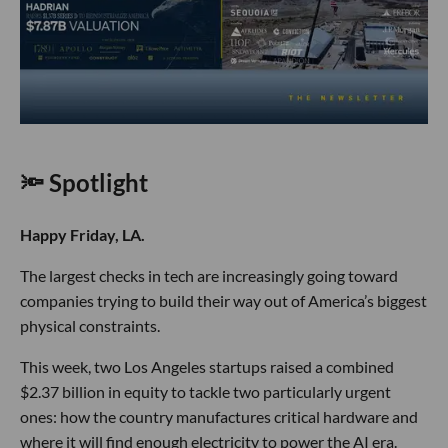
🔦 Spotlight
Happy Friday, LA.
The largest checks in tech are increasingly going toward
companies trying to build their way out of America’s biggest
physical constraints.
This week, two Los Angeles startups raised a combined
$2.37 billion in equity to tackle two particularly urgent
ones: how the country manufactures critical hardware and
where it will find enough electricity to power the AI era.