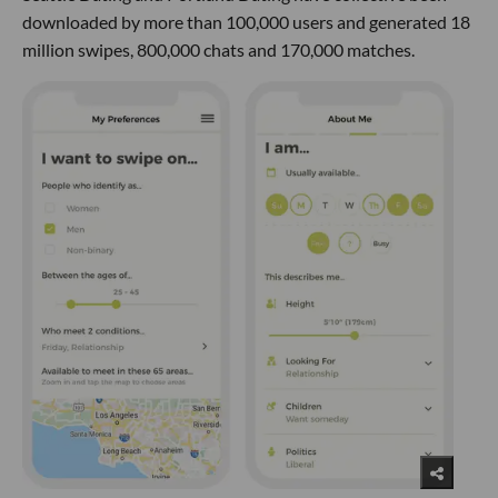
downloaded by more than 100,000 users and generated 18
million swipes, 800,000 chats and 170,000 matches.