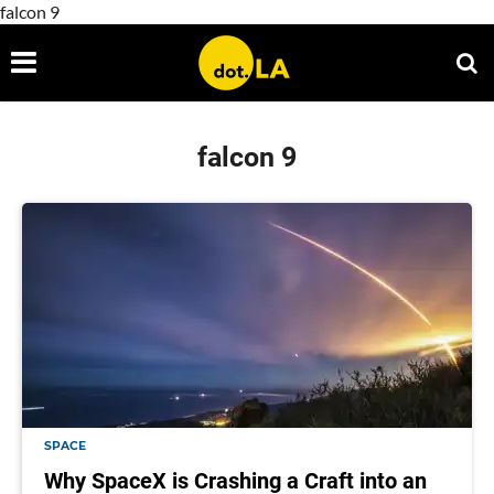
falcon 9
falcon 9
SPACE
Why SpaceX is Crashing a Craft into an