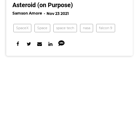
Asteroid (on Purpose)
Samson Amore
Nov 23 2021
SpaceX
Space
space tech
nasa
falcon 9