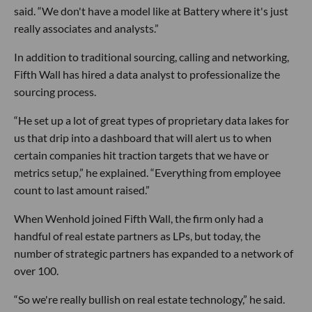
said. “We don't have a model like at Battery where it's just
really associates and analysts.”
In addition to traditional sourcing, calling and networking,
Fifth Wall has hired a data analyst to professionalize the
sourcing process.
“He set up a lot of great types of proprietary data lakes for
us that drip into a dashboard that will alert us to when
certain companies hit traction targets that we have or
metrics setup,” he explained. “Everything from employee
count to last amount raised.”
When Wenhold joined Fifth Wall, the firm only had a
handful of real estate partners as LPs, but today, the
number of strategic partners has expanded to a network of
over 100.
“So we're really bullish on real estate technology,” he said.