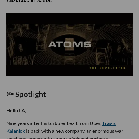
Grace Lee
Jul 24 2026
🔦 Spotlight
Hello LA,
Nine years after his turbulent exit from Uber,
Travis
Kalanick
is back with a new company, an enormous war
chest and, apparently, some unfinished business.