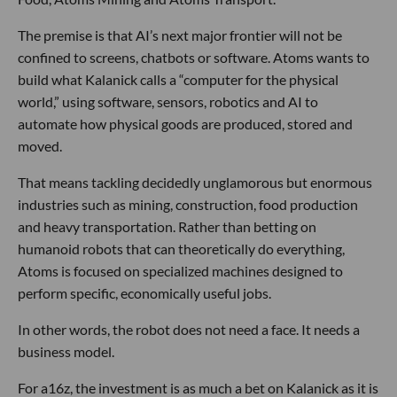
The premise is that AI’s next major frontier will not be
confined to screens, chatbots or software. Atoms wants to
build what Kalanick calls a “computer for the physical
world,” using software, sensors, robotics and AI to
automate how physical goods are produced, stored and
moved.
That means tackling decidedly unglamorous but enormous
industries such as mining, construction, food production
and heavy transportation. Rather than betting on
humanoid robots that can theoretically do everything,
Atoms is focused on specialized machines designed to
perform specific, economically useful jobs.
In other words, the robot does not need a face. It needs a
business model.
For a16z, the investment is as much a bet on Kalanick as it is