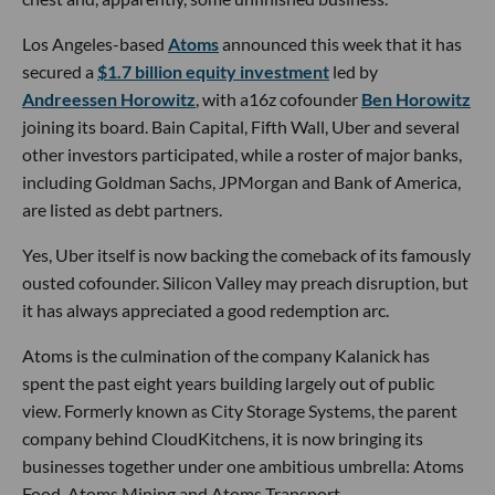
Los Angeles-based
Atoms
announced this week that it has
secured a
$1.7 billion equity investment
led by
Andreessen Horowitz
, with a16z cofounder
Ben Horowitz
joining its board. Bain Capital, Fifth Wall, Uber and several
other investors participated, while a roster of major banks,
including Goldman Sachs, JPMorgan and Bank of America,
are listed as debt partners.
Yes, Uber itself is now backing the comeback of its famously
ousted cofounder. Silicon Valley may preach disruption, but
it has always appreciated a good redemption arc.
Atoms is the culmination of the company Kalanick has
spent the past eight years building largely out of public
view. Formerly known as City Storage Systems, the parent
company behind CloudKitchens, it is now bringing its
businesses together under one ambitious umbrella: Atoms
Food, Atoms Mining and Atoms Transport.