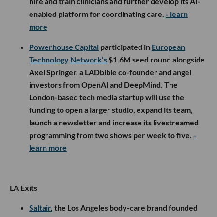
hire and train clinicians and further develop its AI-
enabled platform for coordinating care.
- learn
more
Powerhouse Capital
participated in
European
Technology Network’s
$1.6M seed round alongside
Axel Springer, a LADbible co-founder and angel
investors from OpenAI and DeepMind. The
London-based tech media startup will use the
funding to open a larger studio, expand its team,
launch a newsletter and increase its livestreamed
programming from two shows per week to five.
-
learn more
LA Exits
Saltair
, the Los Angeles body-care brand founded