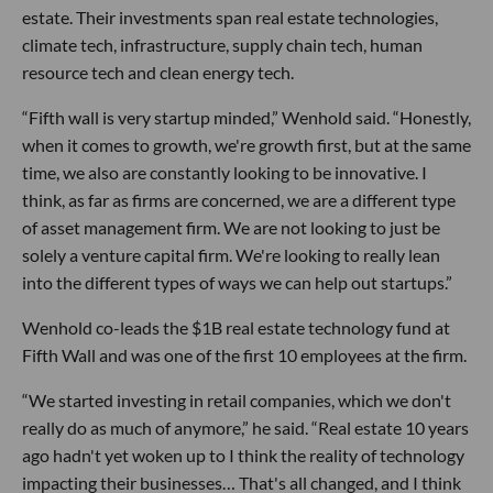
estate. Their investments span real estate technologies,
climate tech, infrastructure, supply chain tech, human
resource tech and clean energy tech.
“Fifth wall is very startup minded,” Wenhold said. “Honestly,
when it comes to growth, we're growth first, but at the same
time, we also are constantly looking to be innovative. I
think, as far as firms are concerned, we are a different type
of asset management firm. We are not looking to just be
solely a venture capital firm. We're looking to really lean
into the different types of ways we can help out startups.”
Wenhold co-leads the $1B real estate technology fund at
Fifth Wall and was one of the first 10 employees at the firm.
“We started investing in retail companies, which we don't
really do as much of anymore,” he said. “Real estate 10 years
ago hadn't yet woken up to I think the reality of technology
impacting their businesses… That's all changed, and I think