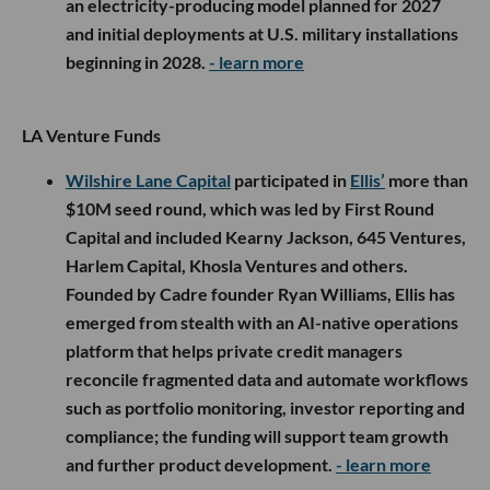
an electricity-producing model planned for 2027
and initial deployments at U.S. military installations
beginning in 2028.
- learn more
LA Venture Funds
Wilshire Lane Capital
participated in
Ellis’
more than
$10M seed round, which was led by First Round
Capital and included Kearny Jackson, 645 Ventures,
Harlem Capital, Khosla Ventures and others.
Founded by Cadre founder Ryan Williams, Ellis has
emerged from stealth with an AI-native operations
platform that helps private credit managers
reconcile fragmented data and automate workflows
such as portfolio monitoring, investor reporting and
compliance; the funding will support team growth
and further product development.
- learn more