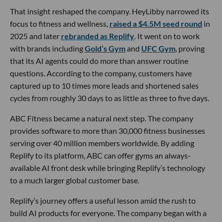
That insight reshaped the company. HeyLibby narrowed its
focus to fitness and wellness,
raised a $4.5M seed round
in
2025 and later
rebranded as Replify
. It went on to work
with brands including
Gold’s Gym
and
UFC Gym
, proving
that its AI agents could do more than answer routine
questions. According to the company, customers have
captured up to 10 times more leads and shortened sales
cycles from roughly 30 days to as little as three to five days.
ABC Fitness became a natural next step. The company
provides software to more than 30,000 fitness businesses
serving over 40 million members worldwide. By adding
Replify to its platform, ABC can offer gyms an always-
available AI front desk while bringing Replify’s technology
to a much larger global customer base.
Replify’s journey offers a useful lesson amid the rush to
build AI products for everyone. The company began with a