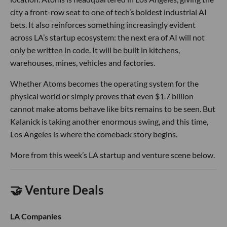
city a front-row seat to one of tech’s boldest industrial AI
bets. It also reinforces something increasingly evident
across LA’s startup ecosystem: the next era of AI will not
only be written in code. It will be built in kitchens,
warehouses, mines, vehicles and factories.
Whether Atoms becomes the operating system for the
physical world or simply proves that even $1.7 billion
cannot make atoms behave like bits remains to be seen. But
Kalanick is taking another enormous swing, and this time,
Los Angeles is where the comeback story begins.
More from this week’s LA startup and venture scene below.
🤝 Venture Deals
LA Companies