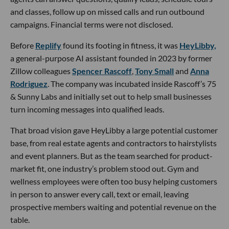
and classes, follow up on missed calls and run outbound
campaigns. Financial terms were not disclosed.
Before
Replify
found its footing in fitness, it was
HeyLibby,
a general-purpose AI assistant founded in 2023 by former
Zillow colleagues
Spencer Rascoff
,
Tony Small
and
Anna
Rodriguez
. The company was incubated inside Rascoff’s 75
& Sunny Labs and initially set out to help small businesses
turn incoming messages into qualified leads.
That broad vision gave HeyLibby a large potential customer
base, from real estate agents and contractors to hairstylists
and event planners. But as the team searched for product-
market fit, one industry’s problem stood out. Gym and
wellness employees were often too busy helping customers
in person to answer every call, text or email, leaving
prospective members waiting and potential revenue on the
table.