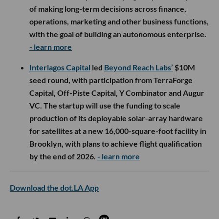
of making long-term decisions across finance,
operations, marketing and other business functions,
with the goal of building an autonomous enterprise.
- learn more
Interlagos Capital
led
Beyond Reach Labs’
$10M
seed round, with participation from TerraForge
Capital, Off-Piste Capital, Y Combinator and Augur
VC. The startup will use the funding to scale
production of its deployable solar-array hardware
for satellites at a new 16,000-square-foot facility in
Brooklyn, with plans to achieve flight qualification
by the end of 2026.
- learn more
Download the dot.LA App