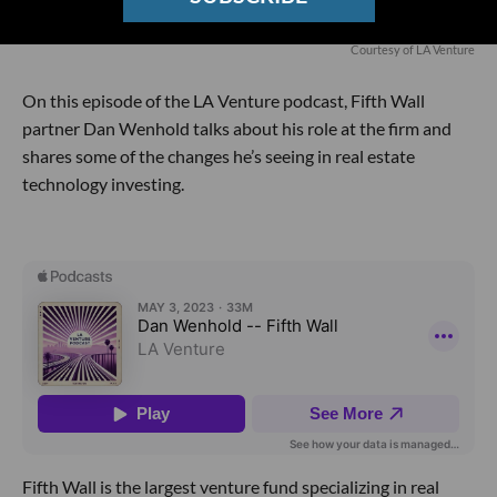
Courtesy of LA Venture
On this episode of the LA Venture podcast, Fifth Wall
partner Dan Wenhold talks about his role at the firm and
shares some of the changes he’s seeing in real estate
technology investing.
Fifth Wall is the largest venture fund specializing in real