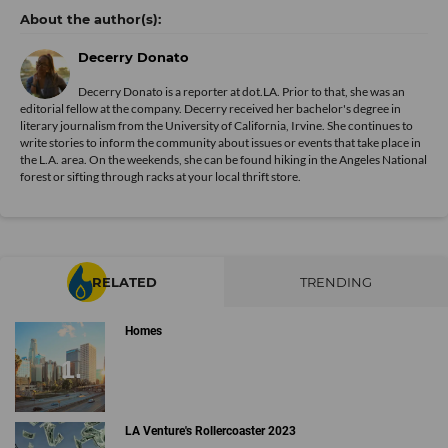
Decerry Donato
Decerry Donato is a reporter at dot.LA. Prior to that, she was an
editorial fellow at the company. Decerry received her bachelor's degree in
literary journalism from the University of California, Irvine. She continues to
write stories to inform the community about issues or events that take place in
the L.A. area. On the weekends, she can be found hiking in the Angeles National
forest or sifting through racks at your local thrift store.
RELATED
TRENDING
Homes
LA Venture's Rollercoaster 2023