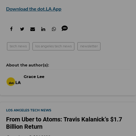
Download the dot.LA App
tech news
los angeles tech news
newsletter
Grace Lee
LOS ANGELES TECH NEWS
From Uber to Atoms: Travis Kalanick’s $1.7
Billion Return