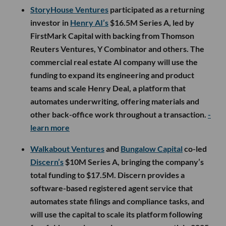
StoryHouse Ventures
participated as a returning
investor in
Henry AI’s
$16.5M Series A, led by
FirstMark Capital with backing from Thomson
Reuters Ventures, Y Combinator and others. The
commercial real estate AI company will use the
funding to expand its engineering and product
teams and scale Henry Deal, a platform that
automates underwriting, offering materials and
other back-office work throughout a transaction.
-
learn more
Walkabout Ventures
and
Bungalow Capital
co-led
Discern’s
$10M Series A, bringing the company’s
total funding to $17.5M. Discern provides a
software-based registered agent service that
automates state filings and compliance tasks, and
will use the capital to scale its platform following