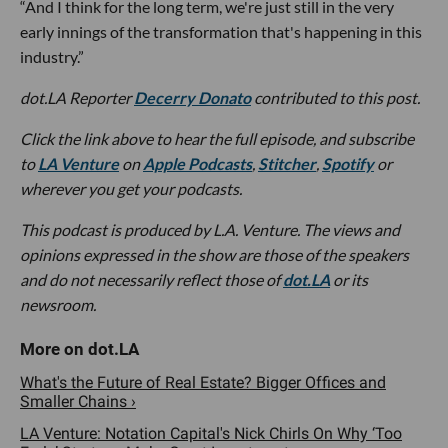
“And I think for the long term, we're just still in the very
early innings of the transformation that's happening in this
industry.”
dot.LA Reporter
Decerry Donato
contributed to this post.
Click the link above to hear the full episode, and subscribe
to
LA Venture
on
Apple Podcasts
,
Stitcher
,
Spotify
or
wherever you get your podcasts.
This podcast is produced by L.A. Venture. The views and
opinions expressed in the show are those of the speakers
and do not necessarily reflect those of
dot.LA
or its
newsroom.
What's the Future of Real Estate? Bigger Offices and
Smaller Chains ›
LA Venture: Notation Capital's Nick Chirls On Why ‘Too