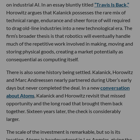
on industrial AI. In an essay bluntly titled
“Travis Is Back,”
Horowitz argues that Kalanick possesses the rare mix of
technical range, endurance and sheer force of will required
to drag old-line industries into a new technological era. The
firm’s broader thesis is that robotics will eventually handle
much of the repetitive work involved in making, moving and
storing physical goods, creating a market potentially as
consequential as computing itself.
There is also some history being settled. Kalanick, Horowitz
and Marc Andreessen nearly partnered during Uber’s early
days but never completed the deal. In a new
conversation
about Atoms
, Kalanick and Horowitz revisit that missed
opportunity and the long road that brought them back
together. Sixteen years later, the check is considerably
larger.
The scale of the investment is remarkable, but so is its
location. Atoms is headquartered in Los Angeles, giving the