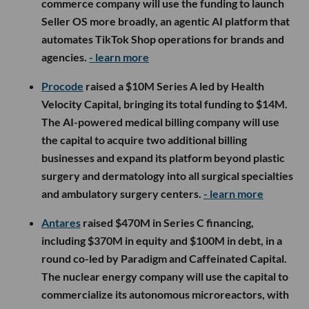
commerce company will use the funding to launch
Seller OS more broadly, an agentic AI platform that
automates TikTok Shop operations for brands and
agencies.
- learn more
Procode
raised a $10M Series A led by Health
Velocity Capital, bringing its total funding to $14M.
The AI-powered medical billing company will use
the capital to acquire two additional billing
businesses and expand its platform beyond plastic
surgery and dermatology into all surgical specialties
and ambulatory surgery centers.
- learn more
Antares
raised $470M in Series C financing,
including $370M in equity and $100M in debt, in a
round co-led by Paradigm and Caffeinated Capital.
The nuclear energy company will use the capital to
commercialize its autonomous microreactors, with