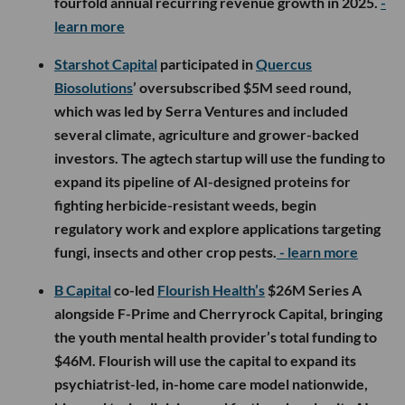
fourfold annual recurring revenue growth in 2025.
-
learn more
Starshot Capital
participated in
Quercus
Biosolutions
’ oversubscribed $5M seed round,
which was led by Serra Ventures and included
several climate, agriculture and grower-backed
investors. The agtech startup will use the funding to
expand its pipeline of AI-designed proteins for
fighting herbicide-resistant weeds, begin
regulatory work and explore applications targeting
fungi, insects and other crop pests.
- learn more
B Capital
co-led
Flourish Health’s
$26M Series A
alongside F-Prime and Cherryrock Capital, bringing
the youth mental health provider’s total funding to
$46M. Flourish will use the capital to expand its
psychiatrist-led, in-home care model nationwide,