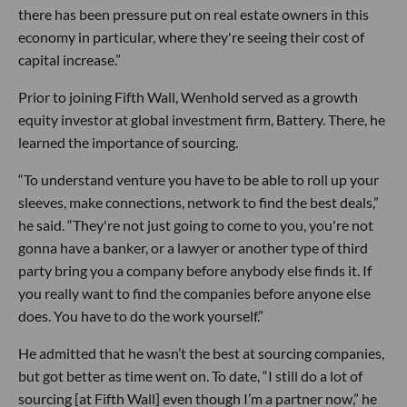
there has been pressure put on real estate owners in this
economy in particular, where they're seeing their cost of
capital increase.”
Prior to joining Fifth Wall, Wenhold served as a growth
equity investor at global investment firm, Battery. There, he
learned the importance of sourcing.
“To understand venture you have to be able to roll up your
sleeves, make connections, network to find the best deals,”
he said. “They're not just going to come to you, you're not
gonna have a banker, or a lawyer or another type of third
party bring you a company before anybody else finds it. If
you really want to find the companies before anyone else
does. You have to do the work yourself.”
He admitted that he wasn’t the best at sourcing companies,
but got better as time went on. To date, “I still do a lot of
sourcing [at Fifth Wall] even though I’m a partner now,” he