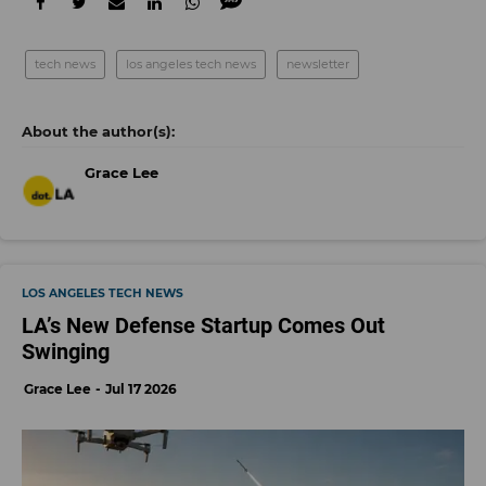
tech news
los angeles tech news
newsletter
Grace Lee
LOS ANGELES TECH NEWS
LA’s New Defense Startup Comes Out
Swinging
Grace Lee
Jul 17 2026