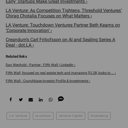
Early’ Startups Make Great Investments ›
LA Venture: As Competition Tightens, Threshold Ventures’
Chirag Chotalia Focuses on What Matters ›
LA Venture: Touchdown Ventures Partner Beth Kearns on
‘Corporate Innovation’ ›
Creandum’s Carl Fritjofsson on AI and Sealing Series A
Deal - dot.LA ›
Dan Wenhold - Partner - Fifth Wall | LinkedIn ›
Fifth Wall, focused on real estate tech and managing $3.2B, looks to ... ›
Fifth Wall - Crunchbase Investor Profile & Investments ›
L.A. Venture
la venture
Venture Capital
Podcasting