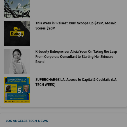
This Week in ‘Raises’: Curri Scoops Up $42M, Mosaic
Scores $26M
K-beauty Entrepreneur Alicia Yoon On Taking the Leap
From Corporate Consultant to Starting Her Skincare
Brand
SUPERCHARGE LA: Access to Capital & Cocktails (LA
TECH WEEK)
LOS ANGELES TECH NEWS