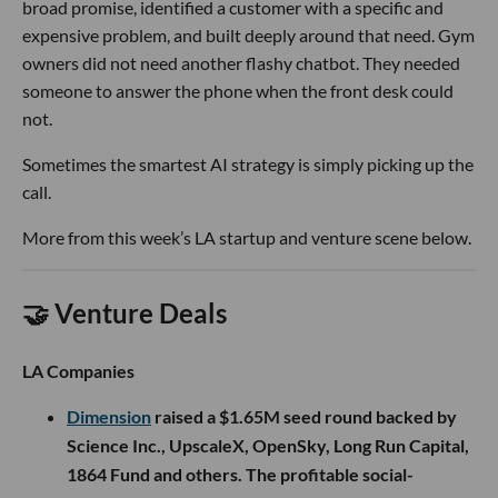
broad promise, identified a customer with a specific and
expensive problem, and built deeply around that need. Gym
owners did not need another flashy chatbot. They needed
someone to answer the phone when the front desk could
not.
Sometimes the smartest AI strategy is simply picking up the
call.
More from this week’s LA startup and venture scene below.
🤝 Venture Deals
LA Companies
Dimension
raised a $1.65M seed round backed by
Science Inc., UpscaleX, OpenSky, Long Run Capital,
1864 Fund and others. The profitable social-