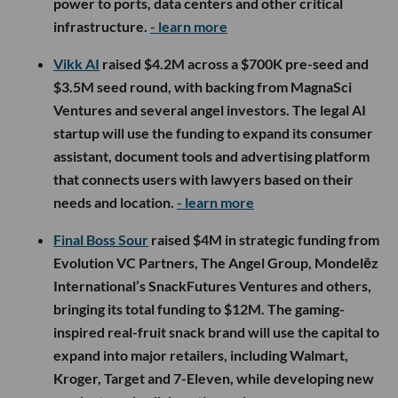
power to ports, data centers and other critical
infrastructure.
- learn more
Vikk AI
raised $4.2M across a $700K pre-seed and
$3.5M seed round, with backing from MagnaSci
Ventures and several angel investors. The legal AI
startup will use the funding to expand its consumer
assistant, document tools and advertising platform
that connects users with lawyers based on their
needs and location.
- learn more
Final Boss Sour
raised $4M in strategic funding from
Evolution VC Partners, The Angel Group, Mondelēz
International’s SnackFutures Ventures and others,
bringing its total funding to $12M. The gaming-
inspired real-fruit snack brand will use the capital to
expand into major retailers, including Walmart,
Kroger, Target and 7-Eleven, while developing new