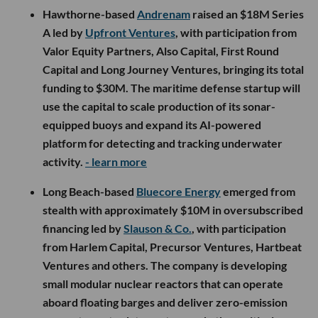
Hawthorne-based
Andrenam
raised an $18M Series
A led by
Upfront Ventures
, with participation from
Valor Equity Partners, Also Capital, First Round
Capital and Long Journey Ventures, bringing its total
funding to $30M. The maritime defense startup will
use the capital to scale production of its sonar-
equipped buoys and expand its AI-powered
platform for detecting and tracking underwater
activity.
- learn more
Long Beach-based
Bluecore Energy
emerged from
stealth with approximately $10M in oversubscribed
financing led by
Slauson & Co.
, with participation
from Harlem Capital, Precursor Ventures, Hartbeat
Ventures and others. The company is developing
small modular nuclear reactors that can operate
aboard floating barges and deliver zero-emission