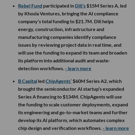
Rebel Fund
participated in
Dili’s
$15M Series A, led
by Khosla Ventures, bringing the AI compliance
company’s total funding to $21.7M. Dili helps
energy, construction, infrastructure and
manufacturing companies identify compliance
issues by reviewing project data in real time, and
will use the funding to expand its team and broaden
its platform into additional audit and waste-
detection workflows.
- learn more
B Capital
led
ChipAgents’
$60M Series A2, which
brought the semiconductor AI startup’s expanded
Series A financing to $134M. ChipAgents will use
the funding to scale customer deployments, expand
its engineering and go-to-market teams and further
develop its AI platform, which automates complex
chip design and verification workflows.
- learn more