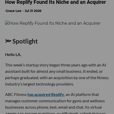
How Replify Found Its Niche and an Acquirer
Grace Lee
Jul 31 2026
🔦 Spotlight
Hello LA,
This week’s startup story began three years ago with an AI
assistant built for almost any small business. It ended, or
perhaps graduated, with an acquisition by one of the fitness
industry’s largest technology providers.
ABC Fitness
has acquired Replify
, an AI platform that
manages customer communication for gyms and wellness
businesses across phone, text, email and chat. Its virtual
agents can answer questions, qualify leads, schedule tours