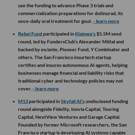
use the funding to advance Phase 3 trials and
commercialization preparations for dotinurad, its
once-daily oral treatment for gout.
- learn more
Rebel Fund
participated in
Klaimee’s
$5.5M seed
round, led by FundersClub’s Alexander Mittal and
backed by ex/ante, Pioneer Fund, Y Combinator and
others. The San Francisco insurtech startup
certifies and insures autonomous AI agents, helping
businesses manage financial and liability risks that
traditional cyber and technology policies may not
cover.
- learn more
M13
participated in
Skyfall AI’s
undisclosed funding
round alongside Fidelity, Inovia Capital, Touring
Capital, NextView Ventures and Garage Capital.
Founded by former Microsoft researchers, the San
Francisco startup is developing AI systems capable