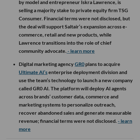
by model and entrepreneur Iskra Lawrence, is
selling a majority stake to private equity firm TSG
Consumer. Financial terms were not disclosed, but
the deal will support Saltair’s expansion across e-
commerce, retail and new products, while
Lawrence transitions into the role of chief
community advocate.
- learn more
Digital marketing agency
GR0
plans to acquire
Ultimate AI’s
enterprise deployment division and
use the team’s technology to launch a new company
called GR0 AI. The platform will deploy AI agents
across brands’ customer data, commerce and
marketing systems to personalize outreach,
recover abandoned sales and generate measurable
revenue; financial terms were not disclosed.
- learn
more