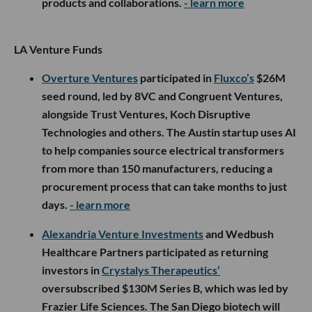
products and collaborations.
- learn more
LA Venture Funds
Overture Ventures
participated in
Fluxco’s
$26M
seed round, led by 8VC and Congruent Ventures,
alongside Trust Ventures, Koch Disruptive
Technologies and others. The Austin startup uses AI
to help companies source electrical transformers
from more than 150 manufacturers, reducing a
procurement process that can take months to just
days.
- learn more
Alexandria Venture Investments
and Wedbush
Healthcare Partners participated as returning
investors in
Crystalys Therapeutics’
oversubscribed $130M Series B, which was led by
Frazier Life Sciences. The San Diego biotech will