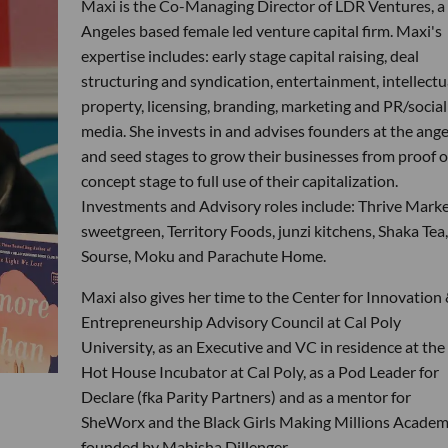
Maxi is the Co-Managing Director of LDR Ventures, a
Angeles based female led venture capital firm. Maxi's
expertise includes: early stage capital raising, deal
structuring and syndication, entertainment, intellectu
property, licensing, branding, marketing and PR/social
media. She invests in and advises founders at the ange
and seed stages to grow their businesses from proof o
concept stage to full use of their capitalization.
Investments and Advisory roles include: Thrive Marke
sweetgreen, Territory Foods, junzi kitchens, Shaka Tea,
Sourse, Moku and Parachute Home.
Maxi also gives her time to the Center for Innovation
Entrepreneurship Advisory Council at Cal Poly
University, as an Executive and VC in residence at the
Hot House Incubator at Cal Poly, as a Pod Leader for
Declare (fka Parity Partners) and as a mentor for
SheWorx and the Black Girls Making Millions Acade
founded by Mahisha Dillenger.