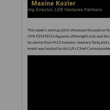
This week's startup pitch showcase focused on f
OYA FEMTECH Apparel, ofthenight.club and Struc
by advice from M13 Investor Jawhara Tariq and 
event was hosted by dot.LA's Chief Corresponde