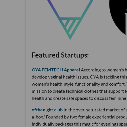
Featured Startups:
OYA FEMTECH Apparel
According to women's he
develop vaginal health issues. OYA is tackling thi
women's health, style, functionality and comfort. 
mission to create technical clothes that support 
health and create safe spaces to discuss feminine 
ofthenight.club
In the over-saturated market of s
a-box." Founded by two female experiential prod
individually packages this magic for evenings spe