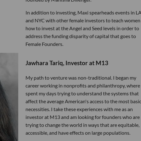
In addition to investing, Maxi spearheads events in LA
and NYC with other female investors to teach women
how to invest at the Angel and Seed levels in order to
address the funding disparity of capital that goes to
Female Founders.
Jawhara Tariq, Investor at M13
My path to venture was non-traditional. I began my
career working in nonprofits and philanthropy, where 
spent my days trying to understand the systems that
affect the average American's access to the most basi
necessities. I take these experiences with me as an
investor at M13 and am looking for founders who are
trying to change the world in ways that are equitable,
accessible, and have effects on large populations.