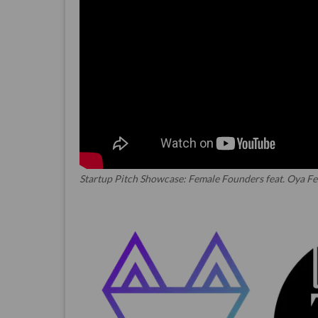
Startup Pitch Showcase: Female Founders feat. Oya Fe