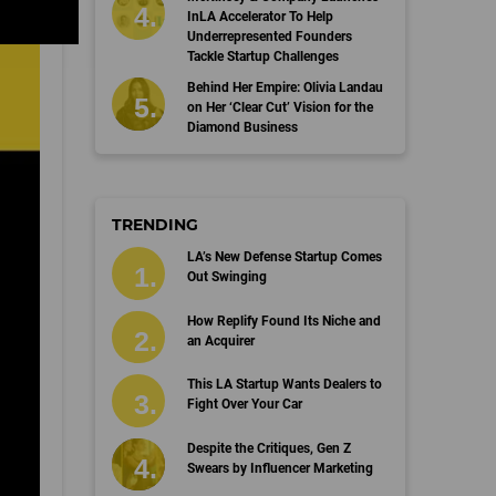
InLA Accelerator To Help
Underrepresented Founders
Tackle Startup Challenges
Behind Her Empire: Olivia Landau
on Her ‘Clear Cut’ Vision for the
Diamond Business
TRENDING
LA’s New Defense Startup Comes
Out Swinging
How Replify Found Its Niche and
an Acquirer
This LA Startup Wants Dealers to
Fight Over Your Car
Despite the Critiques, Gen Z
Swears by Influencer Marketing