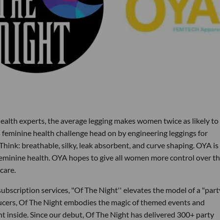
alth experts, the average legging makes women twice as likely to
s feminine health challenge head on by engineering leggings for
Think: breathable, silky, leak absorbent, and curve shaping. OYA is
feminine health. OYA hopes to give all women more control over th
care.
ubscription services, "Of The Night'' elevates the model of a "part
ucers, Of The Night embodies the magic of themed events and
nt inside. Since our debut, Of The Night has delivered 300+ party