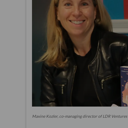
Maxine Kozler, co-managing director of LDR Ventures