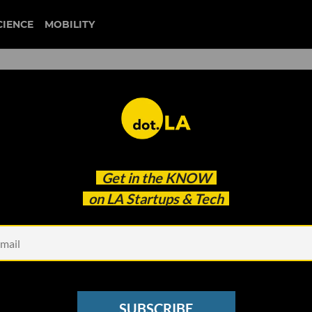
CIENCE
MOBILITY
Pitch Showcase Featuring
Get in the
KNOW
on LA Startups & Tech
SUBSCRIBE