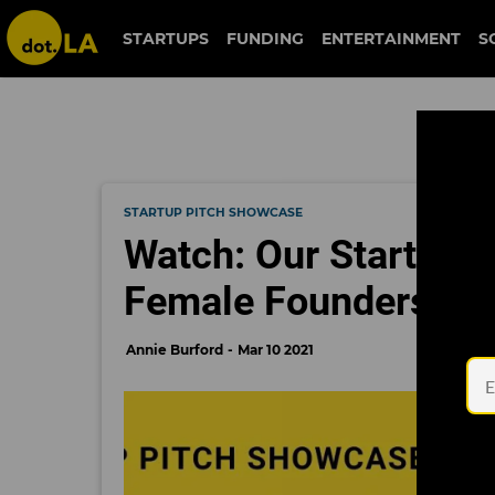
STARTUPS
FUNDING
ENTERTAINMENT
S
STARTUP PITCH SHOWCASE
Watch: Our Startup 
Female Founders
Annie Burford
Mar 10 2021