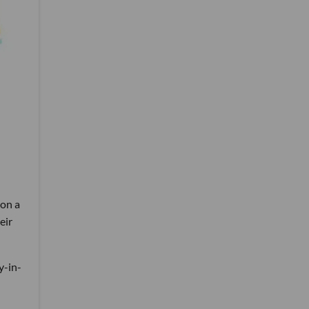
 on a
eir
y-in-