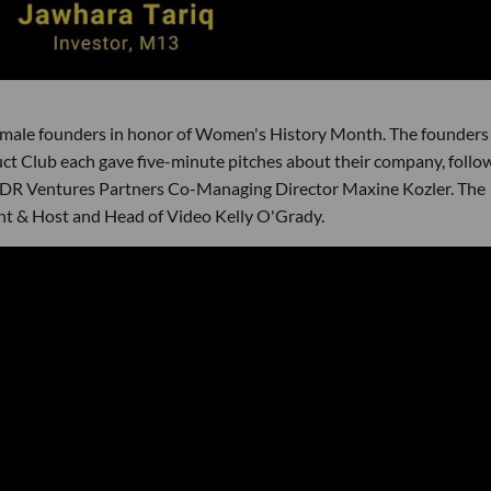
emale founders in honor of Women's History Month. The founders
t Club each gave five-minute pitches about their company, follo
LDR Ventures Partners Co-Managing Director Maxine Kozler. The
nt & Host and Head of Video Kelly O'Grady.