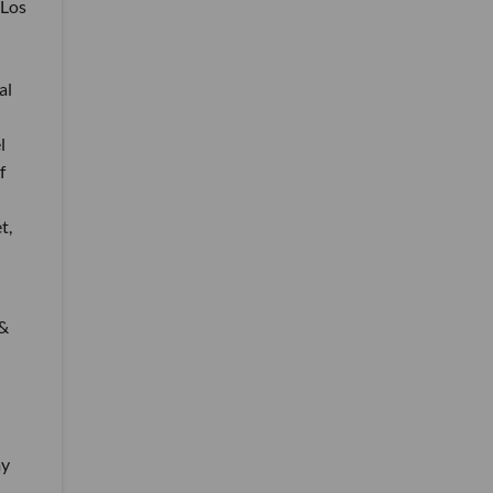
 Los
al
l
f
t,
 &
my