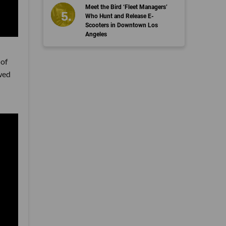
Meet the Bird ‘Fleet Managers’
Who Hunt and Release E-
Scooters in Downtown Los
Angeles
 of
wed