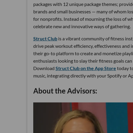
packages with 12 unique package themes; provided
brands and small businesses — many of whom lost
for nonprofits. Instead of mourning the loss of w
celebrate new and innovative ways of gathering.
Struct Club
is a vibrant community of fitness ins
drive peak workout efficiency, effectiveness and 
their go-to platform to create and monetize playl
enthusiasts looking to slay their fitness goals ca
Download
Struct Club on the App Store
today to
music, integrating directly with your Spotify or 
About the Advisors: