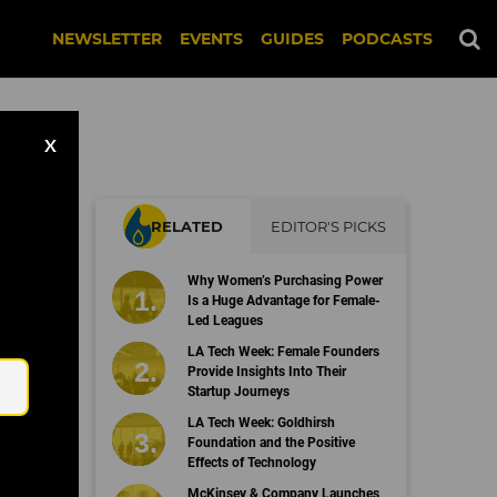
NEWSLETTER
EVENTS
GUIDES
PODCASTS
X
RELATED
EDITOR'S PICKS
Why Women’s Purchasing Power
Is a Huge Advantage for Female-
Led Leagues
Email
LA Tech Week: Female Founders
Provide Insights Into Their
Startup Journeys
LA Tech Week: Goldhirsh
Foundation and the Positive
Effects of Technology
McKinsey & Company Launches