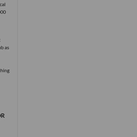
cal
000
t
ub as
ching
DR