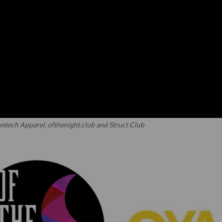
mtech Apparel, ofthenight.club and Struct Club