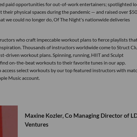
 paid opportunities for out-of-work entertainers; spotlighted lo
 their physical spaces during the pandemic — and raised over $5
hat we could no longer do, Of The Night's nationwide deliveries
tructors who craft impeccable workout plans to fierce playlists tha
inspiration. Thousands of instructors worldwide come to Struct Cl
ist-driven workout plans. Spinning, running, HIIT and Sculpt
n find on-the-beat workouts to their favorite tunes in our app.
 access select workouts by our top featured instructors with mat
Apple Music account.
Maxine Kozler, Co Managing Director of L
Ventures