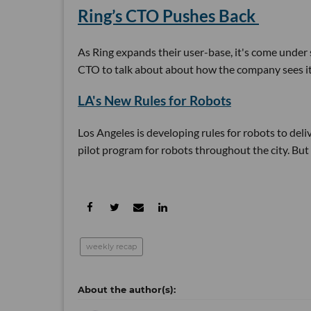
Ring’s CTO Pushes Back
As Ring expands their user-base, it's come under
CTO to talk about about how the company sees its 
LA's New Rules for Robots
Los Angeles is developing rules for robots to deli
pilot program for robots throughout the city. But 
weekly recap