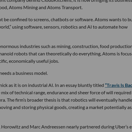
Food, Atoms Mining and Atoms Transport.
not be confined to screens, chatbots or software. Atoms wants to bu
world,” using software, sensors, robotics and AI to automate how
normous industries such as mining, construction, food productio
anoid robots that can theoretically do everything, Atoms is focu
fic, economically useful jobs.
t needs a business model.
ck as it is on industrial AI. In an essay bluntly titled
“Travis Is Bac
mix of technical range, endurance and sheer force of will required
ra. The firm’s broader thesis is that robotics will eventually handl
oving and storing physical goods, creating a market potentially as
ck, Horowitz and Marc Andreessen nearly partnered during Uber’s e