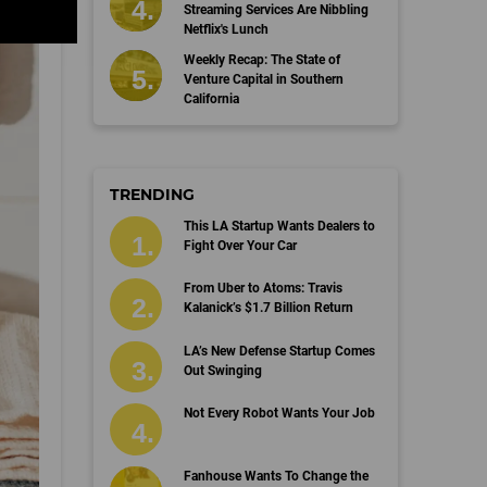
Streaming Services Are Nibbling
Netflix's Lunch
Weekly Recap: The State of
Venture Capital in Southern
California
TRENDING
This LA Startup Wants Dealers to
Fight Over Your Car
From Uber to Atoms: Travis
Kalanick’s $1.7 Billion Return
LA’s New Defense Startup Comes
Out Swinging
Not Every Robot Wants Your Job
Fanhouse Wants To Change the