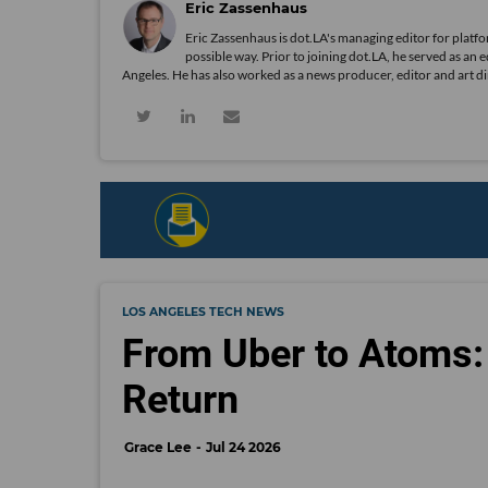
Eric Zassenhaus
Eric Zassenhaus is dot.LA's managing editor for platfo
possible way. Prior to joining dot.LA, he served as an 
Angeles. He has also worked as a news producer, editor and art d
LOS ANGELES TECH NEWS
From Uber to Atoms: 
Return
Grace Lee
Jul 24 2026