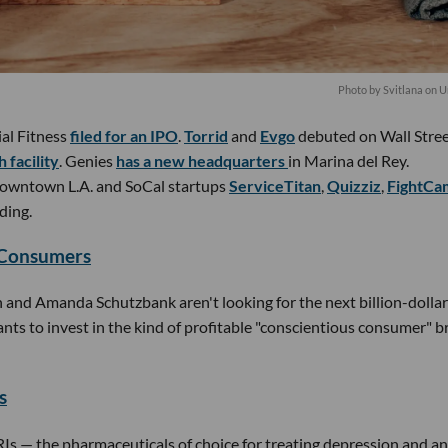
Photo by
Svitlana
on
U
ial Fitness
filed for an IPO
.
Torrid
and
Evgo
debuted on Wall Stree
 facility
. Genies
has a new headquarters
in Marina del Rey.
owntown L.A. and SoCal startups
ServiceTitan
,
Quizziz
,
FightCa
ding.
 Consumers
and Amanda Schutzbank aren't looking for the next billion-dollar 
ts to invest in the kind of profitable "conscientious consumer" 
s
SRIs — the pharmaceuticals of choice for treating depression and a