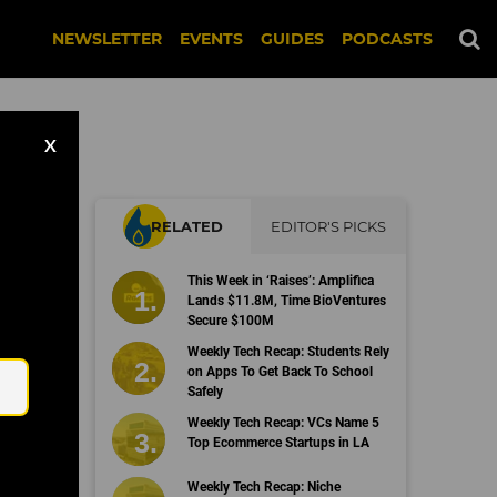
NEWSLETTER
EVENTS
GUIDES
PODCASTS
X
RELATED
EDITOR'S PICKS
This Week in ‘Raises’: Amplifica
Lands $11.8M, Time BioVentures
Secure $100M
Email
Weekly Tech Recap: Students Rely
on Apps To Get Back To School
Safely
Weekly Tech Recap: VCs Name 5
Top Ecommerce Startups in LA
Weekly Tech Recap: Niche