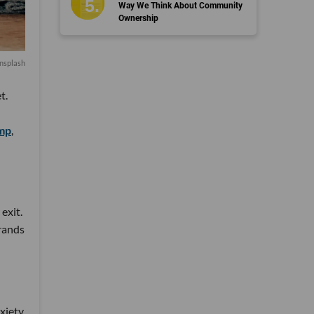
Way We Think About Community
Ownership
nsplash
t.
mp
,
exit.
brands
nxiety