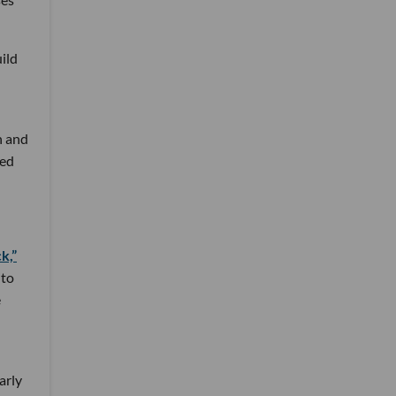
ild
n and
sed
k,”
 to
e
arly