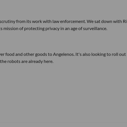
 scrutiny from its work with law enforcement. We sat down with Ri
mission of protecting privacy in an age of surveillance.
ver food and other goods to Angelenos. It's also looking to roll out
the robots are already here.