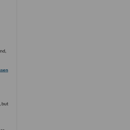
nd,
ssen
, but
ses