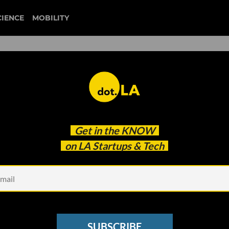
CIENCE
MOBILITY
Up: A New LA Fund Focused
Get in the
KNOW
onsumption
on LA Startups & Tech
SUBSCRIBE