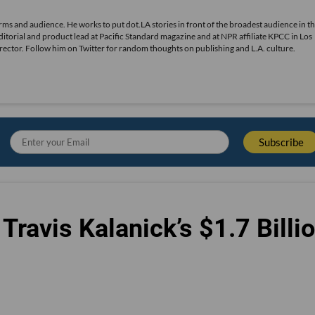
rms and audience. He works to put dot.LA stories in front of the broadest audience in th
editorial and product lead at Pacific Standard magazine and at NPR affiliate KPCC in Los
irector. Follow him on Twitter for random thoughts on publishing and L.A. culture.
Travis Kalanick’s $1.7 Billi