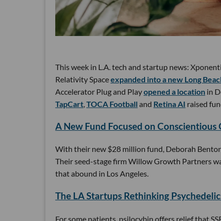
This week in L.A. tech and startup news: Xponent
Relativity Space
expanded into a new Long Beach
Accelerator Plug and Play
opened a location
in D
TapCart
,
TOCA Football
and
Retina AI
raised fun
A New Fund Focused on Conscientious
With their new $28 million fund, Deborah Benton 
Their seed-stage firm Willow Growth Partners wan
that abound in Los Angeles.
The LA Startups Rethinking Psychedelic
For some patients, psilocybin offers relief that S