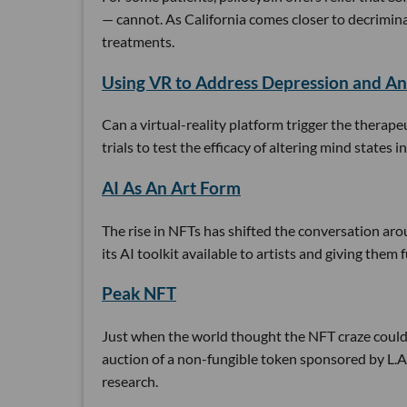
— cannot. As California comes closer to decrimina
treatments.
Using VR to Address Depression and An
Can a virtual-reality platform trigger the therapeu
trials to test the efficacy of altering mind state
AI As An Art Form
The rise in NFTs has shifted the conversation aro
its AI toolkit available to artists and giving them f
Peak NFT
Just when the world thought the NFT craze could
auction of a non-fungible token sponsored by L.A
research.