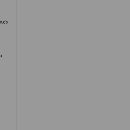
ng's
 a