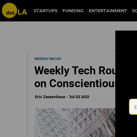
STARTUPS
FUNDING
ENTERTAINMENT
S
WEEKLY RECAP
Weekly Tech Round 
on Conscientious C
Eric Zassenhaus
Jul 02 2021