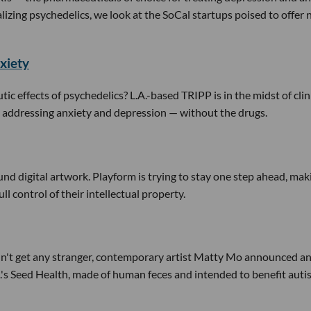
lizing psychedelics, we look at the SoCal startups poised to offer
xiety
tic effects of psychedelics? L.A.-based TRIPP is in the midst of clin
s in addressing anxiety and depression — without the drugs.
und digital artwork. Playform is trying to stay one step ahead, mak
ull control of their intellectual property.
n't get any stranger, contemporary artist Matty Mo announced a
.'s Seed Health, made of human feces and intended to benefit aut