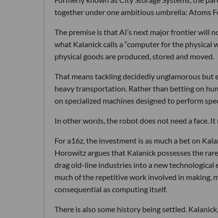
together under one ambitious umbrella: Atoms 
The premise is that AI’s next major frontier will 
what Kalanick calls a “computer for the physical 
physical goods are produced, stored and moved.
That means tackling decidedly unglamorous but e
heavy transportation. Rather than betting on hum
on specialized machines designed to perform speci
In other words, the robot does not need a face. I
For a16z, the investment is as much a bet on Kalani
Horowitz argues that Kalanick possesses the rare 
drag old-line industries into a new technological e
much of the repetitive work involved in making, m
consequential as computing itself.
There is also some history being settled. Kalani