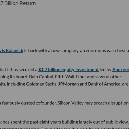
vis Kalanick
is back with a new company, an enormous war chest a
at it has secured a
$1.7 billion equity investment
led by
Andree
ining its board. Bain Capital, Fifth Wall, Uber and several other
banks, including Goldman Sachs, JPMorgan and Bank of America, are
ts famously ousted cofounder. Silicon Valley may preach disruption
has spent the past eight years building largely out of public view.
ent company behind CloudKitchens, it is now bringing its busines