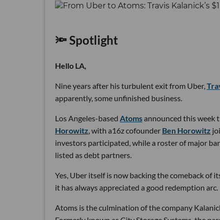
🔦 Spotlight
Hello LA,
Nine years after his turbulent exit from Uber,
Tra
apparently, some unfinished business.
Los Angeles-based
Atoms
announced this week th
Horowitz
, with a16z cofounder
Ben Horowitz
jo
investors participated, while a roster of major 
listed as debt partners.
Yes, Uber itself is now backing the comeback of i
it has always appreciated a good redemption arc.
Atoms is the culmination of the company Kalanick 
Formerly known as City Storage Systems, the par