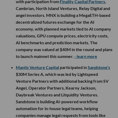
with participation from
Finality Capital Partners
,
Cambrian, North Island Ventures, Relay Digital and
angel investors. MNX is building a MegaETH-based
decentralized futures exchange for the AI
economy, with planned markets tied to AI company
valuations, GPU compute prices, electricity costs,
AI benchmarks and prediction markets. The
company was valued at $40M in the round and plans
to launch mainnet this summer.
- learn more
Mantis Venture Capital
participated in
Sandstone’s
$30M Series A, which was led by Lightspeed
Venture Partners with additional backing from SV
Angel, Operator Partners, Kearny Jackson,
Daybreak Ventures and Litquidity Ventures.
Sandstone is building AI-powered workflow
automation for in-house legal teams, helping
companies manage legal requests from tools like