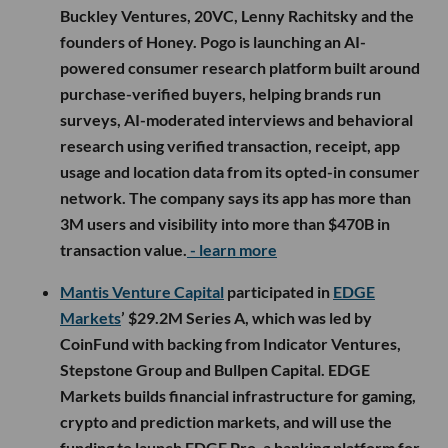
Buckley Ventures, 20VC, Lenny Rachitsky and the
founders of Honey. Pogo is launching an AI-
powered consumer research platform built around
purchase-verified buyers, helping brands run
surveys, AI-moderated interviews and behavioral
research using verified transaction, receipt, app
usage and location data from its opted-in consumer
network. The company says its app has more than
3M users and visibility into more than $470B in
transaction value.
- learn more
Mantis Venture Capital
participated in
EDGE
Markets
’ $29.2M Series A, which was led by
CoinFund with backing from Indicator Ventures,
Stepstone Group and Bullpen Capital. EDGE
Markets builds financial infrastructure for gaming,
crypto and prediction markets, and will use the
funding to launch EDGE Pro, a banking platform for