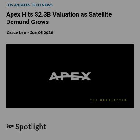
LOS ANGELES TECH NEWS
Apex Hits $2.3B Valuation as Satellite
Demand Grows
Grace Lee
Jun 05 2026
🔦 Spotlight