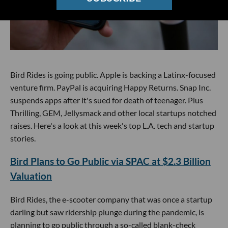
Bird Rides is going public. Apple is backing a Latinx-focused
venture firm. PayPal is acquiring Happy Returns. Snap Inc.
suspends apps after it's sued for death of teenager. Plus
Thrilling, GEM, Jellysmack and other local startups notched
raises. Here's a look at this week's top L.A. tech and startup
stories.
Bird Plans to Go Public via SPAC at $2.3 Billion
Valuation
Bird Rides, the e-scooter company that was once a startup
darling but saw ridership plunge during the pandemic, is
planning to go public through a so-called blank-check