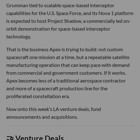
Grumman tied to scalable space-based interceptor
capabilities for the U.S. Space Force, and its Nova 1 platform
is expected to host Project Shadow, a commercially led on-
orbit demonstration for space-based interceptor
technology.
That is the business Apex is trying to build: not custom
spacecraft one mission at a time, but a repeatable satellite
manufacturing operation that can keep pace with demand
from commercial and government customers. If it works,
Apex becomes less of a traditional aerospace contractor
and more of a spacecraft production line for the
proliferated constellation era.
Now onto this week’s LA venture deals, fund
announcements and acquisitions.
🤝 Venture Deals