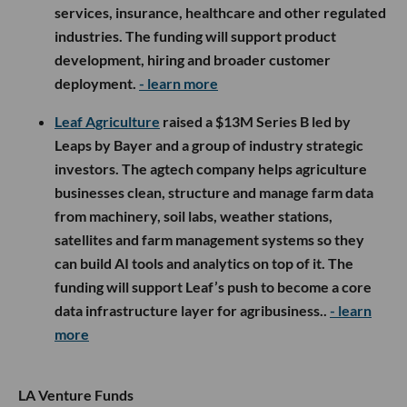
services, insurance, healthcare and other regulated
industries. The funding will support product
development, hiring and broader customer
deployment.
- learn more
Leaf Agriculture
raised a $13M Series B led by
Leaps by Bayer and a group of industry strategic
investors. The agtech company helps agriculture
businesses clean, structure and manage farm data
from machinery, soil labs, weather stations,
satellites and farm management systems so they
can build AI tools and analytics on top of it. The
funding will support Leaf’s push to become a core
data infrastructure layer for agribusiness..
- learn
more
LA Venture Funds