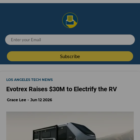
LOS ANGELES TECH NEWS
Evotrex Raises $30M to Electrify the RV
Grace Lee
Jun 12 2026