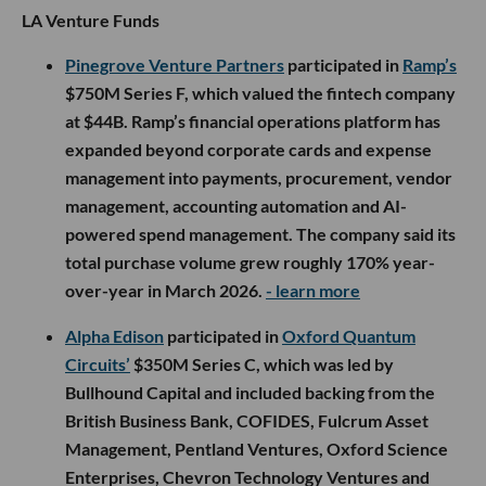
LA Venture Funds
Pinegrove Venture Partners
participated in
Ramp’s
$750M Series F, which valued the fintech company
at $44B. Ramp’s financial operations platform has
expanded beyond corporate cards and expense
management into payments, procurement, vendor
management, accounting automation and AI-
powered spend management. The company said its
total purchase volume grew roughly 170% year-
over-year in March 2026.
- learn more
Alpha Edison
participated in
Oxford Quantum
Circuits’
$350M Series C, which was led by
Bullhound Capital and included backing from the
British Business Bank, COFIDES, Fulcrum Asset
Management, Pentland Ventures, Oxford Science
Enterprises, Chevron Technology Ventures and