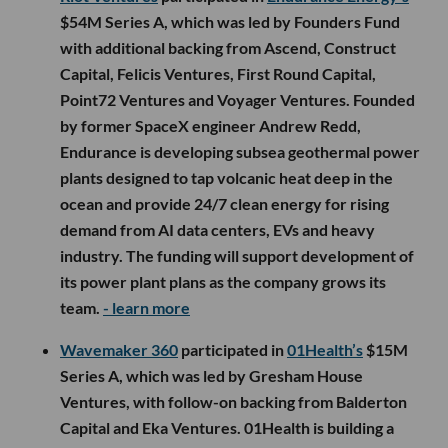
$54M Series A, which was led by Founders Fund
with additional backing from Ascend, Construct
Capital, Felicis Ventures, First Round Capital,
Point72 Ventures and Voyager Ventures. Founded
by former SpaceX engineer Andrew Redd,
Endurance is developing subsea geothermal power
plants designed to tap volcanic heat deep in the
ocean and provide 24/7 clean energy for rising
demand from AI data centers, EVs and heavy
industry. The funding will support development of
its power plant plans as the company grows its
team.
- learn more
Wavemaker 360
participated in
01Health’s
$15M
Series A, which was led by Gresham House
Ventures, with follow-on backing from Balderton
Capital and Eka Ventures. 01Health is building a