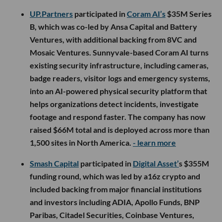
UP.Partners
participated in
Coram AI’s
$35M Series
B, which was co-led by Ansa Capital and Battery
Ventures, with additional backing from 8VC and
Mosaic Ventures. Sunnyvale-based Coram AI turns
existing security infrastructure, including cameras,
badge readers, visitor logs and emergency systems,
into an AI-powered physical security platform that
helps organizations detect incidents, investigate
footage and respond faster. The company has now
raised $66M total and is deployed across more than
1,500 sites in North America.
- learn more
Smash Capital
participated in
Digital Asset’
s $355M
funding round, which was led by a16z crypto and
included backing from major financial institutions
and investors including ADIA, Apollo Funds, BNP
Paribas, Citadel Securities, Coinbase Ventures,