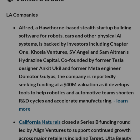
LA Companies
Alfred, a Hawthorne-based stealth startup building
software for robots, cars and other physical AI
systems, is backed by investors including Chapter
One, Khosla Ventures, SV Angel and Sam Altman’s
Hydrazine Capital. Co-founded by former Tesla
designer Ankit Ukil and former Meta engineer
Dömötör Gulyas, the company is reportedly
seeking funding at a $40M valuation as it develops
tools to help robotics and automotive teams shorten
R&D cycles and accelerate manufacturing.
- learn
more
California Naturals
closed a Series B funding round
led by Align Ventures to support continued growth
across major retailers including Target, Ulta Beauty