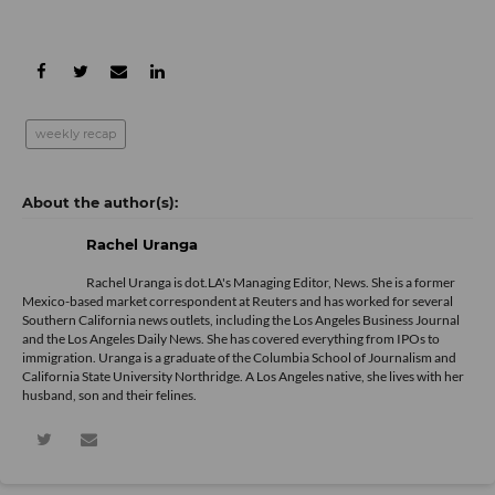
weekly recap
Rachel Uranga
Rachel Uranga is dot.LA's Managing Editor, News. She is a former
Mexico-based market correspondent at Reuters and has worked for several
Southern California news outlets, including the Los Angeles Business Journal
and the Los Angeles Daily News. She has covered everything from IPOs to
immigration. Uranga is a graduate of the Columbia School of Journalism and
California State University Northridge. A Los Angeles native, she lives with her
husband, son and their felines.