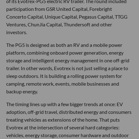
of its Evotrex-PG5 electric RV trailer. The round included
participation from GSR United Capital, Forebright
Concerto Capital, Unique Capital, Pegasus Capital, TTGG
Ventures, ChunJia Capital, Thundersoft and other
investors.
The PG5 is designed as both an RV and a mobile power
platform, combining onboard power generation, energy
storage and intelligent energy management in one off-grid
trailer. In other words, Evotrex is not just selling a place to
sleep outdoors. It is building a rolling power system for
camping, remote work, events, mobile businesses and
backup energy.
The timing lines up with a few bigger trends at once: EV
adoption, off-grid travel, distributed energy and consumers
treating vehicles as extensions of the home. That puts
Evotrex at the intersection of several hard categories:
vehicles, energy storage, consumer hardware and outdoor