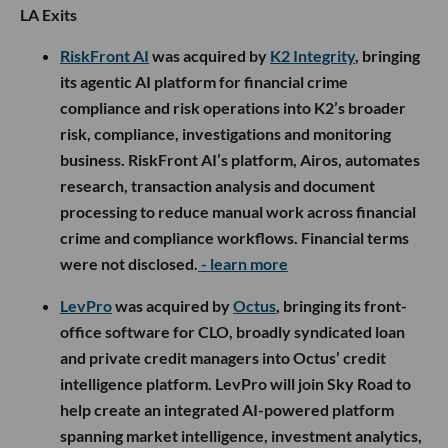
LA Exits
RiskFront AI
was acquired by
K2 Integrity
, bringing
its agentic AI platform for financial crime
compliance and risk operations into K2’s broader
risk, compliance, investigations and monitoring
business. RiskFront AI’s platform, Airos, automates
research, transaction analysis and document
processing to reduce manual work across financial
crime and compliance workflows. Financial terms
were not disclosed.
- learn more
LevPro
was acquired by
Octus
, bringing its front-
office software for CLO, broadly syndicated loan
and private credit managers into Octus’ credit
intelligence platform. LevPro will join Sky Road to
help create an integrated AI-powered platform
spanning market intelligence, investment analytics,