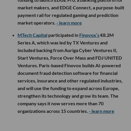
market makers, and EDGE Connect, a purpose-built
payment rail for regulated gaming and prediction
market operators.
- learn more
MTech Capital
participated in
Finovox’s
€8.2M
Series A, which was led by TX Ventures and
included backing from Auriga Cyber Ventures II,
Start Ventures, Force Over Mass and FDJ UNITED
Ventures. Paris-based Finovox builds AI-powered
document fraud detection software for financial
services, insurance and other regulated industries,
and will use the funding to expand across Europe,
strengthen its technology and grow its team. The
company says it now serves more than 70
organizations across 15 countries.
- learn more