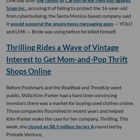
One day after
the family of Carson Bride filed suit against
Snap Inc.
, accusing it of failing to protect the 16-year-old
from cyberbullying, the Santa Monica-based company said
it
would suspend the anonymous messaging apps
— YOLO
and LMK — Bride was using before he killed himself.
Thrilling Rides a Wave of Vintage
Interest to Get Mom-and-Pop Thrift
Shops Online
Before Poshmark and the RealReal and ThredUp went
public, Shilla Kim-Parker had a hard time convincing
investors there was a market for buying used clothes online.
Those companies flourished in recent years and helped
Kim-Parker make the case for her company, Thrilling. This
week, she
closed an $8.5 million Series A
round led by
Prelude Venture.