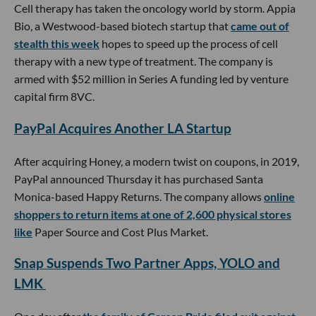
Cell therapy has taken the oncology world by storm. Appia
Bio, a Westwood-based biotech startup that
came out of
stealth this week
hopes to speed up the process of cell
therapy with a new type of treatment. The company is
armed with $52 million in Series A funding led by venture
capital firm 8VC.
PayPal Acquires Another LA Startup
After acquiring Honey, a modern twist on coupons, in 2019,
PayPal announced Thursday it has purchased Santa
Monica-based Happy Returns. The company allows
online
shoppers to return items at one of 2,600 physical stores
like
Paper Source and Cost Plus Market.
Snap Suspends Two Partner Apps, YOLO and
LMK