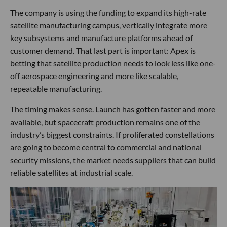
The company is using the funding to expand its high-rate
satellite manufacturing campus, vertically integrate more
key subsystems and manufacture platforms ahead of
customer demand. That last part is important: Apex is
betting that satellite production needs to look less like one-
off aerospace engineering and more like scalable,
repeatable manufacturing.
The timing makes sense. Launch has gotten faster and more
available, but spacecraft production remains one of the
industry’s biggest constraints. If proliferated constellations
are going to become central to commercial and national
security missions, the market needs suppliers that can build
reliable satellites at industrial scale.