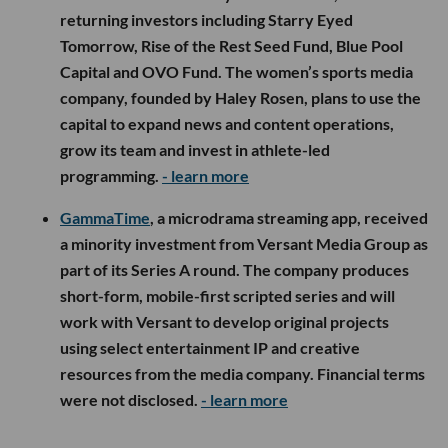
returning investors including Starry Eyed
Tomorrow, Rise of the Rest Seed Fund, Blue Pool
Capital and OVO Fund. The women’s sports media
company, founded by Haley Rosen, plans to use the
capital to expand news and content operations,
grow its team and invest in athlete-led
programming.
- learn more
GammaTime
, a microdrama streaming app, received
a minority investment from Versant Media Group as
part of its Series A round. The company produces
short-form, mobile-first scripted series and will
work with Versant to develop original projects
using select entertainment IP and creative
resources from the media company. Financial terms
were not disclosed.
- learn more