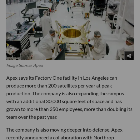
Image Source: Apex
Apex says its Factory One facility in Los Angeles can
produce more than 200 satellites per year at peak
production. The company is also expanding the campus
with an additional 30,000 square feet of space and has
grown to more than 350 employees, more than doubling its
team over the past year.
The company is also moving deeper into defense. Apex
recently announced a collaboration with Northrop