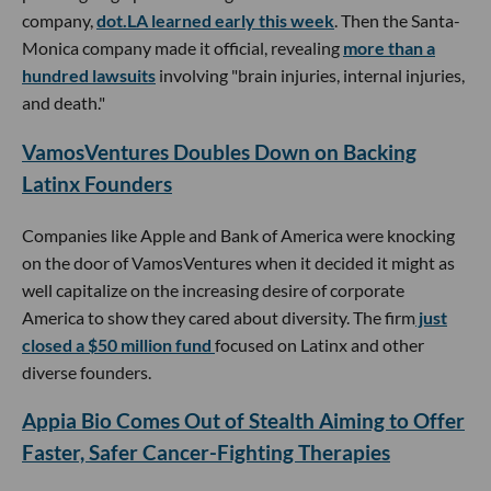
company,
dot.LA learned early this week
. Then the Santa-
Monica company made it official, revealing
more than a
hundred lawsuits
involving "brain injuries, internal injuries,
and death."
VamosVentures Doubles Down on Backing
Latinx Founders
Companies like Apple and Bank of America were knocking
on the door of VamosVentures when it decided it might as
well capitalize on the increasing desire of corporate
America to show they cared about diversity. The firm
just
closed a $50 million fund
focused on Latinx and other
diverse founders.
Appia Bio Comes Out of Stealth Aiming to Offer
Faster, Safer Cancer-Fighting Therapies