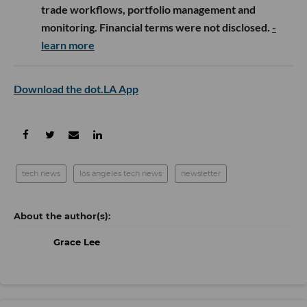
trade workflows, portfolio management and
monitoring. Financial terms were not disclosed.
-
learn more
Download the dot.LA App
tech news
los angeles tech news
newsletter
Grace Lee