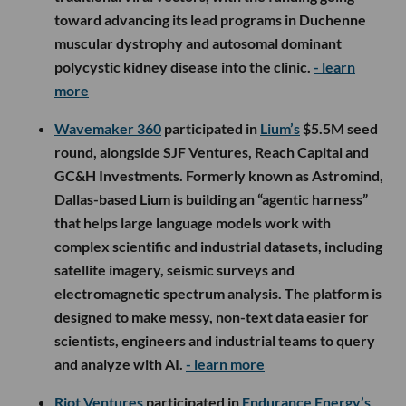
toward advancing its lead programs in Duchenne
muscular dystrophy and autosomal dominant
polycystic kidney disease into the clinic.
- learn
more
Wavemaker 360
participated in
Lium’s
$5.5M seed
round, alongside SJF Ventures, Reach Capital and
GC&H Investments. Formerly known as Astromind,
Dallas-based Lium is building an “agentic harness”
that helps large language models work with
complex scientific and industrial datasets, including
satellite imagery, seismic surveys and
electromagnetic spectrum analysis. The platform is
designed to make messy, non-text data easier for
scientists, engineers and industrial teams to query
and analyze with AI.
- learn more
Riot Ventures
participated in
Endurance Energy’s