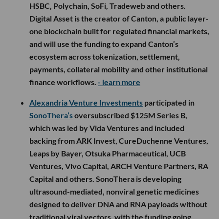
HSBC, Polychain, SoFi, Tradeweb and others.
Digital Asset is the creator of Canton, a public layer-
one blockchain built for regulated financial markets,
and will use the funding to expand Canton’s
ecosystem across tokenization, settlement,
payments, collateral mobility and other institutional
finance workflows.
- learn more
Alexandria Venture Investments
participated in
SonoThera’s
oversubscribed $125M Series B,
which was led by Vida Ventures and included
backing from ARK Invest, CureDuchenne Ventures,
Leaps by Bayer, Otsuka Pharmaceutical, UCB
Ventures, Vivo Capital, ARCH Venture Partners, RA
Capital and others. SonoThera is developing
ultrasound-mediated, nonviral genetic medicines
designed to deliver DNA and RNA payloads without
traditional viral vectors, with the funding going