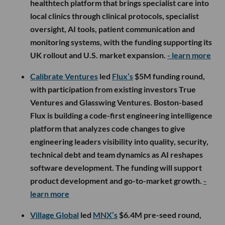
healthtech platform that brings specialist care into
local clinics through clinical protocols, specialist
oversight, AI tools, patient communication and
monitoring systems, with the funding supporting its
UK rollout and U.S. market expansion.
- learn more
Calibrate Ventures
led
Flux’s
$5M funding round,
with participation from existing investors True
Ventures and Glasswing Ventures. Boston-based
Flux is building a code-first engineering intelligence
platform that analyzes code changes to give
engineering leaders visibility into quality, security,
technical debt and team dynamics as AI reshapes
software development. The funding will support
product development and go-to-market growth.
-
learn more
Village Global
led
MNX’s
$6.4M pre-seed round,