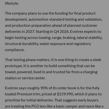
lifestyle.
The company plans to use the funding for final product
development, automotive-standard testing and validation,
and production preparation ahead of planned customer
deliveries in 2027. Starting in Q4 2026, Evotrex expects to
begin testing across towing, range, braking, lateral stability,
structural durability, water exposure and regulatory
compliance.
That testing phase matters. It is one thing to create a sleek
prototype. It is another to build something that can be
towed, powered, lived in and trusted far from a charging
station or service center.
Evotrex says roughly 90% of its order book is for the fully
loaded Premium trim, priced at $159,990, which it plans to
prioritize for initial deliveries. That suggests early buyers
are treating the PG5 less like a basic camper and more like a