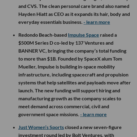
and CVS. The clean personal care brand also named
Hayden Hiatt as CEO as it expands its hair, body and
everyday essentials business.
- learn more
Redondo Beach-based
Impulse Space
raised a
$500M Series D co-led by 137 Ventures and
BANNER VC, bringing the company’s total funding
to more than $1B. Founded by SpaceX alum Tom
Mueller, Impulse is building in-space mobility
infrastructure, including spacecraft and propulsion
systems that help satellites and payloads move after
launch. The new funding will support hiring and
manufacturing growth as the company scales to
meet demand across commercial, civil and
government space missions.
- learn more
Just Women’s Sports
closed a new seven-figure
investment round led by Bolt Ventures, with