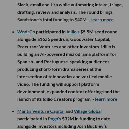
Slack, email and Jira while automating intake, triage,
drafting, review and analysis. The round brings
Sandstone’s total funding to $40M.
- learn more
WndrCo
participated in
Idilio’s
$5.5M seed round,
alongside a16z Speedrun, Goodwater Capital,
Precursor Ventures and other investors. Idilio is
building an AI-powered microdrama platform for
Spanish- and Portuguese-speaking audiences,
producing short-form drama series at the
intersection of telenovelas and vertical mobile
video. The funding will support platform
development, expanded content offerings and the
launch of its Idilio Creators program.
- learn more
Mantis Venture Capital
and
Village Globa
l
participated in
Pogo’s
$32M in funding to date,
alongside investors including Josh Buckley’s