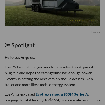
Evotrex
🔦 Spotlight
Hello Los Angeles,
The RV has not changed much in decades: tow it, park it,
plug it in and hope the campground has enough power.
Evotrex is betting the next version should act less like a
trailer and more like a mobile energy system.
Los Angeles-based
Evotrex raised a $30M Series A
,
bringing its total funding to $46M, to accelerate production