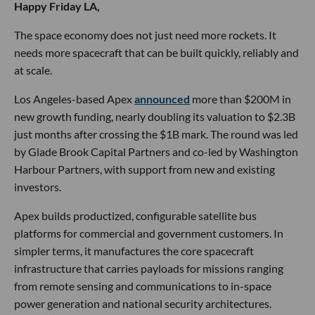
Happy Friday LA,
The space economy does not just need more rockets. It
needs more spacecraft that can be built quickly, reliably and
at scale.
Los Angeles-based Apex
announced
more than $200M in
new growth funding, nearly doubling its valuation to $2.3B
just months after crossing the $1B mark. The round was led
by Glade Brook Capital Partners and co-led by Washington
Harbour Partners, with support from new and existing
investors.
Apex builds productized, configurable satellite bus
platforms for commercial and government customers. In
simpler terms, it manufactures the core spacecraft
infrastructure that carries payloads for missions ranging
from remote sensing and communications to in-space
power generation and national security architectures.