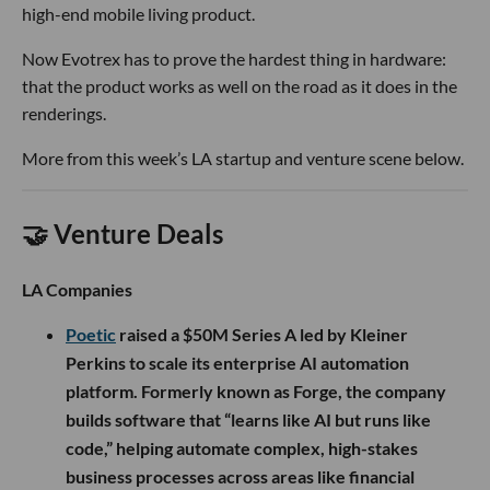
high-end mobile living product.
Now Evotrex has to prove the hardest thing in hardware:
that the product works as well on the road as it does in the
renderings.
More from this week’s LA startup and venture scene below.
🤝 Venture Deals
LA Companies
Poetic
raised a $50M Series A led by Kleiner
Perkins to scale its enterprise AI automation
platform. Formerly known as Forge, the company
builds software that “learns like AI but runs like
code,” helping automate complex, high-stakes
business processes across areas like financial