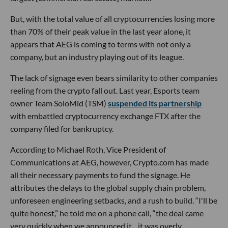
But, with the total value of all cryptocurrencies losing more
than 70% of their peak value in the last year alone, it
appears that AEG is coming to terms with not only a
company, but an industry playing out of its league.
The lack of signage even bears similarity to other companies
reeling from the crypto fall out. Last year, Esports team
owner Team SoloMid (TSM)
suspended its partnership
with embattled cryptocurrency exchange FTX after the
company filed for bankruptcy.
According to Michael Roth, Vice President of
Communications at AEG, however, Crypto.com has made
all their necessary payments to fund the signage. He
attributes the delays to the global supply chain problem,
unforeseen engineering setbacks, and a rush to build. “I'll be
quite honest,” he told me on a phone call, “the deal came
very quickly when we announced it…it was overly