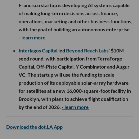
Francisco startup is developing AI systems capable
of making long-term decisions across finance,
operations, marketing and other business functions,
with the goal of building an autonomous enterprise.
- learn more
Interlagos Capital
led
Beyond Reach Labs’
$10M
seed round, with participation from TerraForge
Capital, Off-Piste Capital, Y Combinator and Augur
VC. The startup will use the funding to scale
production of its deployable solar-array hardware
for satellites at a new 16,000-square-foot facility in
Brooklyn, with plans to achieve flight qualification
by the end of 2026.
- learn more
Download the dot.LA App