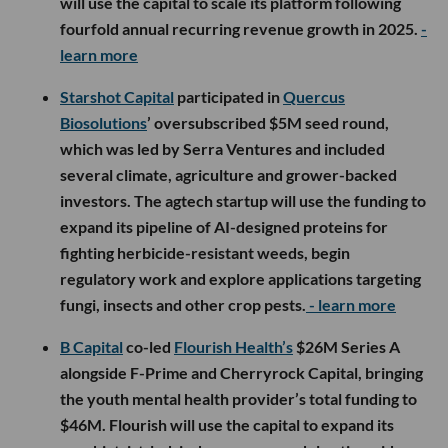
will use the capital to scale its platform following
fourfold annual recurring revenue growth in 2025.
-
learn more
Starshot Capital
participated in
Quercus
Biosolutions
’ oversubscribed $5M seed round,
which was led by Serra Ventures and included
several climate, agriculture and grower-backed
investors. The agtech startup will use the funding to
expand its pipeline of AI-designed proteins for
fighting herbicide-resistant weeds, begin
regulatory work and explore applications targeting
fungi, insects and other crop pests.
- learn more
B Capital
co-led
Flourish Health’s
$26M Series A
alongside F-Prime and Cherryrock Capital, bringing
the youth mental health provider’s total funding to
$46M. Flourish will use the capital to expand its