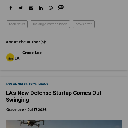
tech news
los angeles tech news
newsletter
Grace Lee
LOS ANGELES TECH NEWS
LA’s New Defense Startup Comes Out
Swinging
Grace Lee
Jul 17 2026