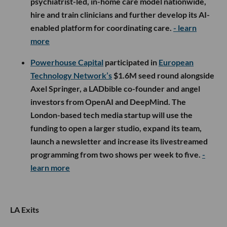
psychiatrist-led, in-home care model nationwide,
hire and train clinicians and further develop its AI-
enabled platform for coordinating care.
- learn
more
Powerhouse Capital
participated in
European
Technology Network’s
$1.6M seed round alongside
Axel Springer, a LADbible co-founder and angel
investors from OpenAI and DeepMind. The
London-based tech media startup will use the
funding to open a larger studio, expand its team,
launch a newsletter and increase its livestreamed
programming from two shows per week to five.
-
learn more
LA Exits