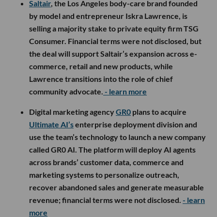
Saltair
, the Los Angeles body-care brand founded
by model and entrepreneur Iskra Lawrence, is
selling a majority stake to private equity firm TSG
Consumer. Financial terms were not disclosed, but
the deal will support Saltair’s expansion across e-
commerce, retail and new products, while
Lawrence transitions into the role of chief
community advocate.
- learn more
Digital marketing agency
GR0
plans to acquire
Ultimate AI’s
enterprise deployment division and
use the team’s technology to launch a new company
called GR0 AI. The platform will deploy AI agents
across brands’ customer data, commerce and
marketing systems to personalize outreach,
recover abandoned sales and generate measurable
revenue; financial terms were not disclosed.
- learn
more