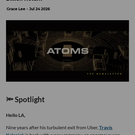
Grace Lee
Jul 24 2026
🔦 Spotlight
Hello LA,
Nine years after his turbulent exit from Uber,
Travis
Kalanick
is back with a new company, an enormous war