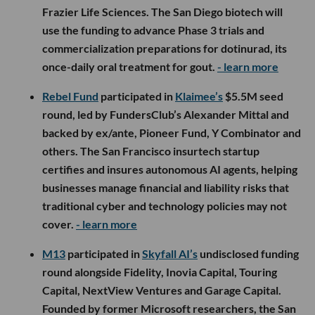
Frazier Life Sciences. The San Diego biotech will
use the funding to advance Phase 3 trials and
commercialization preparations for dotinurad, its
once-daily oral treatment for gout.
- learn more
Rebel Fund
participated in
Klaimee’s
$5.5M seed
round, led by FundersClub’s Alexander Mittal and
backed by ex/ante, Pioneer Fund, Y Combinator and
others. The San Francisco insurtech startup
certifies and insures autonomous AI agents, helping
businesses manage financial and liability risks that
traditional cyber and technology policies may not
cover.
- learn more
M13
participated in
Skyfall AI’s
undisclosed funding
round alongside Fidelity, Inovia Capital, Touring
Capital, NextView Ventures and Garage Capital.
Founded by former Microsoft researchers, the San