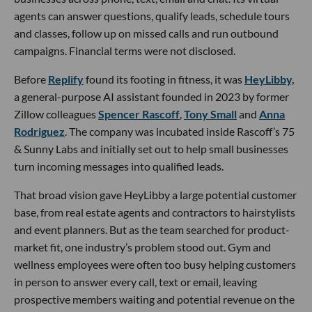
agents can answer questions, qualify leads, schedule tours
and classes, follow up on missed calls and run outbound
campaigns. Financial terms were not disclosed.
Before
Replify
found its footing in fitness, it was
HeyLibby,
a general-purpose AI assistant founded in 2023 by former
Zillow colleagues
Spencer Rascoff
,
Tony Small
and
Anna
Rodriguez
. The company was incubated inside Rascoff’s 75
& Sunny Labs and initially set out to help small businesses
turn incoming messages into qualified leads.
That broad vision gave HeyLibby a large potential customer
base, from real estate agents and contractors to hairstylists
and event planners. But as the team searched for product-
market fit, one industry’s problem stood out. Gym and
wellness employees were often too busy helping customers
in person to answer every call, text or email, leaving
prospective members waiting and potential revenue on the