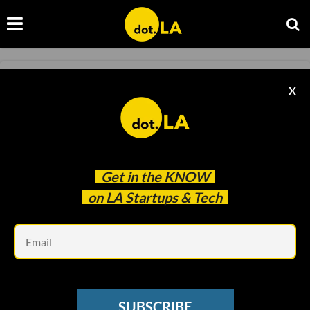
BLOCKCHAIN
X
Is This LA Icon the Victim of Crypto Winter?
Daniel Nieblas
Jan 04 2023
Get in the
KNOW
on LA Startups & Tech
Em
SUBSCRIBE