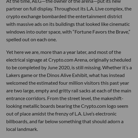
At the time, AEG—the owner of the arena—put its new
partner on full display. Throughout its L.A. Live complex, the
crypto exchange bombarded the entertainment district
with massive ads on its buildings that looked like cinematic
windows into outer space, with “Fortune Favors the Brave,”
spelled out on each one.
Yet here we are, more than a year later, and most of the
electrical signage at Crypto.com Arena, originally scheduled
to be completed by June 2020, is still missing. Whether it’s a
Lakers game or the Dinos Alive Exhibit, what has instead
welcomed the estimated four million visitors this past year
are two large, empty and gritty rail sacks at each of the main
entrance corridors. From the street level, the makeshift-
looking metallic boards bearing the Crypto.com logo seem
out of place amidst the frenzy of L.A. Live’s electronic
billboards, and far below something that should adorn a
local landmark.