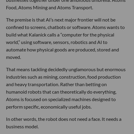
Food, Atoms Mining and Atoms Transport.
The premise is that AI’s next major frontier will not be
confined to screens, chatbots or software. Atoms wants to
build what Kalanick calls a “computer for the physical
world,” using software, sensors, robotics and AI to
automate how physical goods are produced, stored and
moved.
That means tackling decidedly unglamorous but enormous
industries such as mining, construction, food production
and heavy transportation. Rather than betting on
humanoid robots that can theoretically do everything,
Atoms is focused on specialized machines designed to
perform specific, economically useful jobs.
In other words, the robot does not need a face. It needs a
business model.