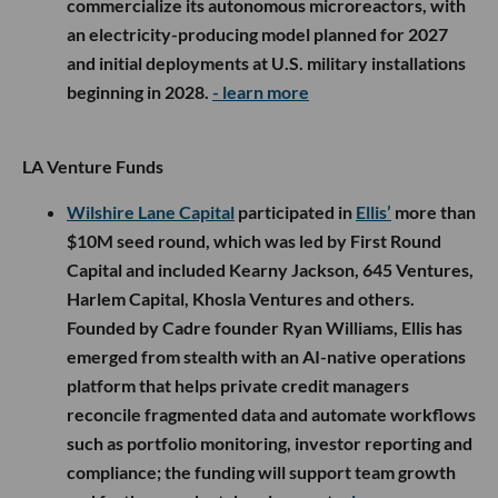
commercialize its autonomous microreactors, with
an electricity-producing model planned for 2027
and initial deployments at U.S. military installations
beginning in 2028.
- learn more
LA Venture Funds
Wilshire Lane Capital
participated in
Ellis’
more than
$10M seed round, which was led by First Round
Capital and included Kearny Jackson, 645 Ventures,
Harlem Capital, Khosla Ventures and others.
Founded by Cadre founder Ryan Williams, Ellis has
emerged from stealth with an AI-native operations
platform that helps private credit managers
reconcile fragmented data and automate workflows
such as portfolio monitoring, investor reporting and
compliance; the funding will support team growth