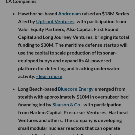
LA Companies
Hawthorne-based
Andrenam
raised an $18M Series
A led by
Upfront Ventures
, with participation from
Valor Equity Partners, Also Capital, First Round
Capital and Long Journey Ventures, bringing its total
funding to $30M. The maritime defense startup will
use the capital to scale production of its sonar-
equipped buoys and expand its AI-powered
platform for detecting and tracking underwater
activity.
- learn more
Long Beach-based
Bluecore Energy
emerged from
stealth with approximately $10M in oversubscribed
financing led by
Slauson & Co.
, with participation
from Harlem Capital, Precursor Ventures, Hartbeat
Ventures and others. The company is developing
small modular nuclear reactors that can operate