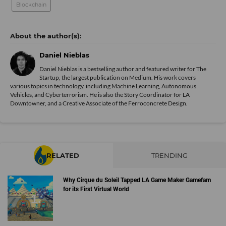
Blockchain
Daniel Nieblas
Daniel Nieblas is a bestselling author and featured writer for The
Startup, the largest publication on Medium. His work covers
various topics in technology, including Machine Learning, Autonomous
Vehicles, and Cyberterrorism. He is also the Story Coordinator for LA
Downtowner, and a Creative Associate of the Ferroconcrete Design.
RELATED
TRENDING
Why Cirque du Soleil Tapped LA Game Maker Gamefam
for its First Virtual World