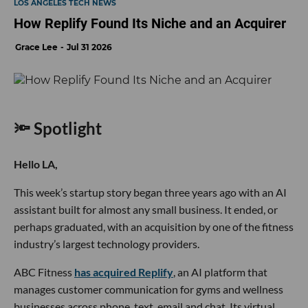
LOS ANGELES TECH NEWS
How Replify Found Its Niche and an Acquirer
Grace Lee
Jul 31 2026
🔦 Spotlight
Hello LA,
This week’s startup story began three years ago with an AI
assistant built for almost any small business. It ended, or
perhaps graduated, with an acquisition by one of the fitness
industry’s largest technology providers.
ABC Fitness
has acquired Replify
, an AI platform that
manages customer communication for gyms and wellness
businesses across phone, text, email and chat. Its virtual