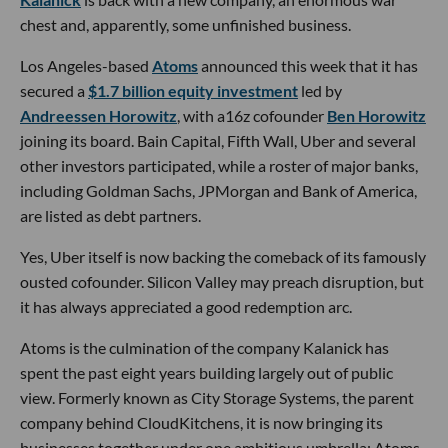
chest and, apparently, some unfinished business.
Los Angeles-based
Atoms
announced this week that it has
secured a
$1.7 billion equity investment
led by
Andreessen Horowitz
, with a16z cofounder
Ben Horowitz
joining its board. Bain Capital, Fifth Wall, Uber and several
other investors participated, while a roster of major banks,
including Goldman Sachs, JPMorgan and Bank of America,
are listed as debt partners.
Yes, Uber itself is now backing the comeback of its famously
ousted cofounder. Silicon Valley may preach disruption, but
it has always appreciated a good redemption arc.
Atoms is the culmination of the company Kalanick has
spent the past eight years building largely out of public
view. Formerly known as City Storage Systems, the parent
company behind CloudKitchens, it is now bringing its
businesses together under one ambitious umbrella: Atoms