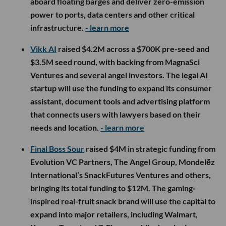
aboard floating barges and deliver zero-emission
power to ports, data centers and other critical
infrastructure.
- learn more
Vikk AI
raised $4.2M across a $700K pre-seed and
$3.5M seed round, with backing from MagnaSci
Ventures and several angel investors. The legal AI
startup will use the funding to expand its consumer
assistant, document tools and advertising platform
that connects users with lawyers based on their
needs and location.
- learn more
Final Boss Sour
raised $4M in strategic funding from
Evolution VC Partners, The Angel Group, Mondelēz
International’s SnackFutures Ventures and others,
bringing its total funding to $12M. The gaming-
inspired real-fruit snack brand will use the capital to
expand into major retailers, including Walmart,