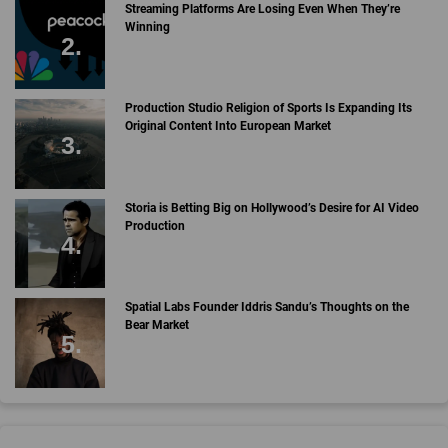
Streaming Platforms Are Losing Even When They’re
Winning
Production Studio Religion of Sports Is Expanding Its
Original Content Into European Market
Storia is Betting Big on Hollywood’s Desire for AI Video
Production
Spatial Labs Founder Iddris Sandu’s Thoughts on the
Bear Market