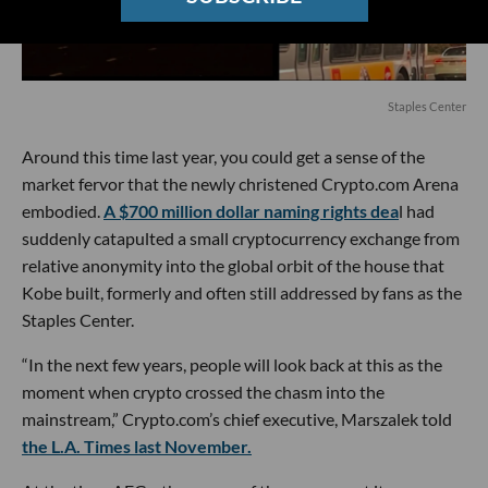
Staples Center
Around this time last year, you could get a sense of the
market fervor that the newly christened Crypto.com Arena
embodied.
A $700 million dollar naming rights dea
l had
suddenly catapulted a small cryptocurrency exchange from
relative anonymity into the global orbit of the house that
Kobe built, formerly and often still addressed by fans as the
Staples Center.
“In the next few years, people will look back at this as the
moment when crypto crossed the chasm into the
mainstream,” Crypto.com’s chief executive, Marszalek told
the L.A. Times last November.