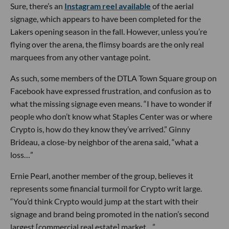
Sure, there’s an
Instagram reel available
of the aerial
signage, which appears to have been completed for the
Lakers opening season in the fall. However, unless you’re
flying over the arena, the flimsy boards are the only real
marquees from any other vantage point.
As such, some members of the DTLA Town Square group on
Facebook have expressed frustration, and confusion as to
what the missing signage even means. “I have to wonder if
people who don’t know what Staples Center was or where
Crypto is, how do they know they’ve arrived.” Ginny
Brideau, a close-by neighbor of the arena said, “what a
loss…”
Ernie Pearl, another member of the group, believes it
represents some financial turmoil for Crypto writ large.
“You’d think Crypto would jump at the start with their
signage and brand being promoted in the nation’s second
largest [commercial real estate] market…”