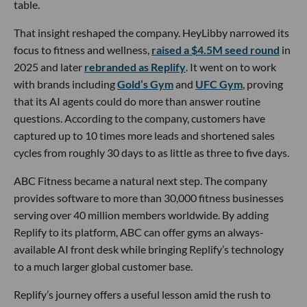
table.
That insight reshaped the company. HeyLibby narrowed its
focus to fitness and wellness,
raised a $4.5M seed round
in
2025 and later
rebranded as Replify
. It went on to work
with brands including
Gold’s Gym
and
UFC Gym
, proving
that its AI agents could do more than answer routine
questions. According to the company, customers have
captured up to 10 times more leads and shortened sales
cycles from roughly 30 days to as little as three to five days.
ABC Fitness became a natural next step. The company
provides software to more than 30,000 fitness businesses
serving over 40 million members worldwide. By adding
Replify to its platform, ABC can offer gyms an always-
available AI front desk while bringing Replify’s technology
to a much larger global customer base.
Replify’s journey offers a useful lesson amid the rush to