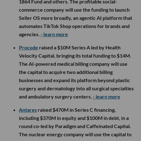
1864 Fund and others. The profitable social-
commerce company will use the funding to launch
Seller OS more broadly, an agentic AI platform that
automates TikTok Shop operations for brands and
agencies.
- learn more
Procode
raised a $10M Series A led by Health
Velocity Capital, bringing its total funding to $14M.
The AI-powered medical billing company will use
the capital to acquire two additional billing
businesses and expand its platform beyond plastic
surgery and dermatology into all surgical specialties
and ambulatory surgery centers.
- learn more
Antares
raised $470M in Series C financing,
including $370M in equity and $100M in debt, in a
round co-led by Paradigm and Caffeinated Capital.
The nuclear energy company will use the capital to