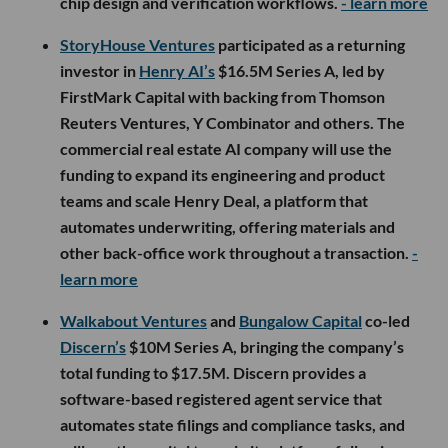
chip design and verification workflows.
- learn more
StoryHouse Ventures
participated as a returning
investor in
Henry AI’s
$16.5M Series A, led by
FirstMark Capital with backing from Thomson
Reuters Ventures, Y Combinator and others. The
commercial real estate AI company will use the
funding to expand its engineering and product
teams and scale Henry Deal, a platform that
automates underwriting, offering materials and
other back-office work throughout a transaction.
-
learn more
Walkabout Ventures
and
Bungalow Capital
co-led
Discern’s
$10M Series A, bringing the company’s
total funding to $17.5M. Discern provides a
software-based registered agent service that
automates state filings and compliance tasks, and