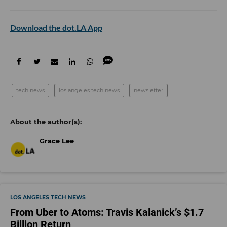
Download the dot.LA App
tech news
los angeles tech news
newsletter
Grace Lee
LOS ANGELES TECH NEWS
From Uber to Atoms: Travis Kalanick’s $1.7
Billion Return