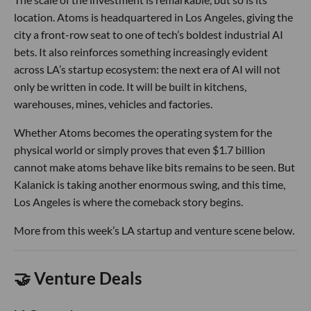
location. Atoms is headquartered in Los Angeles, giving the
city a front-row seat to one of tech’s boldest industrial AI
bets. It also reinforces something increasingly evident
across LA’s startup ecosystem: the next era of AI will not
only be written in code. It will be built in kitchens,
warehouses, mines, vehicles and factories.
Whether Atoms becomes the operating system for the
physical world or simply proves that even $1.7 billion
cannot make atoms behave like bits remains to be seen. But
Kalanick is taking another enormous swing, and this time,
Los Angeles is where the comeback story begins.
More from this week’s LA startup and venture scene below.
🤝 Venture Deals