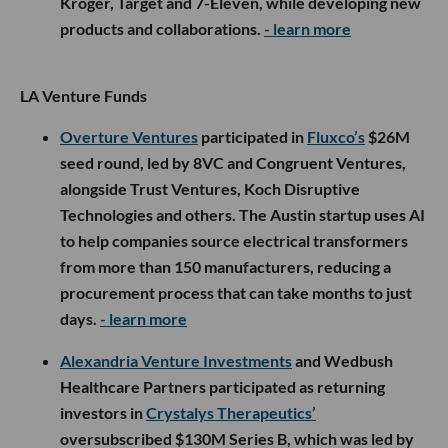
Kroger, Target and 7-Eleven, while developing new
products and collaborations.
- learn more
LA Venture Funds
Overture Ventures
participated in
Fluxco’s
$26M
seed round, led by 8VC and Congruent Ventures,
alongside Trust Ventures, Koch Disruptive
Technologies and others. The Austin startup uses AI
to help companies source electrical transformers
from more than 150 manufacturers, reducing a
procurement process that can take months to just
days.
- learn more
Alexandria Venture Investments
and Wedbush
Healthcare Partners participated as returning
investors in
Crystalys Therapeutics’
oversubscribed $130M Series B, which was led by