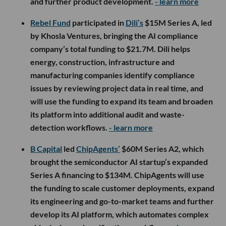
and further product development.
- learn more
Rebel Fund
participated in
Dili’s
$15M Series A, led
by Khosla Ventures, bringing the AI compliance
company’s total funding to $21.7M. Dili helps
energy, construction, infrastructure and
manufacturing companies identify compliance
issues by reviewing project data in real time, and
will use the funding to expand its team and broaden
its platform into additional audit and waste-
detection workflows.
- learn more
B Capital
led
ChipAgents’
$60M Series A2, which
brought the semiconductor AI startup’s expanded
Series A financing to $134M. ChipAgents will use
the funding to scale customer deployments, expand
its engineering and go-to-market teams and further
develop its AI platform, which automates complex