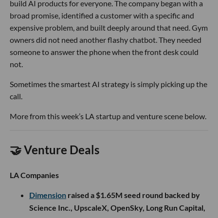
build AI products for everyone. The company began with a
broad promise, identified a customer with a specific and
expensive problem, and built deeply around that need. Gym
owners did not need another flashy chatbot. They needed
someone to answer the phone when the front desk could
not.
Sometimes the smartest AI strategy is simply picking up the
call.
More from this week’s LA startup and venture scene below.
🤝 Venture Deals
LA Companies
Dimension
raised a $1.65M seed round backed by
Science Inc., UpscaleX, OpenSky, Long Run Capital,