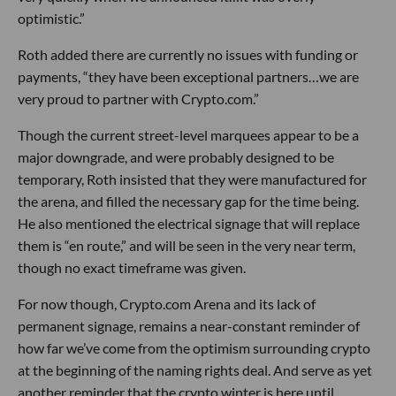
optimistic.”
Roth added there are currently no issues with funding or
payments, “they have been exceptional partners…we are
very proud to partner with Crypto.com.”
Though the current street-level marquees appear to be a
major downgrade, and were probably designed to be
temporary, Roth insisted that they were manufactured for
the arena, and filled the necessary gap for the time being.
He also mentioned the electrical signage that will replace
them is “en route,” and will be seen in the very near term,
though no exact timeframe was given.
For now though, Crypto.com Arena and its lack of
permanent signage, remains a near-constant reminder of
how far we’ve come from the optimism surrounding crypto
at the beginning of the naming rights deal. And serve as yet
another reminder that the crypto winter is here until