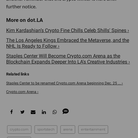
further notice.
Kim Kardashian’s Crypto Fine Chills Celeb Shills' Spines ›
The Los Angeles Kings Embraced the Metaverse, and the
NHL Is Ready to Follow ›
Staples Center Will Become Crypto.com Arena as the
Blockchain Expands Deeper Into LA's Creative Industries ›
Staples Center to be renamed Crypto.com Arena beginning Dec. 25 ... ›
Crypto.com Arena ›
crypto.com
sportstech
arena
entertainment