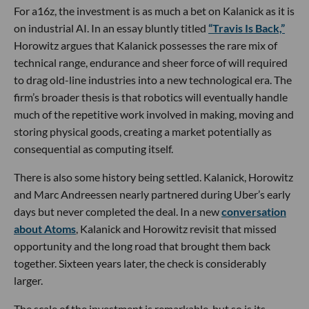
For a16z, the investment is as much a bet on Kalanick as it is
on industrial AI. In an essay bluntly titled
“Travis Is Back,”
Horowitz argues that Kalanick possesses the rare mix of
technical range, endurance and sheer force of will required
to drag old-line industries into a new technological era. The
firm’s broader thesis is that robotics will eventually handle
much of the repetitive work involved in making, moving and
storing physical goods, creating a market potentially as
consequential as computing itself.
There is also some history being settled. Kalanick, Horowitz
and Marc Andreessen nearly partnered during Uber’s early
days but never completed the deal. In a new
conversation
about Atoms
, Kalanick and Horowitz revisit that missed
opportunity and the long road that brought them back
together. Sixteen years later, the check is considerably
larger.
The scale of the investment is remarkable, but so is its