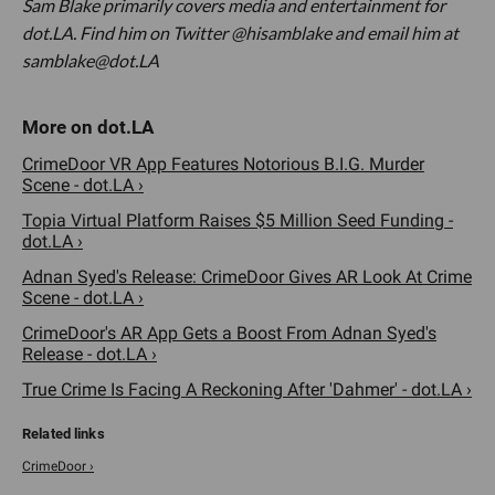
Sam Blake primarily covers media and entertainment for
dot.LA. Find him on Twitter @hisamblake and email him at
samblake@dot.LA
CrimeDoor VR App Features Notorious B.I.G. Murder
Scene - dot.LA ›
Topia Virtual Platform Raises $5 Million Seed Funding -
dot.LA ›
Adnan Syed's Release: CrimeDoor Gives AR Look At Crime
Scene - dot.LA ›
CrimeDoor's AR App Gets a Boost From Adnan Syed's
Release - dot.LA ›
True Crime Is Facing A Reckoning After 'Dahmer' - dot.LA ›
CrimeDoor ›