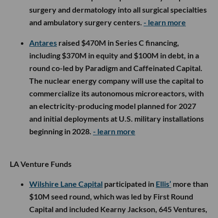
surgery and dermatology into all surgical specialties
and ambulatory surgery centers.
- learn more
Antares
raised $470M in Series C financing,
including $370M in equity and $100M in debt, in a
round co-led by Paradigm and Caffeinated Capital.
The nuclear energy company will use the capital to
commercialize its autonomous microreactors, with
an electricity-producing model planned for 2027
and initial deployments at U.S. military installations
beginning in 2028.
- learn more
LA Venture Funds
Wilshire Lane Capital
participated in
Ellis’
more than
$10M seed round, which was led by First Round
Capital and included Kearny Jackson, 645 Ventures,