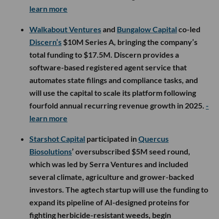
learn more
Walkabout Ventures
and
Bungalow Capital
co-led
Discern’s
$10M Series A, bringing the company’s
total funding to $17.5M. Discern provides a
software-based registered agent service that
automates state filings and compliance tasks, and
will use the capital to scale its platform following
fourfold annual recurring revenue growth in 2025.
-
learn more
Starshot Capital
participated in
Quercus
Biosolutions
’ oversubscribed $5M seed round,
which was led by Serra Ventures and included
several climate, agriculture and grower-backed
investors. The agtech startup will use the funding to
expand its pipeline of AI-designed proteins for
fighting herbicide-resistant weeds, begin