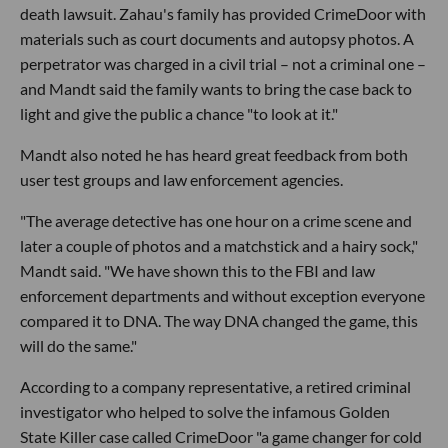
death lawsuit. Zahau's family has provided CrimeDoor with
materials such as court documents and autopsy photos. A
perpetrator was charged in a civil trial – not a criminal one –
and Mandt said the family wants to bring the case back to
light and give the public a chance "to look at it."
Mandt also noted he has heard great feedback from both
user test groups and law enforcement agencies.
"The average detective has one hour on a crime scene and
later a couple of photos and a matchstick and a hairy sock,"
Mandt said. "We have shown this to the FBI and law
enforcement departments and without exception everyone
compared it to DNA. The way DNA changed the game, this
will do the same."
According to a company representative, a retired criminal
investigator who helped to solve the infamous Golden
State Killer case called CrimeDoor "a game changer for cold