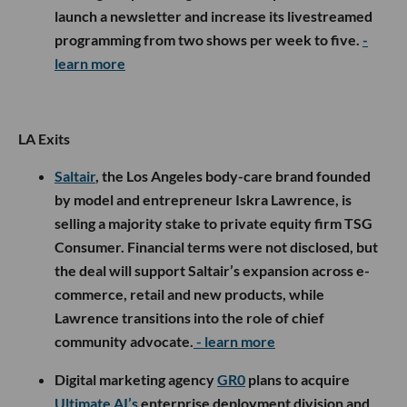
launch a newsletter and increase its livestreamed
programming from two shows per week to five.
-
learn more
LA Exits
Saltair
, the Los Angeles body-care brand founded
by model and entrepreneur Iskra Lawrence, is
selling a majority stake to private equity firm TSG
Consumer. Financial terms were not disclosed, but
the deal will support Saltair’s expansion across e-
commerce, retail and new products, while
Lawrence transitions into the role of chief
community advocate.
- learn more
Digital marketing agency
GR0
plans to acquire
Ultimate AI’s
enterprise deployment division and