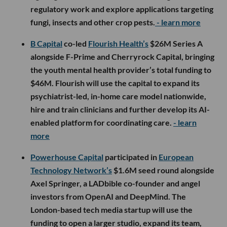
regulatory work and explore applications targeting
fungi, insects and other crop pests.
- learn more
B Capital
co-led
Flourish Health’s
$26M Series A
alongside F-Prime and Cherryrock Capital, bringing
the youth mental health provider’s total funding to
$46M. Flourish will use the capital to expand its
psychiatrist-led, in-home care model nationwide,
hire and train clinicians and further develop its AI-
enabled platform for coordinating care.
- learn
more
Powerhouse Capital
participated in
European
Technology Network’s
$1.6M seed round alongside
Axel Springer, a LADbible co-founder and angel
investors from OpenAI and DeepMind. The
London-based tech media startup will use the
funding to open a larger studio, expand its team,