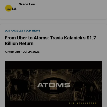
Grace Lee
LOS ANGELES TECH NEWS
From Uber to Atoms: Travis Kalanick’s $1.7
Billion Return
Grace Lee
Jul 24 2026