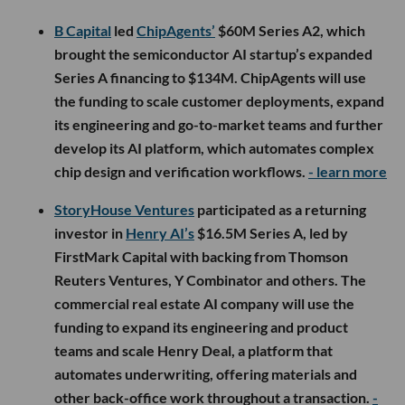
B Capital
led
ChipAgents’
$60M Series A2, which
brought the semiconductor AI startup’s expanded
Series A financing to $134M. ChipAgents will use
the funding to scale customer deployments, expand
its engineering and go-to-market teams and further
develop its AI platform, which automates complex
chip design and verification workflows.
- learn more
StoryHouse Ventures
participated as a returning
investor in
Henry AI’s
$16.5M Series A, led by
FirstMark Capital with backing from Thomson
Reuters Ventures, Y Combinator and others. The
commercial real estate AI company will use the
funding to expand its engineering and product
teams and scale Henry Deal, a platform that
automates underwriting, offering materials and
other back-office work throughout a transaction.
-