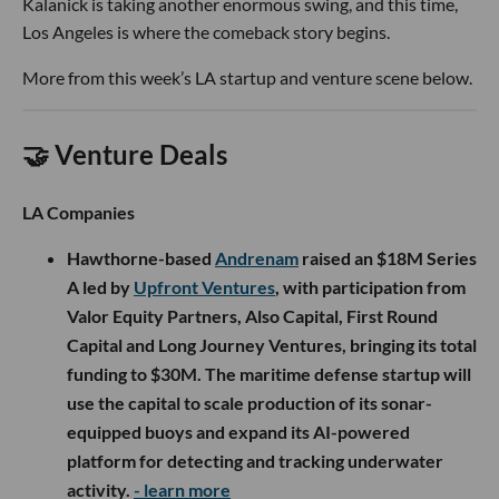
Kalanick is taking another enormous swing, and this time,
Los Angeles is where the comeback story begins.
More from this week’s LA startup and venture scene below.
🤝 Venture Deals
LA Companies
Hawthorne-based
Andrenam
raised an $18M Series
A led by
Upfront Ventures
, with participation from
Valor Equity Partners, Also Capital, First Round
Capital and Long Journey Ventures, bringing its total
funding to $30M. The maritime defense startup will
use the capital to scale production of its sonar-
equipped buoys and expand its AI-powered
platform for detecting and tracking underwater
activity.
- learn more