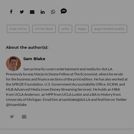
true crime
crime door
unity
Apps
augmented reality
Sam Blake
Sam primarily covers entertainment and media for dot.LA.
Previously he was Marjorie Deane Fellow at The Economist, where he wrote
for the business and finance sections of the print edition. He has also worked at
the XPRIZE Foundation, U.S. Government Accountability Office, KCRW, and
MLB Advanced Media (now Disney Streaming Services). He holds an MBA
from UCLA Anderson, an MPP from UCLA Luskin and a BA in History from
University of Michigan. Email him at samblake@dot.LA and find him on Twitter
@hisamblake