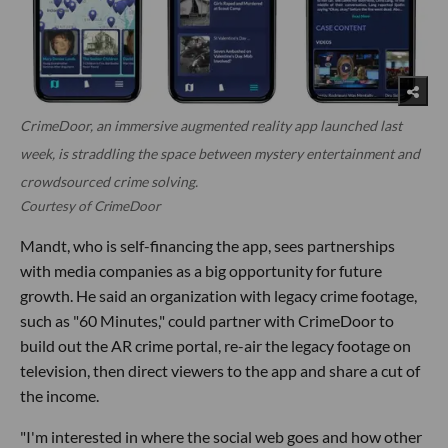
CrimeDoor, an immersive augmented reality app launched last
week, is straddling the space between mystery entertainment and
crowdsourced crime solving.
Courtesy of CrimeDoor
Mandt, who is self-financing the app, sees partnerships
with media companies as a big opportunity for future
growth. He said an organization with legacy crime footage,
such as "60 Minutes," could partner with CrimeDoor to
build out the AR crime portal, re-air the legacy footage on
television, then direct viewers to the app and share a cut of
the income.
"I'm interested in where the social web goes and how other