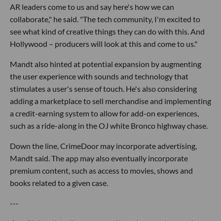
AR leaders come to us and say here's how we can
collaborate," he said. "The tech community, I'm excited to
see what kind of creative things they can do with this. And
Hollywood – producers will look at this and come to us."
Mandt also hinted at potential expansion by augmenting
the user experience with sounds and technology that
stimulates a user's sense of touch. He's also considering
adding a marketplace to sell merchandise and implementing
a credit-earning system to allow for add-on experiences,
such as a ride-along in the OJ white Bronco highway chase.
Down the line, CrimeDoor may incorporate advertising,
Mandt said. The app may also eventually incorporate
premium content, such as access to movies, shows and
books related to a given case.
---