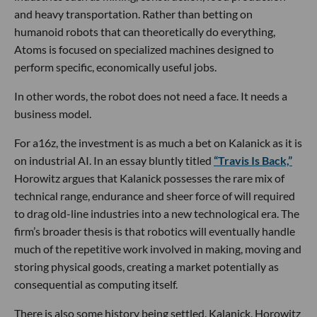
and heavy transportation. Rather than betting on
humanoid robots that can theoretically do everything,
Atoms is focused on specialized machines designed to
perform specific, economically useful jobs.
In other words, the robot does not need a face. It needs a
business model.
For a16z, the investment is as much a bet on Kalanick as it is
on industrial AI. In an essay bluntly titled
“Travis Is Back,”
Horowitz argues that Kalanick possesses the rare mix of
technical range, endurance and sheer force of will required
to drag old-line industries into a new technological era. The
firm’s broader thesis is that robotics will eventually handle
much of the repetitive work involved in making, moving and
storing physical goods, creating a market potentially as
consequential as computing itself.
There is also some history being settled. Kalanick, Horowitz