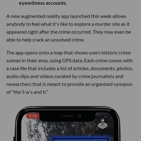
eyewitness accounts.
A new augmented reality app launched this week allows
anybody to feel what it's like to explore a murder site as it
appeared right after the crime occurred. They may even be
able to help crack an unsolved crime.
The app opens onto a map that shows users historic crime
scenes in their area, using GPS data. Each crime comes with
a case file that includes a list of articles, documents, photos,
audio clips and videos curated by crime journalists and
researchers that is meant to provide an organized synopsis
of "the 5 w's and h."