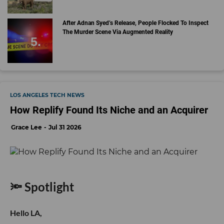
After Adnan Syed’s Release, People Flocked To Inspect
The Murder Scene Via Augmented Reality
LOS ANGELES TECH NEWS
How Replify Found Its Niche and an Acquirer
Grace Lee
Jul 31 2026
🔦 Spotlight
Hello LA,