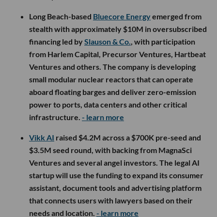
Long Beach-based
Bluecore Energy
emerged from
stealth with approximately $10M in oversubscribed
financing led by
Slauson & Co.
, with participation
from Harlem Capital, Precursor Ventures, Hartbeat
Ventures and others. The company is developing
small modular nuclear reactors that can operate
aboard floating barges and deliver zero-emission
power to ports, data centers and other critical
infrastructure.
- learn more
Vikk AI
raised $4.2M across a $700K pre-seed and
$3.5M seed round, with backing from MagnaSci
Ventures and several angel investors. The legal AI
startup will use the funding to expand its consumer
assistant, document tools and advertising platform
that connects users with lawyers based on their
needs and location.
- learn more