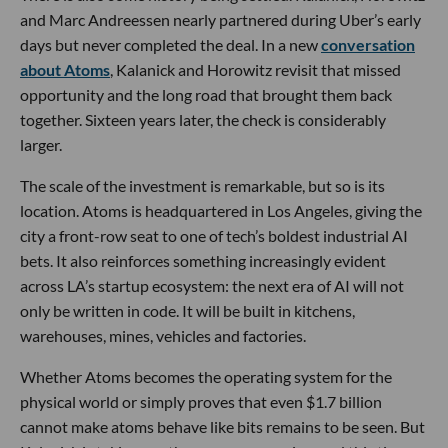
and Marc Andreessen nearly partnered during Uber’s early
days but never completed the deal. In a new
conversation
about Atoms
, Kalanick and Horowitz revisit that missed
opportunity and the long road that brought them back
together. Sixteen years later, the check is considerably
larger.
The scale of the investment is remarkable, but so is its
location. Atoms is headquartered in Los Angeles, giving the
city a front-row seat to one of tech’s boldest industrial AI
bets. It also reinforces something increasingly evident
across LA’s startup ecosystem: the next era of AI will not
only be written in code. It will be built in kitchens,
warehouses, mines, vehicles and factories.
Whether Atoms becomes the operating system for the
physical world or simply proves that even $1.7 billion
cannot make atoms behave like bits remains to be seen. But