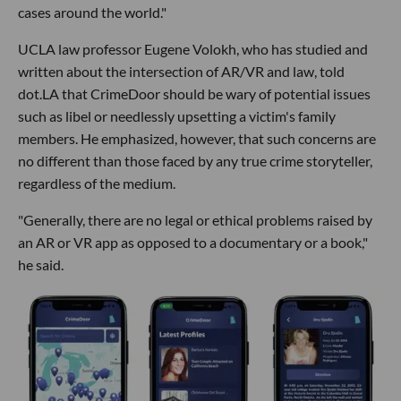
cases around the world."
UCLA law professor Eugene Volokh, who has studied and
written about the intersection of AR/VR and law, told
dot.LA that CrimeDoor should be wary of potential issues
such as libel or needlessly upsetting a victim's family
members. He emphasized, however, that such concerns are
no different than those faced by any true crime storyteller,
regardless of the medium.
"Generally, there are no legal or ethical problems raised by
an AR or VR app as opposed to a documentary or a book,"
he said.