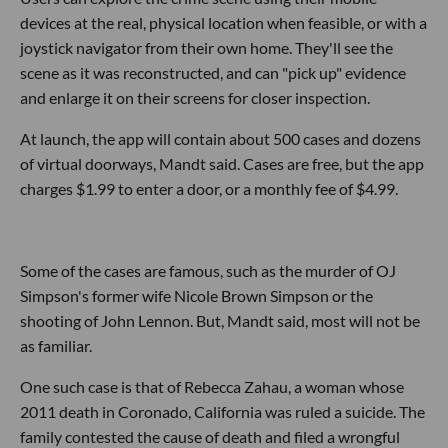
devices at the real, physical location when feasible, or with a
joystick navigator from their own home. They'll see the
scene as it was reconstructed, and can "pick up" evidence
and enlarge it on their screens for closer inspection.
At launch, the app will contain about 500 cases and dozens
of virtual doorways, Mandt said. Cases are free, but the app
charges $1.99 to enter a door, or a monthly fee of $4.99.
Some of the cases are famous, such as the murder of OJ
Simpson's former wife Nicole Brown Simpson or the
shooting of John Lennon. But, Mandt said, most will not be
as familiar.
One such case is that of Rebecca Zahau, a woman whose
2011 death in Coronado, California was ruled a suicide. The
family contested the cause of death and filed a wrongful