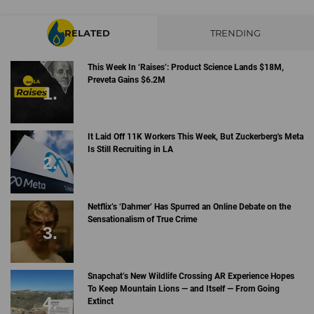
RELATED
TRENDING
This Week In ‘Raises’: Product Science Lands $18M,
Preveta Gains $6.2M
It Laid Off 11K Workers This Week, But Zuckerberg's Meta
Is Still Recruiting in LA
Netflix’s ‘Dahmer’ Has Spurred an Online Debate on the
Sensationalism of True Crime
Snapchat’s New Wildlife Crossing AR Experience Hopes
To Keep Mountain Lions — and Itself — From Going
Extinct