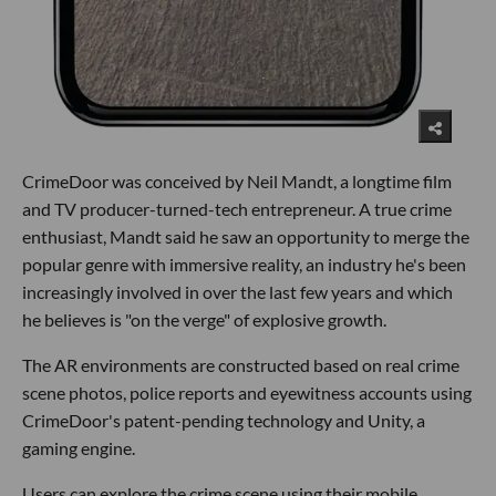
CrimeDoor was conceived by Neil Mandt, a longtime film
and TV producer-turned-tech entrepreneur. A true crime
enthusiast, Mandt said he saw an opportunity to merge the
popular genre with immersive reality, an industry he's been
increasingly involved in over the last few years and which
he believes is "on the verge" of explosive growth.
The AR environments are constructed based on real crime
scene photos, police reports and eyewitness accounts using
CrimeDoor's patent-pending technology and Unity, a
gaming engine.
Users can explore the crime scene using their mobile