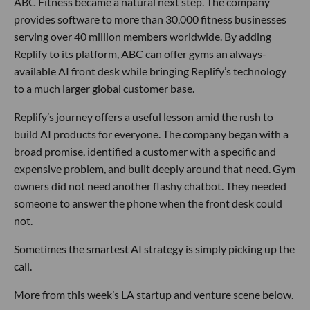
ABC Fitness became a natural next step. The company
provides software to more than 30,000 fitness businesses
serving over 40 million members worldwide. By adding
Replify to its platform, ABC can offer gyms an always-
available AI front desk while bringing Replify’s technology
to a much larger global customer base.
Replify’s journey offers a useful lesson amid the rush to
build AI products for everyone. The company began with a
broad promise, identified a customer with a specific and
expensive problem, and built deeply around that need. Gym
owners did not need another flashy chatbot. They needed
someone to answer the phone when the front desk could
not.
Sometimes the smartest AI strategy is simply picking up the
call.
More from this week’s LA startup and venture scene below.