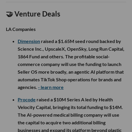
🤝 Venture Deals
LA Companies
Dimension
raised a $1.65M seed round backed by
Science Inc., UpscaleX, OpenSky, Long Run Capital,
1864 Fund and others. The profitable social-
commerce company will use the funding to launch
Seller OS more broadly, an agentic AI platform that
automates TikTok Shop operations for brands and
agencies.
- learn more
Procode
raised a $10M Series A led by Health
Velocity Capital, bringing its total funding to $14M.
The AI-powered medical billing company will use
the capital to acquire two additional billing
businesses and expand its platform beyond plastic