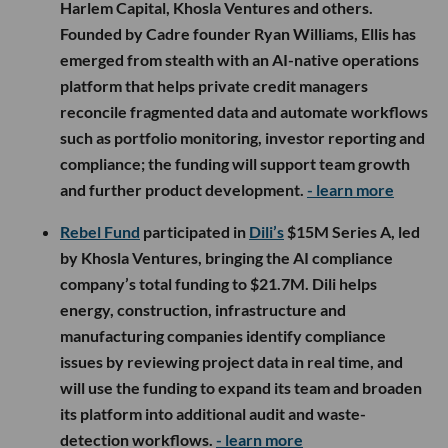
Harlem Capital, Khosla Ventures and others.
Founded by Cadre founder Ryan Williams, Ellis has
emerged from stealth with an AI-native operations
platform that helps private credit managers
reconcile fragmented data and automate workflows
such as portfolio monitoring, investor reporting and
compliance; the funding will support team growth
and further product development.
- learn more
Rebel Fund
participated in
Dili’s
$15M Series A, led
by Khosla Ventures, bringing the AI compliance
company’s total funding to $21.7M. Dili helps
energy, construction, infrastructure and
manufacturing companies identify compliance
issues by reviewing project data in real time, and
will use the funding to expand its team and broaden
its platform into additional audit and waste-
detection workflows.
- learn more