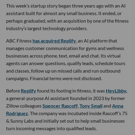
This week’s startup story began three years ago with an AI
assistant built for almost any small business. It ended, or
perhaps graduated, with an acquisition by one of the fitness
industry’s largest technology providers.
ABC Fitness
has acquired Replify
, an AI platform that
manages customer communication for gyms and wellness
businesses across phone, text, email and chat. Its virtual
agents can answer questions, qualify leads, schedule tours
and classes, follow up on missed calls and run outbound
campaigns. Financial terms were not disclosed.
Before
Replify
found its footing in fitness, it was
HeyLibby,
a general-purpose AI assistant founded in 2023 by former
Zillow colleagues
Spencer Rascoff
,
Tony Small
and
Anna
Rodriguez
. The company was incubated inside Rascoff’s 75
& Sunny Labs and initially set out to help small businesses
turn incoming messages into qualified leads.