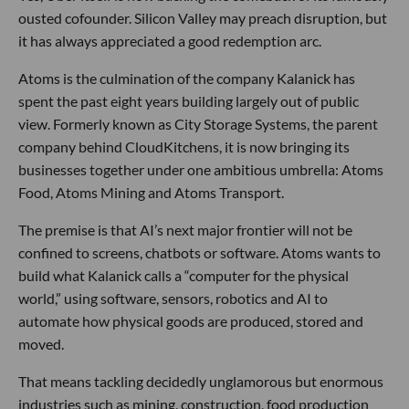
ousted cofounder. Silicon Valley may preach disruption, but
it has always appreciated a good redemption arc.
Atoms is the culmination of the company Kalanick has
spent the past eight years building largely out of public
view. Formerly known as City Storage Systems, the parent
company behind CloudKitchens, it is now bringing its
businesses together under one ambitious umbrella: Atoms
Food, Atoms Mining and Atoms Transport.
The premise is that AI’s next major frontier will not be
confined to screens, chatbots or software. Atoms wants to
build what Kalanick calls a “computer for the physical
world,” using software, sensors, robotics and AI to
automate how physical goods are produced, stored and
moved.
That means tackling decidedly unglamorous but enormous
industries such as mining, construction, food production