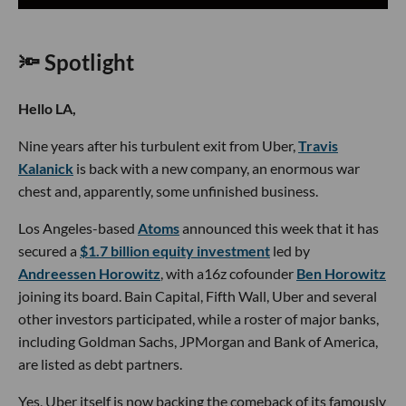
🔦 Spotlight
Hello LA,
Nine years after his turbulent exit from Uber,
Travis
Kalanick
is back with a new company, an enormous war
chest and, apparently, some unfinished business.
Los Angeles-based
Atoms
announced this week that it has
secured a
$1.7 billion equity investment
led by
Andreessen Horowitz
, with a16z cofounder
Ben Horowitz
joining its board. Bain Capital, Fifth Wall, Uber and several
other investors participated, while a roster of major banks,
including Goldman Sachs, JPMorgan and Bank of America,
are listed as debt partners.
Yes, Uber itself is now backing the comeback of its famously