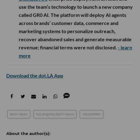
use the team’s technology to launch a new company
called GR0 AI. The platform will deploy AI agents
across brands’ customer data, commerce and
marketing systems to personalize outreach,
recover abandoned sales and generate measurable
revenue; financial terms were not disclosed.
- learn
more
Download the dot.LA App
tech news
los angeles tech news
newsletter