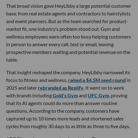
That broad vision gave HeyLibby a large potential customer
base, from real estate agents and contractors to hairstylists
and event planners. But as the team searched for product-
market fit, one industry’s problem stood out. Gym and
wellness employees were often too busy helping customers
in person to answer every call, text or email, leaving
prospective members waiting and potential revenue on the
table.
That insight reshaped the company. HeyLibby narrowed its
focus to fitness and wellness,
raised a $4.5M seed round
in
2025 and later
rebranded as Replify
. It went on to work
with brands including
Gold’s Gym
and
UFC Gym
, proving
that its AI agents could do more than answer routine
questions. According to the company, customers have
captured up to 10 times more leads and shortened sales
cycles from roughly 30 days to as little as three to five days.