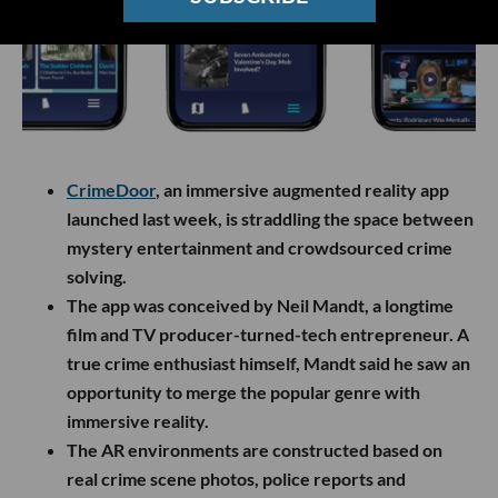
CrimeDoor
, an immersive augmented reality app
launched last week, is straddling the space between
mystery entertainment and crowdsourced crime
solving.
The app was conceived by Neil Mandt, a longtime
film and TV producer-turned-tech entrepreneur. A
true crime enthusiast himself, Mandt said he saw an
opportunity to merge the popular genre with
immersive reality.
The AR environments are constructed based on
real crime scene photos, police reports and