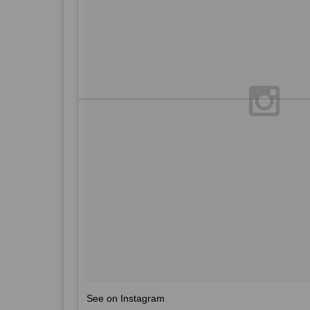
See on Instagram