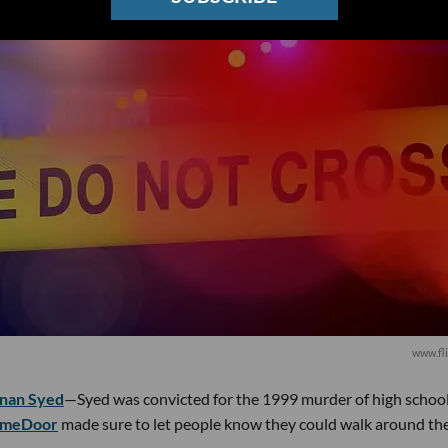
www.fli
nan Syed
—Syed was convicted for the 1999 murder of high schoo
imeDoor
made sure to let people know they could walk around th