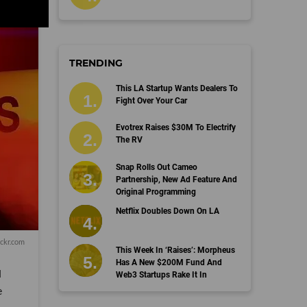
TRENDING
This LA Startup Wants Dealers To
Fight Over Your Car
Evotrex Raises $30M To Electrify
The RV
Snap Rolls Out Cameo
Partnership, New Ad Feature And
Original Programming
Netflix Doubles Down On LA
ckr.com
This Week In ‘Raises’: Morpheus
Has A New $200M Fund And
l
Web3 Startups Rake It In
e