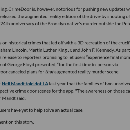
ising. CrimeDoor is, however, notorious for pushing new updates 
 released the augmented reality edition of the drive-by shooting of
e 24th anniversary of the Brooklyn native's murder outside the Pe
on historical crimes that led off with a 3D recreation of the crucif
braham Lincoln, Martin Luther King Jr. and John F. Kennedy. As part
s release to reporters promising to let users “experience final mo
of George Floyd presented, “for the first time in-person via
Door canceled plans for
that
augmented reality murder scene.
r
Neil Mandt told dot.LA
last year that the families of two unsolve
spective crime door scenes for the app. "The awareness on those c
," Mandt said.
users have yet to help solve an actual case.
nt on this story.