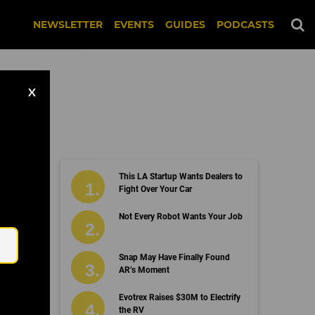
NEWSLETTER
EVENTS
GUIDES
PODCASTS
X
This LA Startup Wants Dealers to
ed
Fight Over Your Car
Email
Not Every Robot Wants Your Job
Snap May Have Finally Found
AR’s Moment
Evotrex Raises $30M to Electrify
the RV