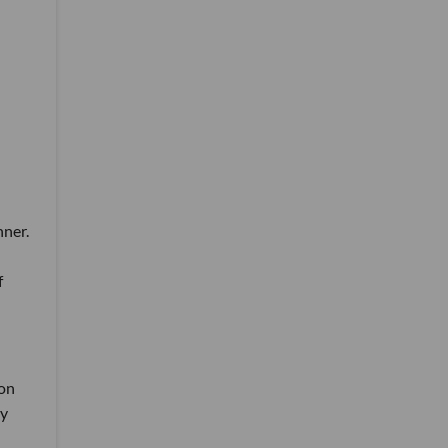
nner.
f
 on
ny