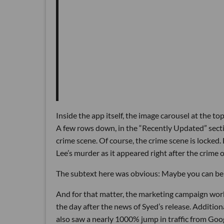
Inside the app itself, the image carousel at the 
A few rows down, in the “Recently Updated” secti
crime scene. Of course, the crime scene is locked.
Lee’s murder as it appeared right after the crime 
The subtext here was obvious: Maybe you can be t
And for that matter, the marketing campaign wor
the day after the news of Syed’s release. Addition
also saw a nearly 1000% jump in traffic from Goo