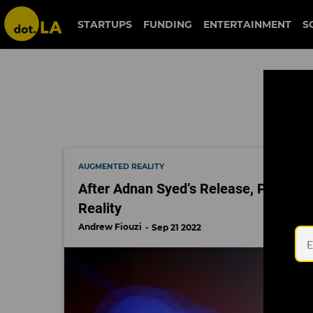
crime door
STARTUPS
FUNDING
ENTERTAINMENT
S
AUGMENTED REALITY
After Adnan Syed’s Release, People 
Reality
Andrew Fiouzi
Sep 21 2022