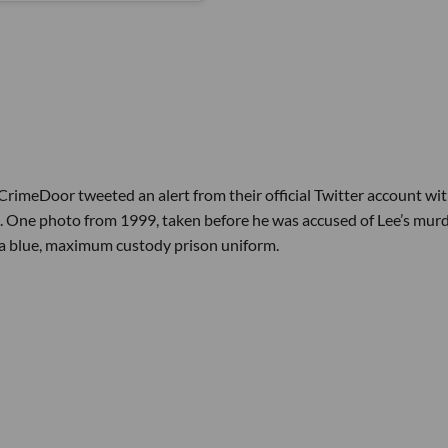
rimeDoor tweeted an alert from their official Twitter account wi
d. One photo from 1999, taken before he was accused of Lee’s murd
 a blue, maximum custody prison uniform.