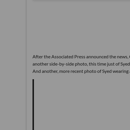
After the Associated Press announced the news, C
another side-by-side photo, this time just of Sye
And another, more recent photo of Syed wearing