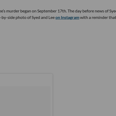
Lee’s murder began on September 17th. The day before news of Sye
-by-side photo of Syed and Lee
on Instagram
with a reminder that