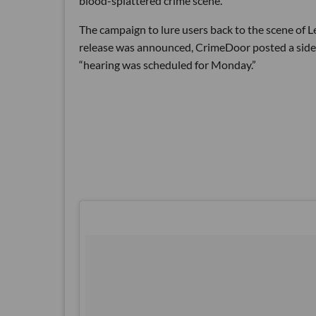
blood-splattered crime scene.
The campaign to lure users back to the scene of 
release was announced, CrimeDoor posted a side
“hearing was scheduled for Monday.”