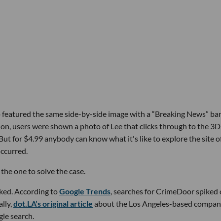
top featured the same side-by-side image with a “Breaking News” ba
on, users were shown a photo of Lee that clicks through to the 3D
 But for $4.99 anybody can know what it's like to explore the site o
occurred.
he one to solve the case.
ked. According to
Google Trends
, searches for CrimeDoor spiked
ally,
dot.LA’s original article
about the Los Angeles-based compa
gle search.