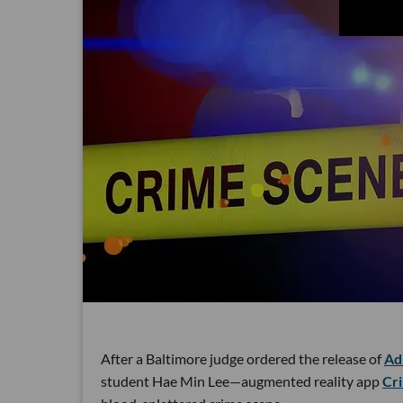
After a Baltimore judge ordered the release of
Ad
student Hae Min Lee—augmented reality app
Cr