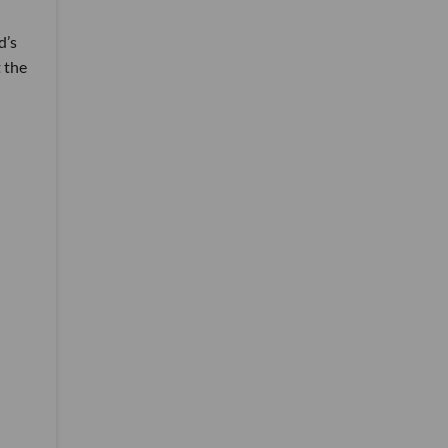
d’s
 the