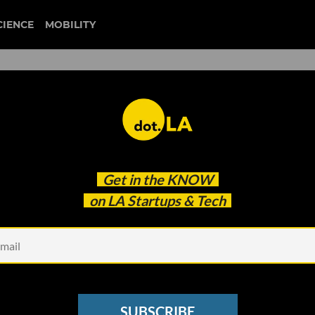
CIENCE
MOBILITY
crime door
Get in the
KNOW
Flocked To Inspect The Murder Scene Via Augment
on LA Startups & Tech
SUBSCRIBE