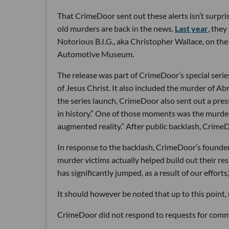
That CrimeDoor sent out these alerts isn’t surpr
old murders are back in the news.
Last year
, they
Notorious B.I.G., aka Christopher Wallace, on th
Automotive Museum.
The release was part of CrimeDoor’s special series 
of Jesus Christ. It also included the murder of A
the series launch, CrimeDoor also sent out a pres
in history.” One of those moments was the murder 
augmented reality.” After public backlash, Crime
In response to the backlash, CrimeDoor’s founde
murder victims actually helped build out their re
has significantly jumped, as a result of our efforts
It should however be noted that up to this point, 
CrimeDoor did not respond to requests for comme