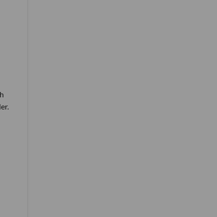
th
er.