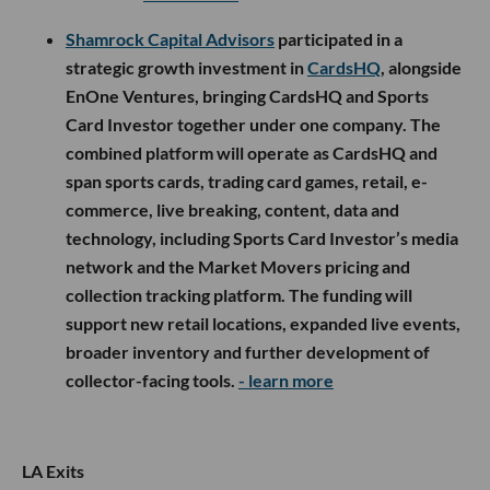
Shamrock Capital Advisors
participated in a
strategic growth investment in
CardsHQ
, alongside
EnOne Ventures, bringing CardsHQ and Sports
Card Investor together under one company. The
combined platform will operate as CardsHQ and
span sports cards, trading card games, retail, e-
commerce, live breaking, content, data and
technology, including Sports Card Investor’s media
network and the Market Movers pricing and
collection tracking platform. The funding will
support new retail locations, expanded live events,
broader inventory and further development of
collector-facing tools.
- learn more
LA Exits