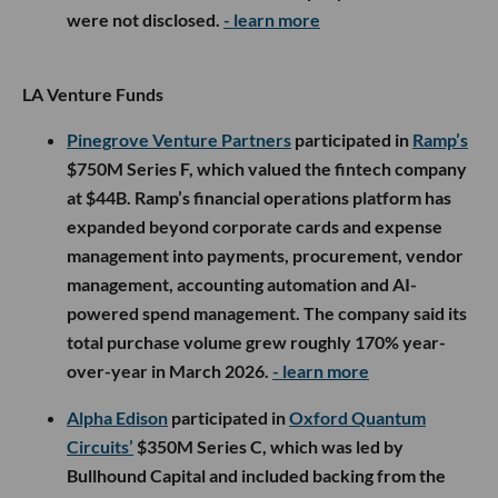
were not disclosed.
- learn more
LA Venture Funds
Pinegrove Venture Partners
participated in
Ramp’s
$750M Series F, which valued the fintech company
at $44B. Ramp’s financial operations platform has
expanded beyond corporate cards and expense
management into payments, procurement, vendor
management, accounting automation and AI-
powered spend management. The company said its
total purchase volume grew roughly 170% year-
over-year in March 2026.
- learn more
Alpha Edison
participated in
Oxford Quantum
Circuits’
$350M Series C, which was led by
Bullhound Capital and included backing from the