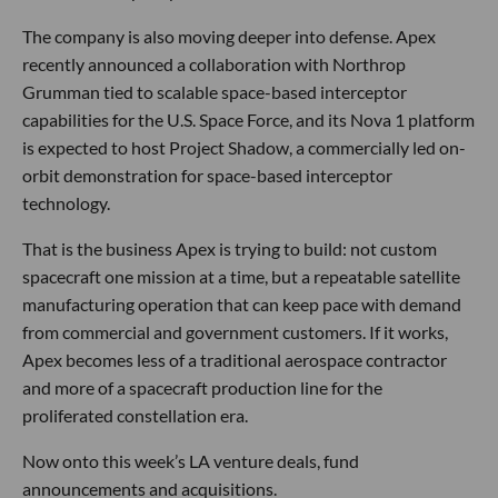
The company is also moving deeper into defense. Apex
recently announced a collaboration with Northrop
Grumman tied to scalable space-based interceptor
capabilities for the U.S. Space Force, and its Nova 1 platform
is expected to host Project Shadow, a commercially led on-
orbit demonstration for space-based interceptor
technology.
That is the business Apex is trying to build: not custom
spacecraft one mission at a time, but a repeatable satellite
manufacturing operation that can keep pace with demand
from commercial and government customers. If it works,
Apex becomes less of a traditional aerospace contractor
and more of a spacecraft production line for the
proliferated constellation era.
Now onto this week’s LA venture deals, fund
announcements and acquisitions.