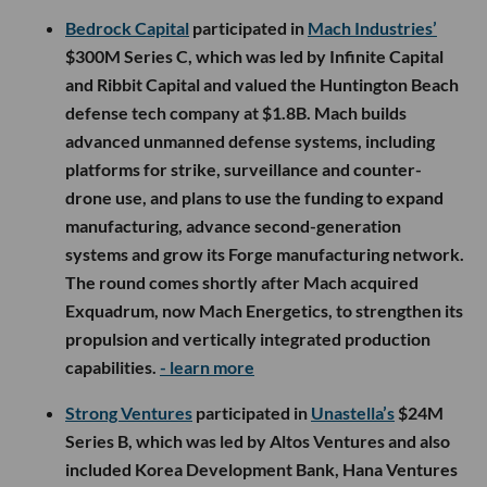
Bedrock Capital
participated in
Mach Industries’
$300M Series C, which was led by Infinite Capital
and Ribbit Capital and valued the Huntington Beach
defense tech company at $1.8B. Mach builds
advanced unmanned defense systems, including
platforms for strike, surveillance and counter-
drone use, and plans to use the funding to expand
manufacturing, advance second-generation
systems and grow its Forge manufacturing network.
The round comes shortly after Mach acquired
Exquadrum, now Mach Energetics, to strengthen its
propulsion and vertically integrated production
capabilities.
- learn more
Strong Ventures
participated in
Unastella’s
$24M
Series B, which was led by Altos Ventures and also
included Korea Development Bank, Hana Ventures