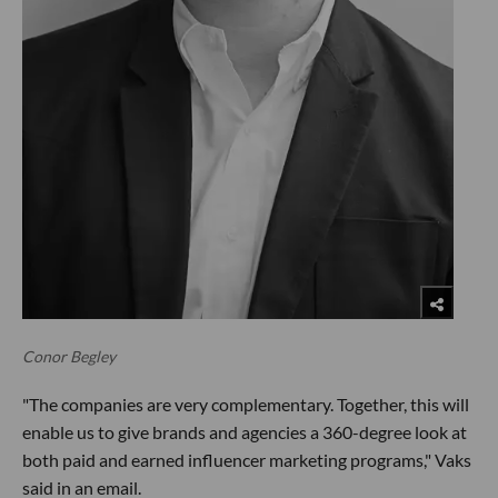
Conor Begley
"The companies are very complementary. Together, this will
enable us to give brands and agencies a 360-degree look at
both paid and earned influencer marketing programs," Vaks
said in an email.