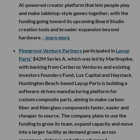
AI-powered creator platform that lets people play
and make tabletop-style games together, with the
funding going toward its upcoming Board Studio
creation tools and broader expansion beyond
hardware.
- learn more
Pinegrove Venture Partners
participated in
Layup
Parts’
$42M Series A, which was led by Marlinspike,
with backing from Cerberus Ventures and existing
investors Founders Fund, Lux Capital and Haystack.
Huntington Beach-based Layup Parts is building a
software-driven manufacturing platform for
custom composite parts, aiming to make carbon-
fiber and fiberglass components faster, easier and
cheaper to source. The company plans to use the
funding to grow its team, expand capacity and move
into a larger facility as demand grows across
aerospace, defense and other advanced