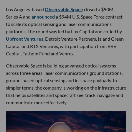
Los Angeles-based
Observable Space
closed a $90M
Series A and
announced
a $94M U.S. Space Force contract
to scale its optical sensing and laser communications
platforms. The round was led by Lux Capital and co-led by
Upfront Ventures
, Detroit Venture Partners, Island Green
Capital and RTX Ventures, with participation from BRV
Capital, Fathom Fund and Venrex.
Observable Space is building advanced optical systems
across three areas: laser communications ground stations,
ground-based optical sensing and in-space payloads. In
simpler terms, the company is working on the infrastructure
that helps satellites and spacecraft see, track, navigate and
communicate more effectively.