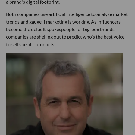
a brand's digital footprint.
Both companies use artificial intelligence to analyze market
trends and gauge if marketing is working. As influencers
become the default spokespeople for big-box brands,
companies are shelling out to predict who's the best voice
to sell specific products.