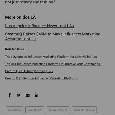
not just beauty and fashion."
Los Angeles Influencer News - dot.LA ›
CreatorIQ Raises $40M to Make Influencer Marketing
Accurate - dot ... ›
Tribe Dynamics: Influencer Marketing Platform for Lifestyle Brands ›
Top 35+ Influencer Marketing Platforms to Improve Your Campaigns ›
CreatorIQ vs. Tribe Dynamics | G2 ›
CreatorIQ | Enterprise Influencer Marketing Platform ›
creatoriq
culver city
Social Media
tribe dynamics