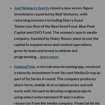
Just Women’s Sports
closed a new seven-figure
investment round led by Bolt Ventures, with
returning investors including Starry Eyed
Tomorrow, Rise of the Rest Seed Fund, Blue Pool
Capital and OVO Fund. The women’s sports media
company, founded by Haley Rosen, plans to use the
capital to expand news and content operations,
grow its team and invest in athlete-led
programming.
- learn more
GammaTime
, a microdrama streaming app, received
a minority investment from Versant Media Group as
part of its Series A round. The company produces
short-form, mobile-first scripted series and will
work with Versant to develop original projects
using select entertainment IP and creative
resources from the media company. Financial terms