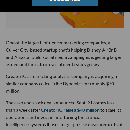
One of the largest influencer marketing companies, a
Culver City-based startup that's helping Disney, AirBnB
and Amazon build social media campaigns, is getting larger
as demand for data on social media stars grows.
CreatorIQ, a marketing analytics company, is acquiring a
similar company called Tribe Dynamics for roughly $70
million.
The cash and stock deal announced Sept. 21 comes less
than a week after
CreatorIQ raised $40 million
to scale its
operations and invest in fine-tuning the artificial
intelligence systems it uses to get precise measurements of