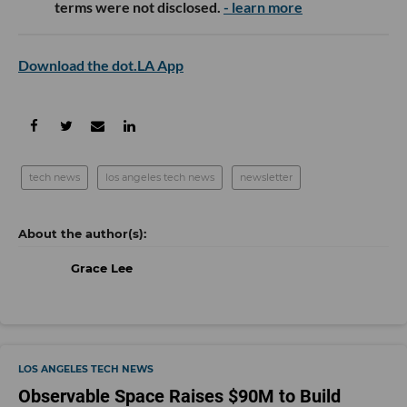
terms were not disclosed.
- learn more
Download the dot.LA App
tech news
los angeles tech news
newsletter
Grace Lee
LOS ANGELES TECH NEWS
Observable Space Raises $90M to Build