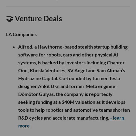
🤝 Venture Deals
LA Companies
Alfred, a Hawthorne-based stealth startup building
software for robots, cars and other physical AI
systems, is backed by investors including Chapter
One, Khosla Ventures, SV Angel and Sam Altman’s
Hydrazine Capital. Co-founded by former Tesla
designer Ankit Ukil and former Meta engineer
Dömötör Gulyas, the company is reportedly
seeking funding at a $40M valuation as it develops
tools to help robotics and automotive teams shorten
R&D cycles and accelerate manufacturing.
- learn
more