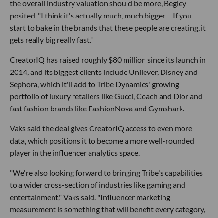
the overall industry valuation should be more, Begley
posited. "I think it's actually much, much bigger… If you
start to bake in the brands that these people are creating, it
gets really big really fast."
CreatorIQ has raised roughly $80 million since its launch in
2014, and its biggest clients include Unilever, Disney and
Sephora, which it'll add to Tribe Dynamics' growing
portfolio of luxury retailers like Gucci, Coach and Dior and
fast fashion brands like FashionNova and Gymshark.
Vaks said the deal gives CreatorIQ access to even more
data, which positions it to become a more well-rounded
player in the influencer analytics space.
"We're also looking forward to bringing Tribe's capabilities
to a wider cross-section of industries like gaming and
entertainment," Vaks said. "Influencer marketing
measurement is something that will benefit every category,