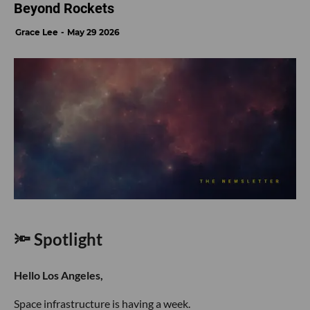
Beyond Rockets
Grace Lee
May 29 2026
🔦 Spotlight
Hello Los Angeles,
Space infrastructure is having a week.