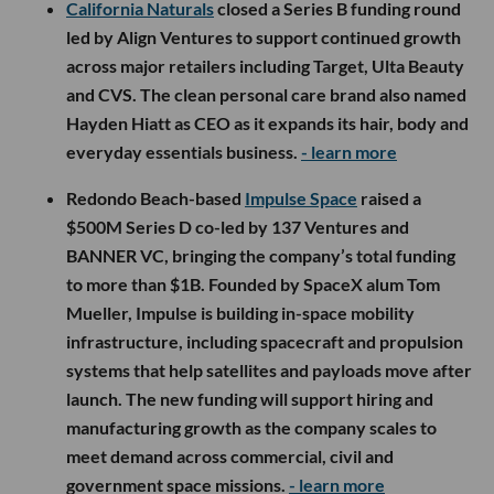
California Naturals
closed a Series B funding round
led by Align Ventures to support continued growth
across major retailers including Target, Ulta Beauty
and CVS. The clean personal care brand also named
Hayden Hiatt as CEO as it expands its hair, body and
everyday essentials business.
- learn more
Redondo Beach-based
Impulse Space
raised a
$500M Series D co-led by 137 Ventures and
BANNER VC, bringing the company’s total funding
to more than $1B. Founded by SpaceX alum Tom
Mueller, Impulse is building in-space mobility
infrastructure, including spacecraft and propulsion
systems that help satellites and payloads move after
launch. The new funding will support hiring and
manufacturing growth as the company scales to
meet demand across commercial, civil and
government space missions.
- learn more