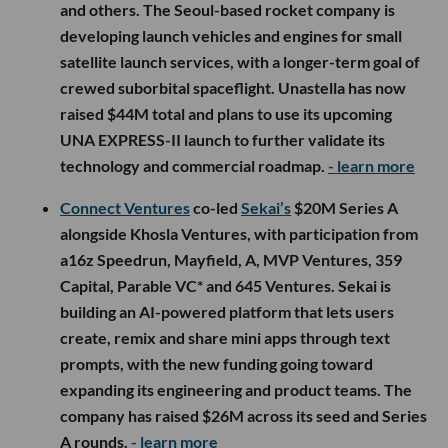
and others. The Seoul-based rocket company is
developing launch vehicles and engines for small
satellite launch services, with a longer-term goal of
crewed suborbital spaceflight. Unastella has now
raised $44M total and plans to use its upcoming
UNA EXPRESS-II launch to further validate its
technology and commercial roadmap.
- learn more
Connect Ventures
co-led
Sekai’s
$20M Series A
alongside Khosla Ventures, with participation from
a16z Speedrun, Mayfield, A, MVP Ventures, 359
Capital, Parable VC* and 645 Ventures. Sekai is
building an AI-powered platform that lets users
create, remix and share mini apps through text
prompts, with the new funding going toward
expanding its engineering and product teams. The
company has raised $26M across its seed and Series
A rounds.
- learn more