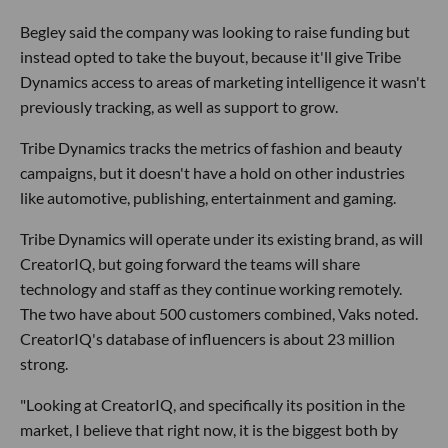
Begley said the company was looking to raise funding but
instead opted to take the buyout, because it'll give Tribe
Dynamics access to areas of marketing intelligence it wasn't
previously tracking, as well as support to grow.
Tribe Dynamics tracks the metrics of fashion and beauty
campaigns, but it doesn't have a hold on other industries
like automotive, publishing, entertainment and gaming.
Tribe Dynamics will operate under its existing brand, as will
CreatorIQ, but going forward the teams will share
technology and staff as they continue working remotely.
The two have about 500 customers combined, Vaks noted.
CreatorIQ's database of influencers is about 23 million
strong.
"Looking at CreatorIQ, and specifically its position in the
market, I believe that right now, it is the biggest both by