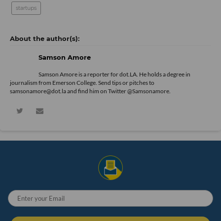
startups
Samson Amore
Samson Amore is a reporter for dot.LA. He holds a degree in
journalism from Emerson College. Send tips or pitches to
samsonamore@dot.la and find him on Twitter
@Samsonamore
.