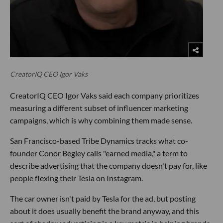
CreatorIQ CEO Igor Vaks
CreatorIQ CEO Igor Vaks said each company prioritizes
measuring a different subset of influencer marketing
campaigns, which is why combining them made sense.
San Francisco-based Tribe Dynamics tracks what co-
founder Conor Begley calls "earned media," a term to
describe advertising that the company doesn't pay for, like
people flexing their Tesla on Instagram.
The car owner isn't paid by Tesla for the ad, but posting
about it does usually benefit the brand anyway, and this