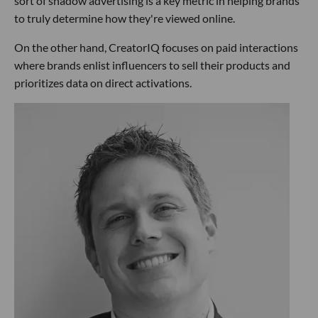
sort of shadow advertising is a key metric in helping brands
to truly determine how they're viewed online.
On the other hand, CreatorIQ focuses on paid interactions
where brands enlist influencers to sell their products and
prioritizes data on direct activations.