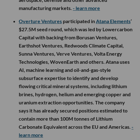
manufacturing markets.
- learn more
Overture Ventures
participated in
Atana Elements
’
$27.5M seed round, which was led by Lowercarbon
Capital with backing from Borusan Ventures,
Earthshot Ventures, Redwoods Climate Capital,
Sunna Ventures, Verve Ventures, Volta Energy
Technologies, WovenEarth and others. Atana uses
AI, machine learning and oil-and-gas-style
subsurface expertise to identify and develop
flowing critical mineral systems, including lithium
brines, hydrogen, helium and emerging copper and
uranium extraction opportunities. The company
says it has already secured positions estimated to
contain more than 100M tonnes of Lithium
Carbonate Equivalent across the EU and Americas.
-
learn more