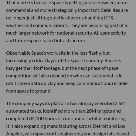
That matters because space is getting more crowded, more
commercial and more strategically important. Satellites are
no longer just sitting quietly above us handling GPS,
weather and communications. They are becoming part of a
much larger network for national security, AI, connectivity
and future space-based infrastructure.
Observable Space’s work sits in the less flashy, but
increasingly critical layer of the space economy. Rockets
may get the liftoff footage, but the next phase of space
competition will also depend on who can track what is in
orbit, move data quickly and keep communications reliable
from space to ground.
The company says its platform has already executed 2.6M
automated tasks, identified more than 20M targets and
completed 84,000 hours of continuous orbital monitoring.
It is also expanding manufacturing across Detroit and Los
Angeles, with spacecraft, engineering and design labs based