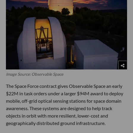
Image Source: Observable Space
The Space Force contract gives Observable Space an early
$22M in task orders under a larger $94M award to deploy
mobile, off-grid optical sensing stations for space domain
awareness. These systems are designed to help track
objects in orbit with more resilient, lower-cost and
geographically distributed ground infrastructure.