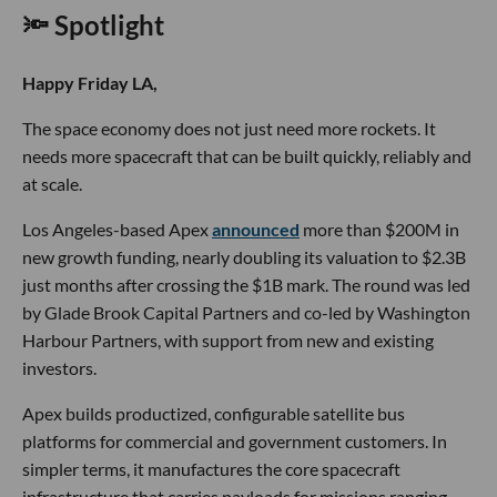
🔦 Spotlight
Happy Friday LA,
The space economy does not just need more rockets. It
needs more spacecraft that can be built quickly, reliably and
at scale.
Los Angeles-based Apex
announced
more than $200M in
new growth funding, nearly doubling its valuation to $2.3B
just months after crossing the $1B mark. The round was led
by Glade Brook Capital Partners and co-led by Washington
Harbour Partners, with support from new and existing
investors.
Apex builds productized, configurable satellite bus
platforms for commercial and government customers. In
simpler terms, it manufactures the core spacecraft
infrastructure that carries payloads for missions ranging