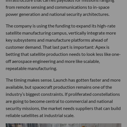
from remote sensing and communications to in-space
power generation and national security architectures.
The company is using the funding to expand its high-rate
satellite manufacturing campus, vertically integrate more
key subsystems and manufacture platforms ahead of
customer demand. That last part is important: Apex is
betting that satellite production needs to look less like one-
off aerospace engineering and more like scalable,
repeatable manufacturing.
The timing makes sense. Launch has gotten faster and more
available, but spacecraft production remains one of the
industry’s biggest constraints. If proliferated constellations
are going to become central to commercial and national
security missions, the market needs suppliers that can build
reliable satellites at industrial scale.