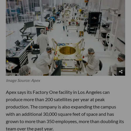
Image Source: Apex
Apex says its Factory One facility in Los Angeles can
produce more than 200 satellites per year at peak
production. The company is also expanding the campus
with an additional 30,000 square feet of space and has
grown to more than 350 employees, more than doubling its
team over the past year.