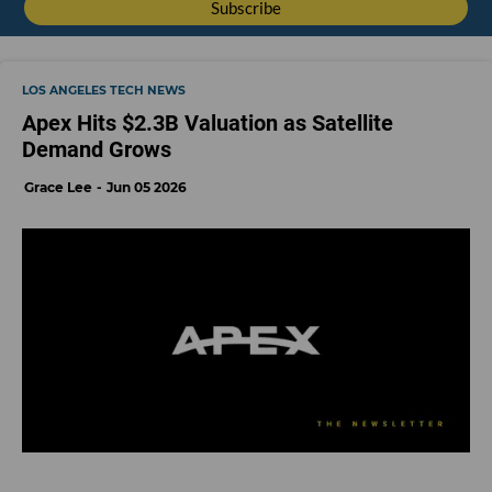
LOS ANGELES TECH NEWS
Apex Hits $2.3B Valuation as Satellite
Demand Grows
Grace Lee
Jun 05 2026