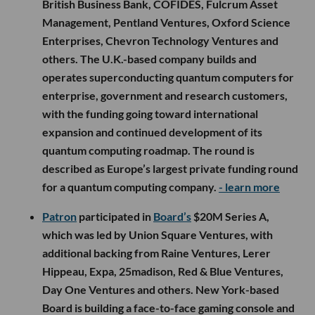
British Business Bank, COFIDES, Fulcrum Asset
Management, Pentland Ventures, Oxford Science
Enterprises, Chevron Technology Ventures and
others. The U.K.-based company builds and
operates superconducting quantum computers for
enterprise, government and research customers,
with the funding going toward international
expansion and continued development of its
quantum computing roadmap. The round is
described as Europe’s largest private funding round
for a quantum computing company.
- learn more
Patron
participated in
Board’s
$20M Series A,
which was led by Union Square Ventures, with
additional backing from Raine Ventures, Lerer
Hippeau, Expa, 25madison, Red & Blue Ventures,
Day One Ventures and others. New York-based
Board is building a face-to-face gaming console and