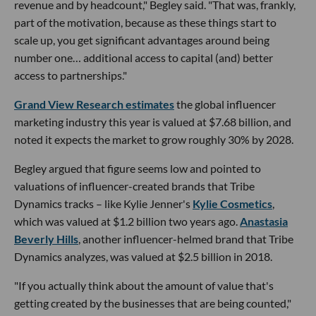
revenue and by headcount," Begley said. "That was, frankly,
part of the motivation, because as these things start to
scale up, you get significant advantages around being
number one… additional access to capital (and) better
access to partnerships."
Grand View Research estimates
the global influencer
marketing industry this year is valued at $7.68 billion, and
noted it expects the market to grow roughly 30% by 2028.
Begley argued that figure seems low and pointed to
valuations of influencer-created brands that Tribe
Dynamics tracks – like Kylie Jenner's
Kylie Cosmetics
,
which was valued at $1.2 billion two years ago.
Anastasia
Beverly Hills
, another influencer-helmed brand that Tribe
Dynamics analyzes, was valued at $2.5 billion in 2018.
"If you actually think about the amount of value that's
getting created by the businesses that are being counted,"