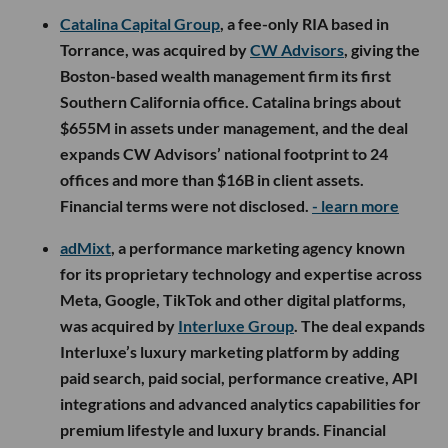
Catalina Capital Group
, a fee-only RIA based in
Torrance, was acquired by
CW Advisors
, giving the
Boston-based wealth management firm its first
Southern California office. Catalina brings about
$655M in assets under management, and the deal
expands CW Advisors’ national footprint to 24
offices and more than $16B in client assets.
Financial terms were not disclosed.
- learn more
adMixt
, a performance marketing agency known
for its proprietary technology and expertise across
Meta, Google, TikTok and other digital platforms,
was acquired by
Interluxe Group
. The deal expands
Interluxe’s luxury marketing platform by adding
paid search, paid social, performance creative, API
integrations and advanced analytics capabilities for
premium lifestyle and luxury brands. Financial