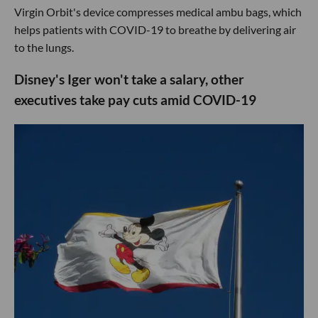
Virgin Orbit's device compresses medical ambu bags, which
helps patients with COVID-19 to breathe by delivering air
to the lungs.
Disney's Iger won't take a salary, other
executives take pay cuts amid COVID-19