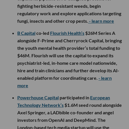
fighting herbicide-resistant weeds, begin
regulatory work and explore applications targeting
fungi, insects and other crop pests.
- learn more
B Capital
co-led
Flourish Health’s
$26M Series A
alongside F-Prime and Cherryrock Capital, bringing
the youth mental health provider’s total funding to
$46M. Flourish will use the capital to expand its
psychiatrist-led, in-home care model nationwide,
hire and train clinicians and further develop its AI-
enabled platform for coordinating care.
- learn
more
Powerhouse Capital
participated in
European
Technology Network’s
$1.6M seed round alongside
Axel Springer, a LADbible co-founder and angel
investors from OpenAI and DeepMind. The
London-based tech media startup will use the