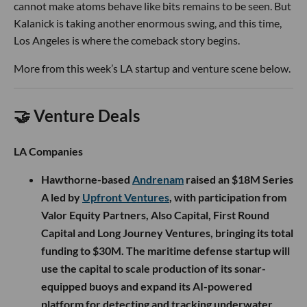
cannot make atoms behave like bits remains to be seen. But
Kalanick is taking another enormous swing, and this time,
Los Angeles is where the comeback story begins.
More from this week’s LA startup and venture scene below.
🤝 Venture Deals
LA Companies
Hawthorne-based
Andrenam
raised an $18M Series
A led by
Upfront Ventures
, with participation from
Valor Equity Partners, Also Capital, First Round
Capital and Long Journey Ventures, bringing its total
funding to $30M. The maritime defense startup will
use the capital to scale production of its sonar-
equipped buoys and expand its AI-powered
platform for detecting and tracking underwater