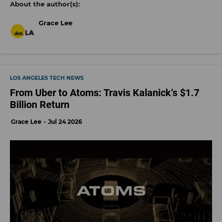
Grace Lee
LOS ANGELES TECH NEWS
From Uber to Atoms: Travis Kalanick’s $1.7
Billion Return
Grace Lee
Jul 24 2026