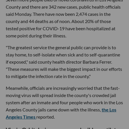
County and there are 342 new cases, public health officials
said Monday. There have now been 2,474 cases in the
county and 44 deaths as of noon. About 20% of those
tested positive for COVID-19 have been hospitalized at
some point during their illness.
"The greatest service the general public can provide is to
stay home, to self-isolate when sick and to self-quarantine
if exposed," said county health director Barbara Ferrer.
"These measures will make the biggest impact in our efforts
to mitigate the infection rate in the county."
Meanwhile, officials are increasingly worried that the fast-
moving virus will spread inside the county's crowded jail
system after an inmate and four people who work in the Los
Angeles County jails came down with the illness,
the Los
Angeles Times
reported.