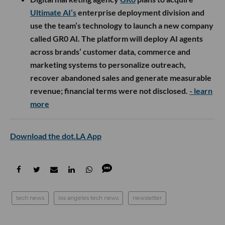
Ultimate AI’s
enterprise deployment division and
use the team’s technology to launch a new company
called GR0 AI. The platform will deploy AI agents
across brands’ customer data, commerce and
marketing systems to personalize outreach,
recover abandoned sales and generate measurable
revenue; financial terms were not disclosed.
- learn
more
Download the dot.LA App
tech news
los angeles tech news
newsletter