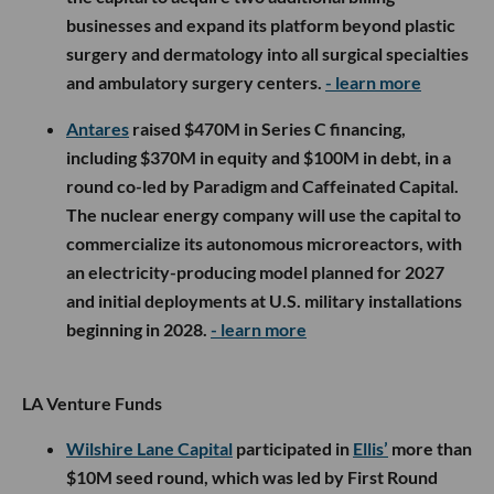
businesses and expand its platform beyond plastic
surgery and dermatology into all surgical specialties
and ambulatory surgery centers.
- learn more
Antares
raised $470M in Series C financing,
including $370M in equity and $100M in debt, in a
round co-led by Paradigm and Caffeinated Capital.
The nuclear energy company will use the capital to
commercialize its autonomous microreactors, with
an electricity-producing model planned for 2027
and initial deployments at U.S. military installations
beginning in 2028.
- learn more
LA Venture Funds
Wilshire Lane Capital
participated in
Ellis’
more than
$10M seed round, which was led by First Round