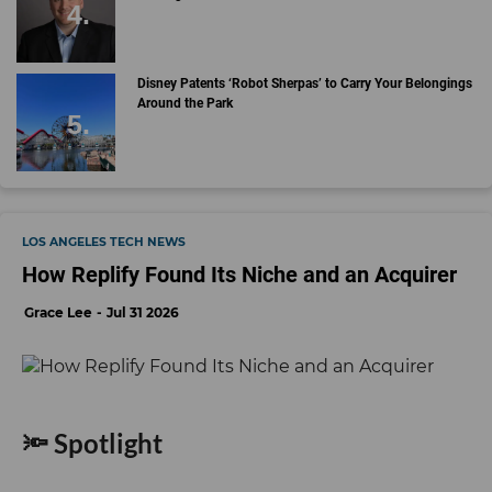
Disney Patents ‘Robot Sherpas’ to Carry Your Belongings
Around the Park
LOS ANGELES TECH NEWS
How Replify Found Its Niche and an Acquirer
Grace Lee
Jul 31 2026
🔦 Spotlight