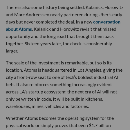
There is also some history being settled. Kalanick, Horowitz
and Marc Andreessen nearly partnered during Uber’s early
days but never completed the deal. In a new
conversation
about Atoms
, Kalanick and Horowitz revisit that missed
opportunity and the long road that brought them back
together. Sixteen years later, the check is considerably
larger.
The scale of the investment is remarkable, but so is its
location. Atoms is headquartered in Los Angeles, giving the
city a front-row seat to one of tech’s boldest industrial AI
bets. It also reinforces something increasingly evident
across LA’s startup ecosystem: the next era of AI will not
only be written in code. It will be built in kitchens,
warehouses, mines, vehicles and factories.
Whether Atoms becomes the operating system for the
physical world or simply proves that even $1.7 billion