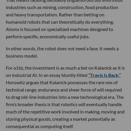
industries such as mining, construction, food production
and heavy transportation. Rather than betting on
humanoid robots that can theoretically do everything,
Atoms is focused on specialized machines designed to
perform specific, economically useful jobs.
In other words, the robot does not need a face. It needs a
business model.
For a16z, the investment is as much a bet on Kalanick as it is
on industrial AI. In an essay bluntly titled
“Travis Is Back,”
Horowitz argues that Kalanick possesses the rare mix of
technical range, endurance and sheer force of will required
to drag old-line industries into a new technological era. The
firm’s broader thesis is that robotics will eventually handle
much of the repetitive work involved in making, moving and
storing physical goods, creating a market potentially as
consequential as computing itself.