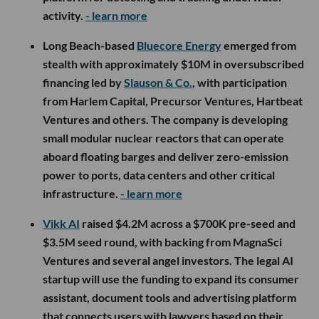
activity.
- learn more
Long Beach-based
Bluecore Energy
emerged from
stealth with approximately $10M in oversubscribed
financing led by
Slauson & Co.
, with participation
from Harlem Capital, Precursor Ventures, Hartbeat
Ventures and others. The company is developing
small modular nuclear reactors that can operate
aboard floating barges and deliver zero-emission
power to ports, data centers and other critical
infrastructure.
- learn more
Vikk AI
raised $4.2M across a $700K pre-seed and
$3.5M seed round, with backing from MagnaSci
Ventures and several angel investors. The legal AI
startup will use the funding to expand its consumer
assistant, document tools and advertising platform
that connects users with lawyers based on their