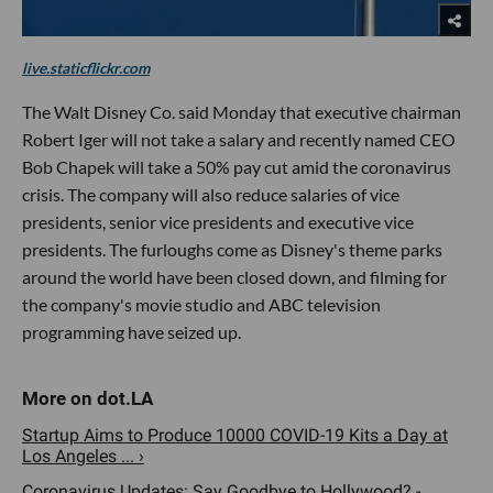
live.staticflickr.com
The Walt Disney Co. said Monday that executive chairman
Robert Iger will not take a salary and recently named CEO
Bob Chapek will take a 50% pay cut amid the coronavirus
crisis. The company will also reduce salaries of vice
presidents, senior vice presidents and executive vice
presidents. The furloughs come as Disney's theme parks
around the world have been closed down, and filming for
the company's movie studio and ABC television
programming have seized up.
Startup Aims to Produce 10000 COVID-19 Kits a Day at
Los Angeles ... ›
Coronavirus Updates: Say Goodbye to Hollywood? -