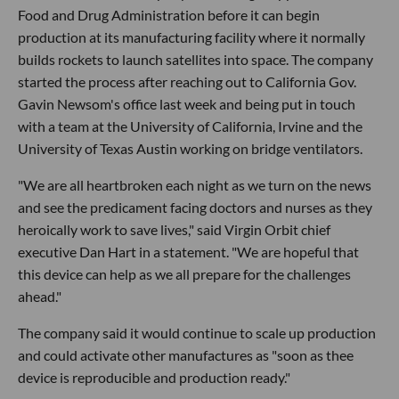
Food and Drug Administration before it can begin
production at its manufacturing facility where it normally
builds rockets to launch satellites into space. The company
started the process after reaching out to California Gov.
Gavin Newsom's office last week and being put in touch
with a team at the University of California, Irvine and the
University of Texas Austin working on bridge ventilators.
"We are all heartbroken each night as we turn on the news
and see the predicament facing doctors and nurses as they
heroically work to save lives," said Virgin Orbit chief
executive Dan Hart in a statement. "We are hopeful that
this device can help as we all prepare for the challenges
ahead."
The company said it would continue to scale up production
and could activate other manufactures as "soon as thee
device is reproducible and production ready."