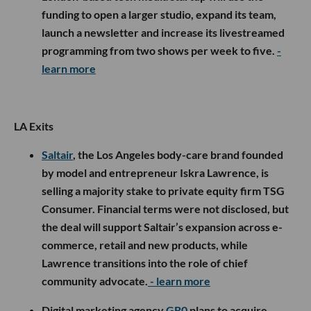
funding to open a larger studio, expand its team,
launch a newsletter and increase its livestreamed
programming from two shows per week to five.
-
learn more
LA Exits
Saltair
, the Los Angeles body-care brand founded
by model and entrepreneur Iskra Lawrence, is
selling a majority stake to private equity firm TSG
Consumer. Financial terms were not disclosed, but
the deal will support Saltair’s expansion across e-
commerce, retail and new products, while
Lawrence transitions into the role of chief
community advocate.
- learn more
Digital marketing agency
GR0
plans to acquire