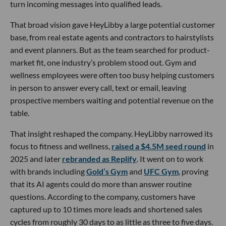
turn incoming messages into qualified leads.
That broad vision gave HeyLibby a large potential customer
base, from real estate agents and contractors to hairstylists
and event planners. But as the team searched for product-
market fit, one industry’s problem stood out. Gym and
wellness employees were often too busy helping customers
in person to answer every call, text or email, leaving
prospective members waiting and potential revenue on the
table.
That insight reshaped the company. HeyLibby narrowed its
focus to fitness and wellness,
raised a $4.5M seed round
in
2025 and later
rebranded as Replify
. It went on to work
with brands including
Gold’s Gym
and
UFC Gym
, proving
that its AI agents could do more than answer routine
questions. According to the company, customers have
captured up to 10 times more leads and shortened sales
cycles from roughly 30 days to as little as three to five days.