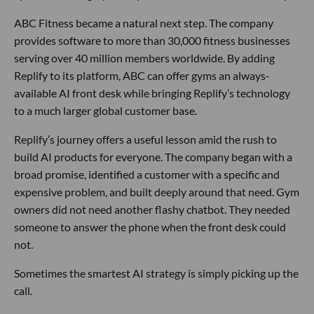
ABC Fitness became a natural next step. The company
provides software to more than 30,000 fitness businesses
serving over 40 million members worldwide. By adding
Replify to its platform, ABC can offer gyms an always-
available AI front desk while bringing Replify’s technology
to a much larger global customer base.
Replify’s journey offers a useful lesson amid the rush to
build AI products for everyone. The company began with a
broad promise, identified a customer with a specific and
expensive problem, and built deeply around that need. Gym
owners did not need another flashy chatbot. They needed
someone to answer the phone when the front desk could
not.
Sometimes the smartest AI strategy is simply picking up the
call.