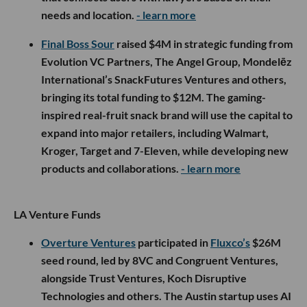
needs and location.
- learn more
Final Boss Sour
raised $4M in strategic funding from
Evolution VC Partners, The Angel Group, Mondelēz
International’s SnackFutures Ventures and others,
bringing its total funding to $12M. The gaming-
inspired real-fruit snack brand will use the capital to
expand into major retailers, including Walmart,
Kroger, Target and 7-Eleven, while developing new
products and collaborations.
- learn more
LA Venture Funds
Overture Ventures
participated in
Fluxco’s
$26M
seed round, led by 8VC and Congruent Ventures,
alongside Trust Ventures, Koch Disruptive
Technologies and others. The Austin startup uses AI