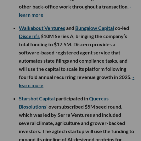
other back-office work throughout a transaction.
-
learn more
Walkabout Ventures
and
Bungalow Capital
co-led
Discern’s
$10M Series A, bringing the company’s
total funding to $17.5M. Discern provides a
software-based registered agent service that
automates state filings and compliance tasks, and
will use the capital to scale its platform following
fourfold annual recurring revenue growth in 2025.
-
learn more
Starshot Capital
participated in
Quercus
Biosolutions
’ oversubscribed $5M seed round,
which was led by Serra Ventures and included
several climate, agriculture and grower-backed
investors. The agtech startup will use the funding to
expand its pipeline of AI-designed proteins for