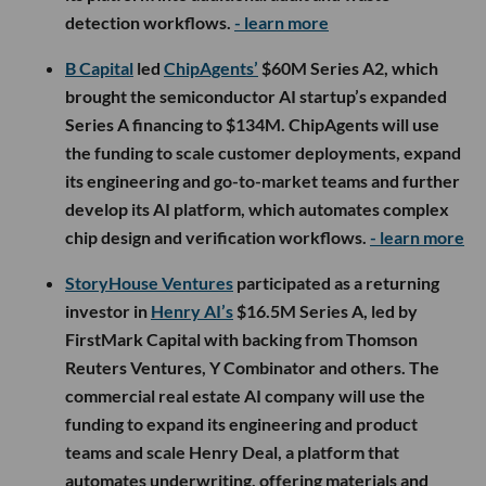
detection workflows.
- learn more
B Capital
led
ChipAgents’
$60M Series A2, which
brought the semiconductor AI startup’s expanded
Series A financing to $134M. ChipAgents will use
the funding to scale customer deployments, expand
its engineering and go-to-market teams and further
develop its AI platform, which automates complex
chip design and verification workflows.
- learn more
StoryHouse Ventures
participated as a returning
investor in
Henry AI’s
$16.5M Series A, led by
FirstMark Capital with backing from Thomson
Reuters Ventures, Y Combinator and others. The
commercial real estate AI company will use the
funding to expand its engineering and product
teams and scale Henry Deal, a platform that
automates underwriting, offering materials and