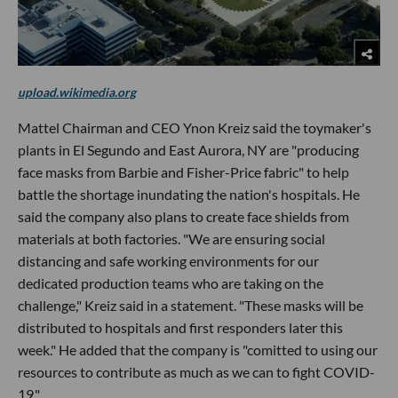
upload.wikimedia.org
Mattel Chairman and CEO Ynon Kreiz said the toymaker's
plants in El Segundo and East Aurora, NY are "producing
face masks from Barbie and Fisher-Price fabric" to help
battle the shortage inundating the nation's hospitals. He
said the company also plans to create face shields from
materials at both factories. "We are ensuring social
distancing and safe working environments for our
dedicated production teams who are taking on the
challenge," Kreiz said in a statement. "These masks will be
distributed to hospitals and first responders later this
week." He added that the company is "comitted to using our
resources to contribute as much as we can to fight COVID-
19."