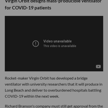
Virgin Orbit designs mass-producible ventilator
for COVID-19 patients
Rocket-maker Virgin Orbit has developed a bridge
ventilator with university researchers that it will produce in
Long Beach and deliver to overburdened hospitals battling
COVID-19 within the next week.
Richard Branson's company must still get approval from the