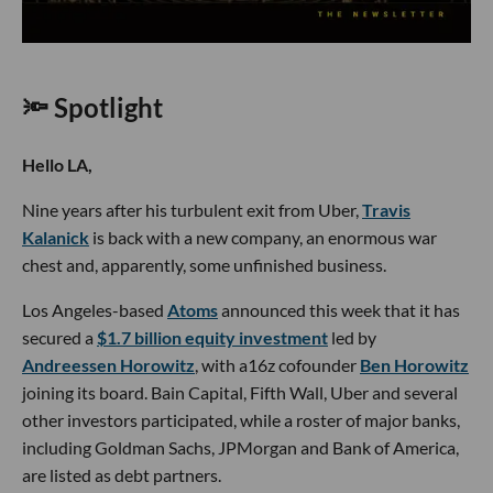
🔦 Spotlight
Hello LA,
Nine years after his turbulent exit from Uber,
Travis
Kalanick
is back with a new company, an enormous war
chest and, apparently, some unfinished business.
Los Angeles-based
Atoms
announced this week that it has
secured a
$1.7 billion equity investment
led by
Andreessen Horowitz
, with a16z cofounder
Ben Horowitz
joining its board. Bain Capital, Fifth Wall, Uber and several
other investors participated, while a roster of major banks,
including Goldman Sachs, JPMorgan and Bank of America,
are listed as debt partners.