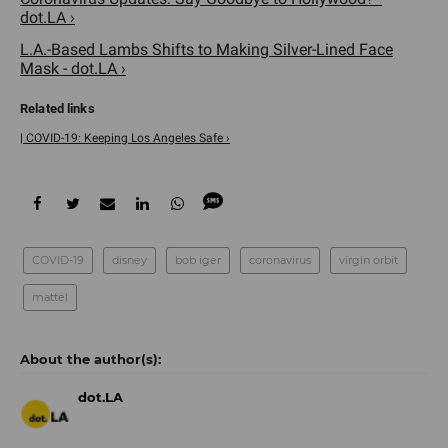
dot.LA ›
L.A.-Based Lambs Shifts to Making Silver-Lined Face
Mask - dot.LA ›
| COVID-19: Keeping Los Angeles Safe ›
COVID-19
disney
bob iger
coronavirus
virgin orbit
mattel
dot.LA