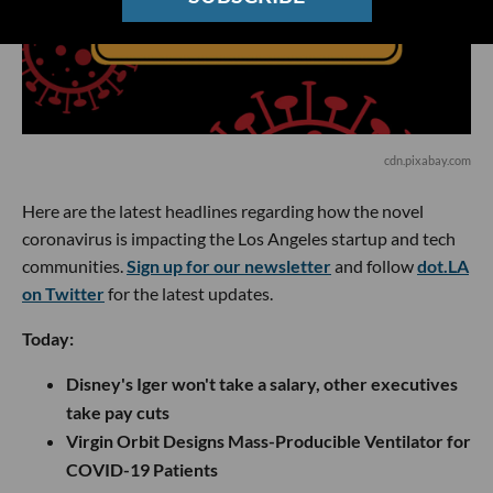
cdn.pixabay.com
Here are the latest headlines regarding how the novel
coronavirus is impacting the Los Angeles startup and tech
communities.
Sign up for our newsletter
and follow
dot.LA
on Twitter
for the latest updates.
Today:
Disney's Iger won't take a salary, other executives
take pay cuts
Virgin Orbit Designs Mass-Producible Ventilator for
COVID-19 Patients