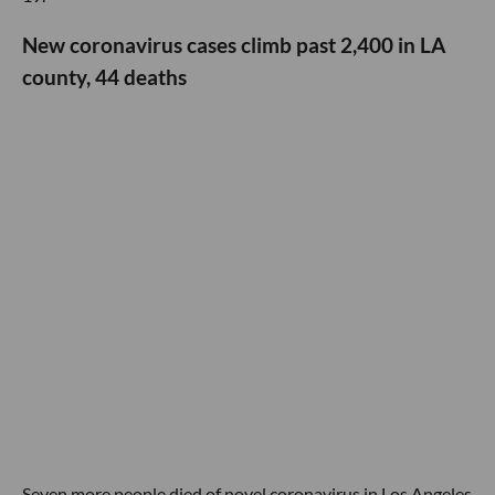
New coronavirus cases climb past 2,400 in LA
county, 44 deaths
Seven more people died of novel coronavirus in Los Angeles