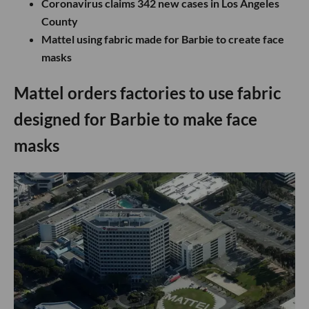
Coronavirus claims 342 new cases in Los Angeles
County
Mattel using fabric made for Barbie to create face
masks
Mattel orders factories to use fabric
designed for Barbie to make face
masks