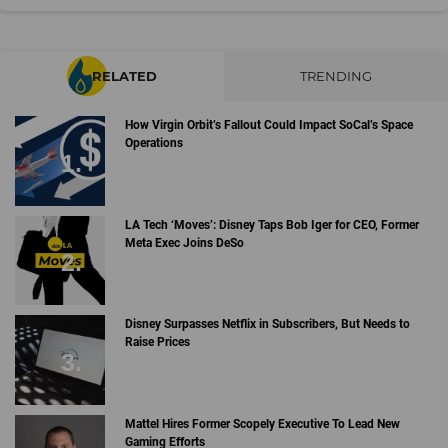
RELATED
TRENDING
How Virgin Orbit’s Fallout Could Impact SoCal’s Space
Operations
LA Tech ‘Moves’: Disney Taps Bob Iger for CEO, Former
Meta Exec Joins DeSo
Disney Surpasses Netflix in Subscribers, But Needs to
Raise Prices
Mattel Hires Former Scopely Executive To Lead New
Gaming Efforts