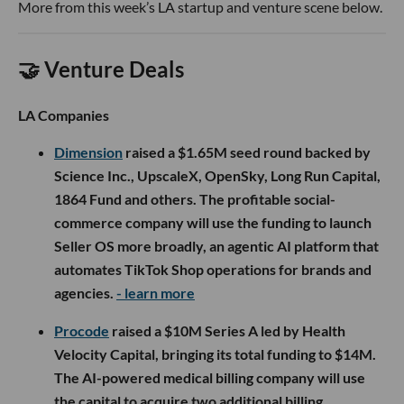
More from this week’s LA startup and venture scene below.
🤝 Venture Deals
LA Companies
Dimension
raised a $1.65M seed round backed by
Science Inc., UpscaleX, OpenSky, Long Run Capital,
1864 Fund and others. The profitable social-
commerce company will use the funding to launch
Seller OS more broadly, an agentic AI platform that
automates TikTok Shop operations for brands and
agencies.
- learn more
Procode
raised a $10M Series A led by Health
Velocity Capital, bringing its total funding to $14M.
The AI-powered medical billing company will use
the capital to acquire two additional billing