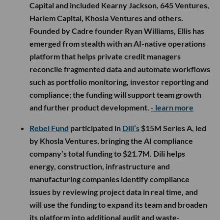
Capital and included Kearny Jackson, 645 Ventures,
Harlem Capital, Khosla Ventures and others.
Founded by Cadre founder Ryan Williams, Ellis has
emerged from stealth with an AI-native operations
platform that helps private credit managers
reconcile fragmented data and automate workflows
such as portfolio monitoring, investor reporting and
compliance; the funding will support team growth
and further product development.
- learn more
Rebel Fund
participated in
Dili’s
$15M Series A, led
by Khosla Ventures, bringing the AI compliance
company’s total funding to $21.7M. Dili helps
energy, construction, infrastructure and
manufacturing companies identify compliance
issues by reviewing project data in real time, and
will use the funding to expand its team and broaden
its platform into additional audit and waste-