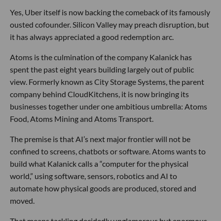
Yes, Uber itself is now backing the comeback of its famously
ousted cofounder. Silicon Valley may preach disruption, but
it has always appreciated a good redemption arc.
Atoms is the culmination of the company Kalanick has
spent the past eight years building largely out of public
view. Formerly known as City Storage Systems, the parent
company behind CloudKitchens, it is now bringing its
businesses together under one ambitious umbrella: Atoms
Food, Atoms Mining and Atoms Transport.
The premise is that AI’s next major frontier will not be
confined to screens, chatbots or software. Atoms wants to
build what Kalanick calls a “computer for the physical
world,” using software, sensors, robotics and AI to
automate how physical goods are produced, stored and
moved.
That means tackling decidedly unglamorous but enormous