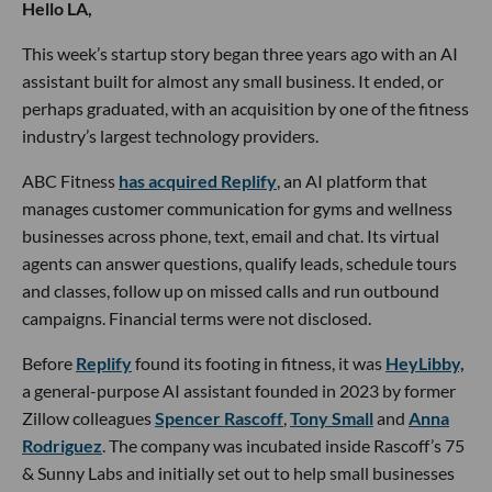
Hello LA,
This week’s startup story began three years ago with an AI
assistant built for almost any small business. It ended, or
perhaps graduated, with an acquisition by one of the fitness
industry’s largest technology providers.
ABC Fitness
has acquired Replify
, an AI platform that
manages customer communication for gyms and wellness
businesses across phone, text, email and chat. Its virtual
agents can answer questions, qualify leads, schedule tours
and classes, follow up on missed calls and run outbound
campaigns. Financial terms were not disclosed.
Before
Replify
found its footing in fitness, it was
HeyLibby,
a general-purpose AI assistant founded in 2023 by former
Zillow colleagues
Spencer Rascoff
,
Tony Small
and
Anna
Rodriguez
. The company was incubated inside Rascoff’s 75
& Sunny Labs and initially set out to help small businesses