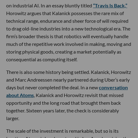
on industrial AI. In an essay bluntly titled
“Travis Is Back,”
Horowitz argues that Kalanick possesses the rare mix of
technical range, endurance and sheer force of will required
to drag old-line industries into a new technological era. The
firm’s broader thesis is that robotics will eventually handle
much of the repetitive work involved in making, moving and
storing physical goods, creating a market potentially as
consequential as computing itself.
There is also some history being settled. Kalanick, Horowitz
and Marc Andreessen nearly partnered during Uber’s early
days but never completed the deal. In a new
conversation
about Atoms
, Kalanick and Horowitz revisit that missed
opportunity and the long road that brought them back
together. Sixteen years later, the check is considerably
larger.
The scale of the investment is remarkable, but so is its