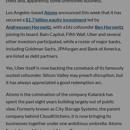
chest and, apparently, some unfinished business.
Los Angeles-based
Atoms
announced this week that it has
secured a
$1.7 billion equity investment
led by
Andreessen Horowitz
, with a16z cofounder
Ben Horowitz
joining its board. Bain Capital, Fifth Wall, Uber and several
other investors participated, while a roster of major banks,
including Goldman Sachs, JPMorgan and Bank of America,
are listed as debt partners.
Yes, Uber itself is now backing the comeback of its famously
ousted cofounder. Silicon Valley may preach disruption, but
it has always appreciated a good redemption arc.
Atoms is the culmination of the company Kalanick has
spent the past eight years building largely out of public
view. Formerly known as City Storage Systems, the parent
company behind CloudKitchens, it is now bringing its
businesses together under one ambitious umbrella: Atoms