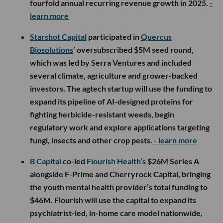
fourfold annual recurring revenue growth in 2025.
-
learn more
Starshot Capital
participated in
Quercus
Biosolutions
’ oversubscribed $5M seed round,
which was led by Serra Ventures and included
several climate, agriculture and grower-backed
investors. The agtech startup will use the funding to
expand its pipeline of AI-designed proteins for
fighting herbicide-resistant weeds, begin
regulatory work and explore applications targeting
fungi, insects and other crop pests.
- learn more
B Capital
co-led
Flourish Health’s
$26M Series A
alongside F-Prime and Cherryrock Capital, bringing
the youth mental health provider’s total funding to
$46M. Flourish will use the capital to expand its
psychiatrist-led, in-home care model nationwide,