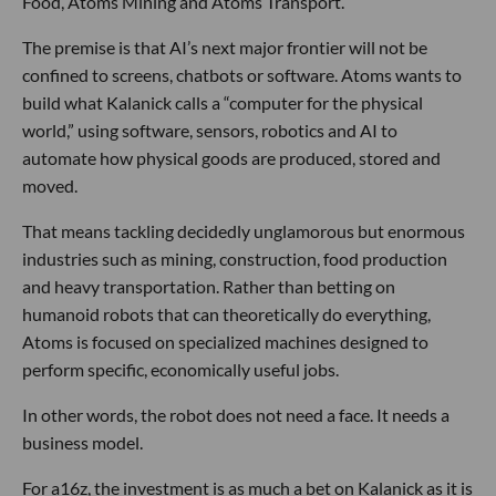
Food, Atoms Mining and Atoms Transport.
The premise is that AI’s next major frontier will not be
confined to screens, chatbots or software. Atoms wants to
build what Kalanick calls a “computer for the physical
world,” using software, sensors, robotics and AI to
automate how physical goods are produced, stored and
moved.
That means tackling decidedly unglamorous but enormous
industries such as mining, construction, food production
and heavy transportation. Rather than betting on
humanoid robots that can theoretically do everything,
Atoms is focused on specialized machines designed to
perform specific, economically useful jobs.
In other words, the robot does not need a face. It needs a
business model.
For a16z, the investment is as much a bet on Kalanick as it is