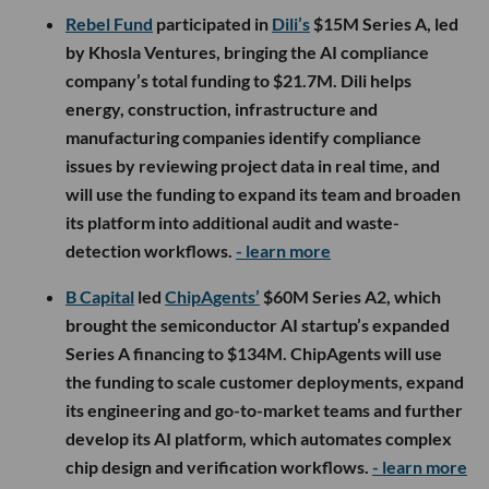
Rebel Fund
participated in
Dili’s
$15M Series A, led
by Khosla Ventures, bringing the AI compliance
company’s total funding to $21.7M. Dili helps
energy, construction, infrastructure and
manufacturing companies identify compliance
issues by reviewing project data in real time, and
will use the funding to expand its team and broaden
its platform into additional audit and waste-
detection workflows.
- learn more
B Capital
led
ChipAgents’
$60M Series A2, which
brought the semiconductor AI startup’s expanded
Series A financing to $134M. ChipAgents will use
the funding to scale customer deployments, expand
its engineering and go-to-market teams and further
develop its AI platform, which automates complex
chip design and verification workflows.
- learn more