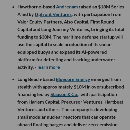
Hawthorne-based
Andrenam
raised an $18M Series
A led by
Upfront Ventures
, with participation from
Valor Equity Partners, Also Capital, First Round
Capital and Long Journey Ventures, bringing its total
funding to $30M. The maritime defense startup will
use the capital to scale production of its sonar-
equipped buoys and expand its AI-powered
platform for detecting and tracking underwater
activity.
- learn more
Long Beach-based
Bluecore Energy
emerged from
stealth with approximately $10M in oversubscribed
financing led by
Slauson & Co.
, with participation
from Harlem Capital, Precursor Ventures, Hartbeat
Ventures and others. The company is developing
small modular nuclear reactors that can operate
aboard floating barges and deliver zero-emission