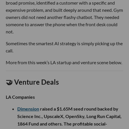
broad promise, identified a customer with a specific and
expensive problem, and built deeply around that need. Gym
owners did not need another flashy chatbot. They needed
someone to answer the phone when the front desk could
not.
Sometimes the smartest AI strategy is simply picking up the
call.
More from this week’s LA startup and venture scene below.
🤝 Venture Deals
LA Companies
Dimension
raised a $1.65M seed round backed by
Science Inc., UpscaleX, OpenSky, Long Run Capital,
1864 Fund and others. The profitable social-