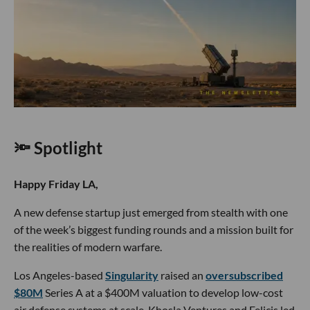
🔦 Spotlight
Happy Friday LA,
A new defense startup just emerged from stealth with one
of the week’s biggest funding rounds and a mission built for
the realities of modern warfare.
Los Angeles-based
Singularity
raised an
oversubscribed
$80M
Series A at a $400M valuation to develop low-cost
air defense systems at scale. Khosla Ventures and Felicis led