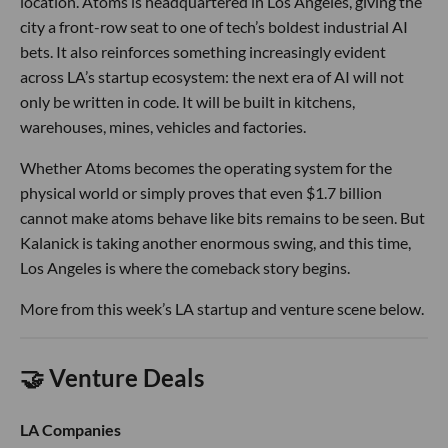
location. Atoms is headquartered in Los Angeles, giving the
city a front-row seat to one of tech’s boldest industrial AI
bets. It also reinforces something increasingly evident
across LA’s startup ecosystem: the next era of AI will not
only be written in code. It will be built in kitchens,
warehouses, mines, vehicles and factories.
Whether Atoms becomes the operating system for the
physical world or simply proves that even $1.7 billion
cannot make atoms behave like bits remains to be seen. But
Kalanick is taking another enormous swing, and this time,
Los Angeles is where the comeback story begins.
More from this week’s LA startup and venture scene below.
🤝 Venture Deals
LA Companies