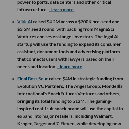
power to ports, data centers and other critical
infrastructure.
- learn more
Vikk AI
raised $4.2M across a $700K pre-seed and
$3.5M seed round, with backing from MagnaSci
Ventures and several angel investors. The legal AI
startup will use the funding to expand its consumer
assistant, document tools and advertising platform
that connects users with lawyers based on their
needs and location.
- learn more
Final Boss Sour
raised $4M in strategic funding from
Evolution VC Partners, The Angel Group, Mondelēz
International’s SnackFutures Ventures and others,
bringing its total funding to $12M. The gaming-
inspired real-fruit snack brand will use the capital to
expand into major retailers, including Walmart,
Kroger, Target and 7-Eleven, while developing new