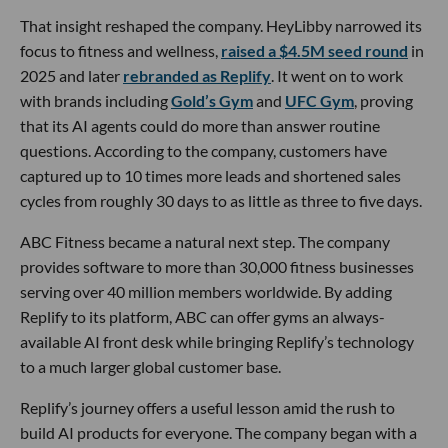
That insight reshaped the company. HeyLibby narrowed its
focus to fitness and wellness,
raised a $4.5M seed round
in
2025 and later
rebranded as Replify
. It went on to work
with brands including
Gold’s Gym
and
UFC Gym
, proving
that its AI agents could do more than answer routine
questions. According to the company, customers have
captured up to 10 times more leads and shortened sales
cycles from roughly 30 days to as little as three to five days.
ABC Fitness became a natural next step. The company
provides software to more than 30,000 fitness businesses
serving over 40 million members worldwide. By adding
Replify to its platform, ABC can offer gyms an always-
available AI front desk while bringing Replify’s technology
to a much larger global customer base.
Replify’s journey offers a useful lesson amid the rush to
build AI products for everyone. The company began with a