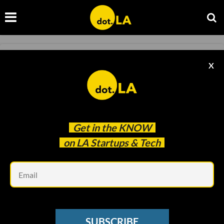
FOOD AND BEVERAGE
X
'Chipmaker' PeaTos Raises $7M
Leslie Ignacio
Sep 01 2020
Get in the
KNOW
on LA Startups & Tech
Em
SUBSCRIBE