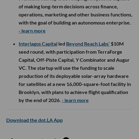
of making long-term decisions across finance,
operations, marketing and other business functions,
with the goal of building an autonomous enterprise.
- learn more
Interlagos Capital
led
Beyond Reach Labs’
$10M
seed round, with participation from TerraForge
Capital, Off-Piste Capital, Y Combinator and Augur
VC. The startup will use the funding to scale
production of its deployable solar-array hardware
for satellites at a new 16,000-square-foot facility in
Brooklyn, with plans to achieve flight qualification
by the end of 2026.
- learn more
Download the dot.LA App