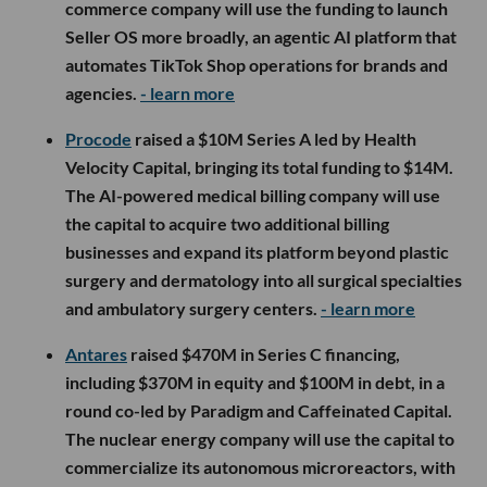
commerce company will use the funding to launch
Seller OS more broadly, an agentic AI platform that
automates TikTok Shop operations for brands and
agencies.
- learn more
Procode
raised a $10M Series A led by Health
Velocity Capital, bringing its total funding to $14M.
The AI-powered medical billing company will use
the capital to acquire two additional billing
businesses and expand its platform beyond plastic
surgery and dermatology into all surgical specialties
and ambulatory surgery centers.
- learn more
Antares
raised $470M in Series C financing,
including $370M in equity and $100M in debt, in a
round co-led by Paradigm and Caffeinated Capital.
The nuclear energy company will use the capital to
commercialize its autonomous microreactors, with