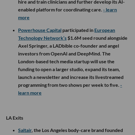
hire and train clinicians and further develop its AI-
enabled platform for coordinating care.
- learn
more
Powerhouse Capital
participated in
European
Technology Network’s
$1.6M seed round alongside
Axel Springer, a LADbible co-founder and angel
investors from OpenAI and DeepMind. The
London-based tech media startup will use the
funding to open a larger studio, expand its team,
launch a newsletter and increase its livestreamed
programming from two shows per week to five.
-
learn more
LA Exits
Saltair
, the Los Angeles body-care brand founded