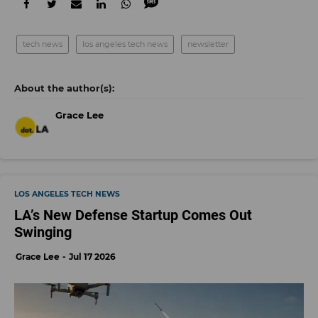
tech news
los angeles tech news
newsletter
Grace Lee
LOS ANGELES TECH NEWS
LA’s New Defense Startup Comes Out
Swinging
Grace Lee
Jul 17 2026