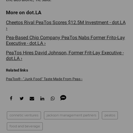
Cheetos Rival PeaTos Scores $12.5M Investment - dot.LA
›
Pea-Based Chip Company PeaTos Nabs Former Frito-Lay
Executive - dot.LA ›
PeaTos Hires David Johnson, Former Frit-Lay Executive -
dot.LA ›
PeaTos® - "Junk Food" Taste Made From Peas ›
connetic ventures
jackson management partners
peatos
food and beverage