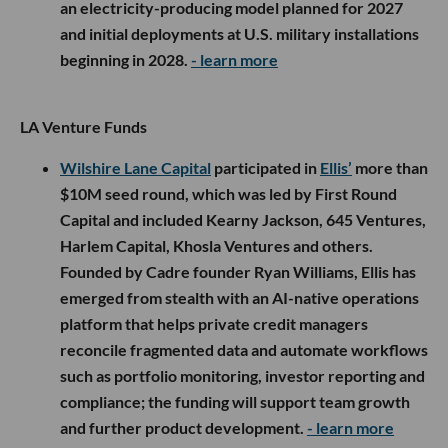
an electricity-producing model planned for 2027
and initial deployments at U.S. military installations
beginning in 2028.
- learn more
LA Venture Funds
Wilshire Lane Capital
participated in
Ellis’
more than
$10M seed round, which was led by First Round
Capital and included Kearny Jackson, 645 Ventures,
Harlem Capital, Khosla Ventures and others.
Founded by Cadre founder Ryan Williams, Ellis has
emerged from stealth with an AI-native operations
platform that helps private credit managers
reconcile fragmented data and automate workflows
such as portfolio monitoring, investor reporting and
compliance; the funding will support team growth
and further product development.
- learn more