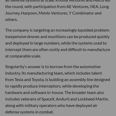
the round, with participation from AE Ventures, NEA, Long
Journey, Harpoon, Menlo Ventures, Y Combinator and
others.
The company is targeting an increasingly lopsided problem:
inexpensive drones and munitions can be produced quickly
and deployed in large numbers, while the systems used to
intercept them are often costly and difficult to manufacture
at comparable scale.
Singularity’s answer is to borrow from the automotive
industry. Its manufacturing team, which includes talent
from Tesla and Toyota, is building an assembly line designed
to rapidly produce interceptors, while developing the
hardware and software in-house. The broader team also
includes veterans of SpaceX, Anduril and Lockheed Martin,
along with military operators who have deployed air
defense systems in combat.