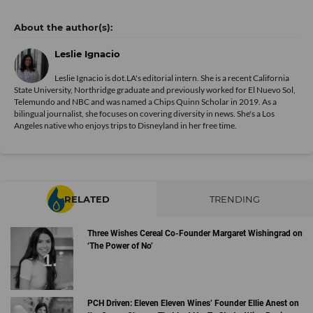
Leslie Ignacio
Leslie Ignacio is dot.LA's editorial intern. She is a recent California
State University, Northridge graduate and previously worked for El Nuevo Sol,
Telemundo and NBC and was named a Chips Quinn Scholar in 2019. As a
bilingual journalist, she focuses on covering diversity in news. She's a Los
Angeles native who enjoys trips to Disneyland in her free time.
RELATED
TRENDING
Three Wishes Cereal Co-Founder Margaret Wishingrad on
‘The Power of No’
PCH Driven: Eleven Eleven Wines’ Founder Ellie Anest on