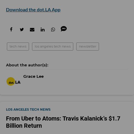
Download the dot.LA App
tech news
los angeles tech news
newsletter
Grace Lee
LOS ANGELES TECH NEWS
From Uber to Atoms: Travis Kalanick’s $1.7
Billion Return