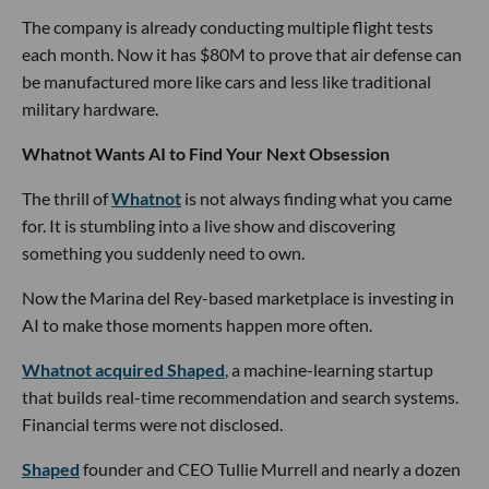
The company is already conducting multiple flight tests
each month. Now it has $80M to prove that air defense can
be manufactured more like cars and less like traditional
military hardware.
Whatnot Wants AI to Find Your Next Obsession
The thrill of
Whatnot
is not always finding what you came
for. It is stumbling into a live show and discovering
something you suddenly need to own.
Now the Marina del Rey-based marketplace is investing in
AI to make those moments happen more often.
Whatnot acquired Shaped
, a machine-learning startup
that builds real-time recommendation and search systems.
Financial terms were not disclosed.
Shaped
founder and CEO Tullie Murrell and nearly a dozen