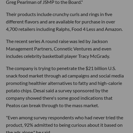
Greg Pearlman of JSMP to the Board."
Their products include crunchy curls and rings in five
different flavors and are available for purchase in over
4,700 retailers including Ralphs, Food 4 Less and Amazon.
The recent series A round raise was led by Jackson
Management Partners, Connetic Ventures and even
includes celebrity basketball player Tracy McGrady.
The company is trying to penetrate the $21 billion U.S.
snack food market through ad campaigns and social media
promoting healthier alternatives to fatty and high-calorie
potato chips. Desai said a survey sponsored by the
company showed there's some good indications that
Peatos can break through to the mass market.
"Even among survey respondents who had never tried the
product, 92% admitted to being curious about it based on
the ads alone," he said.