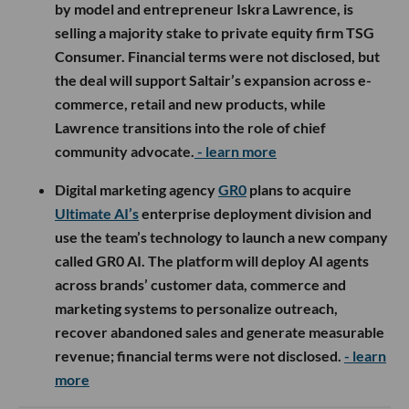
by model and entrepreneur Iskra Lawrence, is
selling a majority stake to private equity firm TSG
Consumer. Financial terms were not disclosed, but
the deal will support Saltair’s expansion across e-
commerce, retail and new products, while
Lawrence transitions into the role of chief
community advocate.
- learn more
Digital marketing agency
GR0
plans to acquire
Ultimate AI’s
enterprise deployment division and
use the team’s technology to launch a new company
called GR0 AI. The platform will deploy AI agents
across brands’ customer data, commerce and
marketing systems to personalize outreach,
recover abandoned sales and generate measurable
revenue; financial terms were not disclosed.
- learn
more