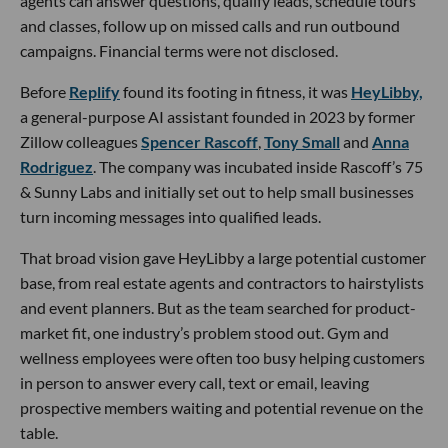
agents can answer questions, qualify leads, schedule tours
and classes, follow up on missed calls and run outbound
campaigns. Financial terms were not disclosed.
Before
Replify
found its footing in fitness, it was
HeyLibby,
a general-purpose AI assistant founded in 2023 by former
Zillow colleagues
Spencer Rascoff
,
Tony Small
and
Anna
Rodriguez
. The company was incubated inside Rascoff’s 75
& Sunny Labs and initially set out to help small businesses
turn incoming messages into qualified leads.
That broad vision gave HeyLibby a large potential customer
base, from real estate agents and contractors to hairstylists
and event planners. But as the team searched for product-
market fit, one industry’s problem stood out. Gym and
wellness employees were often too busy helping customers
in person to answer every call, text or email, leaving
prospective members waiting and potential revenue on the
table.