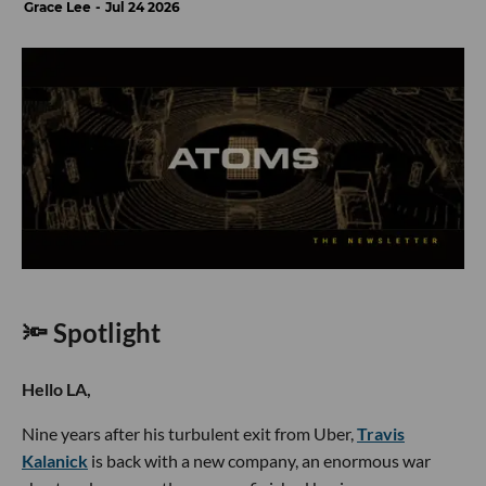
Grace Lee
Jul 24 2026
🔦 Spotlight
Hello LA,
Nine years after his turbulent exit from Uber,
Travis
Kalanick
is back with a new company, an enormous war