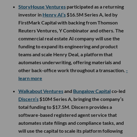
StoryHouse Ventures
participated as a returning
investor in
Henry AI’s
$16.5M Series A, led by
FirstMark Capital with backing from Thomson
Reuters Ventures, Y Combinator and others. The
commercial real estate AI company will use the
funding to expand its engineering and product
teams and scale Henry Deal, a platform that
automates underwriting, offering materials and
other back-office work throughout a transaction.
-
learn more
Walkabout Ventures
and
Bungalow Capital
co-led
Discern’s
$10M Series A, bringing the company’s
total funding to $17.5M. Discern provides a
software-based registered agent service that
automates state filings and compliance tasks, and
will use the capital to scale its platform following