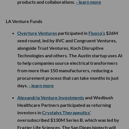
products and collaborations.
- learn more
LA Venture Funds
Overture Ventures
participated in
Fluxco’s
$26M
seed round, led by 8VC and Congruent Ventures,
alongside Trust Ventures, Koch Disruptive
Technologies and others. The Austin startup uses AI
to help companies source electrical transformers
from more than 150 manufacturers, reducing a
procurement process that can take months to just
days.
- learn more
Alexandria Venture Investments
and Wedbush
Healthcare Partners participated as returning
investors in
Crystalys Therapeutics’
oversubscribed $130M Series B, which was led by
Frazier Life Sciences. The San Diego biotech will