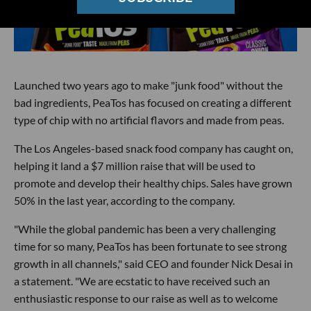
Launched two years ago to make "junk food" without the
bad ingredients, PeaTos has focused on creating a different
type of chip with no artificial flavors and made from peas.
The Los Angeles-based snack food company has caught on,
helping it land a $7 million raise that will be used to
promote and develop their healthy chips. Sales have grown
50% in the last year, according to the company.
"While the global pandemic has been a very challenging
time for so many, PeaTos has been fortunate to see strong
growth in all channels," said CEO and founder Nick Desai in
a statement. "We are ecstatic to have received such an
enthusiastic response to our raise as well as to welcome