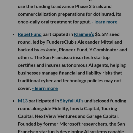
use the funding to advance Phase 3 trials and
commercialization preparations for dotinurad, its
once-daily oral treatment for gout.
- learn more
Rebel Fund
participated in
Klaimee’s
$5.5M seed
round, led by FundersClub’s Alexander Mittal and
backed by ex/ante, Pioneer Fund, Y Combinator and
others. The San Francisco insurtech startup
certifies and insures autonomous AI agents, helping
businesses manage financial and liability risks that
traditional cyber and technology policies may not
cover.
- learn more
M13
participated in
Skyfall AI’s
undisclosed funding
round alongside Fidelity, Inovia Capital, Touring
Capital, NextView Ventures and Garage Capital.
Founded by former Microsoft researchers, the San
Francisco startup is developing AI systems capable