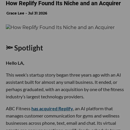
How Replify Found Its Niche and an Acquirer
Grace Lee
Jul 31 2026
🔦 Spotlight
Hello LA,
This week’s startup story began three years ago with an AI
assistant built for almost any small business. It ended, or
perhaps graduated, with an acquisition by one of the fitness
industry’s largest technology providers.
ABC Fitness
has acquired Replify
, an AI platform that
manages customer communication for gyms and wellness
businesses across phone, text, email and chat. Its virtual