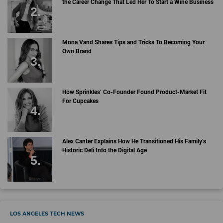
the Career Change That Led Her To Start a Wine Business
Mona Vand Shares Tips and Tricks To Becoming Your
Own Brand
How Sprinkles’ Co-Founder Found Product-Market Fit
For Cupcakes
Alex Canter Explains How He Transitioned His Family’s
Historic Deli Into the Digital Age
LOS ANGELES TECH NEWS