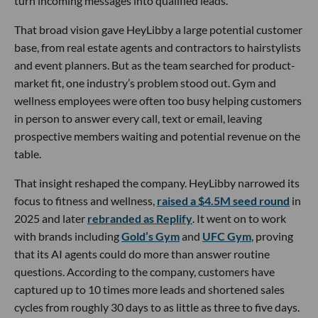
turn incoming messages into qualified leads.
That broad vision gave HeyLibby a large potential customer
base, from real estate agents and contractors to hairstylists
and event planners. But as the team searched for product-
market fit, one industry’s problem stood out. Gym and
wellness employees were often too busy helping customers
in person to answer every call, text or email, leaving
prospective members waiting and potential revenue on the
table.
That insight reshaped the company. HeyLibby narrowed its
focus to fitness and wellness,
raised a $4.5M seed round
in
2025 and later
rebranded as Replify
. It went on to work
with brands including
Gold’s Gym
and
UFC Gym
, proving
that its AI agents could do more than answer routine
questions. According to the company, customers have
captured up to 10 times more leads and shortened sales
cycles from roughly 30 days to as little as three to five days.