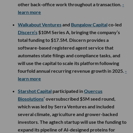
other back-office work throughout a transaction.
-
learn more
Walkabout Ventures
and
Bungalow Capital
co-led
Discern’s
$10M Series A, bringing the company’s
total funding to $17.5M. Discern provides a
software-based registered agent service that
automates state filings and compliance tasks, and
will use the capital to scale its platform following
fourfold annual recurring revenue growth in 2025.
-
learn more
Starshot Capital
participated in
Quercus
Biosolutions
’ oversubscribed $5M seed round,
which was led by Serra Ventures and included
several climate, agriculture and grower-backed
investors. The agtech startup will use the funding to
expand its pipeline of AI-designed proteins for