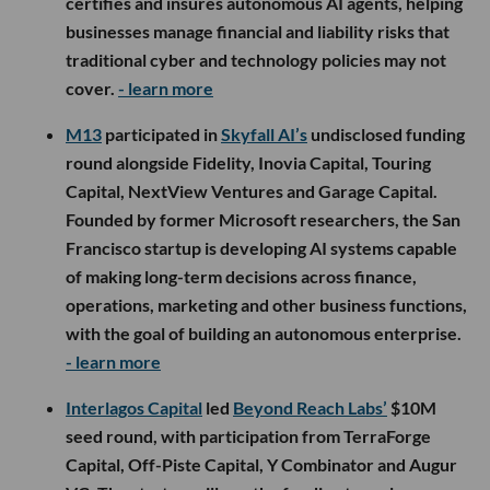
certifies and insures autonomous AI agents, helping
businesses manage financial and liability risks that
traditional cyber and technology policies may not
cover.
- learn more
M13
participated in
Skyfall AI’s
undisclosed funding
round alongside Fidelity, Inovia Capital, Touring
Capital, NextView Ventures and Garage Capital.
Founded by former Microsoft researchers, the San
Francisco startup is developing AI systems capable
of making long-term decisions across finance,
operations, marketing and other business functions,
with the goal of building an autonomous enterprise.
- learn more
Interlagos Capital
led
Beyond Reach Labs’
$10M
seed round, with participation from TerraForge
Capital, Off-Piste Capital, Y Combinator and Augur