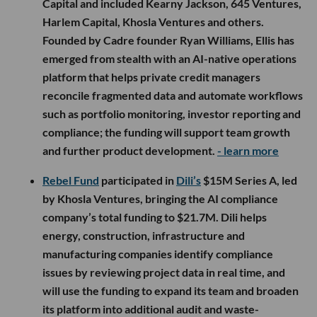
Capital and included Kearny Jackson, 645 Ventures,
Harlem Capital, Khosla Ventures and others.
Founded by Cadre founder Ryan Williams, Ellis has
emerged from stealth with an AI-native operations
platform that helps private credit managers
reconcile fragmented data and automate workflows
such as portfolio monitoring, investor reporting and
compliance; the funding will support team growth
and further product development.
- learn more
Rebel Fund
participated in
Dili’s
$15M Series A, led
by Khosla Ventures, bringing the AI compliance
company’s total funding to $21.7M. Dili helps
energy, construction, infrastructure and
manufacturing companies identify compliance
issues by reviewing project data in real time, and
will use the funding to expand its team and broaden
its platform into additional audit and waste-