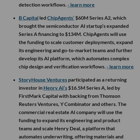
detection workflows.
- learn more
B Capital
led
ChipAgents’
$60M Series A2, which
brought the semiconductor AI startup’s expanded
Series A financing to $134M. ChipAgents will use
the funding to scale customer deployments, expand
its engineering and go-to-market teams and further
develop its AI platform, which automates complex
chip design and verification workflows.
- learn more
StoryHouse Ventures
participated as a returning
investor in
Henry AI’s
$16.5M Series A, led by
FirstMark Capital with backing from Thomson
Reuters Ventures, Y Combinator and others. The
commercial real estate AI company will use the
funding to expand its engineering and product
teams and scale Henry Deal, a platform that
automates underwriting, offering materials and