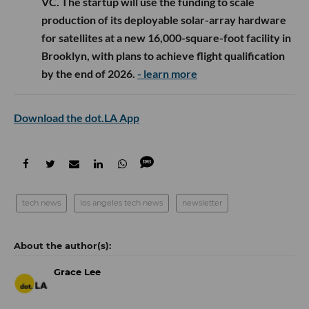
VC. The startup will use the funding to scale
production of its deployable solar-array hardware
for satellites at a new 16,000-square-foot facility in
Brooklyn, with plans to achieve flight qualification
by the end of 2026.
- learn more
Download the dot.LA App
tech news
los angeles tech news
newsletter
Grace Lee