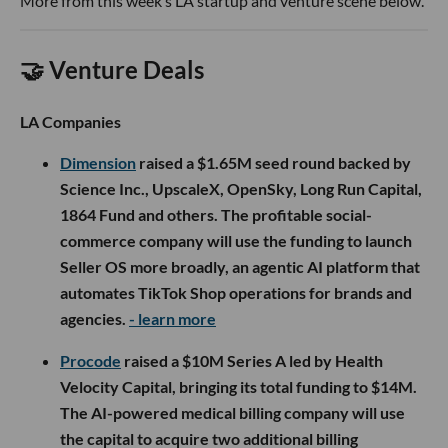
More from this week’s LA startup and venture scene below.
🤝 Venture Deals
LA Companies
Dimension
raised a $1.65M seed round backed by
Science Inc., UpscaleX, OpenSky, Long Run Capital,
1864 Fund and others. The profitable social-
commerce company will use the funding to launch
Seller OS more broadly, an agentic AI platform that
automates TikTok Shop operations for brands and
agencies.
- learn more
Procode
raised a $10M Series A led by Health
Velocity Capital, bringing its total funding to $14M.
The AI-powered medical billing company will use
the capital to acquire two additional billing