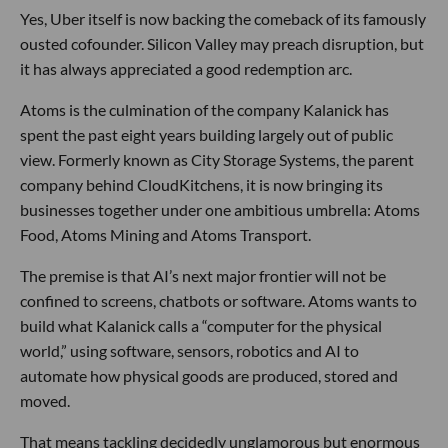
Yes, Uber itself is now backing the comeback of its famously
ousted cofounder. Silicon Valley may preach disruption, but
it has always appreciated a good redemption arc.
Atoms is the culmination of the company Kalanick has
spent the past eight years building largely out of public
view. Formerly known as City Storage Systems, the parent
company behind CloudKitchens, it is now bringing its
businesses together under one ambitious umbrella: Atoms
Food, Atoms Mining and Atoms Transport.
The premise is that AI’s next major frontier will not be
confined to screens, chatbots or software. Atoms wants to
build what Kalanick calls a “computer for the physical
world,” using software, sensors, robotics and AI to
automate how physical goods are produced, stored and
moved.
That means tackling decidedly unglamorous but enormous