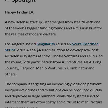
Happy Friday LA,
A new defense startup just emerged from stealth with one
of the week’s biggest funding rounds and a mission built for
the realities of modern warfare.
Los Angeles-based
Singularity
raised an
oversubscribed
$80M
Series A at a $400M valuation to develop low-cost
air defense systems at scale. Khosla Ventures and Felicis led
the round, with participation from AE Ventures, NEA, Long
Journey, Harpoon, Menlo Ventures, Y Combinator and
others.
The company is targeting an increasingly lopsided problem:
inexpensive drones and munitions can be produced quickly
and deployed in large numbers, while the systems used to
intercept them are often costly and difficult to manufacture
at comparable scale.