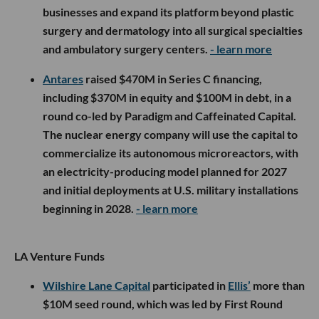
businesses and expand its platform beyond plastic
surgery and dermatology into all surgical specialties
and ambulatory surgery centers.
- learn more
Antares
raised $470M in Series C financing,
including $370M in equity and $100M in debt, in a
round co-led by Paradigm and Caffeinated Capital.
The nuclear energy company will use the capital to
commercialize its autonomous microreactors, with
an electricity-producing model planned for 2027
and initial deployments at U.S. military installations
beginning in 2028.
- learn more
LA Venture Funds
Wilshire Lane Capital
participated in
Ellis’
more than
$10M seed round, which was led by First Round