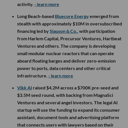
activity.
- learn more
Long Beach-based
Bluecore Energy
emerged from
stealth with approximately $10M in oversubscribed
financing led by
Slauson & Co.
, with participation
from Harlem Capital, Precursor Ventures, Hartbeat
Ventures and others. The company is developing
small modular nuclear reactors that can operate
aboard floating barges and deliver zero-emission
power to ports, data centers and other critical
infrastructure.
- learn more
Vikk AI
raised $4.2M across a $700K pre-seed and
$3.5M seed round, with backing from MagnaSci
Ventures and several angel investors. The legal AI
startup will use the funding to expand its consumer
assistant, document tools and advertising platform
that connects users with lawyers based on their