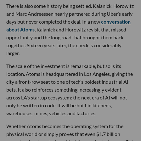
There is also some history being settled. Kalanick, Horowitz
and Marc Andreessen nearly partnered during Uber’s early
days but never completed the deal. In a new
conversation
about Atoms
, Kalanick and Horowitz revisit that missed
opportunity and the long road that brought them back
together. Sixteen years later, the check is considerably
larger.
The scale of the investment is remarkable, but so is its
location. Atoms is headquartered in Los Angeles, giving the
city a front-row seat to one of tech’s boldest industrial AI
bets. It also reinforces something increasingly evident
across LA’s startup ecosystem: the next era of AI will not
only be written in code. It will be built in kitchens,
warehouses, mines, vehicles and factories.
Whether Atoms becomes the operating system for the
physical world or simply proves that even $1.7 billion