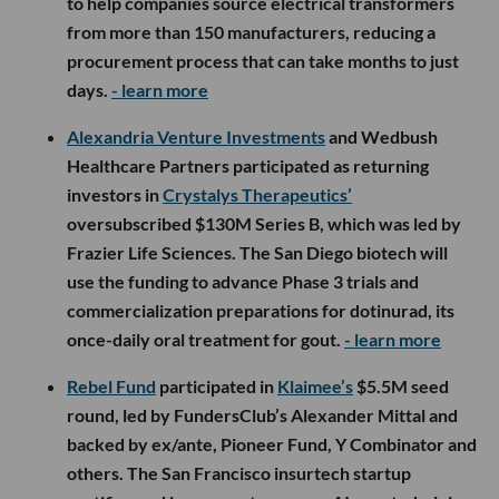
to help companies source electrical transformers
from more than 150 manufacturers, reducing a
procurement process that can take months to just
days.
- learn more
Alexandria Venture Investments
and Wedbush
Healthcare Partners participated as returning
investors in
Crystalys Therapeutics’
oversubscribed $130M Series B, which was led by
Frazier Life Sciences. The San Diego biotech will
use the funding to advance Phase 3 trials and
commercialization preparations for dotinurad, its
once-daily oral treatment for gout.
- learn more
Rebel Fund
participated in
Klaimee’s
$5.5M seed
round, led by FundersClub’s Alexander Mittal and
backed by ex/ante, Pioneer Fund, Y Combinator and
others. The San Francisco insurtech startup