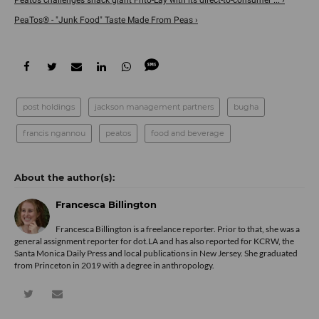
Peatos challenges snack giant Frito-Lay with its direct-to-consumer ... ›
PeaTos® - "Junk Food" Taste Made From Peas ›
post holdings
jackson management partners
bugha
francis ngannou
peatos
food and beverage
Francesca Billington
Francesca Billington is a freelance reporter. Prior to that, she was a
general assignment reporter for dot.LA and has also reported for KCRW, the
Santa Monica Daily Press and local publications in New Jersey. She graduated
from Princeton in 2019 with a degree in anthropology.