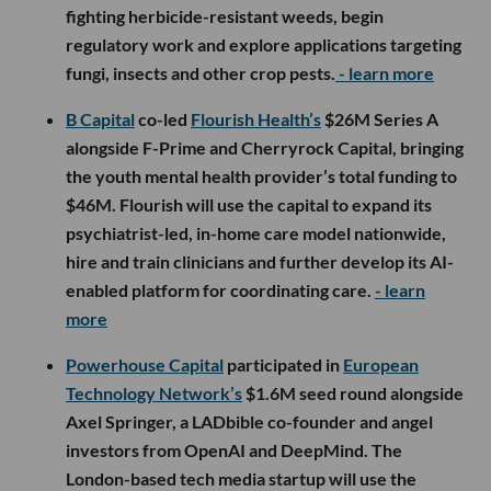
fighting herbicide-resistant weeds, begin
regulatory work and explore applications targeting
fungi, insects and other crop pests.
- learn more
B Capital
co-led
Flourish Health’s
$26M Series A
alongside F-Prime and Cherryrock Capital, bringing
the youth mental health provider’s total funding to
$46M. Flourish will use the capital to expand its
psychiatrist-led, in-home care model nationwide,
hire and train clinicians and further develop its AI-
enabled platform for coordinating care.
- learn
more
Powerhouse Capital
participated in
European
Technology Network’s
$1.6M seed round alongside
Axel Springer, a LADbible co-founder and angel
investors from OpenAI and DeepMind. The
London-based tech media startup will use the