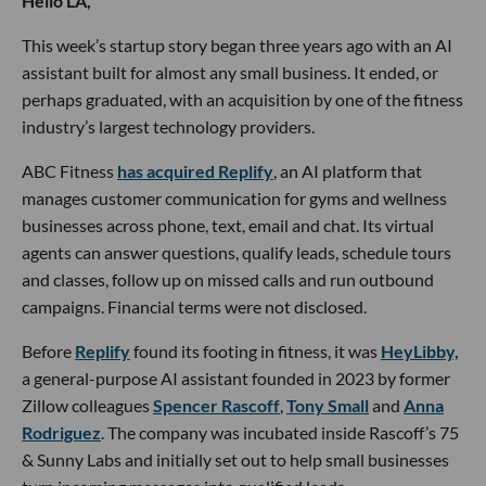
Hello LA,
This week’s startup story began three years ago with an AI
assistant built for almost any small business. It ended, or
perhaps graduated, with an acquisition by one of the fitness
industry’s largest technology providers.
ABC Fitness
has acquired Replify
, an AI platform that
manages customer communication for gyms and wellness
businesses across phone, text, email and chat. Its virtual
agents can answer questions, qualify leads, schedule tours
and classes, follow up on missed calls and run outbound
campaigns. Financial terms were not disclosed.
Before
Replify
found its footing in fitness, it was
HeyLibby,
a general-purpose AI assistant founded in 2023 by former
Zillow colleagues
Spencer Rascoff
,
Tony Small
and
Anna
Rodriguez
. The company was incubated inside Rascoff’s 75
& Sunny Labs and initially set out to help small businesses