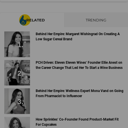
RELATED
TRENDING
Behind Her Empire: Margaret Wishingrad On Creating A
Low Sugar Cereal Brand
PCH Driven: Eleven Eleven Wines’ Founder Ellie Anest on
the Career Change That Led Her To Start a Wine Business
Behind Her Empire: Wellness Expert Mona Vand on Going
From Pharmacist to Influencer
How Sprinkles’ Co-Founder Found Product-Market Fit
For Cupcakes