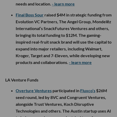
needs and location.
- learn more
Final Boss Sour
raised $4M in strategic funding from
Evolution VC Partners, The Angel Group, Mondelēz
International’s SnackFutures Ventures and others,
bringing its total funding to $12M. The gaming-
inspired real-fruit snack brand will use the capital to
expand into major retailers, including Walmart,
Kroger, Target and 7-Eleven, while developing new
products and collaborations.
- learn more
LA Venture Funds
Overture Ventures
participated in
Fluxco’s
$26M
seed round, led by 8VC and Congruent Ventures,
alongside Trust Ventures, Koch Disruptive
Technologies and others. The Austin startup uses AI