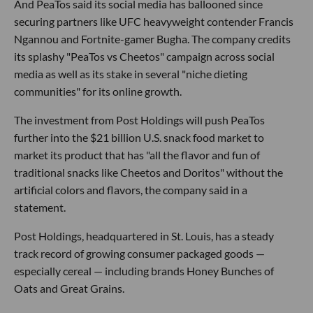
And PeaTos said its social media has ballooned since
securing partners like UFC heavyweight contender Francis
Ngannou and Fortnite-gamer Bugha. The company credits
its splashy "PeaTos vs Cheetos" campaign across social
media as well as its stake in several "niche dieting
communities" for its online growth.
The investment from Post Holdings will push PeaTos
further into the $21 billion U.S. snack food market to
market its product that has "all the flavor and fun of
traditional snacks like Cheetos and Doritos" without the
artificial colors and flavors, the company said in a
statement.
Post Holdings, headquartered in St. Louis, has a steady
track record of growing consumer packaged goods —
especially cereal — including brands Honey Bunches of
Oats and Great Grains.