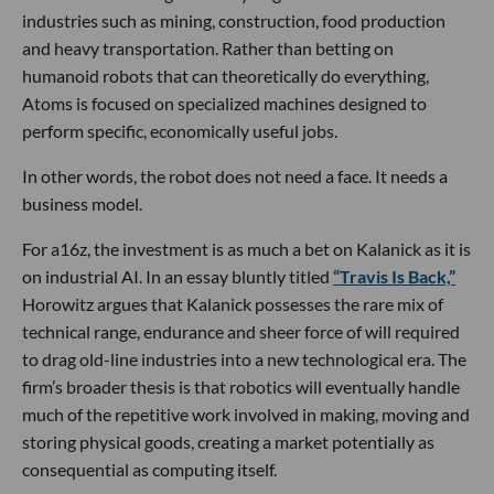
industries such as mining, construction, food production
and heavy transportation. Rather than betting on
humanoid robots that can theoretically do everything,
Atoms is focused on specialized machines designed to
perform specific, economically useful jobs.
In other words, the robot does not need a face. It needs a
business model.
For a16z, the investment is as much a bet on Kalanick as it is
on industrial AI. In an essay bluntly titled
“Travis Is Back,”
Horowitz argues that Kalanick possesses the rare mix of
technical range, endurance and sheer force of will required
to drag old-line industries into a new technological era. The
firm’s broader thesis is that robotics will eventually handle
much of the repetitive work involved in making, moving and
storing physical goods, creating a market potentially as
consequential as computing itself.