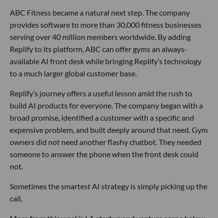
ABC Fitness became a natural next step. The company
provides software to more than 30,000 fitness businesses
serving over 40 million members worldwide. By adding
Replify to its platform, ABC can offer gyms an always-
available AI front desk while bringing Replify’s technology
to a much larger global customer base.
Replify’s journey offers a useful lesson amid the rush to
build AI products for everyone. The company began with a
broad promise, identified a customer with a specific and
expensive problem, and built deeply around that need. Gym
owners did not need another flashy chatbot. They needed
someone to answer the phone when the front desk could
not.
Sometimes the smartest AI strategy is simply picking up the
call.