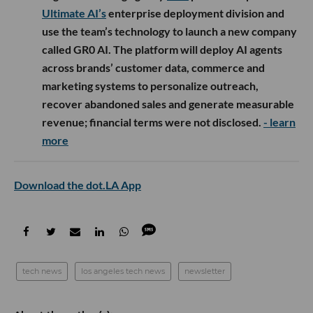
Ultimate AI’s
enterprise deployment division and
use the team’s technology to launch a new company
called GR0 AI. The platform will deploy AI agents
across brands’ customer data, commerce and
marketing systems to personalize outreach,
recover abandoned sales and generate measurable
revenue; financial terms were not disclosed.
- learn
more
Download the dot.LA App
tech news
los angeles tech news
newsletter