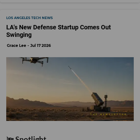
LOS ANGELES TECH NEWS
LA’s New Defense Startup Comes Out
Swinging
Grace Lee
Jul 17 2026
🔦 Spotlight