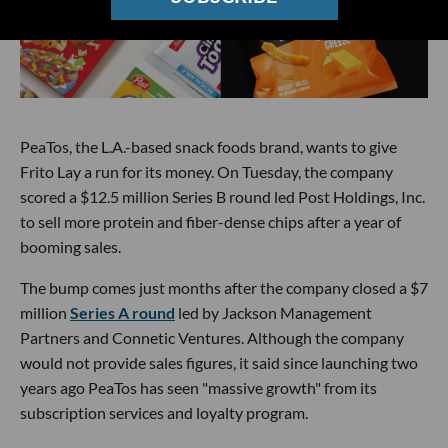
PeaTos, the L.A.-based snack foods brand, wants to give
Frito Lay a run for its money. On Tuesday, the company
scored a $12.5 million Series B round led Post Holdings, Inc.
to sell more protein and fiber-dense chips after a year of
booming sales.
The bump comes just months after the company closed a $7
million
Series A round
led by Jackson Management
Partners and Connetic Ventures. Although the company
would not provide sales figures, it said since launching two
years ago PeaTos has seen "massive growth" from its
subscription services and loyalty program.