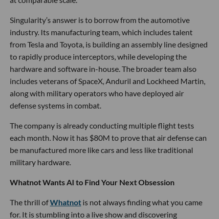
Singularity’s answer is to borrow from the automotive
industry. Its manufacturing team, which includes talent
from Tesla and Toyota, is building an assembly line designed
to rapidly produce interceptors, while developing the
hardware and software in-house. The broader team also
includes veterans of SpaceX, Anduril and Lockheed Martin,
along with military operators who have deployed air
defense systems in combat.
The company is already conducting multiple flight tests
each month. Now it has $80M to prove that air defense can
be manufactured more like cars and less like traditional
military hardware.
Whatnot Wants AI to Find Your Next Obsession
The thrill of
Whatnot
is not always finding what you came
for. It is stumbling into a live show and discovering