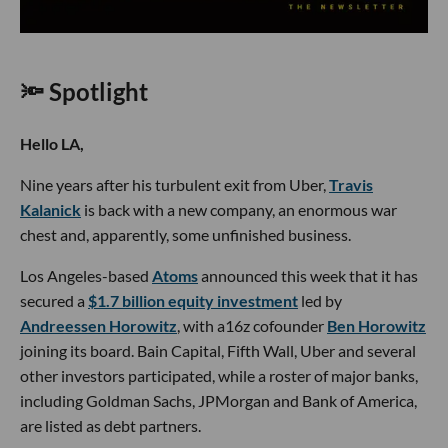
🔦 Spotlight
Hello LA,
Nine years after his turbulent exit from Uber,
Travis
Kalanick
is back with a new company, an enormous war
chest and, apparently, some unfinished business.
Los Angeles-based
Atoms
announced this week that it has
secured a
$1.7 billion equity investment
led by
Andreessen Horowitz
, with a16z cofounder
Ben Horowitz
joining its board. Bain Capital, Fifth Wall, Uber and several
other investors participated, while a roster of major banks,
including Goldman Sachs, JPMorgan and Bank of America,
are listed as debt partners.