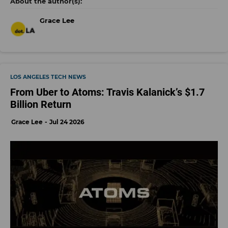
Grace Lee
LOS ANGELES TECH NEWS
From Uber to Atoms: Travis Kalanick’s $1.7
Billion Return
Grace Lee
Jul 24 2026