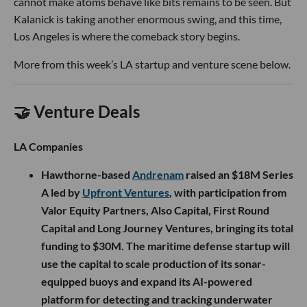
cannot make atoms behave like bits remains to be seen. But
Kalanick is taking another enormous swing, and this time,
Los Angeles is where the comeback story begins.
More from this week’s LA startup and venture scene below.
🤝 Venture Deals
LA Companies
Hawthorne-based
Andrenam
raised an $18M Series
A led by
Upfront Ventures
, with participation from
Valor Equity Partners, Also Capital, First Round
Capital and Long Journey Ventures, bringing its total
funding to $30M. The maritime defense startup will
use the capital to scale production of its sonar-
equipped buoys and expand its AI-powered
platform for detecting and tracking underwater