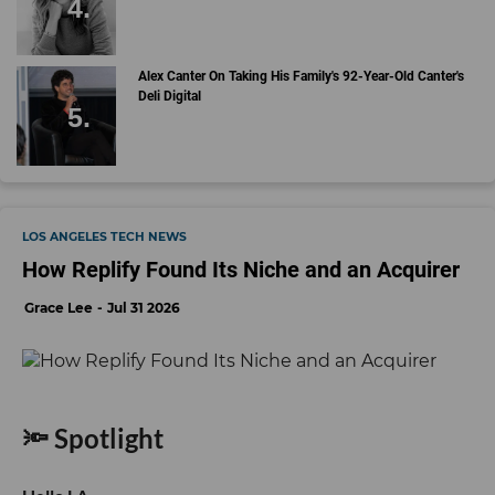
Alex Canter On Taking His Family's 92-Year-Old Canter's
Deli Digital
LOS ANGELES TECH NEWS
How Replify Found Its Niche and an Acquirer
Grace Lee
Jul 31 2026
🔦 Spotlight