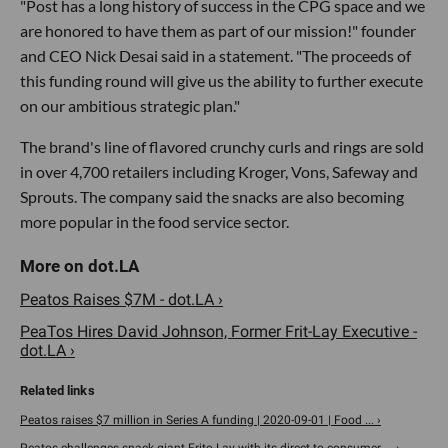
"Post has a long history of success in the CPG space and we
are honored to have them as part of our mission!" founder
and CEO Nick Desai said in a statement. "The proceeds of
this funding round will give us the ability to further execute
on our ambitious strategic plan."
The brand's line of flavored crunchy curls and rings are sold
in over 4,700 retailers including Kroger, Vons, Safeway and
Sprouts. The company said the snacks are also becoming
more popular in the food service sector.
Peatos Raises $7M - dot.LA ›
PeaTos Hires David Johnson, Former Frit-Lay Executive -
dot.LA ›
Peatos raises $7 million in Series A funding | 2020-09-01 | Food ... ›