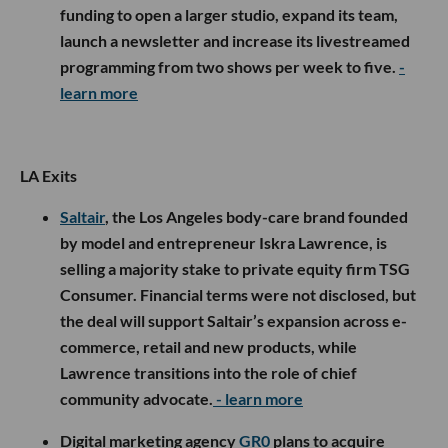
funding to open a larger studio, expand its team,
launch a newsletter and increase its livestreamed
programming from two shows per week to five.
-
learn more
LA Exits
Saltair
, the Los Angeles body-care brand founded
by model and entrepreneur Iskra Lawrence, is
selling a majority stake to private equity firm TSG
Consumer. Financial terms were not disclosed, but
the deal will support Saltair’s expansion across e-
commerce, retail and new products, while
Lawrence transitions into the role of chief
community advocate.
- learn more
Digital marketing agency
GR0
plans to acquire