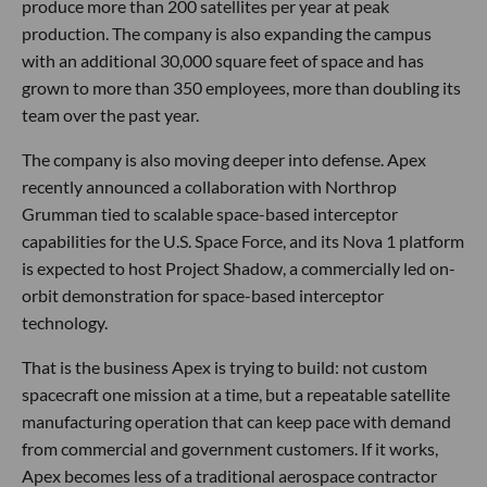
produce more than 200 satellites per year at peak
production. The company is also expanding the campus
with an additional 30,000 square feet of space and has
grown to more than 350 employees, more than doubling its
team over the past year.
The company is also moving deeper into defense. Apex
recently announced a collaboration with Northrop
Grumman tied to scalable space-based interceptor
capabilities for the U.S. Space Force, and its Nova 1 platform
is expected to host Project Shadow, a commercially led on-
orbit demonstration for space-based interceptor
technology.
That is the business Apex is trying to build: not custom
spacecraft one mission at a time, but a repeatable satellite
manufacturing operation that can keep pace with demand
from commercial and government customers. If it works,
Apex becomes less of a traditional aerospace contractor