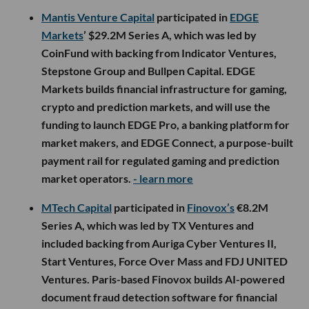
Mantis Venture Capital
participated in
EDGE
Markets
’ $29.2M Series A, which was led by
CoinFund with backing from Indicator Ventures,
Stepstone Group and Bullpen Capital. EDGE
Markets builds financial infrastructure for gaming,
crypto and prediction markets, and will use the
funding to launch EDGE Pro, a banking platform for
market makers, and EDGE Connect, a purpose-built
payment rail for regulated gaming and prediction
market operators.
- learn more
MTech Capital
participated in
Finovox’s
€8.2M
Series A, which was led by TX Ventures and
included backing from Auriga Cyber Ventures II,
Start Ventures, Force Over Mass and FDJ UNITED
Ventures. Paris-based Finovox builds AI-powered
document fraud detection software for financial