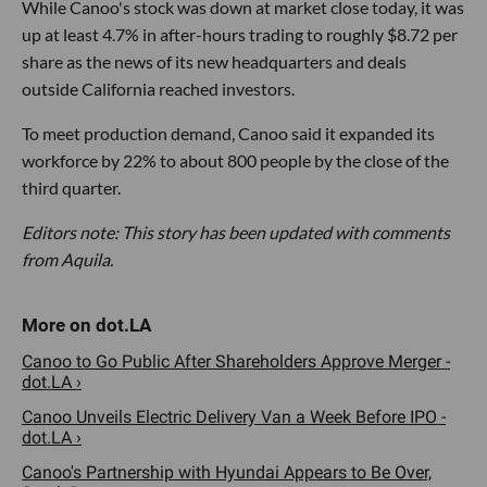
While Canoo's stock was down at market close today, it was
up at least 4.7% in after-hours trading to roughly $8.72 per
share as the news of its new headquarters and deals
outside California reached investors.
To meet production demand, Canoo said it expanded its
workforce by 22% to about 800 people by the close of the
third quarter.
Editors note: This story has been updated with comments
from Aquila.
Canoo to Go Public After Shareholders Approve Merger -
dot.LA ›
Canoo Unveils Electric Delivery Van a Week Before IPO -
dot.LA ›
Canoo's Partnership with Hyundai Appears to Be Over,