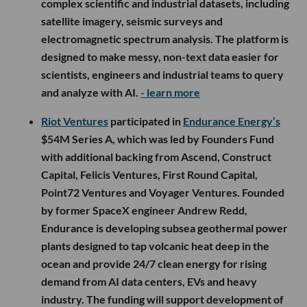
complex scientific and industrial datasets, including
satellite imagery, seismic surveys and
electromagnetic spectrum analysis. The platform is
designed to make messy, non-text data easier for
scientists, engineers and industrial teams to query
and analyze with AI.
- learn more
Riot Ventures
participated in
Endurance Energy’s
$54M Series A, which was led by Founders Fund
with additional backing from Ascend, Construct
Capital, Felicis Ventures, First Round Capital,
Point72 Ventures and Voyager Ventures. Founded
by former SpaceX engineer Andrew Redd,
Endurance is developing subsea geothermal power
plants designed to tap volcanic heat deep in the
ocean and provide 24/7 clean energy for rising
demand from AI data centers, EVs and heavy
industry. The funding will support development of