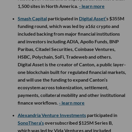
1,500 sites in North America.
- learn more
Smash Capital
participated in
Digital Asset’
s $355M
funding round, which was led by a16z crypto and
included backing from major financial institutions
and investors including ADIA, Apollo Funds, BNP
Paribas, Citadel Securities, Coinbase Ventures,
HSBC, Polychain, SoFi, Tradeweb and others.
Digital Asset is the creator of Canton, a public layer-
one blockchain built for regulated financial markets,
and will use the funding to expand Canton’s
ecosystem across tokenization, settlement,
payments, collateral mobility and other institutional
finance workflows.
- learn more
Alexandria Venture Investments
participated in
SonoThera’s
oversubscribed $125M Series B,
which was led by Vida Ventures and included