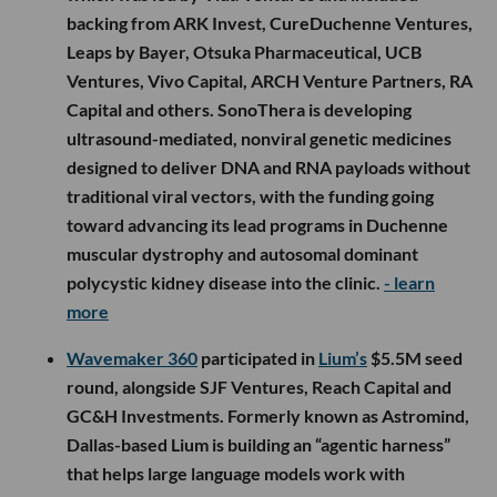
backing from ARK Invest, CureDuchenne Ventures,
Leaps by Bayer, Otsuka Pharmaceutical, UCB
Ventures, Vivo Capital, ARCH Venture Partners, RA
Capital and others. SonoThera is developing
ultrasound-mediated, nonviral genetic medicines
designed to deliver DNA and RNA payloads without
traditional viral vectors, with the funding going
toward advancing its lead programs in Duchenne
muscular dystrophy and autosomal dominant
polycystic kidney disease into the clinic.
- learn
more
Wavemaker 360
participated in
Lium’s
$5.5M seed
round, alongside SJF Ventures, Reach Capital and
GC&H Investments. Formerly known as Astromind,
Dallas-based Lium is building an “agentic harness”
that helps large language models work with