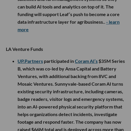
can build AI tools and analytics on top of it. The
funding will support Leaf’s push to become a core
data infrastructure layer for agribusiness..
- learn
more
LA Venture Funds
UP.Partners
participated in
Coram AI’s
$35M Series
B, which was co-led by Ansa Capital and Battery
Ventures, with additional backing from 8VC and
Mosaic Ventures. Sunnyvale-based Coram AI turns
existing security infrastructure, including cameras,
badge readers, visitor logs and emergency systems,
into an AI-powered physical security platform that
helps organizations detect incidents, investigate
footage and respond faster. The company has now
raised $66M total and is deployed across more than