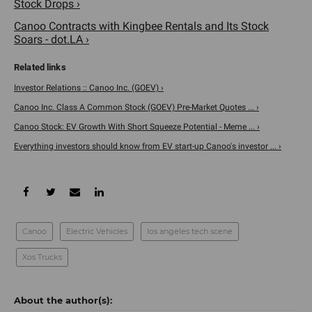
Stock Drops ›
Canoo Contracts with Kingbee Rentals and Its Stock
Soars - dot.LA ›
Investor Relations :: Canoo Inc. (GOEV) ›
Canoo Inc. Class A Common Stock (GOEV) Pre-Market Quotes ... ›
Canoo Stock: EV Growth With Short Squeeze Potential - Meme ... ›
Everything investors should know from EV start-up Canoo's investor ... ›
Canoo
Electric Vehicles
los angeles tech scene
Xos Trucks