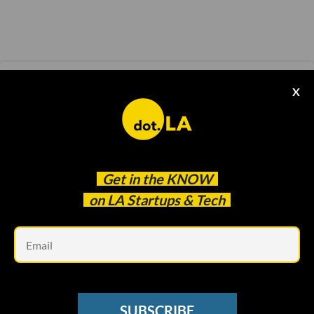
ELECTRIC VEHICLES
X
Canoo Will Relocate LA Headquarters to
Arkansas, Posts Growing Losses in Q3
Samson Amore
Nov 15 2021
Get in the
KNOW
on LA Startups & Tech
Em
SUBSCRIBE