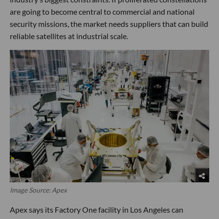
are going to become central to commercial and national
security missions, the market needs suppliers that can build
reliable satellites at industrial scale.
Image Source: Apex
Apex says its Factory One facility in Los Angeles can