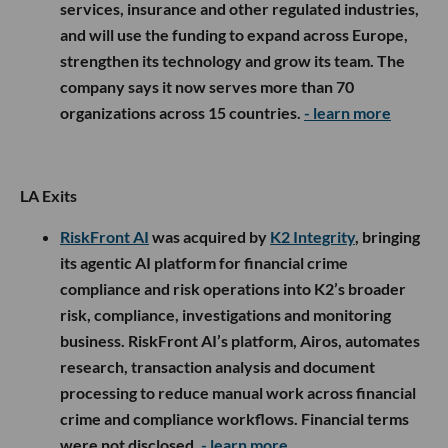
services, insurance and other regulated industries,
and will use the funding to expand across Europe,
strengthen its technology and grow its team. The
company says it now serves more than 70
organizations across 15 countries.
- learn more
LA Exits
RiskFront AI
was acquired by
K2 Integrity
, bringing
its agentic AI platform for financial crime
compliance and risk operations into K2’s broader
risk, compliance, investigations and monitoring
business. RiskFront AI’s platform, Airos, automates
research, transaction analysis and document
processing to reduce manual work across financial
crime and compliance workflows. Financial terms
were not disclosed.
- learn more