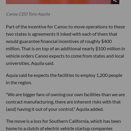
Canoo CEO Tony Aquila
Part of the incentive for Canoo to move operations to these
two states is agreements it inked with each of them that
would guarantee financial incentives of roughly $400
million. That is on top of an additional nearly $100 million in
vehicle orders Canoo expects to come from states and local
universities, Aquila said.
Aquia said he expects the facilities to employ 1,200 people
in the region.
"We are bigger fans of owning our own facilities than we are
contract manufacturing, there are inherent risks with that
(and) having it out of your control," Aquila added.
The move is a loss for Southern California, which has been
home to a clutch of electric vehicle startup companies