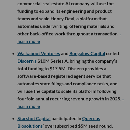
commercial real estate AI company will use the
funding to expand its engineering and product
teams and scale Henry Deal, a platform that
automates underwriting, offering materials and
other back-office work throughout a transaction.
-
learn more
Walkabout Ventures
and
Bungalow Capital
co-led
Discern’s
$10M Series A, bringing the company’s
total funding to $17.5M. Discern provides a
software-based registered agent service that
automates state filings and compliance tasks, and
will use the capital to scale its platform following
fourfold annual recurring revenue growth in 2025.
-
learn more
Starshot Capital
participated in
Quercus
Biosolutions
’ oversubscribed $5M seed round,