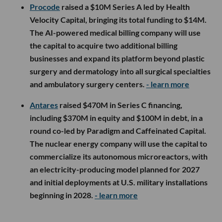
Procode
raised a $10M Series A led by Health
Velocity Capital, bringing its total funding to $14M.
The AI-powered medical billing company will use
the capital to acquire two additional billing
businesses and expand its platform beyond plastic
surgery and dermatology into all surgical specialties
and ambulatory surgery centers.
- learn more
Antares
raised $470M in Series C financing,
including $370M in equity and $100M in debt, in a
round co-led by Paradigm and Caffeinated Capital.
The nuclear energy company will use the capital to
commercialize its autonomous microreactors, with
an electricity-producing model planned for 2027
and initial deployments at U.S. military installations
beginning in 2028.
- learn more