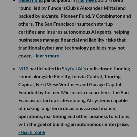
round, led by FundersClub’s Alexander Mittal and
backed by ex/ante, Pioneer Fund, Y Combinator and
others. The San Francisco insurtech startup
certifies and insures autonomous AI agents, helping
businesses manage financial and liability risks that
traditional cyber and technology policies may not
cover.
- learn more
M13
participated in
Skyfall AI’s
undisclosed funding
round alongside Fidelity, Inovia Capital, Touring
Capital, NextView Ventures and Garage Capital.
Founded by former Microsoft researchers, the San
Francisco startup is developing AI systems capable
of making long-term decisions across finance,
operations, marketing and other business functions,
with the goal of building an autonomous enterprise.
- learn more