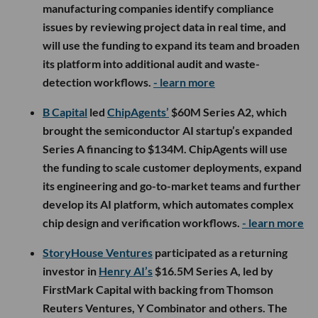
manufacturing companies identify compliance
issues by reviewing project data in real time, and
will use the funding to expand its team and broaden
its platform into additional audit and waste-
detection workflows.
- learn more
B Capital
led
ChipAgents’
$60M Series A2, which
brought the semiconductor AI startup’s expanded
Series A financing to $134M. ChipAgents will use
the funding to scale customer deployments, expand
its engineering and go-to-market teams and further
develop its AI platform, which automates complex
chip design and verification workflows.
- learn more
StoryHouse Ventures
participated as a returning
investor in
Henry AI’s
$16.5M Series A, led by
FirstMark Capital with backing from Thomson
Reuters Ventures, Y Combinator and others. The