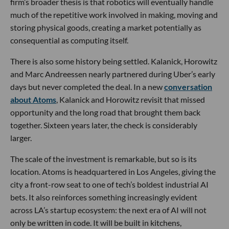
firm’s broader thesis is that robotics will eventually handle
much of the repetitive work involved in making, moving and
storing physical goods, creating a market potentially as
consequential as computing itself.
There is also some history being settled. Kalanick, Horowitz
and Marc Andreessen nearly partnered during Uber’s early
days but never completed the deal. In a new
conversation
about Atoms
, Kalanick and Horowitz revisit that missed
opportunity and the long road that brought them back
together. Sixteen years later, the check is considerably
larger.
The scale of the investment is remarkable, but so is its
location. Atoms is headquartered in Los Angeles, giving the
city a front-row seat to one of tech’s boldest industrial AI
bets. It also reinforces something increasingly evident
across LA’s startup ecosystem: the next era of AI will not
only be written in code. It will be built in kitchens,