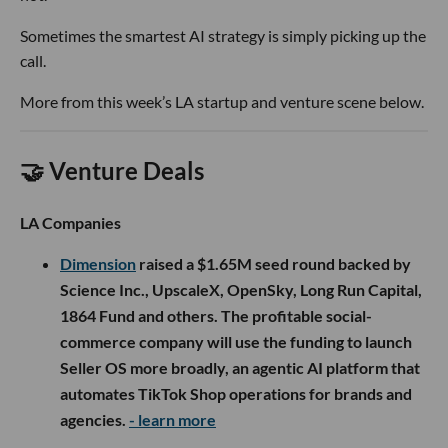
Sometimes the smartest AI strategy is simply picking up the
call.
More from this week’s LA startup and venture scene below.
🤝 Venture Deals
LA Companies
Dimension
raised a $1.65M seed round backed by
Science Inc., UpscaleX, OpenSky, Long Run Capital,
1864 Fund and others. The profitable social-
commerce company will use the funding to launch
Seller OS more broadly, an agentic AI platform that
automates TikTok Shop operations for brands and
agencies.
- learn more