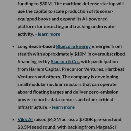
funding to $30M. The maritime defense startup will
use the capital to scale production of its sonar-
equipped buoys and expand its AI-powered
platform for detecting and tracking underwater
activity.
- learn more
Long Beach-based
Bluecore Energy
emerged from
stealth with approximately $10M in oversubscribed
financing led by
Slauson & Co.
, with participation
from Harlem Capital, Precursor Ventures, Hartbeat
Ventures and others. The company is developing
small modular nuclear reactors that can operate
aboard floating barges and deliver zero-emission
power to ports, data centers and other critical
infrastructure.
- learn more
Vikk AI
raised $4.2M across a $700K pre-seed and
$3.5M seed round, with backing from MagnaSci