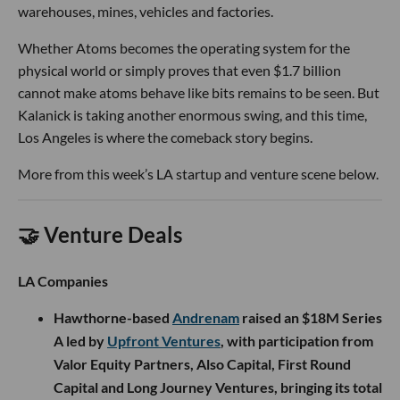
warehouses, mines, vehicles and factories.
Whether Atoms becomes the operating system for the
physical world or simply proves that even $1.7 billion
cannot make atoms behave like bits remains to be seen. But
Kalanick is taking another enormous swing, and this time,
Los Angeles is where the comeback story begins.
More from this week’s LA startup and venture scene below.
🤝 Venture Deals
LA Companies
Hawthorne-based
Andrenam
raised an $18M Series
A led by
Upfront Ventures
, with participation from
Valor Equity Partners, Also Capital, First Round
Capital and Long Journey Ventures, bringing its total