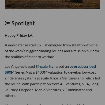
🔦 Spotlight
Happy Friday LA,
A new defense startup just emerged from stealth with one
of the week’s biggest funding rounds and a mission built for
the realities of modern warfare.
Los Angeles-based
Singularity
raised an
oversubscribed
$80M
Series A at a $400M valuation to develop low-cost
air defense systems at scale. Khosla Ventures and Felicis led
the round, with participation from AE Ventures, NEA, Long
Journey, Harpoon, Menlo Ventures, Y Combinator and
others.