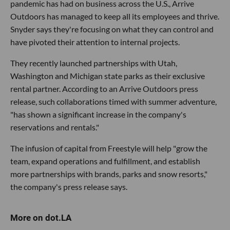
pandemic has had on business across the U.S., Arrive
Outdoors has managed to keep all its employees and thrive.
Snyder says they're focusing on what they can control and
have pivoted their attention to internal projects.
They recently launched partnerships with Utah,
Washington and Michigan state parks as their exclusive
rental partner. According to an Arrive Outdoors press
release, such collaborations timed with summer adventure,
"has shown a significant increase in the company's
reservations and rentals."
The infusion of capital from Freestyle will help "grow the
team, expand operations and fulfillment, and establish
more partnerships with brands, parks and snow resorts,"
the company's press release says.