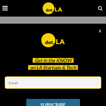
EQUIPMENT
X
Arrive Outdoors Lands $4.75 Million
Investment Round
Laurel Moglen
Jul 23 2020
Get in the
KNOW
on LA Startups & Tech
Em
SUBSCRIBE