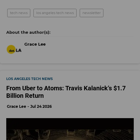
tech news
los angeles tech news
newsletter
Grace Lee
LOS ANGELES TECH NEWS
From Uber to Atoms: Travis Kalanick’s $1.7
Billion Return
Grace Lee
Jul 24 2026