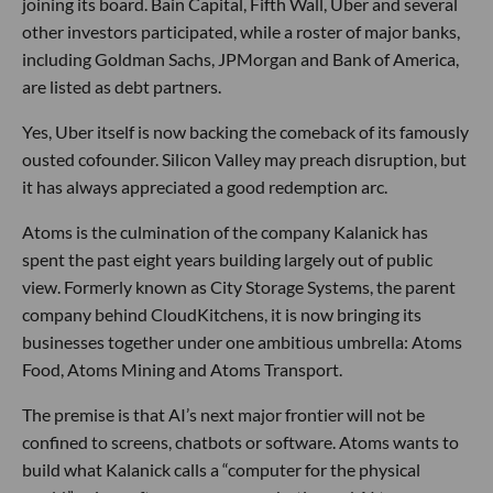
joining its board. Bain Capital, Fifth Wall, Uber and several
other investors participated, while a roster of major banks,
including Goldman Sachs, JPMorgan and Bank of America,
are listed as debt partners.
Yes, Uber itself is now backing the comeback of its famously
ousted cofounder. Silicon Valley may preach disruption, but
it has always appreciated a good redemption arc.
Atoms is the culmination of the company Kalanick has
spent the past eight years building largely out of public
view. Formerly known as City Storage Systems, the parent
company behind CloudKitchens, it is now bringing its
businesses together under one ambitious umbrella: Atoms
Food, Atoms Mining and Atoms Transport.
The premise is that AI’s next major frontier will not be
confined to screens, chatbots or software. Atoms wants to
build what Kalanick calls a “computer for the physical