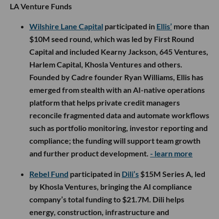
LA Venture Funds
Wilshire Lane Capital
participated in
Ellis’
more than
$10M seed round, which was led by First Round
Capital and included Kearny Jackson, 645 Ventures,
Harlem Capital, Khosla Ventures and others.
Founded by Cadre founder Ryan Williams, Ellis has
emerged from stealth with an AI-native operations
platform that helps private credit managers
reconcile fragmented data and automate workflows
such as portfolio monitoring, investor reporting and
compliance; the funding will support team growth
and further product development.
- learn more
Rebel Fund
participated in
Dili’s
$15M Series A, led
by Khosla Ventures, bringing the AI compliance
company’s total funding to $21.7M. Dili helps
energy, construction, infrastructure and