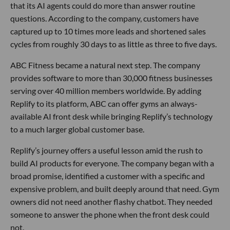
that its AI agents could do more than answer routine
questions. According to the company, customers have
captured up to 10 times more leads and shortened sales
cycles from roughly 30 days to as little as three to five days.
ABC Fitness became a natural next step. The company
provides software to more than 30,000 fitness businesses
serving over 40 million members worldwide. By adding
Replify to its platform, ABC can offer gyms an always-
available AI front desk while bringing Replify’s technology
to a much larger global customer base.
Replify’s journey offers a useful lesson amid the rush to
build AI products for everyone. The company began with a
broad promise, identified a customer with a specific and
expensive problem, and built deeply around that need. Gym
owners did not need another flashy chatbot. They needed
someone to answer the phone when the front desk could
not.