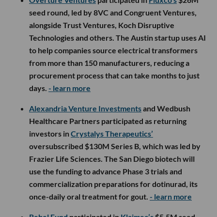
seed round, led by 8VC and Congruent Ventures,
alongside Trust Ventures, Koch Disruptive
Technologies and others. The Austin startup uses AI
to help companies source electrical transformers
from more than 150 manufacturers, reducing a
procurement process that can take months to just
days.
- learn more
Alexandria Venture Investments
and Wedbush
Healthcare Partners participated as returning
investors in
Crystalys Therapeutics’
oversubscribed $130M Series B, which was led by
Frazier Life Sciences. The San Diego biotech will
use the funding to advance Phase 3 trials and
commercialization preparations for dotinurad, its
once-daily oral treatment for gout.
- learn more
Rebel Fund
participated in
Klaimee’s
$5.5M seed