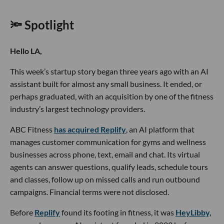
🔦 Spotlight
Hello LA,
This week’s startup story began three years ago with an AI
assistant built for almost any small business. It ended, or
perhaps graduated, with an acquisition by one of the fitness
industry’s largest technology providers.
ABC Fitness
has acquired Replify
, an AI platform that
manages customer communication for gyms and wellness
businesses across phone, text, email and chat. Its virtual
agents can answer questions, qualify leads, schedule tours
and classes, follow up on missed calls and run outbound
campaigns. Financial terms were not disclosed.
Before
Replify
found its footing in fitness, it was
HeyLibby,