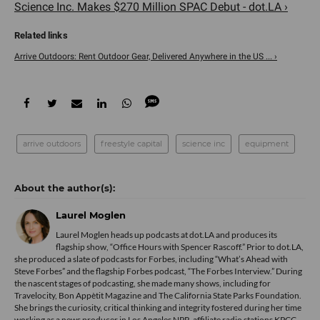
Science Inc. Makes $270 Million SPAC Debut - dot.LA ›
Arrive Outdoors: Rent Outdoor Gear, Delivered Anywhere in the US ... ›
arrive outdoors
freestyle capital
science inc
equipment
Laurel Moglen
Laurel Moglen heads up podcasts at dot.LA and produces its
flagship show, “Office Hours with Spencer Rascoff.” Prior to dot.LA,
she produced a slate of podcasts for Forbes, including “What’s Ahead with
Steve Forbes” and the flagship Forbes podcast, “The Forbes Interview.” During
the nascent stages of podcasting, she made many shows, including for
Travelocity, Bon Appètit Magazine and The California State Parks Foundation.
She brings the curiosity, critical thinking and integrity fostered during her time
working as a news producer in Los Angeles NPR-affiliate radio stations KPCC