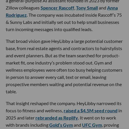
a general-purpose AI assistant founded in 2023 by former
Zillow colleagues
Spencer Rascoff
,
Tony Small
and
Anna
Rodriguez
. The company was incubated inside Rascoff’s 75
& Sunny Labs and initially set out to help small businesses
turn incoming messages into qualified leads.
That broad vision gave HeyLibby a large potential customer
base, from real estate agents and contractors to hairstylists
and event planners. But as the team searched for product-
market fit, one industry’s problem stood out. Gym and
wellness employees were often too busy helping customers
in person to answer every call, text or email, leaving
prospective members waiting and potential revenue on the
table.
That insight reshaped the company. HeyLibby narrowed its
focus to fitness and wellness,
raised a $4.5M seed round
in
2025 and later
rebranded as Replify
. It went on to work
with brands including
Gold’s Gym
and
UFC Gym
, proving