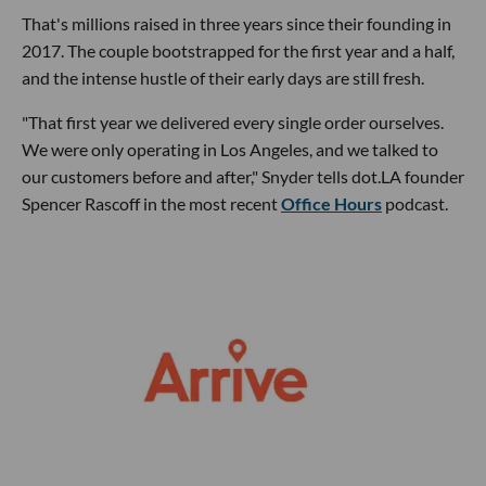
That's millions raised in three years since their founding in
2017. The couple bootstrapped for the first year and a half,
and the intense hustle of their early days are still fresh.
"That first year we delivered every single order ourselves.
We were only operating in Los Angeles, and we talked to
our customers before and after," Snyder tells dot.LA founder
Spencer Rascoff in the most recent
Office Hours
podcast.