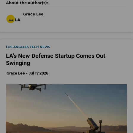
Grace Lee
LOS ANGELES TECH NEWS
LA’s New Defense Startup Comes Out
Swinging
Grace Lee
Jul 17 2026