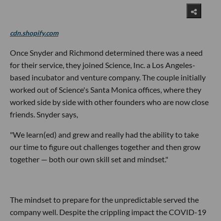
cdn.shopify.com
Once Snyder and Richmond determined there was a need
for their service, they joined Science, Inc. a Los Angeles-
based incubator and venture company. The couple initially
worked out of Science's Santa Monica offices, where they
worked side by side with other founders who are now close
friends. Snyder says,
"We learn(ed) and grew and really had the ability to take
our time to figure out challenges together and then grow
together — both our own skill set and mindset."
The mindset to
prepare
for the unpredictable
served the
company well. Despite the crippling impact the COVID-19