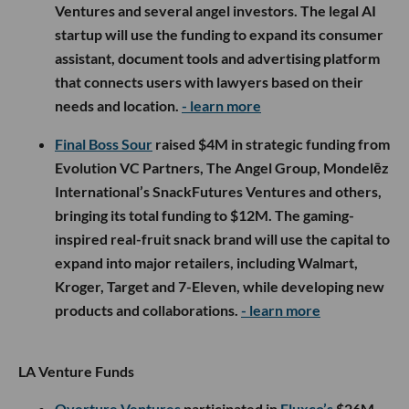
Ventures and several angel investors. The legal AI
startup will use the funding to expand its consumer
assistant, document tools and advertising platform
that connects users with lawyers based on their
needs and location.
- learn more
Final Boss Sour
raised $4M in strategic funding from
Evolution VC Partners, The Angel Group, Mondelēz
International’s SnackFutures Ventures and others,
bringing its total funding to $12M. The gaming-
inspired real-fruit snack brand will use the capital to
expand into major retailers, including Walmart,
Kroger, Target and 7-Eleven, while developing new
products and collaborations.
- learn more
LA Venture Funds
Overture Ventures
participated in
Fluxco’s
$26M