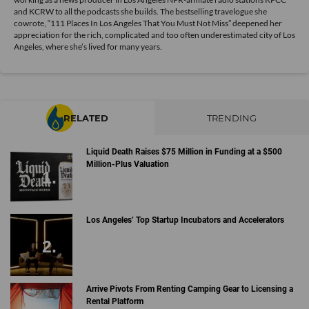
and KCRW to all the podcasts she builds. The bestselling travelogue she
cowrote, “111 Places In Los Angeles That You Must Not Miss” deepened her
appreciation for the rich, complicated and too often underestimated city of Los
Angeles, where she’s lived for many years.
RELATED
TRENDING
Liquid Death Raises $75 Million in Funding at a $500
Million-Plus Valuation
Los Angeles’ Top Startup Incubators and Accelerators
Arrive Pivots From Renting Camping Gear to Licensing a
Rental Platform