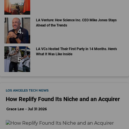
LA Venture: How Science Inc. CEO Mike Jones Stays
Ahead of the Trends
LA VCs Hosted Their First Party in 14 Months. Here's
What It Was Like Inside
LOS ANGELES TECH NEWS
How Replify Found Its Niche and an Acquirer
Grace Lee
Jul 31 2026