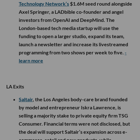
Technology Network’s
$1.6M seed round alongside
Axel Springer, a LADbible co-founder and angel
investors from OpenAI and DeepMind. The
London-based tech media startup will use the
funding to open a larger studio, expand its team,
launch a newsletter and increase its livestreamed
programming from two shows per week to five.
-
learn more
LA Exits
Saltair
, the Los Angeles body-care brand founded
by model and entrepreneur Iskra Lawrence, is
selling a majority stake to private equity firm TSG
Consumer. Financial terms were not disclosed, but
the deal will support Saltair’s expansion across e-
commerce, retail and new products, while