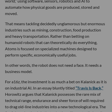
world,” using software, sensors, robotics and AI to
automate how physical goods are produced, stored and
moved.
That means tackling decidedly unglamorous but enormous
industries such as mining, construction, food production
and heavy transportation. Rather than betting on
humanoid robots that can theoretically do everything,
Atoms is focused on specialized machines designed to
perform specific, economically useful jobs.
In other words, the robot does not need a face. It needs a
business model.
For a16z, the investment is as much a bet on Kalanick as it is
on industrial AI. In an essay bluntly titled
“Travis Is Back,”
Horowitz argues that Kalanick possesses the rare mix of
technical range, endurance and sheer force of will required
to drag old-line industries into a new technological era. The