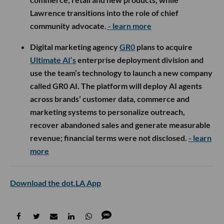
Lawrence transitions into the role of chief
community advocate.
- learn more
Digital marketing agency
GR0
plans to acquire
Ultimate AI’s
enterprise deployment division and
use the team’s technology to launch a new company
called GR0 AI. The platform will deploy AI agents
across brands’ customer data, commerce and
marketing systems to personalize outreach,
recover abandoned sales and generate measurable
revenue; financial terms were not disclosed.
- learn
more
Download the dot.LA App