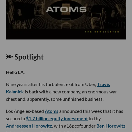
🔦 Spotlight
Hello LA,
Nine years after his turbulent exit from Uber,
Travis
Kalanick
is back with a new company, an enormous war
chest and, apparently, some unfinished business.
Los Angeles-based
Atoms
announced this week that it has
secured a
$1.7 billion equity investment
led by
Andreessen Horowitz
, with a16z cofounder
Ben Horowitz