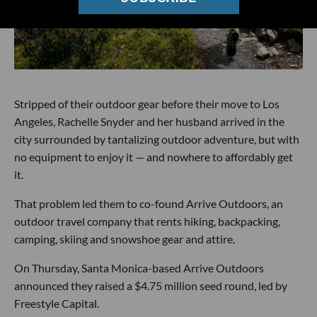
Stripped of their outdoor gear before their move to Los
Angeles, Rachelle Snyder and her husband arrived in the
city surrounded by tantalizing outdoor adventure, but with
no equipment to enjoy it — and nowhere to affordably get
it.
That problem led them to co-found Arrive Outdoors, an
outdoor travel company that rents hiking, backpacking,
camping, skiing and snowshoe gear and attire.
On Thursday, Santa Monica-based Arrive Outdoors
announced they raised a $4.75 million seed round, led by
Freestyle Capital.