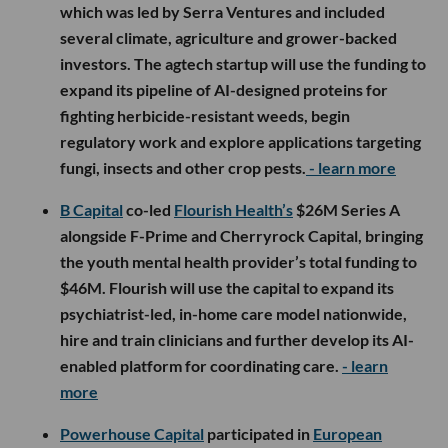
which was led by Serra Ventures and included
several climate, agriculture and grower-backed
investors. The agtech startup will use the funding to
expand its pipeline of AI-designed proteins for
fighting herbicide-resistant weeds, begin
regulatory work and explore applications targeting
fungi, insects and other crop pests.
- learn more
B Capital
co-led
Flourish Health’s
$26M Series A
alongside F-Prime and Cherryrock Capital, bringing
the youth mental health provider’s total funding to
$46M. Flourish will use the capital to expand its
psychiatrist-led, in-home care model nationwide,
hire and train clinicians and further develop its AI-
enabled platform for coordinating care.
- learn
more
Powerhouse Capital
participated in
European