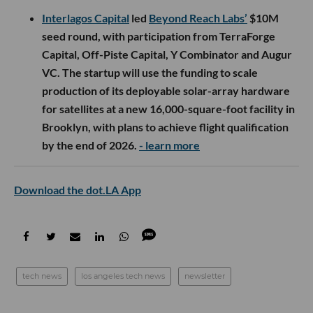
Interlagos Capital
led
Beyond Reach Labs’
$10M
seed round, with participation from TerraForge
Capital, Off-Piste Capital, Y Combinator and Augur
VC. The startup will use the funding to scale
production of its deployable solar-array hardware
for satellites at a new 16,000-square-foot facility in
Brooklyn, with plans to achieve flight qualification
by the end of 2026.
- learn more
Download the dot.LA App
tech news
los angeles tech news
newsletter