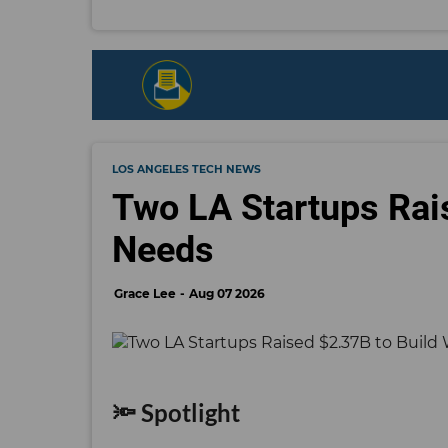
LOS ANGELES TECH NEWS
Two LA Startups Rai
Needs
Grace Lee
Aug 07 2026
🔦 Spotlight