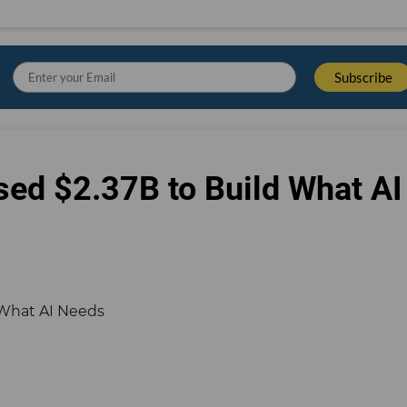
sed $2.37B to Build What AI