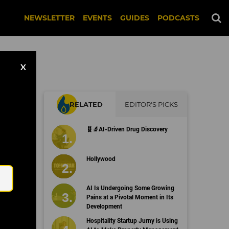
NEWSLETTER
EVENTS
GUIDES
PODCASTS
X
RELATED
EDITOR'S PICKS
e
🧬🔬AI-Driven Drug Discovery
Email
Hollywood
AI Is Undergoing Some Growing
Pains at a Pivotal Moment in Its
Development
Hospitality Startup Jurny is Using