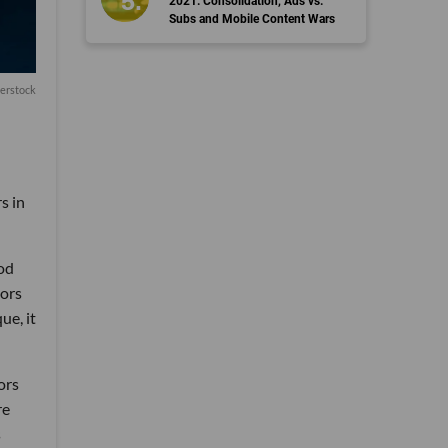
2021: Consolidation, Ads vs.
Subs and Mobile Content Wars
terstock
s in
ood
tors
ue, it
ors
re
s