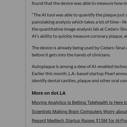
found that the device was able to measure how m
“The AI tool was able to quantify the plaque just 
painstaking analysis which takes a lot of time—lik
the quantitative image analysis lab at Cedars-Sin
AI’s ability to quickly measure coronary plaque, a
The device is already being used by Cedars-Sinai 
before it gets into the hands of clinicians.
Autoplaque is among a slew of AI-enabled technol
Earlier this month, L.A.-based startup Pearl anno
identify dental cavities, plaque and other oral con
Moving Analytics Is Betting Telehealth Is Here to
Scientists Making Brain Computers Worry about E
Regard Medtech Startup Raises $15M for AI-Pow