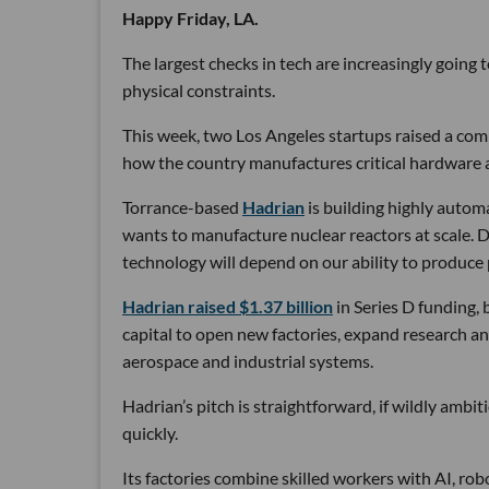
Happy Friday, LA.
The largest checks in tech are increasingly going
physical constraints.
This week, two Los Angeles startups raised a comb
how the country manufactures critical hardware an
Torrance-based
Hadrian
is building highly autom
wants to manufacture nuclear reactors at scale. D
technology will depend on our ability to produce 
Hadrian raised $1.37 billion
in Series D funding, 
capital to open new factories, expand research an
aerospace and industrial systems.
Hadrian’s pitch is straightforward, if wildly ambi
quickly.
Its factories combine skilled workers with AI, r