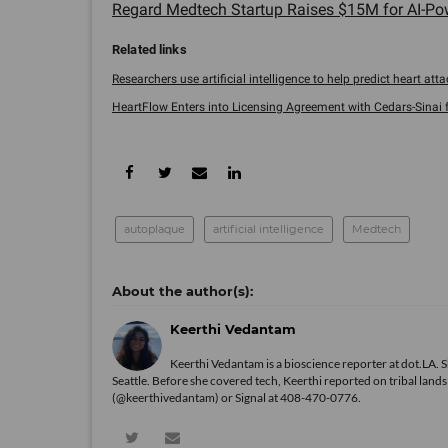
Regard Medtech Startup Raises $15M for AI-Pow
Researchers use artificial intelligence to help predict heart attac
HeartFlow Enters into Licensing Agreement with Cedars-Sinai for
autoplaque
artificial intelligence
Medtech
Keerthi Vedantam
Keerthi Vedantam is a bioscience reporter at dot.LA. 
Seattle. Before she covered tech, Keerthi reported on tribal lan
(@keerthivedantam) or Signal at 408-470-0776.