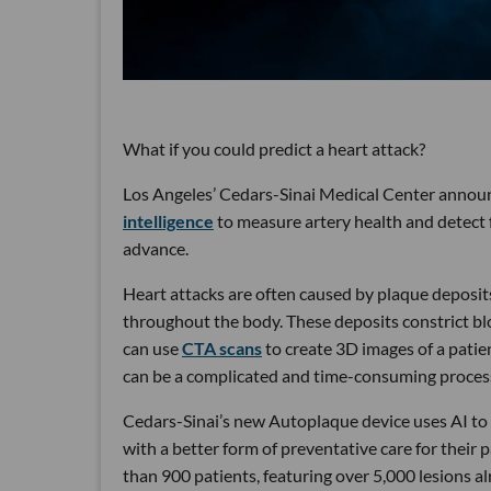
What if you could predict a heart attack?
Los Angeles’ Cedars-Sinai Medical Center annou
intelligence
to measure artery health and detect fu
advance.
Heart attacks are often caused by plaque deposit
throughout the body. These deposits constrict blo
can use
CTA scans
to create 3D images of a patie
can be a complicated and time-consuming proces
Cedars-Sinai’s new Autoplaque device uses AI to 
with a better form of preventative care for their
than 900 patients, featuring over 5,000 lesions a