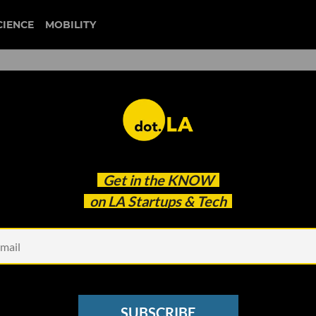
CIENCE
MOBILITY
p Predict Heart Attacks Fiv
Get in the
KNOW
on LA Startups & Tech
SUBSCRIBE