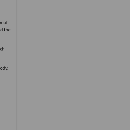
r of
nd the
rch
body.