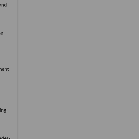
 and
en
tment
ing
ades-