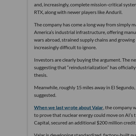
and, increasingly, complete mission-critical syst
RTX, along with newer players like Anduril.
The company has come a long way from simply maki
America’s industrial infrastructure, offering man
wars abroad, strained supply chains and growin
increasingly difficult to ignore.
Investors are clearly buying the argument. The ne
suggesting that “reindustrialization” has official
thesis.
Meanwhile, roughly 15 miles away in El Segundo,
suggested.
When we last wrote about Valar
, the company wa
to prove that nuclear energy could move on AI’s 
Capital, secured an additional $200 million credit 
Valar is developing standardized, factory-built 