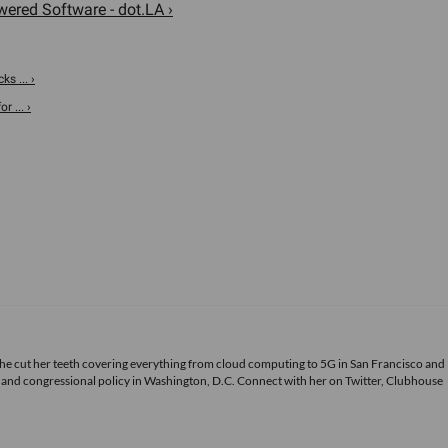
ered Software - dot.LA ›
ks ... ›
 ... ›
She cut her teeth covering everything from cloud computing to 5G in San Francisco and
ds and congressional policy in Washington, D.C. Connect with her on
Twitter
, Clubhouse