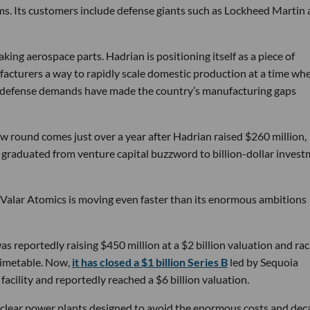
ems. Its customers include defense giants such as Lockheed Martin
ng aerospace parts. Hadrian is positioning itself as a piece of
ufacturers a way to rapidly scale domestic production at a time wh
g defense demands have made the country’s manufacturing gaps
w round comes just over a year after Hadrian raised $260 million,
ly graduated from venture capital buzzword to billion-dollar inves
 Valar Atomics is moving even faster than its enormous ambitions
s reportedly raising $450 million at a $2 billion valuation and rac
timetable. Now,
it has closed a $1 billion Series B
led by Sequoia
facility and reportedly reached a $6 billion valuation.
nuclear power plants designed to avoid the enormous costs and dec