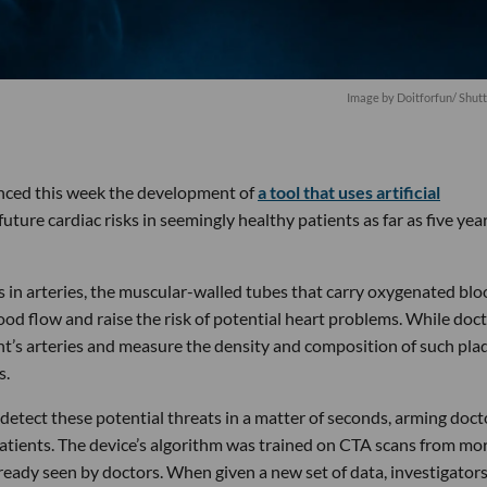
Image by
Doitforfun
/ Shut
nced this week the development of
a tool that uses artificial
ture cardiac risks in seemingly healthy patients as far as five year
s in arteries, the muscular-walled tubes that carry oxygenated bl
od flow and raise the risk of potential heart problems. While doc
nt’s arteries and measure the density and composition of such plaq
s.
detect these potential threats in a matter of seconds, arming doct
 patients. The device’s algorithm was trained on CTA scans from mo
lready seen by doctors. When given a new set of data, investigator