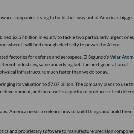
 toward companies trying to build their way out of America’s bigges
ined $2.37 billion in equity to tackle two particularly urgent ones
d where it will find enough electricity to power the AI era.
ated factories for defense and aerospace. El Segundo’s
Valar Atom
ifferent industries, same underlying bet: the next generation of
physical infrastructure much faster than we do today.
bringing its valuation to $7.87 billion. The company plans to use th
d development, and increase its capacity to produce critical defen
tious: America needs to relearn how to build things and build them
obotics and proprietary software to manufacture precision compone