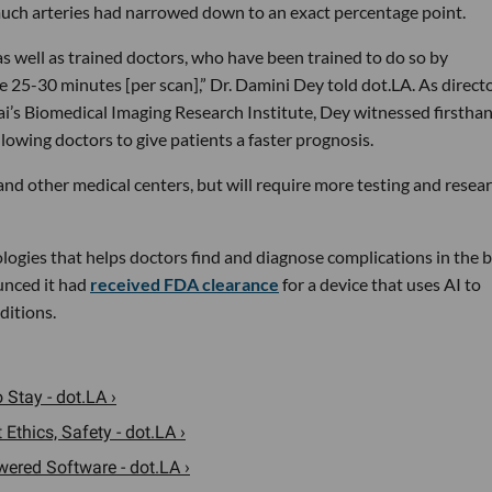
uch arteries had narrowed down to an exact percentage point.
as well as trained doctors, who have been trained to do so by
e 25-30 minutes [per scan],” Dr. Damini Dey told dot.LA. As directo
ai’s Biomedical Imaging Research Institute, Dey witnessed firstha
llowing doctors to give patients a faster prognosis.
and other medical centers, but will require more testing and resea
ogies that helps doctors find and diagnose complications in the 
unced it had
received FDA clearance
for a device that uses AI to
ditions.
 Stay - dot.LA ›
thics, Safety - dot.LA ›
ered Software - dot.LA ›