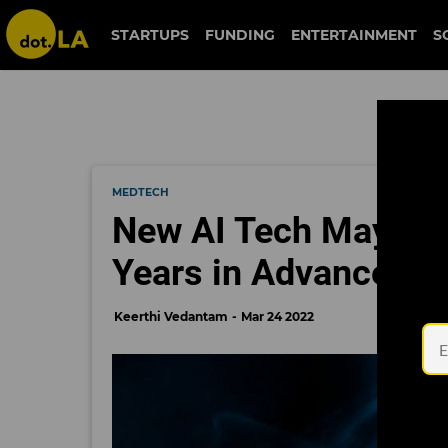
STARTUPS
FUNDING
ENTERTAINMENT
S
MEDTECH
New AI Tech May Hel
Years in Advance
Keerthi Vedantam
Mar 24 2022