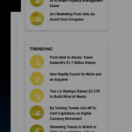
AI to Make Property Management
Easier
AI’s Marketing Push Gets An
Assist from Congress
TRENDING
From Uber to Atoms: Travis
Kalanick’s $1.7 Billion Return
How Replify Found Its Niche and
an Acquirer
Two LA Startups Raised $2.37B
to Build What AI Needs
By Turning Tweets Into NFTs,
Cent Capitalizes on Digital
Currency Movement
Streaming Trends to Watch in