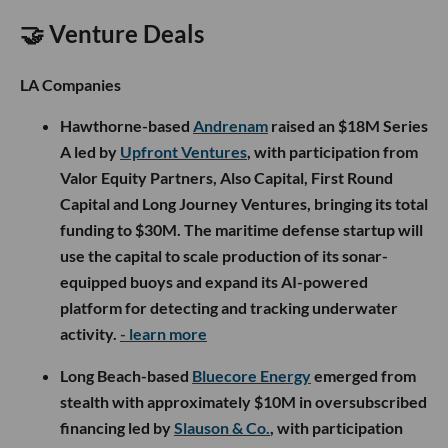
🤝 Venture Deals
LA Companies
Hawthorne-based
Andrenam
raised an $18M Series
A led by
Upfront Ventures
, with participation from
Valor Equity Partners, Also Capital, First Round
Capital and Long Journey Ventures, bringing its total
funding to $30M. The maritime defense startup will
use the capital to scale production of its sonar-
equipped buoys and expand its AI-powered
platform for detecting and tracking underwater
activity.
- learn more
Long Beach-based
Bluecore Energy
emerged from
stealth with approximately $10M in oversubscribed
financing led by
Slauson & Co.
, with participation