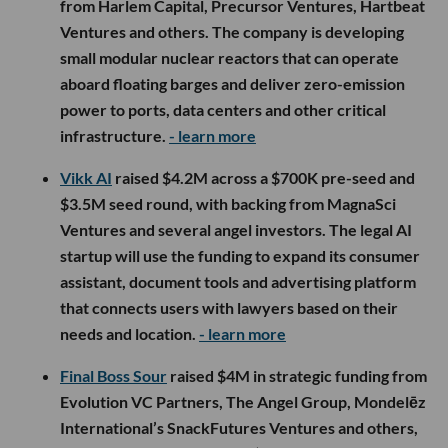
from Harlem Capital, Precursor Ventures, Hartbeat
Ventures and others. The company is developing
small modular nuclear reactors that can operate
aboard floating barges and deliver zero-emission
power to ports, data centers and other critical
infrastructure.
- learn more
Vikk AI
raised $4.2M across a $700K pre-seed and
$3.5M seed round, with backing from MagnaSci
Ventures and several angel investors. The legal AI
startup will use the funding to expand its consumer
assistant, document tools and advertising platform
that connects users with lawyers based on their
needs and location.
- learn more
Final Boss Sour
raised $4M in strategic funding from
Evolution VC Partners, The Angel Group, Mondelēz
International’s SnackFutures Ventures and others,