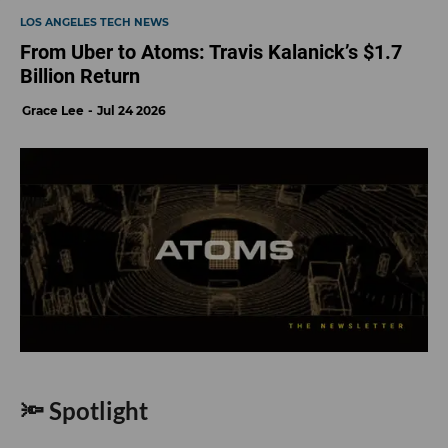
LOS ANGELES TECH NEWS
From Uber to Atoms: Travis Kalanick’s $1.7
Billion Return
Grace Lee
Jul 24 2026
🔦 Spotlight