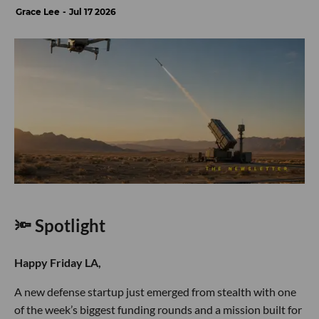
Grace Lee
Jul 17 2026
🔦 Spotlight
Happy Friday LA,
A new defense startup just emerged from stealth with one
of the week’s biggest funding rounds and a mission built for