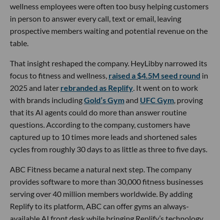
wellness employees were often too busy helping customers
in person to answer every call, text or email, leaving
prospective members waiting and potential revenue on the
table.
That insight reshaped the company. HeyLibby narrowed its
focus to fitness and wellness,
raised a $4.5M seed round
in
2025 and later
rebranded as Replify
. It went on to work
with brands including
Gold’s Gym
and
UFC Gym
, proving
that its AI agents could do more than answer routine
questions. According to the company, customers have
captured up to 10 times more leads and shortened sales
cycles from roughly 30 days to as little as three to five days.
ABC Fitness became a natural next step. The company
provides software to more than 30,000 fitness businesses
serving over 40 million members worldwide. By adding
Replify to its platform, ABC can offer gyms an always-
available AI front desk while bringing Replify’s technology