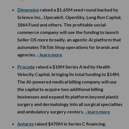
Dimension
raised a $1.65M seed round backed by
Science Inc., UpscaleX, OpenSky, Long Run Capital,
1864 Fund and others. The profitable social-
commerce company will use the funding to launch
Seller OS more broadly, an agentic AI platform that
automates TikTok Shop operations for brands and
agencies.
- learn more
Procode
raised a $10M Series A led by Health
Velocity Capital, bringing its total funding to $14M.
The AI-powered medical billing company will use
the capital to acquire two additional billing
businesses and expand its platform beyond plastic
surgery and dermatology into all surgical specialties
and ambulatory surgery centers.
- learn more
Antares
raised $470M in Series C financing,