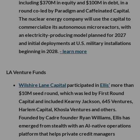
including $370M in equity and $100M in debt, in a
round co-led by Paradigm and Caffeinated Capital.
The nuclear energy company will use the capital to
commercialize its autonomous microreactors, with
an electricity-producing model planned for 2027
and initial deployments at U.S. military installations
beginning in 2028.
- learn more
LA Venture Funds
Wilshire Lane Capital
participated in
Ellis’
more than
$10M seed round, which was led by First Round
Capital and included Kearny Jackson, 645 Ventures,
Harlem Capital, Khosla Ventures and others.
Founded by Cadre founder Ryan Williams, Ellis has
emerged from stealth with an AI-native operations
platform that helps private credit managers