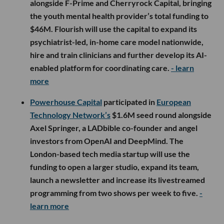
alongside F-Prime and Cherryrock Capital, bringing
the youth mental health provider’s total funding to
$46M. Flourish will use the capital to expand its
psychiatrist-led, in-home care model nationwide,
hire and train clinicians and further develop its AI-
enabled platform for coordinating care.
- learn
more
Powerhouse Capital
participated in
European
Technology Network’s
$1.6M seed round alongside
Axel Springer, a LADbible co-founder and angel
investors from OpenAI and DeepMind. The
London-based tech media startup will use the
funding to open a larger studio, expand its team,
launch a newsletter and increase its livestreamed
programming from two shows per week to five.
-
learn more