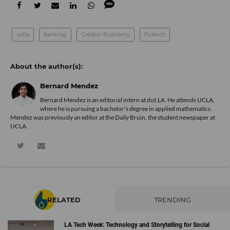
willa
banking
Creator Economy
Fintech
Bernard Mendez
Bernard Mendez is an editorial intern at dot.LA. He attends UCLA,
where he is pursuing a bachelor’s degree in applied mathematics.
Mendez was previously an editor at the Daily Bruin, the student newspaper at
UCLA.
RELATED
TRENDING
LA Tech Week: Technology and Storytelling for Social