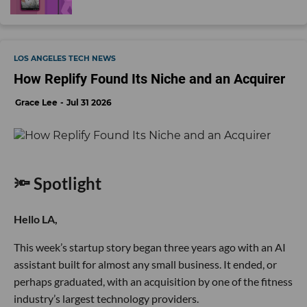
LOS ANGELES TECH NEWS
How Replify Found Its Niche and an Acquirer
Grace Lee
Jul 31 2026
🔦 Spotlight
Hello LA,
This week’s startup story began three years ago with an AI
assistant built for almost any small business. It ended, or
perhaps graduated, with an acquisition by one of the fitness
industry’s largest technology providers.