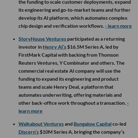
the funding to scale customer deployments, expand
its engineering and go-to-market teams and further
develop its AI platform, which automates complex
chip design and verification workflows.
- learn more
StoryHouse Ventures
participated as a returning
investor in
Henry AI’s
$16.5M Series A, led by
FirstMark Capital with backing from Thomson
Reuters Ventures, Y Combinator and others. The
commercial real estate AI company will use the
funding to expand its engineering and product
teams and scale Henry Deal, a platform that
automates underwriting, offering materials and
other back-office work throughout a transaction.
-
learn more
Walkabout Ventures
and
Bungalow Capital
co-led
Discern’s
$10M Series A, bringing the company’s