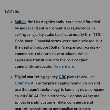
LA Exits
Saltair
, the Los Angeles body-care brand founded
by model and entrepreneur Iskra Lawrence, is
selling a majority stake to private equity firm TSG
Consumer. Financial terms were not disclosed, but
the deal will support Saltair’s expansion across e-
commerce, retail and new products, while
Lawrence transitions into the role of chief
community advocate.
- learn more
Digital marketing agency
GR0
plans to acquire
Ultimate AI’s
enterprise deployment division and
use the team’s technology to launch a new company
called GR0 AI. The platform will deploy AI agents
across brands’ customer data, commerce and
marketing systems to personalize outreach,