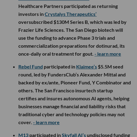
Healthcare Partners participated as returning
investors in
Crystalys Therapeutics’
oversubscribed $130M Series B, which was led by
Frazier Life Sciences. The San Diego biotech will
use the funding to advance Phase 3 trials and
commercialization preparations for dotinurad, its
once-daily oral treatment for gout.
- learn more
Rebel Fund
participated in
Klaimee’s
$5.5M seed
round, led by FundersClub’s Alexander Mittal and
backed by ex/ante, Pioneer Fund, Y Combinator and
others. The San Francisco insurtech startup
certifies and insures autonomous AI agents, helping
businesses manage financial and liability risks that
traditional cyber and technology policies may not
cover.
- learn more
M13
participated in
Skyfall AI’s
undisclosed funding