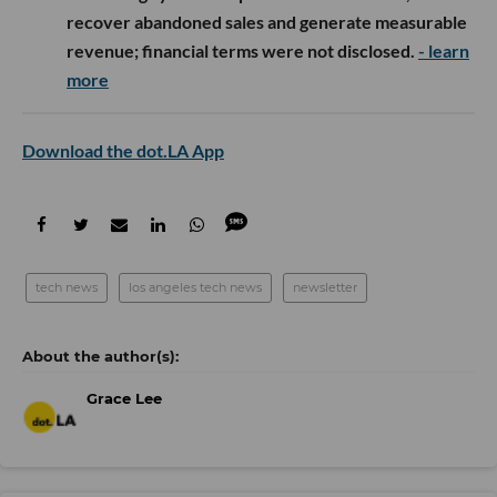
recover abandoned sales and generate measurable
revenue; financial terms were not disclosed.
- learn
more
Download the dot.LA App
tech news
los angeles tech news
newsletter
Grace Lee