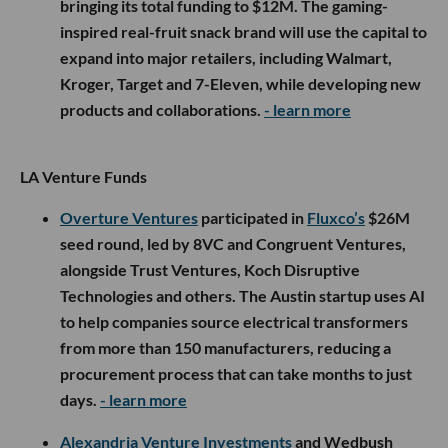
bringing its total funding to $12M. The gaming-
inspired real-fruit snack brand will use the capital to
expand into major retailers, including Walmart,
Kroger, Target and 7-Eleven, while developing new
products and collaborations.
- learn more
LA Venture Funds
Overture Ventures
participated in
Fluxco’s
$26M
seed round, led by 8VC and Congruent Ventures,
alongside Trust Ventures, Koch Disruptive
Technologies and others. The Austin startup uses AI
to help companies source electrical transformers
from more than 150 manufacturers, reducing a
procurement process that can take months to just
days.
- learn more
Alexandria Venture Investments
and Wedbush