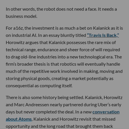
In other words, the robot does not need a face. It needs a
business model.
For a16z, the investment is as much a bet on Kalanick as it is
on industrial AI. In an essay bluntly titled
“Travis Is Back,”
Horowitz argues that Kalanick possesses the rare mix of
technical range, endurance and sheer force of will required
to drag old-line industries into a new technological era. The
firm’s broader thesis is that robotics will eventually handle
much of the repetitive work involved in making, moving and
storing physical goods, creating a market potentially as
consequential as computing itself.
There is also some history being settled. Kalanick, Horowitz
and Marc Andreessen nearly partnered during Uber’s early
days but never completed the deal. In a new
conversation
about Atoms
, Kalanick and Horowitz revisit that missed
opportunity and the long road that brought them back