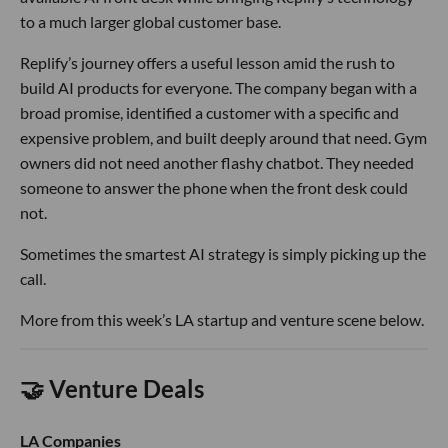
to a much larger global customer base.
Replify’s journey offers a useful lesson amid the rush to
build AI products for everyone. The company began with a
broad promise, identified a customer with a specific and
expensive problem, and built deeply around that need. Gym
owners did not need another flashy chatbot. They needed
someone to answer the phone when the front desk could
not.
Sometimes the smartest AI strategy is simply picking up the
call.
More from this week’s LA startup and venture scene below.
🤝 Venture Deals
LA Companies