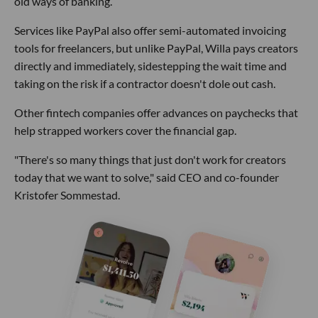
old ways of banking.
Services like PayPal also offer semi-automated invoicing
tools for freelancers, but unlike PayPal, Willa pays creators
directly and immediately, sidestepping the wait time and
taking on the risk if a contractor doesn't dole out cash.
Other fintech companies offer advances on paychecks that
help strapped workers cover the financial gap.
"There's so many things that just don't work for creators
today that we want to solve," said CEO and co-founder
Kristofer Sommestad.