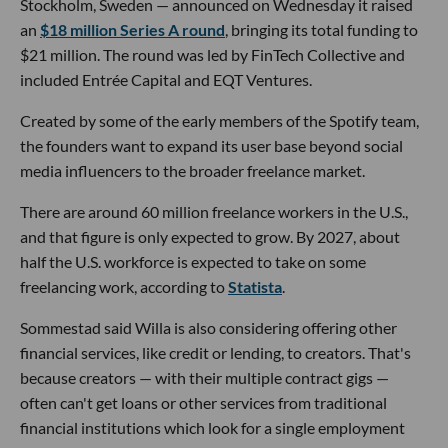
Stockholm, Sweden — announced on Wednesday it raised
an
$18 million Series A round
, bringing its total funding to
$21 million. The round was led by FinTech Collective and
included Entrée Capital and EQT Ventures.
Created by some of the early members of the Spotify team,
the founders want to expand its user base beyond social
media influencers to the broader freelance market.
There are around 60 million freelance workers in the U.S.,
and that figure is only expected to grow. By 2027, about
half the U.S. workforce is expected to take on some
freelancing work, according to
Statista
.
Sommestad said Willa is also considering offering other
financial services, like credit or lending, to creators. That's
because creators — with their multiple contract gigs —
often can't get loans or other services from traditional
financial institutions which look for a single employment