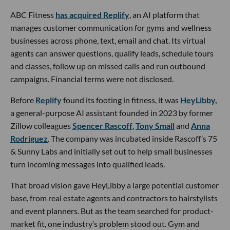
ABC Fitness
has acquired Replify
, an AI platform that
manages customer communication for gyms and wellness
businesses across phone, text, email and chat. Its virtual
agents can answer questions, qualify leads, schedule tours
and classes, follow up on missed calls and run outbound
campaigns. Financial terms were not disclosed.
Before
Replify
found its footing in fitness, it was
HeyLibby,
a general-purpose AI assistant founded in 2023 by former
Zillow colleagues
Spencer Rascoff
,
Tony Small
and
Anna
Rodriguez
. The company was incubated inside Rascoff’s 75
& Sunny Labs and initially set out to help small businesses
turn incoming messages into qualified leads.
That broad vision gave HeyLibby a large potential customer
base, from real estate agents and contractors to hairstylists
and event planners. But as the team searched for product-
market fit, one industry’s problem stood out. Gym and