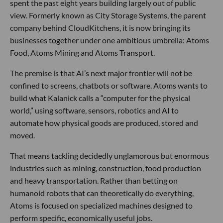
spent the past eight years building largely out of public
view. Formerly known as City Storage Systems, the parent
company behind CloudKitchens, it is now bringing its
businesses together under one ambitious umbrella: Atoms
Food, Atoms Mining and Atoms Transport.
The premise is that AI’s next major frontier will not be
confined to screens, chatbots or software. Atoms wants to
build what Kalanick calls a “computer for the physical
world,” using software, sensors, robotics and AI to
automate how physical goods are produced, stored and
moved.
That means tackling decidedly unglamorous but enormous
industries such as mining, construction, food production
and heavy transportation. Rather than betting on
humanoid robots that can theoretically do everything,
Atoms is focused on specialized machines designed to
perform specific, economically useful jobs.