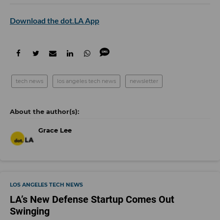
Download the dot.LA App
tech news
los angeles tech news
newsletter
Grace Lee
LOS ANGELES TECH NEWS
LA’s New Defense Startup Comes Out
Swinging