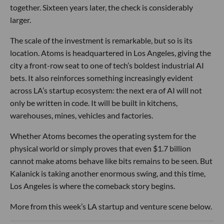
together. Sixteen years later, the check is considerably
larger.
The scale of the investment is remarkable, but so is its
location. Atoms is headquartered in Los Angeles, giving the
city a front-row seat to one of tech’s boldest industrial AI
bets. It also reinforces something increasingly evident
across LA’s startup ecosystem: the next era of AI will not
only be written in code. It will be built in kitchens,
warehouses, mines, vehicles and factories.
Whether Atoms becomes the operating system for the
physical world or simply proves that even $1.7 billion
cannot make atoms behave like bits remains to be seen. But
Kalanick is taking another enormous swing, and this time,
Los Angeles is where the comeback story begins.
More from this week’s LA startup and venture scene below.