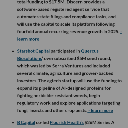
total funding to $17.5M. Discern provides a
software-based registered agent service that
automates state filings and compliance tasks, and
will use the capital to scale its platform following
fourfold annual recurring revenue growth in 2025.
-
learn more
Starshot Capital
participated in
Quercus
Biosolutions
’ oversubscribed $5M seed round,
which was led by Serra Ventures and included
several climate, agriculture and grower-backed
investors. The agtech startup will use the funding to
expand its pipeline of AI-designed proteins for
fighting herbicide-resistant weeds, begin
regulatory work and explore applications targeting
fungi, insects and other crop pests.
- learn more
B Capital
co-led
Flourish Health’s
$26M Series A