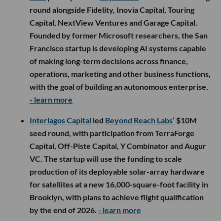
round alongside Fidelity, Inovia Capital, Touring
Capital, NextView Ventures and Garage Capital.
Founded by former Microsoft researchers, the San
Francisco startup is developing AI systems capable
of making long-term decisions across finance,
operations, marketing and other business functions,
with the goal of building an autonomous enterprise.
- learn more
Interlagos Capital
led
Beyond Reach Labs’
$10M
seed round, with participation from TerraForge
Capital, Off-Piste Capital, Y Combinator and Augur
VC. The startup will use the funding to scale
production of its deployable solar-array hardware
for satellites at a new 16,000-square-foot facility in
Brooklyn, with plans to achieve flight qualification
by the end of 2026.
- learn more