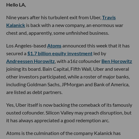
Hello LA,
Nine years after his turbulent exit from Uber,
Travis
Kalanick
is back with a new company, an enormous war
chest and, apparently, some unfinished business.
Los Angeles-based
Atoms
announced this week that it has
secured a
$1.7 billion equity investment
led by
Andreessen Horowitz
, with a16z cofounder
Ben Horowitz
joining its board. Bain Capital, Fifth Wall, Uber and several
other investors participated, while a roster of major banks,
including Goldman Sachs, JPMorgan and Bank of America,
are listed as debt partners.
Yes, Uber itself is now backing the comeback of its famously
ousted cofounder. Silicon Valley may preach disruption, but
it has always appreciated a good redemption arc.
Atoms is the culmination of the company Kalanick has