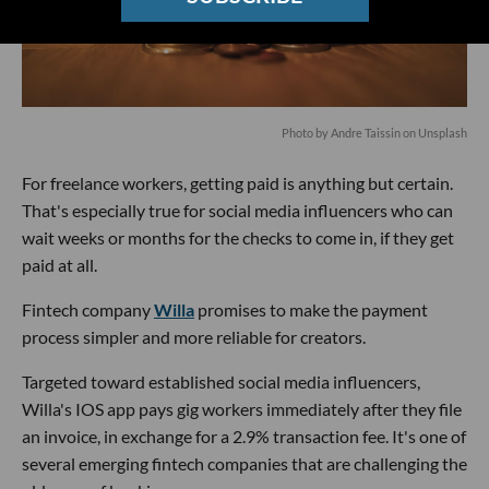
Photo by
Andre Taissin
on
Unsplash
For freelance workers, getting paid is anything but certain.
That's especially true for social media influencers who can
wait weeks or months for the checks to come in, if they get
paid at all.
Fintech company
Willa
promises to make the payment
process simpler and more reliable for creators.
Targeted toward established social media influencers,
Willa's IOS app pays gig workers immediately after they file
an invoice, in exchange for a 2.9% transaction fee. It's one of
several emerging fintech companies that are challenging the