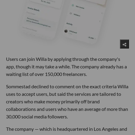
Users can join Willa by applying through the company's
app, though it may take a while. The company already has a
waiting list of over 150,000 freelancers.
Sommestad declined to comment on the exact criteria Willa
uses to accept users, but said the services are tailored to
creators who make money primarily off brand
collaborations and users who have an average of more than
30,000 social media followers.
The company — which is headquartered in Los Angeles and