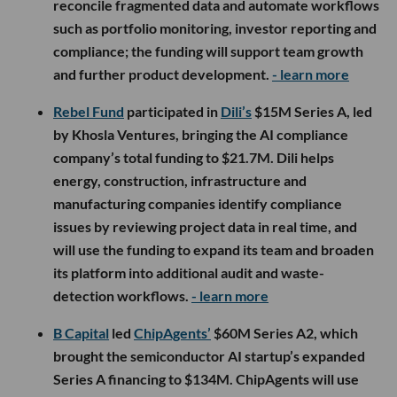
reconcile fragmented data and automate workflows
such as portfolio monitoring, investor reporting and
compliance; the funding will support team growth
and further product development.
- learn more
Rebel Fund
participated in
Dili’s
$15M Series A, led
by Khosla Ventures, bringing the AI compliance
company’s total funding to $21.7M. Dili helps
energy, construction, infrastructure and
manufacturing companies identify compliance
issues by reviewing project data in real time, and
will use the funding to expand its team and broaden
its platform into additional audit and waste-
detection workflows.
- learn more
B Capital
led
ChipAgents’
$60M Series A2, which
brought the semiconductor AI startup’s expanded
Series A financing to $134M. ChipAgents will use