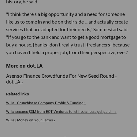
history, he said.
"I think there's a big opportunity and a need for someone
like us to come in and be on their side ... and actually create
services that are adapted for their needs," Sommestad said.
"If you go to the bank and want to get a good mortgage to
buy a house, [banks] don't really trust [freelancers] because
you haven't held a proper job, from their perspective, ever."
Asenso Finance Crowdfunds For New Seed Round -
dot.LA ›
Willa - Crunchbase Company Profile & Funding ›
Willa secures $3M from EQT Ventures to let freelancers get paid ... ›
Willa | Money on Your Terms ›