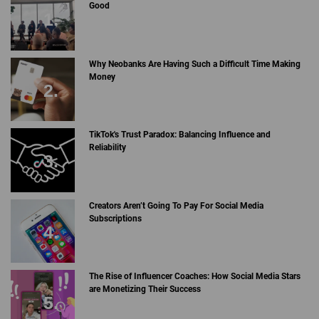
Good
Why Neobanks Are Having Such a Difficult Time Making
Money
TikTok's Trust Paradox: Balancing Influence and
Reliability
Creators Aren’t Going To Pay For Social Media
Subscriptions
The Rise of Influencer Coaches: How Social Media Stars
are Monetizing Their Success