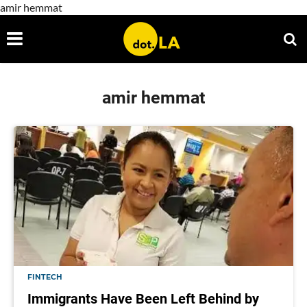
amir hemmat
amir hemmat
FINTECH
Immigrants Have Been Left Behind by