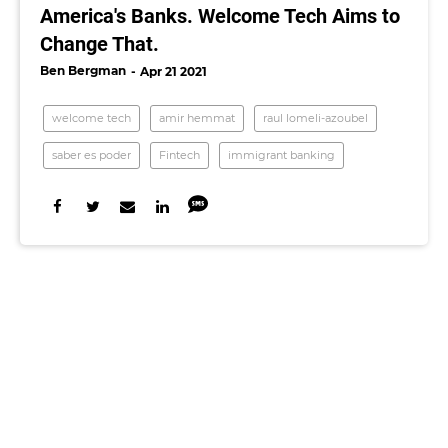
America's Banks. Welcome Tech Aims to
Change That.
Ben Bergman
Apr 21 2021
welcome tech
amir hemmat
raul lomeli-azoubel
saber es poder
Fintech
immigrant banking