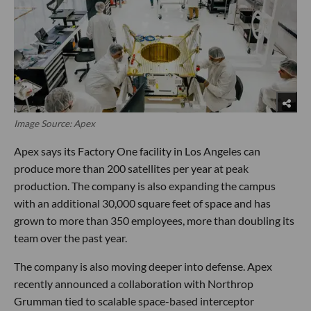
Image Source: Apex
Apex says its Factory One facility in Los Angeles can
produce more than 200 satellites per year at peak
production. The company is also expanding the campus
with an additional 30,000 square feet of space and has
grown to more than 350 employees, more than doubling its
team over the past year.
The company is also moving deeper into defense. Apex
recently announced a collaboration with Northrop
Grumman tied to scalable space-based interceptor