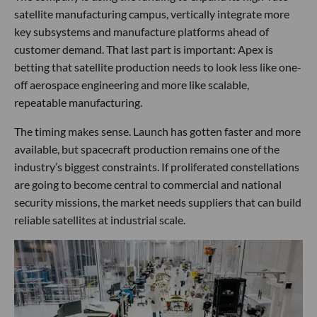
satellite manufacturing campus, vertically integrate more
key subsystems and manufacture platforms ahead of
customer demand. That last part is important: Apex is
betting that satellite production needs to look less like one-
off aerospace engineering and more like scalable,
repeatable manufacturing.
The timing makes sense. Launch has gotten faster and more
available, but spacecraft production remains one of the
industry’s biggest constraints. If proliferated constellations
are going to become central to commercial and national
security missions, the market needs suppliers that can build
reliable satellites at industrial scale.