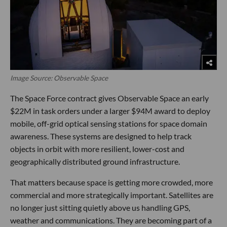
Image Source: Observable Space
The Space Force contract gives Observable Space an early
$22M in task orders under a larger $94M award to deploy
mobile, off-grid optical sensing stations for space domain
awareness. These systems are designed to help track
objects in orbit with more resilient, lower-cost and
geographically distributed ground infrastructure.
That matters because space is getting more crowded, more
commercial and more strategically important. Satellites are
no longer just sitting quietly above us handling GPS,
weather and communications. They are becoming part of a