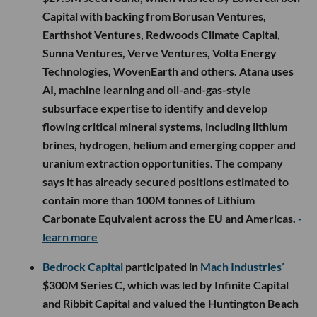
Capital with backing from Borusan Ventures,
Earthshot Ventures, Redwoods Climate Capital,
Sunna Ventures, Verve Ventures, Volta Energy
Technologies, WovenEarth and others. Atana uses
AI, machine learning and oil-and-gas-style
subsurface expertise to identify and develop
flowing critical mineral systems, including lithium
brines, hydrogen, helium and emerging copper and
uranium extraction opportunities. The company
says it has already secured positions estimated to
contain more than 100M tonnes of Lithium
Carbonate Equivalent across the EU and Americas.
-
learn more
Bedrock Capital
participated in
Mach Industries’
$300M Series C, which was led by Infinite Capital
and Ribbit Capital and valued the Huntington Beach