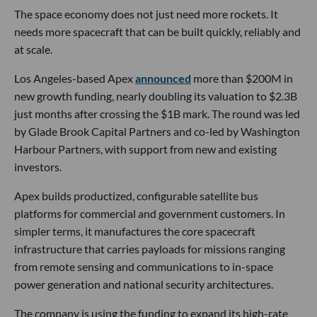
The space economy does not just need more rockets. It
needs more spacecraft that can be built quickly, reliably and
at scale.
Los Angeles-based Apex
announced
more than $200M in
new growth funding, nearly doubling its valuation to $2.3B
just months after crossing the $1B mark. The round was led
by Glade Brook Capital Partners and co-led by Washington
Harbour Partners, with support from new and existing
investors.
Apex builds productized, configurable satellite bus
platforms for commercial and government customers. In
simpler terms, it manufactures the core spacecraft
infrastructure that carries payloads for missions ranging
from remote sensing and communications to in-space
power generation and national security architectures.
The company is using the funding to expand its high-rate