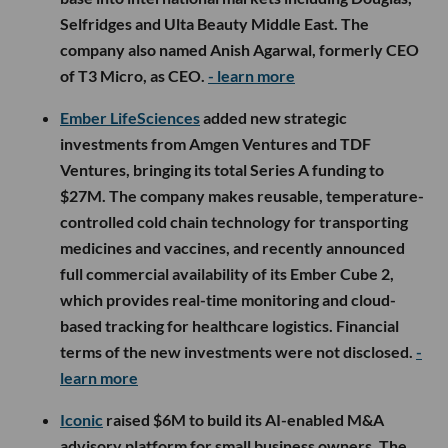
Selfridges and Ulta Beauty Middle East. The
company also named Anish Agarwal, formerly CEO
of T3 Micro, as CEO.
- learn more
Ember LifeSciences
added new strategic
investments from Amgen Ventures and TDF
Ventures, bringing its total Series A funding to
$27M. The company makes reusable, temperature-
controlled cold chain technology for transporting
medicines and vaccines, and recently announced
full commercial availability of its Ember Cube 2,
which provides real-time monitoring and cloud-
based tracking for healthcare logistics. Financial
terms of the new investments were not disclosed.
-
learn more
Iconic
raised $6M to build its AI-enabled M&A
advisory platform for small business owners. The