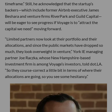
timeframe.” Still, he acknowledged that the startup’s
backers—which include former Airbnb executive James
Beshara and venture firms RiverPark and Guild Capital—
will be eager to see progress if Voyage is to “attract the
capital we need” moving forward.
“Limited partners now look at their portfolio and their
allocations, and since the public markets have dropped so
much, they look overweight in venture,” York IE managing
partner Joe Raczka, whose New Hampshire-based
investment firm is among Voyage’s investors, told dot.LA.
“So they course-correct a little bit in terms of where their
allocations are going, so you see some hesitancy.”