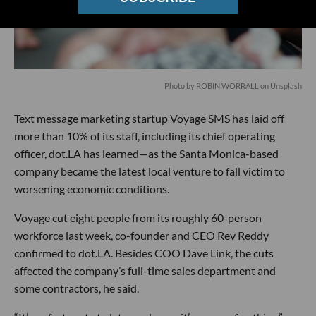
Photo by ROBIN WORRALL on Unsplash
Text message marketing startup Voyage SMS has laid off
more than 10% of its staff, including its chief operating
officer, dot.LA has learned—as the Santa Monica-based
company became the latest local venture to fall victim to
worsening economic conditions.
Voyage cut eight people from its roughly 60-person
workforce last week, co-founder and CEO Rev Reddy
confirmed to dot.LA. Besides COO Dave Link, the cuts
affected the company’s full-time sales department and
some contractors, he said.