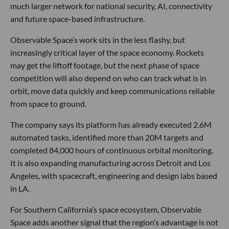
much larger network for national security, AI, connectivity
and future space-based infrastructure.
Observable Space’s work sits in the less flashy, but
increasingly critical layer of the space economy. Rockets
may get the liftoff footage, but the next phase of space
competition will also depend on who can track what is in
orbit, move data quickly and keep communications reliable
from space to ground.
The company says its platform has already executed 2.6M
automated tasks, identified more than 20M targets and
completed 84,000 hours of continuous orbital monitoring.
It is also expanding manufacturing across Detroit and Los
Angeles, with spacecraft, engineering and design labs based
in LA.
For Southern California’s space ecosystem, Observable
Space adds another signal that the region’s advantage is not