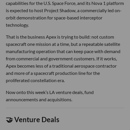
capabilities for the U.S. Space Force, and its Nova 1 platform
is expected to host Project Shadow, a commercially led on-
orbit demonstration for space-based interceptor
technology.
That is the business Apex is trying to build: not custom
spacecraft one mission at a time, but a repeatable satellite
manufacturing operation that can keep pace with demand
from commercial and government customers. If it works,
Apex becomes less of a traditional aerospace contractor
and more of a spacecraft production line for the
proliferated constellation era.
Now onto this week’s LA venture deals, fund
announcements and acquisitions.
🤝 Venture Deals