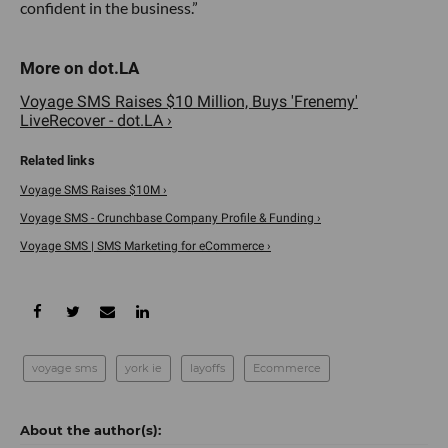
confident in the business.”
Voyage SMS Raises $10 Million, Buys 'Frenemy'
LiveRecover - dot.LA ›
Voyage SMS Raises $10M ›
Voyage SMS - Crunchbase Company Profile & Funding ›
Voyage SMS | SMS Marketing for eCommerce ›
voyage sms
york ie
layoffs
Ecommerce