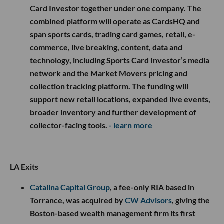
Card Investor together under one company. The
combined platform will operate as CardsHQ and
span sports cards, trading card games, retail, e-
commerce, live breaking, content, data and
technology, including Sports Card Investor’s media
network and the Market Movers pricing and
collection tracking platform. The funding will
support new retail locations, expanded live events,
broader inventory and further development of
collector-facing tools.
- learn more
LA Exits
Catalina Capital Group
, a fee-only RIA based in
Torrance, was acquired by
CW Advisors
, giving the
Boston-based wealth management firm its first