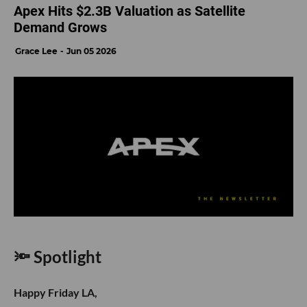
Apex Hits $2.3B Valuation as Satellite
Demand Grows
Grace Lee
Jun 05 2026
🔦 Spotlight
Happy Friday LA,