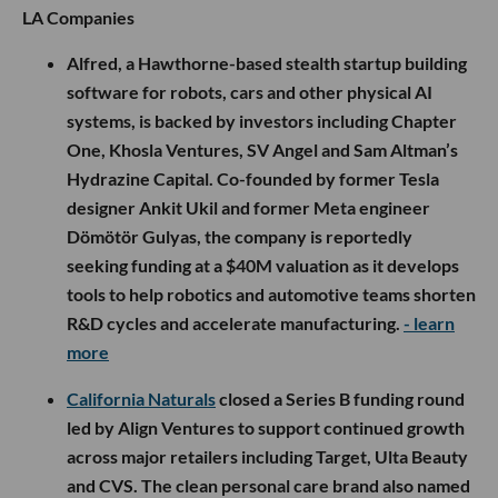
LA Companies
Alfred, a Hawthorne-based stealth startup building
software for robots, cars and other physical AI
systems, is backed by investors including Chapter
One, Khosla Ventures, SV Angel and Sam Altman’s
Hydrazine Capital. Co-founded by former Tesla
designer Ankit Ukil and former Meta engineer
Dömötör Gulyas, the company is reportedly
seeking funding at a $40M valuation as it develops
tools to help robotics and automotive teams shorten
R&D cycles and accelerate manufacturing.
- learn
more
California Naturals
closed a Series B funding round
led by Align Ventures to support continued growth
across major retailers including Target, Ulta Beauty
and CVS. The clean personal care brand also named