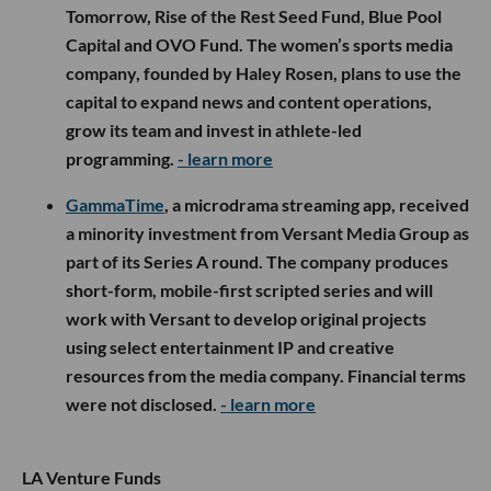
Tomorrow, Rise of the Rest Seed Fund, Blue Pool
Capital and OVO Fund. The women’s sports media
company, founded by Haley Rosen, plans to use the
capital to expand news and content operations,
grow its team and invest in athlete-led
programming.
- learn more
GammaTime
, a microdrama streaming app, received
a minority investment from Versant Media Group as
part of its Series A round. The company produces
short-form, mobile-first scripted series and will
work with Versant to develop original projects
using select entertainment IP and creative
resources from the media company. Financial terms
were not disclosed.
- learn more
LA Venture Funds