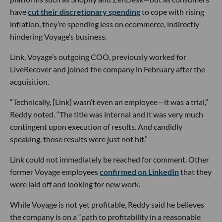
have
cut their discretionary spending
to cope with rising
inflation, they’re spending less on ecommerce, indirectly
hindering Voyage’s business.
Link, Voyage’s outgoing COO, previously worked for
LiveRecover and joined the company in February after the
acquisition.
“Technically, [Link] wasn’t even an employee—it was a trial,”
Reddy noted. “The title was internal and it was very much
contingent upon execution of results. And candidly
speaking, those results were just not hit.”
Link could not immediately be reached for comment. Other
former Voyage employees
confirmed on LinkedIn
that they
were laid off and looking for new work.
While Voyage is not yet profitable, Reddy said he believes
the company is on a “path to profitability in a reasonable