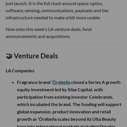
just launch. It is the full stack around space: optics,
software, sensing, communications, payloads and the
infrastructure needed to make orbit more usable.
Now onto this week’s LA venture deals, fund
announcements and acquisitions.
🤝 Venture Deals
LA Companies
Fragrance brand ’
Ôrəbella
closed a Series A growth
equity investment led by Silas Capital, with
participation from existing investor Celebrands,
which incubated the brand. The funding will support
global expansion, product innovation and retail
growth as ’Ôrəbella scales beyond its Ulta Beauty
base into international markets including Douglas,