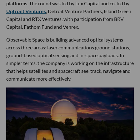
platforms. The round was led by Lux Capital and co-led by
Upfront Ventures
, Detroit Venture Partners, Island Green
Capital and RTX Ventures, with participation from BRV
Capital, Fathom Fund and Venrex.
Observable Space is building advanced optical systems
across three areas: laser communications ground stations,
ground-based optical sensing and in-space payloads. In
simpler terms, the company is working on the infrastructure
that helps satellites and spacecraft see, track, navigate and
communicate more effectively.