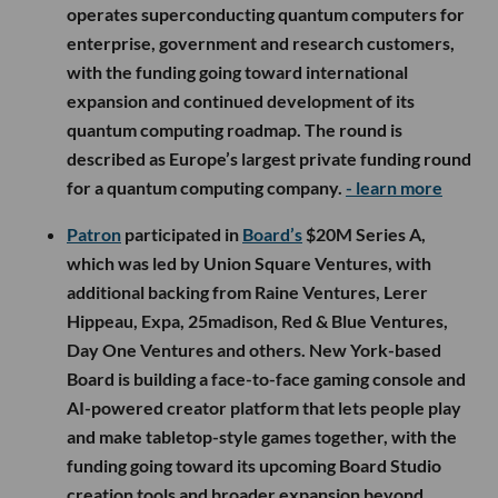
operates superconducting quantum computers for
enterprise, government and research customers,
with the funding going toward international
expansion and continued development of its
quantum computing roadmap. The round is
described as Europe’s largest private funding round
for a quantum computing company.
- learn more
Patron
participated in
Board’s
$20M Series A,
which was led by Union Square Ventures, with
additional backing from Raine Ventures, Lerer
Hippeau, Expa, 25madison, Red & Blue Ventures,
Day One Ventures and others. New York-based
Board is building a face-to-face gaming console and
AI-powered creator platform that lets people play
and make tabletop-style games together, with the
funding going toward its upcoming Board Studio
creation tools and broader expansion beyond