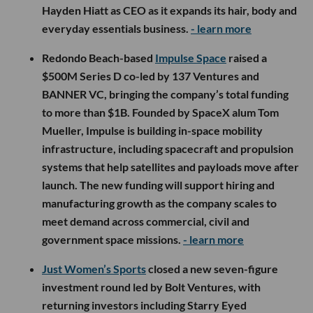
Hayden Hiatt as CEO as it expands its hair, body and
everyday essentials business.
- learn more
Redondo Beach-based
Impulse Space
raised a
$500M Series D co-led by 137 Ventures and
BANNER VC, bringing the company’s total funding
to more than $1B. Founded by SpaceX alum Tom
Mueller, Impulse is building in-space mobility
infrastructure, including spacecraft and propulsion
systems that help satellites and payloads move after
launch. The new funding will support hiring and
manufacturing growth as the company scales to
meet demand across commercial, civil and
government space missions.
- learn more
Just Women’s Sports
closed a new seven-figure
investment round led by Bolt Ventures, with
returning investors including Starry Eyed