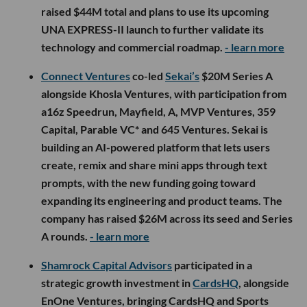
raised $44M total and plans to use its upcoming
UNA EXPRESS-II launch to further validate its
technology and commercial roadmap.
- learn more
Connect Ventures
co-led
Sekai’s
$20M Series A
alongside Khosla Ventures, with participation from
a16z Speedrun, Mayfield, A, MVP Ventures, 359
Capital, Parable VC* and 645 Ventures. Sekai is
building an AI-powered platform that lets users
create, remix and share mini apps through text
prompts, with the new funding going toward
expanding its engineering and product teams. The
company has raised $26M across its seed and Series
A rounds.
- learn more
Shamrock Capital Advisors
participated in a
strategic growth investment in
CardsHQ
, alongside
EnOne Ventures, bringing CardsHQ and Sports