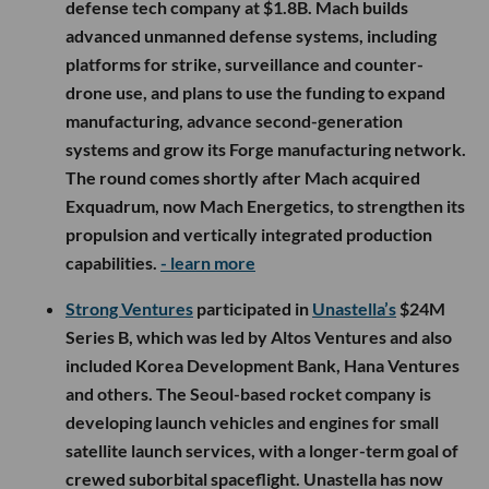
defense tech company at $1.8B. Mach builds
advanced unmanned defense systems, including
platforms for strike, surveillance and counter-
drone use, and plans to use the funding to expand
manufacturing, advance second-generation
systems and grow its Forge manufacturing network.
The round comes shortly after Mach acquired
Exquadrum, now Mach Energetics, to strengthen its
propulsion and vertically integrated production
capabilities.
- learn more
Strong Ventures
participated in
Unastella’s
$24M
Series B, which was led by Altos Ventures and also
included Korea Development Bank, Hana Ventures
and others. The Seoul-based rocket company is
developing launch vehicles and engines for small
satellite launch services, with a longer-term goal of
crewed suborbital spaceflight. Unastella has now