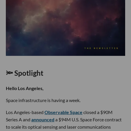
🔦 Spotlight
Hello Los Angeles,
Space infrastructure is having a week.
Los Angeles-based
Observable Space
closed a $90M
Series A and
announced
a $94M U.S. Space Force contract
to scale its optical sensing and laser communications