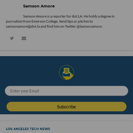
Samson Amore
Samson Amore is a reporter for dot.LA. He holds a degree in
journalism from Emerson College. Send tips or pitches to
samsonamore@dot.la and find him on Twitter
@Samsonamore
.
LOS ANGELES TECH NEWS