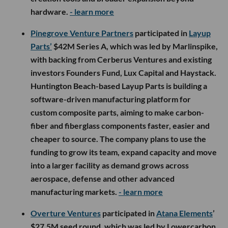
hardware.
- learn more
Pinegrove Venture Partners
participated in
Layup
Parts’
$42M Series A, which was led by Marlinspike,
with backing from Cerberus Ventures and existing
investors Founders Fund, Lux Capital and Haystack.
Huntington Beach-based Layup Parts is building a
software-driven manufacturing platform for
custom composite parts, aiming to make carbon-
fiber and fiberglass components faster, easier and
cheaper to source. The company plans to use the
funding to grow its team, expand capacity and move
into a larger facility as demand grows across
aerospace, defense and other advanced
manufacturing markets.
- learn more
Overture Ventures
participated in
Atana Elements
’
$27.5M seed round, which was led by Lowercarbon