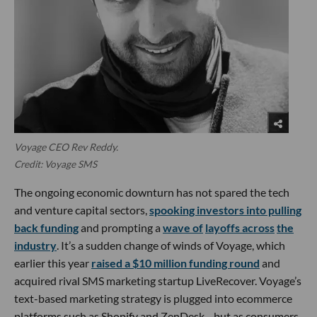
Voyage CEO Rev Reddy.
Credit: Voyage SMS
The ongoing economic downturn has not spared the tech
and venture capital sectors,
spooking investors into pulling
back funding
and prompting a
wave of
layoffs across
the
industry
. It’s a sudden change of winds of Voyage, which
earlier this year
raised a $10 million funding round
and
acquired rival SMS marketing startup LiveRecover. Voyage’s
text-based marketing strategy is plugged into ecommerce
platforms such as Shopify and ZenDesk—but as consumers