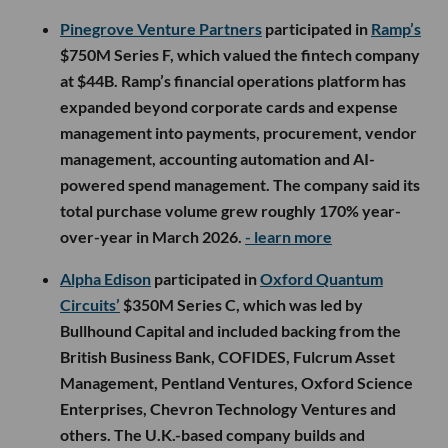
Pinegrove Venture Partners
participated in
Ramp’s
$750M Series F, which valued the fintech company
at $44B. Ramp’s financial operations platform has
expanded beyond corporate cards and expense
management into payments, procurement, vendor
management, accounting automation and AI-
powered spend management. The company said its
total purchase volume grew roughly 170% year-
over-year in March 2026.
- learn more
Alpha Edison
participated in
Oxford Quantum
Circuits’
$350M Series C, which was led by
Bullhound Capital and included backing from the
British Business Bank, COFIDES, Fulcrum Asset
Management, Pentland Ventures, Oxford Science
Enterprises, Chevron Technology Ventures and
others. The U.K.-based company builds and