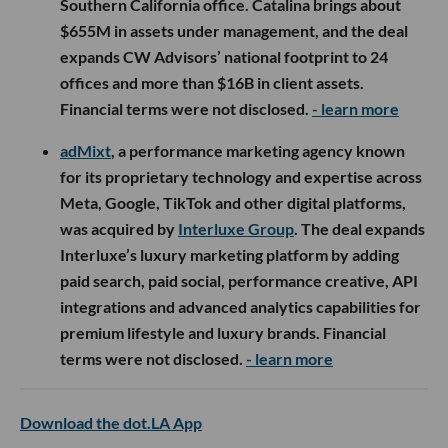
Southern California office. Catalina brings about
$655M in assets under management, and the deal
expands CW Advisors’ national footprint to 24
offices and more than $16B in client assets.
Financial terms were not disclosed.
- learn more
adMixt
, a performance marketing agency known
for its proprietary technology and expertise across
Meta, Google, TikTok and other digital platforms,
was acquired by
Interluxe Group
. The deal expands
Interluxe’s luxury marketing platform by adding
paid search, paid social, performance creative, API
integrations and advanced analytics capabilities for
premium lifestyle and luxury brands. Financial
terms were not disclosed.
- learn more
Download the dot.LA App