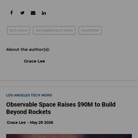
tech news
los angeles tech news
newsletter
Grace Lee
LOS ANGELES TECH NEWS
Observable Space Raises $90M to Build
Beyond Rockets
Grace Lee
May 29 2026