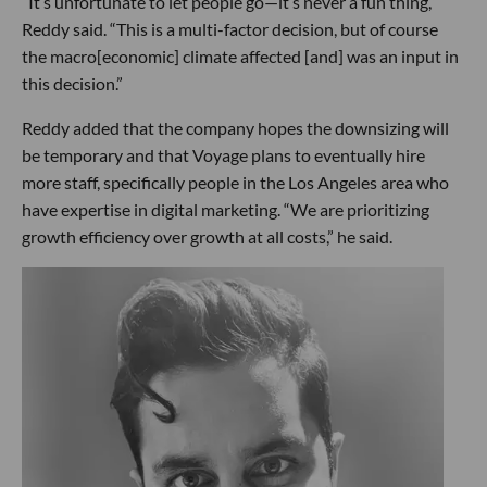
“It’s unfortunate to let people go—it’s never a fun thing,”
Reddy said. “This is a multi-factor decision, but of course
the macro[economic] climate affected [and] was an input in
this decision.”
Reddy added that the company hopes the downsizing will
be temporary and that Voyage plans to eventually hire
more staff, specifically people in the Los Angeles area who
have expertise in digital marketing. “We are prioritizing
growth efficiency over growth at all costs,” he said.