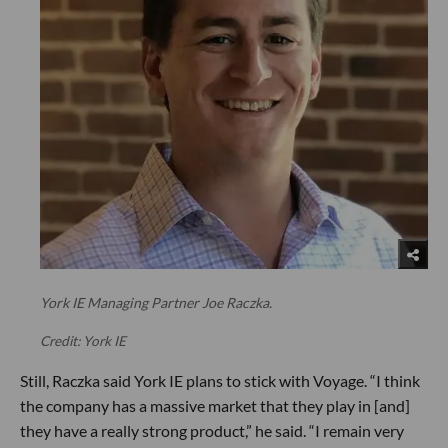
York IE Managing Partner Joe Raczka.
Credit: York IE
Still, Raczka said York IE plans to stick with Voyage. “I think
the company has a massive market that they play in [and]
they have a really strong product,” he said. “I remain very