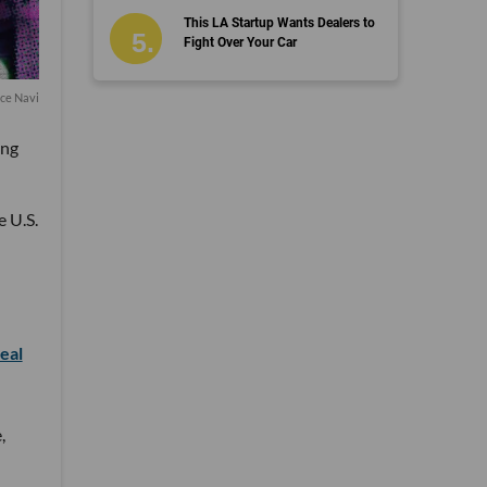
This LA Startup Wants Dealers to
Fight Over Your Car
ce Navi
ing
e U.S.
eal
,