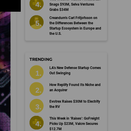
Snags $93M, Selva Ventures
Grabs $34M
Creandum’s Carl Fritjofsson on
the Differences Between the
Startup Ecosystem in Europe and
the U.S.
TRENDING
LA’s New Defense Startup Comes
Out Swinging
How Replify Found Its Niche and
an Acquirer
Evotrex Raises $30M to Electrify
the RV
This Week in ‘Raises’: GoFreight
Picks Up $23M, Valcre Secures
$12.7M