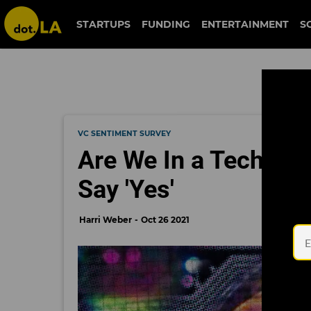
STARTUPS
FUNDING
ENTERTAINMENT
S
VC SENTIMENT SURVEY
Are We In a Tech Bub
Say 'Yes'
Harri Weber
Oct 26 2021