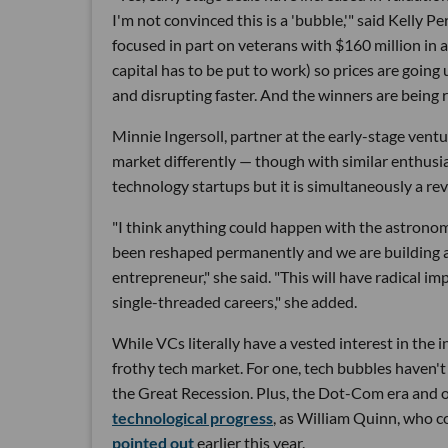
I'm not convinced this is a 'bubble,'" said Kelly
focused in part on veterans with $160 million i
capital has to be put to work) so prices are going
and disrupting faster. And the winners are being re
Minnie Ingersoll, partner at the early-stage ven
market differently — though with similar enthus
technology startups but it is simultaneously a revo
"I think anything could happen with the astronomi
been reshaped permanently and we are building a
entrepreneur," she said. "This will have radical im
single-threaded careers," she added.
While VCs literally have a vested interest in the i
frothy tech market. For one, tech bubbles haven't
the Great Recession. Plus, the Dot-Com era and 
technological progress
, as William Quinn, who c
pointed out
earlier this year.