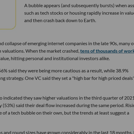
A bubble appears (and subsequently bursts) when ass
such as tech stocks or housing rapidly increase in valu
and then crash back down to Earth.
d collapse of emerging internet companies in the late 90s, many o
gh valuations. When the market crashed,
tens of thousands of wor
ue, hitting personal and institutional investors alike.
56% said they were being more cautious as a result, while 38.9%
ng strategy. One VC said they set a "high bar for high priced deals"
o indicated they saw higher valuations in the third quarter of 202
y (53%) said their deal flow increased during the same period. Risi
e of a tech bubble on their own, but the trends at least suggest a
ons and round sizes have grown considerably in the last 18 months,