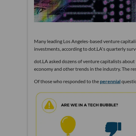
Many leading Los Angeles-based venture capitalist
investments, according to dot.LA's quarterly surv
dot.LA asked dozens of venture capitalists about t
economy and other trends in the industry. The res
Of those who responded to the
perennial
questio