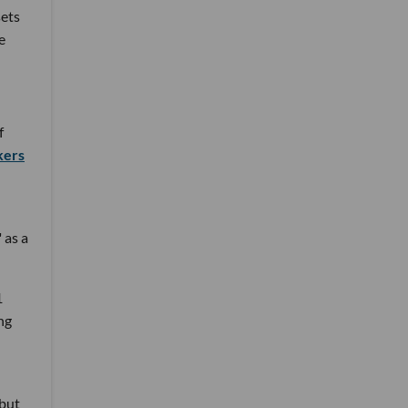
ets
e
f
kers
 as a
1
ng
 but