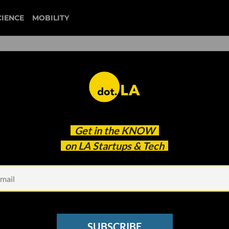
CIENCE
MOBILITY
ble? Majority of Top LA VC
Get in the
KNOW
on LA Startups & Tech
SUBSCRIBE