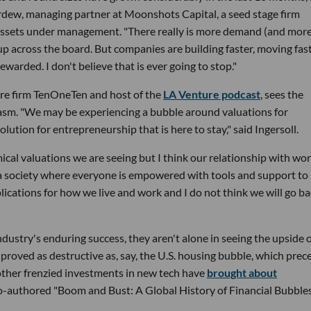
 Perdew, managing partner at Moonshots Capital, a seed stage firm
n assets under management. "There really is more demand (and mor
 up across the board. But companies are building faster, moving fast
warded. I don't believe that is ever going to stop."
ture firm TenOneTen and host of the
LA Venture podcast
, sees the
iasm. "We may be experiencing a bubble around valuations for
lution for entrepreneurship that is here to stay," said Ingersoll.
cal valuations we are seeing but I think our relationship with wo
 society where everyone is empowered with tools and support to
plications for how we live and work and I do not think we will go ba
ndustry's enduring success, they aren't alone in seeing the upside o
 proved as destructive as, say, the U.S. housing bubble, which pre
other frenzied investments in new tech have
brought about
o-authored "Boom and Bust: A Global History of Financial Bubbles