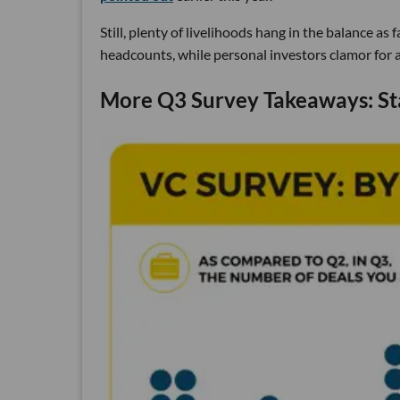
Still, plenty of livelihoods hang in the balance a
headcounts, while personal investors clamor for a 
More Q3 Survey Takeaways: St