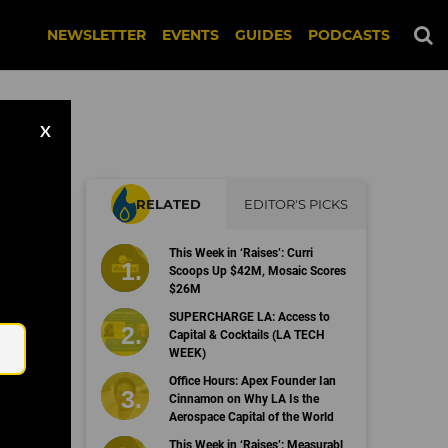
NEWSLETTER
EVENTS
GUIDES
PODCASTS
X
RELATED
EDITOR'S PICKS
s
This Week in ‘Raises’: Curri
Scoops Up $42M, Mosaic Scores
$26M
Email
SUPERCHARGE LA: Access to
Capital & Cocktails (LA TECH
WEEK)
Office Hours: Apex Founder Ian
Cinnamon on Why LA Is the
Aerospace Capital of the World
This Week in ‘Raises’: Measurabl