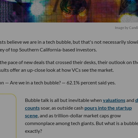
Image by Candi
s believe we are in a tech bubble, but that's not necessarily slow
ey of top Southern California-based investors.
he pace of new deals that crossed their desks, their outlook on th
ults offer an up-close look at how VCs see the market.
n — Are we in a tech bubble? — 62.1% percent said yes.
Bubble talk is all but inevitable when
valuations
and
d
counts
soar, as outside cash
pours into the startup
scene
, and as trillion-dollar market caps grow
commonplace among tech giants. But what is a bubble
exactly?