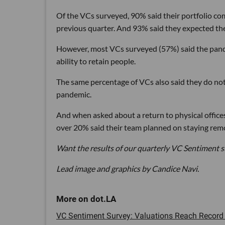
Of the VCs surveyed, 90% said their portfolio c
previous quarter. And 93% said they expected the
However, most VCs surveyed (57%) said the pande
ability to retain people.
The same percentage of VCs also said they do no
pandemic.
And when asked about a return to physical office
over 20% said their team planned on staying rem
Want the results of our quarterly VC Sentiment s
Lead image and graphics by Candice Navi.
VC Sentiment Survey: Valuations Reach Record