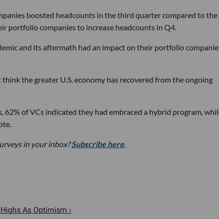
ompanies boosted headcounts in the third quarter compared to the
ir portfolio companies to increase headcounts in Q4.
mic and its aftermath had an impact on their portfolio companie
t think the greater U.S. economy has recovered from the ongoing
s, 62% of VCs indicated they had embraced a hybrid program, whil
ote.
urveys in your inbox?
Subscribe here
.
 Highs As Optimism ›