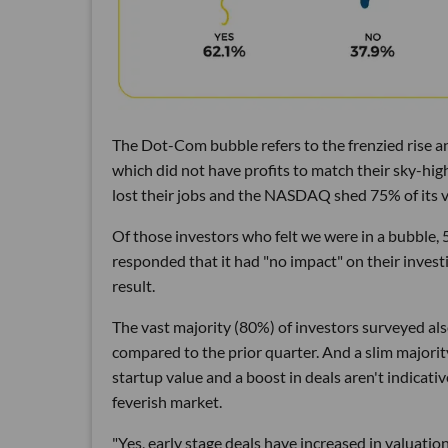
The Dot-Com bubble refers to the frenzied rise an
which did not have profits to match their sky-hi
lost their jobs and the NASDAQ shed 75% of its val
Of those investors who felt we were in a bubble, 
responded that it had "no impact" on their investi
result.
The vast majority (80%) of investors surveyed als
compared to the prior quarter. And a slim majorit
startup value and a boost in deals aren't indicativ
feverish market.
"Yes, early stage deals have increased in valuati