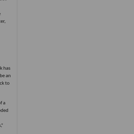
e
er,
rk has
 be an
ck to
f a
ceded
,"