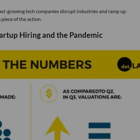
s fast-growing tech companies disrupt industries and ramp up
piece of the action.
artup Hiring and the Pandemic