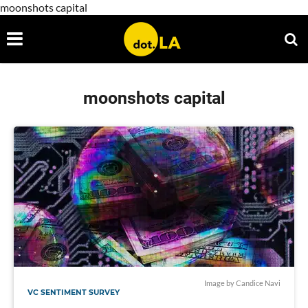
moonshots capital
moonshots capital
Image by Candice Navi
VC SENTIMENT SURVEY