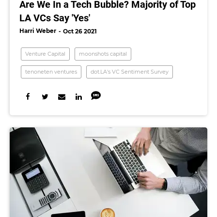
Are We In a Tech Bubble? Majority of Top
LA VCs Say 'Yes'
Harri Weber
Oct 26 2021
Venture Capital
moonshots capital
tenoneten ventures
dot.LA's VC Sentiment Survey