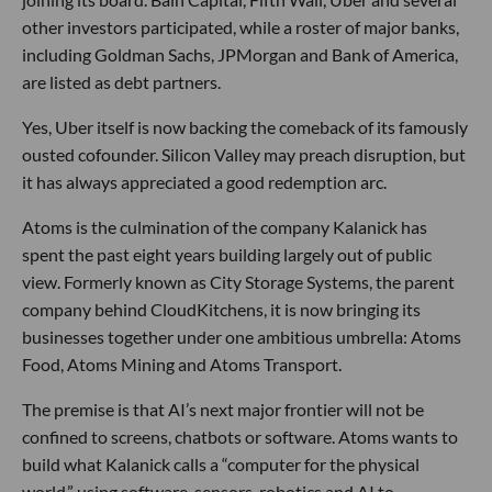
other investors participated, while a roster of major banks,
including Goldman Sachs, JPMorgan and Bank of America,
are listed as debt partners.
Yes, Uber itself is now backing the comeback of its famously
ousted cofounder. Silicon Valley may preach disruption, but
it has always appreciated a good redemption arc.
Atoms is the culmination of the company Kalanick has
spent the past eight years building largely out of public
view. Formerly known as City Storage Systems, the parent
company behind CloudKitchens, it is now bringing its
businesses together under one ambitious umbrella: Atoms
Food, Atoms Mining and Atoms Transport.
The premise is that AI’s next major frontier will not be
confined to screens, chatbots or software. Atoms wants to
build what Kalanick calls a “computer for the physical
world,” using software, sensors, robotics and AI to