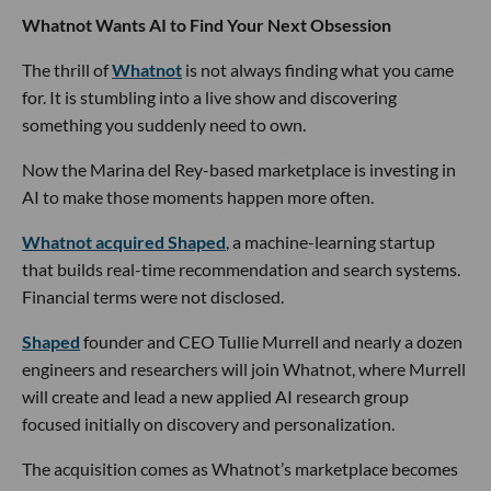
Whatnot Wants AI to Find Your Next Obsession
The thrill of
Whatnot
is not always finding what you came
for. It is stumbling into a live show and discovering
something you suddenly need to own.
Now the Marina del Rey-based marketplace is investing in
AI to make those moments happen more often.
Whatnot acquired Shaped
, a machine-learning startup
that builds real-time recommendation and search systems.
Financial terms were not disclosed.
Shaped
founder and CEO Tullie Murrell and nearly a dozen
engineers and researchers will join Whatnot, where Murrell
will create and lead a new applied AI research group
focused initially on discovery and personalization.
The acquisition comes as Whatnot’s marketplace becomes