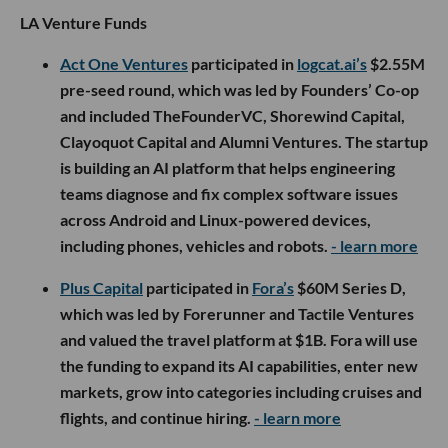
LA Venture Funds
Act One Ventures
participated in
logcat.ai’s
$2.55M
pre-seed round, which was led by Founders’ Co-op
and included TheFounderVC, Shorewind Capital,
Clayoquot Capital and Alumni Ventures. The startup
is building an AI platform that helps engineering
teams diagnose and fix complex software issues
across Android and Linux-powered devices,
including phones, vehicles and robots.
- learn more
Plus Capital
participated in
Fora’s
$60M Series D,
which was led by Forerunner and Tactile Ventures
and valued the travel platform at $1B. Fora will use
the funding to expand its AI capabilities, enter new
markets, grow into categories including cruises and
flights, and continue hiring.
- learn more