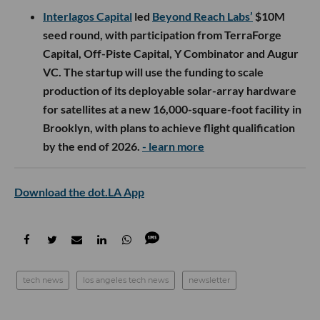
Interlagos Capital
led
Beyond Reach Labs’
$10M
seed round, with participation from TerraForge
Capital, Off-Piste Capital, Y Combinator and Augur
VC. The startup will use the funding to scale
production of its deployable solar-array hardware
for satellites at a new 16,000-square-foot facility in
Brooklyn, with plans to achieve flight qualification
by the end of 2026.
- learn more
Download the dot.LA App
tech news
los angeles tech news
newsletter