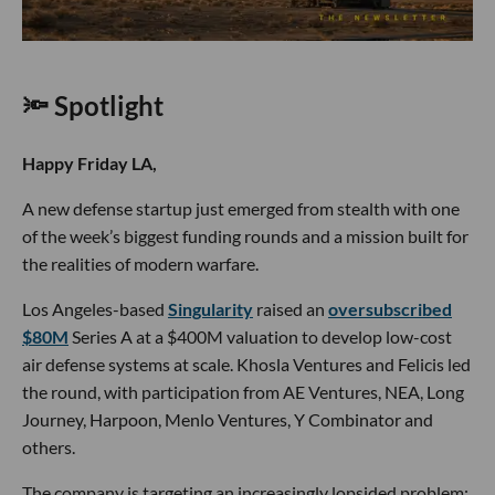
🔦 Spotlight
Happy Friday LA,
A new defense startup just emerged from stealth with one
of the week’s biggest funding rounds and a mission built for
the realities of modern warfare.
Los Angeles-based
Singularity
raised an
oversubscribed
$80M
Series A at a $400M valuation to develop low-cost
air defense systems at scale. Khosla Ventures and Felicis led
the round, with participation from AE Ventures, NEA, Long
Journey, Harpoon, Menlo Ventures, Y Combinator and
others.
The company is targeting an increasingly lopsided problem: