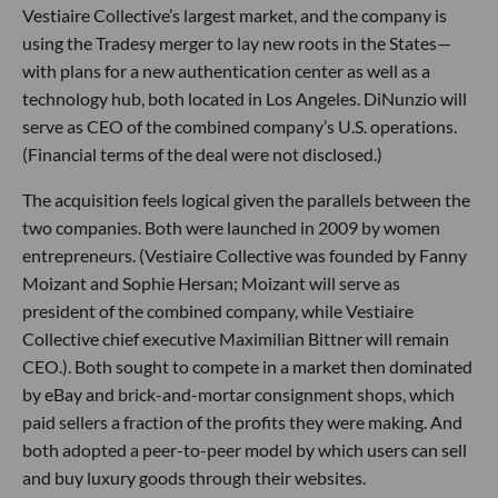
Vestiaire Collective’s largest market, and the company is
using the Tradesy merger to lay new roots in the States—
with plans for a new authentication center as well as a
technology hub, both located in Los Angeles. DiNunzio will
serve as CEO of the combined company’s U.S. operations.
(Financial terms of the deal were not disclosed.)
The acquisition feels logical given the parallels between the
two companies. Both were launched in 2009 by women
entrepreneurs. (Vestiaire Collective was founded by Fanny
Moizant and Sophie Hersan; Moizant will serve as
president of the combined company, while Vestiaire
Collective chief executive Maximilian Bittner will remain
CEO.). Both sought to compete in a market then dominated
by eBay and brick-and-mortar consignment shops, which
paid sellers a fraction of the profits they were making. And
both adopted a peer-to-peer model by which users can sell
and buy luxury goods through their websites.