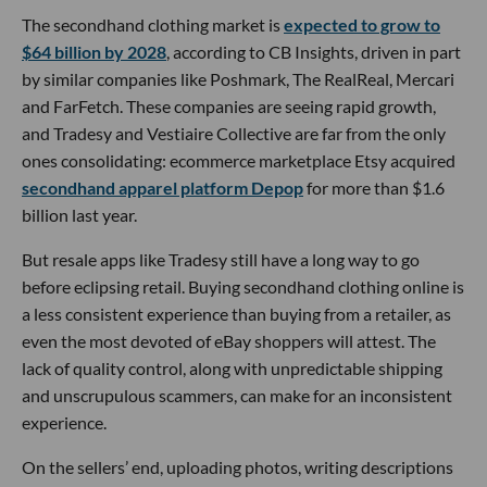
The secondhand clothing market is
expected to grow to
$64 billion by 2028
, according to CB Insights, driven in part
by similar companies like Poshmark, The RealReal, Mercari
and FarFetch. These companies are seeing rapid growth,
and Tradesy and Vestiaire Collective are far from the only
ones consolidating: ecommerce marketplace Etsy acquired
secondhand apparel platform Depop
for more than $1.6
billion last year.
But resale apps like Tradesy still have a long way to go
before eclipsing retail. Buying secondhand clothing online is
a less consistent experience than buying from a retailer, as
even the most devoted of eBay shoppers will attest. The
lack of quality control, along with unpredictable shipping
and unscrupulous scammers, can make for an inconsistent
experience.
On the sellers’ end, uploading photos, writing descriptions