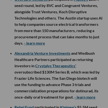
seed round, led by 8VC and Congruent Ventures,
alongside Trust Ventures, Koch Disruptive
Technologies and others. The Austin startup uses AI
to help companies source electrical transformers
from more than 150 manufacturers, reducing a
procurement process that can take months to just
days.
- learn more
Alexandria Venture Investments
and Wedbush
Healthcare Partners participated as returning
investors in
Crystalys Therapeutics’
oversubscribed $130M Series B, which was led by
Frazier Life Sciences. The San Diego biotech will
use the funding to advance Phase 3 trials and
commercialization preparations for dotinurad, its
once-daily oral treatment for gout.
- learn more
Rebel Fund
participated in
Klaimee’s
$5.5M seed