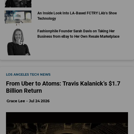
An Inside Look Into LA-Based FCTRY LAb’s Shoe
Technology
Fashionphile Founder Sarah Davis on Taking Her
Business from eBay to Her Own Resale Marketplace
LOS ANGELES TECH NEWS
From Uber to Atoms: Travis Kalanick’s $1.7
Billion Return
Grace Lee
Jul 24 2026