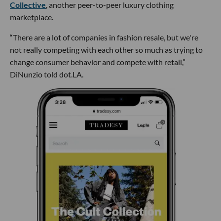
Collective
, another peer-to-peer luxury clothing
marketplace.
“There are a lot of companies in fashion resale, but we're
not really competing with each other so much as trying to
change consumer behavior and compete with retail,”
DiNunzio told dot.LA.