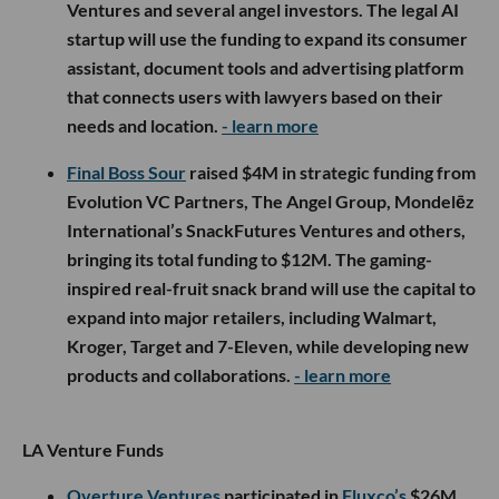
Ventures and several angel investors. The legal AI
startup will use the funding to expand its consumer
assistant, document tools and advertising platform
that connects users with lawyers based on their
needs and location.
- learn more
Final Boss Sour
raised $4M in strategic funding from
Evolution VC Partners, The Angel Group, Mondelēz
International’s SnackFutures Ventures and others,
bringing its total funding to $12M. The gaming-
inspired real-fruit snack brand will use the capital to
expand into major retailers, including Walmart,
Kroger, Target and 7-Eleven, while developing new
products and collaborations.
- learn more
LA Venture Funds
Overture Ventures
participated in
Fluxco’s
$26M