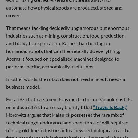
automate how physical goods are produced, stored and
moved.
That means tackling decidedly unglamorous but enormous
industries such as mining, construction, food production
and heavy transportation. Rather than betting on
humanoid robots that can theoretically do everything,
Atoms is focused on specialized machines designed to
perform specific, economically useful jobs.
In other words, the robot does not need a face. It needs a
business model.
For a16z, the investment is as much a bet on Kalanick as it is
on industrial AI. In an essay bluntly titled
“Travis Is Back,”
Horowitz argues that Kalanick possesses the rare mix of
technical range, endurance and sheer force of will required
to drag old-line industries into a new technological era. The
firm’s broader thesis is that robotics will eventually handle