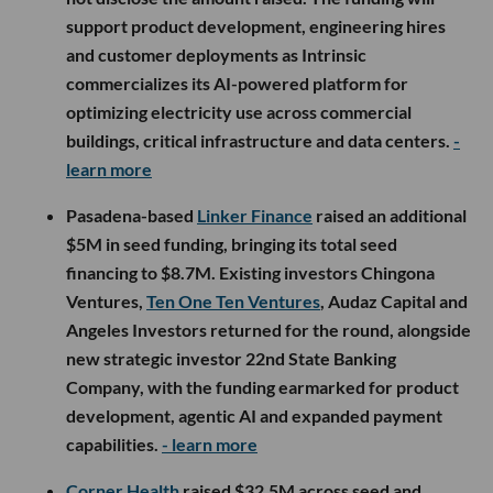
support product development, engineering hires
and customer deployments as Intrinsic
commercializes its AI-powered platform for
optimizing electricity use across commercial
buildings, critical infrastructure and data centers.
-
learn more
Pasadena-based
Linker Finance
raised an additional
$5M in seed funding, bringing its total seed
financing to $8.7M. Existing investors Chingona
Ventures,
Ten One Ten Ventures
, Audaz Capital and
Angeles Investors returned for the round, alongside
new strategic investor 22nd State Banking
Company, with the funding earmarked for product
development, agentic AI and expanded payment
capabilities.
- learn more
Corner Health
raised $32.5M across seed and