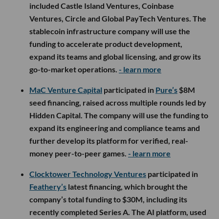
included Castle Island Ventures, Coinbase
Ventures, Circle and Global PayTech Ventures. The
stablecoin infrastructure company will use the
funding to accelerate product development,
expand its teams and global licensing, and grow its
go-to-market operations.
- learn more
MaC Venture Capital
participated in
Pure’s
$8M
seed financing, raised across multiple rounds led by
Hidden Capital. The company will use the funding to
expand its engineering and compliance teams and
further develop its platform for verified, real-
money peer-to-peer games.
- learn more
Clocktower Technology Ventures
participated in
Feathery’s
latest financing, which brought the
company’s total funding to $30M, including its
recently completed Series A. The AI platform, used