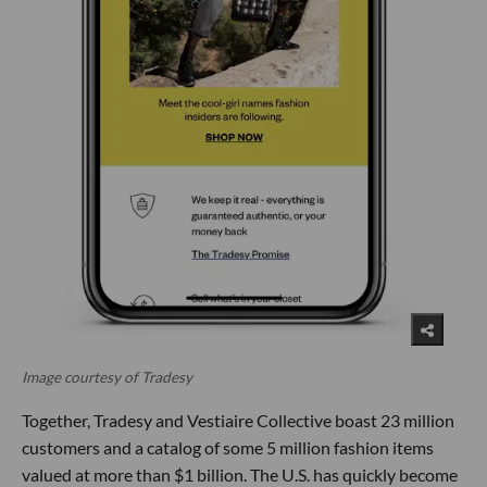
Image courtesy of Tradesy
Together, Tradesy and Vestiaire Collective boast 23 million
customers and a catalog of some 5 million fashion items
valued at more than $1 billion. The U.S. has quickly become