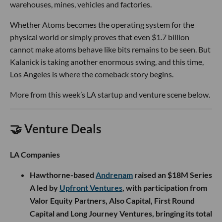
warehouses, mines, vehicles and factories.
Whether Atoms becomes the operating system for the
physical world or simply proves that even $1.7 billion
cannot make atoms behave like bits remains to be seen. But
Kalanick is taking another enormous swing, and this time,
Los Angeles is where the comeback story begins.
More from this week’s LA startup and venture scene below.
🤝 Venture Deals
LA Companies
Hawthorne-based
Andrenam
raised an $18M Series
A led by
Upfront Ventures
, with participation from
Valor Equity Partners, Also Capital, First Round
Capital and Long Journey Ventures, bringing its total