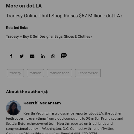
Tradesy Online Thrift Shop Raises $67 Million - dot.LA ›
Tradesy – Buy & Sell Designer Bags, Shoes & Clothes ›
tradesy
fashion
fashion tech
Ecommerce
Keerthi Vedantam
Keerthi Vedantam is a bioscience reporter at dot.LA. She cut her
teeth covering everything from cloud computing to 5G in San Francisco and
Seattle. Before she covered tech, Keerthi reported on tribal lands and
congressional policy in Washington, D.C. Connect with her on
Twitter
,
Clubhouse (@keerthivedantam) or Signal at 408-470-0776.