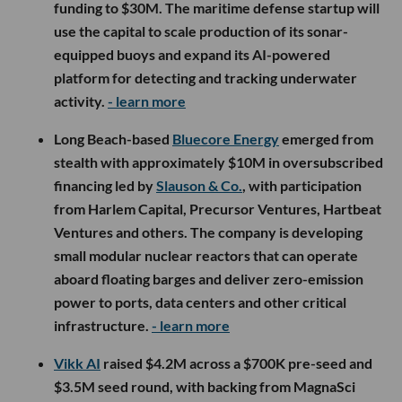
funding to $30M. The maritime defense startup will
use the capital to scale production of its sonar-
equipped buoys and expand its AI-powered
platform for detecting and tracking underwater
activity.
- learn more
Long Beach-based
Bluecore Energy
emerged from
stealth with approximately $10M in oversubscribed
financing led by
Slauson & Co.
, with participation
from Harlem Capital, Precursor Ventures, Hartbeat
Ventures and others. The company is developing
small modular nuclear reactors that can operate
aboard floating barges and deliver zero-emission
power to ports, data centers and other critical
infrastructure.
- learn more
Vikk AI
raised $4.2M across a $700K pre-seed and
$3.5M seed round, with backing from MagnaSci