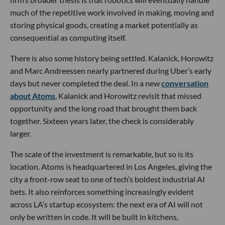
much of the repetitive work involved in making, moving and
storing physical goods, creating a market potentially as
consequential as computing itself.
There is also some history being settled. Kalanick, Horowitz
and Marc Andreessen nearly partnered during Uber’s early
days but never completed the deal. In a new
conversation
about Atoms
, Kalanick and Horowitz revisit that missed
opportunity and the long road that brought them back
together. Sixteen years later, the check is considerably
larger.
The scale of the investment is remarkable, but so is its
location. Atoms is headquartered in Los Angeles, giving the
city a front-row seat to one of tech’s boldest industrial AI
bets. It also reinforces something increasingly evident
across LA’s startup ecosystem: the next era of AI will not
only be written in code. It will be built in kitchens,