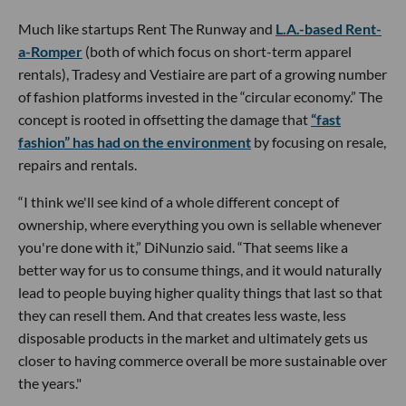
Much like startups Rent The Runway and
L.A.-based Rent-
a-Romper
(both of which focus on short-term apparel
rentals), Tradesy and Vestiaire are part of a growing number
of fashion platforms invested in the “circular economy.” The
concept is rooted in offsetting the damage that
“fast
fashion” has had on the environment
by focusing on resale,
repairs and rentals.
“I think we'll see kind of a whole different concept of
ownership, where everything you own is sellable whenever
you're done with it,” DiNunzio said. “That seems like a
better way for us to consume things, and it would naturally
lead to people buying higher quality things that last so that
they can resell them. And that creates less waste, less
disposable products in the market and ultimately gets us
closer to having commerce overall be more sustainable over
the years."