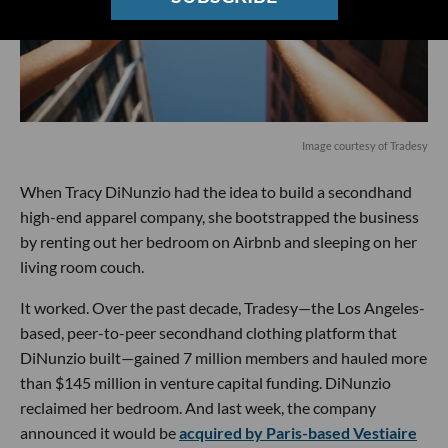
Image courtesy of Tradesy
When Tracy DiNunzio had the idea to build a secondhand
high-end apparel company, she bootstrapped the business
by renting out her bedroom on Airbnb and sleeping on her
living room couch.
It worked. Over the past decade, Tradesy—the Los Angeles-
based, peer-to-peer secondhand clothing platform that
DiNunzio built—gained 7 million members and hauled more
than $145 million in venture capital funding. DiNunzio
reclaimed her bedroom. And last week, the company
announced it would be
acquired by Paris-based Vestiaire