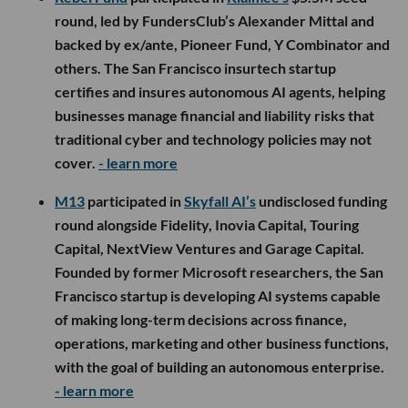
round, led by FundersClub’s Alexander Mittal and
backed by ex/ante, Pioneer Fund, Y Combinator and
others. The San Francisco insurtech startup
certifies and insures autonomous AI agents, helping
businesses manage financial and liability risks that
traditional cyber and technology policies may not
cover.
- learn more
M13
participated in
Skyfall AI’s
undisclosed funding
round alongside Fidelity, Inovia Capital, Touring
Capital, NextView Ventures and Garage Capital.
Founded by former Microsoft researchers, the San
Francisco startup is developing AI systems capable
of making long-term decisions across finance,
operations, marketing and other business functions,
with the goal of building an autonomous enterprise.
- learn more