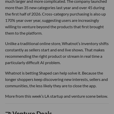
much larger and more complicated. The company launched
more than 35 new categories last year and over 45 during
the first half of 2026. Cross-category purchasing is also up
170% year over year, suggesting users are increasingly
willing to venture beyond the products that first brought
them to the platform.
Unlike a traditional online store, Whatnot’s inventory shifts
constantly as sellers start and end live shows. That makes
recommending the right product or stream in real time a
particularly difficult AI problem.
Whatnot is betting Shaped can help solve it. Because the
longer shoppers keep discovering new interests, sellers and
communities, the less likely they are to close the app.
More from this week’s LA startup and venture scene below.
🤝 Venture Deals