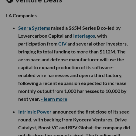
LA Companies
Senra Systems
raised a $65M Series B co-led by
Lowercarbon Capital and
Interlagos
, with
participation from
CIV
and several other investors,
bringing its total funding to more than $112M. The
aerospace and defense manufacturer will use the
capital to expand production of its software-
enabled wire harnesses and open a third factory,
following a recent expansion expected to increase
monthly output from 1,000 harnesses to 10,000 by
next year.
- learn more
Intrinsic Power
announced the first close of its seed
round, with backing from Kyocera Ventures, Drive
Catalyst, Boost VC and RPV Global; the company did
not disclose the amount raised. The funding will