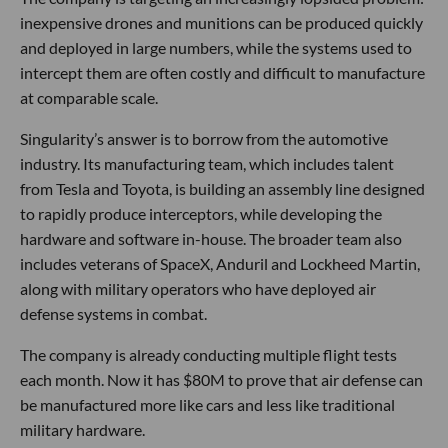
inexpensive drones and munitions can be produced quickly
and deployed in large numbers, while the systems used to
intercept them are often costly and difficult to manufacture
at comparable scale.
Singularity’s answer is to borrow from the automotive
industry. Its manufacturing team, which includes talent
from Tesla and Toyota, is building an assembly line designed
to rapidly produce interceptors, while developing the
hardware and software in-house. The broader team also
includes veterans of SpaceX, Anduril and Lockheed Martin,
along with military operators who have deployed air
defense systems in combat.
The company is already conducting multiple flight tests
each month. Now it has $80M to prove that air defense can
be manufactured more like cars and less like traditional
military hardware.