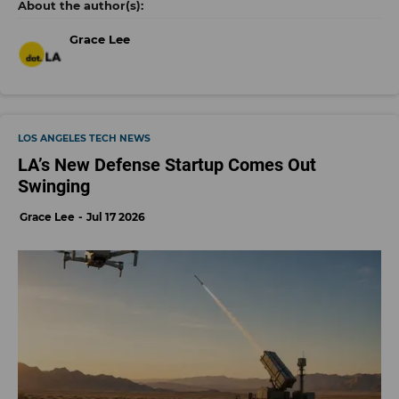
Grace Lee
LOS ANGELES TECH NEWS
LA’s New Defense Startup Comes Out
Swinging
Grace Lee
Jul 17 2026