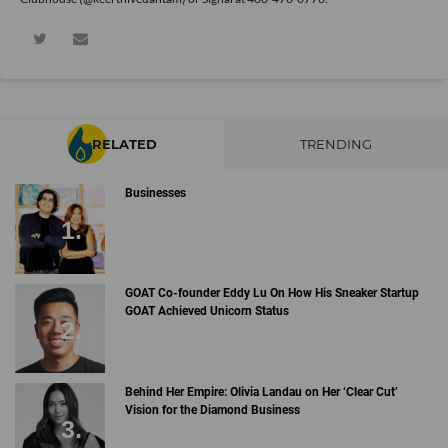
RELATED
TRENDING
Businesses
GOAT Co-founder Eddy Lu On How His Sneaker Startup
GOAT Achieved Unicorn Status
Behind Her Empire: Olivia Landau on Her ‘Clear Cut’
Vision for the Diamond Business