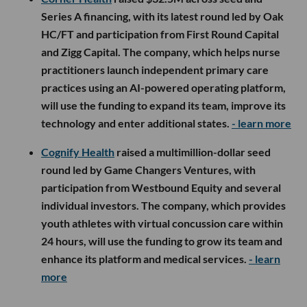
Series A financing, with its latest round led by Oak
HC/FT and participation from First Round Capital
and Zigg Capital. The company, which helps nurse
practitioners launch independent primary care
practices using an AI-powered operating platform,
will use the funding to expand its team, improve its
technology and enter additional states.
- learn more
Cognify Health
raised a multimillion-dollar seed
round led by Game Changers Ventures, with
participation from Westbound Equity and several
individual investors. The company, which provides
youth athletes with virtual concussion care within
24 hours, will use the funding to grow its team and
enhance its platform and medical services.
- learn
more