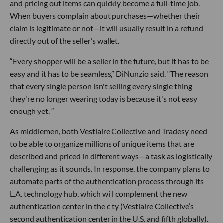
and pricing out items can quickly become a full-time job.
When buyers complain about purchases—whether their
claim is legitimate or not—it will usually result in a refund
directly out of the seller’s wallet.
“Every shopper will be a seller in the future, but it has to be
easy and it has to be seamless,” DiNunzio said. “The reason
that every single person isn't selling every single thing
they're no longer wearing today is because it's not easy
enough yet.
”
As middlemen, both Vestiaire Collective and Tradesy need
to be able to organize millions of unique items that are
described and priced in different ways—a task as logistically
challenging as it sounds. In response, the company plans to
automate parts of the authentication process through its
L.A. technology hub, which will complement the new
authentication center in the city (Vestiaire Collective’s
second authentication center in the U.S. and fifth globally).