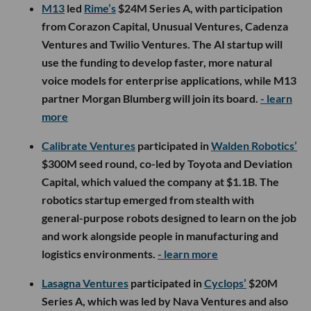
M13
led
Rime’s
$24M Series A, with participation
from Corazon Capital, Unusual Ventures, Cadenza
Ventures and Twilio Ventures. The AI startup will
use the funding to develop faster, more natural
voice models for enterprise applications, while M13
partner Morgan Blumberg will join its board.
- learn
more
Calibrate Ventures
participated in
Walden Robotics’
$300M seed round, co-led by Toyota and Deviation
Capital, which valued the company at $1.1B. The
robotics startup emerged from stealth with
general-purpose robots designed to learn on the job
and work alongside people in manufacturing and
logistics environments.
- learn more
Lasagna Ventures
participated in
Cyclops’
$20M
Series A, which was led by Nava Ventures and also