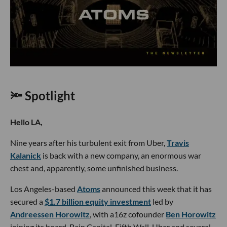
🔦 Spotlight
Hello LA,
Nine years after his turbulent exit from Uber,
Travis
Kalanick
is back with a new company, an enormous war
chest and, apparently, some unfinished business.
Los Angeles-based
Atoms
announced this week that it has
secured a
$1.7 billion equity investment
led by
Andreessen Horowitz
, with a16z cofounder
Ben Horowitz
joining its board. Bain Capital, Fifth Wall, Uber and several