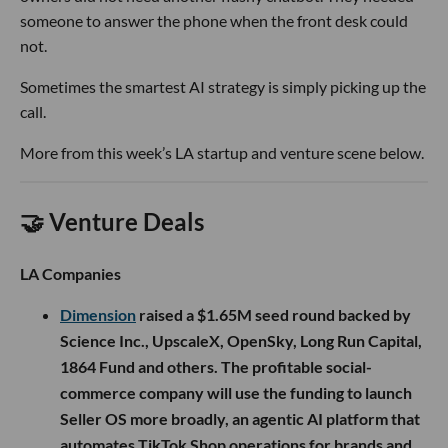
someone to answer the phone when the front desk could
not.
Sometimes the smartest AI strategy is simply picking up the
call.
More from this week’s LA startup and venture scene below.
🤝 Venture Deals
LA Companies
Dimension
raised a $1.65M seed round backed by
Science Inc., UpscaleX, OpenSky, Long Run Capital,
1864 Fund and others. The profitable social-
commerce company will use the funding to launch
Seller OS more broadly, an agentic AI platform that
automates TikTok Shop operations for brands and