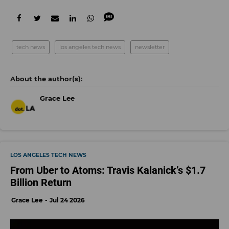
tech news
los angeles tech news
newsletter
Grace Lee
LOS ANGELES TECH NEWS
From Uber to Atoms: Travis Kalanick’s $1.7
Billion Return
Grace Lee
Jul 24 2026