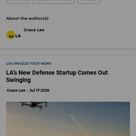
Grace Lee
LOS ANGELES TECH NEWS
LA’s New Defense Startup Comes Out
Swinging
Grace Lee
Jul 17 2026