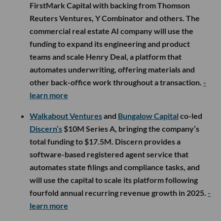
FirstMark Capital with backing from Thomson
Reuters Ventures, Y Combinator and others. The
commercial real estate AI company will use the
funding to expand its engineering and product
teams and scale Henry Deal, a platform that
automates underwriting, offering materials and
other back-office work throughout a transaction.
-
learn more
Walkabout Ventures
and
Bungalow Capital
co-led
Discern’s
$10M Series A, bringing the company’s
total funding to $17.5M. Discern provides a
software-based registered agent service that
automates state filings and compliance tasks, and
will use the capital to scale its platform following
fourfold annual recurring revenue growth in 2025.
-
learn more