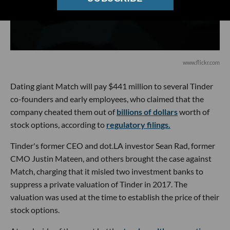
www.flickr.com
Dating giant Match will pay $441 million to several Tinder
co-founders and early employees, who claimed that the
company cheated them out of
billions of dollars
worth of
stock options, according to
regulatory filings.
Tinder's former CEO and dot.LA investor Sean Rad, former
CMO Justin Mateen, and others brought the case against
Match, charging that it misled two investment banks to
suppress a private valuation of Tinder in 2017. The
valuation was used at the time to establish the price of their
stock options.