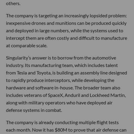
others.
The company is targeting an increasingly lopsided problem:
inexpensive drones and munitions can be produced quickly
and deployed in large numbers, while the systems used to
intercept them are often costly and difficult to manufacture
at comparable scale.
Singularity’s answer is to borrow from the automotive
industry. Its manufacturing team, which includes talent
from Tesla and Toyota, is building an assembly line designed
to rapidly produce interceptors, while developing the
hardware and software in-house. The broader team also
includes veterans of SpaceX, Anduril and Lockheed Martin,
along with military operators who have deployed air
defense systems in combat.
The company is already conducting multiple flight tests
each month. Now it has $80M to prove that air defense can