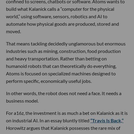
confined to screens, chatbots or software. Atoms wants to
build what Kalanick calls a “computer for the physical
world,” using software, sensors, robotics and AI to
automate how physical goods are produced, stored and
moved.
That means tackling decidedly unglamorous but enormous
industries such as mining, construction, food production
and heavy transportation. Rather than betting on
humanoid robots that can theoretically do everything,
Atoms is focused on specialized machines designed to
perform specific, economically useful jobs.
In other words, the robot does not need a face. It needs a
business model.
For a16z, the investment is as much a bet on Kalanick as it is
on industrial AI. In an essay bluntly titled
“Travis Is Back,”
Horowitz argues that Kalanick possesses the rare mix of