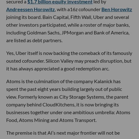
secured a
$1.7 billion equity investment
led by
Andreessen Horowitz
, with a16z cofounder
Ben Horowitz
joining its board. Bain Capital, Fifth Wall, Uber and several
other investors participated, while a roster of major banks,
including Goldman Sachs, JPMorgan and Bank of America,
are listed as debt partners.
Yes, Uber itself is now backing the comeback of its famously
ousted cofounder. Silicon Valley may preach disruption, but
it has always appreciated a good redemption arc.
Atoms is the culmination of the company Kalanick has
spent the past eight years building largely out of public
view. Formerly known as City Storage Systems, the parent
company behind CloudKitchens, it is now bringing its
businesses together under one ambitious umbrella: Atoms
Food, Atoms Mining and Atoms Transport.
The premise is that AI’s next major frontier will not be