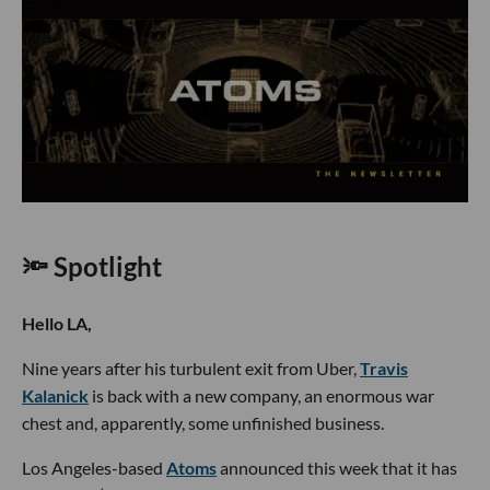
🔦 Spotlight
Hello LA,
Nine years after his turbulent exit from Uber,
Travis
Kalanick
is back with a new company, an enormous war
chest and, apparently, some unfinished business.
Los Angeles-based
Atoms
announced this week that it has