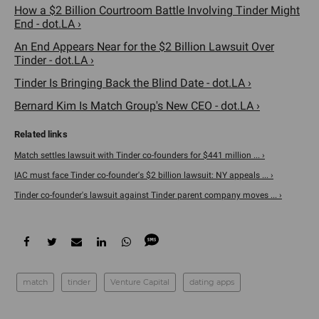
How a $2 Billion Courtroom Battle Involving Tinder Might
End - dot.LA ›
An End Appears Near for the $2 Billion Lawsuit Over
Tinder - dot.LA ›
Tinder Is Bringing Back the Blind Date - dot.LA ›
Bernard Kim Is Match Group's New CEO - dot.LA ›
Match settles lawsuit with Tinder co-founders for $441 million ... ›
IAC must face Tinder co-founder's $2 billion lawsuit: NY appeals ... ›
Tinder co-founder's lawsuit against Tinder parent company moves ... ›
match
tinder
Venture Capital
dating apps