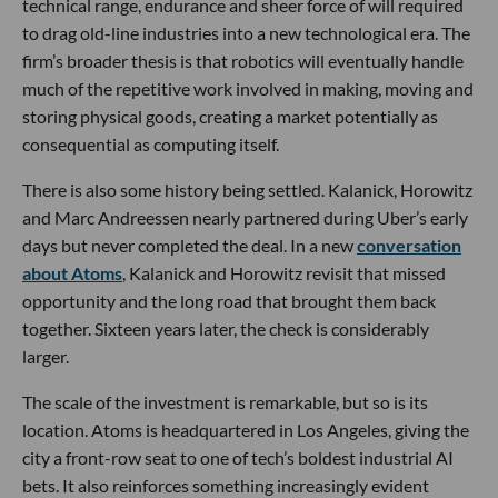
technical range, endurance and sheer force of will required
to drag old-line industries into a new technological era. The
firm’s broader thesis is that robotics will eventually handle
much of the repetitive work involved in making, moving and
storing physical goods, creating a market potentially as
consequential as computing itself.
There is also some history being settled. Kalanick, Horowitz
and Marc Andreessen nearly partnered during Uber’s early
days but never completed the deal. In a new
conversation
about Atoms
, Kalanick and Horowitz revisit that missed
opportunity and the long road that brought them back
together. Sixteen years later, the check is considerably
larger.
The scale of the investment is remarkable, but so is its
location. Atoms is headquartered in Los Angeles, giving the
city a front-row seat to one of tech’s boldest industrial AI
bets. It also reinforces something increasingly evident