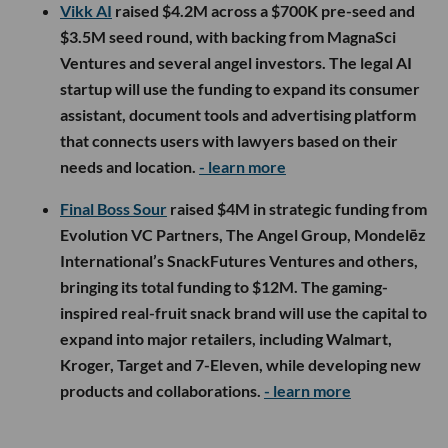
Vikk AI
raised $4.2M across a $700K pre-seed and
$3.5M seed round, with backing from MagnaSci
Ventures and several angel investors. The legal AI
startup will use the funding to expand its consumer
assistant, document tools and advertising platform
that connects users with lawyers based on their
needs and location.
- learn more
Final Boss Sour
raised $4M in strategic funding from
Evolution VC Partners, The Angel Group, Mondelēz
International’s SnackFutures Ventures and others,
bringing its total funding to $12M. The gaming-
inspired real-fruit snack brand will use the capital to
expand into major retailers, including Walmart,
Kroger, Target and 7-Eleven, while developing new
products and collaborations.
- learn more