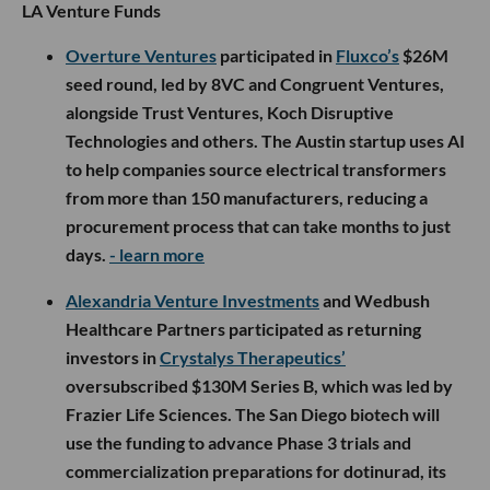
LA Venture Funds
Overture Ventures
participated in
Fluxco’s
$26M
seed round, led by 8VC and Congruent Ventures,
alongside Trust Ventures, Koch Disruptive
Technologies and others. The Austin startup uses AI
to help companies source electrical transformers
from more than 150 manufacturers, reducing a
procurement process that can take months to just
days.
- learn more
Alexandria Venture Investments
and Wedbush
Healthcare Partners participated as returning
investors in
Crystalys Therapeutics’
oversubscribed $130M Series B, which was led by
Frazier Life Sciences. The San Diego biotech will
use the funding to advance Phase 3 trials and
commercialization preparations for dotinurad, its