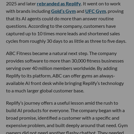
2025 and later
rebranded as Replify
. It went on to work
with brands including
Gold’s Gym
and
UFC Gym
, proving
that its AI agents could do more than answer routine
questions. According to the company, customers have
captured up to 10 times more leads and shortened sales
cycles from roughly 30 days to as little as three to five days.
ABC Fitness became a natural next step. The company
provides software to more than 30,000 fitness businesses
serving over 40 million members worldwide. By adding
Replify to its platform, ABC can offer gyms an always-
available AI front desk while bringing Replify’s technology
to a much larger global customer base.
Replify’s journey offers a useful lesson amid the rush to
build AI products for everyone. The company began with a
broad promise, identified a customer with a specific and
expensive problem, and built deeply around that need. Gym
owners did not need another flashy chatbot. They needed