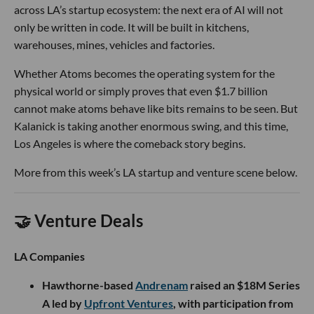
across LA’s startup ecosystem: the next era of AI will not
only be written in code. It will be built in kitchens,
warehouses, mines, vehicles and factories.
Whether Atoms becomes the operating system for the
physical world or simply proves that even $1.7 billion
cannot make atoms behave like bits remains to be seen. But
Kalanick is taking another enormous swing, and this time,
Los Angeles is where the comeback story begins.
More from this week’s LA startup and venture scene below.
🤝 Venture Deals
LA Companies
Hawthorne-based
Andrenam
raised an $18M Series
A led by
Upfront Ventures
, with participation from