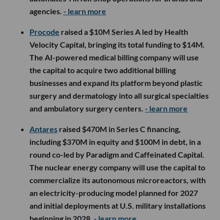
agencies.
- learn more
Procode
raised a $10M Series A led by Health
Velocity Capital, bringing its total funding to $14M.
The AI-powered medical billing company will use
the capital to acquire two additional billing
businesses and expand its platform beyond plastic
surgery and dermatology into all surgical specialties
and ambulatory surgery centers.
- learn more
Antares
raised $470M in Series C financing,
including $370M in equity and $100M in debt, in a
round co-led by Paradigm and Caffeinated Capital.
The nuclear energy company will use the capital to
commercialize its autonomous microreactors, with
an electricity-producing model planned for 2027
and initial deployments at U.S. military installations
beginning in 2028.
- learn more