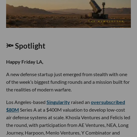
🔦 Spotlight
Happy Friday LA,
A new defense startup just emerged from stealth with one
of the week’s biggest funding rounds and a mission built for
the realities of modern warfare.
Los Angeles-based
Singularity
raised an
oversubscribed
$80M
Series A at a $400M valuation to develop low-cost
air defense systems at scale. Khosla Ventures and Felicis led
the round, with participation from AE Ventures, NEA, Long
Journey, Harpoon, Menlo Ventures, Y Combinator and