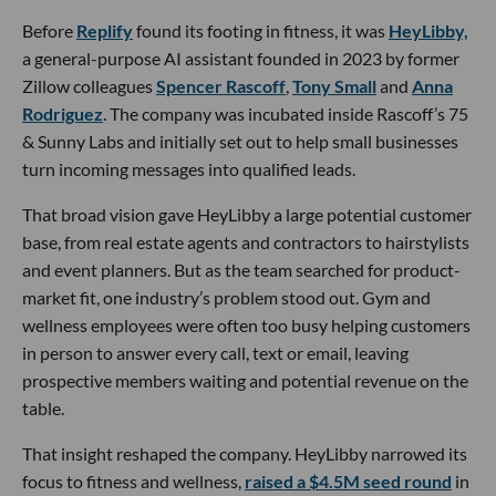
Before
Replify
found its footing in fitness, it was
HeyLibby,
a general-purpose AI assistant founded in 2023 by former
Zillow colleagues
Spencer Rascoff
,
Tony Small
and
Anna
Rodriguez
. The company was incubated inside Rascoff’s 75
& Sunny Labs and initially set out to help small businesses
turn incoming messages into qualified leads.
That broad vision gave HeyLibby a large potential customer
base, from real estate agents and contractors to hairstylists
and event planners. But as the team searched for product-
market fit, one industry’s problem stood out. Gym and
wellness employees were often too busy helping customers
in person to answer every call, text or email, leaving
prospective members waiting and potential revenue on the
table.
That insight reshaped the company. HeyLibby narrowed its
focus to fitness and wellness,
raised a $4.5M seed round
in