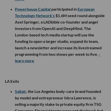
Powerhouse Capital
participated in
European
Technology Network’s
$1.6M seed round alongside
Axel Springer, a LADbible co-founder and angel
investors from OpenAI and DeepMind. The
London-based tech media startup will use the
funding to open a larger studio, expand its team,
launch a newsletter and increase its livestreamed
programming from two shows per week to five.
-
learn more
LA Exits
Saltair
, the Los Angeles body-care brand founded
by model and entrepreneur Iskra Lawrence, is
selling a majority stake to private equity firm TSG
Consumer. Financial terms were not disclosed, but