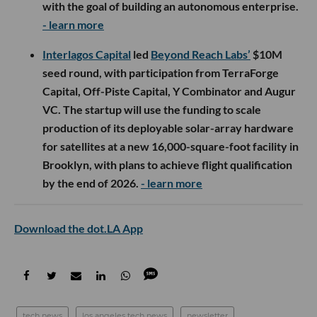
with the goal of building an autonomous enterprise.
- learn more
Interlagos Capital
led
Beyond Reach Labs’
$10M
seed round, with participation from TerraForge
Capital, Off-Piste Capital, Y Combinator and Augur
VC. The startup will use the funding to scale
production of its deployable solar-array hardware
for satellites at a new 16,000-square-foot facility in
Brooklyn, with plans to achieve flight qualification
by the end of 2026.
- learn more
Download the dot.LA App
tech news
los angeles tech news
newsletter