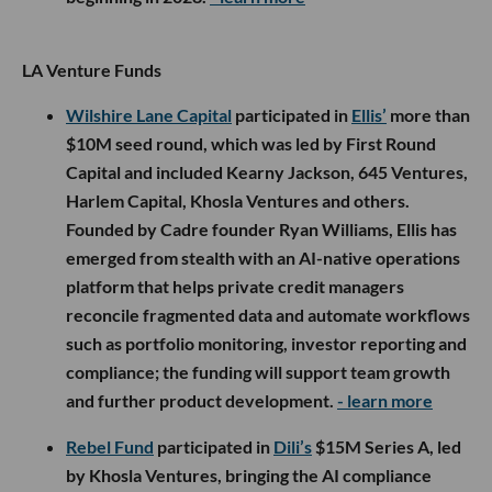
LA Venture Funds
Wilshire Lane Capital
participated in
Ellis’
more than
$10M seed round, which was led by First Round
Capital and included Kearny Jackson, 645 Ventures,
Harlem Capital, Khosla Ventures and others.
Founded by Cadre founder Ryan Williams, Ellis has
emerged from stealth with an AI-native operations
platform that helps private credit managers
reconcile fragmented data and automate workflows
such as portfolio monitoring, investor reporting and
compliance; the funding will support team growth
and further product development.
- learn more
Rebel Fund
participated in
Dili’s
$15M Series A, led
by Khosla Ventures, bringing the AI compliance