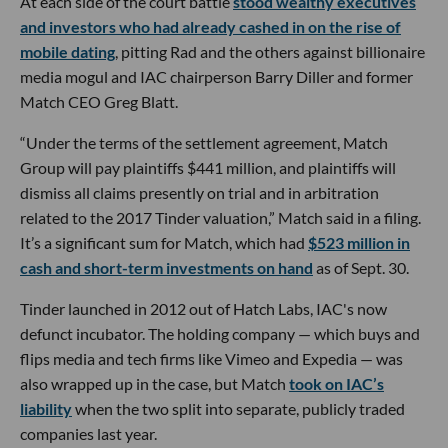
At each side of the court battle
stood wealthy executives
and investors who had already cashed in on the rise of
mobile dating
, pitting Rad and the others against billionaire
media mogul and IAC chairperson Barry Diller and former
Match CEO Greg Blatt.
“Under the terms of the settlement agreement, Match
Group will pay plaintiffs $441 million, and plaintiffs will
dismiss all claims presently on trial and in arbitration
related to the 2017 Tinder valuation,” Match said in a filing.
It’s a significant sum for Match, which had
$523 million in
cash and short-term investments on hand
as of Sept. 30.
Tinder launched in 2012 out of Hatch Labs, IAC's now
defunct incubator. The holding company — which buys and
flips media and tech firms like Vimeo and Expedia — was
also wrapped up in the case, but Match
took on IAC’s
liability
when the two split into separate, publicly traded
companies last year.