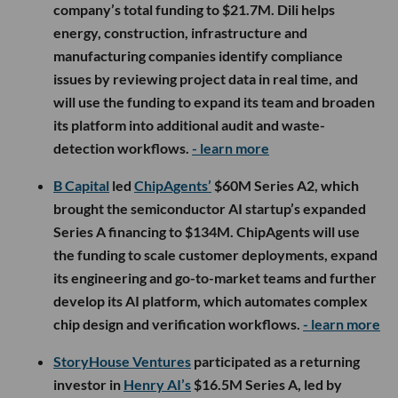
company’s total funding to $21.7M. Dili helps
energy, construction, infrastructure and
manufacturing companies identify compliance
issues by reviewing project data in real time, and
will use the funding to expand its team and broaden
its platform into additional audit and waste-
detection workflows.
- learn more
B Capital
led
ChipAgents’
$60M Series A2, which
brought the semiconductor AI startup’s expanded
Series A financing to $134M. ChipAgents will use
the funding to scale customer deployments, expand
its engineering and go-to-market teams and further
develop its AI platform, which automates complex
chip design and verification workflows.
- learn more
StoryHouse Ventures
participated as a returning
investor in
Henry AI’s
$16.5M Series A, led by