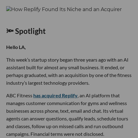
🔦 Spotlight
Hello LA,
This week’s startup story began three years ago with an AI
assistant built for almost any small business. It ended, or
perhaps graduated, with an acquisition by one of the fitness
industry’s largest technology providers.
ABC Fitness
has acquired Replify
, an AI platform that
manages customer communication for gyms and wellness
businesses across phone, text, email and chat. Its virtual
agents can answer questions, qualify leads, schedule tours
and classes, follow up on missed calls and run outbound
campaigns. Financial terms were not disclosed.