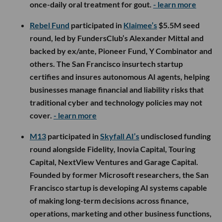
once-daily oral treatment for gout.
- learn more
Rebel Fund
participated in
Klaimee’s
$5.5M seed
round, led by FundersClub’s Alexander Mittal and
backed by ex/ante, Pioneer Fund, Y Combinator and
others. The San Francisco insurtech startup
certifies and insures autonomous AI agents, helping
businesses manage financial and liability risks that
traditional cyber and technology policies may not
cover.
- learn more
M13
participated in
Skyfall AI’s
undisclosed funding
round alongside Fidelity, Inovia Capital, Touring
Capital, NextView Ventures and Garage Capital.
Founded by former Microsoft researchers, the San
Francisco startup is developing AI systems capable
of making long-term decisions across finance,
operations, marketing and other business functions,