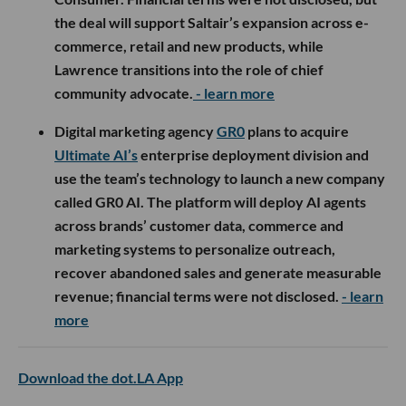
the deal will support Saltair’s expansion across e-
commerce, retail and new products, while
Lawrence transitions into the role of chief
community advocate.
- learn more
Digital marketing agency
GR0
plans to acquire
Ultimate AI’s
enterprise deployment division and
use the team’s technology to launch a new company
called GR0 AI. The platform will deploy AI agents
across brands’ customer data, commerce and
marketing systems to personalize outreach,
recover abandoned sales and generate measurable
revenue; financial terms were not disclosed.
- learn
more
Download the dot.LA App