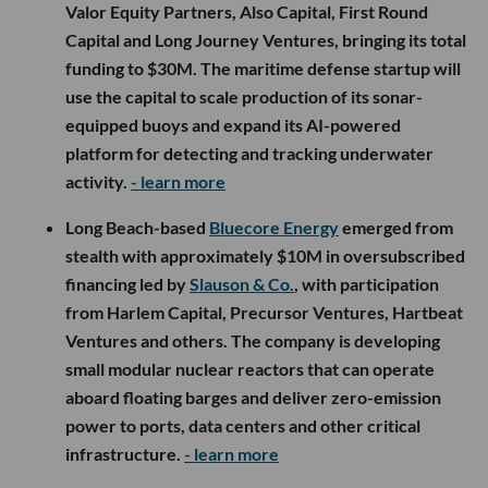
Valor Equity Partners, Also Capital, First Round
Capital and Long Journey Ventures, bringing its total
funding to $30M. The maritime defense startup will
use the capital to scale production of its sonar-
equipped buoys and expand its AI-powered
platform for detecting and tracking underwater
activity.
- learn more
Long Beach-based
Bluecore Energy
emerged from
stealth with approximately $10M in oversubscribed
financing led by
Slauson & Co.
, with participation
from Harlem Capital, Precursor Ventures, Hartbeat
Ventures and others. The company is developing
small modular nuclear reactors that can operate
aboard floating barges and deliver zero-emission
power to ports, data centers and other critical
infrastructure.
- learn more