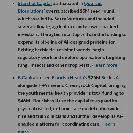
Starshot Capital
participated in
Quercus
Biosolutions
’ oversubscribed $5M seed round,
which was led by Serra Ventures and included
several climate, agriculture and grower-backed
investors. The agtech startup will use the funding to
expand its pipeline of AI-designed proteins for
fighting herbicide-resistant weeds, begin
regulatory work and explore applications targeting
fungi, insects and other crop pests.
- learn more
B Capital
co-led
Flourish Health’s
$26M Series A
alongside F-Prime and Cherryrock Capital, bringing
the youth mental health provider’s total funding to
$46M. Flourish will use the capital to expand its
psychiatrist-led, in-home care model nationwide,
hire and train clinicians and further develop its AI-
enabled platform for coordinating care.
- learn
more