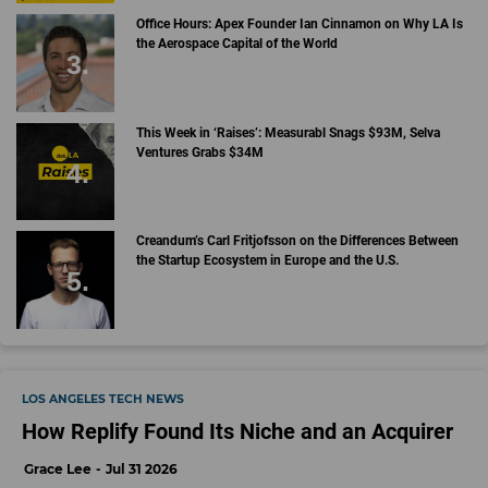
Office Hours: Apex Founder Ian Cinnamon on Why LA Is
the Aerospace Capital of the World
This Week in ‘Raises’: Measurabl Snags $93M, Selva
Ventures Grabs $34M
Creandum’s Carl Fritjofsson on the Differences Between
the Startup Ecosystem in Europe and the U.S.
LOS ANGELES TECH NEWS
How Replify Found Its Niche and an Acquirer
Grace Lee
Jul 31 2026