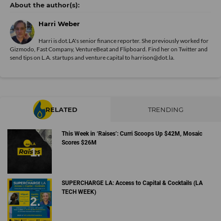
Harri Weber
Harri is dot.LA's senior finance reporter. She previously worked for
Gizmodo, Fast Company, VentureBeat and Flipboard. Find her
on Twitter
and
send tips on L.A. startups and venture capital to harrison@dot.la.
RELATED
TRENDING
This Week in ‘Raises’: Curri Scoops Up $42M, Mosaic
Scores $26M
SUPERCHARGE LA: Access to Capital & Cocktails (LA
TECH WEEK)