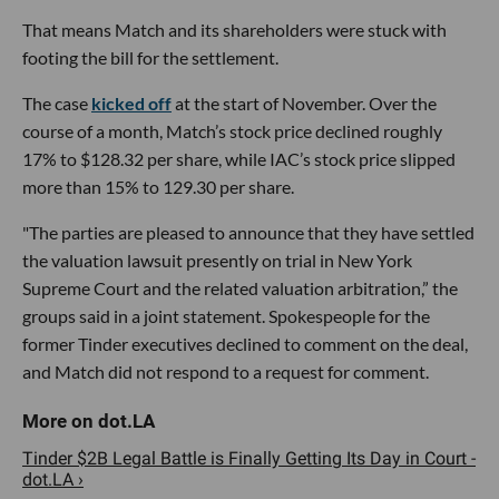
That means Match and its shareholders were stuck with
footing the bill for the settlement.
The case
kicked off
at the start of November. Over the
course of a month, Match’s stock price declined roughly
17% to $128.32 per share, while IAC’s stock price slipped
more than 15% to 129.30 per share.
"The parties are pleased to announce that they have settled
the valuation lawsuit presently on trial in New York
Supreme Court and the related valuation arbitration,” the
groups said in a joint statement. Spokespeople for the
former Tinder executives declined to comment on the deal,
and Match did not respond to a request for comment.
Tinder $2B Legal Battle is Finally Getting Its Day in Court -
dot.LA ›