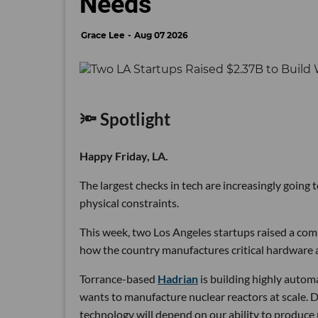
Needs
Grace Lee
Aug 07 2026
🔦 Spotlight
Happy Friday, LA.
The largest checks in tech are increasingly going
physical constraints.
This week, two Los Angeles startups raised a comb
how the country manufactures critical hardware an
Torrance-based
Hadrian
is building highly autom
wants to manufacture nuclear reactors at scale. D
technology will depend on our ability to produce 