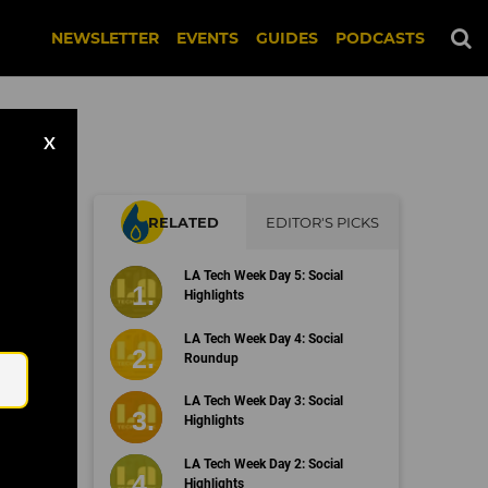
NEWSLETTER
EVENTS
GUIDES
PODCASTS
X
RELATED
EDITOR'S PICKS
LA Tech Week Day 5: Social
Highlights
Email
LA Tech Week Day 4: Social
Roundup
LA Tech Week Day 3: Social
Highlights
LA Tech Week Day 2: Social
Highlights