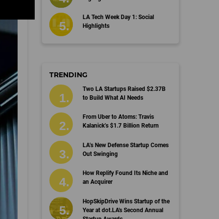
LA Tech Week Day 1: Social
Highlights
TRENDING
Two LA Startups Raised $2.37B
to Build What AI Needs
From Uber to Atoms: Travis
Kalanick’s $1.7 Billion Return
LA’s New Defense Startup Comes
Out Swinging
How Replify Found Its Niche and
an Acquirer
HopSkipDrive Wins Startup of the
Year at dot.LA's Second Annual
Startup Awards