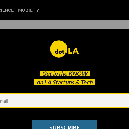
CIENCE
MOBILITY
ikTok, WeChat
Get in the
KNOW
on LA Startups & Tech
SUBSCRIBE