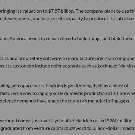
bringing its valuation to $7.87 billion. The company plans to use th
d development, and increase its capacity to produce critical defen
tious: America needs to relearn how to build things and build them
obotics and proprietary software to manufacture precision compone
ems. Its customers include defense giants such as Lockheed Martin
ng aerospace parts. Hadrian is positioning itself as a piece of
ufacturers a way to rapidly scale domestic production at a time wh
g defense demands have made the country’s manufacturing gaps
w round comes just over a year after Hadrian raised $260 million,
ly graduated from venture capital buzzword to billion-dollar inves