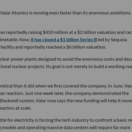
 Valar Atomics is moving even faster than its enormous ambitions
s reportedly raising $450 million at a $2 billion valuation and rac
timetable. Now,
it has closed a $1 billion Series B
led by Sequoia
facility and reportedly reached a $6 billion valuation.
nuclear power plants designed to avoid the enormous costs and dec
onal nuclear projects. Its goal is not merely to build a working rea
etical than it did when we first covered the company. In June, Vala
ear reaction. Just one week later, the company demonstrated the
 Blackwell system. Valar now says the new funding will help it mov
actors at scale.
e for electricity is forcing the tech industry to confront a basic re
ng models and operating massive data centers will require far more