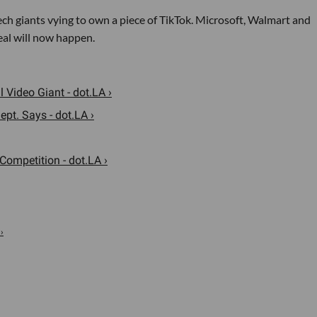
ech giants vying to own a piece of TikTok. Microsoft, Walmart and
eal will now happen.
 Video Giant - dot.LA ›
ept. Says - dot.LA ›
Competition - dot.LA ›
›