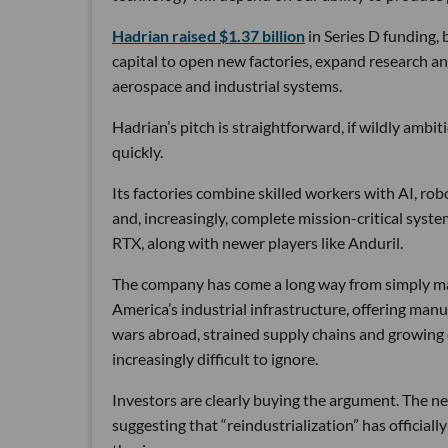
Hadrian raised $1.37 billion
in Series D funding, 
capital to open new factories, expand research an
aerospace and industrial systems.
Hadrian’s pitch is straightforward, if wildly ambi
quickly.
Its factories combine skilled workers with AI, r
and, increasingly, complete mission-critical syst
RTX, along with newer players like Anduril.
The company has come a long way from simply maki
America’s industrial infrastructure, offering man
wars abroad, strained supply chains and growin
increasingly difficult to ignore.
Investors are clearly buying the argument. The ne
suggesting that “reindustrialization” has official