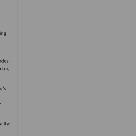
ing
ades-
ctor,
r’s
e
ality: