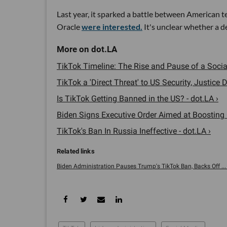
Last year, it sparked a battle between American t
Oracle
were interested.
It's unclear whether a d
TikTok Timeline: The Rise and Pause of a Social
TikTok a 'Direct Threat' to US Security, Justice D
Is TikTok Getting Banned in the US? - dot.LA ›
Biden Signs Executive Order Aimed at Boosting 
TikTok's Ban In Russia Ineffective - dot.LA ›
Biden Administration Pauses Trump's TikTok Ban, Backs Off ... 