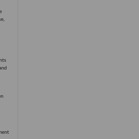
e
se,
nts
 and
en
tment