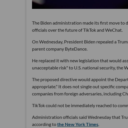
The Biden administration made its first move to
officials over the future of TikTok and WeChat.
On Wednesday, President Biden repealed a Trump
parent company ByteDance.
He replaced it with new legislation that would a
unacceptable risk" to U.S. national security, the 
The proposed directive would appoint the Depart
appropriate." It does not single out specific co
companies from foreign adversaries, including Ch
TikTok could not be immediately reached to com
Administration officials said Wednesday that Tru
according to
the New York Times
.