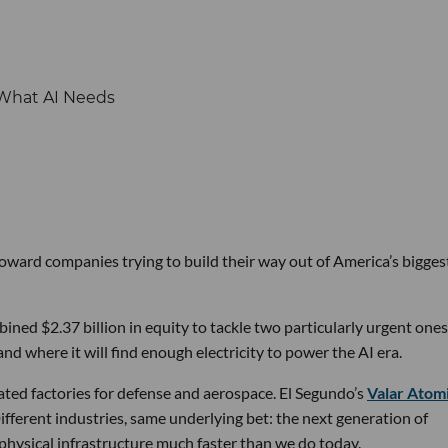
 toward companies trying to build their way out of America’s bigges
ined $2.37 billion in equity to tackle two particularly urgent ones
d where it will find enough electricity to power the AI era.
ated factories for defense and aerospace. El Segundo’s
Valar Atom
ifferent industries, same underlying bet: the next generation of
physical infrastructure much faster than we do today.