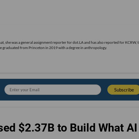
 that, she was a general assignment reporter for dot.LA and has also reported for KCRW, 
he graduated from Princeton in 2019 with a degree in anthropology.
sed $2.37B to Build What AI