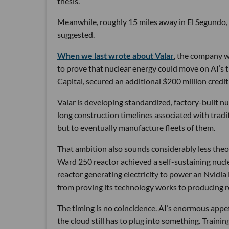
thesis.
Meanwhile, roughly 15 miles away in El Segundo,
suggested.
When we last wrote about Valar
, the company wa
to prove that nuclear energy could move on AI’s 
Capital, secured an additional $200 million credit 
Valar is developing standardized, factory-built 
long construction timelines associated with traditi
but to eventually manufacture fleets of them.
That ambition also sounds considerably less theor
Ward 250 reactor achieved a self-sustaining nucl
reactor generating electricity to power an Nvidia
from proving its technology works to producing re
The timing is no coincidence. AI’s enormous appetit
the cloud still has to plug into something. Traini