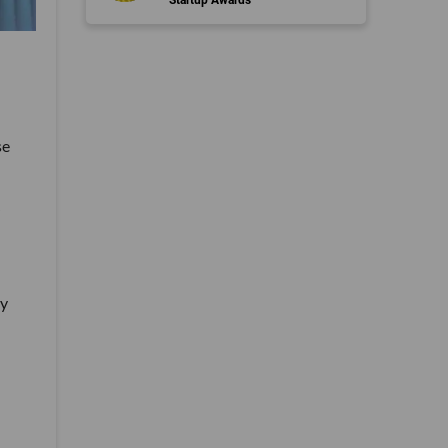
se
by