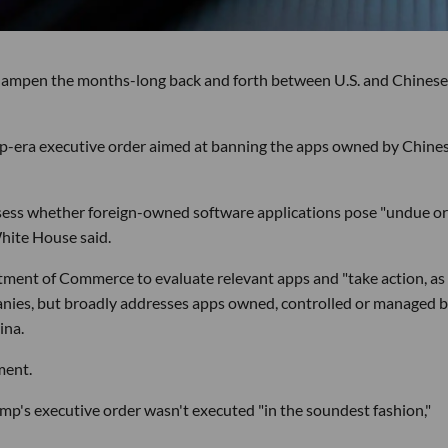
 dampen the months-long back and forth between U.S. and Chinese
-era executive order aimed at banning the apps owned by Chine
ssess whether foreign-owned software applications pose "undue or
White House said.
ment of Commerce to evaluate relevant apps and "take action, as
mpanies, but broadly addresses apps owned, controlled or managed 
ina.
ment.
mp's executive order wasn't executed "in the soundest fashion,"