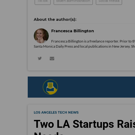
TikTok
biden administration
Social Media
Francesca Billington
Francesca Billington is a freelance reporter. Prior to
Santa Monica Daily Press and local publications in New Jersey. S
LOS ANGELES TECH NEWS
Two LA Startups Rai