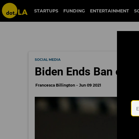
STARTUPS
FUNDING
ENTERTAINMENT
S
SOCIAL MEDIA
Biden Ends Ban on T
Francesca Billington
Jun 09 2021