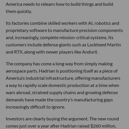
America needs to relearn how to build things and build
them quickly.
Its factories combine skilled workers with AI, robotics and
proprietary software to manufacture precision components
and, increasingly, complete mission-critical systems. Its
customers include defense giants such as Lockheed Martin
and RTX, along with newer players like Anduril.
The company has come a long way from simply making
aerospace parts. Hadrian is positioning itself as a piece of
America’s industrial infrastructure, offering manufacturers
a way to rapidly scale domestic production at a time when
wars abroad, strained supply chains and growing defense
demands have made the country’s manufacturing gaps
increasingly difficult to ignore.
Investors are clearly buying the argument. The new round
comes just over a year after Hadrian raised $260 million,