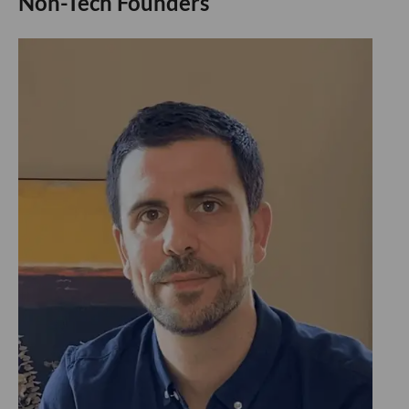
Non-Tech Founders