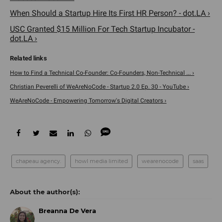
When Should a Startup Hire Its First HR Person? - dot.LA ›
USC Granted $15 Million For Tech Startup Incubator -
dot.LA ›
How to Find a Technical Co-Founder: Co-Founders, Non-Technical ... ›
Christian Peverelli of WeAreNoCode - Startup 2.0 Ep. 30 - YouTube ›
WeAreNoCode - Empowering Tomorrow's Digital Creators ›
chapeau agency.
howl media limited
wearenocode
saas
Breanna De Vera