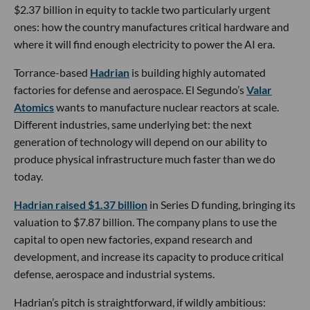
$2.37 billion in equity to tackle two particularly urgent
ones: how the country manufactures critical hardware and
where it will find enough electricity to power the AI era.
Torrance-based
Hadrian
is building highly automated
factories for defense and aerospace. El Segundo’s
Valar
Atomics
wants to manufacture nuclear reactors at scale.
Different industries, same underlying bet: the next
generation of technology will depend on our ability to
produce physical infrastructure much faster than we do
today.
Hadrian raised $1.37 billion
in Series D funding, bringing its
valuation to $7.87 billion. The company plans to use the
capital to open new factories, expand research and
development, and increase its capacity to produce critical
defense, aerospace and industrial systems.
Hadrian’s pitch is straightforward, if wildly ambitious: