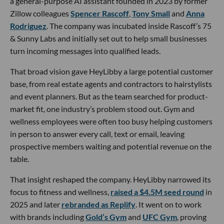
a general-purpose AI assistant founded in 2023 by former
Zillow colleagues
Spencer Rascoff
,
Tony Small
and
Anna
Rodriguez
. The company was incubated inside Rascoff’s 75
& Sunny Labs and initially set out to help small businesses
turn incoming messages into qualified leads.
That broad vision gave HeyLibby a large potential customer
base, from real estate agents and contractors to hairstylists
and event planners. But as the team searched for product-
market fit, one industry’s problem stood out. Gym and
wellness employees were often too busy helping customers
in person to answer every call, text or email, leaving
prospective members waiting and potential revenue on the
table.
That insight reshaped the company. HeyLibby narrowed its
focus to fitness and wellness,
raised a $4.5M seed round
in
2025 and later
rebranded as Replify
. It went on to work
with brands including
Gold’s Gym
and
UFC Gym
, proving