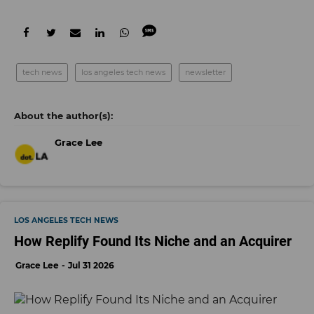
tech news
los angeles tech news
newsletter
Grace Lee
LOS ANGELES TECH NEWS
How Replify Found Its Niche and an Acquirer
Grace Lee
Jul 31 2026