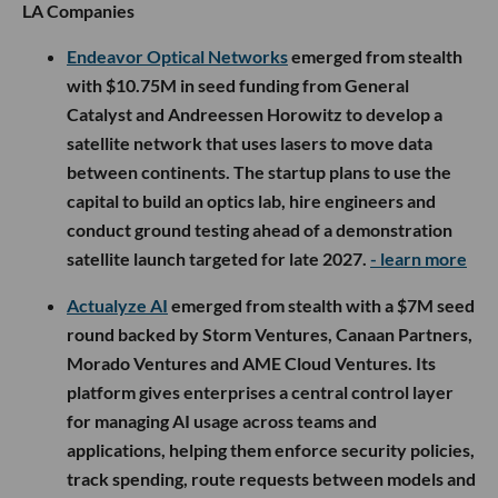
LA Companies
Endeavor Optical Networks
emerged from stealth
with $10.75M in seed funding from General
Catalyst and Andreessen Horowitz to develop a
satellite network that uses lasers to move data
between continents. The startup plans to use the
capital to build an optics lab, hire engineers and
conduct ground testing ahead of a demonstration
satellite launch targeted for late 2027.
- learn more
Actualyze AI
emerged from stealth with a $7M seed
round backed by Storm Ventures, Canaan Partners,
Morado Ventures and AME Cloud Ventures. Its
platform gives enterprises a central control layer
for managing AI usage across teams and
applications, helping them enforce security policies,
track spending, route requests between models and