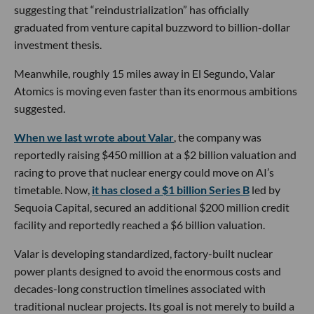
suggesting that “reindustrialization” has officially
graduated from venture capital buzzword to billion-dollar
investment thesis.
Meanwhile, roughly 15 miles away in El Segundo, Valar
Atomics is moving even faster than its enormous ambitions
suggested.
When we last wrote about Valar
, the company was
reportedly raising $450 million at a $2 billion valuation and
racing to prove that nuclear energy could move on AI’s
timetable. Now,
it has closed a $1 billion Series B
led by
Sequoia Capital, secured an additional $200 million credit
facility and reportedly reached a $6 billion valuation.
Valar is developing standardized, factory-built nuclear
power plants designed to avoid the enormous costs and
decades-long construction timelines associated with
traditional nuclear projects. Its goal is not merely to build a