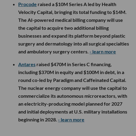
Procode
raised a $10M Series A led by Health
Velocity Capital, bringing its total funding to $14M.
The AI-powered medical billing company will use
the capital to acquire two additional billing
businesses and expand its platform beyond plastic
surgery and dermatology into all surgical specialties
and ambulatory surgery centers.
- learn more
Antares
raised $470M in Series C financing,
including $370M in equity and $100M in debt, in a
round co-led by Paradigm and Caffeinated Capital.
The nuclear energy company will use the capital to
commercialize its autonomous microreactors, with
an electricity-producing model planned for 2027
and initial deployments at U.S. military installations
beginning in 2028.
- learn more