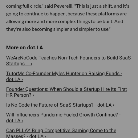
coming full circle," said Peverelli. "This is just a shift, and it's
going to continue to happen, because these platforms are
allowing more and more complex things to be built. And
they're also becoming simpler and simpler to use."
WeAreNoCode Teaches Non-Tech Founders to Build SaaS
Startups ... ›
TutorMe Co-Founder Myles Hunter on Raising Funds -
dot.LA ›
Founder Questions: When Should a Startup Hire Its First
HR Person? ›
Is No Code the Future of SaaS Startups? - dot.LA ›
Will Influencers Pandemic-Fueled Growth Continue? -
dot.LA ›
Can PLLAY Bring Competitive Gaming Come to the
Masses? - dot.LA ›