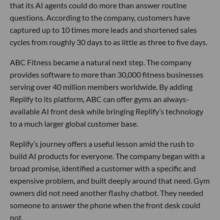
that its AI agents could do more than answer routine
questions. According to the company, customers have
captured up to 10 times more leads and shortened sales
cycles from roughly 30 days to as little as three to five days.
ABC Fitness became a natural next step. The company
provides software to more than 30,000 fitness businesses
serving over 40 million members worldwide. By adding
Replify to its platform, ABC can offer gyms an always-
available AI front desk while bringing Replify’s technology
to a much larger global customer base.
Replify’s journey offers a useful lesson amid the rush to
build AI products for everyone. The company began with a
broad promise, identified a customer with a specific and
expensive problem, and built deeply around that need. Gym
owners did not need another flashy chatbot. They needed
someone to answer the phone when the front desk could
not.