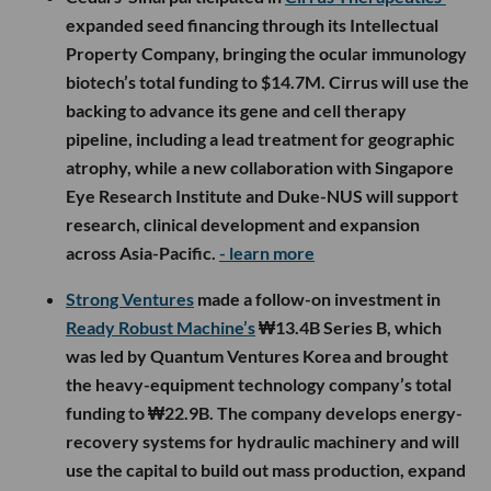
expanded seed financing through its Intellectual
Property Company, bringing the ocular immunology
biotech’s total funding to $14.7M. Cirrus will use the
backing to advance its gene and cell therapy
pipeline, including a lead treatment for geographic
atrophy, while a new collaboration with Singapore
Eye Research Institute and Duke-NUS will support
research, clinical development and expansion
across Asia-Pacific.
- learn more
Strong Ventures
made a follow-on investment in
Ready Robust Machine’s
₩13.4B Series B, which
was led by Quantum Ventures Korea and brought
the heavy-equipment technology company’s total
funding to ₩22.9B. The company develops energy-
recovery systems for hydraulic machinery and will
use the capital to build out mass production, expand