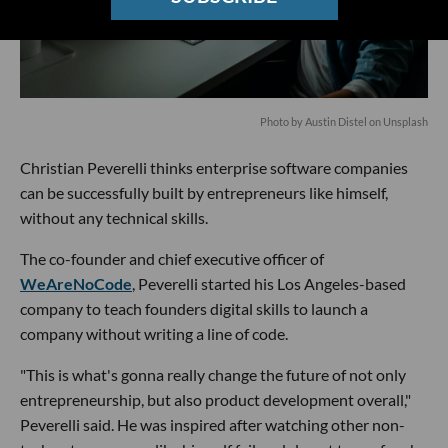
Photo by
Austin Distel
on
Unsplash
Christian Peverelli thinks enterprise software companies
can be successfully built by entrepreneurs like himself,
without any technical skills.
The co-founder and chief executive officer of
WeAreNoCode
, Peverelli started his Los Angeles-based
company to teach founders digital skills to launch a
company without writing a line of code.
"This is what's gonna really change the future of not only
entrepreneurship, but also product development overall,"
Peverelli said. He was inspired after watching other non-