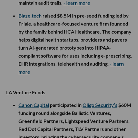
maintain audit trails.
- learn more
Blaze.tech
raised $8.5M in pre-seed funding led by
Friale, a healthcare-focused venture firm founded
by the family behind HCA Healthcare. The company
helps digital health startups, providers and payers
turn AI-generated prototypes into HIPAA-
compliant software for uses including e-prescribing,
EHR integrations, telehealth and auditing.
- learn
more
LA Venture Funds
Canon Capital
participated in
Oligo Security’s
$60M
funding round alongside Ballistic Ventures,
Greenfield Partners, Lightspeed Venture Partners,
Red Dot Capital Partners, TLV Partners and other
investors, bringing the cybersecurity company’s