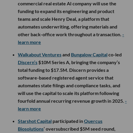
commercial real estate AI company will use the
funding to expand its engineering and product
teams and scale Henry Deal, a platform that
automates underwriting, offering materials and
other back-office work throughout a transaction.
-
learn more
Walkabout Ventures
and
Bungalow Capital
co-led
Discern’s
$10M Series A, bringing the company’s
total funding to $17.5M. Discern provides a
software-based registered agent service that
automates state filings and compliance tasks, and
will use the capital to scale its platform following
fourfold annual recurring revenue growth in 2025.
-
learn more
Starshot Capital
participated in
Quercus
Biosolutions
’ oversubscribed $5M seed round,