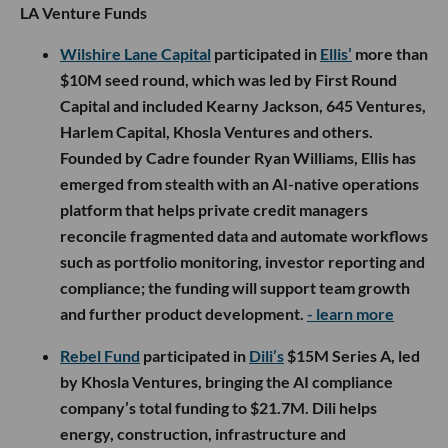
LA Venture Funds
Wilshire Lane Capital
participated in
Ellis’
more than
$10M seed round, which was led by First Round
Capital and included Kearny Jackson, 645 Ventures,
Harlem Capital, Khosla Ventures and others.
Founded by Cadre founder Ryan Williams, Ellis has
emerged from stealth with an AI-native operations
platform that helps private credit managers
reconcile fragmented data and automate workflows
such as portfolio monitoring, investor reporting and
compliance; the funding will support team growth
and further product development.
- learn more
Rebel Fund
participated in
Dili’s
$15M Series A, led
by Khosla Ventures, bringing the AI compliance
company’s total funding to $21.7M. Dili helps
energy, construction, infrastructure and