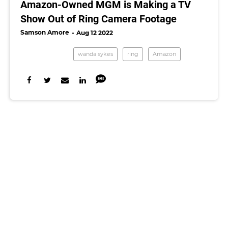
Amazon-Owned MGM is Making a TV
Show Out of Ring Camera Footage
Samson Amore
Aug 12 2022
wanda sykes
ring
Amazon