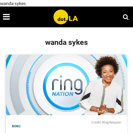
wanda sykes
wanda sykes
Credit: Ring/Amazon
RING