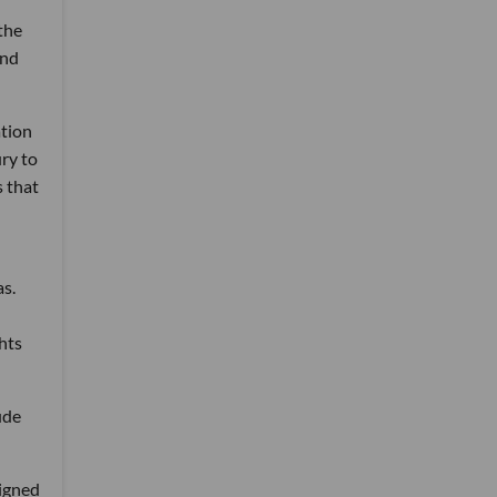
the
nd
ation
ry to
s that
as.
hts
ude
signed