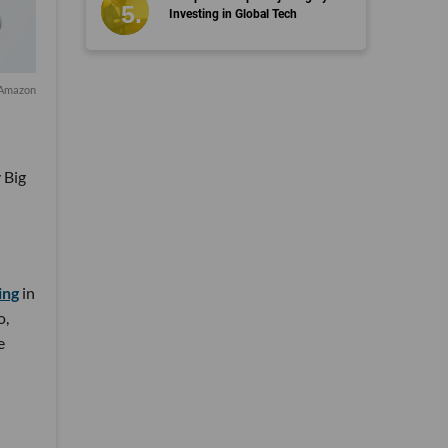
Investing in Global Tech
/Amazon
 Big
ing
in
o,
e