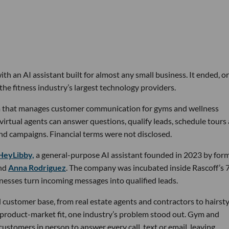
th an AI assistant built for almost any small business. It ended, or
the fitness industry’s largest technology providers.
rm that manages customer communication for gyms and wellness
 virtual agents can answer questions, qualify leads, schedule tours
nd campaigns. Financial terms were not disclosed.
HeyLibby,
a general-purpose AI assistant founded in 2023 by for
nd
Anna Rodriguez
. The company was incubated inside Rascoff’s 
inesses turn incoming messages into qualified leads.
 customer base, from real estate agents and contractors to hairsty
 product-market fit, one industry’s problem stood out. Gym and
stomers in person to answer every call, text or email, leaving