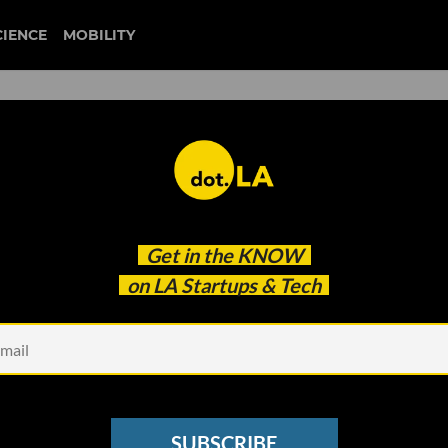
CIENCE
MOBILITY
is Making a TV Show Out 
Get in the
KNOW
e
on LA Startups & Tech
SUBSCRIBE