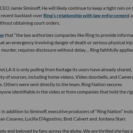
EO Jamie Siminoff. He will likely continue to keep a tight rein on 
n recent backlash over
Ring’s relationship with law enforcement
a
thout obtaining court orders.
ne
that “the law authorizes companies like Ring to provide inform
at an emergency involving danger of death or serious physical inju
murder, requires disclosure without delay… Ring faithfully applie
t.LA it is only pulling from footage its users have already shared,
iety of sources, including home videos, Video doorbells, and Camer
. Others were sent directly to the team. Ring Nation secures
yone identifiable in the video or from companies that hold the rig
in addition to Siminoff, executive producers of “Ring Nation” incl
n Cesareo, Lucilla D’Agostino, Bret Calvert and Jordana Starr.
dy and beloved by fans across the globe. We are thrilled she has 