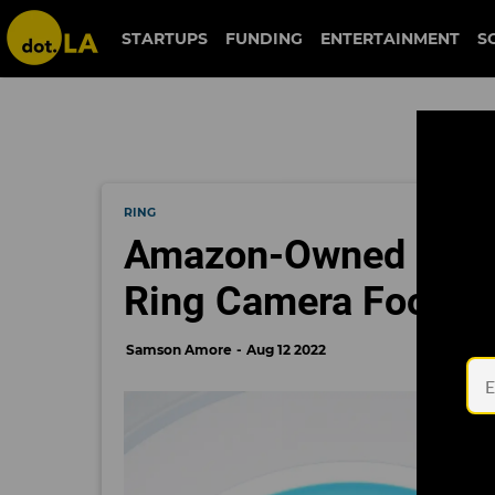
STARTUPS
FUNDING
ENTERTAINMENT
S
RING
Amazon-Owned MGM 
Ring Camera Footag
Samson Amore
Aug 12 2022