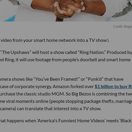
Credit: Ring
 video from your smart home network into a TV show.\
“The Upshaws” will host a show called “Ring Nation.” Produced by
ng, it will use footage from people’s doorbell and smart home
camera shows like “You’ve Been Framed!” or “Punk’d” that have
a case of corporate synergy. Amazon forked over
$1 billion to buy R
urchase the classic studio MGM. So Big Bezos is combining the tw
me viral moments online (people stopping package thefts, marriag
 camera) can translate that interest into a TV show.
at happens when ‘America's Funniest Home Videos’ meets ‘Black