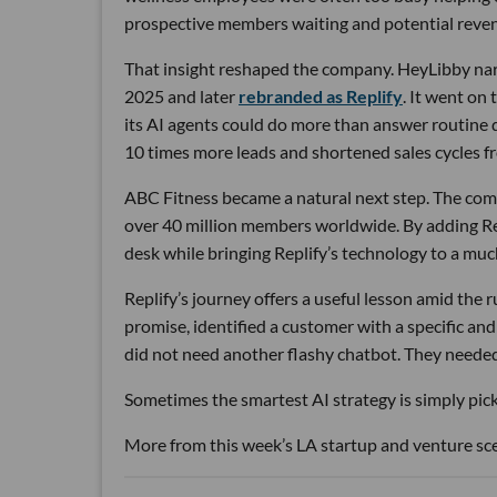
prospective members waiting and potential reven
That insight reshaped the company. HeyLibby narr
2025 and later
rebranded as Replify
. It went on
its AI agents could do more than answer routine
10 times more leads and shortened sales cycles fro
ABC Fitness became a natural next step. The com
over 40 million members worldwide. By adding Rep
desk while bringing Replify’s technology to a muc
Replify’s journey offers a useful lesson amid the
promise, identified a customer with a specific a
did not need another flashy chatbot. They neede
Sometimes the smartest AI strategy is simply picki
More from this week’s LA startup and venture sc