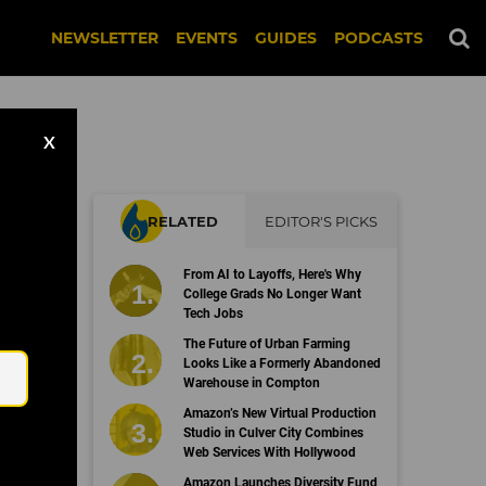
NEWSLETTER
EVENTS
GUIDES
PODCASTS
X
RELATED
EDITOR'S PICKS
of
From AI to Layoffs, Here's Why
College Grads No Longer Want
Tech Jobs
Email
The Future of Urban Farming
Looks Like a Formerly Abandoned
Warehouse in Compton
Amazon’s New Virtual Production
Studio in Culver City Combines
Web Services With Hollywood
Amazon Launches Diversity Fund