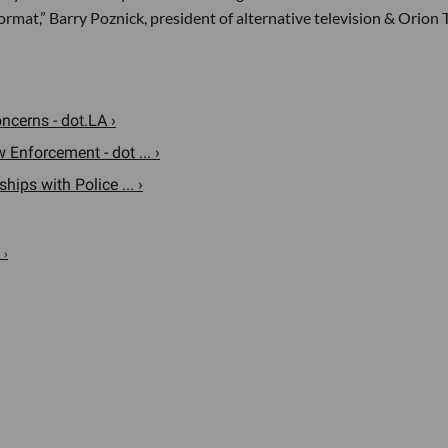
ormat,” Barry Poznick, president of alternative television & Orion 
cerns - dot.LA ›
nforcement - dot ... ›
ps with Police ... ›
 ›