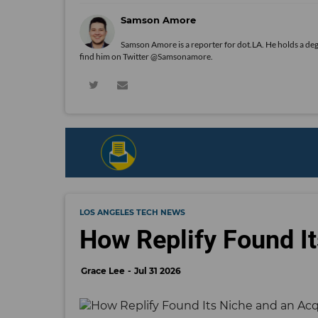
Samson Amore
Samson Amore is a reporter for dot.LA. He holds a de
find him on Twitter
@Samsonamore
.
LOS ANGELES TECH NEWS
How Replify Found It
Grace Lee
Jul 31 2026