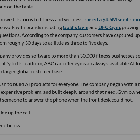
ue on the table.
owed its focus to fitness and wellness,
raised a $4.5M seed rou
 to work with brands including
Gold’s Gym
and
UFC Gym
, proving
 questions. According to the company, customers have captured up
m roughly 30 days to as little as three to five days.
pany provides software to more than 30,000 fitness businesses s
lify to its platform, ABC can offer gyms an always-available AI f
h larger global customer base.
 rush to build AI products for everyone. The company began with a
nd expensive problem, and built deeply around that need. Gym own
d someone to answer the phone when the front desk could not.
ng up the call.
ene below.