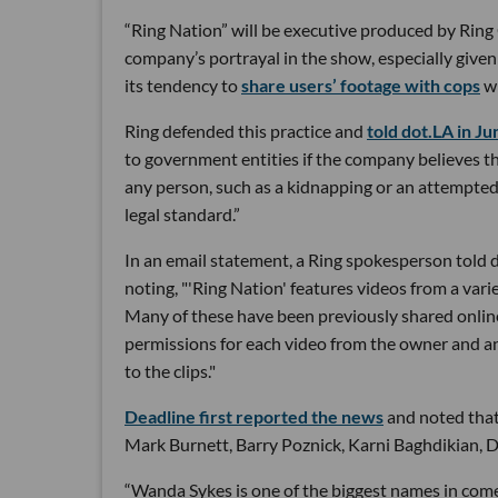
“Ring Nation” will be executive produced by Ring C
company’s portrayal in the show, especially give
its tendency to
share users’ footage with cops
wi
Ring defended this practice and
told dot.LA in Ju
to government entities if the company believes th
any person, such as a kidnapping or an attempted 
legal standard.”
In an email statement, a Ring spokesperson told do
noting, "'Ring Nation' features videos from a var
Many of these have been previously shared online
permissions for each video from the owner and an
to the clips."
Deadline first reported the news
and noted that 
Mark Burnett, Barry Poznick, Karni Baghdikian, Da
“Wanda Sykes is one of the biggest names in come