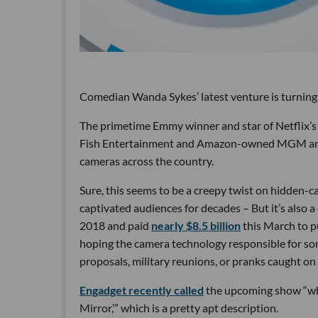
Comedian Wanda Sykes’ latest venture is turning
The primetime Emmy winner and star of Netflix’s 
Fish Entertainment and Amazon-owned MGM and Ri
cameras across the country.
Sure, this seems to be a creepy twist on hidden-
captivated audiences for decades – But it’s also 
2018 and paid
nearly $8.5 billion
this March to p
hoping the camera technology responsible for so
proposals, military reunions, or pranks caught on
Engadget recently called
the upcoming show “wh
Mirror,’” which is a pretty apt description.