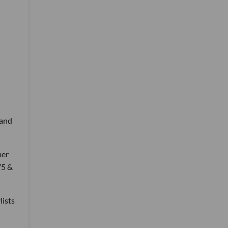
 and
mer
75 &
lists