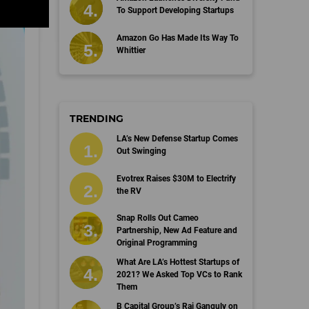
To Support Developing Startups
Amazon Go Has Made Its Way To
Whittier
TRENDING
LA’s New Defense Startup Comes
Out Swinging
Evotrex Raises $30M to Electrify
the RV
Snap Rolls Out Cameo
Partnership, New Ad Feature and
Original Programming
What Are LA’s Hottest Startups of
2021? We Asked Top VCs to Rank
Them
B Capital Group’s Raj Ganguly on