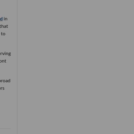
nd
in
 that
 to
erving
ront
 broad
ers