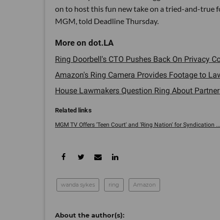
on to host this fun new take on a tried-and-true f
MGM, told Deadline Thursday.
Ring Doorbell's CTO Pushes Back On Privacy Con
Amazon's Ring Camera Provides Footage to Law E
House Lawmakers Question Ring About Partnershi
MGM TV Offers 'Teen Court' and 'Ring Nation' for Syndication ...
wanda sykes
ring
Amazon