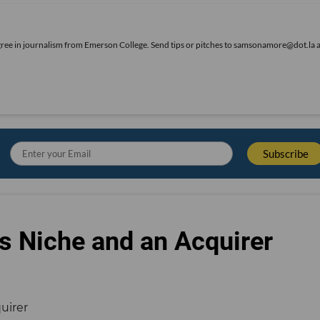
gree in journalism from Emerson College. Send tips or pitches to samsonamore@dot.la 
s Niche and an Acquirer