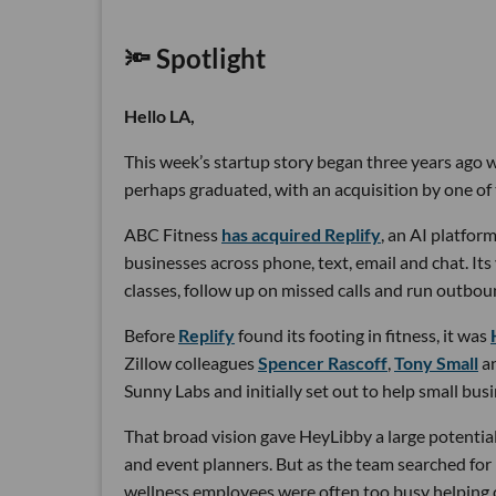
🔦 Spotlight
Hello LA,
This week’s startup story began three years ago wi
perhaps graduated, with an acquisition by one of 
ABC Fitness
has acquired Replify
, an AI platfo
businesses across phone, text, email and chat. Its
classes, follow up on missed calls and run outbou
Before
Replify
found its footing in fitness, it was
Zillow colleagues
Spencer Rascoff
,
Tony Small
a
Sunny Labs and initially set out to help small bus
That broad vision gave HeyLibby a large potential
and event planners. But as the team searched for
wellness employees were often too busy helping cu