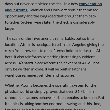
days but never completed the deal. In a new
conversation
about Atoms
, Kalanick and Horowitz revisit that missed
opportunity and the long road that brought them back
together. Sixteen years later, the check is considerably
larger.
The scale of the investment is remarkable, but so is its
location. Atoms is headquartered in Los Angeles, giving the
city a front-row seat to one of tech’s boldest industrial AI
bets. It also reinforces something increasingly evident
across LA’s startup ecosystem: the next era of AI will not
only be written in code. It will be built in kitchens,
warehouses, mines, vehicles and factories.
Whether Atoms becomes the operating system for the
physical world or simply proves that even $1.7 billion
cannot make atoms behave like bits remains to be seen. But
Kalanick is taking another enormous swing, and this time,
Los Angeles is where the comeback story begins.