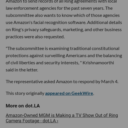
Amazon to send records of all Ring agreements with local
law enforcement agencies for the past seven years. The
subcommittee also wants to know which of those agencies
use Amazon's facial recognition software. Additional details
on Ring's privacy safeguards, marketing, and other business
practices were also requested.
"The subcommittee is examining traditional constitutional
protections against surveilling Americans and the balancing
of civil liberties and security interests, " Krishnamoorthi
said in the letter.
The representative asked Amazon to respond by March 4.
This story originally
appeared on GeekWire
.
Amazon-Owned MGM is Making a TV Show Out of Ring
Camera Footage - dot.LA ›