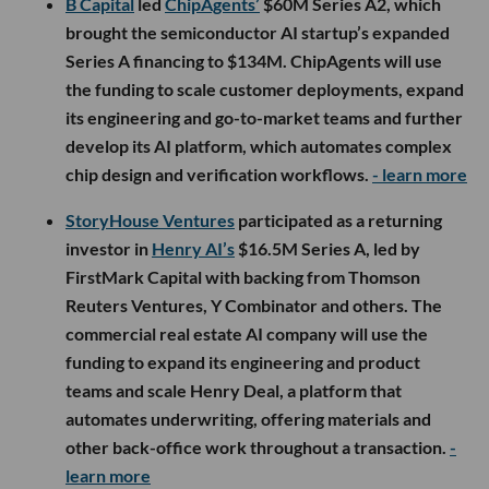
B Capital
led
ChipAgents’
$60M Series A2, which
brought the semiconductor AI startup’s expanded
Series A financing to $134M. ChipAgents will use
the funding to scale customer deployments, expand
its engineering and go-to-market teams and further
develop its AI platform, which automates complex
chip design and verification workflows.
- learn more
StoryHouse Ventures
participated as a returning
investor in
Henry AI’s
$16.5M Series A, led by
FirstMark Capital with backing from Thomson
Reuters Ventures, Y Combinator and others. The
commercial real estate AI company will use the
funding to expand its engineering and product
teams and scale Henry Deal, a platform that
automates underwriting, offering materials and
other back-office work throughout a transaction.
-
learn more