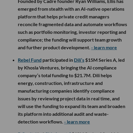
Founded by Cadre founder Ryan Williams, Ellis has
emerged from stealth with an AI-native operations
platform that helps private credit managers
reconcile fragmented data and automate workflows
such as portfolio monitoring, investor reporting and
compliance; the funding will support team growth
and further product development.
- learn more
Rebel Fund
participated in
Dili’s
$15M Series A, led
by Khosla Ventures, bringing the AI compliance
company’s total funding to $21.7M. Dili helps
energy, construction, infrastructure and
manufacturing companies identify compliance
issues by reviewing project data in real time, and
will use the funding to expand its team and broaden
its platform into additional audit and waste-
detection workflows.
- learn more