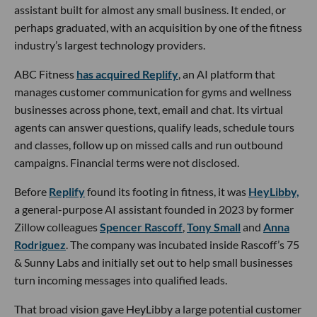
assistant built for almost any small business. It ended, or
perhaps graduated, with an acquisition by one of the fitness
industry’s largest technology providers.
ABC Fitness
has acquired Replify
, an AI platform that
manages customer communication for gyms and wellness
businesses across phone, text, email and chat. Its virtual
agents can answer questions, qualify leads, schedule tours
and classes, follow up on missed calls and run outbound
campaigns. Financial terms were not disclosed.
Before
Replify
found its footing in fitness, it was
HeyLibby,
a general-purpose AI assistant founded in 2023 by former
Zillow colleagues
Spencer Rascoff
,
Tony Small
and
Anna
Rodriguez
. The company was incubated inside Rascoff’s 75
& Sunny Labs and initially set out to help small businesses
turn incoming messages into qualified leads.
That broad vision gave HeyLibby a large potential customer