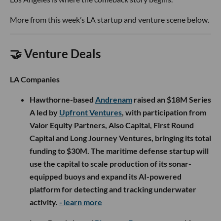
More from this week’s LA startup and venture scene below.
🤝 Venture Deals
LA Companies
Hawthorne-based
Andrenam
raised an $18M Series
A led by
Upfront Ventures
, with participation from
Valor Equity Partners, Also Capital, First Round
Capital and Long Journey Ventures, bringing its total
funding to $30M. The maritime defense startup will
use the capital to scale production of its sonar-
equipped buoys and expand its AI-powered
platform for detecting and tracking underwater
activity.
- learn more