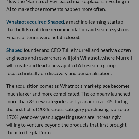
Now the Marina del Rey-based marketplace is investing in
AI to make those moments happen more often.
Whatnot acquired Shaped
, a machine-learning startup
that builds real-time recommendation and search systems.
Financial terms were not disclosed.
Shaped
founder and CEO Tullie Murrell and nearly a dozen
engineers and researchers will join Whatnot, where Murrell
will create and lead a new applied AI research group
focused initially on discovery and personalization.
The acquisition comes as Whatnot’s marketplace becomes
much larger and more complicated. The company launched
more than 35 new categories last year and over 45 during
the first half of 2026. Cross-category purchasing is also up
170% year over year, suggesting users are increasingly
willing to venture beyond the products that first brought
them to the platform.