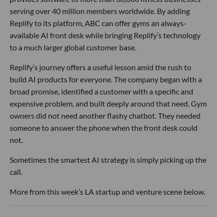
serving over 40 million members worldwide. By adding
Replify to its platform, ABC can offer gyms an always-
available AI front desk while bringing Replify’s technology
to a much larger global customer base.
Replify’s journey offers a useful lesson amid the rush to
build AI products for everyone. The company began with a
broad promise, identified a customer with a specific and
expensive problem, and built deeply around that need. Gym
owners did not need another flashy chatbot. They needed
someone to answer the phone when the front desk could
not.
Sometimes the smartest AI strategy is simply picking up the
call.
More from this week’s LA startup and venture scene below.