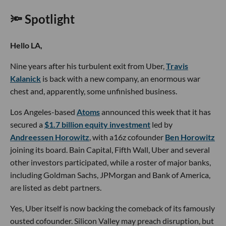
🔦 Spotlight
Hello LA,
Nine years after his turbulent exit from Uber,
Travis
Kalanick
is back with a new company, an enormous war
chest and, apparently, some unfinished business.
Los Angeles-based
Atoms
announced this week that it has
secured a
$1.7 billion equity investment
led by
Andreessen Horowitz
, with a16z cofounder
Ben Horowitz
joining its board. Bain Capital, Fifth Wall, Uber and several
other investors participated, while a roster of major banks,
including Goldman Sachs, JPMorgan and Bank of America,
are listed as debt partners.
Yes, Uber itself is now backing the comeback of its famously
ousted cofounder. Silicon Valley may preach disruption, but