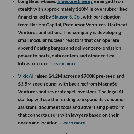
Long Beach-based
Bluecore Energy
emerged from
stealth with approximately $10M in oversubscribed
financing led by
Slauson & Co.
, with participation
from Harlem Capital, Precursor Ventures, Hartbeat
Ventures and others. The company is developing
small modular nuclear reactors that can operate
aboard floating barges and deliver zero-emission
power to ports, data centers and other critical
infrastructure.
- learn more
Vikk AI
raised $4.2M across a $700K pre-seed and
$3.5M seed round, with backing from MagnaSci
Ventures and several angel investors. The legal AI
startup will use the funding to expand its consumer
assistant, document tools and advertising platform
that connects users with lawyers based on their
needs and location.
- learn more