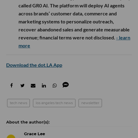
called GR0 AI. The platform will deploy AI agents
across brands’ customer data, commerce and
marketing systems to personalize outreach,
recover abandoned sales and generate measurable
revenue; financial terms were not disclosed.
- learn
more
Download the dot.LA App
tech news
los angeles tech news
newsletter
Grace Lee