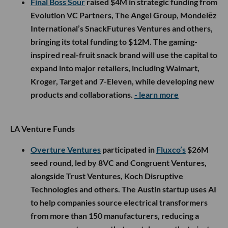
Final Boss Sour
raised $4M in strategic funding from
Evolution VC Partners, The Angel Group, Mondelēz
International’s SnackFutures Ventures and others,
bringing its total funding to $12M. The gaming-
inspired real-fruit snack brand will use the capital to
expand into major retailers, including Walmart,
Kroger, Target and 7-Eleven, while developing new
products and collaborations.
- learn more
LA Venture Funds
Overture Ventures
participated in
Fluxco’s
$26M
seed round, led by 8VC and Congruent Ventures,
alongside Trust Ventures, Koch Disruptive
Technologies and others. The Austin startup uses AI
to help companies source electrical transformers
from more than 150 manufacturers, reducing a