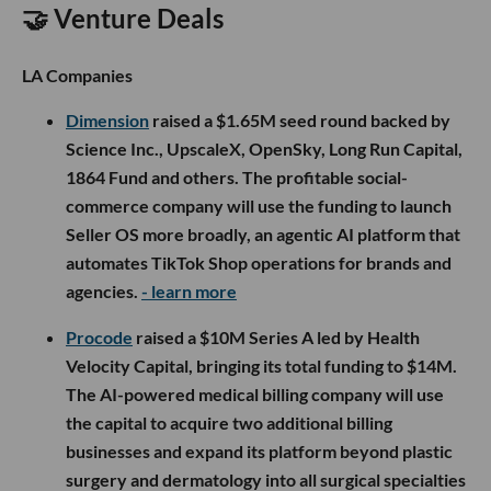
🤝 Venture Deals
LA Companies
Dimension
raised a $1.65M seed round backed by
Science Inc., UpscaleX, OpenSky, Long Run Capital,
1864 Fund and others. The profitable social-
commerce company will use the funding to launch
Seller OS more broadly, an agentic AI platform that
automates TikTok Shop operations for brands and
agencies.
- learn more
Procode
raised a $10M Series A led by Health
Velocity Capital, bringing its total funding to $14M.
The AI-powered medical billing company will use
the capital to acquire two additional billing
businesses and expand its platform beyond plastic
surgery and dermatology into all surgical specialties