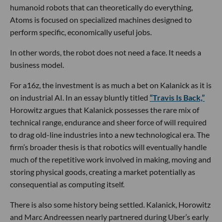
humanoid robots that can theoretically do everything,
Atoms is focused on specialized machines designed to
perform specific, economically useful jobs.
In other words, the robot does not need a face. It needs a
business model.
For a16z, the investment is as much a bet on Kalanick as it is
on industrial AI. In an essay bluntly titled
“Travis Is Back,”
Horowitz argues that Kalanick possesses the rare mix of
technical range, endurance and sheer force of will required
to drag old-line industries into a new technological era. The
firm’s broader thesis is that robotics will eventually handle
much of the repetitive work involved in making, moving and
storing physical goods, creating a market potentially as
consequential as computing itself.
There is also some history being settled. Kalanick, Horowitz
and Marc Andreessen nearly partnered during Uber’s early