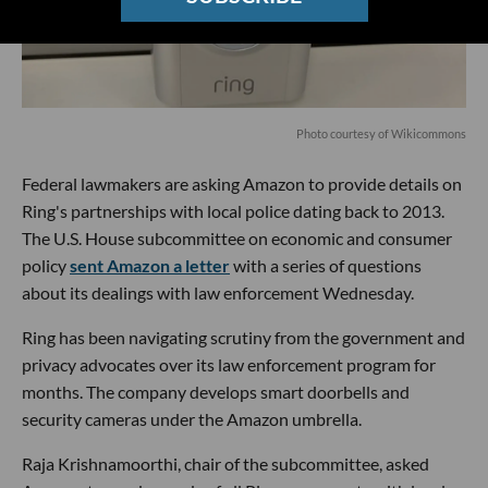
P
hoto courtesy of Wikicommons
Federal lawmakers are asking Amazon to provide details on
Ring's partnerships with local police dating back to 2013.
The U.S. House subcommittee on economic and consumer
policy
sent Amazon a letter
with a series of questions
about its dealings with law enforcement Wednesday.
Ring has been navigating scrutiny from the government and
privacy advocates over its law enforcement program for
months. The company develops smart doorbells and
security cameras under the Amazon umbrella.
Raja Krishnamoorthi, chair of the subcommittee, asked