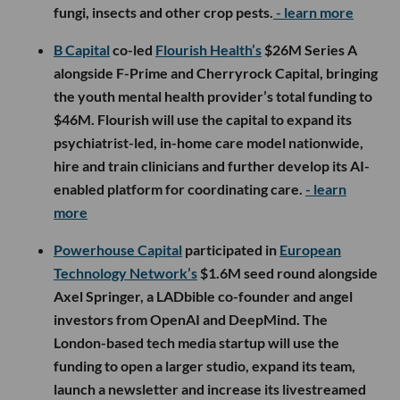
fungi, insects and other crop pests.
- learn more
B Capital
co-led
Flourish Health’s
$26M Series A
alongside F-Prime and Cherryrock Capital, bringing
the youth mental health provider’s total funding to
$46M. Flourish will use the capital to expand its
psychiatrist-led, in-home care model nationwide,
hire and train clinicians and further develop its AI-
enabled platform for coordinating care.
- learn
more
Powerhouse Capital
participated in
European
Technology Network’s
$1.6M seed round alongside
Axel Springer, a LADbible co-founder and angel
investors from OpenAI and DeepMind. The
London-based tech media startup will use the
funding to open a larger studio, expand its team,
launch a newsletter and increase its livestreamed