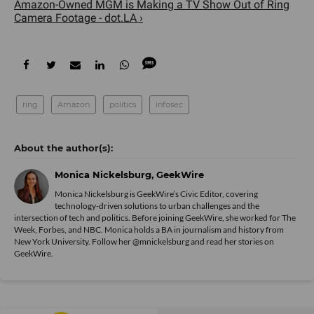
Amazon-Owned MGM is Making a TV Show Out of Ring
Camera Footage - dot.LA ›
ring
Amazon
politics
infosec
Monica Nickelsburg, GeekWire
Monica Nickelsburg is GeekWire’s Civic Editor, covering
technology-driven solutions to urban challenges and the
intersection of tech and politics. Before joining GeekWire, she worked for The
Week, Forbes, and NBC. Monica holds a BA in journalism and history from
New York University. Follow her @mnickelsburg and read her stories on
GeekWire.