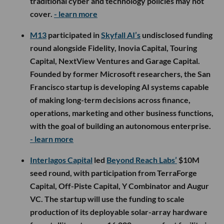
traditional cyber and technology policies may not
cover.
- learn more
M13
participated in
Skyfall AI’s
undisclosed funding
round alongside Fidelity, Inovia Capital, Touring
Capital, NextView Ventures and Garage Capital.
Founded by former Microsoft researchers, the San
Francisco startup is developing AI systems capable
of making long-term decisions across finance,
operations, marketing and other business functions,
with the goal of building an autonomous enterprise.
- learn more
Interlagos Capital
led
Beyond Reach Labs’
$10M
seed round, with participation from TerraForge
Capital, Off-Piste Capital, Y Combinator and Augur
VC. The startup will use the funding to scale
production of its deployable solar-array hardware