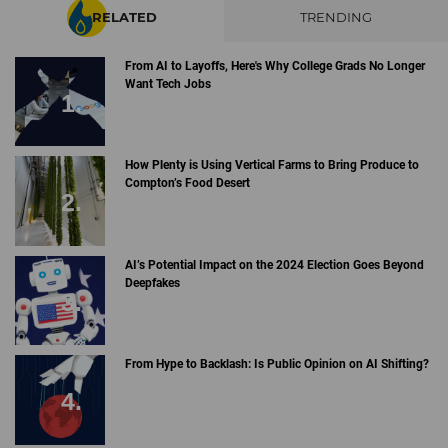
RELATED
TRENDING
From AI to Layoffs, Here's Why College Grads No Longer
Want Tech Jobs
How Plenty is Using Vertical Farms to Bring Produce to
Compton’s Food Desert
AI’s Potential Impact on the 2024 Election Goes Beyond
Deepfakes
From Hype to Backlash: Is Public Opinion on AI Shifting?