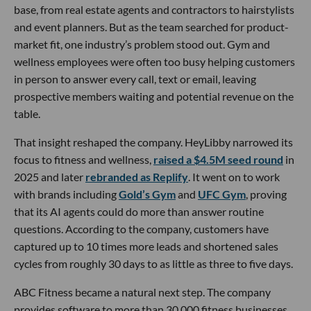
base, from real estate agents and contractors to hairstylists
and event planners. But as the team searched for product-
market fit, one industry’s problem stood out. Gym and
wellness employees were often too busy helping customers
in person to answer every call, text or email, leaving
prospective members waiting and potential revenue on the
table.
That insight reshaped the company. HeyLibby narrowed its
focus to fitness and wellness,
raised a $4.5M seed round
in
2025 and later
rebranded as Replify
. It went on to work
with brands including
Gold’s Gym
and
UFC Gym
, proving
that its AI agents could do more than answer routine
questions. According to the company, customers have
captured up to 10 times more leads and shortened sales
cycles from roughly 30 days to as little as three to five days.
ABC Fitness became a natural next step. The company
provides software to more than 30,000 fitness businesses