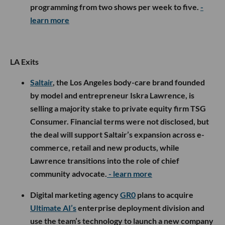
programming from two shows per week to five.
-
learn more
LA Exits
Saltair
, the Los Angeles body-care brand founded
by model and entrepreneur Iskra Lawrence, is
selling a majority stake to private equity firm TSG
Consumer. Financial terms were not disclosed, but
the deal will support Saltair’s expansion across e-
commerce, retail and new products, while
Lawrence transitions into the role of chief
community advocate.
- learn more
Digital marketing agency
GR0
plans to acquire
Ultimate AI’s
enterprise deployment division and
use the team’s technology to launch a new company