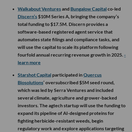
Walkabout Ventures
and
Bungalow Capital
co-led
Discern’s
$10M Series A, bringing the company’s
total funding to $17.5M. Discern provides a
software-based registered agent service that
automates state filings and compliance tasks, and
will use the capital to scale its platform following
fourfold annual recurring revenue growth in 2025.
-
learn more
Starshot Capital
participated in
Quercus
Biosolutions
’ oversubscribed $5M seed round,
which was led by Serra Ventures and included
several climate, agriculture and grower-backed
investors. The agtech startup will use the funding to
expand its pipeline of AI-designed proteins for
fighting herbicide-resistant weeds, begin
regulatory work and explore applications targeting