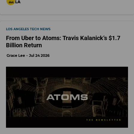
LOS ANGELES TECH NEWS
From Uber to Atoms: Travis Kalanick’s $1.7
Billion Return
Grace Lee
Jul 24 2026