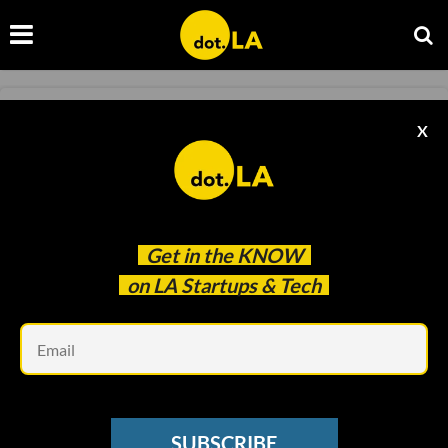
INFOSEC
X
House Lawmakers Question Ring About
Partnerships with Police
Monica Nickelsburg, GeekWire
Feb 20 2020
Get in the
KNOW
on LA Startups & Tech
Em
SUBSCRIBE