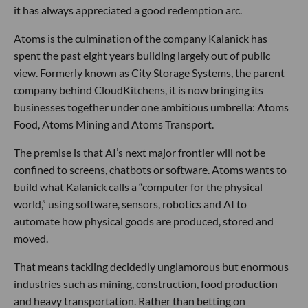
it has always appreciated a good redemption arc.
Atoms is the culmination of the company Kalanick has
spent the past eight years building largely out of public
view. Formerly known as City Storage Systems, the parent
company behind CloudKitchens, it is now bringing its
businesses together under one ambitious umbrella: Atoms
Food, Atoms Mining and Atoms Transport.
The premise is that AI’s next major frontier will not be
confined to screens, chatbots or software. Atoms wants to
build what Kalanick calls a “computer for the physical
world,” using software, sensors, robotics and AI to
automate how physical goods are produced, stored and
moved.
That means tackling decidedly unglamorous but enormous
industries such as mining, construction, food production
and heavy transportation. Rather than betting on