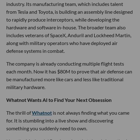
industry. Its manufacturing team, which includes talent
from Tesla and Toyota, is building an assembly line designed
to rapidly produce interceptors, while developing the
hardware and software in-house. The broader team also
includes veterans of SpaceX, Anduril and Lockheed Martin,
along with military operators who have deployed air
defense systems in combat.
The company is already conducting multiple flight tests
each month. Now it has $80M to prove that air defense can
be manufactured more like cars and less like traditional
military hardware.
Whatnot Wants AI to Find Your Next Obsession
The thrill of
Whatnot
is not always finding what you came
for. It is stumbling into a live show and discovering
something you suddenly need to own.