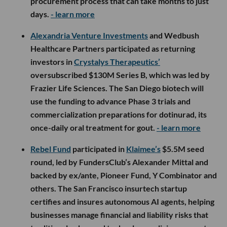
procurement process that can take months to just
days.
- learn more
Alexandria Venture Investments
and Wedbush
Healthcare Partners participated as returning
investors in
Crystalys Therapeutics’
oversubscribed $130M Series B, which was led by
Frazier Life Sciences. The San Diego biotech will
use the funding to advance Phase 3 trials and
commercialization preparations for dotinurad, its
once-daily oral treatment for gout.
- learn more
Rebel Fund
participated in
Klaimee’s
$5.5M seed
round, led by FundersClub’s Alexander Mittal and
backed by ex/ante, Pioneer Fund, Y Combinator and
others. The San Francisco insurtech startup
certifies and insures autonomous AI agents, helping
businesses manage financial and liability risks that