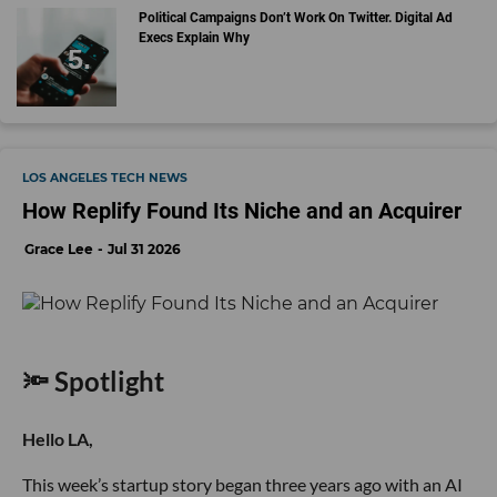
Political Campaigns Don’t Work On Twitter. Digital Ad
Execs Explain Why
LOS ANGELES TECH NEWS
How Replify Found Its Niche and an Acquirer
Grace Lee
Jul 31 2026
🔦 Spotlight
Hello LA,
This week’s startup story began three years ago with an AI