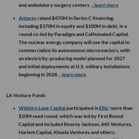
and ambulatory surgery centers.
- learn more
Antares
raised $470M in Series C financing,
including $370M in equity and $100M in debt, in a
round co-led by Paradigm and Caffeinated Capital.
The nuclear energy company will use the capital to
commercialize its autonomous microreactors, with
an electricity-producing model planned for 2027
and initial deployments at U.S. military installations
beginning in 2028.
- learn more
LA Venture Funds
Wilshire Lane Capital
participated in
Ellis’
more than
$10M seed round, which was led by First Round
Capital and included Kearny Jackson, 645 Ventures,
Harlem Capital, Khosla Ventures and others.