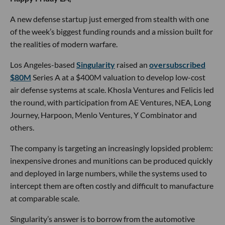
A new defense startup just emerged from stealth with one
of the week’s biggest funding rounds and a mission built for
the realities of modern warfare.
Los Angeles-based
Singularity
raised an
oversubscribed
$80M
Series A at a $400M valuation to develop low-cost
air defense systems at scale. Khosla Ventures and Felicis led
the round, with participation from AE Ventures, NEA, Long
Journey, Harpoon, Menlo Ventures, Y Combinator and
others.
The company is targeting an increasingly lopsided problem:
inexpensive drones and munitions can be produced quickly
and deployed in large numbers, while the systems used to
intercept them are often costly and difficult to manufacture
at comparable scale.
Singularity’s answer is to borrow from the automotive