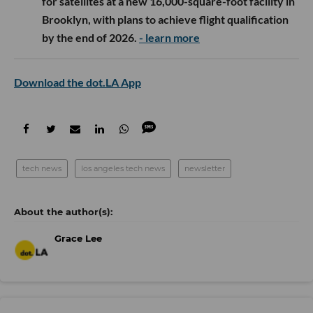
for satellites at a new 16,000-square-foot facility in
Brooklyn, with plans to achieve flight qualification
by the end of 2026.
- learn more
Download the dot.LA App
tech news
los angeles tech news
newsletter
Grace Lee