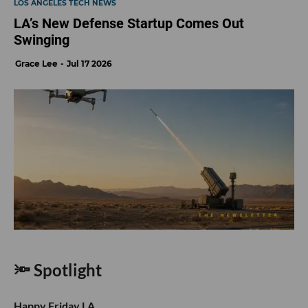
LOS ANGELES TECH NEWS
LA’s New Defense Startup Comes Out
Swinging
Grace Lee
Jul 17 2026
🔦 Spotlight
Happy Friday LA,