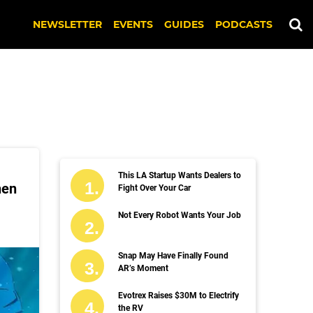
NEWSLETTER
EVENTS
GUIDES
PODCASTS
This LA Startup Wants Dealers to
hen
Fight Over Your Car
Not Every Robot Wants Your Job
Snap May Have Finally Found
AR’s Moment
Evotrex Raises $30M to Electrify
the RV