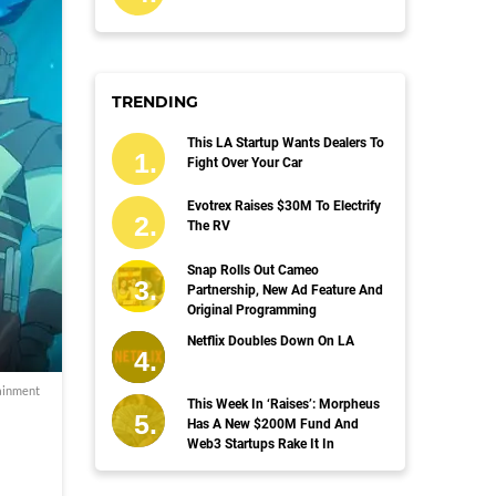
TRENDING
This LA Startup Wants Dealers To
Fight Over Your Car
Evotrex Raises $30M To Electrify
The RV
Snap Rolls Out Cameo
Partnership, New Ad Feature And
Original Programming
Netflix Doubles Down On LA
ainment
This Week In ‘Raises’: Morpheus
Has A New $200M Fund And
Web3 Startups Rake It In