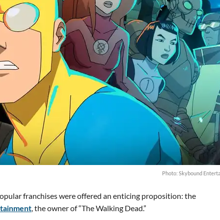
Photo: Skybound Entert
popular franchises were offered an enticing proposition: the
tainment
, the owner of “The Walking Dead.”