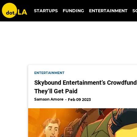
skybound
STARTUPS
FUNDING
ENTERTAINMENT
S
ENTERTAINMENT
Skybound Entertainment’s Crowdfundi
They’ll Get Paid
Samson Amore
Feb 09 2023