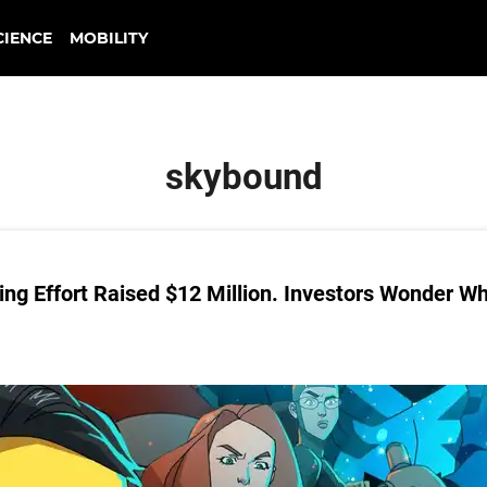
CIENCE
MOBILITY
skybound
ng Effort Raised $12 Million. Investors Wonder W