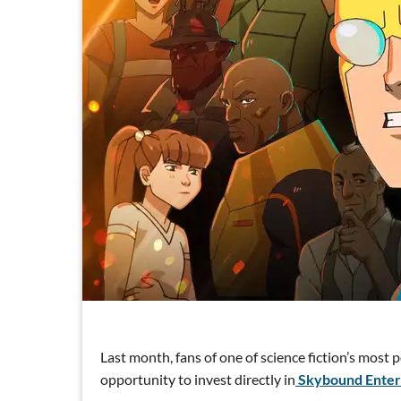
Last month, fans of one of science fiction’s most 
opportunity to invest directly in
Skybound Enter