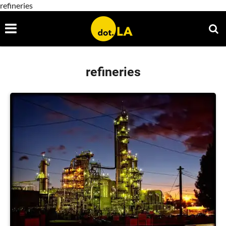
refineries
refineries