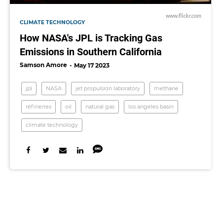
www.flickr.com
CLIMATE TECHNOLOGY
How NASA's JPL is Tracking Gas
Emissions in Southern California
Samson Amore
May 17 2023
jpl
NASA
jet propulsion laboratory
methane
refineries
oil
natural gas
los angeles basin
climate technology