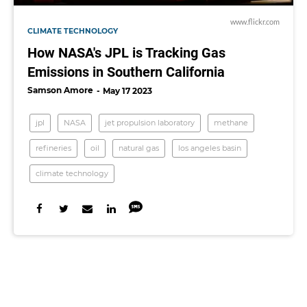
www.flickr.com
CLIMATE TECHNOLOGY
How NASA's JPL is Tracking Gas
Emissions in Southern California
Samson Amore
May 17 2023
jpl
NASA
jet propulsion laboratory
methane
refineries
oil
natural gas
los angeles basin
climate technology