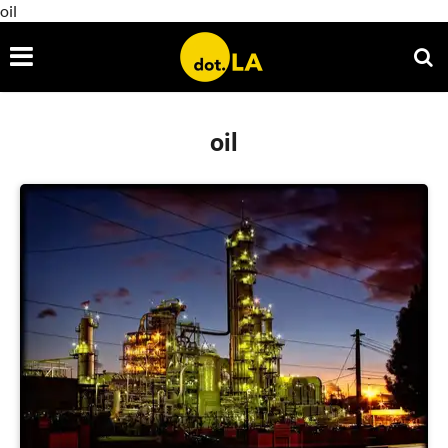
oil
oil