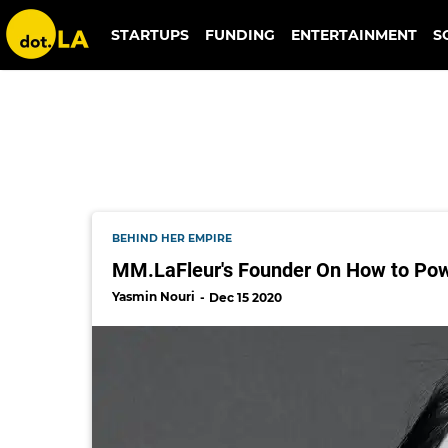
mm.lafleur
STARTUPS
FUNDING
ENTERTAINMENT
S
BEHIND HER EMPIRE
MM.LaFleur's Founder On How to Pow
Yasmin Nouri
Dec 15 2020