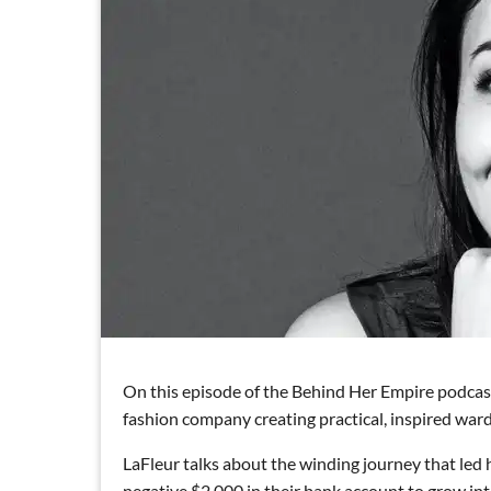
On this episode of the Behind Her Empire podcas
fashion company creating practical, inspired wa
LaFleur talks about the winding journey that led
negative $2,000 in their bank account to grow int