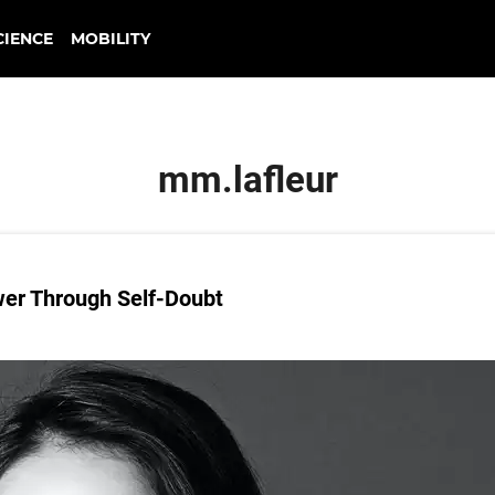
CIENCE
MOBILITY
mm.lafleur
er Through Self-Doubt