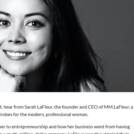
t, hear from Sarah LaFleur, the founder and CEO of MM.LaFleur, a
rdrobes for the modern, professional woman.
 her to entrepreneurship and how her business went from having
o a multi-million-dollar company. LaFleur says they tripled their