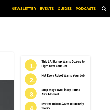
NEWSLETTER
EVENTS
GUIDES
PODCASTS
This LA Startup Wants Dealers to
Fight Over Your Car
Not Every Robot Wants Your Job
Snap May Have Finally Found
AR’s Moment
Evotrex Raises $30M to Electrify
the RV