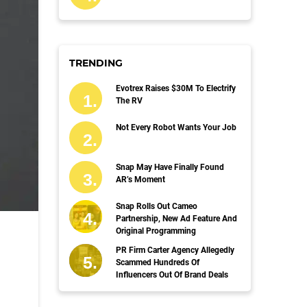
TRENDING
Evotrex Raises $30M To Electrify
The RV
Not Every Robot Wants Your Job
Snap May Have Finally Found
AR’s Moment
Snap Rolls Out Cameo
Partnership, New Ad Feature And
Original Programming
PR Firm Carter Agency Allegedly
Scammed Hundreds Of
Influencers Out Of Brand Deals