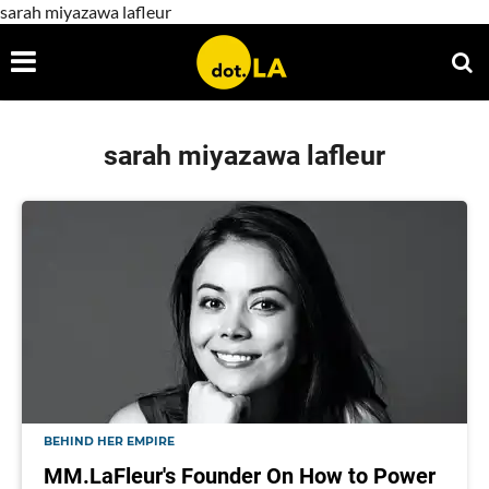
sarah miyazawa lafleur
sarah miyazawa lafleur
BEHIND HER EMPIRE
MM.LaFleur's Founder On How to Power