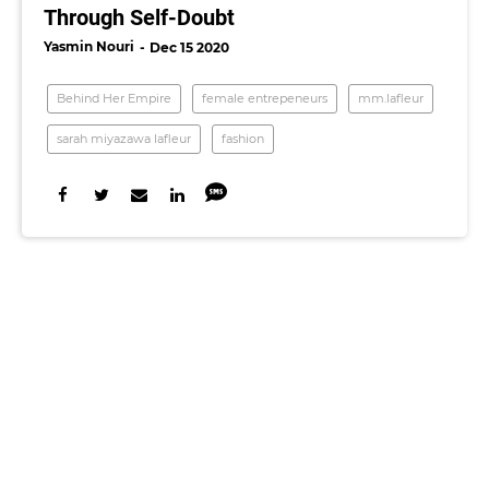
Through Self-Doubt
Yasmin Nouri
Dec 15 2020
Behind Her Empire
female entrepeneurs
mm.lafleur
sarah miyazawa lafleur
fashion