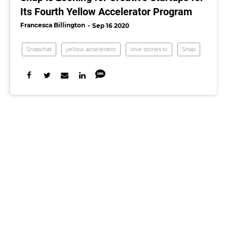
Its Fourth Yellow Accelerator Program
Francesca Billington
Sep 16 2020
Snapchat
yellow accelerator
love stories tv
Snap