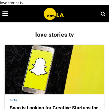
love stories tv
love stories tv
SNAP
Snap is Looking for Creative Startups for