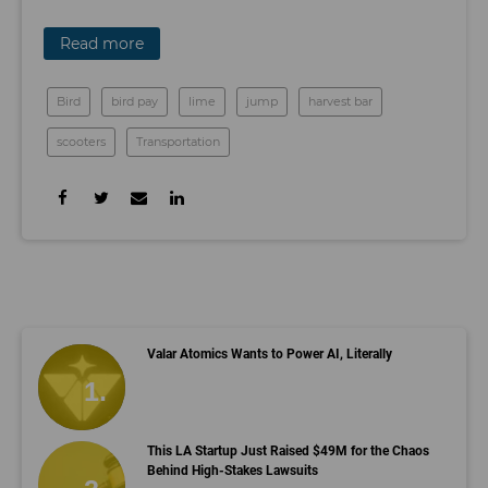
Read more
Bird
bird pay
lime
jump
harvest bar
scooters
Transportation
Valar Atomics Wants to Power AI, Literally
This LA Startup Just Raised $49M for the Chaos
Behind High-Stakes Lawsuits