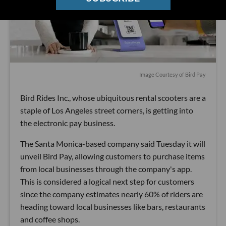
Image Courtesy of Bird Pay
Bird Rides Inc., whose ubiquitous rental scooters are a
staple of Los Angeles street corners, is getting into
the electronic pay business.
The Santa Monica-based company said Tuesday it will
unveil Bird Pay, allowing customers to purchase items
from local businesses through the company's app.
This is considered a logical next step for customers
since the company estimates nearly 60% of riders are
heading toward local businesses like bars, restaurants
and coffee shops.