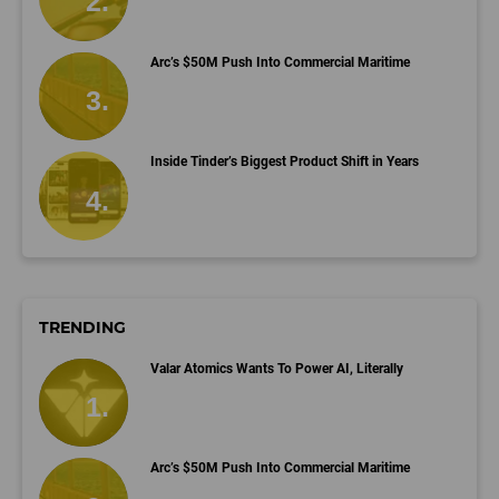
Arc’s $50M Push Into Commercial Maritime
Inside Tinder’s Biggest Product Shift in Years
TRENDING
Valar Atomics Wants To Power AI, Literally
Arc’s $50M Push Into Commercial Maritime