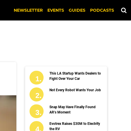
NEWSLETTER
EVENTS
GUIDES
PODCASTS
This LA Startup Wants Dealers to
Fight Over Your Car
Not Every Robot Wants Your Job
Snap May Have Finally Found
AR’s Moment
Evotrex Raises $30M to Electrify
the RV