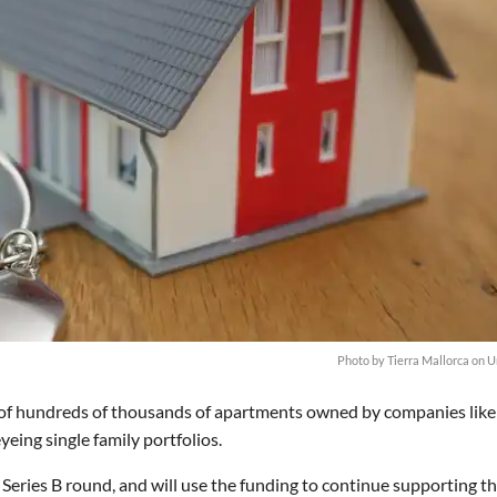
Photo by
Tierra Mallorca
on
U
 of hundreds of thousands of apartments owned by companies like
eing single family portfolios.
 Series B round, and will use the funding to continue supporting th