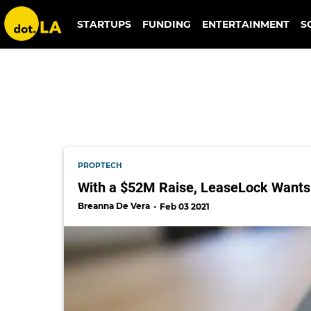
greystar
STARTUPS
FUNDING
ENTERTAINMENT
S
PROPTECH
With a $52M Raise, LeaseLock Wants 
Breanna De Vera
Feb 03 2021