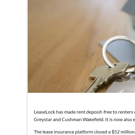
LeaseLock has made rent deposit-free to renters
Greystar and Cushman Wakefield. It is now also ey
The lease insurance platform closed a $52 million