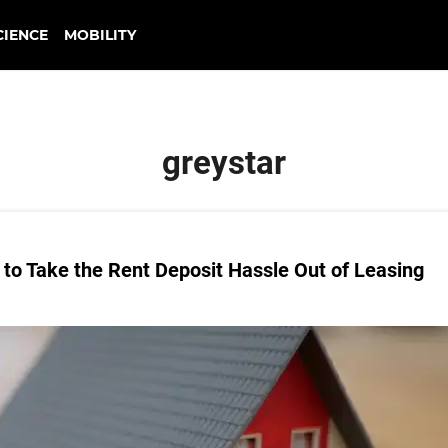
CIENCE
MOBILITY
greystar
to Take the Rent Deposit Hassle Out of Leasing