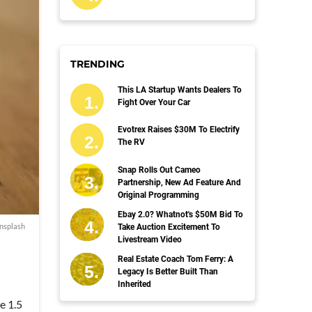
TRENDING
This LA Startup Wants Dealers To
Fight Over Your Car
Evotrex Raises $30M To Electrify
The RV
Snap Rolls Out Cameo
Partnership, New Ad Feature And
Original Programming
Ebay 2.0? Whatnot's $50M Bid To
nsplash
Take Auction Excitement To
Livestream Video
Real Estate Coach Tom Ferry: A
Legacy Is Better Built Than
Inherited
e 1.5